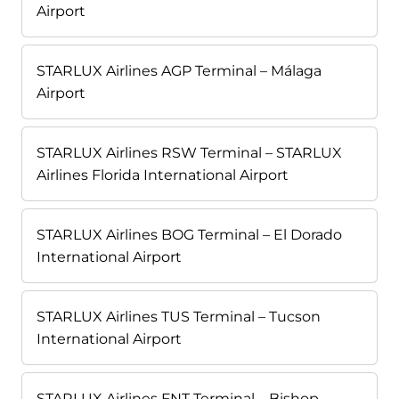
Airport
STARLUX Airlines AGP Terminal – Málaga
Airport
STARLUX Airlines RSW Terminal – STARLUX
Airlines Florida International Airport
STARLUX Airlines BOG Terminal – El Dorado
International Airport
STARLUX Airlines TUS Terminal – Tucson
International Airport
STARLUX Airlines FNT Terminal – Bishop