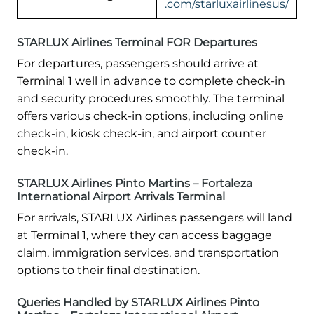
.com/starluxairlinesus/
STARLUX Airlines Terminal FOR Departures
For departures, passengers should arrive at
Terminal 1 well in advance to complete check-in
and security procedures smoothly. The terminal
offers various check-in options, including online
check-in, kiosk check-in, and airport counter
check-in.
STARLUX Airlines Pinto Martins – Fortaleza
International Airport Arrivals Terminal
For arrivals, STARLUX Airlines passengers will land
at Terminal 1, where they can access baggage
claim, immigration services, and transportation
options to their final destination.
Queries Handled by STARLUX Airlines Pinto