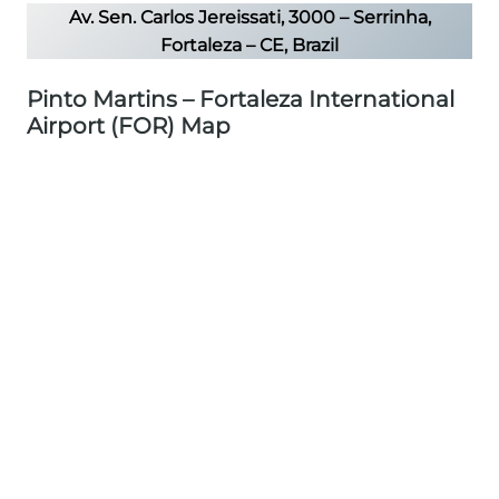
Av. Sen. Carlos Jereissati, 3000 – Serrinha,
Fortaleza – CE, Brazil
Pinto Martins – Fortaleza International
Airport (FOR) Map