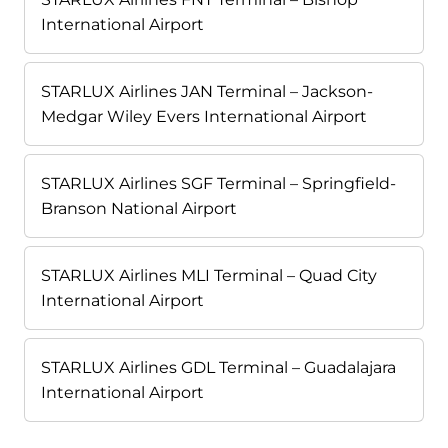
International Airport
STARLUX Airlines JAN Terminal – Jackson-
Medgar Wiley Evers International Airport
STARLUX Airlines SGF Terminal – Springfield-
Branson National Airport
STARLUX Airlines MLI Terminal – Quad City
International Airport
STARLUX Airlines GDL Terminal – Guadalajara
International Airport