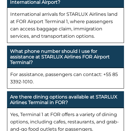
International Airport?
International arrivals for STARLUX Airlines land
at FOR Airport Terminal 1, where passengers
can access baggage claim, immigration
services, and transportation options.
What phone number should I use for
assistance at STARLUX Airlines FOR Airport
Terminal?
For assistance, passengers can contact: +55 85
3392-1010.
Are there dining options available at STARLUX
Airlines Terminal in FOR?
Yes, Terminal 1 at FOR offers a variety of dining
options, including cafes, restaurants, and grab-
and-go food outlets for passengers.