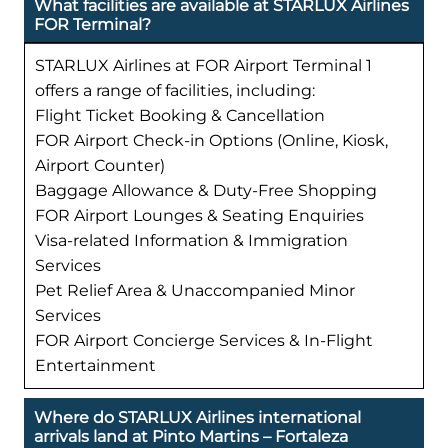
What facilities are available at STARLUX Airlines
FOR Terminal?
STARLUX Airlines at FOR Airport Terminal 1
offers a range of facilities, including:
Flight Ticket Booking & Cancellation
FOR Airport Check-in Options (Online, Kiosk,
Airport Counter)
Baggage Allowance & Duty-Free Shopping
FOR Airport Lounges & Seating Enquiries
Visa-related Information & Immigration
Services
Pet Relief Area & Unaccompanied Minor
Services
FOR Airport Concierge Services & In-Flight
Entertainment
Where do STARLUX Airlines international
arrivals land at Pinto Martins – Fortaleza