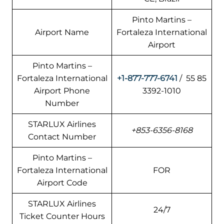
Pinto Martins –
Airport Name
Fortaleza International
Airport
Pinto Martins –
Fortaleza International
+1-877-777-6741
/ 55 85
Airport Phone
3392-1010
Number
STARLUX Airlines
+853-6356-8168
Contact Number
Pinto Martins –
Fortaleza International
FOR
Airport Code
STARLUX Airlines
24/7
Ticket Counter Hours