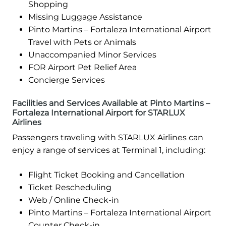
Shopping
Missing Luggage Assistance
Pinto Martins – Fortaleza International Airport
Travel with Pets or Animals
Unaccompanied Minor Services
FOR Airport Pet Relief Area
Concierge Services
Facilities and Services Available at Pinto Martins –
Fortaleza International Airport for STARLUX
Airlines
Passengers traveling with STARLUX Airlines can
enjoy a range of services at Terminal 1, including:
Flight Ticket Booking and Cancellation
Ticket Rescheduling
Web / Online Check-in
Pinto Martins – Fortaleza International Airport
Counter Check-in