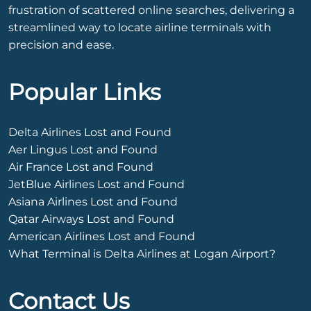
frustration of scattered online searches, delivering a
streamlined way to locate airline terminals with
precision and ease.
Popular Links
Delta Airlines Lost and Found
Aer Lingus Lost and Found
Air France Lost and Found
JetBlue Airlines Lost and Found
Asiana Airlines Lost and Found
Qatar Airways Lost and Found
American Airlines Lost and Found
What Terminal is Delta Airlines at Logan Airport?
Contact Us