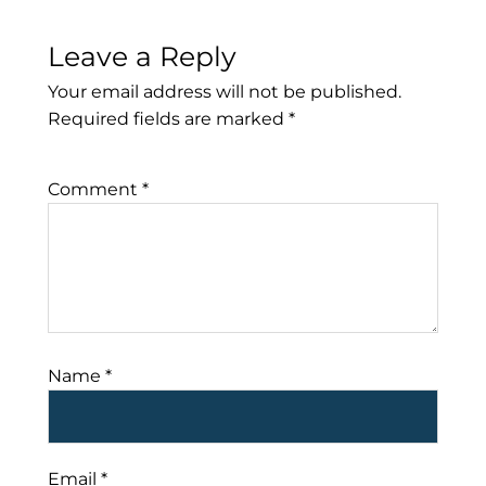
Leave a Reply
Your email address will not be published.
Required fields are marked
*
Comment
*
Name
*
Email
*