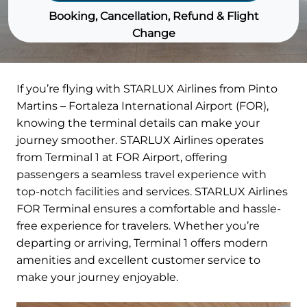
Booking, Cancellation, Refund & Flight
Change
If you’re flying with STARLUX Airlines from Pinto
Martins – Fortaleza International Airport (FOR),
knowing the terminal details can make your
journey smoother. STARLUX Airlines operates
from Terminal 1 at FOR Airport, offering
passengers a seamless travel experience with
top-notch facilities and services. STARLUX Airlines
FOR Terminal ensures a comfortable and hassle-
free experience for travelers. Whether you’re
departing or arriving, Terminal 1 offers modern
amenities and excellent customer service to
make your journey enjoyable.