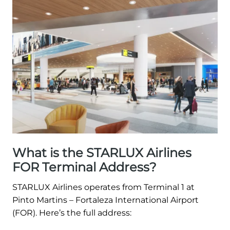
What is the STARLUX Airlines
FOR Terminal Address?
STARLUX Airlines operates from Terminal 1 at
Pinto Martins – Fortaleza International Airport
(FOR). Here’s the full address: