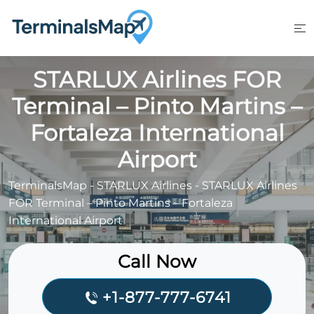
Skip
to
content
STARLUX Airlines FOR
Terminal – Pinto Martins –
Fortaleza International
Airport
TerminalsMap
-
STARLUX Airlines
-
STARLUX Airlines
FOR Terminal – Pinto Martins – Fortaleza
International Airport
Call Now
+1-877-777-6741