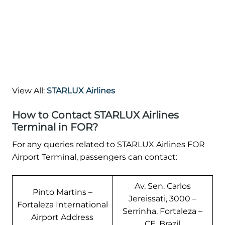
View All:
STARLUX Airlines
How to Contact STARLUX Airlines
Terminal in FOR?
For any queries related to STARLUX Airlines FOR
Airport Terminal, passengers can contact:
Av. Sen. Carlos
Pinto Martins –
Jereissati, 3000 –
Fortaleza International
Serrinha, Fortaleza –
Airport Address
CE, Brazil