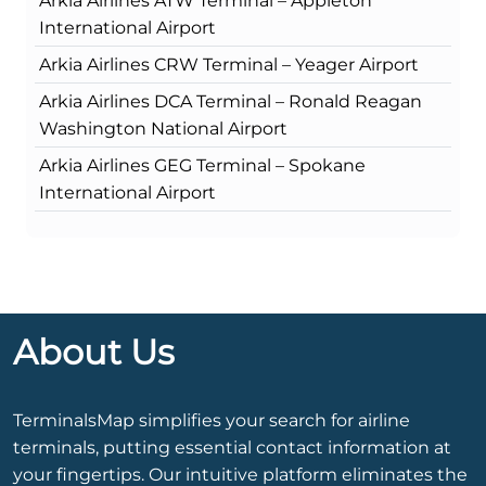
Arkia Airlines ATW Terminal – Appleton
International Airport
Arkia Airlines CRW Terminal – Yeager Airport
Arkia Airlines DCA Terminal – Ronald Reagan
Washington National Airport
Arkia Airlines GEG Terminal – Spokane
International Airport
About Us
TerminalsMap simplifies your search for airline
terminals, putting essential contact information at
your fingertips. Our intuitive platform eliminates the