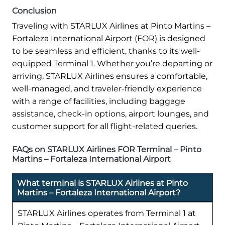
Conclusion
Traveling with STARLUX Airlines at Pinto Martins –
Fortaleza International Airport (FOR) is designed
to be seamless and efficient, thanks to its well-
equipped Terminal 1. Whether you’re departing or
arriving, STARLUX Airlines ensures a comfortable,
well-managed, and traveler-friendly experience
with a range of facilities, including baggage
assistance, check-in options, airport lounges, and
customer support for all flight-related queries.
FAQs on STARLUX Airlines FOR Terminal – Pinto
Martins – Fortaleza International Airport
What terminal is STARLUX Airlines at Pinto
Martins – Fortaleza International Airport?
STARLUX Airlines operates from Terminal 1 at