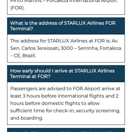
Pinto Martins – Fortaleza International Airport
(FOR).
What is the address of STARLUX Airlines FOR
Terminal?
The address for STARLUX Airlines at FOR is: Av.
Sen. Carlos Jereissati, 3000 – Serrinha, Fortaleza
– CE, Brazil.
How early should I arrive at STARLUX Airlines
Terminal at FOR?
Passengers are advised to FOR Airport arrive at
least 3 hours before international flights and 2
hours before domestic flights to allow
sufficient time for check-in, security screening,
and boarding.