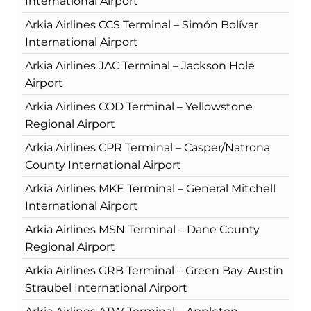
International Airport
Arkia Airlines CCS Terminal – Simón Bolívar
International Airport
Arkia Airlines JAC Terminal – Jackson Hole
Airport
Arkia Airlines COD Terminal – Yellowstone
Regional Airport
Arkia Airlines CPR Terminal – Casper/Natrona
County International Airport
Arkia Airlines MKE Terminal – General Mitchell
International Airport
Arkia Airlines MSN Terminal – Dane County
Regional Airport
Arkia Airlines GRB Terminal – Green Bay-Austin
Straubel International Airport