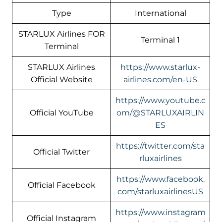
Type
International
STARLUX Airlines FOR
Terminal 1
Terminal
STARLUX Airlines
https://www.starlux-
Official Website
airlines.com/en-US
https://www.youtube.c
Official YouTube
om/@STARLUXAIRLIN
ES
https://twitter.com/sta
Official Twitter
rluxairlines
https://www.facebook.
Official Facebook
com/starluxairlinesUS
https://www.instagram
Official Instagram