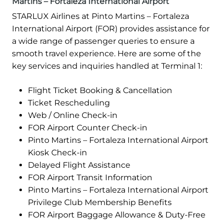
Martins – Fortaleza International Airport
STARLUX Airlines at Pinto Martins – Fortaleza
International Airport (FOR) provides assistance for
a wide range of passenger queries to ensure a
smooth travel experience. Here are some of the
key services and inquiries handled at Terminal 1:
Flight Ticket Booking & Cancellation
Ticket Rescheduling
Web / Online Check-in
FOR Airport Counter Check-in
Pinto Martins – Fortaleza International Airport
Kiosk Check-in
Delayed Flight Assistance
FOR Airport Transit Information
Pinto Martins – Fortaleza International Airport
Privilege Club Membership Benefits
FOR Airport Baggage Allowance & Duty-Free