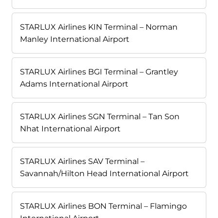
STARLUX Airlines KIN Terminal – Norman
Manley International Airport
STARLUX Airlines BGI Terminal – Grantley
Adams International Airport
STARLUX Airlines SGN Terminal – Tan Son
Nhat International Airport
STARLUX Airlines SAV Terminal –
Savannah/Hilton Head International Airport
STARLUX Airlines BON Terminal – Flamingo