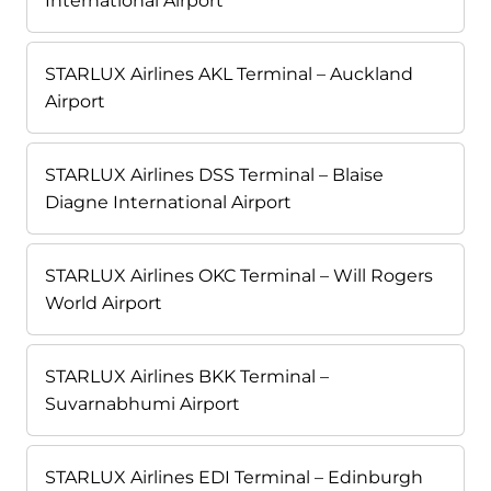
International Airport
STARLUX Airlines AKL Terminal – Auckland
Airport
STARLUX Airlines DSS Terminal – Blaise
Diagne International Airport
STARLUX Airlines OKC Terminal – Will Rogers
World Airport
STARLUX Airlines BKK Terminal –
Suvarnabhumi Airport
STARLUX Airlines EDI Terminal – Edinburgh