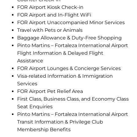
FOR Airport Kiosk Check-in
FOR Airport and In-Flight WiFi
FOR Airport Unaccompanied Minor Services
Travel with Pets or Animals
Baggage Allowance & Duty-Free Shopping
Pinto Martins – Fortaleza International Airport
Flight Information & Delayed Flight
Assistance
FOR Airport Lounges & Concierge Services
Visa-related Information & Immigration
Services
FOR Airport Pet Relief Area
First Class, Business Class, and Economy Class
Seat Enquiries
Pinto Martins – Fortaleza International Airport
Transit Information & Privilege Club
Membership Benefits