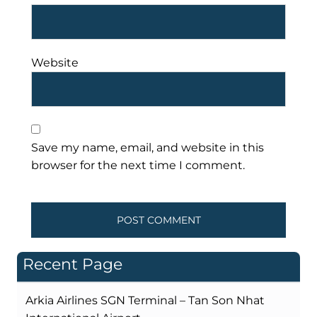
Website
Save my name, email, and website in this
browser for the next time I comment.
Recent Page
Arkia Airlines SGN Terminal – Tan Son Nhat