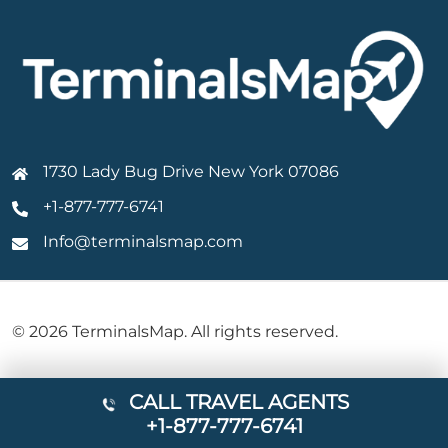
1730 Lady Bug Drive New York 07086
+1-877-777-6741
Info@terminalsmap.com
© 2026 TerminalsMap. All rights reserved.
CALL TRAVEL AGENTS
+1-877-777-6741