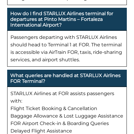
How do I find STARLUX Airlines terminal for
departures at Pinto Martins – Fortaleza
International Airport?
Passengers departing with STARLUX Airlines
should head to Terminal 1 at FOR. The terminal
is accessible via AirTrain FOR, taxis, ride-sharing
services, and airport shuttles.
What queries are handled at STARLUX Airlines
FOR Terminal?
STARLUX Airlines at FOR assists passengers
with:
Flight Ticket Booking & Cancellation
Baggage Allowance & Lost Luggage Assistance
FOR Airport Check-in & Boarding Queries
Delayed Flight Assistance