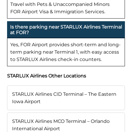
Travel with Pets & Unaccompanied Minors
FOR Airport Visa & Immigration Services.
Is there parking near STARLUX Airlines Terminal
at FOR?
Yes, FOR Airport provides short-term and long-
term parking near Terminal 1, with easy access
to STARLUX Airlines check-in counters.
STARLUX Airlines Other Locations
STARLUX Airlines CID Terminal – The Eastern
Iowa Airport
STARLUX Airlines MCO Terminal – Orlando
International Airport