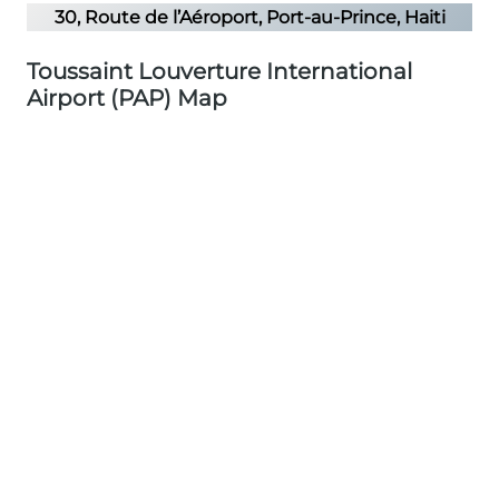
30, Route de l’Aéroport, Port-au-Prince, Haiti
Toussaint Louverture International
Airport (PAP) Map