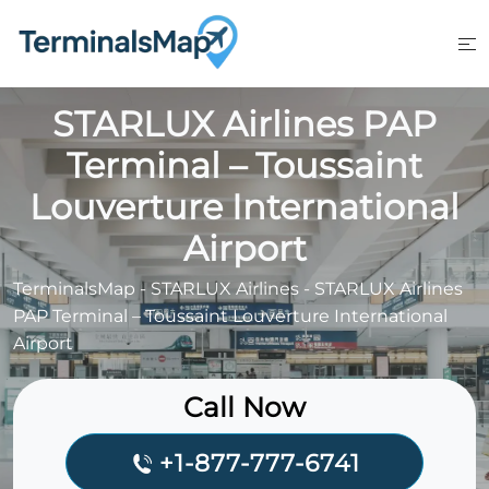
Skip
to
content
STARLUX Airlines PAP
Terminal – Toussaint
Louverture International
Airport
TerminalsMap
-
STARLUX Airlines
-
STARLUX Airlines
PAP Terminal – Toussaint Louverture International
Airport
Call Now
+1-877-777-6741