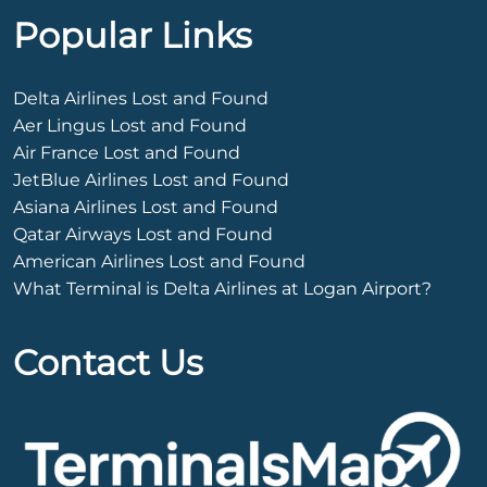
Popular Links
Delta Airlines Lost and Found
Aer Lingus Lost and Found
Air France Lost and Found
JetBlue Airlines Lost and Found
Asiana Airlines Lost and Found
Qatar Airways Lost and Found
American Airlines Lost and Found
What Terminal is Delta Airlines at Logan Airport?
Contact Us