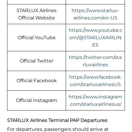
STARLUX Airlines
https://www.starlux-
Official Website
airlines.com/en-US
https://www.youtube.c
Official YouTube
om/@STARLUXAIRLIN
ES
https://twitter.com/sta
Official Twitter
rluxairlines
https://www.facebook.
Official Facebook
com/starluxairlinesUS
https://www.instagram
Official Instagram
.com/starluxairlinesus/
STARLUX Airlines Terminal PAP Departures
For departures, passengers should arrive at