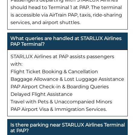
should head to Terminal 1 at PAP. The terminal
is accessible via AirTrain PAP, taxis, ride-sharing
services, and airport shuttles.
What queries are handled at STARLUX Airlines
PAP Terminal?
STARLUX Airlines at PAP assists passengers
with:
Flight Ticket Booking & Cancellation
Baggage Allowance & Lost Luggage Assistance
PAP Airport Check-in & Boarding Queries
Delayed Flight Assistance
Travel with Pets & Unaccompanied Minors
PAP Airport Visa & Immigration Services.
Is there parking near STARLUX Airlines Terminal
at PAP?