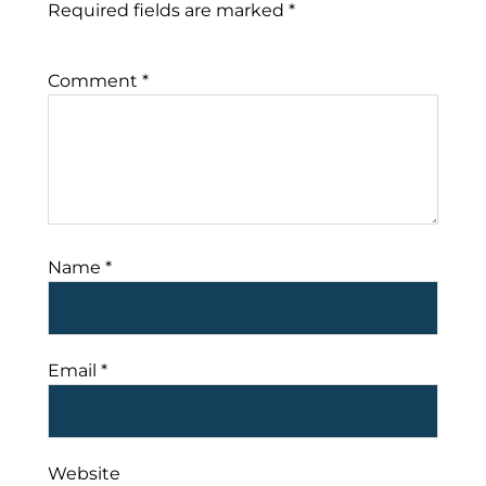
Required fields are marked
*
Comment
*
Name
*
Email
*
Website