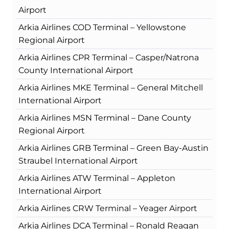
Airport
Arkia Airlines COD Terminal – Yellowstone
Regional Airport
Arkia Airlines CPR Terminal – Casper/Natrona
County International Airport
Arkia Airlines MKE Terminal – General Mitchell
International Airport
Arkia Airlines MSN Terminal – Dane County
Regional Airport
Arkia Airlines GRB Terminal – Green Bay-Austin
Straubel International Airport
Arkia Airlines ATW Terminal – Appleton
International Airport
Arkia Airlines CRW Terminal – Yeager Airport
Arkia Airlines DCA Terminal – Ronald Reagan