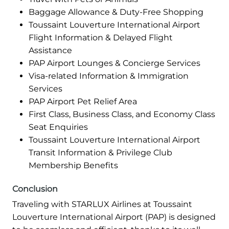
Baggage Allowance & Duty-Free Shopping
Toussaint Louverture International Airport
Flight Information & Delayed Flight
Assistance
PAP Airport Lounges & Concierge Services
Visa-related Information & Immigration
Services
PAP Airport Pet Relief Area
First Class, Business Class, and Economy Class
Seat Enquiries
Toussaint Louverture International Airport
Transit Information & Privilege Club
Membership Benefits
Conclusion
Traveling with STARLUX Airlines at Toussaint
Louverture International Airport (PAP) is designed