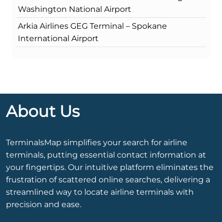
Washington National Airport
Arkia Airlines GEG Terminal – Spokane
International Airport
About Us
TerminalsMap simplifies your search for airline
terminals, putting essential contact information at
your fingertips. Our intuitive platform eliminates the
frustration of scattered online searches, delivering a
streamlined way to locate airline terminals with
precision and ease.