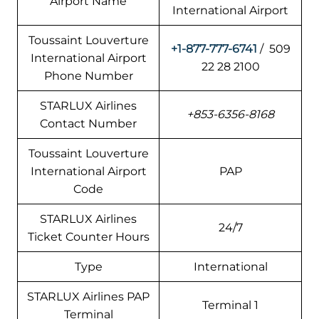
Airport Name
International Airport
Toussaint Louverture
+1-877-777-6741
/ 509
International Airport
22 28 2100
Phone Number
STARLUX Airlines
+853-6356-8168
Contact Number
Toussaint Louverture
International Airport
PAP
Code
STARLUX Airlines
24/7
Ticket Counter Hours
Type
International
STARLUX Airlines PAP
Terminal 1
Terminal