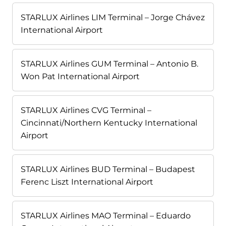
STARLUX Airlines LIM Terminal – Jorge Chávez
International Airport
STARLUX Airlines GUM Terminal – Antonio B.
Won Pat International Airport
STARLUX Airlines CVG Terminal –
Cincinnati/Northern Kentucky International
Airport
STARLUX Airlines BUD Terminal – Budapest
Ferenc Liszt International Airport
STARLUX Airlines MAO Terminal – Eduardo