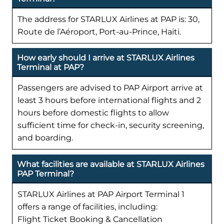
The address for STARLUX Airlines at PAP is: 30,
Route de l’Aéroport, Port-au-Prince, Haiti.
How early should I arrive at STARLUX Airlines
Terminal at PAP?
Passengers are advised to PAP Airport arrive at
least 3 hours before international flights and 2
hours before domestic flights to allow
sufficient time for check-in, security screening,
and boarding.
What facilities are available at STARLUX Airlines
PAP Terminal?
STARLUX Airlines at PAP Airport Terminal 1
offers a range of facilities, including:
Flight Ticket Booking & Cancellation