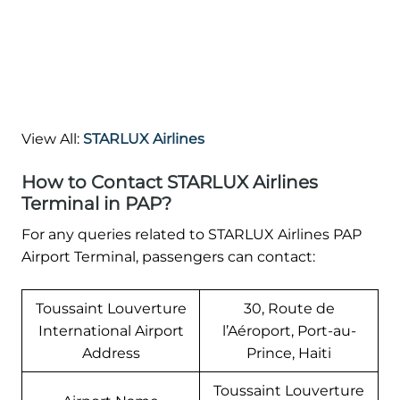
View All:
STARLUX Airlines
How to Contact STARLUX Airlines
Terminal in PAP?
For any queries related to STARLUX Airlines PAP
Airport Terminal, passengers can contact:
Toussaint Louverture
30, Route de
International Airport
l’Aéroport, Port-au-
Address
Prince, Haiti
Toussaint Louverture