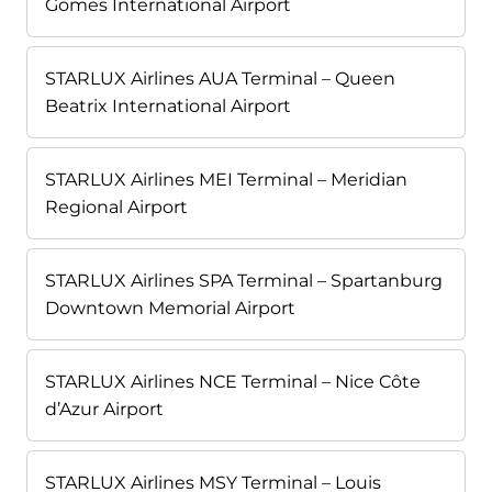
Gomes International Airport
STARLUX Airlines AUA Terminal – Queen
Beatrix International Airport
STARLUX Airlines MEI Terminal – Meridian
Regional Airport
STARLUX Airlines SPA Terminal – Spartanburg
Downtown Memorial Airport
STARLUX Airlines NCE Terminal – Nice Côte
d’Azur Airport
STARLUX Airlines MSY Terminal – Louis