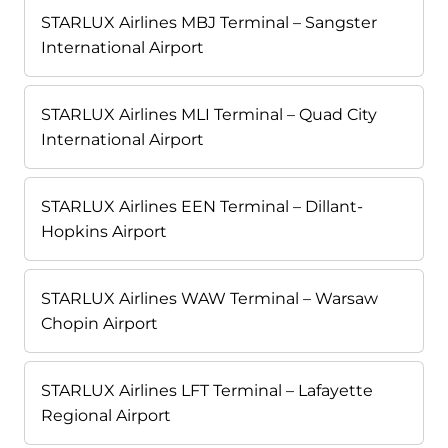
STARLUX Airlines MBJ Terminal – Sangster
International Airport
STARLUX Airlines MLI Terminal – Quad City
International Airport
STARLUX Airlines EEN Terminal – Dillant-
Hopkins Airport
STARLUX Airlines WAW Terminal – Warsaw
Chopin Airport
STARLUX Airlines LFT Terminal – Lafayette
Regional Airport