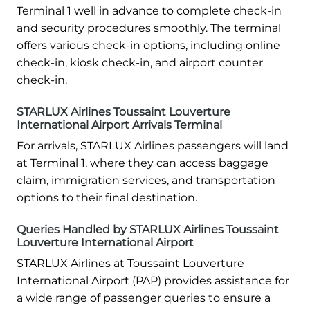
Terminal 1 well in advance to complete check-in
and security procedures smoothly. The terminal
offers various check-in options, including online
check-in, kiosk check-in, and airport counter
check-in.
STARLUX Airlines Toussaint Louverture
International Airport Arrivals Terminal
For arrivals, STARLUX Airlines passengers will land
at Terminal 1, where they can access baggage
claim, immigration services, and transportation
options to their final destination.
Queries Handled by STARLUX Airlines Toussaint
Louverture International Airport
STARLUX Airlines at Toussaint Louverture
International Airport (PAP) provides assistance for
a wide range of passenger queries to ensure a