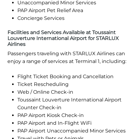
Unaccompanied Minor Services
PAP Airport Pet Relief Area
Concierge Services
Facilities and Services Available at Toussaint
Louverture International Airport for STARLUX
Airlines
Passengers traveling with STARLUX Airlines can
enjoy a range of services at Terminal 1, including:
Flight Ticket Booking and Cancellation
Ticket Rescheduling
Web / Online Check-in
Toussaint Louverture International Airport
Counter Check-in
PAP Airport Kiosk Check-in
PAP Airport and In-Flight WiFi
PAP Airport Unaccompanied Minor Services
Travel with Pets or Animals