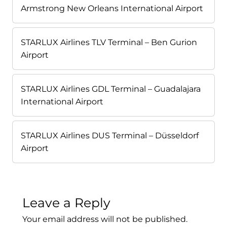
Armstrong New Orleans International Airport
STARLUX Airlines TLV Terminal – Ben Gurion
Airport
STARLUX Airlines GDL Terminal – Guadalajara
International Airport
STARLUX Airlines DUS Terminal – Düsseldorf
Airport
Leave a Reply
Your email address will not be published.