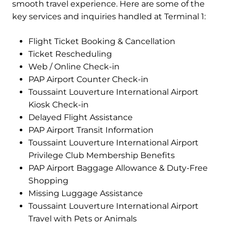
smooth travel experience. Here are some of the
key services and inquiries handled at Terminal 1:
Flight Ticket Booking & Cancellation
Ticket Rescheduling
Web / Online Check-in
PAP Airport Counter Check-in
Toussaint Louverture International Airport
Kiosk Check-in
Delayed Flight Assistance
PAP Airport Transit Information
Toussaint Louverture International Airport
Privilege Club Membership Benefits
PAP Airport Baggage Allowance & Duty-Free
Shopping
Missing Luggage Assistance
Toussaint Louverture International Airport
Travel with Pets or Animals