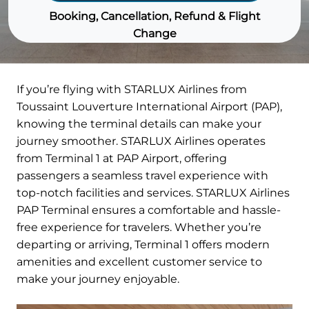
Booking, Cancellation, Refund & Flight
Change
If you’re flying with STARLUX Airlines from
Toussaint Louverture International Airport (PAP),
knowing the terminal details can make your
journey smoother. STARLUX Airlines operates
from Terminal 1 at PAP Airport, offering
passengers a seamless travel experience with
top-notch facilities and services. STARLUX Airlines
PAP Terminal ensures a comfortable and hassle-
free experience for travelers. Whether you’re
departing or arriving, Terminal 1 offers modern
amenities and excellent customer service to
make your journey enjoyable.