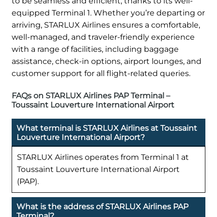
to be seamless and efficient, thanks to its well-
equipped Terminal 1. Whether you’re departing or
arriving, STARLUX Airlines ensures a comfortable,
well-managed, and traveler-friendly experience
with a range of facilities, including baggage
assistance, check-in options, airport lounges, and
customer support for all flight-related queries.
FAQs on STARLUX Airlines PAP Terminal –
Toussaint Louverture International Airport
What terminal is STARLUX Airlines at Toussaint
Louverture International Airport?
STARLUX Airlines operates from Terminal 1 at
Toussaint Louverture International Airport
(PAP).
What is the address of STARLUX Airlines PAP
Terminal?