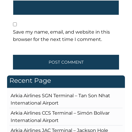
Save my name, email, and website in this
browser for the next time I comment.
Recent Page
Arkia Airlines SGN Terminal – Tan Son Nhat
International Airport
Arkia Airlines CCS Terminal – Simón Bolívar
International Airport
Arkia Airlines JAC Terminal – Jackson Hole