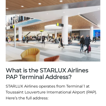
What is the STARLUX Airlines
PAP Terminal Address?
STARLUX Airlines operates from Terminal 1 at
Toussaint Louverture International Airport (PAP).
Here’s the full address: