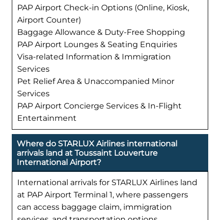
PAP Airport Check-in Options (Online, Kiosk,
Airport Counter)
Baggage Allowance & Duty-Free Shopping
PAP Airport Lounges & Seating Enquiries
Visa-related Information & Immigration
Services
Pet Relief Area & Unaccompanied Minor
Services
PAP Airport Concierge Services & In-Flight
Entertainment
Where do STARLUX Airlines international
arrivals land at Toussaint Louverture
International Airport?
International arrivals for STARLUX Airlines land
at PAP Airport Terminal 1, where passengers
can access baggage claim, immigration
services, and transportation options.