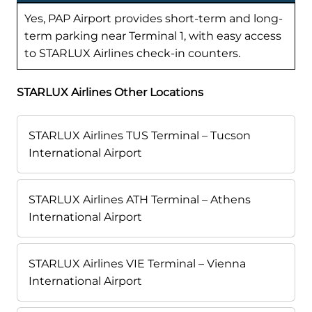
Yes, PAP Airport provides short-term and long-
term parking near Terminal 1, with easy access
to STARLUX Airlines check-in counters.
STARLUX Airlines Other Locations
STARLUX Airlines TUS Terminal – Tucson
International Airport
STARLUX Airlines ATH Terminal – Athens
International Airport
STARLUX Airlines VIE Terminal – Vienna
International Airport