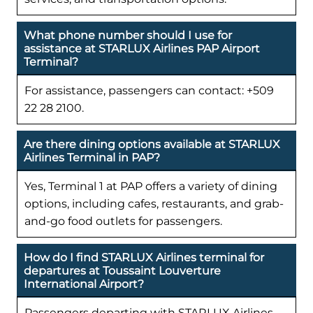
What phone number should I use for
assistance at STARLUX Airlines PAP Airport
Terminal?
For assistance, passengers can contact: +509
22 28 2100.
Are there dining options available at STARLUX
Airlines Terminal in PAP?
Yes, Terminal 1 at PAP offers a variety of dining
options, including cafes, restaurants, and grab-
and-go food outlets for passengers.
How do I find STARLUX Airlines terminal for
departures at Toussaint Louverture
International Airport?
Passengers departing with STARLUX Airlines