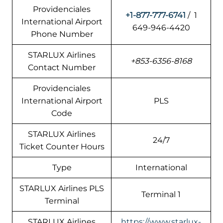
Providenciales
+1-877-777-6741
/ 1
International Airport
649-946-4420
Phone Number
STARLUX Airlines
+853-6356-8168
Contact Number
Providenciales
International Airport
PLS
Code
STARLUX Airlines
24/7
Ticket Counter Hours
Type
International
STARLUX Airlines PLS
Terminal 1
Terminal
STARLUX Airlines
https://www.starlux-