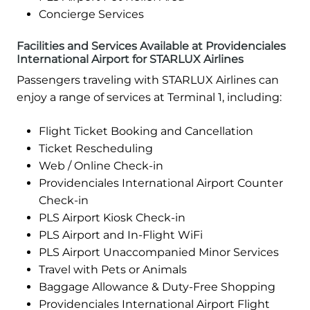
Concierge Services
Facilities and Services Available at Providenciales
International Airport for STARLUX Airlines
Passengers traveling with STARLUX Airlines can
enjoy a range of services at Terminal 1, including:
Flight Ticket Booking and Cancellation
Ticket Rescheduling
Web / Online Check-in
Providenciales International Airport Counter
Check-in
PLS Airport Kiosk Check-in
PLS Airport and In-Flight WiFi
PLS Airport Unaccompanied Minor Services
Travel with Pets or Animals
Baggage Allowance & Duty-Free Shopping
Providenciales International Airport Flight