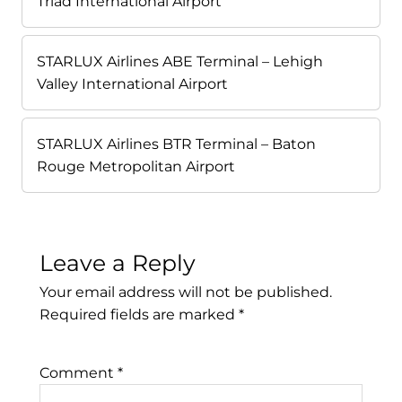
Triad International Airport
STARLUX Airlines ABE Terminal – Lehigh
Valley International Airport
STARLUX Airlines BTR Terminal – Baton
Rouge Metropolitan Airport
Leave a Reply
Your email address will not be published.
Required fields are marked
*
Comment
*