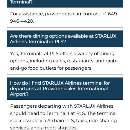
Terminal?
For assistance, passengers can contact: +1 649-
946-4420.
Are there dining options available at STARLUX
Airlines Terminal in PLS?
Yes, Terminal 1 at PLS offers a variety of dining
options, including cafes, restaurants, and grab-
and-go food outlets for passengers.
How do I find STARLUX Airlines terminal for
departures at Providenciales International
Airport?
Passengers departing with STARLUX Airlines
should head to Terminal 1 at PLS. The terminal
is accessible via AirTrain PLS, taxis, ride-sharing
services, and airport shuttles.