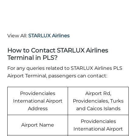
View All:
STARLUX Airlines
How to Contact STARLUX Airlines
Terminal in PLS?
For any queries related to STARLUX Airlines PLS
Airport Terminal, passengers can contact:
Providenciales
Airport Rd,
International Airport
Providenciales, Turks
Address
and Caicos Islands
Providenciales
Airport Name
International Airport