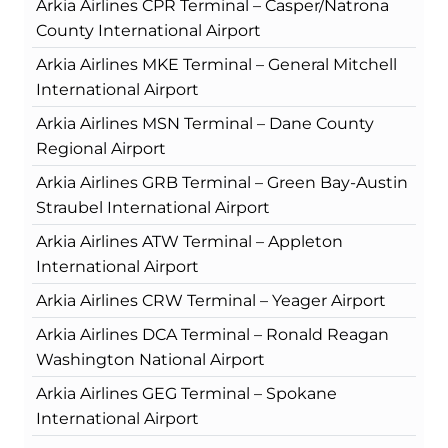
Arkia Airlines CPR Terminal – Casper/Natrona
County International Airport
Arkia Airlines MKE Terminal – General Mitchell
International Airport
Arkia Airlines MSN Terminal – Dane County
Regional Airport
Arkia Airlines GRB Terminal – Green Bay-Austin
Straubel International Airport
Arkia Airlines ATW Terminal – Appleton
International Airport
Arkia Airlines CRW Terminal – Yeager Airport
Arkia Airlines DCA Terminal – Ronald Reagan
Washington National Airport
Arkia Airlines GEG Terminal – Spokane
International Airport