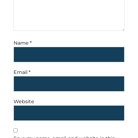
Name
*
Email
*
Website