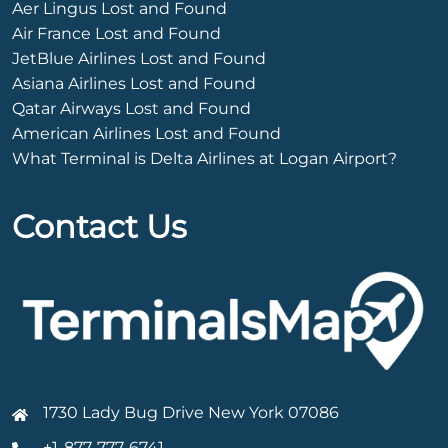
Aer Lingus Lost and Found
Air France Lost and Found
JetBlue Airlines Lost and Found
Asiana Airlines Lost and Found
Qatar Airways Lost and Found
American Airlines Lost and Found
What Terminal is Delta Airlines at Logan Airport?
Contact Us
1730 Lady Bug Drive New York 07086
+1-877-777-6741