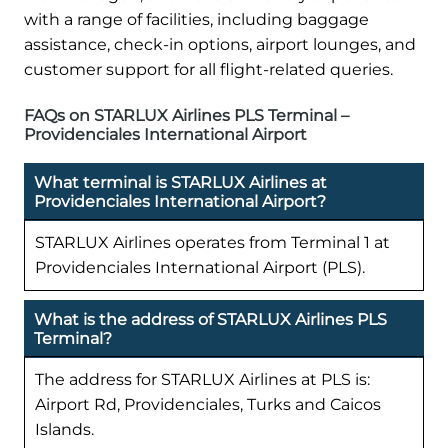
with a range of facilities, including baggage
assistance, check-in options, airport lounges, and
customer support for all flight-related queries.
FAQs on STARLUX Airlines PLS Terminal –
Providenciales International Airport
What terminal is STARLUX Airlines at
Providenciales International Airport?
STARLUX Airlines operates from Terminal 1 at
Providenciales International Airport (PLS).
What is the address of STARLUX Airlines PLS
Terminal?
The address for STARLUX Airlines at PLS is:
Airport Rd, Providenciales, Turks and Caicos
Islands.