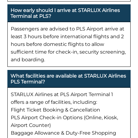
How early should I arrive at STARLUX Airlines
Terminal at PLS?
Passengers are advised to PLS Airport arrive at
least 3 hours before international flights and 2
hours before domestic flights to allow
sufficient time for check-in, security screening,
and boarding.
What facilities are available at STARLUX Airlines
PLS Terminal?
STARLUX Airlines at PLS Airport Terminal 1
offers a range of facilities, including:
Flight Ticket Booking & Cancellation
PLS Airport Check-in Options (Online, Kiosk,
Airport Counter)
Baggage Allowance & Duty-Free Shopping