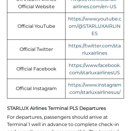
Official Website
airlines.com/en-US
https://www.youtube.c
Official YouTube
om/@STARLUXAIRLIN
ES
https://twitter.com/sta
Official Twitter
rluxairlines
https://www.facebook.
Official Facebook
com/starluxairlinesUS
https://www.instagram
Official Instagram
.com/starluxairlinesus/
STARLUX Airlines Terminal PLS Departures
For departures, passengers should arrive at
Terminal 1 well in advance to complete check-in