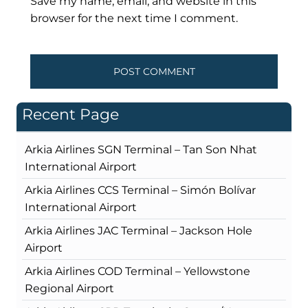
Save my name, email, and website in this
browser for the next time I comment.
Recent Page
Arkia Airlines SGN Terminal – Tan Son Nhat
International Airport
Arkia Airlines CCS Terminal – Simón Bolívar
International Airport
Arkia Airlines JAC Terminal – Jackson Hole
Airport
Arkia Airlines COD Terminal – Yellowstone
Regional Airport