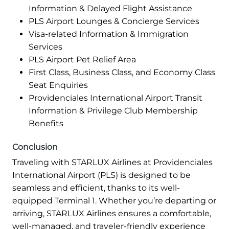
Information & Delayed Flight Assistance
PLS Airport Lounges & Concierge Services
Visa-related Information & Immigration
Services
PLS Airport Pet Relief Area
First Class, Business Class, and Economy Class
Seat Enquiries
Providenciales International Airport Transit
Information & Privilege Club Membership
Benefits
Conclusion
Traveling with STARLUX Airlines at Providenciales
International Airport (PLS) is designed to be
seamless and efficient, thanks to its well-
equipped Terminal 1. Whether you’re departing or
arriving, STARLUX Airlines ensures a comfortable,
well-managed, and traveler-friendly experience