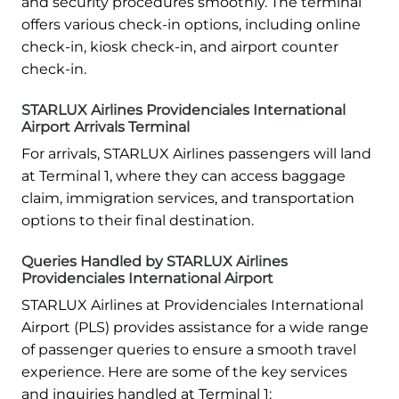
and security procedures smoothly. The terminal
offers various check-in options, including online
check-in, kiosk check-in, and airport counter
check-in.
STARLUX Airlines Providenciales International
Airport Arrivals Terminal
For arrivals, STARLUX Airlines passengers will land
at Terminal 1, where they can access baggage
claim, immigration services, and transportation
options to their final destination.
Queries Handled by STARLUX Airlines
Providenciales International Airport
STARLUX Airlines at Providenciales International
Airport (PLS) provides assistance for a wide range
of passenger queries to ensure a smooth travel
experience. Here are some of the key services
and inquiries handled at Terminal 1: