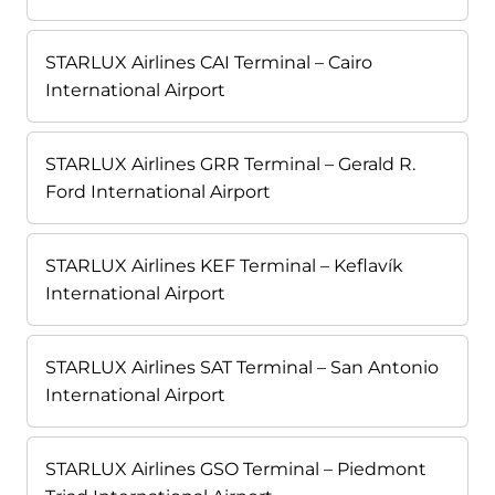
STARLUX Airlines CAI Terminal – Cairo
International Airport
STARLUX Airlines GRR Terminal – Gerald R.
Ford International Airport
STARLUX Airlines KEF Terminal – Keflavík
International Airport
STARLUX Airlines SAT Terminal – San Antonio
International Airport
STARLUX Airlines GSO Terminal – Piedmont