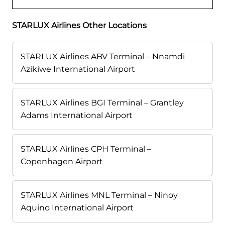
STARLUX Airlines Other Locations
STARLUX Airlines ABV Terminal – Nnamdi
Azikiwe International Airport
STARLUX Airlines BGI Terminal – Grantley
Adams International Airport
STARLUX Airlines CPH Terminal –
Copenhagen Airport
STARLUX Airlines MNL Terminal – Ninoy
Aquino International Airport