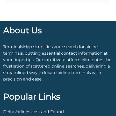
About Us
TerminalsMap simplifies your search for airline
terminals, putting essential contact information at
your fingertips. Our intuitive platform eliminates the
frustration of scattered online searches, delivering a
streamlined way to locate airline terminals with
precision and ease.
Popular Links
Delta Airlines Lost and Found