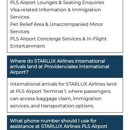
PLS Airport Lounges & Seating Enquiries
Visa-related Information & Immigration
Services
Pet Relief Area & Unaccompanied Minor
Services
PLS Airport Concierge Services & In-Flight
Entertainment
Where do STARLUX Airlines international
arrivals land at Providenciales International
Airport?
International arrivals for STARLUX Airlines land
at PLS Airport Terminal 1, where passengers
can access baggage claim, immigration
services, and transportation options.
What phone number should I use for
assistance at STARLUX Airlines PLS Airport