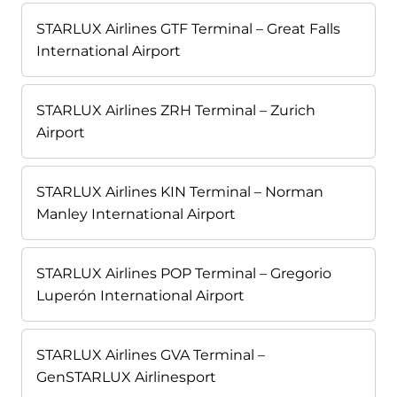
STARLUX Airlines GTF Terminal – Great Falls
International Airport
STARLUX Airlines ZRH Terminal – Zurich
Airport
STARLUX Airlines KIN Terminal – Norman
Manley International Airport
STARLUX Airlines POP Terminal – Gregorio
Luperón International Airport
STARLUX Airlines GVA Terminal –
GenSTARLUX Airlinesport