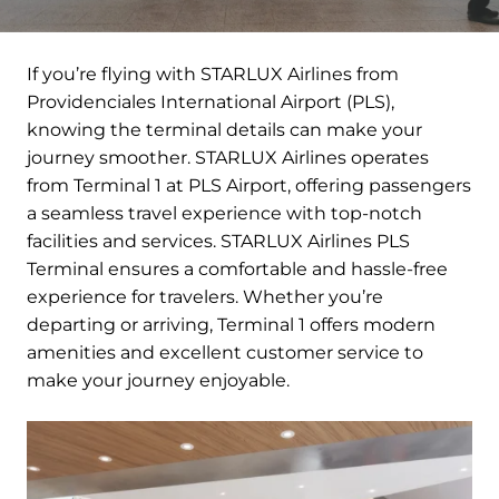
If you’re flying with STARLUX Airlines from
Providenciales International Airport (PLS),
knowing the terminal details can make your
journey smoother. STARLUX Airlines operates
from Terminal 1 at PLS Airport, offering passengers
a seamless travel experience with top-notch
facilities and services. STARLUX Airlines PLS
Terminal ensures a comfortable and hassle-free
experience for travelers. Whether you’re
departing or arriving, Terminal 1 offers modern
amenities and excellent customer service to
make your journey enjoyable.