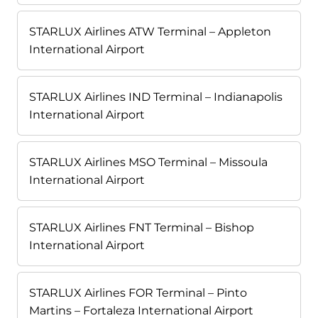
STARLUX Airlines ATW Terminal – Appleton
International Airport
STARLUX Airlines IND Terminal – Indianapolis
International Airport
STARLUX Airlines MSO Terminal – Missoula
International Airport
STARLUX Airlines FNT Terminal – Bishop
International Airport
STARLUX Airlines FOR Terminal – Pinto
Martins – Fortaleza International Airport