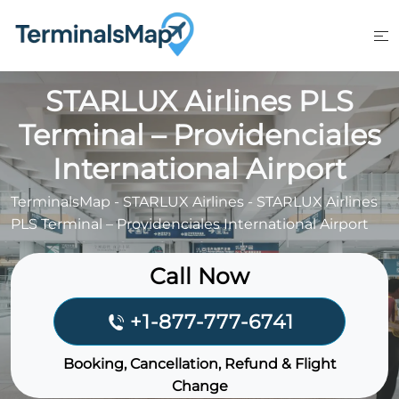
Skip
to
content
STARLUX Airlines PLS
Terminal – Providenciales
International Airport
TerminalsMap
-
STARLUX Airlines
-
STARLUX Airlines
PLS Terminal – Providenciales International Airport
Call Now
+1-877-777-6741
Booking, Cancellation, Refund & Flight
Change