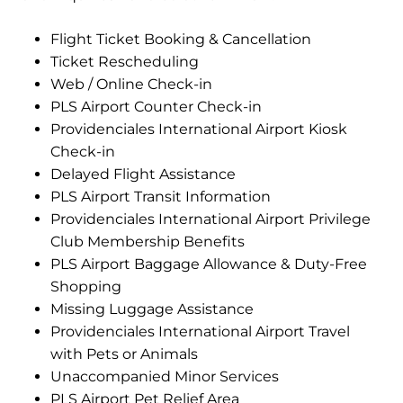
Flight Ticket Booking & Cancellation
Ticket Rescheduling
Web / Online Check-in
PLS Airport Counter Check-in
Providenciales International Airport Kiosk
Check-in
Delayed Flight Assistance
PLS Airport Transit Information
Providenciales International Airport Privilege
Club Membership Benefits
PLS Airport Baggage Allowance & Duty-Free
Shopping
Missing Luggage Assistance
Providenciales International Airport Travel
with Pets or Animals
Unaccompanied Minor Services
PLS Airport Pet Relief Area