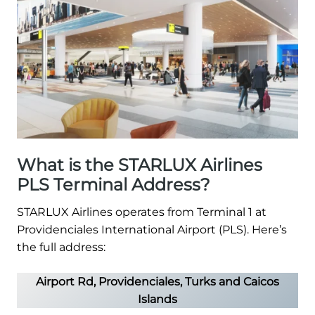
What is the STARLUX Airlines
PLS Terminal Address?
STARLUX Airlines operates from Terminal 1 at
Providenciales International Airport (PLS). Here’s
the full address:
Airport Rd, Providenciales, Turks and Caicos
Islands