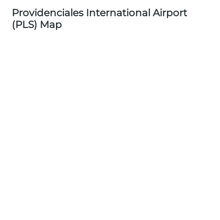
Providenciales International Airport
(PLS) Map