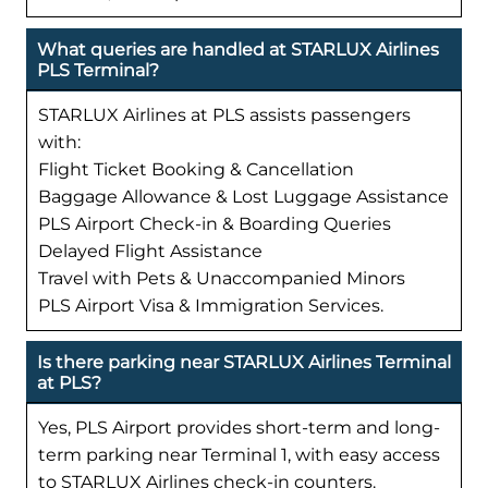
What queries are handled at STARLUX Airlines
PLS Terminal?
STARLUX Airlines at PLS assists passengers
with:
Flight Ticket Booking & Cancellation
Baggage Allowance & Lost Luggage Assistance
PLS Airport Check-in & Boarding Queries
Delayed Flight Assistance
Travel with Pets & Unaccompanied Minors
PLS Airport Visa & Immigration Services.
Is there parking near STARLUX Airlines Terminal
at PLS?
Yes, PLS Airport provides short-term and long-
term parking near Terminal 1, with easy access
to STARLUX Airlines check-in counters.