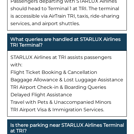
Passengers departing with STARLUX Airlines
should head to Terminal 1 at TRI. The terminal
is accessible via AirTrain TRI, taxis, ride-sharing
services, and airport shuttles.
What queries are handled at STARLUX Airlines
TRI Terminal?
STARLUX Airlines at TRI assists passengers
with:
Flight Ticket Booking & Cancellation
Baggage Allowance & Lost Luggage Assistance
TRI Airport Check-in & Boarding Queries
Delayed Flight Assistance
Travel with Pets & Unaccompanied Minors
TRI Airport Visa & Immigration Services.
Is there parking near STARLUX Airlines Terminal
at TRI?