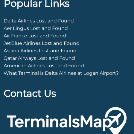
Popular Links
Delta Airlines Lost and Found
Aer Lingus Lost and Found
Air France Lost and Found
JetBlue Airlines Lost and Found
Asiana Airlines Lost and Found
Qatar Airways Lost and Found
American Airlines Lost and Found
What Terminal is Delta Airlines at Logan Airport?
Contact Us