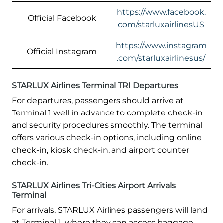
https://www.facebook.
Official Facebook
com/starluxairlinesUS
https://www.instagram
Official Instagram
.com/starluxairlinesus/
STARLUX Airlines Terminal TRI Departures
For departures, passengers should arrive at
Terminal 1 well in advance to complete check-in
and security procedures smoothly. The terminal
offers various check-in options, including online
check-in, kiosk check-in, and airport counter
check-in.
STARLUX Airlines Tri-Cities Airport Arrivals
Terminal
For arrivals, STARLUX Airlines passengers will land
at Terminal 1, where they can access baggage