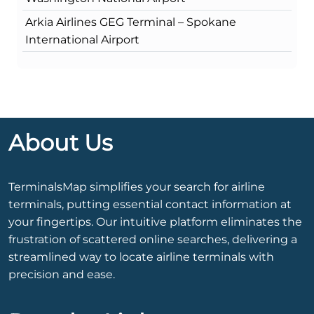
Arkia Airlines GEG Terminal – Spokane
International Airport
About Us
TerminalsMap simplifies your search for airline
terminals, putting essential contact information at
your fingertips. Our intuitive platform eliminates the
frustration of scattered online searches, delivering a
streamlined way to locate airline terminals with
precision and ease.