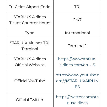
Tri-Cities Airport Code
TRI
STARLUX Airlines
24/7
Ticket Counter Hours
Type
International
STARLUX Airlines TRI
Terminal 1
Terminal
STARLUX Airlines
https://www.starlux-
Official Website
airlines.com/en-US
https://www.youtube.c
Official YouTube
om/@STARLUXAIRLIN
ES
https://twitter.com/sta
Official Twitter
rluxairlines