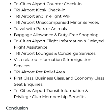
Tri-Cities Airport Counter Check-in
TRI Airport Kiosk Check-in
TRI Airport and In-Flight WiFi
TRI Airport Unaccompanied Minor Services
Travel with Pets or Animals
Baggage Allowance & Duty-Free Shopping
Tri-Cities Airport Flight Information & Delayed
Flight Assistance
TRI Airport Lounges & Concierge Services
Visa-related Information & Immigration
Services
TRI Airport Pet Relief Area
First Class, Business Class, and Economy Class
Seat Enquiries
Tri-Cities Airport Transit Information &
Privilege Club Membership Benefits
Conclusion