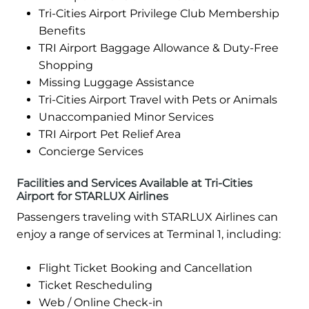
Tri-Cities Airport Privilege Club Membership
Benefits
TRI Airport Baggage Allowance & Duty-Free
Shopping
Missing Luggage Assistance
Tri-Cities Airport Travel with Pets or Animals
Unaccompanied Minor Services
TRI Airport Pet Relief Area
Concierge Services
Facilities and Services Available at Tri-Cities
Airport for STARLUX Airlines
Passengers traveling with STARLUX Airlines can
enjoy a range of services at Terminal 1, including:
Flight Ticket Booking and Cancellation
Ticket Rescheduling
Web / Online Check-in