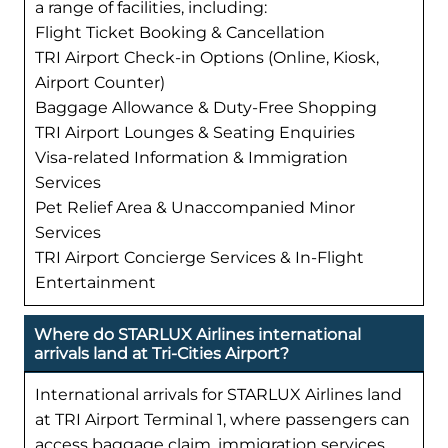
a range of facilities, including:
Flight Ticket Booking & Cancellation
TRI Airport Check-in Options (Online, Kiosk,
Airport Counter)
Baggage Allowance & Duty-Free Shopping
TRI Airport Lounges & Seating Enquiries
Visa-related Information & Immigration
Services
Pet Relief Area & Unaccompanied Minor
Services
TRI Airport Concierge Services & In-Flight
Entertainment
Where do STARLUX Airlines international
arrivals land at Tri-Cities Airport?
International arrivals for STARLUX Airlines land
at TRI Airport Terminal 1, where passengers can
access baggage claim, immigration services,