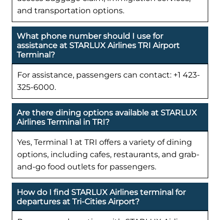
and transportation options.
What phone number should I use for
assistance at STARLUX Airlines TRI Airport
Terminal?
For assistance, passengers can contact: +1 423-
325-6000.
Are there dining options available at STARLUX
Airlines Terminal in TRI?
Yes, Terminal 1 at TRI offers a variety of dining
options, including cafes, restaurants, and grab-
and-go food outlets for passengers.
How do I find STARLUX Airlines terminal for
departures at Tri-Cities Airport?