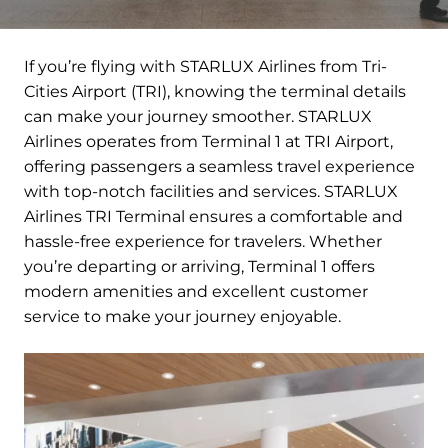
If you’re flying with STARLUX Airlines from Tri-
Cities Airport (TRI), knowing the terminal details
can make your journey smoother. STARLUX
Airlines operates from Terminal 1 at TRI Airport,
offering passengers a seamless travel experience
with top-notch facilities and services. STARLUX
Airlines TRI Terminal ensures a comfortable and
hassle-free experience for travelers. Whether
you’re departing or arriving, Terminal 1 offers
modern amenities and excellent customer
service to make your journey enjoyable.