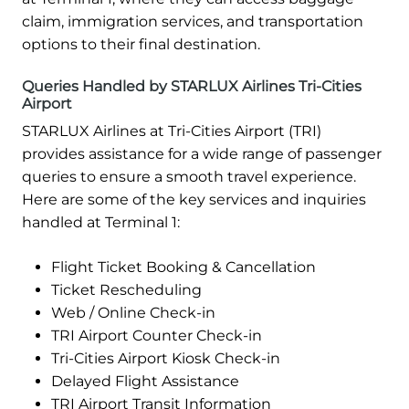
claim, immigration services, and transportation
options to their final destination.
Queries Handled by STARLUX Airlines Tri-Cities
Airport
STARLUX Airlines at Tri-Cities Airport (TRI)
provides assistance for a wide range of passenger
queries to ensure a smooth travel experience.
Here are some of the key services and inquiries
handled at Terminal 1:
Flight Ticket Booking & Cancellation
Ticket Rescheduling
Web / Online Check-in
TRI Airport Counter Check-in
Tri-Cities Airport Kiosk Check-in
Delayed Flight Assistance
TRI Airport Transit Information