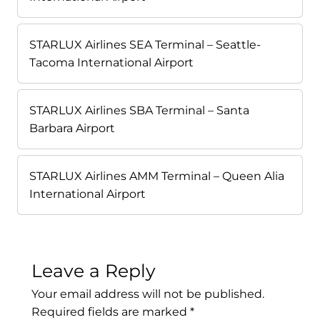
STARLUX Airlines SEA Terminal – Seattle-
Tacoma International Airport
STARLUX Airlines SBA Terminal – Santa
Barbara Airport
STARLUX Airlines AMM Terminal – Queen Alia
International Airport
Leave a Reply
Your email address will not be published.
Required fields are marked
*