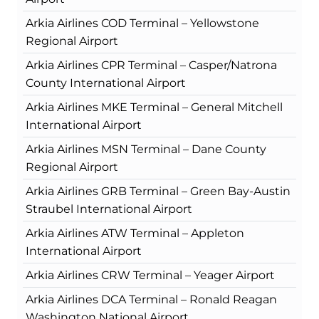
Arkia Airlines COD Terminal – Yellowstone
Regional Airport
Arkia Airlines CPR Terminal – Casper/Natrona
County International Airport
Arkia Airlines MKE Terminal – General Mitchell
International Airport
Arkia Airlines MSN Terminal – Dane County
Regional Airport
Arkia Airlines GRB Terminal – Green Bay-Austin
Straubel International Airport
Arkia Airlines ATW Terminal – Appleton
International Airport
Arkia Airlines CRW Terminal – Yeager Airport
Arkia Airlines DCA Terminal – Ronald Reagan
Washington National Airport