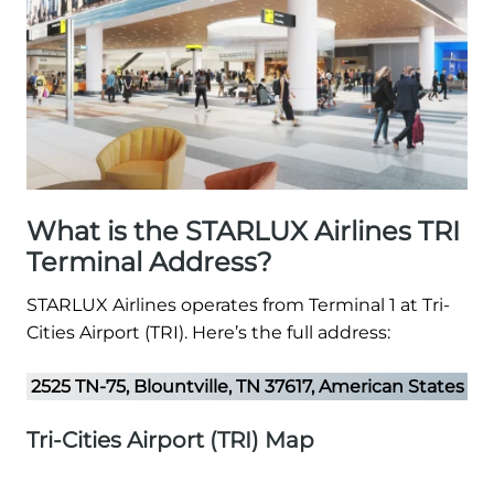
What is the STARLUX Airlines TRI
Terminal Address?
STARLUX Airlines operates from Terminal 1 at Tri-
Cities Airport (TRI). Here’s the full address:
2525 TN-75, Blountville, TN 37617, American States
Tri-Cities Airport (TRI) Map