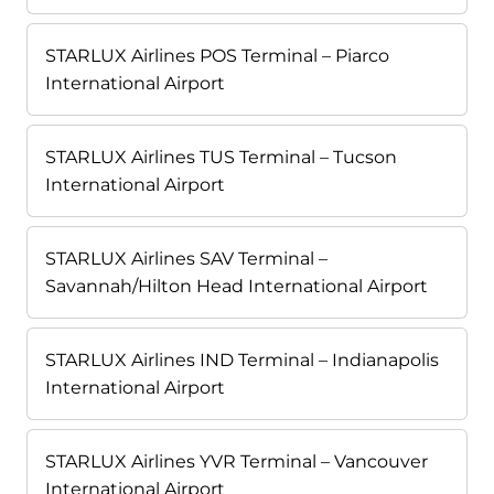
STARLUX Airlines POS Terminal – Piarco
International Airport
STARLUX Airlines TUS Terminal – Tucson
International Airport
STARLUX Airlines SAV Terminal –
Savannah/Hilton Head International Airport
STARLUX Airlines IND Terminal – Indianapolis
International Airport
STARLUX Airlines YVR Terminal – Vancouver
International Airport