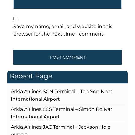
Save my name, email, and website in this
browser for the next time I comment.
Recent Page
Arkia Airlines SGN Terminal – Tan Son Nhat
International Airport
Arkia Airlines CCS Terminal – Simón Bolívar
International Airport
Arkia Airlines JAC Terminal – Jackson Hole
Airport