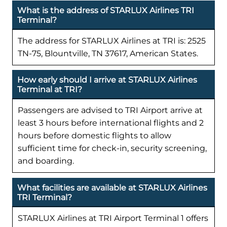
What is the address of STARLUX Airlines TRI
Terminal?
The address for STARLUX Airlines at TRI is: 2525
TN-75, Blountville, TN 37617, American States.
How early should I arrive at STARLUX Airlines
Terminal at TRI?
Passengers are advised to TRI Airport arrive at
least 3 hours before international flights and 2
hours before domestic flights to allow
sufficient time for check-in, security screening,
and boarding.
What facilities are available at STARLUX Airlines
TRI Terminal?
STARLUX Airlines at TRI Airport Terminal 1 offers