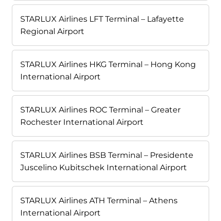
STARLUX Airlines LFT Terminal – Lafayette
Regional Airport
STARLUX Airlines HKG Terminal – Hong Kong
International Airport
STARLUX Airlines ROC Terminal – Greater
Rochester International Airport
STARLUX Airlines BSB Terminal – Presidente
Juscelino Kubitschek International Airport
STARLUX Airlines ATH Terminal – Athens
International Airport