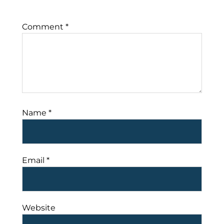
Comment
*
Name
*
Email
*
Website