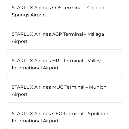
STARLUX Airlines COS Terminal – Colorado
Springs Airport
STARLUX Airlines AGP Terminal – Málaga
Airport
STARLUX Airlines HRL Terminal – Valley
International Airport
STARLUX Airlines MUC Terminal – Munich
Airport
STARLUX Airlines GEG Terminal – Spokane
International Airport