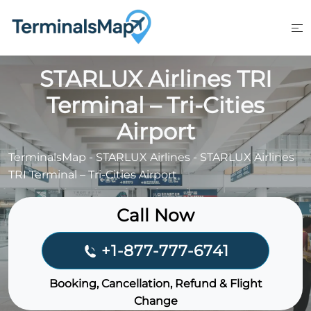
Skip
to
content
STARLUX Airlines TRI
Terminal – Tri-Cities
Airport
TerminalsMap
-
STARLUX Airlines
-
STARLUX Airlines
TRI Terminal – Tri-Cities Airport
Call Now
+1-877-777-6741
Booking, Cancellation, Refund & Flight
Change