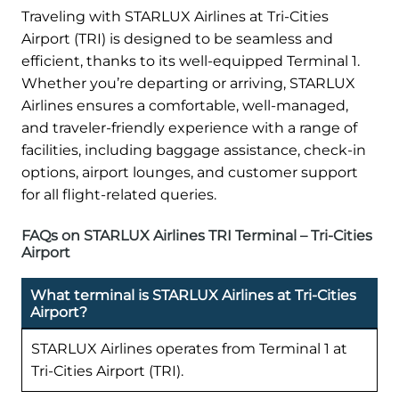
Traveling with STARLUX Airlines at Tri-Cities
Airport (TRI) is designed to be seamless and
efficient, thanks to its well-equipped Terminal 1.
Whether you’re departing or arriving, STARLUX
Airlines ensures a comfortable, well-managed,
and traveler-friendly experience with a range of
facilities, including baggage assistance, check-in
options, airport lounges, and customer support
for all flight-related queries.
FAQs on STARLUX Airlines TRI Terminal – Tri-Cities
Airport
What terminal is STARLUX Airlines at Tri-Cities
Airport?
STARLUX Airlines operates from Terminal 1 at
Tri-Cities Airport (TRI).