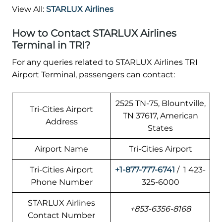
View All:
STARLUX Airlines
How to Contact STARLUX Airlines
Terminal in TRI?
For any queries related to STARLUX Airlines TRI
Airport Terminal, passengers can contact:
2525 TN-75, Blountville,
Tri-Cities Airport
TN 37617, American
Address
States
Airport Name
Tri-Cities Airport
Tri-Cities Airport
+1-877-777-6741
/ 1 423-
Phone Number
325-6000
STARLUX Airlines
+853-6356-8168
Contact Number