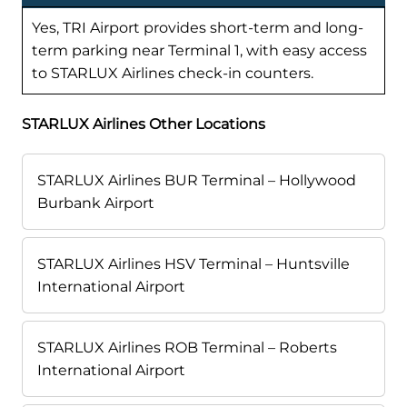
Yes, TRI Airport provides short-term and long-
term parking near Terminal 1, with easy access
to STARLUX Airlines check-in counters.
STARLUX Airlines Other Locations
STARLUX Airlines BUR Terminal – Hollywood
Burbank Airport
STARLUX Airlines HSV Terminal – Huntsville
International Airport
STARLUX Airlines ROB Terminal – Roberts
International Airport