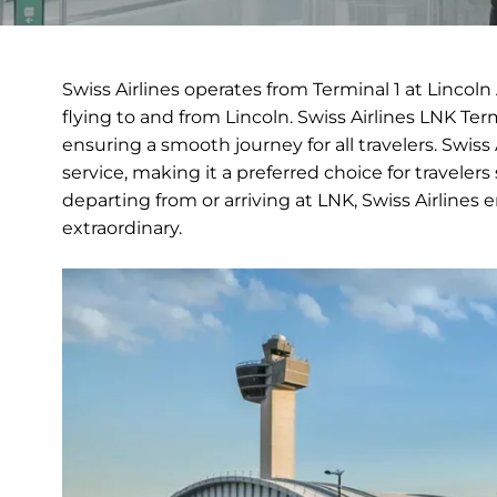
Swiss Airlines operates from Terminal 1 at Lincol
flying to and from Lincoln. Swiss Airlines LNK Te
ensuring a smooth journey for all travelers. Swiss
service, making it a preferred choice for travele
departing from or arriving at LNK, Swiss Airlines 
extraordinary.