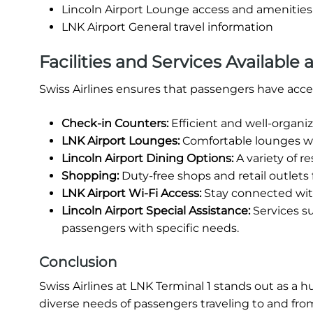
Lincoln Airport Lounge access and amenities
LNK Airport General travel information
Facilities and Services Available a
Swiss Airlines ensures that passengers have access 
Check-in Counters:
Efficient and well-organi
LNK Airport Lounges:
Comfortable lounges whe
Lincoln Airport Dining Options:
A variety of r
Shopping:
Duty-free shops and retail outlets
LNK Airport Wi-Fi Access:
Stay connected wit
Lincoln Airport Special Assistance:
Services s
passengers with specific needs.
Conclusion
Swiss Airlines at LNK Terminal 1 stands out as a h
diverse needs of passengers traveling to and from L