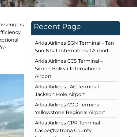
passengers
Recent Page
ficiency,
eptional
Arkia Airlines SGN Terminal – Tan
’re
Son Nhat International Airport
Arkia Airlines CCS Terminal –
Simón Bolívar International
Airport
Arkia Airlines JAC Terminal –
Jackson Hole Airport
Arkia Airlines COD Terminal –
Yellowstone Regional Airport
Arkia Airlines CPR Terminal –
Casper/Natrona County