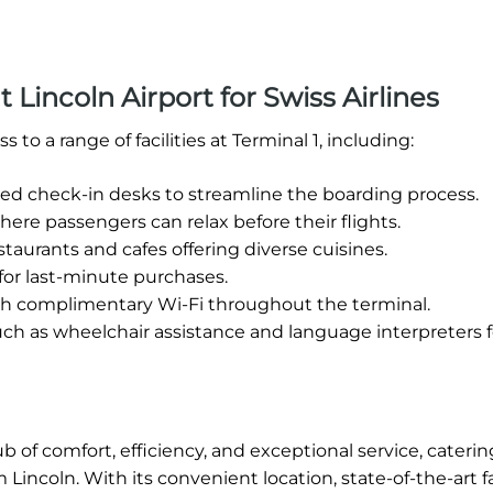
t Lincoln Airport for Swiss Airlines
to a range of facilities at Terminal 1, including:
zed check-in desks to streamline the boarding process.
re passengers can relax before their flights.
estaurants and cafes offering diverse cuisines.
 for last-minute purchases.
h complimentary Wi-Fi throughout the terminal.
uch as wheelchair assistance and language interpreters f
ub of comfort, efficiency, and exceptional service, caterin
incoln. With its convenient location, state-of-the-art fac