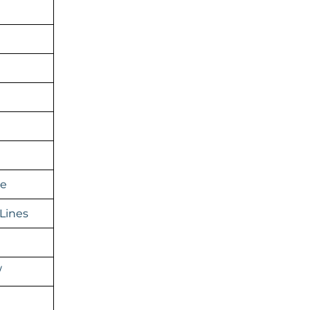
ge
Lines
/