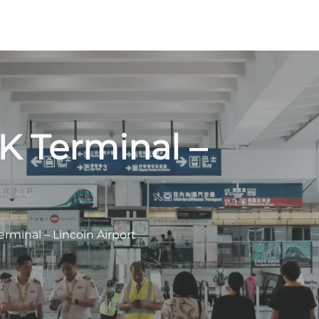
NK Terminal –
erminal – Lincoln Airport