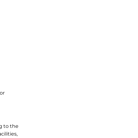
or
g to the
ilities,