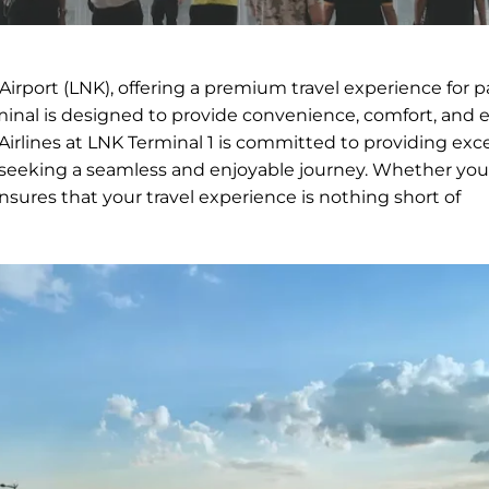
n Airport (LNK), offering a premium travel experience for 
rminal is designed to provide convenience, comfort, and ef
 Airlines at LNK Terminal 1 is committed to providing exc
rs seeking a seamless and enjoyable journey. Whether you
ensures that your travel experience is nothing short of