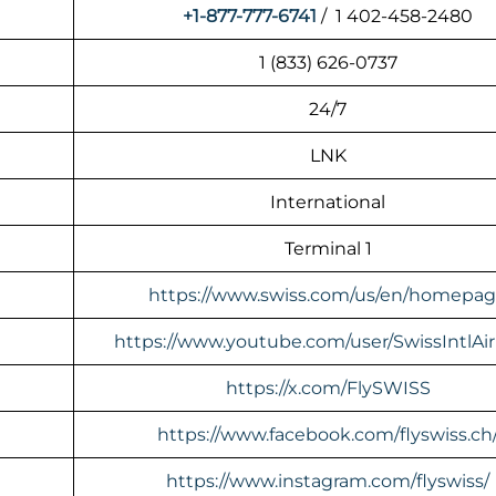
+1-877-777-6741
/ 1 402-458-2480
1 (833) 626-0737
24/7
LNK
International
Terminal 1
https://www.swiss.com/us/en/homepa
https://www.youtube.com/user/SwissIntlAir
https://x.com/FlySWISS
https://www.facebook.com/flyswiss.ch
https://www.instagram.com/flyswiss/