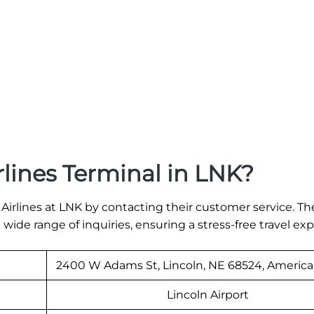
rlines Terminal in LNK?
s Airlines at LNK by contacting their customer service. Th
 a wide range of inquiries, ensuring a stress-free travel ex
2400 W Adams St, Lincoln, NE 68524, America
Lincoln Airport