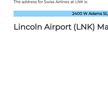
The address for Swiss Airlines at LNK is:
2400 W Adams St, 
Lincoln Airport (LNK) M