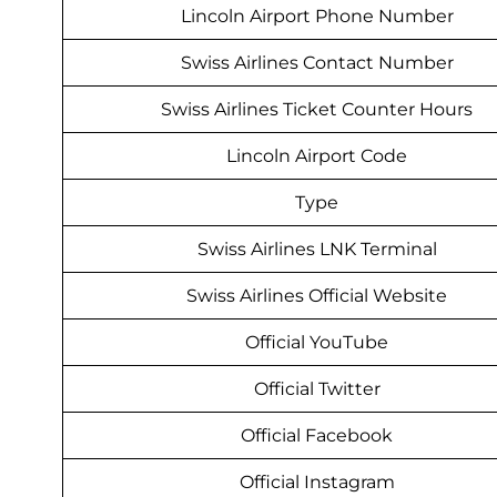
Lincoln Airport Phone Number
Swiss Airlines Contact Number
Swiss Airlines Ticket Counter Hours
Lincoln Airport Code
Type
Swiss Airlines LNK Terminal
Swiss Airlines Official Website
Official YouTube
Official Twitter
Official Facebook
Official Instagram