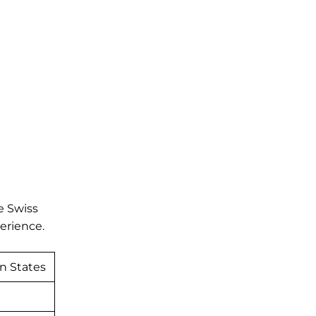
e Swiss
perience.
n States