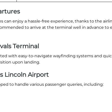
artures
 can enjoy a hassle-free experience, thanks to the airlin
recommended to arrive at the terminal well in advance to 
ivals Terminal
eeted with easy-to-navigate wayfinding systems and qui
sition upon landing.
s Lincoln Airport
pped to handle various passenger queries, including: