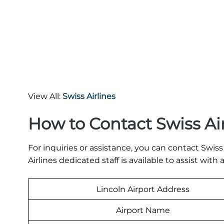
View All:
Swiss Airlines
How to Contact Swiss Ai
For inquiries or assistance, you can contact Swis
Airlines dedicated staff is available to assist with
Lincoln Airport Address
Airport Name