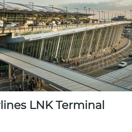
rlines LNK Terminal