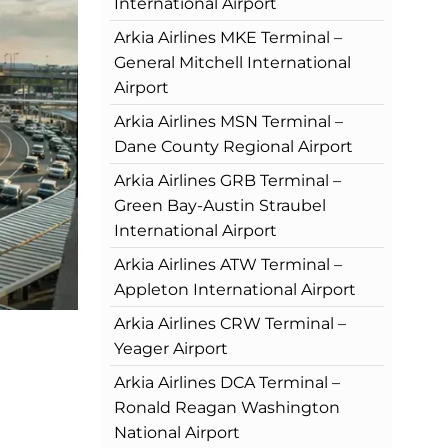
International Airport
Arkia Airlines MKE Terminal –
General Mitchell International
Airport
Arkia Airlines MSN Terminal –
Dane County Regional Airport
Arkia Airlines GRB Terminal –
Green Bay-Austin Straubel
International Airport
Arkia Airlines ATW Terminal –
Appleton International Airport
Arkia Airlines CRW Terminal –
Yeager Airport
Arkia Airlines DCA Terminal –
Ronald Reagan Washington
National Airport