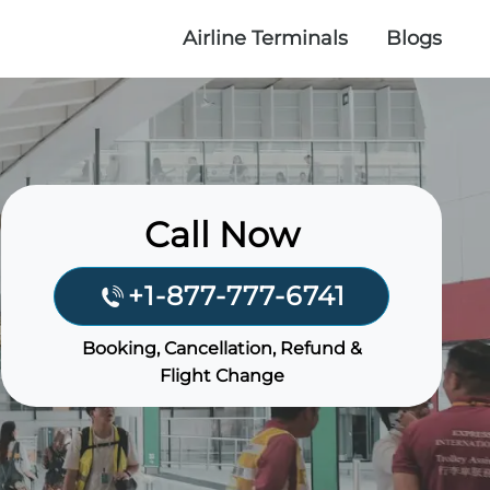
Airline Terminals
Blogs
Call Now
+1-877-777-6741
Booking, Cancellation, Refund &
Flight Change