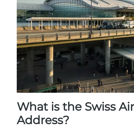
What is the Swiss Ai
Address?