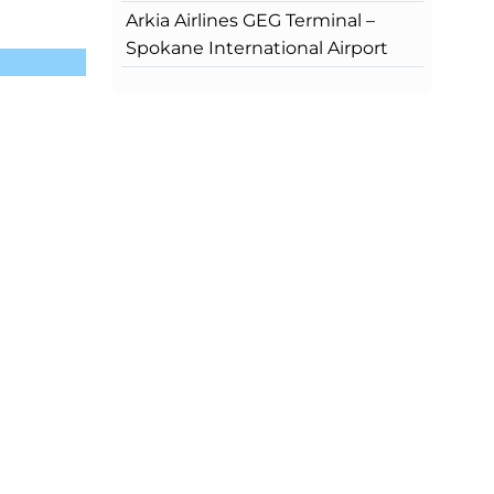
Arkia Airlines GEG Terminal –
Spokane International Airport