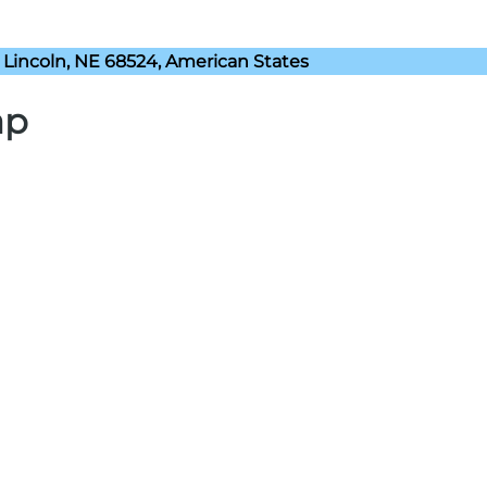
Lincoln, NE 68524, American States
ap