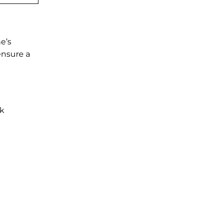
e’s
ensure a
ck