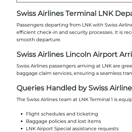
Swiss Airlines Terminal LNK Dep
Passengers departing from LNK with Swiss Airlines
efficient check-in and security processes. It is 
smooth departure.
Swiss Airlines Lincoln Airport Arr
Swiss Airlines passengers arriving at LNK are gr
baggage claim services, ensuring a seamless tran
Queries Handled by Swiss Airline
The Swiss Airlines team at LNK Terminal 1 is equi
Flight schedules and ticketing
Baggage policies and lost items
LNK Airport Special assistance requests