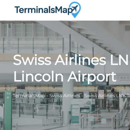
Skip
to
content
Swiss Airlines L
Lincoln Airport
TerminalsMap
-
Swiss Airlines
-
Swiss Airlines LNK T