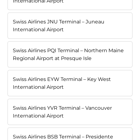
International Airport
Swiss Airlines JNU Terminal – Juneau
International Airport
Swiss Airlines PQI Terminal – Northern Maine
Regional Airport at Presque Isle
Swiss Airlines EYW Terminal – Key West
International Airport
Swiss Airlines YVR Terminal – Vancouver
International Airport
Swiss Airlines BSB Terminal – Presidente