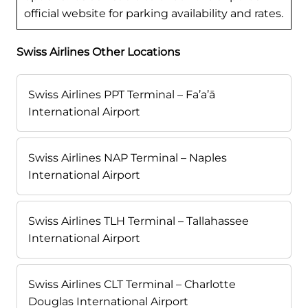
official website for parking availability and rates.
Swiss Airlines Other Locations
Swiss Airlines PPT Terminal – Fa’a’ā
International Airport
Swiss Airlines NAP Terminal – Naples
International Airport
Swiss Airlines TLH Terminal – Tallahassee
International Airport
Swiss Airlines CLT Terminal – Charlotte
Douglas International Airport