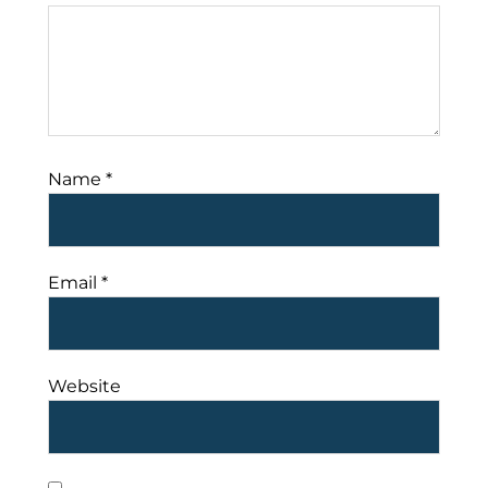
Name
*
Email
*
Website