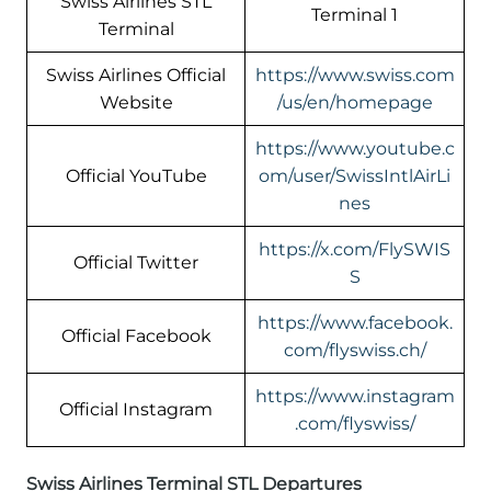
Swiss Airlines STL
Terminal 1
Terminal
Swiss Airlines Official
https://www.swiss.com
Website
/us/en/homepage
https://www.youtube.c
Official YouTube
om/user/SwissIntlAirLi
nes
https://x.com/FlySWIS
Official Twitter
S
https://www.facebook.
Official Facebook
com/flyswiss.ch/
https://www.instagram
Official Instagram
.com/flyswiss/
Swiss Airlines Terminal STL Departures