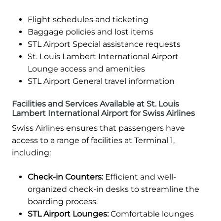
Flight schedules and ticketing
Baggage policies and lost items
STL Airport Special assistance requests
St. Louis Lambert International Airport
Lounge access and amenities
STL Airport General travel information
Facilities and Services Available at St. Louis
Lambert International Airport for Swiss Airlines
Swiss Airlines ensures that passengers have
access to a range of facilities at Terminal 1,
including:
Check-in Counters:
Efficient and well-
organized check-in desks to streamline the
boarding process.
STL Airport Lounges:
Comfortable lounges