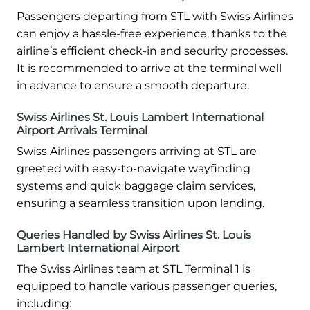
Passengers departing from STL with Swiss Airlines
can enjoy a hassle-free experience, thanks to the
airline’s efficient check-in and security processes.
It is recommended to arrive at the terminal well
in advance to ensure a smooth departure.
Swiss Airlines St. Louis Lambert International
Airport Arrivals Terminal
Swiss Airlines passengers arriving at STL are
greeted with easy-to-navigate wayfinding
systems and quick baggage claim services,
ensuring a seamless transition upon landing.
Queries Handled by Swiss Airlines St. Louis
Lambert International Airport
The Swiss Airlines team at STL Terminal 1 is
equipped to handle various passenger queries,
including: