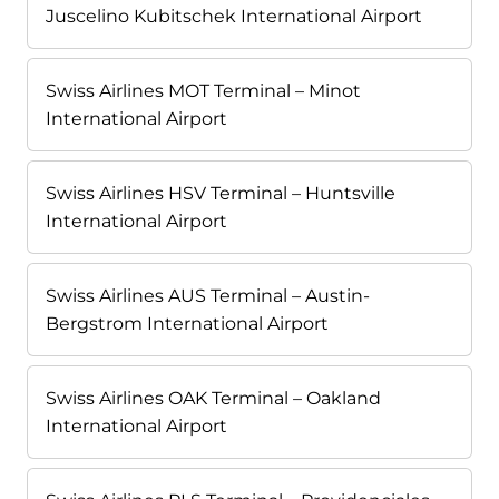
Juscelino Kubitschek International Airport
Swiss Airlines MOT Terminal – Minot
International Airport
Swiss Airlines HSV Terminal – Huntsville
International Airport
Swiss Airlines AUS Terminal – Austin-
Bergstrom International Airport
Swiss Airlines OAK Terminal – Oakland
International Airport