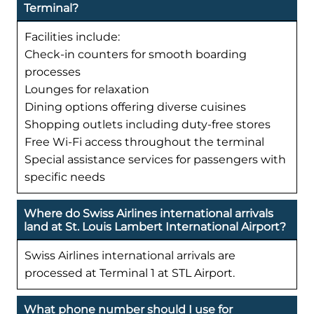
Terminal?
Facilities include:
Check-in counters for smooth boarding
processes
Lounges for relaxation
Dining options offering diverse cuisines
Shopping outlets including duty-free stores
Free Wi-Fi access throughout the terminal
Special assistance services for passengers with
specific needs
Where do Swiss Airlines international arrivals
land at St. Louis Lambert International Airport?
Swiss Airlines international arrivals are
processed at Terminal 1 at STL Airport.
What phone number should I use for