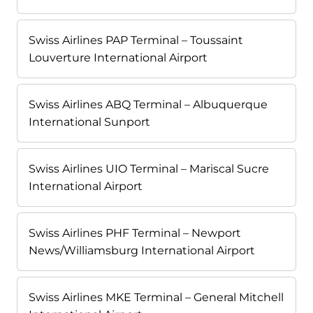
Swiss Airlines PAP Terminal – Toussaint
Louverture International Airport
Swiss Airlines ABQ Terminal – Albuquerque
International Sunport
Swiss Airlines UIO Terminal – Mariscal Sucre
International Airport
Swiss Airlines PHF Terminal – Newport
News/Williamsburg International Airport
Swiss Airlines MKE Terminal – General Mitchell