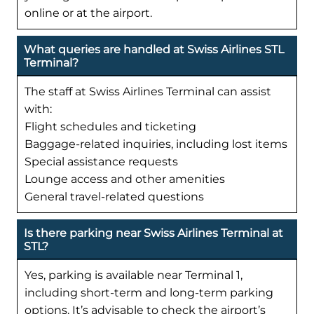
online or at the airport.
What queries are handled at Swiss Airlines STL
Terminal?
The staff at Swiss Airlines Terminal can assist
with:
Flight schedules and ticketing
Baggage-related inquiries, including lost items
Special assistance requests
Lounge access and other amenities
General travel-related questions
Is there parking near Swiss Airlines Terminal at
STL?
Yes, parking is available near Terminal 1,
including short-term and long-term parking
options. It’s advisable to check the airport’s