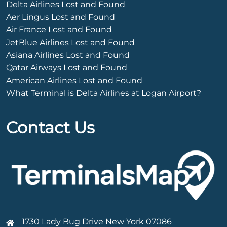
Delta Airlines Lost and Found
Aer Lingus Lost and Found
Air France Lost and Found
JetBlue Airlines Lost and Found
Asiana Airlines Lost and Found
Qatar Airways Lost and Found
American Airlines Lost and Found
What Terminal is Delta Airlines at Logan Airport?
Contact Us
1730 Lady Bug Drive New York 07086