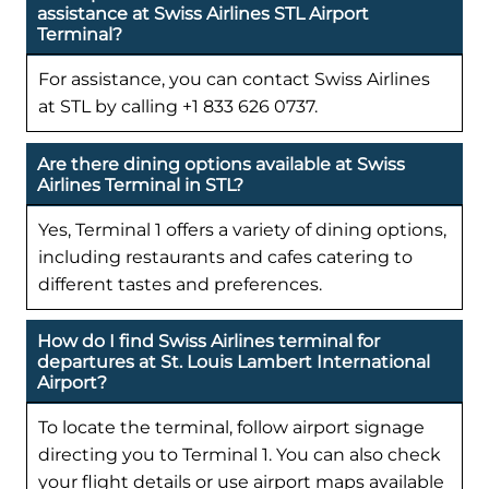
assistance at Swiss Airlines STL Airport
Terminal?
For assistance, you can contact Swiss Airlines
at STL by calling +1 833 626 0737.
Are there dining options available at Swiss
Airlines Terminal in STL?
Yes, Terminal 1 offers a variety of dining options,
including restaurants and cafes catering to
different tastes and preferences.
How do I find Swiss Airlines terminal for
departures at St. Louis Lambert International
Airport?
To locate the terminal, follow airport signage
directing you to Terminal 1. You can also check
your flight details or use airport maps available