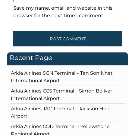
Save my name, email, and website in this
browser for the next time I comment.
Recent Page
Arkia Airlines SGN Terminal – Tan Son Nhat
International Airport
Arkia Airlines CCS Terminal – Simón Bolívar
International Airport
Arkia Airlines JAC Terminal – Jackson Hole
Airport
Arkia Airlines COD Terminal – Yellowstone
Regional Airport