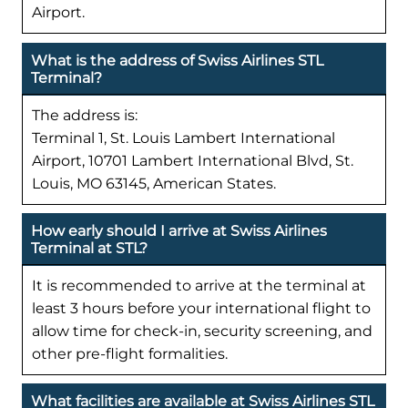
Airport.
What is the address of Swiss Airlines STL
Terminal?
The address is:
Terminal 1, St. Louis Lambert International
Airport, 10701 Lambert International Blvd, St.
Louis, MO 63145, American States.
How early should I arrive at Swiss Airlines
Terminal at STL?
It is recommended to arrive at the terminal at
least 3 hours before your international flight to
allow time for check-in, security screening, and
other pre-flight formalities.
What facilities are available at Swiss Airlines STL