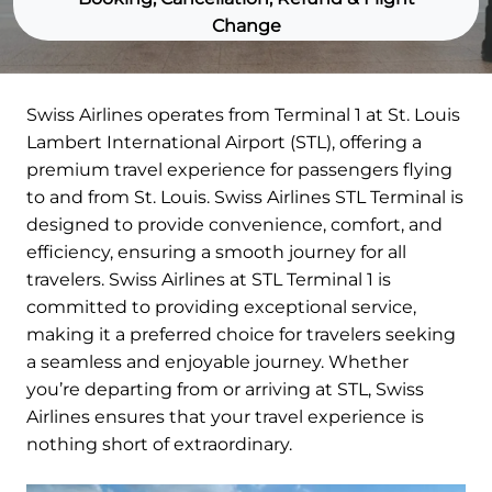
Change
Swiss Airlines operates from Terminal 1 at St. Louis
Lambert International Airport (STL), offering a
premium travel experience for passengers flying
to and from St. Louis. Swiss Airlines STL Terminal is
designed to provide convenience, comfort, and
efficiency, ensuring a smooth journey for all
travelers. Swiss Airlines at STL Terminal 1 is
committed to providing exceptional service,
making it a preferred choice for travelers seeking
a seamless and enjoyable journey. Whether
you’re departing from or arriving at STL, Swiss
Airlines ensures that your travel experience is
nothing short of extraordinary.