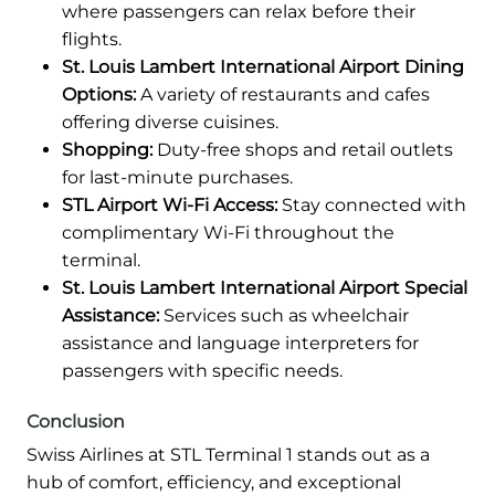
where passengers can relax before their
flights.
St. Louis Lambert International Airport Dining
Options:
A variety of restaurants and cafes
offering diverse cuisines.
Shopping:
Duty-free shops and retail outlets
for last-minute purchases.
STL Airport Wi-Fi Access:
Stay connected with
complimentary Wi-Fi throughout the
terminal.
St. Louis Lambert International Airport Special
Assistance:
Services such as wheelchair
assistance and language interpreters for
passengers with specific needs.
Conclusion
Swiss Airlines at STL Terminal 1 stands out as a
hub of comfort, efficiency, and exceptional