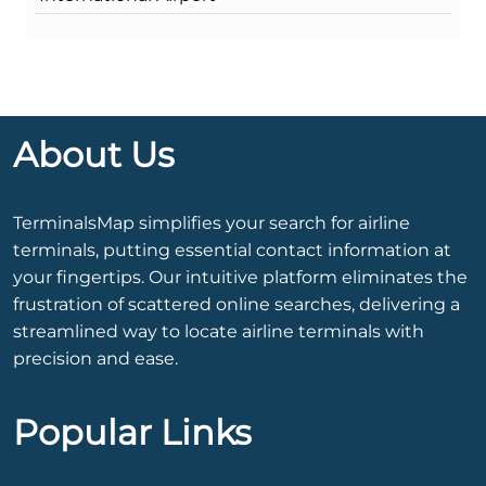
About Us
TerminalsMap simplifies your search for airline
terminals, putting essential contact information at
your fingertips. Our intuitive platform eliminates the
frustration of scattered online searches, delivering a
streamlined way to locate airline terminals with
precision and ease.
Popular Links