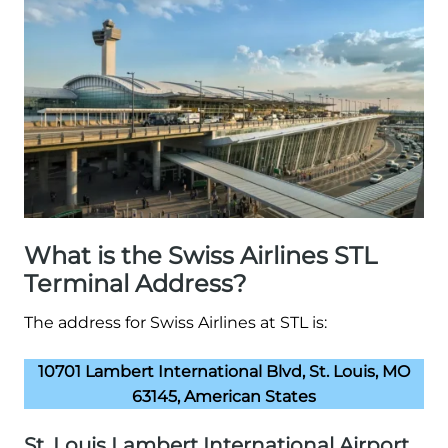
What is the Swiss Airlines STL
Terminal Address?
The address for Swiss Airlines at STL is:
10701 Lambert International Blvd, St. Louis, MO
63145, American States
St. Louis Lambert International Airport