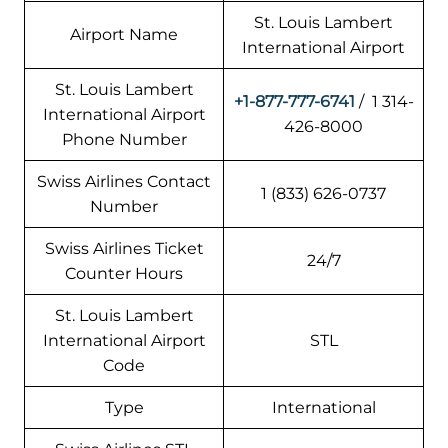
St. Louis Lambert
Airport Name
International Airport
St. Louis Lambert
+1-877-777-6741
/ 1 314-
International Airport
426-8000
Phone Number
Swiss Airlines Contact
1 (833) 626-0737
Number
Swiss Airlines Ticket
24/7
Counter Hours
St. Louis Lambert
International Airport
STL
Code
Type
International