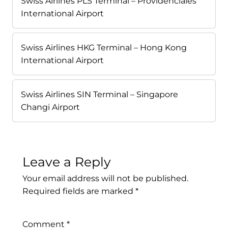
Swiss Airlines PLS Terminal – Providenciales
International Airport
Swiss Airlines HKG Terminal – Hong Kong
International Airport
Swiss Airlines SIN Terminal – Singapore
Changi Airport
Leave a Reply
Your email address will not be published.
Required fields are marked
*
Comment
*