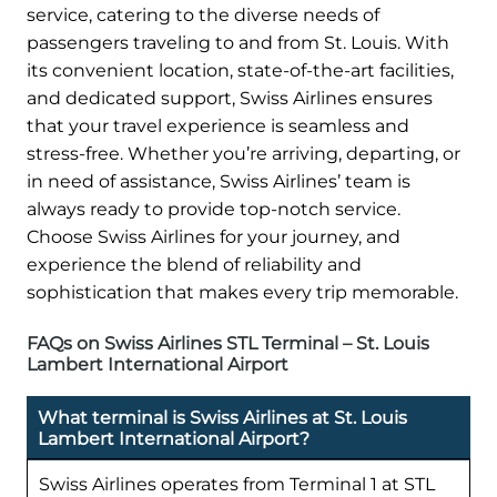
service, catering to the diverse needs of
passengers traveling to and from St. Louis. With
its convenient location, state-of-the-art facilities,
and dedicated support, Swiss Airlines ensures
that your travel experience is seamless and
stress-free. Whether you’re arriving, departing, or
in need of assistance, Swiss Airlines’ team is
always ready to provide top-notch service.
Choose Swiss Airlines for your journey, and
experience the blend of reliability and
sophistication that makes every trip memorable.
FAQs on Swiss Airlines STL Terminal – St. Louis
Lambert International Airport
What terminal is Swiss Airlines at St. Louis
Lambert International Airport?
Swiss Airlines operates from Terminal 1 at STL