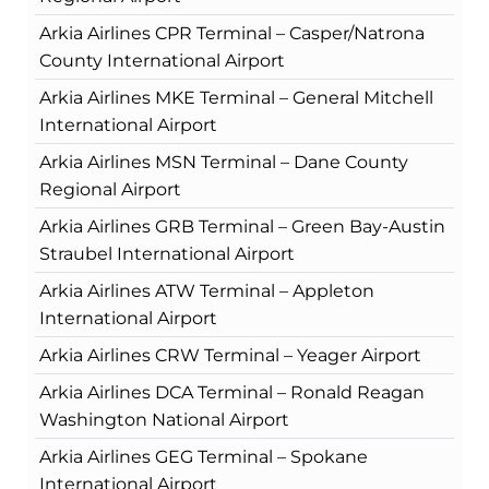
Arkia Airlines CPR Terminal – Casper/Natrona
County International Airport
Arkia Airlines MKE Terminal – General Mitchell
International Airport
Arkia Airlines MSN Terminal – Dane County
Regional Airport
Arkia Airlines GRB Terminal – Green Bay-Austin
Straubel International Airport
Arkia Airlines ATW Terminal – Appleton
International Airport
Arkia Airlines CRW Terminal – Yeager Airport
Arkia Airlines DCA Terminal – Ronald Reagan
Washington National Airport
Arkia Airlines GEG Terminal – Spokane
International Airport