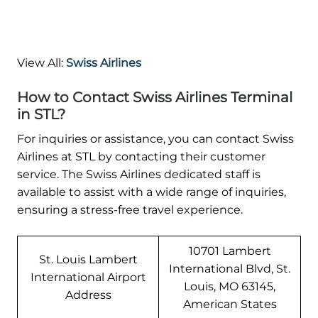
View All:
Swiss Airlines
How to Contact Swiss Airlines Terminal
in STL?
For inquiries or assistance, you can contact Swiss
Airlines at STL by contacting their customer
service. The Swiss Airlines dedicated staff is
available to assist with a wide range of inquiries,
ensuring a stress-free travel experience.
10701 Lambert
St. Louis Lambert
International Blvd, St.
International Airport
Louis, MO 63145,
Address
American States