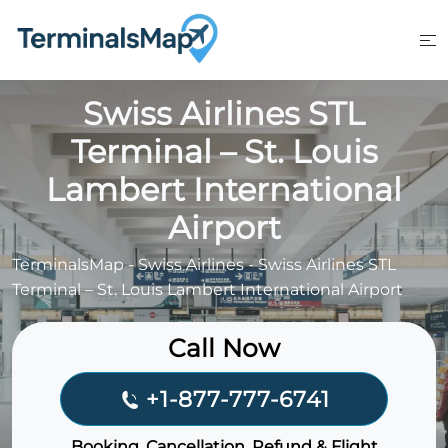
Skip
to
content
Swiss Airlines STL
Terminal – St. Louis
Lambert International
Airport
TerminalsMap
-
Swiss Airlines
-
Swiss Airlines STL
Terminal – St. Louis Lambert International Airport
Call Now
+1-877-777-6741
Booking, Cancellation, Refund & Flight