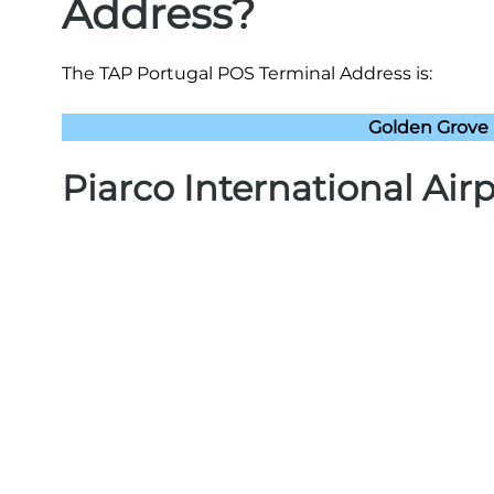
Address?
The TAP Portugal POS Terminal Address is:
Golden Grove 
Piarco International Air