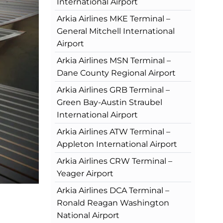
International Airport
Arkia Airlines MKE Terminal –
General Mitchell International
Airport
Arkia Airlines MSN Terminal –
Dane County Regional Airport
Arkia Airlines GRB Terminal –
Green Bay-Austin Straubel
International Airport
Arkia Airlines ATW Terminal –
Appleton International Airport
Arkia Airlines CRW Terminal –
Yeager Airport
Arkia Airlines DCA Terminal –
Ronald Reagan Washington
National Airport