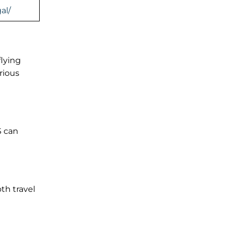
al/
flying
rious
S can
th travel