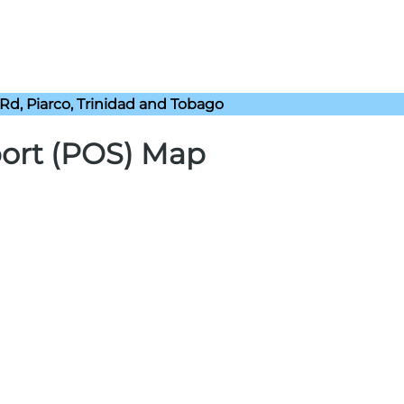
Rd, Piarco, Trinidad and Tobago
port (POS) Map