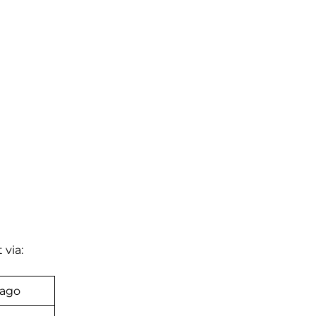
 via:
bago