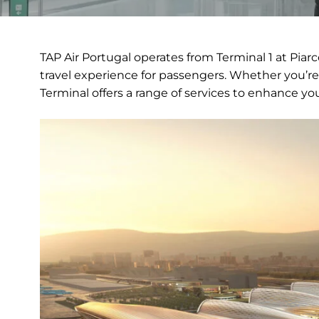
TAP Air Portugal operates from Terminal 1 at Piar
travel experience for passengers. Whether you’re 
Terminal offers a range of services to enhance you