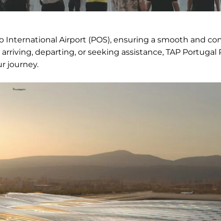
co International Airport (POS), ensuring a smooth and co
arriving, departing, or seeking assistance, TAP Portugal
r journey.