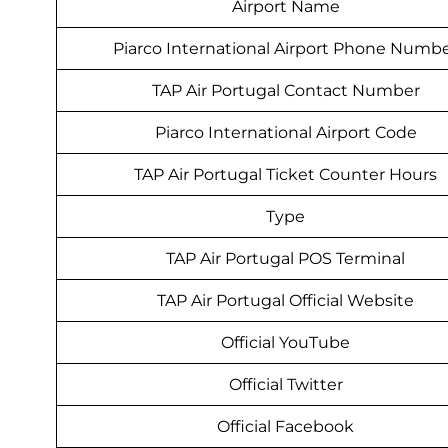
Airport Name
Piarco International Airport Phone Numb
TAP Air Portugal Contact Number
Piarco International Airport Code
TAP Air Portugal Ticket Counter Hours
Type
TAP Air Portugal POS Terminal
TAP Air Portugal Official Website
Official YouTube
Official Twitter
Official Facebook