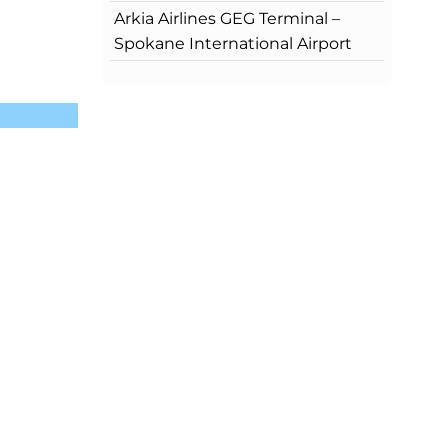
Arkia Airlines GEG Terminal –
Spokane International Airport