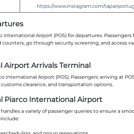
https://www.instagram.com/tapairportug
rtures
o International Airport (POS) for departures. Passengers 
 counters, go through security screening, and access va
 Airport Arrivals Terminal
arco International Airport (POS). Passengers arriving at PO
, customs clearance, and transportation options.
Piarco International Airport
) handles a variety of passenger queries to ensure a smoo
include:
rescheduling, and group reservations.