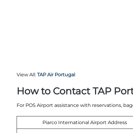
View All:
TAP Air Portugal
How to Contact TAP Por
For POS Airport assistance with reservations, bagg
Piarco International Airport Address