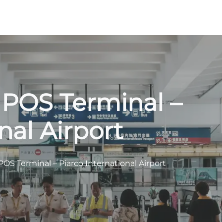
 POS Terminal –
nal Airport
POS Terminal – Piarco International Airport