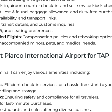
-in, airport counter check-in, and self-service kiosk che
rt Lost & found, baggage allowance, and duty-free purcha
lability, and transport links.
 transit details, and customs inquiries.
i, and seating preferences.
led Flights:
Compensation policies and rebooking option
unaccompanied minors, pets, and medical needs.
at Piarco International Airport for TAP
inal 1 can enjoy various amenities, including:
s:
Efficient check-in services for a hassle-free start to yo
dling and storage.
g:
Ensuring safety and compliance for all travelers.
s for last-minute purchases.
estaurants and cafes offering diverse cuisines.