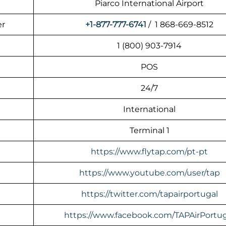
Piarco International Airport
er
+1-877-777-6741
/ 1 868-669-8512
1 (800) 903-7914
POS
24/7
International
Terminal 1
https://www.flytap.com/pt-pt
https://www.youtube.com/user/tap
https://twitter.com/tapairportugal
https://www.facebook.com/TAPAirPortug