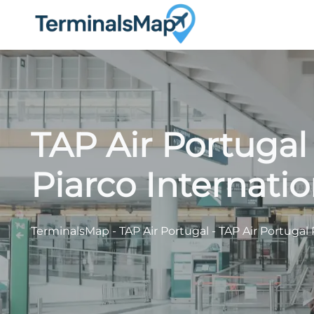
Skip
to
content
TAP Air Portugal
Piarco Internatio
TerminalsMap
-
TAP Air Portugal
-
TAP Air Portugal 