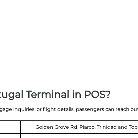
tugal Terminal in POS?
age inquiries, or flight details, passengers can reach out
Golden Grove Rd, Piarco, Trinidad and To