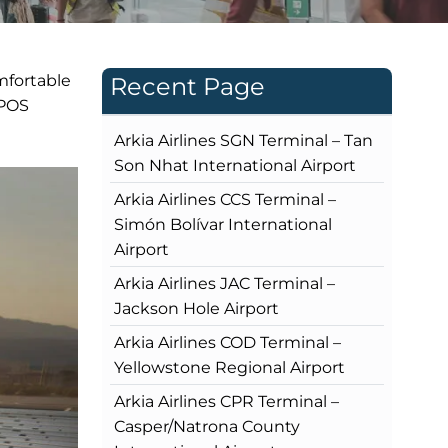
mfortable
Recent Page
 POS
Arkia Airlines SGN Terminal – Tan
Son Nhat International Airport
Arkia Airlines CCS Terminal –
Simón Bolívar International
Airport
Arkia Airlines JAC Terminal –
Jackson Hole Airport
Arkia Airlines COD Terminal –
Yellowstone Regional Airport
Arkia Airlines CPR Terminal –
Casper/Natrona County