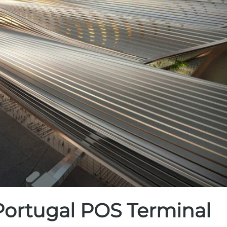
 Portugal POS Terminal