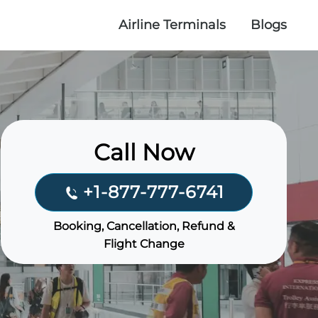
Airline Terminals
Blogs
Call Now
+1-877-777-6741
Booking, Cancellation, Refund &
Flight Change