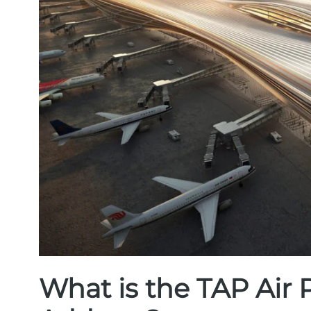
What is the TAP Air