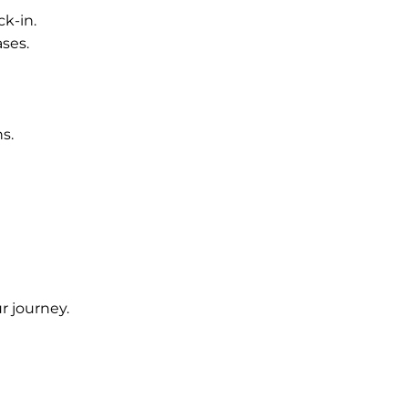
ck-in.
ses.
s.
ur journey.