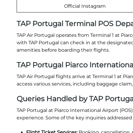
Official Instagram
TAP Portugal Terminal POS Depa
TAP Air Portugal operates from Terminal 1 at Piarc
with TAP Portugal can check in at the designated
amenities before boarding their flights.
TAP Portugal Piarco International
TAP Air Portugal flights arrive at Terminal 1 at Pi
access various services, including baggage claim
Queries Handled by TAP Portugal 
TAP Portugal at Piarco International Airport (POS
experience. Some of the key inquiries addressed 
Flight Ticket Services:
Booking, cancellation, 