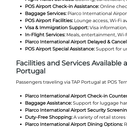
POS Airport Check-in Assistance:
Online check
Baggage Services:
Piarco International Airpo
POS Airport Facilities:
Lounge access, Wi-Fi avai
Visa & Immigration Support:
Visa information,
In-Flight Services:
Meals, entertainment, Wi-F
Piarco International Airport Delayed & Cancel
POS Airport Special Assistance:
Support for 
Facilities and Services Available 
Portugal
Passengers traveling via TAP Portugal at POS Term
Piarco International Airport Check-in Counter
Baggage Assistance:
Support for luggage han
Piarco International Airport Security Screenin
Duty-Free Shopping:
A variety of retail store
Piarco International Airport Dining Options:
R