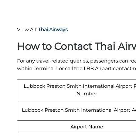
View All:
Thai Airways
How to Contact Thai Air
For any travel-related queries, passengers can re
within Terminal 1 or call the LBB Airport contac
Lubbock Preston Smith International Airport
Number
Lubbock Preston Smith International Airport 
Airport Name