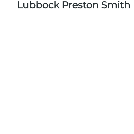
Lubbock Preston Smith I