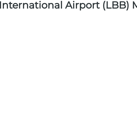
nternational Airport (LBB)