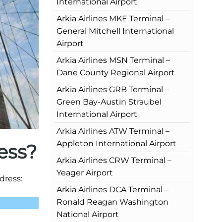
International Airport
Arkia Airlines MKE Terminal –
General Mitchell International
Airport
Arkia Airlines MSN Terminal –
Dane County Regional Airport
Arkia Airlines GRB Terminal –
Green Bay-Austin Straubel
International Airport
Arkia Airlines ATW Terminal –
Appleton International Airport
ess?
Arkia Airlines CRW Terminal –
Yeager Airport
dress:
Arkia Airlines DCA Terminal –
Ronald Reagan Washington
National Airport