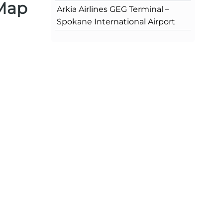
 Map
Arkia Airlines GEG Terminal –
Spokane International Airport