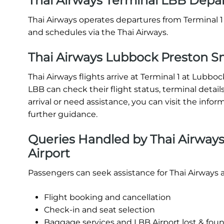
Thai Airways Terminal LBB Depa
Thai Airways operates departures from Terminal 1 
and schedules via the Thai Airways.
Thai Airways Lubbock Preston Smi
Thai Airways flights arrive at Terminal 1 at Lubbo
LBB can check their flight status, terminal details,
arrival or need assistance, you can visit the infor
further guidance.
Queries Handled by Thai Airways
Airport
Passengers can seek assistance for Thai Airways 
Flight booking and cancellation
Check-in and seat selection
Baggage services and LBB Airport lost & fou