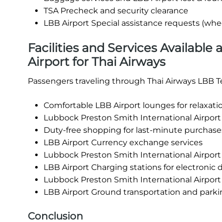
TSA Precheck and security clearance
LBB Airport Special assistance requests (whee
Facilities and Services Available
Airport for Thai Airways
Passengers traveling through Thai Airways LBB Te
Comfortable LBB Airport lounges for relaxati
Lubbock Preston Smith International Airport 
Duty-free shopping for last-minute purchase
LBB Airport Currency exchange services
Lubbock Preston Smith International Airpor
LBB Airport Charging stations for electronic 
Lubbock Preston Smith International Airport
LBB Airport Ground transportation and parking
Conclusion