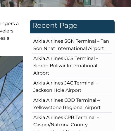
engers a
Recent Page
velers
res a
Arkia Airlines SGN Terminal – Tan
Son Nhat International Airport
Arkia Airlines CCS Terminal –
Simón Bolívar International
Airport
Arkia Airlines JAC Terminal –
Jackson Hole Airport
Arkia Airlines COD Terminal –
Yellowstone Regional Airport
Arkia Airlines CPR Terminal –
Casper/Natrona County