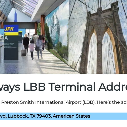
rways LBB Terminal Addr
Preston Smith International Airport (LBB). Here’s the ad
lvd, Lubbock, TX 79403, American States