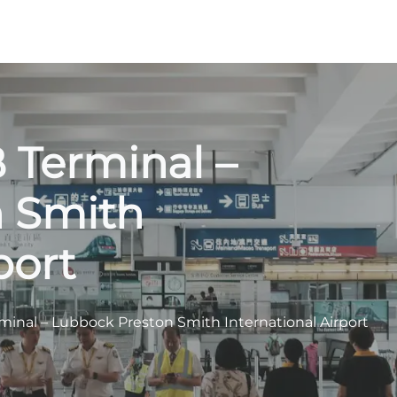
 Terminal –
n Smith
port
minal – Lubbock Preston Smith International Airport