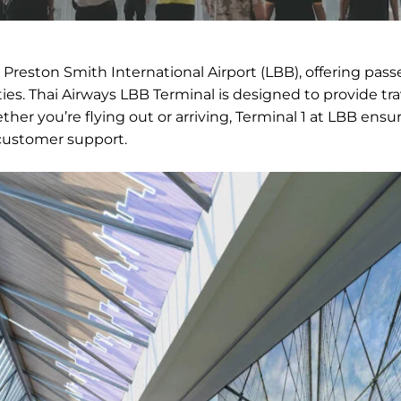
Preston Smith International Airport (LBB), offering pass
ties. Thai Airways LBB Terminal is designed to provide tra
her you’re flying out or arriving, Terminal 1 at LBB ensu
 customer support.