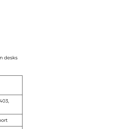
on desks
403,
port