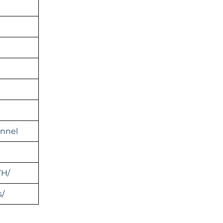
nnel
TH/
s/