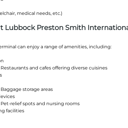
lchair, medical needs, etc.)
 at Lubbock Preston Smith Internation
rminal can enjoy a range of amenities, including:
on
Restaurants and cafes offering diverse cuisines
s
t Baggage storage areas
devices
 Pet-relief spots and nursing rooms
 facilities