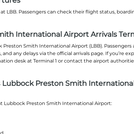
rtures
at LBB. Passengers can check their flight status, boardi
th International Airport Arrivals Ter
ck Preston Smith International Airport (LBB). Passengers a
 and any delays via the official arrivals page. If you’re e
mation desk at Terminal 1 or contact the airport authoritie
 Lubbock Preston Smith Internationa
at Lubbock Preston Smith International Airport:
nd