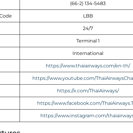
(66-2) 134-5483
 Code
LBB
24/7
Terminal 1
International
https://www.thaiairways.com/en-th/
https://www.youtube.com/ThaiAirwaysCha
https://x.com/ThaiAirways/
https://www.facebook.com/ThaiAirways.
https://www.instagram.com/thaiairway