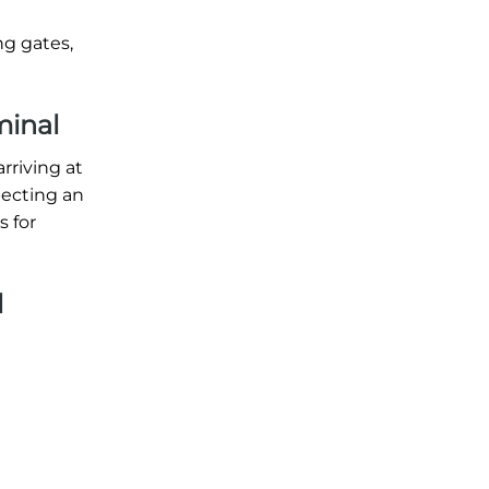
ng gates,
minal
rriving at
xpecting an
s for
l