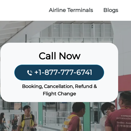
Airline Terminals
Blogs
Call Now
+1-877-777-6741
Booking, Cancellation, Refund &
Flight Change