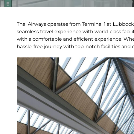
Thai Airways operates from Terminal 1 at Lubbock 
seamless travel experience with world-class facili
with a comfortable and efficient experience. Whet
hassle-free journey with top-notch facilities and