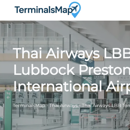
Skip
to
content
Thai Airways LBB
Lubbock Presto
International Air
TerminalsMap
-
Thai Airways
-
Thai Airways LBB Ter