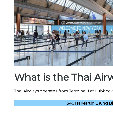
What is the Thai Ai
Thai Airways operates from Terminal 1 at Lubbock 
5401 N Martin L King B