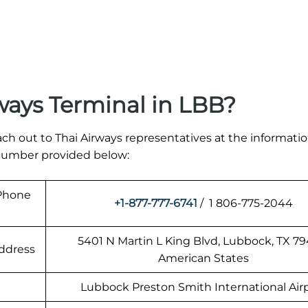
ways Terminal in LBB?
ach out to Thai Airways representatives at the informati
t number provided below:
 Phone
+1-877-777-6741
/ 1 806-775-2044
5401 N Martin L King Blvd, Lubbock, TX 79
Address
American States
Lubbock Preston Smith International Air