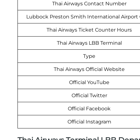
Thai Airways Contact Number
Lubbock Preston Smith International Airport
Thai Airways Ticket Counter Hours
Thai Airways LBB Terminal
Type
Thai Airways Official Website
Official YouTube
Official Twitter
Official Facebook
Official Instagram