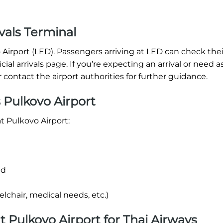
vals Terminal
o Airport (LED). Passengers arriving at LED can check thei
icial arrivals page. If you’re expecting an arrival or need a
r contact the airport authorities for further guidance.
 Pulkovo Airport
t Pulkovo Airport:
nd
lchair, medical needs, etc.)
at Pulkovo Airport for Thai Airways