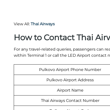
View All:
Thai Airways
How to Contact Thai Air
For any travel-related queries, passengers can re
within Terminal 1 or call the LED Airport contac
Pulkovo Airport Phone Number
Pulkovo Airport Address
Airport Name
Thai Airways Contact Number