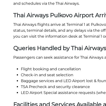
and schedules via the Thai Airways.
Thai Airways Pulkovo Airport Arri
Thai Airways flights arrive at Terminal 1 at Pulkov
status, terminal details, and any delays via the off
you can visit the information desk at Terminal 1 o
Queries Handled by Thai Airways
Passengers can seek assistance for Thai Airways a
Flight booking and cancellation
Check-in and seat selection
Baggage services and LED Airport lost & fou
TSA Precheck and security clearance
LED Airport Special assistance requests (whee
Facilities and Services Available 