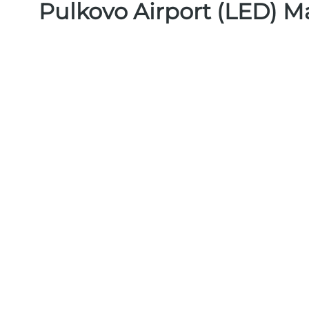
Pulkovo Airport (LED) M