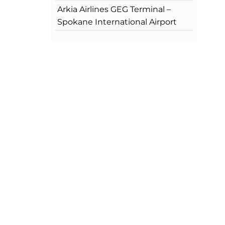
Arkia Airlines GEG Terminal –
Spokane International Airport