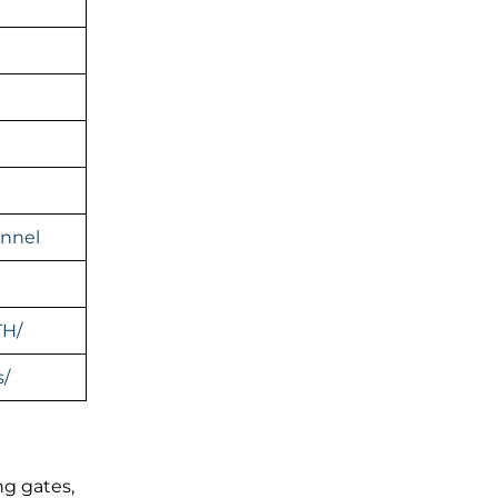
nnel
TH/
s/
ng gates,