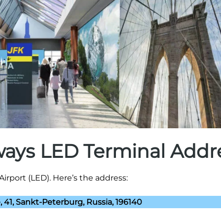
rways LED Terminal Addr
Airport (LED). Here’s the address:
 41, Sankt-Peterburg, Russia, 196140