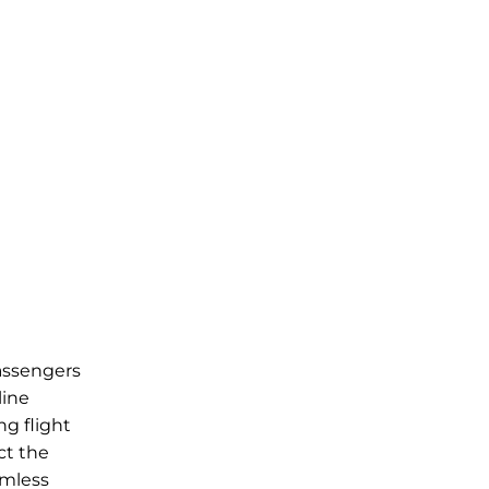
passengers
line
ng flight
ct the
amless