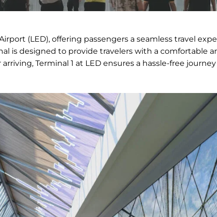
Airport (LED), offering passengers a seamless travel exp
inal is designed to provide travelers with a comfortable 
 arriving, Terminal 1 at LED ensures a hassle-free journey