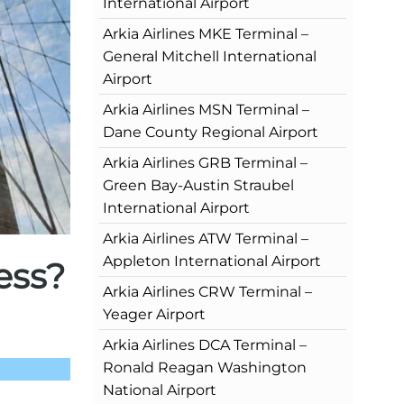
International Airport
Arkia Airlines MKE Terminal –
General Mitchell International
Airport
Arkia Airlines MSN Terminal –
Dane County Regional Airport
Arkia Airlines GRB Terminal –
Green Bay-Austin Straubel
International Airport
Arkia Airlines ATW Terminal –
Appleton International Airport
ess?
Arkia Airlines CRW Terminal –
Yeager Airport
Arkia Airlines DCA Terminal –
Ronald Reagan Washington
National Airport