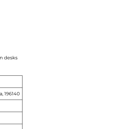
on desks
a, 196140