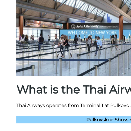
What is the Thai Ai
Thai Airways operates from Terminal 1 at Pulkovo 
Pulkovskoe Shosse,