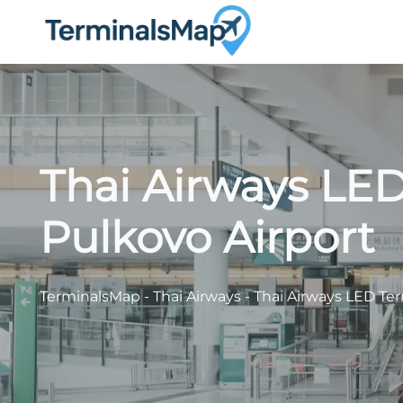
Skip
to
content
Thai Airways LED
Pulkovo Airport
TerminalsMap
-
Thai Airways
-
Thai Airways LED Ter