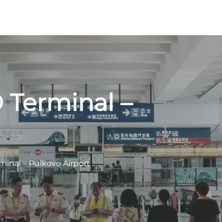
 Terminal –
minal – Pulkovo Airport