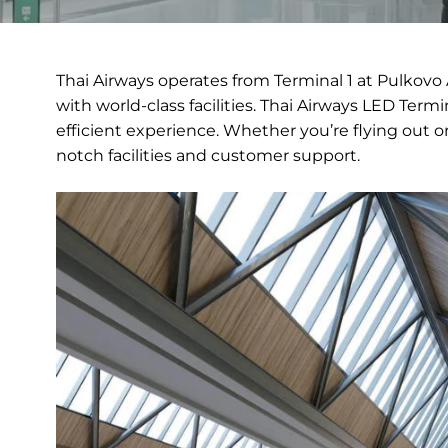
Thai Airways operates from Terminal 1 at Pulkovo 
with world-class facilities. Thai Airways LED Term
efficient experience. Whether you’re flying out or
notch facilities and customer support.