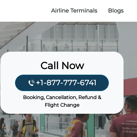
Airline Terminals
Blogs
Call Now
+1-877-777-6741
Booking, Cancellation, Refund &
Flight Change