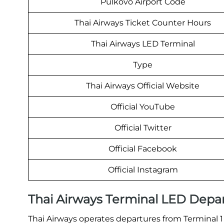
Pulkovo Airport Code
Thai Airways Ticket Counter Hours
Thai Airways LED Terminal
Type
Thai Airways Official Website
Official YouTube
Official Twitter
Official Facebook
Official Instagram
Thai Airways Terminal LED Depa
Thai Airways operates departures from Terminal 1 