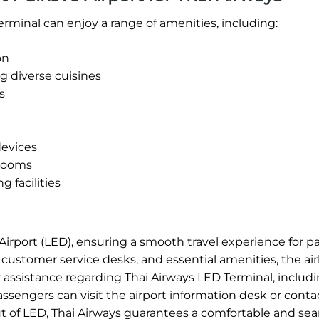
rminal can enjoy a range of amenities, including:
on
g diverse cuisines
s
devices
 rooms
 facilities
 Airport (LED), ensuring a smooth travel experience for 
, customer service desks, and essential amenities, the air
ny assistance regarding Thai Airways LED Terminal, includi
assengers can visit the airport information desk or conta
out of LED, Thai Airways guarantees a comfortable and se