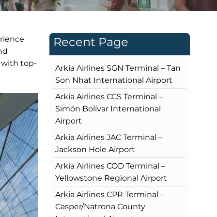
erience
Recent Page
and
 with top-
Arkia Airlines SGN Terminal – Tan
Son Nhat International Airport
Arkia Airlines CCS Terminal –
Simón Bolívar International
Airport
Arkia Airlines JAC Terminal –
Jackson Hole Airport
Arkia Airlines COD Terminal –
Yellowstone Regional Airport
Arkia Airlines CPR Terminal –
Casper/Natrona County