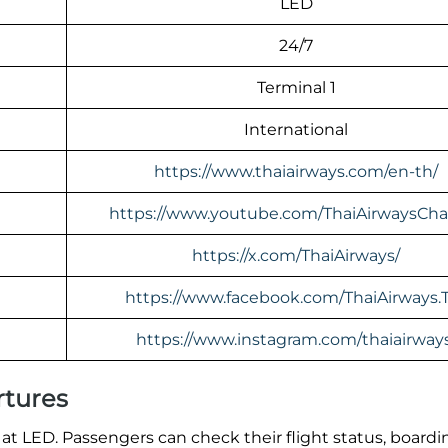
LED
24/7
Terminal 1
International
https://www.thaiairways.com/en-th/
https://www.youtube.com/ThaiAirwaysCha
https://x.com/ThaiAirways/
https://www.facebook.com/ThaiAirways.
https://www.instagram.com/thaiairway
rtures
at LED. Passengers can check their flight status, boardi