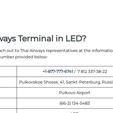
ways Terminal in LED?
ach out to Thai Airways representatives at the informati
t number provided below:
+1-877-777-6741
/ 7 812 337-38-22
Pulkovskoe Shosse, 41, Sankt-Peterburg, Russi
Pulkovo Airport
(66-2) 134-5483