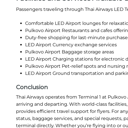
Passengers traveling through Thai Airways LED Te
Comfortable LED Airport lounges for relaxati
Pulkovo Airport Restaurants and cafes offerin
Duty-free shopping for last-minute purchase
LED Airport Currency exchange services
Pulkovo Airport Baggage storage areas
LED Airport Charging stations for electronic 
Pulkovo Airport Pet-relief spots and nursing
LED Airport Ground transportation and parking
Conclusion
Thai Airways operates from Terminal 1 at Pulkovo
arriving and departing. With world-class facilities
provides efficient travel support for flyers. For a
status, baggage services, and special requests, p
terminal directly. Whether you’re flying into or 