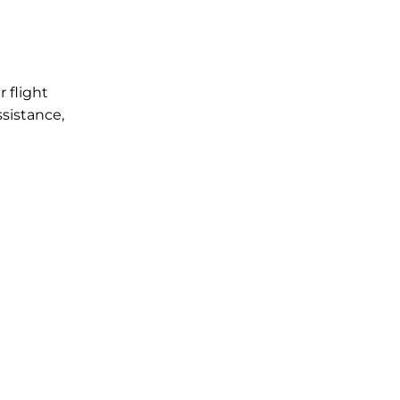
r flight
ssistance,