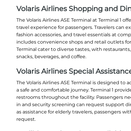
Volaris Airlines Shopping and Di
The Volaris Airlines ASE Terminal at Terminal 1 o
travel experience for passengers. Travelers can e
fashion accessories, and travel essentials at compe
includes convenience shops and retail outlets for
Terminal cater to diverse tastes, with restaurants
snacks, beverages, and coffee.
Volaris Airlines Special Assistan
The Volaris Airlines ASE Terminal is designed t
a safe and comfortable journey. Terminal 1 provide
restrooms throughout the facility. Passengers nee
in and security screening can request support direc
as assistance for elderly travelers, passengers with
request.