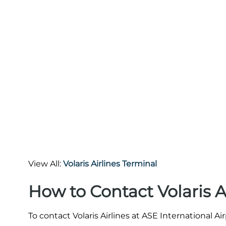
View All:
Volaris Airlines Terminal
How to Contact Volaris A
To contact Volaris Airlines at ASE International A