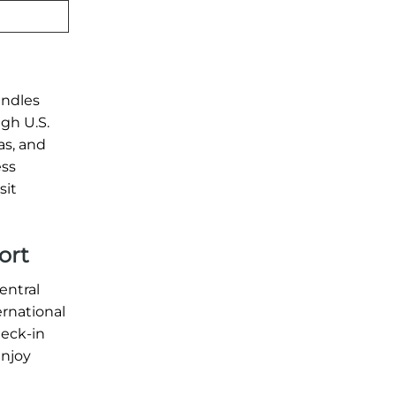
andles
ugh U.S.
as, and
ess
sit
ort
entral
ernational
heck-in
enjoy