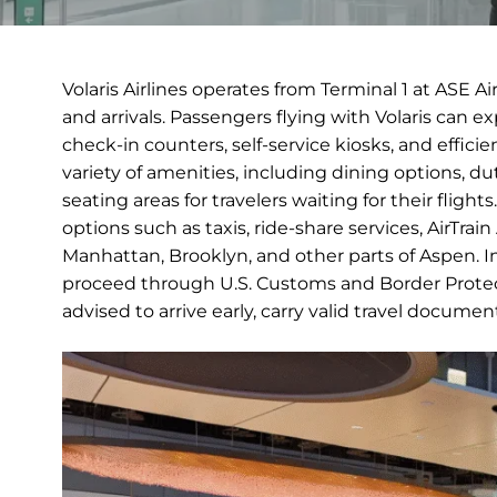
Volaris Airlines operates from Terminal 1 at ASE A
and arrivals. Passengers flying with Volaris can 
check-in counters, self-service kiosks, and efficie
variety of amenities, including dining options, 
seating areas for travelers waiting for their fligh
options such as taxis, ride-share services, AirTrai
Manhattan, Brooklyn, and other parts of Aspen. Inte
proceed through U.S. Customs and Border Protect
advised to arrive early, carry valid travel docume