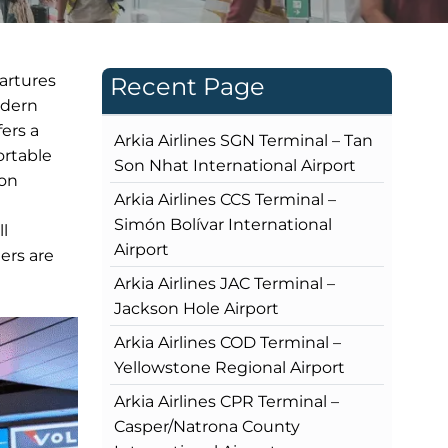
partures
Recent Page
odern
fers a
Arkia Airlines SGN Terminal – Tan
ortable
Son Nhat International Airport
ion
Arkia Airlines CCS Terminal –
Simón Bolívar International
ll
Airport
ers are
Arkia Airlines JAC Terminal –
Jackson Hole Airport
Arkia Airlines COD Terminal –
Yellowstone Regional Airport
Arkia Airlines CPR Terminal –
Casper/Natrona County