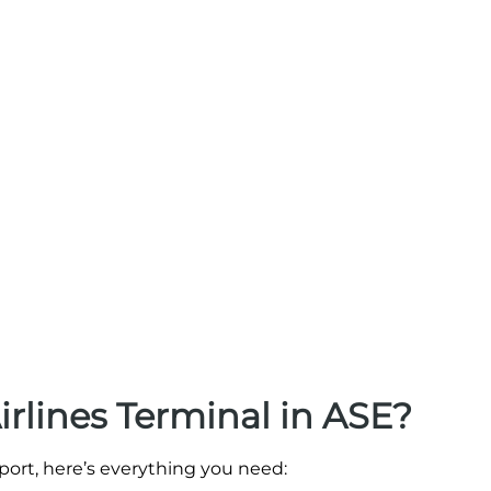
irlines Terminal in ASE?
irport, here’s everything you need: