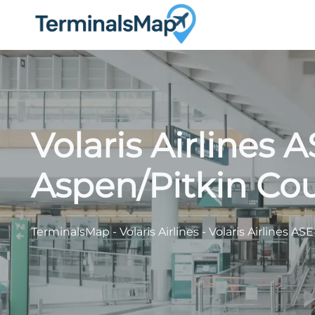
Skip
to
content
Volaris Airlines 
Aspen/Pitkin Cou
TerminalsMap
-
Volaris Airlines
-
Volaris Airlines AS