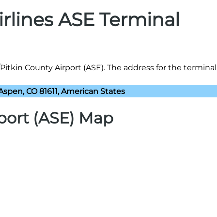
irlines ASE Terminal
Pitkin County Airport (ASE). The address for the terminal 
 Aspen, CO 81611, American States
port (ASE) Map