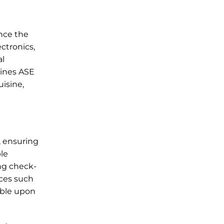
ance the
ctronics,
al
lines ASE
uisine,
, ensuring
ble
ing check-
ices such
lable upon