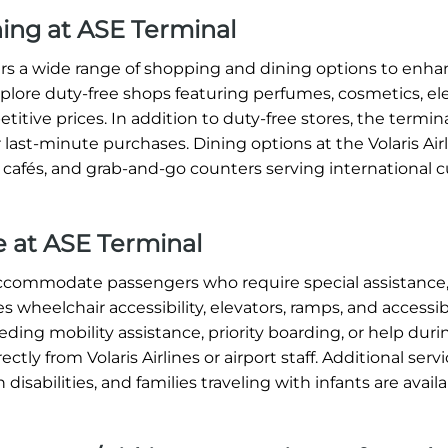
ning at ASE Terminal
ffers a wide range of shopping and dining options to enh
xplore duty-free shops featuring perfumes, cosmetics, ele
titive prices. In addition to duty-free stores, the termin
 last-minute purchases. Dining options at the Volaris Air
, cafés, and grab-and-go counters serving international c
ce at ASE Terminal
o accommodate passengers who require special assistance
s wheelchair accessibility, elevators, ramps, and accessi
ding mobility assistance, priority boarding, or help dur
tly from Volaris Airlines or airport staff. Additional serv
 disabilities, and families traveling with infants are avai