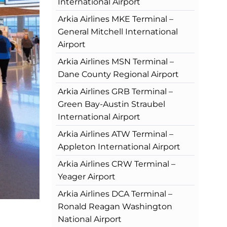
International Airport
Arkia Airlines MKE Terminal –
General Mitchell International
Airport
Arkia Airlines MSN Terminal –
Dane County Regional Airport
Arkia Airlines GRB Terminal –
Green Bay-Austin Straubel
International Airport
Arkia Airlines ATW Terminal –
Appleton International Airport
Arkia Airlines CRW Terminal –
Yeager Airport
Arkia Airlines DCA Terminal –
Ronald Reagan Washington
National Airport