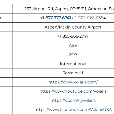
233 Airport Rd, Aspen, CO 81611, American St
r
+1-877-777-6741
/ 1 970-920-5384
Aspen/Pitkin County Airport
+1 855‑865‑2747
ASE
24/7
International
Terminal 1
https://www.volaris.com/
https://www.youtube.com/volaris
https://x.com/flyvolaris
https://www.facebook.com/VolarisUSA