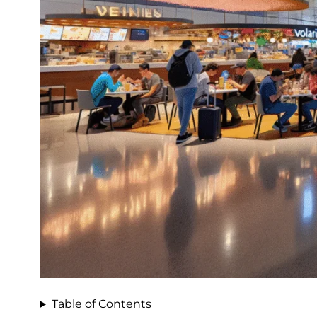
Table of Contents