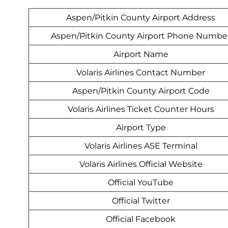
Aspen/Pitkin County Airport Address
Aspen/Pitkin County Airport Phone Numbe
Airport Name
Volaris Airlines Contact Number
Aspen/Pitkin County Airport Code
Volaris Airlines Ticket Counter Hours
Airport Type
Volaris Airlines ASE Terminal
Volaris Airlines Official Website
Official YouTube
Official Twitter
Official Facebook