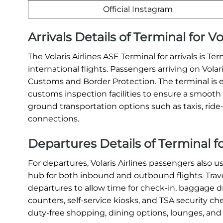
Official Instagram
Arrivals Details of Terminal for Vo
The Volaris Airlines ASE Terminal for arrivals is T
international flights. Passengers arriving on Vola
Customs and Border Protection. The terminal is 
customs inspection facilities to ensure a smooth a
ground transportation options such as taxis, ride-s
connections.
Departures Details of Terminal for
For departures, Volaris Airlines passengers also u
hub for both inbound and outbound flights. Travel
departures to allow time for check-in, baggage dr
counters, self-service kiosks, and TSA security c
duty-free shopping, dining options, lounges, and