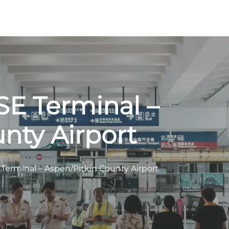
ASE Terminal –
nty Airport
E Terminal – Aspen/Pitkin County Airport