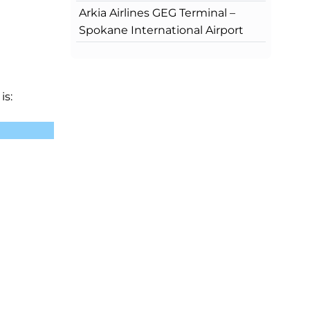
Arkia Airlines GEG Terminal –
Spokane International Airport
is: