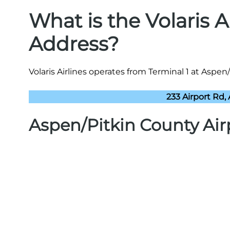
What is the Volaris A
Address?
Volaris Airlines operates from Terminal 1 at Aspen/
233 Airport Rd,
Aspen/Pitkin County Air