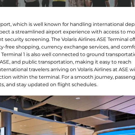
irport, which is well known for handling international de
expect a streamlined airport experience with access to m
nt security screening. The Volaris Airlines ASE Terminal of
duty-free shopping, currency exchange services, and comf
ts. Terminal 1 is also well connected to ground transportat
n ASE, and public transportation, making it easy to reach
rnational travelers arriving on Volaris Airlines at ASE wi
ion within the terminal. For a smooth journey, passeng
nts, and stay updated on flight schedules.