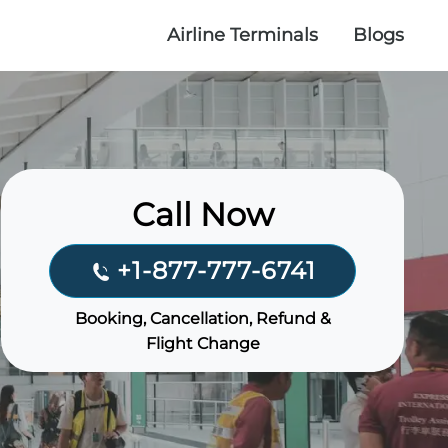
Airline Terminals
Blogs
Call Now
+1-877-777-6741
Booking, Cancellation, Refund &
Flight Change