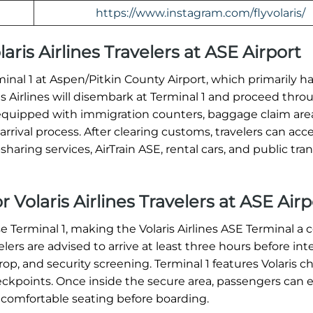
https://www.instagram.com/flyvolaris/
laris Airlines Travelers at ASE Airport
erminal 1 at Aspen/Pitkin County Airport, which primarily h
ris Airlines will disembark at Terminal 1 and proceed thro
equipped with immigration counters, baggage claim are
rrival process. After clearing customs, travelers can acc
haring services, AirTrain ASE, rental cars, and public tran
 Volaris Airlines Travelers at ASE Airp
se Terminal 1, making the Volaris Airlines ASE Terminal a c
ers are advised to arrive at least three hours before int
op, and security screening. Terminal 1 features Volaris c
heckpoints. Once inside the secure area, passengers can 
 comfortable seating before boarding.