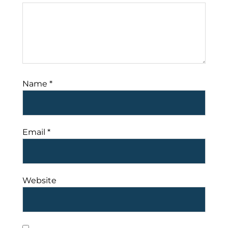
Name
*
Email
*
Website