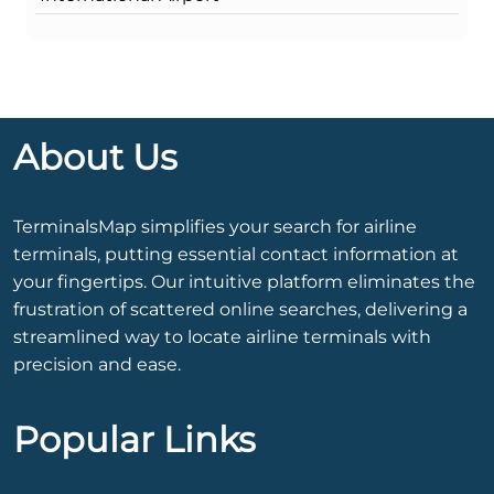
About Us
TerminalsMap simplifies your search for airline
terminals, putting essential contact information at
your fingertips. Our intuitive platform eliminates the
frustration of scattered online searches, delivering a
streamlined way to locate airline terminals with
precision and ease.
Popular Links