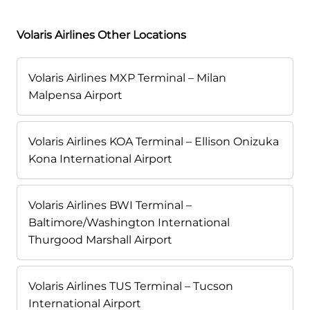
Volaris Airlines Other Locations
Volaris Airlines MXP Terminal – Milan
Malpensa Airport
Volaris Airlines KOA Terminal – Ellison Onizuka
Kona International Airport
Volaris Airlines BWI Terminal –
Baltimore/Washington International
Thurgood Marshall Airport
Volaris Airlines TUS Terminal – Tucson
International Airport