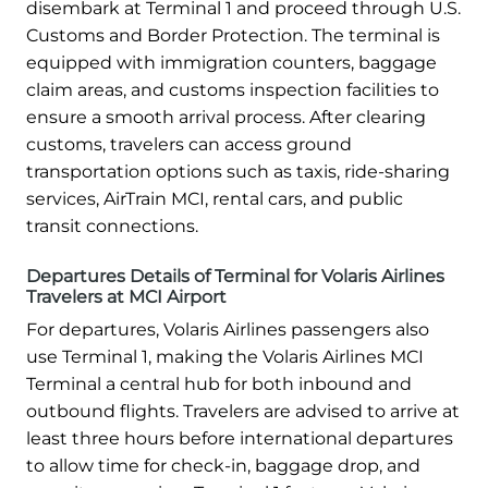
disembark at Terminal 1 and proceed through U.S.
Customs and Border Protection. The terminal is
equipped with immigration counters, baggage
claim areas, and customs inspection facilities to
ensure a smooth arrival process. After clearing
customs, travelers can access ground
transportation options such as taxis, ride-sharing
services, AirTrain MCI, rental cars, and public
transit connections.
Departures Details of Terminal for Volaris Airlines
Travelers at MCI Airport
For departures, Volaris Airlines passengers also
use Terminal 1, making the Volaris Airlines MCI
Terminal a central hub for both inbound and
outbound flights. Travelers are advised to arrive at
least three hours before international departures
to allow time for check-in, baggage drop, and