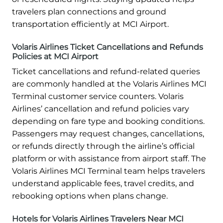
travelers plan connections and ground
transportation efficiently at MCI Airport.
Volaris Airlines Ticket Cancellations and Refunds
Policies at MCI Airport
Ticket cancellations and refund-related queries
are commonly handled at the Volaris Airlines MCI
Terminal customer service counters. Volaris
Airlines’ cancellation and refund policies vary
depending on fare type and booking conditions.
Passengers may request changes, cancellations,
or refunds directly through the airline’s official
platform or with assistance from airport staff. The
Volaris Airlines MCI Terminal team helps travelers
understand applicable fees, travel credits, and
rebooking options when plans change.
Hotels for Volaris Airlines Travelers Near MCI