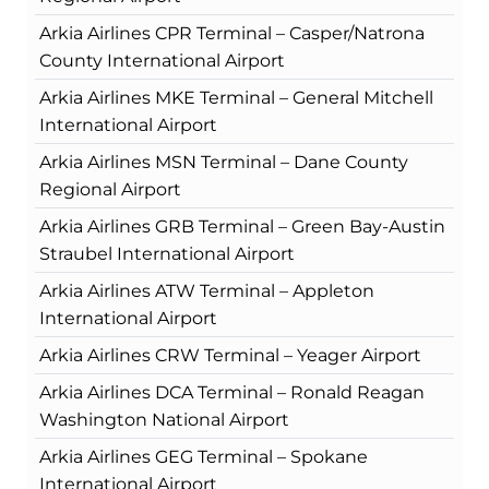
Arkia Airlines CPR Terminal – Casper/Natrona
County International Airport
Arkia Airlines MKE Terminal – General Mitchell
International Airport
Arkia Airlines MSN Terminal – Dane County
Regional Airport
Arkia Airlines GRB Terminal – Green Bay-Austin
Straubel International Airport
Arkia Airlines ATW Terminal – Appleton
International Airport
Arkia Airlines CRW Terminal – Yeager Airport
Arkia Airlines DCA Terminal – Ronald Reagan
Washington National Airport
Arkia Airlines GEG Terminal – Spokane
International Airport