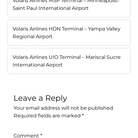
Volaris Airlines MSP Terminal – Minneapolis-
Saint Paul International Airport
Volaris Airlines HDN Terminal – Yampa Valley
Regional Airport
Volaris Airlines UIO Terminal – Mariscal Sucre
International Airport
Leave a Reply
Your email address will not be published.
Required fields are marked
*
Comment
*