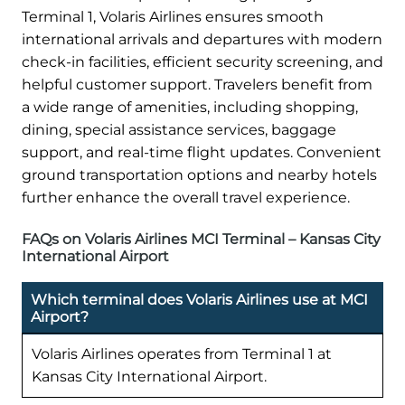
Terminal 1, Volaris Airlines ensures smooth
international arrivals and departures with modern
check-in facilities, efficient security screening, and
helpful customer support. Travelers benefit from
a wide range of amenities, including shopping,
dining, special assistance services, baggage
support, and real-time flight updates. Convenient
ground transportation options and nearby hotels
further enhance the overall travel experience.
FAQs on Volaris Airlines MCI Terminal – Kansas City
International Airport
Which terminal does Volaris Airlines use at MCI
Airport?
Volaris Airlines operates from Terminal 1 at
Kansas City International Airport.