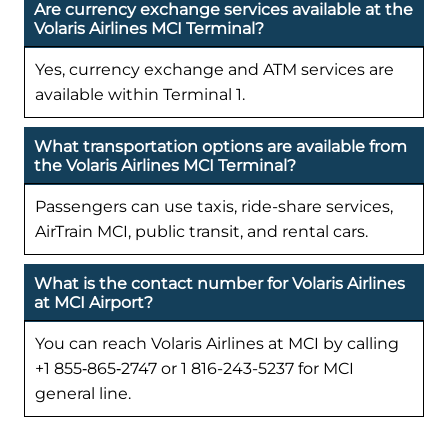
Are currency exchange services available at the
Volaris Airlines MCI Terminal?
Yes, currency exchange and ATM services are
available within Terminal 1.
What transportation options are available from
the Volaris Airlines MCI Terminal?
Passengers can use taxis, ride-share services,
AirTrain MCI, public transit, and rental cars.
What is the contact number for Volaris Airlines
at MCI Airport?
You can reach Volaris Airlines at MCI by calling
+1 855‑865‑2747 or 1 816-243-5237 for MCI
general line.