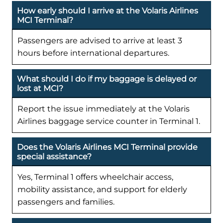
How early should I arrive at the Volaris Airlines
MCI Terminal?
Passengers are advised to arrive at least 3
hours before international departures.
What should I do if my baggage is delayed or
lost at MCI?
Report the issue immediately at the Volaris
Airlines baggage service counter in Terminal 1.
Does the Volaris Airlines MCI Terminal provide
special assistance?
Yes, Terminal 1 offers wheelchair access,
mobility assistance, and support for elderly
passengers and families.