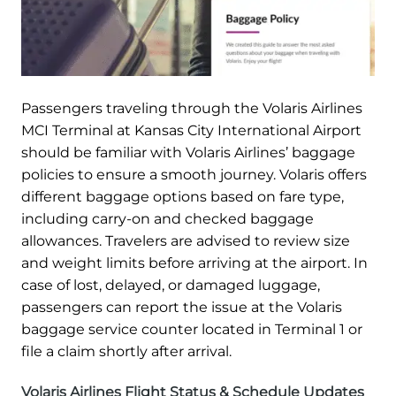
Passengers traveling through the Volaris Airlines
MCI Terminal at Kansas City International Airport
should be familiar with Volaris Airlines’ baggage
policies to ensure a smooth journey. Volaris offers
different baggage options based on fare type,
including carry-on and checked baggage
allowances. Travelers are advised to review size
and weight limits before arriving at the airport. In
case of lost, delayed, or damaged luggage,
passengers can report the issue at the Volaris
baggage service counter located in Terminal 1 or
file a claim shortly after arrival.
Volaris Airlines Flight Status & Schedule Updates