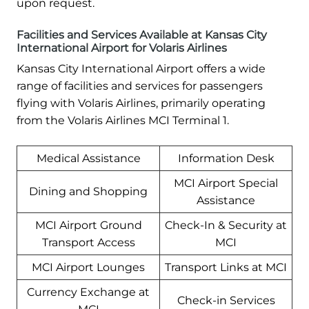
upon request.
Facilities and Services Available at Kansas City
International Airport for Volaris Airlines
Kansas City International Airport offers a wide
range of facilities and services for passengers
flying with Volaris Airlines, primarily operating
from the Volaris Airlines MCI Terminal 1.
Medical Assistance
Information Desk
MCI Airport Special
Dining and Shopping
Assistance
MCI Airport Ground
Check-In & Security at
Transport Access
MCI
MCI Airport Lounges
Transport Links at MCI
Currency Exchange at
Check-in Services