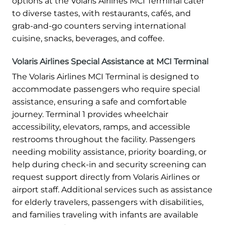
options at the Volaris Airlines MCI Terminal cater
to diverse tastes, with restaurants, cafés, and
grab-and-go counters serving international
cuisine, snacks, beverages, and coffee.
Volaris Airlines Special Assistance at MCI Terminal
The Volaris Airlines MCI Terminal is designed to
accommodate passengers who require special
assistance, ensuring a safe and comfortable
journey. Terminal 1 provides wheelchair
accessibility, elevators, ramps, and accessible
restrooms throughout the facility. Passengers
needing mobility assistance, priority boarding, or
help during check-in and security screening can
request support directly from Volaris Airlines or
airport staff. Additional services such as assistance
for elderly travelers, passengers with disabilities,
and families traveling with infants are available