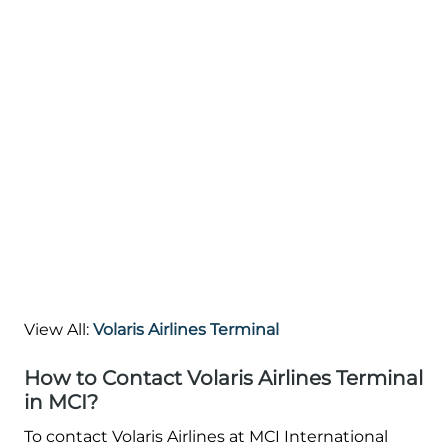
View All:
Volaris Airlines Terminal
How to Contact Volaris Airlines Terminal
in MCI?
To contact Volaris Airlines at MCI International