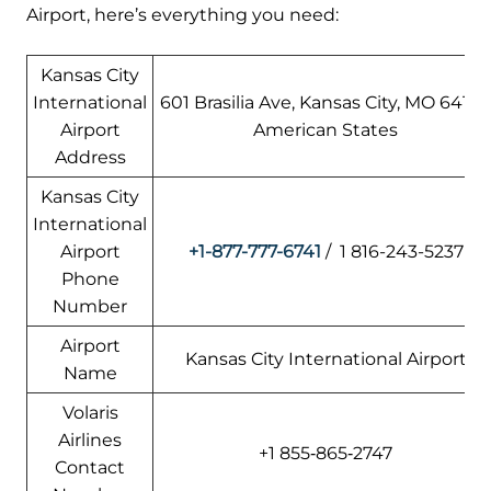
Airport, here’s everything you need:
Kansas City
International
601 Brasilia Ave, Kansas City, MO 64153
Airport
American States
Address
Kansas City
International
Airport
+1-877-777-6741
/ 1 816-243-5237
Phone
Number
Airport
Kansas City International Airport
Name
Volaris
Airlines
+1 855‑865‑2747
Contact