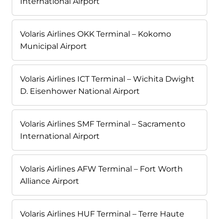
International Airport
Volaris Airlines OKK Terminal – Kokomo
Municipal Airport
Volaris Airlines ICT Terminal – Wichita Dwight
D. Eisenhower National Airport
Volaris Airlines SMF Terminal – Sacramento
International Airport
Volaris Airlines AFW Terminal – Fort Worth
Alliance Airport
Volaris Airlines HUF Terminal – Terre Haute