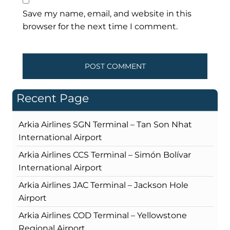
Save my name, email, and website in this
browser for the next time I comment.
Recent Page
Arkia Airlines SGN Terminal – Tan Son Nhat
International Airport
Arkia Airlines CCS Terminal – Simón Bolívar
International Airport
Arkia Airlines JAC Terminal – Jackson Hole
Airport
Arkia Airlines COD Terminal – Yellowstone
Regional Airport