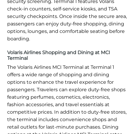
security screening. Terminal 1 features Volaris
check-in counters, self-service kiosks, and TSA
security checkpoints. Once inside the secure area,
passengers can enjoy duty-free shopping, dining
options, lounges, and comfortable seating before
boarding.
Volaris Airlines Shopping and Dining at MCI
Terminal
The Volaris Airlines MCI Terminal at Terminal 1
offers a wide range of shopping and dining
options to enhance the travel experience for
passengers. Travelers can explore duty-free shops
featuring perfumes, cosmetics, electronics,
fashion accessories, and travel essentials at
competitive prices. In addition to duty-free stores,
the terminal includes convenience shops and
retail outlets for last-minute purchases. Dining