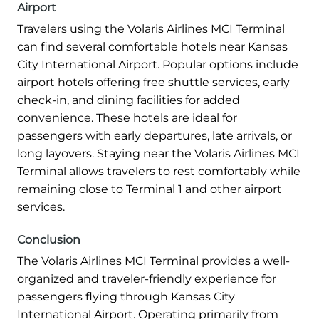
Airport
Travelers using the Volaris Airlines MCI Terminal
can find several comfortable hotels near Kansas
City International Airport. Popular options include
airport hotels offering free shuttle services, early
check-in, and dining facilities for added
convenience. These hotels are ideal for
passengers with early departures, late arrivals, or
long layovers. Staying near the Volaris Airlines MCI
Terminal allows travelers to rest comfortably while
remaining close to Terminal 1 and other airport
services.
Conclusion
The Volaris Airlines MCI Terminal provides a well-
organized and traveler-friendly experience for
passengers flying through Kansas City
International Airport. Operating primarily from