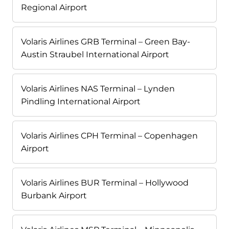
Regional Airport
Volaris Airlines GRB Terminal – Green Bay-
Austin Straubel International Airport
Volaris Airlines NAS Terminal – Lynden
Pindling International Airport
Volaris Airlines CPH Terminal – Copenhagen
Airport
Volaris Airlines BUR Terminal – Hollywood
Burbank Airport