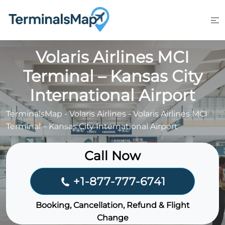
Skip
to
content
Volaris Airlines MCI
Terminal – Kansas City
International Airport
TerminalsMap
-
Volaris Airlines
-
Volaris Airlines MCI
Terminal – Kansas City International Airport
Call Now
+1-877-777-6741
Booking, Cancellation, Refund & Flight
Change