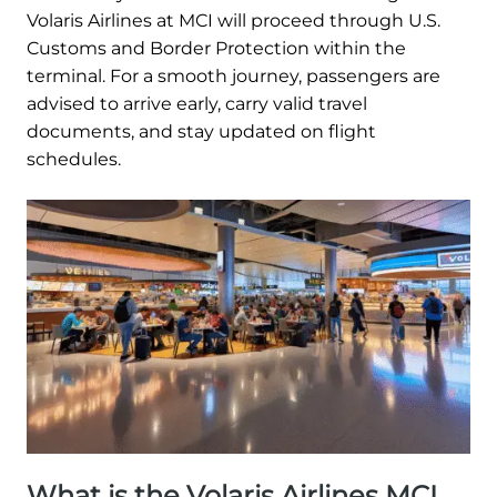
Volaris Airlines at MCI will proceed through U.S.
Customs and Border Protection within the
terminal. For a smooth journey, passengers are
advised to arrive early, carry valid travel
documents, and stay updated on flight
schedules.
What is the Volaris Airlines MCI