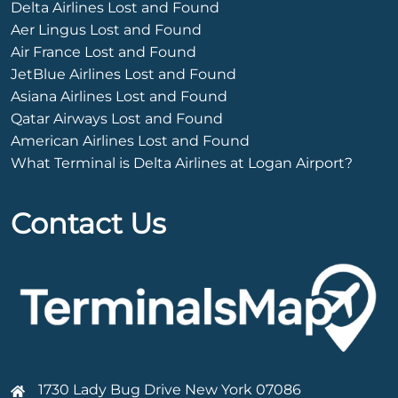
Delta Airlines Lost and Found
Aer Lingus Lost and Found
Air France Lost and Found
JetBlue Airlines Lost and Found
Asiana Airlines Lost and Found
Qatar Airways Lost and Found
American Airlines Lost and Found
What Terminal is Delta Airlines at Logan Airport?
Contact Us
1730 Lady Bug Drive New York 07086