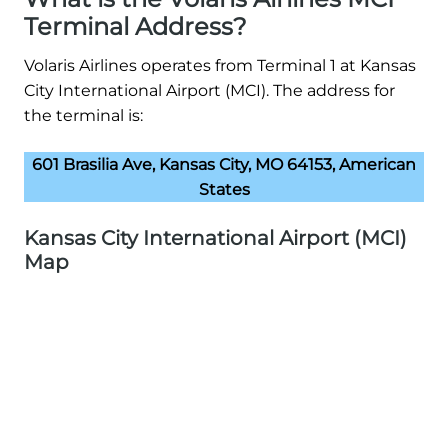
Terminal Address?
Volaris Airlines operates from Terminal 1 at Kansas
City International Airport (MCI). The address for
the terminal is:
601 Brasilia Ave, Kansas City, MO 64153, American
States
Kansas City International Airport (MCI)
Map