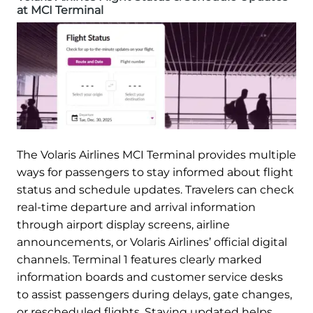
at MCI Terminal
The Volaris Airlines MCI Terminal provides multiple
ways for passengers to stay informed about flight
status and schedule updates. Travelers can check
real-time departure and arrival information
through airport display screens, airline
announcements, or Volaris Airlines’ official digital
channels. Terminal 1 features clearly marked
information boards and customer service desks
to assist passengers during delays, gate changes,
or rescheduled flights. Staying updated helps