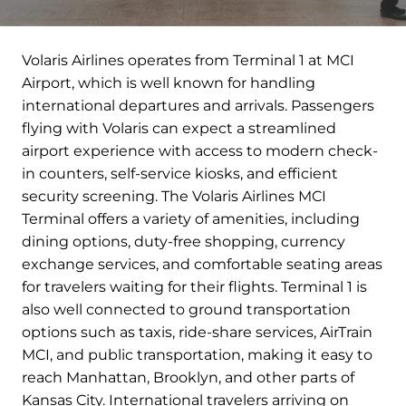
Volaris Airlines operates from Terminal 1 at MCI
Airport, which is well known for handling
international departures and arrivals. Passengers
flying with Volaris can expect a streamlined
airport experience with access to modern check-
in counters, self-service kiosks, and efficient
security screening. The Volaris Airlines MCI
Terminal offers a variety of amenities, including
dining options, duty-free shopping, currency
exchange services, and comfortable seating areas
for travelers waiting for their flights. Terminal 1 is
also well connected to ground transportation
options such as taxis, ride-share services, AirTrain
MCI, and public transportation, making it easy to
reach Manhattan, Brooklyn, and other parts of
Kansas City. International travelers arriving on