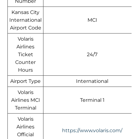
Number
Kansas City
International
MCI
Airport Code
Volaris
Airlines
Ticket
24/7
Counter
Hours
Airport Type
International
Volaris
Airlines MCI
Terminal 1
Terminal
Volaris
Airlines
https://www.volaris.com/
Official