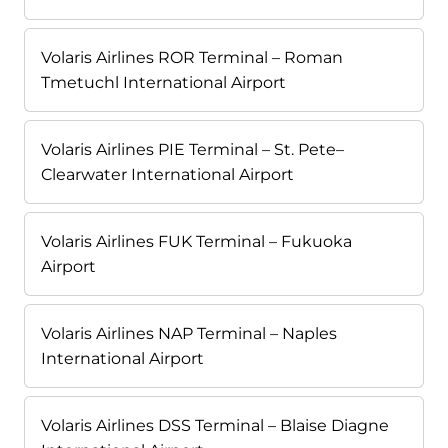
Volaris Airlines ROR Terminal – Roman
Tmetuchl International Airport
Volaris Airlines PIE Terminal – St. Pete–
Clearwater International Airport
Volaris Airlines FUK Terminal – Fukuoka
Airport
Volaris Airlines NAP Terminal – Naples
International Airport
Volaris Airlines DSS Terminal – Blaise Diagne