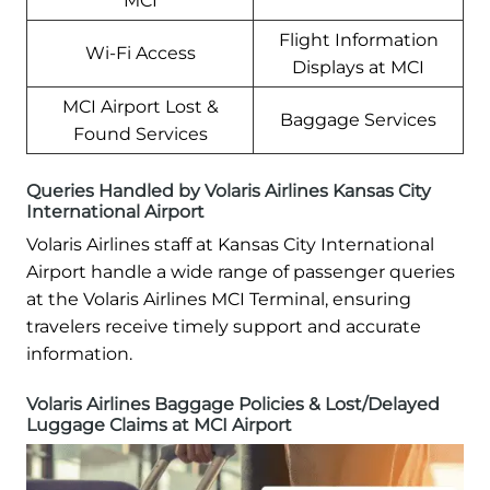
MCI
Flight Information
Wi-Fi Access
Displays at MCI
MCI Airport Lost &
Baggage Services
Found Services
Queries Handled by Volaris Airlines Kansas City
International Airport
Volaris Airlines staff at Kansas City International
Airport handle a wide range of passenger queries
at the Volaris Airlines MCI Terminal, ensuring
travelers receive timely support and accurate
information.
Volaris Airlines Baggage Policies & Lost/Delayed
Luggage Claims at MCI Airport