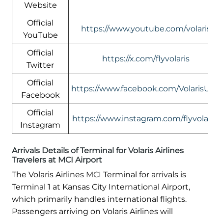
Website
Official
https://www.youtube.com/volaris
YouTube
Official
https://x.com/flyvolaris
Twitter
Official
https://www.facebook.com/VolarisUS
Facebook
Official
https://www.instagram.com/flyvolaris/
Instagram
Arrivals Details of Terminal for Volaris Airlines
Travelers at MCI Airport
The Volaris Airlines MCI Terminal for arrivals is
Terminal 1 at Kansas City International Airport,
which primarily handles international flights.
Passengers arriving on Volaris Airlines will