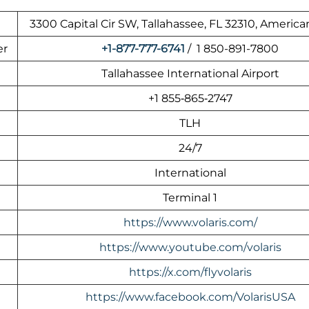
3300 Capital Cir SW, Tallahassee, FL 32310, America
er
+1-877-777-6741
/ 1 850-891-7800
Tallahassee International Airport
+1 855‑865‑2747
TLH
24/7
International
Terminal 1
https://www.volaris.com/
https://www.youtube.com/volaris
https://x.com/flyvolaris
https://www.facebook.com/VolarisUSA