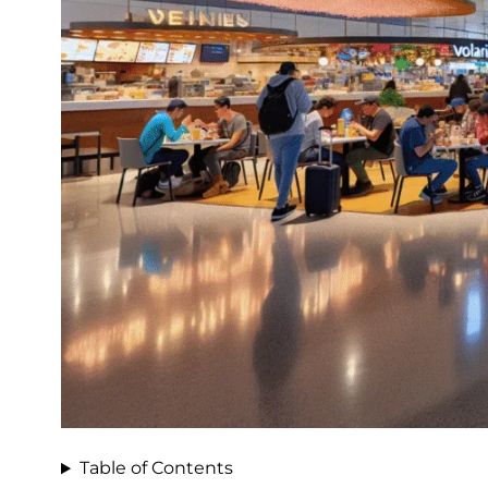
Table of Contents