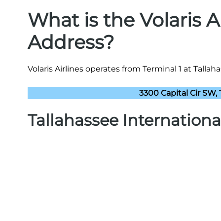
What is the Volaris A
Address?
Volaris Airlines operates from Terminal 1 at Tallah
3300 Capital Cir SW, 
Tallahassee Internationa