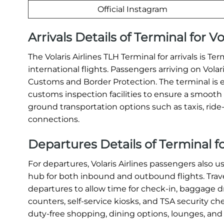
Official Instagram
Arrivals Details of Terminal for Vo
The Volaris Airlines TLH Terminal for arrivals is Te
international flights. Passengers arriving on Vola
Customs and Border Protection. The terminal is 
customs inspection facilities to ensure a smooth a
ground transportation options such as taxis, ride-s
connections.
Departures Details of Terminal for
For departures, Volaris Airlines passengers also u
hub for both inbound and outbound flights. Travel
departures to allow time for check-in, baggage dr
counters, self-service kiosks, and TSA security c
duty-free shopping, dining options, lounges, and