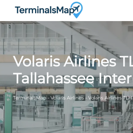
Skip
to
content
Volaris Airlines 
Tallahassee Inter
TerminalsMap
-
Volaris Airlines
-
Volaris Airlines TL