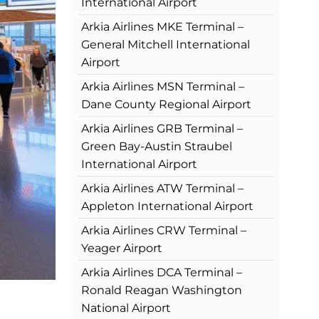
International Airport
Arkia Airlines MKE Terminal –
General Mitchell International
Airport
Arkia Airlines MSN Terminal –
Dane County Regional Airport
Arkia Airlines GRB Terminal –
Green Bay-Austin Straubel
International Airport
Arkia Airlines ATW Terminal –
Appleton International Airport
Arkia Airlines CRW Terminal –
Yeager Airport
Arkia Airlines DCA Terminal –
Ronald Reagan Washington
National Airport