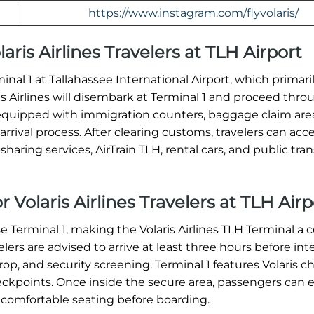
https://www.instagram.com/flyvolaris/
laris Airlines Travelers at TLH Airport
rminal 1 at Tallahassee International Airport, which primar
ris Airlines will disembark at Terminal 1 and proceed thro
equipped with immigration counters, baggage claim are
rrival process. After clearing customs, travelers can acc
haring services, AirTrain TLH, rental cars, and public tran
 Volaris Airlines Travelers at TLH Airp
se Terminal 1, making the Volaris Airlines TLH Terminal a c
ers are advised to arrive at least three hours before int
op, and security screening. Terminal 1 features Volaris c
heckpoints. Once inside the secure area, passengers can 
 comfortable seating before boarding.