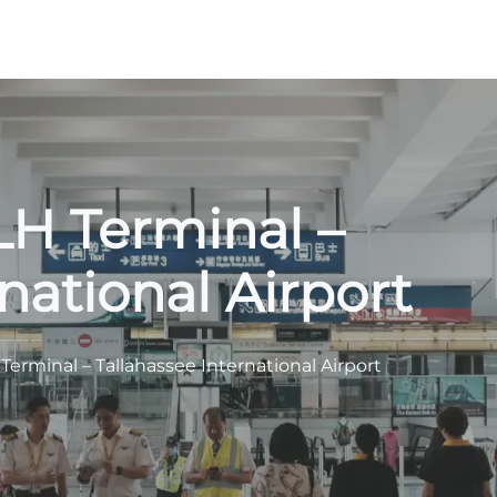
TLH Terminal –
national Airport
H Terminal – Tallahassee International Airport