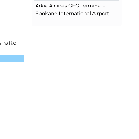
Arkia Airlines GEG Terminal –
Spokane International Airport
nal is: