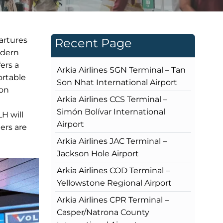
partures
Recent Page
odern
fers a
Arkia Airlines SGN Terminal – Tan
ortable
Son Nhat International Airport
ion
Arkia Airlines CCS Terminal –
Simón Bolívar International
LH will
Airport
ers are
Arkia Airlines JAC Terminal –
Jackson Hole Airport
Arkia Airlines COD Terminal –
Yellowstone Regional Airport
Arkia Airlines CPR Terminal –
Casper/Natrona County