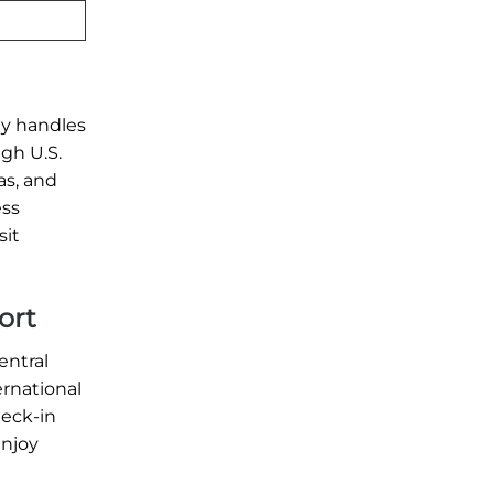
ily handles
ugh U.S.
as, and
ess
sit
ort
entral
ernational
heck-in
enjoy