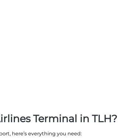
irlines Terminal in TLH?
rport, here’s everything you need: