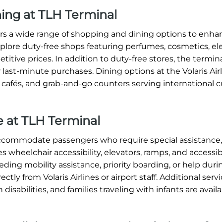
ning at TLH Terminal
ffers a wide range of shopping and dining options to enh
xplore duty-free shops featuring perfumes, cosmetics, ele
titive prices. In addition to duty-free stores, the termin
 last-minute purchases. Dining options at the Volaris Air
, cafés, and grab-and-go counters serving international c
ce at TLH Terminal
o accommodate passengers who require special assistance
s wheelchair accessibility, elevators, ramps, and accessi
ding mobility assistance, priority boarding, or help dur
tly from Volaris Airlines or airport staff. Additional serv
 disabilities, and families traveling with infants are avai