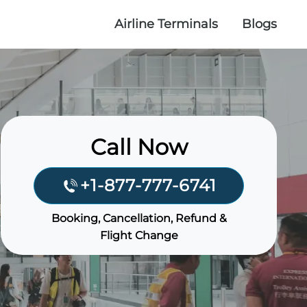
Airline Terminals
Blogs
Call Now
+1-877-777-6741
Booking, Cancellation, Refund &
Flight Change