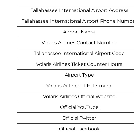
Tallahassee International Airport Address
Tallahassee International Airport Phone Numb
Airport Name
Volaris Airlines Contact Number
Tallahassee International Airport Code
Volaris Airlines Ticket Counter Hours
Airport Type
Volaris Airlines TLH Terminal
Volaris Airlines Official Website
Official YouTube
Official Twitter
Official Facebook