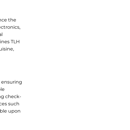
ance the
ctronics,
al
lines TLH
uisine,
, ensuring
ble
ing check-
ices such
lable upon