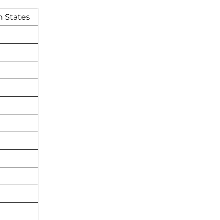
n States