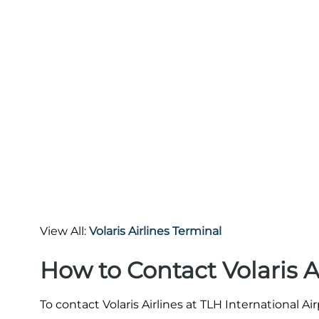
View All:
Volaris Airlines Terminal
How to Contact Volaris A
To contact Volaris Airlines at TLH International Ai