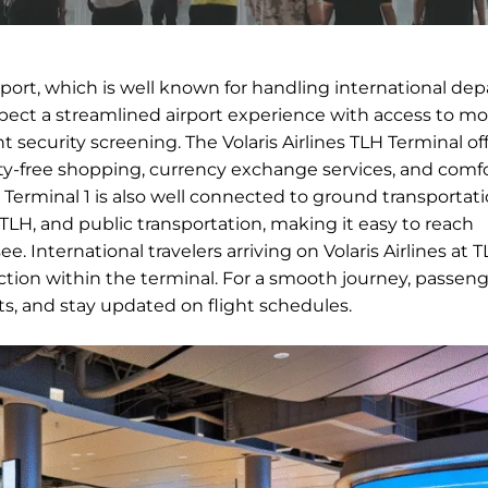
irport, which is well known for handling international de
expect a streamlined airport experience with access to m
nt security screening. The Volaris Airlines TLH Terminal of
duty-free shopping, currency exchange services, and comf
ts. Terminal 1 is also well connected to ground transportat
n TLH, and public transportation, making it easy to reach
. International travelers arriving on Volaris Airlines at T
ion within the terminal. For a smooth journey, passeng
nts, and stay updated on flight schedules.