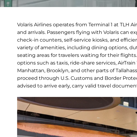
Volaris Airlines operates from Terminal 1 at TLH A
and arrivals. Passengers flying with Volaris can 
check-in counters, self-service kiosks, and efficie
variety of amenities, including dining options, 
seating areas for travelers waiting for their fligh
options such as taxis, ride-share services, AirTrai
Manhattan, Brooklyn, and other parts of Tallahassee
proceed through U.S. Customs and Border Protect
advised to arrive early, carry valid travel docume