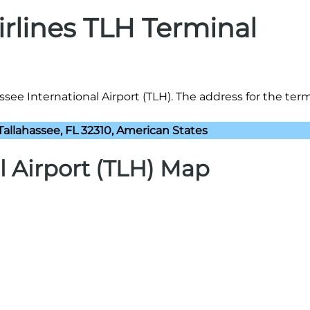
irlines TLH Terminal
assee International Airport (TLH). The address for the termi
Tallahassee, FL 32310, American States
l Airport (TLH) Map