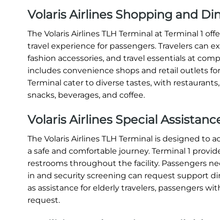
Volaris Airlines Shopping and Di
The Volaris Airlines TLH Terminal at Terminal 1 o
travel experience for passengers. Travelers can e
fashion accessories, and travel essentials at compe
includes convenience shops and retail outlets for
Terminal cater to diverse tastes, with restaurants
snacks, beverages, and coffee.
Volaris Airlines Special Assistan
The Volaris Airlines TLH Terminal is designed t
a safe and comfortable journey. Terminal 1 provide
restrooms throughout the facility. Passengers nee
in and security screening can request support direc
as assistance for elderly travelers, passengers with
request.