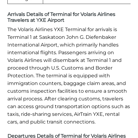
Arrivals Details of Terminal for Volaris Airlines
Travelers at YXE Airport
The Volaris Airlines YXE Terminal for arrivals is
Terminal 1 at Saskatoon John G. Diefenbaker
International Airport, which primarily handles
international flights. Passengers arriving on
Volaris Airlines will disembark at Terminal 1 and
proceed through U.S. Customs and Border
Protection. The terminal is equipped with
immigration counters, baggage claim areas, and
customs inspection facilities to ensure a smooth
arrival process. After clearing customs, travelers
can access ground transportation options such as
taxis, ride-sharing services, AirTrain YXE, rental
cars, and public transit connections.
Departures Details of Terminal for Volaris Airlines