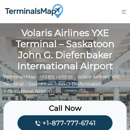
Skip
to
content
Volaris Airlines YXE
Terminal – Saskatoon
John G. Diefenbaker
International Airport
TerminalsMap
-
Volaris Airlines
-
Volaris Airlines YXE
Terminal – Saskatoon John G. Diefenbaker
International Airport
Call Now
+1-877-777-6741