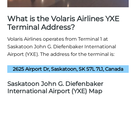
What is the Volaris Airlines YXE
Terminal Address?
Volaris Airlines operates from Terminal 1 at
Saskatoon John G. Diefenbaker International
Airport (YXE). The address for the terminal is:
2625 Airport Dr, Saskatoon, SK S7L 7L1, Canada
Saskatoon John G. Diefenbaker
International Airport (YXE) Map