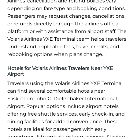
Airlines’ cancellation and refund policies vary
depending on fare type and booking conditions.
Passengers may request changes, cancellations,
or refunds directly through the airline’s official
platform or with assistance from airport staff. The
Volaris Airlines YXE Terminal team helps travelers
understand applicable fees, travel credits, and
rebooking options when plans change.
Hotels for Volaris Airlines Travelers Near YXE
Airport
Travelers using the Volaris Airlines YXE Terminal
can find several comfortable hotels near
Saskatoon John G. Diefenbaker International
Airport. Popular options include airport hotels
offering free shuttle services, early check-in, and
dining facilities for added convenience. These
hotels are ideal for passengers with early
departures, late arrivals, or long layovers. Staying