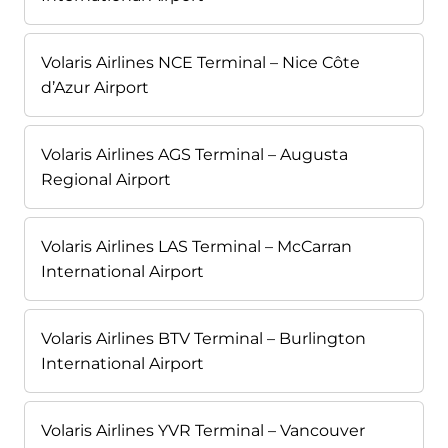
Volaris Airlines NCE Terminal – Nice Côte
d’Azur Airport
Volaris Airlines AGS Terminal – Augusta
Regional Airport
Volaris Airlines LAS Terminal – McCarran
International Airport
Volaris Airlines BTV Terminal – Burlington
International Airport
Volaris Airlines YVR Terminal – Vancouver