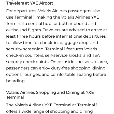
Travelers at YXE Airport
For departures, Volaris Airlines passengers also
use Terminal 1, making the Volaris Airlines YXE
Terminal a central hub for both inbound and
outbound flights. Travelers are advised to arrive at
least three hours before international departures
to allow time for check-in, baggage drop, and
security screening. Terminal 1 features Volaris
check-in counters, self-service kiosks, and TSA
security checkpoints. Once inside the secure area,
passengers can enjoy duty-free shopping, dining
options, lounges, and comfortable seating before
boarding.
Volaris Airlines Shopping and Dining at YXE
Terminal
The Volaris Airlines YXE Terminal at Terminal 1
offers a wide range of shopping and dining