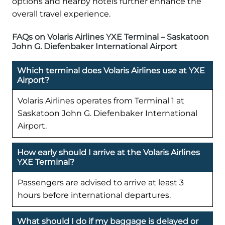
options and nearby hotels further enhance the
overall travel experience.
FAQs on Volaris Airlines YXE Terminal – Saskatoon
John G. Diefenbaker International Airport
Which terminal does Volaris Airlines use at YXE
Airport?
Volaris Airlines operates from Terminal 1 at
Saskatoon John G. Diefenbaker International
Airport.
How early should I arrive at the Volaris Airlines
YXE Terminal?
Passengers are advised to arrive at least 3
hours before international departures.
What should I do if my baggage is delayed or