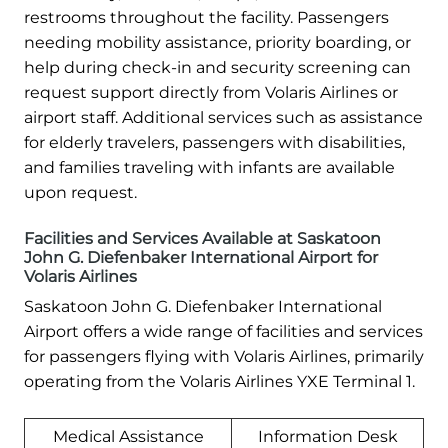
restrooms throughout the facility. Passengers
needing mobility assistance, priority boarding, or
help during check-in and security screening can
request support directly from Volaris Airlines or
airport staff. Additional services such as assistance
for elderly travelers, passengers with disabilities,
and families traveling with infants are available
upon request.
Facilities and Services Available at Saskatoon
John G. Diefenbaker International Airport for
Volaris Airlines
Saskatoon John G. Diefenbaker International
Airport offers a wide range of facilities and services
for passengers flying with Volaris Airlines, primarily
operating from the Volaris Airlines YXE Terminal 1.
Medical Assistance
Information Desk