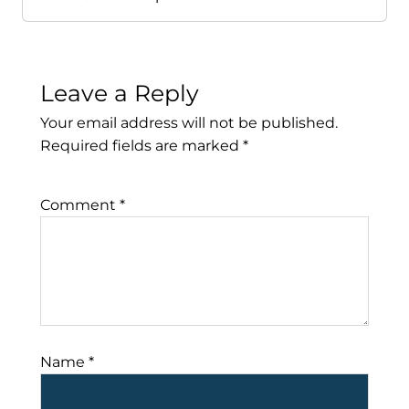
Leave a Reply
Your email address will not be published.
Required fields are marked
*
Comment
*
Name
*