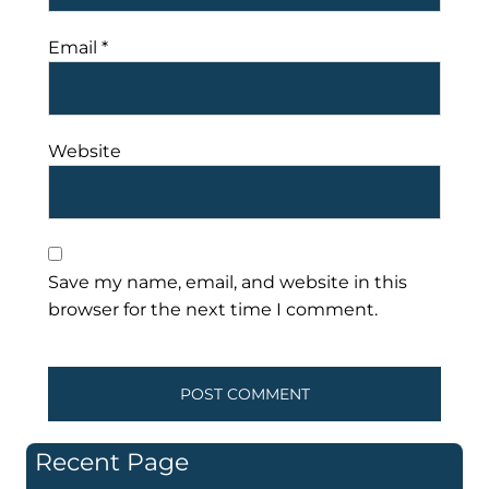
Email
*
Website
Save my name, email, and website in this
browser for the next time I comment.
Recent Page