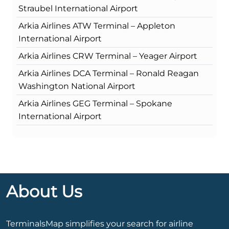
Straubel International Airport
Arkia Airlines ATW Terminal – Appleton
International Airport
Arkia Airlines CRW Terminal – Yeager Airport
Arkia Airlines DCA Terminal – Ronald Reagan
Washington National Airport
Arkia Airlines GEG Terminal – Spokane
International Airport
About Us
TerminalsMap simplifies your search for airline