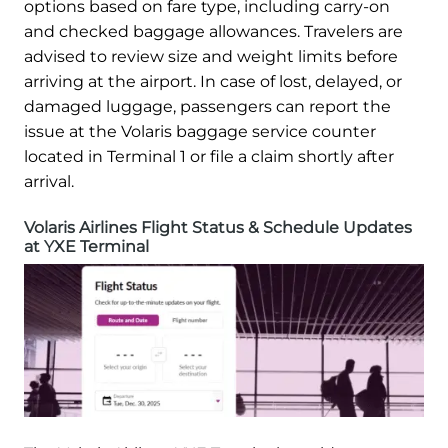
options based on fare type, including carry-on
and checked baggage allowances. Travelers are
advised to review size and weight limits before
arriving at the airport. In case of lost, delayed, or
damaged luggage, passengers can report the
issue at the Volaris baggage service counter
located in Terminal 1 or file a claim shortly after
arrival.
Volaris Airlines Flight Status & Schedule Updates
at YXE Terminal