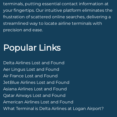
terminals, putting essential contact information at
your fingertips. Our intuitive platform eliminates the
frustration of scattered online searches, delivering a
streamlined way to locate airline terminals with
precision and ease.
Popular Links
Delta Airlines Lost and Found
Aer Lingus Lost and Found
Air France Lost and Found
JetBlue Airlines Lost and Found
Asiana Airlines Lost and Found
Qatar Airways Lost and Found
American Airlines Lost and Found
What Terminal is Delta Airlines at Logan Airport?