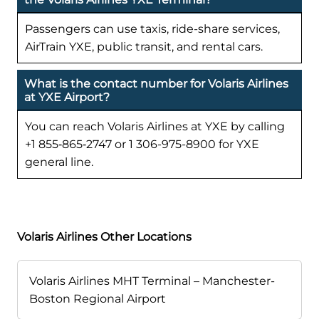
Passengers can use taxis, ride-share services,
AirTrain YXE, public transit, and rental cars.
What is the contact number for Volaris Airlines
at YXE Airport?
You can reach Volaris Airlines at YXE by calling
+1 855‑865‑2747 or 1 306-975-8900 for YXE
general line.
Volaris Airlines Other Locations
Volaris Airlines MHT Terminal – Manchester-
Boston Regional Airport