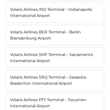
Volaris Airlines IND Terminal – Indianapolis
International Airport
Volaris Airlines BER Terminal – Berlin
Brandenburg Airport
Volaris Airlines SMF Terminal – Sacramento
International Airport
Volaris Airlines SRQ Terminal – Sarasota-
Bradenton International Airport
Volaris Airlines PTY Terminal – Tocumen
International Airport