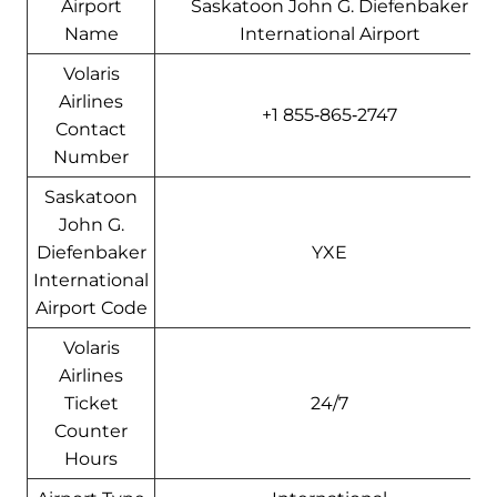
Airport
Saskatoon John G. Diefenbaker
Name
International Airport
Volaris
Airlines
+1 855‑865‑2747
Contact
Number
Saskatoon
John G.
Diefenbaker
YXE
International
Airport Code
Volaris
Airlines
Ticket
24/7
Counter
Hours