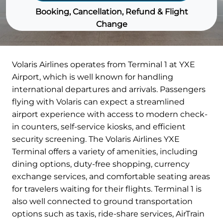
Booking, Cancellation, Refund & Flight
Change
Volaris Airlines operates from Terminal 1 at YXE
Airport, which is well known for handling
international departures and arrivals. Passengers
flying with Volaris can expect a streamlined
airport experience with access to modern check-
in counters, self-service kiosks, and efficient
security screening. The Volaris Airlines YXE
Terminal offers a variety of amenities, including
dining options, duty-free shopping, currency
exchange services, and comfortable seating areas
for travelers waiting for their flights. Terminal 1 is
also well connected to ground transportation
options such as taxis, ride-share services, AirTrain