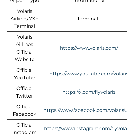
Airport Type
International
Volaris
Airlines YXE
Terminal 1
Terminal
Volaris
Airlines
https://www.volaris.com/
Official
Website
Official
https://www.youtube.com/volaris
YouTube
Official
https://x.com/flyvolaris
Twitter
Official
https://www.facebook.com/VolarisUS
Facebook
Official
https://www.instagram.com/flyvolaris/
Instagram