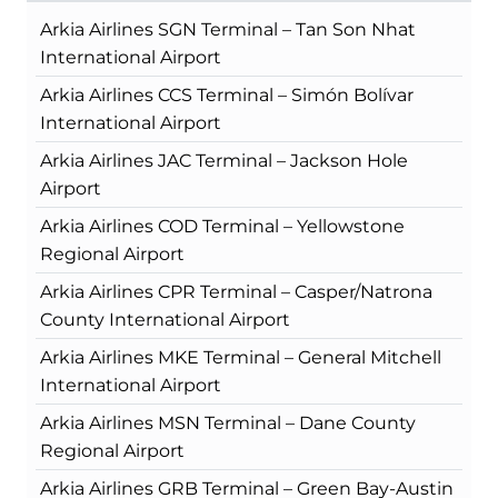
Arkia Airlines SGN Terminal – Tan Son Nhat
International Airport
Arkia Airlines CCS Terminal – Simón Bolívar
International Airport
Arkia Airlines JAC Terminal – Jackson Hole
Airport
Arkia Airlines COD Terminal – Yellowstone
Regional Airport
Arkia Airlines CPR Terminal – Casper/Natrona
County International Airport
Arkia Airlines MKE Terminal – General Mitchell
International Airport
Arkia Airlines MSN Terminal – Dane County
Regional Airport
Arkia Airlines GRB Terminal – Green Bay-Austin