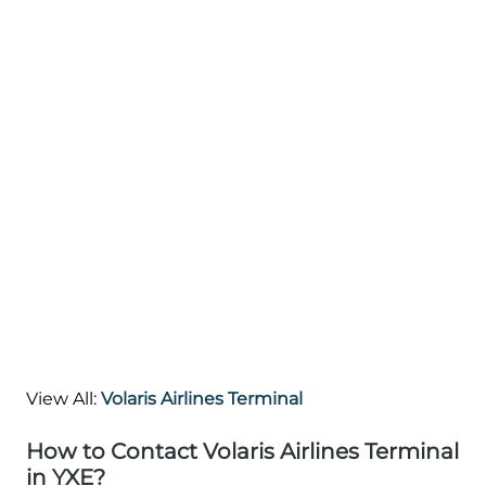
View All:
Volaris Airlines Terminal
How to Contact Volaris Airlines Terminal
in YXE?