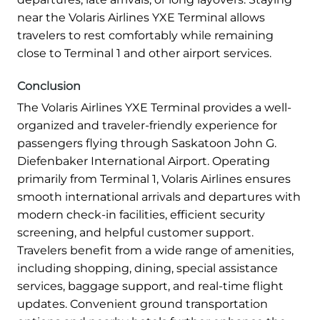
near the Volaris Airlines YXE Terminal allows
travelers to rest comfortably while remaining
close to Terminal 1 and other airport services.
Conclusion
The Volaris Airlines YXE Terminal provides a well-
organized and traveler-friendly experience for
passengers flying through Saskatoon John G.
Diefenbaker International Airport. Operating
primarily from Terminal 1, Volaris Airlines ensures
smooth international arrivals and departures with
modern check-in facilities, efficient security
screening, and helpful customer support.
Travelers benefit from a wide range of amenities,
including shopping, dining, special assistance
services, baggage support, and real-time flight
updates. Convenient ground transportation