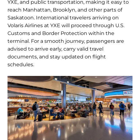
YXE, and public transportation, making it easy to
reach Manhattan, Brooklyn, and other parts of
Saskatoon. International travelers arriving on
Volaris Airlines at YXE will proceed through U.S.
Customs and Border Protection within the
terminal. For a smooth journey, passengers are
advised to arrive early, carry valid travel
documents, and stay updated on flight
schedules.