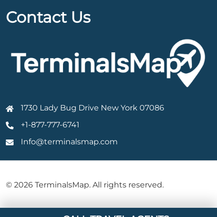
Contact Us
1730 Lady Bug Drive New York 07086
+1-877-777-6741
Info@terminalsmap.com
© 2026 TerminalsMap. All rights reserved.