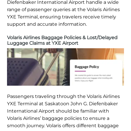
Diefenbaker International Airport handle a wide
range of passenger queries at the Volaris Airlines
YXE Terminal, ensuring travelers receive timely
support and accurate information.
Volaris Airlines Baggage Policies & Lost/Delayed
Luggage Claims at YXE Airport
Passengers traveling through the Volaris Airlines
YXE Terminal at Saskatoon John G. Diefenbaker
International Airport should be familiar with
Volaris Airlines’ baggage policies to ensure a
smooth journey. Volaris offers different baggage