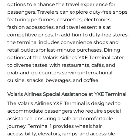
options to enhance the travel experience for
passengers. Travelers can explore duty-free shops
featuring perfumes, cosmetics, electronics,
fashion accessories, and travel essentials at
competitive prices. In addition to duty-free stores,
the terminal includes convenience shops and
retail outlets for last-minute purchases. Dining
options at the Volaris Airlines YXE Terminal cater
to diverse tastes, with restaurants, cafés, and
grab-and-go counters serving international
cuisine, snacks, beverages, and coffee.
Volaris Airlines Special Assistance at YXE Terminal
The Volaris Airlines YXE Terminal is designed to
accommodate passengers who require special
assistance, ensuring a safe and comfortable
journey. Terminal 1 provides wheelchair
accessibility, elevators, ramps, and accessible