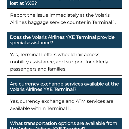
lost at YXE?
Report the issue immediately at the Volaris
Airlines baggage service counter in Terminal 1.
Does the Volaris Airlines YXE Terminal provide
special assistance?
Yes, Terminal 1 offers wheelchair access,
mobility assistance, and support for elderly
passengers and families.
Are currency exchange services available at the
Volaris Airlines YXE Terminal?
Yes, currency exchange and ATM services are
available within Terminal 1.
What transportation options are available from
the Volaris Airlines YXE Terminal?