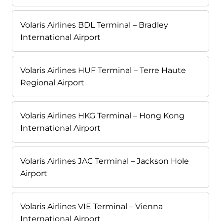
Volaris Airlines BDL Terminal – Bradley
International Airport
Volaris Airlines HUF Terminal – Terre Haute
Regional Airport
Volaris Airlines HKG Terminal – Hong Kong
International Airport
Volaris Airlines JAC Terminal – Jackson Hole
Airport
Volaris Airlines VIE Terminal – Vienna
International Airport