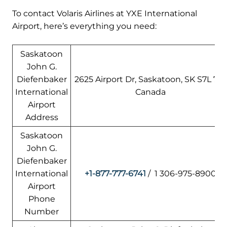
To contact Volaris Airlines at YXE International
Airport, here’s everything you need:
Saskatoon
John G.
Diefenbaker
2625 Airport Dr, Saskatoon, SK S7L 7L1,
International
Canada
Airport
Address
Saskatoon
John G.
Diefenbaker
International
+1-877-777-6741
/ 1 306-975-8900
Airport
Phone
Number