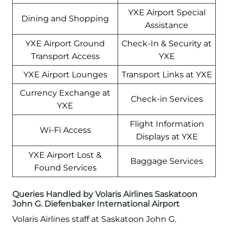
YXE Airport Special
Dining and Shopping
Assistance
YXE Airport Ground
Check-In & Security at
Transport Access
YXE
YXE Airport Lounges
Transport Links at YXE
Currency Exchange at
Check-in Services
YXE
Flight Information
Wi-Fi Access
Displays at YXE
YXE Airport Lost &
Baggage Services
Found Services
Queries Handled by Volaris Airlines Saskatoon
John G. Diefenbaker International Airport
Volaris Airlines staff at Saskatoon John G.