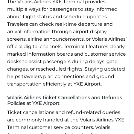
The Volaris Airlines YXE Terminal provides
multiple ways for passengers to stay informed
about flight status and schedule updates.
Travelers can check real-time departure and
arrival information through airport display
screens, airline announcements, or Volaris Airlines’
official digital channels. Terminal 1 features clearly
marked information boards and customer service
desks to assist passengers during delays, gate
changes, or rescheduled flights. Staying updated
helps travelers plan connections and ground
transportation efficiently at YXE Airport.
Volaris Airlines Ticket Cancellations and Refunds
Policies at YXE Airport
Ticket cancellations and refund-related queries
are commonly handled at the Volaris Airlines YXE
Terminal customer service counters. Volaris