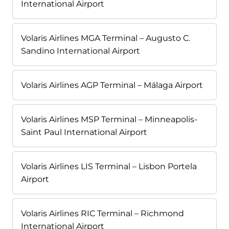
International Airport
Volaris Airlines MGA Terminal – Augusto C.
Sandino International Airport
Volaris Airlines AGP Terminal – Málaga Airport
Volaris Airlines MSP Terminal – Minneapolis-
Saint Paul International Airport
Volaris Airlines LIS Terminal – Lisbon Portela
Airport
Volaris Airlines RIC Terminal – Richmond
International Airport