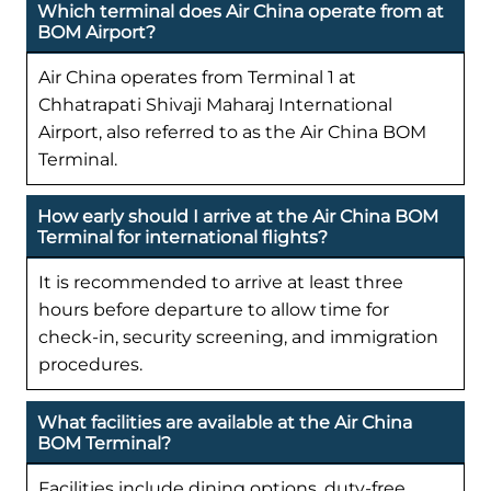
Which terminal does Air China operate from at
BOM Airport?
Air China operates from Terminal 1 at
Chhatrapati Shivaji Maharaj International
Airport, also referred to as the Air China BOM
Terminal.
How early should I arrive at the Air China BOM
Terminal for international flights?
It is recommended to arrive at least three
hours before departure to allow time for
check-in, security screening, and immigration
procedures.
What facilities are available at the Air China
BOM Terminal?
Facilities include dining options, duty-free