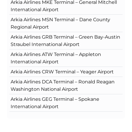
Arkia Airlines MKE Terminal – General Mitchell
International Airport
Arkia Airlines MSN Terminal – Dane County
Regional Airport
Arkia Airlines GRB Terminal – Green Bay-Austin
Straubel International Airport
Arkia Airlines ATW Terminal – Appleton
International Airport
Arkia Airlines CRW Terminal – Yeager Airport
Arkia Airlines DCA Terminal – Ronald Reagan
Washington National Airport
Arkia Airlines GEG Terminal – Spokane
International Airport