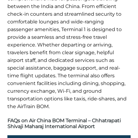
between the India and China. From efficient
check-in counters and streamlined security to
comfortable lounges and wide-ranging
passenger amenities, Terminal 1 is designed to
provide a seamless and stress-free travel
experience. Whether departing or arriving,
travelers benefit from clear signage, helpful
airport staff, and dedicated services such as
special assistance, baggage support, and real-
time flight updates. The terminal also offers
convenient facilities including dining, shopping,
currency exchange, Wi-Fi, and ground
transportation options like taxis, ride-shares, and
the AirTrain BOM.
FAQs on Air China BOM Terminal – Chhatrapati
Shivaji Maharaj International Airport