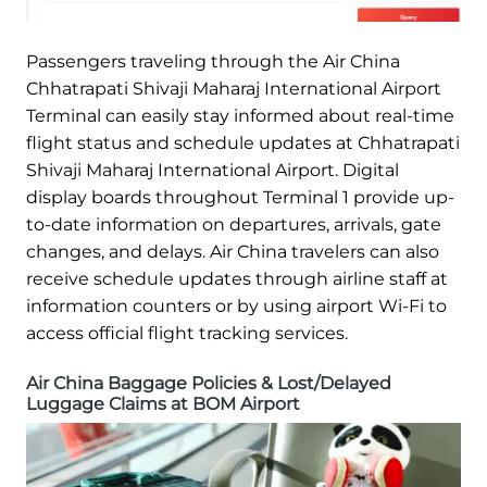
Passengers traveling through the Air China
Chhatrapati Shivaji Maharaj International Airport
Terminal can easily stay informed about real-time
flight status and schedule updates at Chhatrapati
Shivaji Maharaj International Airport. Digital
display boards throughout Terminal 1 provide up-
to-date information on departures, arrivals, gate
changes, and delays. Air China travelers can also
receive schedule updates through airline staff at
information counters or by using airport Wi-Fi to
access official flight tracking services.
Air China Baggage Policies & Lost/Delayed
Luggage Claims at BOM Airport