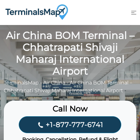
Skip
to
content
Air China BOM Terminal –
Chhatrapati Shivaji
Maharaj International
Airport
TerminalsMap
-
Air China
-
Air China BOM Terminal –
Chhatrapati Shivaji Maharaj International Airport
Call Now
+1-877-777-6741
Booking, Cancellation, Refund & Flight