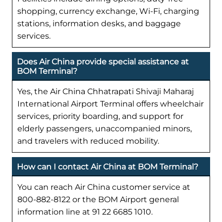
shopping, currency exchange, Wi-Fi, charging
stations, information desks, and baggage
services.
Does Air China provide special assistance at
BOM Terminal?
Yes, the Air China Chhatrapati Shivaji Maharaj
International Airport Terminal offers wheelchair
services, priority boarding, and support for
elderly passengers, unaccompanied minors,
and travelers with reduced mobility.
How can I contact Air China at BOM Terminal?
You can reach Air China customer service at
800-882-8122 or the BOM Airport general
information line at 91 22 6685 1010.