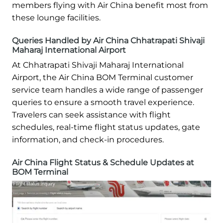
members flying with Air China benefit most from
these lounge facilities.
Queries Handled by Air China Chhatrapati Shivaji
Maharaj International Airport
At Chhatrapati Shivaji Maharaj International
Airport, the Air China BOM Terminal customer
service team handles a wide range of passenger
queries to ensure a smooth travel experience.
Travelers can seek assistance with flight
schedules, real-time flight status updates, gate
information, and check-in procedures.
Air China Flight Status & Schedule Updates at
BOM Terminal