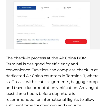
The check-in process at the Air China BOM
Terminal is designed for efficiency and
convenience. Travelers can complete check-in at
dedicated Air China counters in Terminal 1, where
staff assist with seat assignments, baggage drop,
and travel documentation verification. Arriving at
least three hours before departure is
recommended for international flights to allow
sufficient time for check-in and security