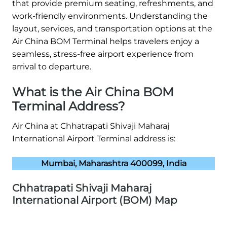
that provide premium seating, refreshments, and
work-friendly environments. Understanding the
layout, services, and transportation options at the
Air China BOM Terminal helps travelers enjoy a
seamless, stress-free airport experience from
arrival to departure.
What is the Air China BOM
Terminal Address?
Air China at Chhatrapati Shivaji Maharaj
International Airport Terminal address is:
Mumbai, Maharashtra 400099, India
Chhatrapati Shivaji Maharaj
International Airport (BOM) Map