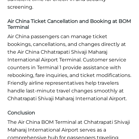
screening.
Air China Ticket Cancellation and Booking at BOM
Terminal
Air China passengers can manage ticket
bookings, cancellations, and changes directly at
the Air China Chhatrapati Shivaji Maharaj
International Airport Terminal. Customer service
counters in Terminal 1 provide assistance with
rebooking, fare inquiries, and ticket modifications.
Friendly airline representatives help travelers
handle last-minute travel changes smoothly at
Chhatrapati Shivaji Maharaj International Airport.
Conclusion
The Air China BOM Terminal at Chhatrapati Shivaji
Maharaj International Airport serves as a
comprehensive hub for passengers traveling