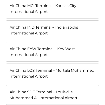
Air China MCI Terminal – Kansas City
International Airport
Air China IND Terminal – Indianapolis
International Airport
Air China EYW Terminal – Key West
International Airport
Air China LOS Terminal – Murtala Muhammed
International Airport
Air China SDF Terminal – Louisville
Muhammad Ali International Airport