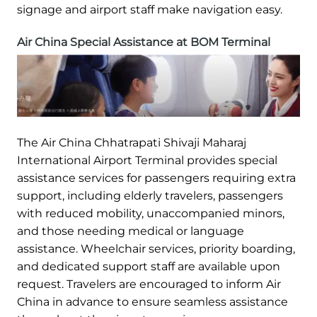
signage and airport staff make navigation easy.
Air China Special Assistance at BOM Terminal
The Air China Chhatrapati Shivaji Maharaj
International Airport Terminal provides special
assistance services for passengers requiring extra
support, including elderly travelers, passengers
with reduced mobility, unaccompanied minors,
and those needing medical or language
assistance. Wheelchair services, priority boarding,
and dedicated support staff are available upon
request. Travelers are encouraged to inform Air
China in advance to ensure seamless assistance