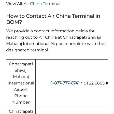
View All:
Air China Terminal
How to Contact Air China Terminal in
BOM?
We provide a contact information below for
reaching out to Air China at Chhatrapati Shivaji
Maharaj International Airport, complete with their
designated terminal.
Chhatrapati
Shivaji
Maharaj
International
+1-877-777-6741
/ 91 22 6685 101
Airport
Phone
Number
Chhatrapati