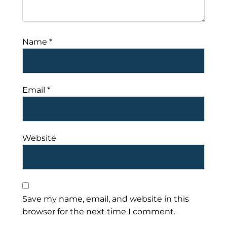
Name
*
Email
*
Website
Save my name, email, and website in this
browser for the next time I comment.