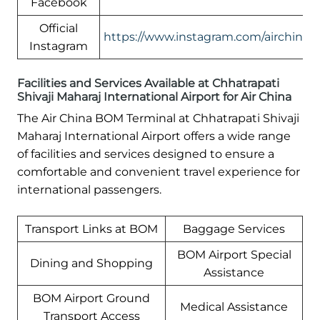
Facebook
Official
https://www.instagram.com/airchinali
Instagram
Facilities and Services Available at Chhatrapati
Shivaji Maharaj International Airport for Air China
The Air China BOM Terminal at Chhatrapati Shivaji
Maharaj International Airport offers a wide range
of facilities and services designed to ensure a
comfortable and convenient travel experience for
international passengers.
Transport Links at BOM
Baggage Services
BOM Airport Special
Dining and Shopping
Assistance
BOM Airport Ground
Medical Assistance
Transport Access