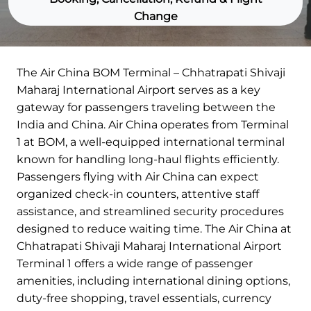
Change
The Air China BOM Terminal – Chhatrapati Shivaji
Maharaj International Airport serves as a key
gateway for passengers traveling between the
India and China. Air China operates from Terminal
1 at BOM, a well-equipped international terminal
known for handling long-haul flights efficiently.
Passengers flying with Air China can expect
organized check-in counters, attentive staff
assistance, and streamlined security procedures
designed to reduce waiting time. The Air China at
Chhatrapati Shivaji Maharaj International Airport
Terminal 1 offers a wide range of passenger
amenities, including international dining options,
duty-free shopping, travel essentials, currency