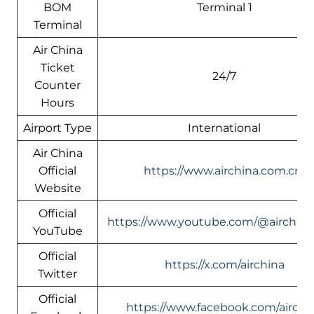
BOM
Terminal 1
Terminal
Air China
Ticket
24/7
Counter
Hours
Airport Type
International
Air China
Official
https://www.airchina.com.cn/
Website
Official
https://www.youtube.com/@airchin
YouTube
Official
https://x.com/airchina
Twitter
Official
https://www.facebook.com/airchi