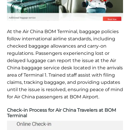
At the Air China BOM Terminal, baggage policies
follow international airline standards, including
checked baggage allowances and carry-on
regulations. Passengers experiencing lost or
delayed luggage can report the issue at the Air
China baggage service desk located in the arrivals
area of Terminal 1. Trained staff assist with filing
claims, tracking baggage, and providing updates
until the issue is resolved, ensuring peace of mind
for Air China passengers at BOM Airport.
Check-in Process for Air China Travelers at BOM
Terminal