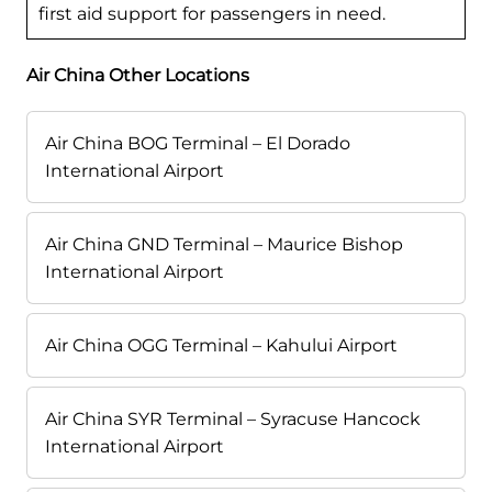
first aid support for passengers in need.
Air China Other Locations
Air China BOG Terminal – El Dorado
International Airport
Air China GND Terminal – Maurice Bishop
International Airport
Air China OGG Terminal – Kahului Airport
Air China SYR Terminal – Syracuse Hancock
International Airport