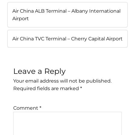
Air China ALB Terminal – Albany International
Airport
Air China TVC Terminal – Cherry Capital Airport
Leave a Reply
Your email address will not be published.
Required fields are marked
*
Comment
*