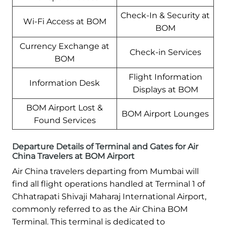
Check-In & Security at
Wi-Fi Access at BOM
BOM
Currency Exchange at
Check-in Services
BOM
Flight Information
Information Desk
Displays at BOM
BOM Airport Lost &
BOM Airport Lounges
Found Services
Departure Details of Terminal and Gates for Air
China Travelers at BOM Airport
Air China travelers departing from Mumbai will
find all flight operations handled at Terminal 1 of
Chhatrapati Shivaji Maharaj International Airport,
commonly referred to as the Air China BOM
Terminal. This terminal is dedicated to