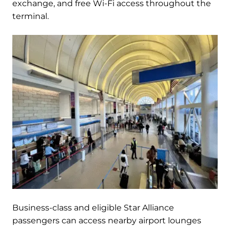
exchange, and free Wi-Fi access throughout the
terminal.
Business-class and eligible Star Alliance
passengers can access nearby airport lounges