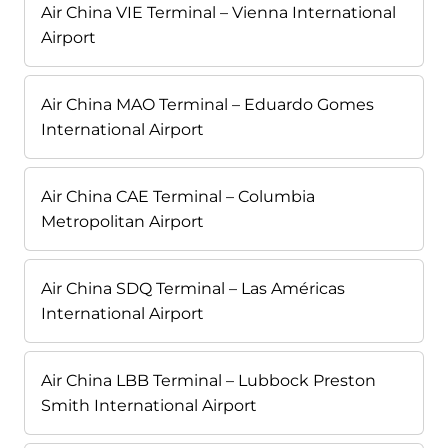
Air China VIE Terminal – Vienna International
Airport
Air China MAO Terminal – Eduardo Gomes
International Airport
Air China CAE Terminal – Columbia
Metropolitan Airport
Air China SDQ Terminal – Las Américas
International Airport
Air China LBB Terminal – Lubbock Preston
Smith International Airport