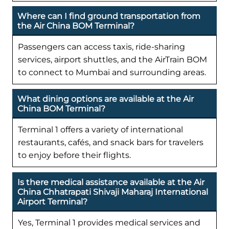
Where can I find ground transportation from
the Air China BOM Terminal?
Passengers can access taxis, ride-sharing
services, airport shuttles, and the AirTrain BOM
to connect to Mumbai and surrounding areas.
What dining options are available at the Air
China BOM Terminal?
Terminal 1 offers a variety of international
restaurants, cafés, and snack bars for travelers
to enjoy before their flights.
Is there medical assistance available at the Air
China Chhatrapati Shivaji Maharaj International
Airport Terminal?
Yes, Terminal 1 provides medical services and