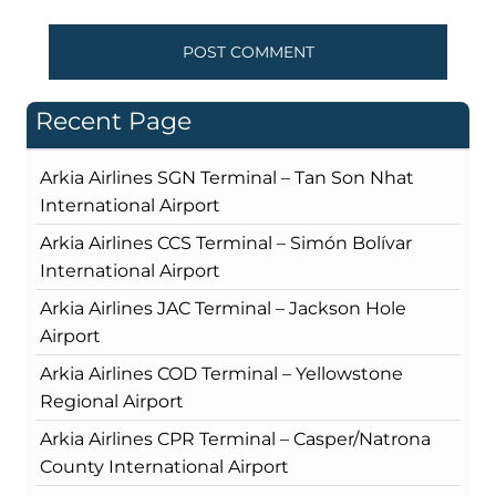
Recent Page
Arkia Airlines SGN Terminal – Tan Son Nhat
International Airport
Arkia Airlines CCS Terminal – Simón Bolívar
International Airport
Arkia Airlines JAC Terminal – Jackson Hole
Airport
Arkia Airlines COD Terminal – Yellowstone
Regional Airport
Arkia Airlines CPR Terminal – Casper/Natrona
County International Airport