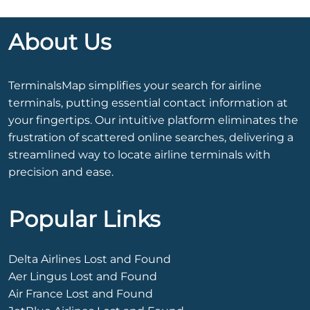
About Us
TerminalsMap simplifies your search for airline
terminals, putting essential contact information at
your fingertips. Our intuitive platform eliminates the
frustration of scattered online searches, delivering a
streamlined way to locate airline terminals with
precision and ease.
Popular Links
Delta Airlines Lost and Found
Aer Lingus Lost and Found
Air France Lost and Found