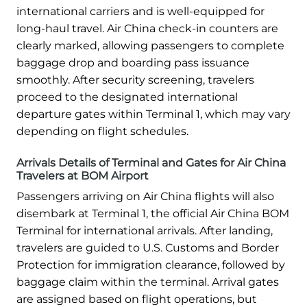
international carriers and is well-equipped for
long-haul travel. Air China check-in counters are
clearly marked, allowing passengers to complete
baggage drop and boarding pass issuance
smoothly. After security screening, travelers
proceed to the designated international
departure gates within Terminal 1, which may vary
depending on flight schedules.
Arrivals Details of Terminal and Gates for Air China
Travelers at BOM Airport
Passengers arriving on Air China flights will also
disembark at Terminal 1, the official Air China BOM
Terminal for international arrivals. After landing,
travelers are guided to U.S. Customs and Border
Protection for immigration clearance, followed by
baggage claim within the terminal. Arrival gates
are assigned based on flight operations, but