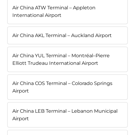
Air China ATW Terminal – Appleton
International Airport
Air China AKL Terminal – Auckland Airport
Air China YUL Terminal – Montréal–Pierre
Elliott Trudeau International Airport
Air China COS Terminal – Colorado Springs
Airport
Air China LEB Terminal – Lebanon Municipal
Airport