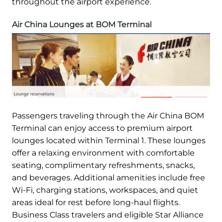
throughout the airport experience.
Air China Lounges at BOM Terminal
Passengers traveling through the Air China BOM
Terminal can enjoy access to premium airport
lounges located within Terminal 1. These lounges
offer a relaxing environment with comfortable
seating, complimentary refreshments, snacks,
and beverages. Additional amenities include free
Wi-Fi, charging stations, workspaces, and quiet
areas ideal for rest before long-haul flights.
Business Class travelers and eligible Star Alliance