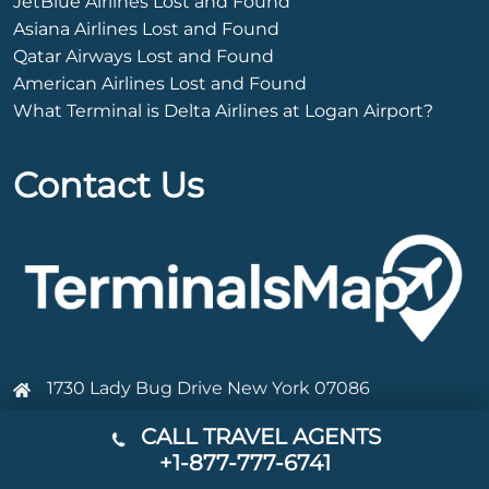
JetBlue Airlines Lost and Found
Asiana Airlines Lost and Found
Qatar Airways Lost and Found
American Airlines Lost and Found
What Terminal is Delta Airlines at Logan Airport?
Contact Us
1730 Lady Bug Drive New York 07086
+1-877-777-6741
CALL TRAVEL AGENTS
+1-877-777-6741
Info@terminalsmap.com