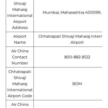
Shivaji
Maharaj
Mumbai, Maharashtra 400099, Ind
International
Airport
Address
Airport
Chhatrapati Shivaji Maharaj Internat
Name
Airport
Air China
Contact
800-882-8122
Number
Chhatrapati
Shivaji
Maharaj
BOM
International
Airport Code
Air China