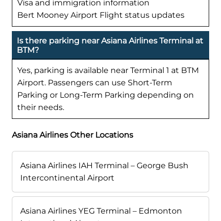
Visa and immigration information
Bert Mooney Airport Flight status updates
Is there parking near Asiana Airlines Terminal at
BTM?
Yes, parking is available near Terminal 1 at BTM
Airport. Passengers can use Short-Term
Parking or Long-Term Parking depending on
their needs.
Asiana Airlines Other Locations
Asiana Airlines IAH Terminal – George Bush
Intercontinental Airport
Asiana Airlines YEG Terminal – Edmonton