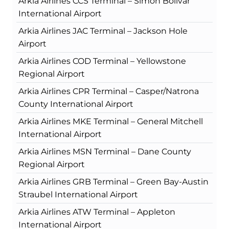
Arkia Airlines CCS Terminal – Simón Bolívar
International Airport
Arkia Airlines JAC Terminal – Jackson Hole
Airport
Arkia Airlines COD Terminal – Yellowstone
Regional Airport
Arkia Airlines CPR Terminal – Casper/Natrona
County International Airport
Arkia Airlines MKE Terminal – General Mitchell
International Airport
Arkia Airlines MSN Terminal – Dane County
Regional Airport
Arkia Airlines GRB Terminal – Green Bay-Austin
Straubel International Airport
Arkia Airlines ATW Terminal – Appleton
International Airport