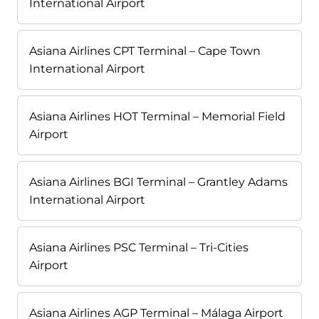
International Airport
Asiana Airlines CPT Terminal – Cape Town
International Airport
Asiana Airlines HOT Terminal – Memorial Field
Airport
Asiana Airlines BGI Terminal – Grantley Adams
International Airport
Asiana Airlines PSC Terminal – Tri-Cities
Airport
Asiana Airlines AGP Terminal – Málaga Airport