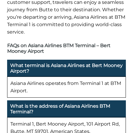
customer support, travelers can enjoy a seamless
journey from Butte to their destination. Whether
you’re departing or arriving, Asiana Airlines at BTM
Terminal 1 is committed to providing world-class
service.
FAQs on Asiana Airlines BTM Terminal – Bert
Mooney Airport
What terminal is Asiana Airlines at Bert Mooney
Airport?
Asiana Airlines operates from Terminal 1 at BTM
Airport.
What is the address of Asiana Airlines BTM
Terminal?
Terminal 1, Bert Mooney Airport, 101 Airport Rd,
Butte, MT 59701, American States.