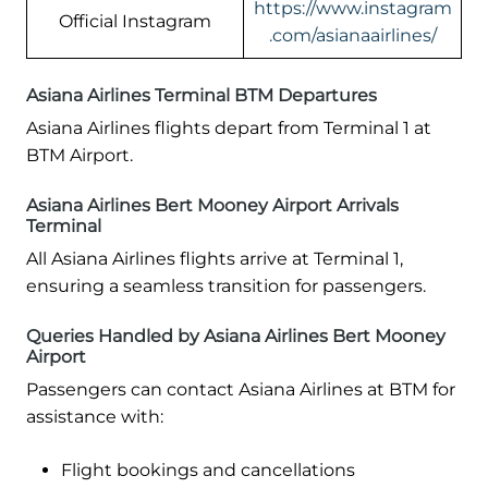
https://www.instagram
Official Instagram
.com/asianaairlines/
Asiana Airlines Terminal BTM Departures
Asiana Airlines flights depart from Terminal 1 at
BTM Airport.
Asiana Airlines Bert Mooney Airport Arrivals
Terminal
All Asiana Airlines flights arrive at Terminal 1,
ensuring a seamless transition for passengers.
Queries Handled by Asiana Airlines Bert Mooney
Airport
Passengers can contact Asiana Airlines at BTM for
assistance with:
Flight bookings and cancellations