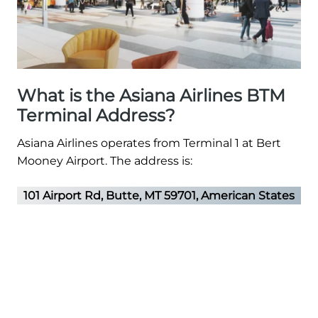
What is the Asiana Airlines BTM
Terminal Address?
Asiana Airlines operates from Terminal 1 at Bert
Mooney Airport. The address is:
101 Airport Rd, Butte, MT 59701, American States