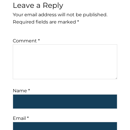
Leave a Reply
Your email address will not be published.
Required fields are marked
*
Comment
*
Name
*
Email
*