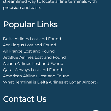
streamlined way to locate airline terminals with
precision and ease.
Popular Links
Delta Airlines Lost and Found
Aer Lingus Lost and Found
Air France Lost and Found
JetBlue Airlines Lost and Found
Asiana Airlines Lost and Found
Qatar Airways Lost and Found
American Airlines Lost and Found
What Terminal is Delta Airlines at Logan Airport?
Contact Us