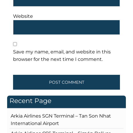
Website
Save my name, email, and website in this
browser for the next time I comment.
Recent Page
Arkia Airlines SGN Terminal – Tan Son Nhat
International Airport