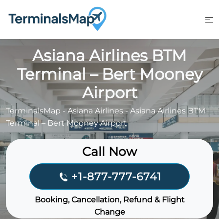
Skip
to
content
Asiana Airlines BTM
Terminal – Bert Mooney
Airport
TerminalsMap
-
Asiana Airlines
-
Asiana Airlines BTM
Terminal – Bert Mooney Airport
Call Now
+1-877-777-6741
Booking, Cancellation, Refund & Flight
Change