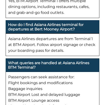
Yes, BTM Airport Terminal 1 offers multiple
dining options, including restaurants, cafes,
and grab-and-go food outlets.
How do I find Asiana Airlines terminal for
departures at Bert Mooney Airport?
Asiana Airlines departures are from Terminal 1
at BTM Airport. Follow airport signage or check
your boarding pass for details.
What queries are handled at Asiana Airlines
BTM Terminal?
Passengers can seek assistance for:
Flight bookings and modifications
Baggage inquiries
BTM Airport Lost and delayed luggage
BTM Airport Lounge access