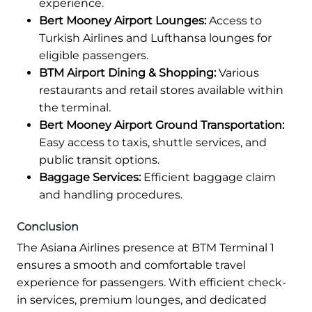
experience.
Bert Mooney Airport Lounges:
Access to
Turkish Airlines and Lufthansa lounges for
eligible passengers.
BTM Airport Dining & Shopping:
Various
restaurants and retail stores available within
the terminal.
Bert Mooney Airport Ground Transportation:
Easy access to taxis, shuttle services, and
public transit options.
Baggage Services:
Efficient baggage claim
and handling procedures.
Conclusion
The Asiana Airlines presence at BTM Terminal 1
ensures a smooth and comfortable travel
experience for passengers. With efficient check-
in services, premium lounges, and dedicated