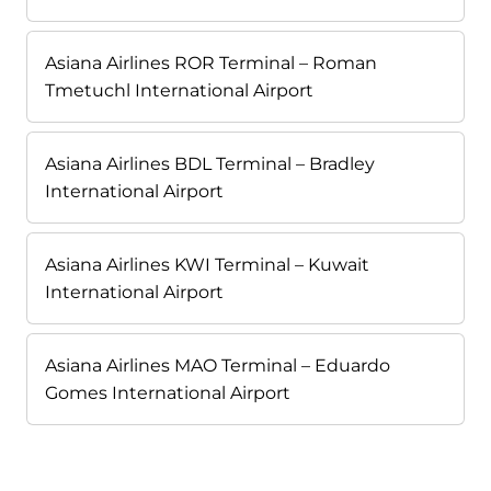
Asiana Airlines ROR Terminal – Roman
Tmetuchl International Airport
Asiana Airlines BDL Terminal – Bradley
International Airport
Asiana Airlines KWI Terminal – Kuwait
International Airport
Asiana Airlines MAO Terminal – Eduardo
Gomes International Airport