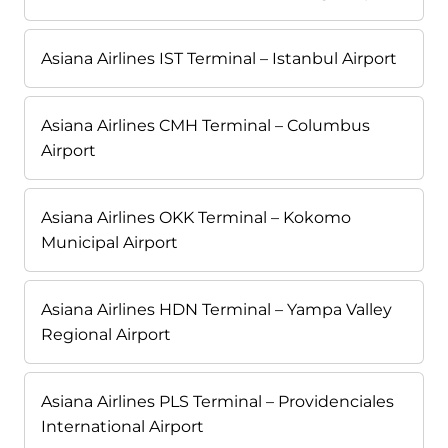
Asiana Airlines IST Terminal – Istanbul Airport
Asiana Airlines CMH Terminal – Columbus
Airport
Asiana Airlines OKK Terminal – Kokomo
Municipal Airport
Asiana Airlines HDN Terminal – Yampa Valley
Regional Airport
Asiana Airlines PLS Terminal – Providenciales
International Airport