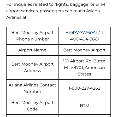
For inquiries related to flights, baggage, or BTM
airport services, passengers can reach Asiana
Airlines at:
Bert Mooney Airport
+1-877-777-6741
/ 1
Phone Number
406-494-3661
Airport Name
Bert Mooney Airport
101 Airport Rd, Butte,
Bert Mooney Airport
MT 59701, American
Address
States
Asiana Airlines Contact
1-800-227-4262
Number
Bert Mooney Airport
BTM
Code