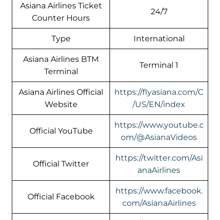
Asiana Airlines Ticket
24/7
Counter Hours
Type
International
Asiana Airlines BTM
Terminal 1
Terminal
Asiana Airlines Official
https://flyasiana.com/C
Website
/US/EN/index
https://www.youtube.c
Official YouTube
om/@AsianaVideos
https://twitter.com/Asi
Official Twitter
anaAirlines
https://www.facebook.
Official Facebook
com/AsianaAirlines