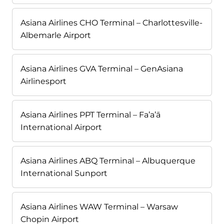
Asiana Airlines CHO Terminal – Charlottesville-
Albemarle Airport
Asiana Airlines GVA Terminal – GenAsiana
Airlinesport
Asiana Airlines PPT Terminal – Fa’a’ā
International Airport
Asiana Airlines ABQ Terminal – Albuquerque
International Sunport
Asiana Airlines WAW Terminal – Warsaw
Chopin Airport