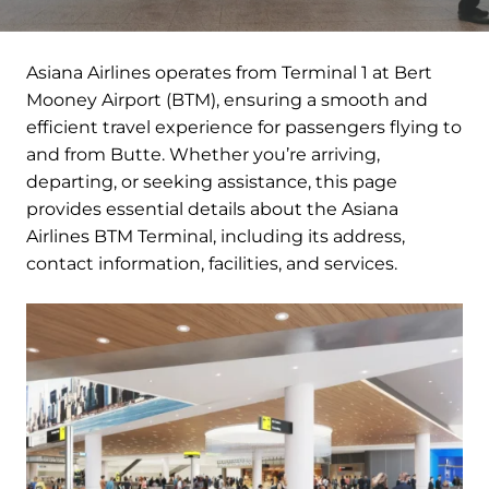
Asiana Airlines operates from Terminal 1 at Bert
Mooney Airport (BTM), ensuring a smooth and
efficient travel experience for passengers flying to
and from Butte. Whether you’re arriving,
departing, or seeking assistance, this page
provides essential details about the Asiana
Airlines BTM Terminal, including its address,
contact information, facilities, and services.