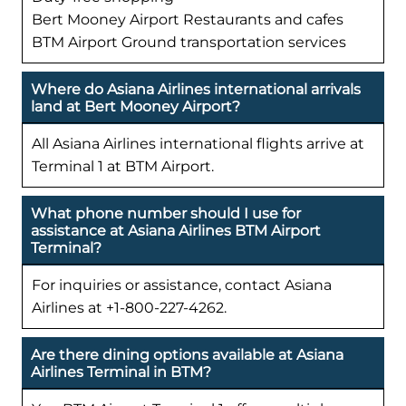
Bert Mooney Airport Restaurants and cafes
BTM Airport Ground transportation services
Where do Asiana Airlines international arrivals
land at Bert Mooney Airport?
All Asiana Airlines international flights arrive at
Terminal 1 at BTM Airport.
What phone number should I use for
assistance at Asiana Airlines BTM Airport
Terminal?
For inquiries or assistance, contact Asiana
Airlines at +1-800-227-4262.
Are there dining options available at Asiana
Airlines Terminal in BTM?