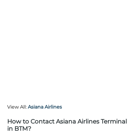
View All:
Asiana Airlines
How to Contact Asiana Airlines Terminal
in BTM?