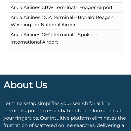
Arkia Airlines CRW Terminal – Yeager Airport
Arkia Airlines DCA Terminal – Ronald Reagan
Washington National Airport
Arkia Airlines GEG Terminal – Spokane
International Airport
About Us
TerminalsMap simplifies your search for airline
terminals, putting essential contact information at
your fingertips. Our intuitive platform eliminates the
frustration of scattered online searches, delivering a