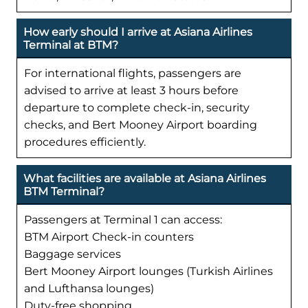
How early should I arrive at Asiana Airlines
Terminal at BTM?
For international flights, passengers are
advised to arrive at least 3 hours before
departure to complete check-in, security
checks, and Bert Mooney Airport boarding
procedures efficiently.
What facilities are available at Asiana Airlines
BTM Terminal?
Passengers at Terminal 1 can access:
BTM Airport Check-in counters
Baggage services
Bert Mooney Airport lounges (Turkish Airlines
and Lufthansa lounges)
Duty-free shopping