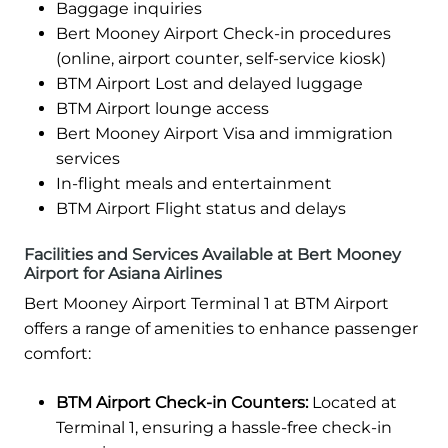
Baggage inquiries
Bert Mooney Airport Check-in procedures
(online, airport counter, self-service kiosk)
BTM Airport Lost and delayed luggage
BTM Airport lounge access
Bert Mooney Airport Visa and immigration
services
In-flight meals and entertainment
BTM Airport Flight status and delays
Facilities and Services Available at Bert Mooney
Airport for Asiana Airlines
Bert Mooney Airport Terminal 1 at BTM Airport
offers a range of amenities to enhance passenger
comfort:
BTM Airport Check-in Counters:
Located at
Terminal 1, ensuring a hassle-free check-in