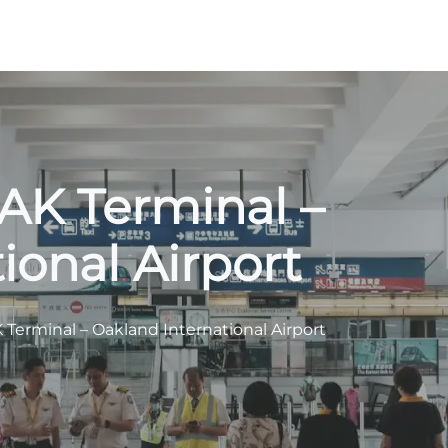
OAK Terminal –
ional Airport
K Terminal – Oakland International Airport