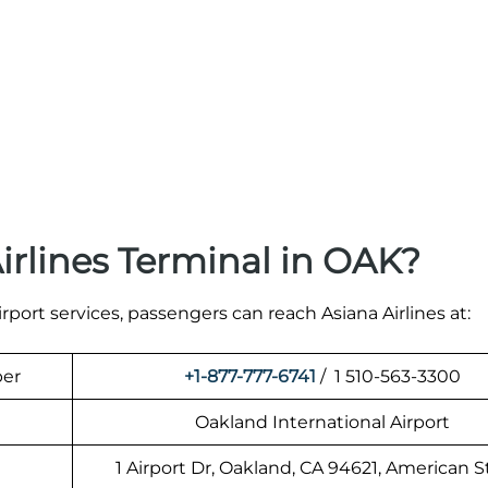
irlines Terminal in OAK?
irport services, passengers can reach Asiana Airlines at:
ber
+1-877-777-6741
/ 1 510-563-3300
Oakland International Airport
1 Airport Dr, Oakland, CA 94621, American S