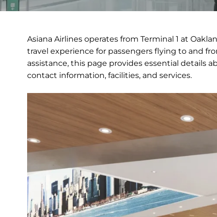
Asiana Airlines operates from Terminal 1 at Oakla
travel experience for passengers flying to and fr
assistance, this page provides essential details a
contact information, facilities, and services.