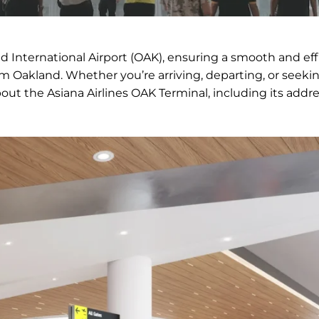
nd International Airport (OAK), ensuring a smooth and eff
om Oakland. Whether you’re arriving, departing, or seeki
bout the Asiana Airlines OAK Terminal, including its addre