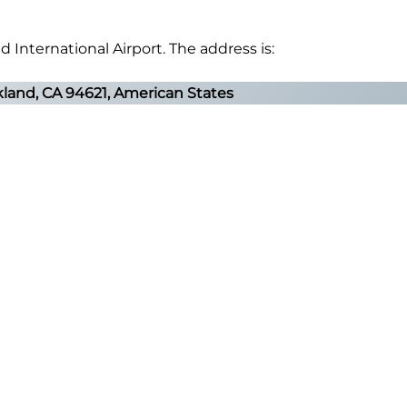
d International Airport. The address is:
akland, CA 94621, American States