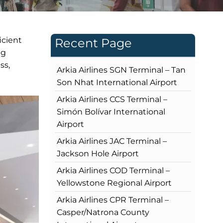
icient
Recent Page
ng
ss,
Arkia Airlines SGN Terminal – Tan
Son Nhat International Airport
Arkia Airlines CCS Terminal –
Simón Bolívar International
Airport
Arkia Airlines JAC Terminal –
Jackson Hole Airport
Arkia Airlines COD Terminal –
Yellowstone Regional Airport
Arkia Airlines CPR Terminal –
Casper/Natrona County