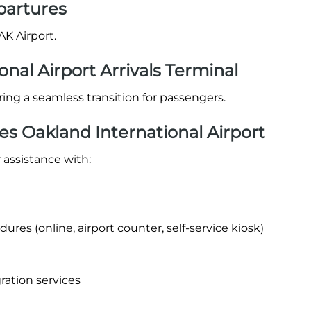
partures
AK Airport.
onal Airport Arrivals Terminal
suring a seamless transition for passengers.
es Oakland International Airport
 assistance with:
res (online, airport counter, self-service kiosk)
ration services