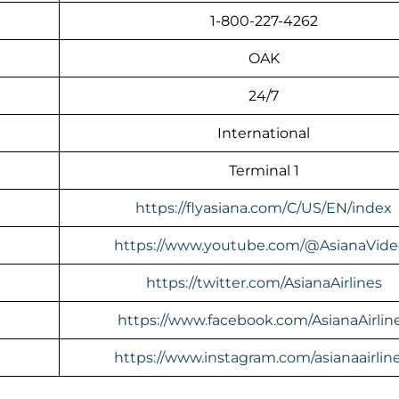
1-800-227-4262
OAK
24/7
International
Terminal 1
https://flyasiana.com/C/US/EN/index
https://www.youtube.com/@AsianaVide
https://twitter.com/AsianaAirlines
https://www.facebook.com/AsianaAirlin
https://www.instagram.com/asianaairline