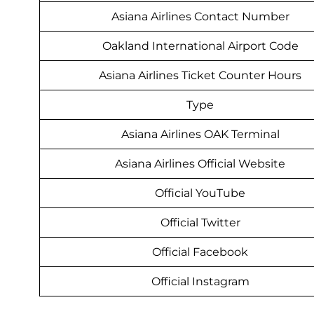
Asiana Airlines Contact Number
Oakland International Airport Code
Asiana Airlines Ticket Counter Hours
Type
Asiana Airlines OAK Terminal
Asiana Airlines Official Website
Official YouTube
Official Twitter
Official Facebook
Official Instagram