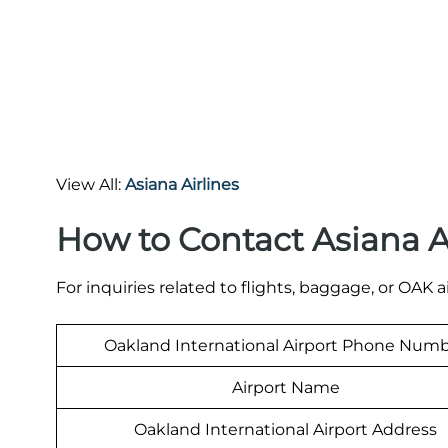
View All:
Asiana Airlines
How to Contact Asiana A
For inquiries related to flights, baggage, or OAK a
Oakland International Airport Phone Num
Airport Name
Oakland International Airport Address