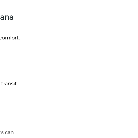
iana
comfort:
 transit
rs can