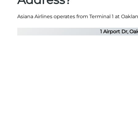
Asiana Airlines operates from Terminal 1 at Oaklan
1 Airport Dr, O