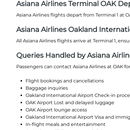
Asiana Airlines Terminal OAK De
Asiana Airlines flights depart from Terminal 1 at O
Asiana Airlines Oakland Internati
All Asiana Airlines flights arrive at Terminal 1, en
Queries Handled by Asiana Airlin
Passengers can contact Asiana Airlines at OAK for
Flight bookings and cancellations
Baggage inquiries
Oakland International Airport Check-in procedu
OAK Airport Lost and delayed luggage
OAK Airport lounge access
Oakland International Airport Visa and immig
In-flight meals and entertainment