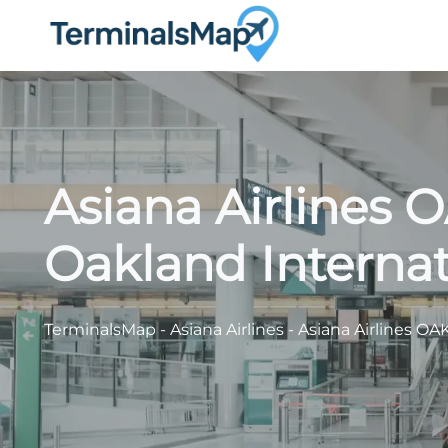
Skip
to
content
Asiana Airlines 
Oakland Internat
TerminalsMap
-
Asiana Airlines
-
Asiana Airlines OA