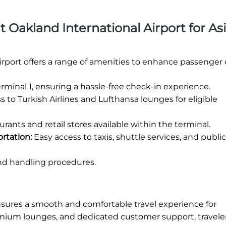
at Oakland International Airport for As
irport offers a range of amenities to enhance passenger 
rminal 1, ensuring a hassle-free check-in experience.
 to Turkish Airlines and Lufthansa lounges for eligible
urants and retail stores available within the terminal.
rtation:
Easy access to taxis, shuttle services, and public
nd handling procedures.
nsures a smooth and comfortable travel experience for
remium lounges, and dedicated customer support, travele