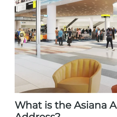
What is the Asiana A
Address?