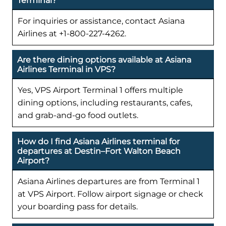
Terminal?
For inquiries or assistance, contact Asiana
Airlines at +1-800-227-4262.
Are there dining options available at Asiana
Airlines Terminal in VPS?
Yes, VPS Airport Terminal 1 offers multiple
dining options, including restaurants, cafes,
and grab-and-go food outlets.
How do I find Asiana Airlines terminal for
departures at Destin–Fort Walton Beach
Airport?
Asiana Airlines departures are from Terminal 1
at VPS Airport. Follow airport signage or check
your boarding pass for details.