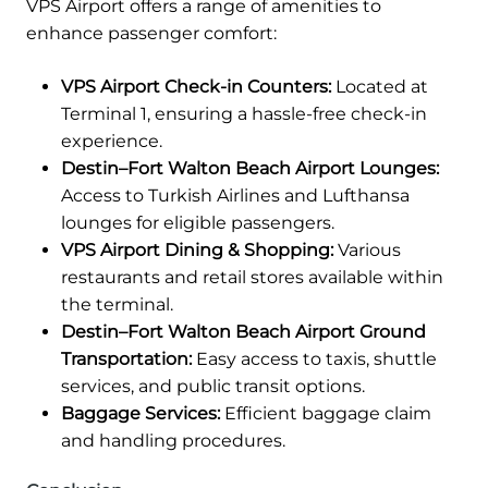
VPS Airport offers a range of amenities to
enhance passenger comfort:
VPS Airport Check-in Counters:
Located at
Terminal 1, ensuring a hassle-free check-in
experience.
Destin–Fort Walton Beach Airport Lounges:
Access to Turkish Airlines and Lufthansa
lounges for eligible passengers.
VPS Airport Dining & Shopping:
Various
restaurants and retail stores available within
the terminal.
Destin–Fort Walton Beach Airport Ground
Transportation:
Easy access to taxis, shuttle
services, and public transit options.
Baggage Services:
Efficient baggage claim
and handling procedures.