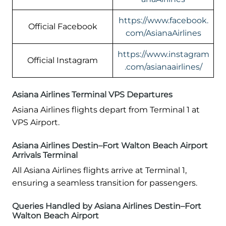
https://www.facebook.
Official Facebook
com/AsianaAirlines
https://www.instagram
Official Instagram
.com/asianaairlines/
Asiana Airlines Terminal VPS Departures
Asiana Airlines flights depart from Terminal 1 at
VPS Airport.
Asiana Airlines Destin–Fort Walton Beach Airport
Arrivals Terminal
All Asiana Airlines flights arrive at Terminal 1,
ensuring a seamless transition for passengers.
Queries Handled by Asiana Airlines Destin–Fort
Walton Beach Airport