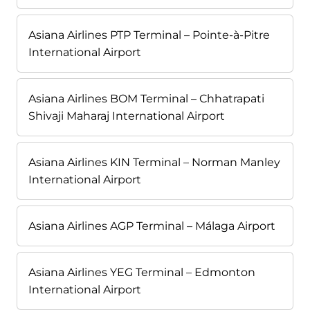
Asiana Airlines PTP Terminal – Pointe-à-Pitre
International Airport
Asiana Airlines BOM Terminal – Chhatrapati
Shivaji Maharaj International Airport
Asiana Airlines KIN Terminal – Norman Manley
International Airport
Asiana Airlines AGP Terminal – Málaga Airport
Asiana Airlines YEG Terminal – Edmonton
International Airport