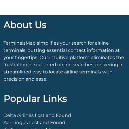
About Us
TerminalsMap simplifies your search for airline
terminals, putting essential contact information at
your fingertips. Our intuitive platform eliminates the
frustration of scattered online searches, delivering a
streamlined way to locate airline terminals with
precision and ease.
Popular Links
Delta Airlines Lost and Found
Aer Lingus Lost and Found