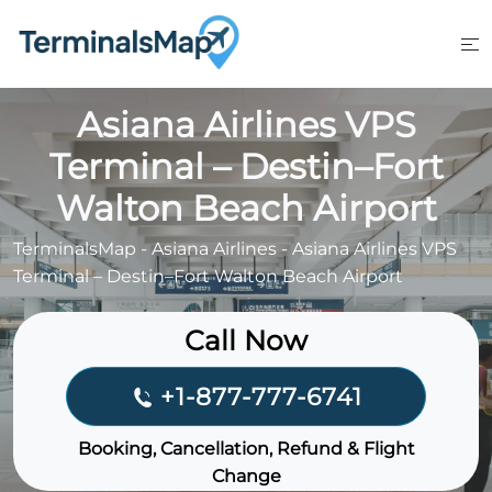
Skip
to
content
Asiana Airlines VPS
Terminal – Destin–Fort
Walton Beach Airport
TerminalsMap
-
Asiana Airlines
-
Asiana Airlines VPS
Terminal – Destin–Fort Walton Beach Airport
Call Now
+1-877-777-6741
Booking, Cancellation, Refund & Flight
Change