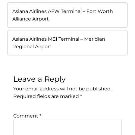
Asiana Airlines AFW Terminal – Fort Worth
Alliance Airport
Asiana Airlines MEI Terminal – Meridian
Regional Airport
Leave a Reply
Your email address will not be published.
Required fields are marked
*
Comment
*