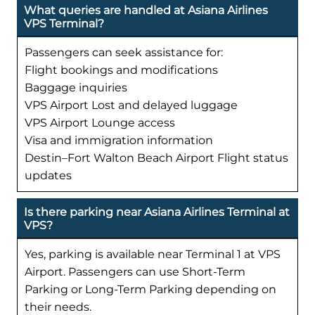
What queries are handled at Asiana Airlines
VPS Terminal?
Passengers can seek assistance for:
Flight bookings and modifications
Baggage inquiries
VPS Airport Lost and delayed luggage
VPS Airport Lounge access
Visa and immigration information
Destin–Fort Walton Beach Airport Flight status
updates
Is there parking near Asiana Airlines Terminal at
VPS?
Yes, parking is available near Terminal 1 at VPS
Airport. Passengers can use Short-Term
Parking or Long-Term Parking depending on
their needs.