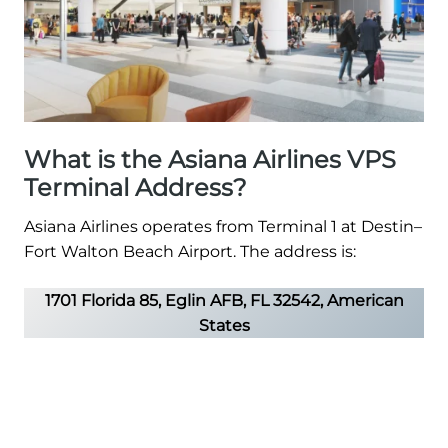
What is the Asiana Airlines VPS
Terminal Address?
Asiana Airlines operates from Terminal 1 at Destin–
Fort Walton Beach Airport. The address is:
1701 Florida 85, Eglin AFB, FL 32542, American
States