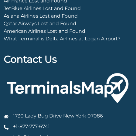
Air France Lost and Found
JetBlue Airlines Lost and Found
Asiana Airlines Lost and Found
Qatar Airways Lost and Found
American Airlines Lost and Found
What Terminal is Delta Airlines at Logan Airport?
Contact Us
1730 Lady Bug Drive New York 07086
+1-877-777-6741