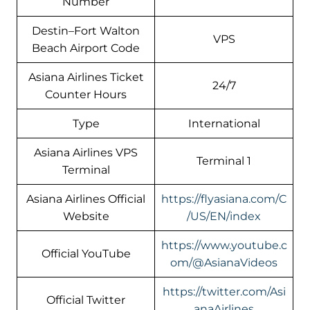
Number
Destin–Fort Walton
VPS
Beach Airport Code
Asiana Airlines Ticket
24/7
Counter Hours
Type
International
Asiana Airlines VPS
Terminal 1
Terminal
Asiana Airlines Official
https://flyasiana.com/C
Website
/US/EN/index
https://www.youtube.c
Official YouTube
om/@AsianaVideos
https://twitter.com/Asi
Official Twitter
anaAirlines