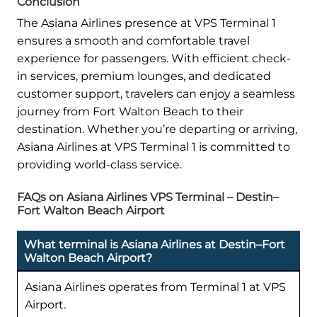
Conclusion
The Asiana Airlines presence at VPS Terminal 1
ensures a smooth and comfortable travel
experience for passengers. With efficient check-
in services, premium lounges, and dedicated
customer support, travelers can enjoy a seamless
journey from Fort Walton Beach to their
destination. Whether you’re departing or arriving,
Asiana Airlines at VPS Terminal 1 is committed to
providing world-class service.
FAQs on Asiana Airlines VPS Terminal – Destin–
Fort Walton Beach Airport
What terminal is Asiana Airlines at Destin–Fort
Walton Beach Airport?
Asiana Airlines operates from Terminal 1 at VPS
Airport.