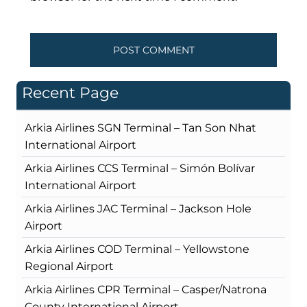
Recent Page
Arkia Airlines SGN Terminal – Tan Son Nhat
International Airport
Arkia Airlines CCS Terminal – Simón Bolívar
International Airport
Arkia Airlines JAC Terminal – Jackson Hole
Airport
Arkia Airlines COD Terminal – Yellowstone
Regional Airport
Arkia Airlines CPR Terminal – Casper/Natrona
County International Airport