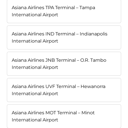
Asiana Airlines TPA Terminal – Tampa
International Airport
Asiana Airlines IND Terminal – Indianapolis
International Airport
Asiana Airlines JNB Terminal – O.R. Tambo
International Airport
Asiana Airlines UVF Terminal – Hewanorra
International Airport
Asiana Airlines MOT Terminal – Minot
International Airport