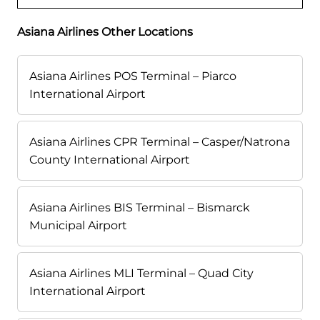
Asiana Airlines Other Locations
Asiana Airlines POS Terminal – Piarco
International Airport
Asiana Airlines CPR Terminal – Casper/Natrona
County International Airport
Asiana Airlines BIS Terminal – Bismarck
Municipal Airport
Asiana Airlines MLI Terminal – Quad City
International Airport