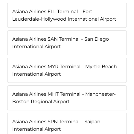
Asiana Airlines FLL Terminal – Fort
Lauderdale-Hollywood International Airport
Asiana Airlines SAN Terminal – San Diego
International Airport
Asiana Airlines MYR Terminal – Myrtle Beach
International Airport
Asiana Airlines MHT Terminal – Manchester-
Boston Regional Airport
Asiana Airlines SPN Terminal – Saipan
International Airport