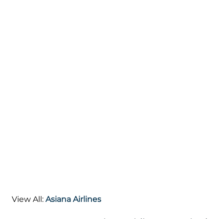
View All:
Asiana Airlines