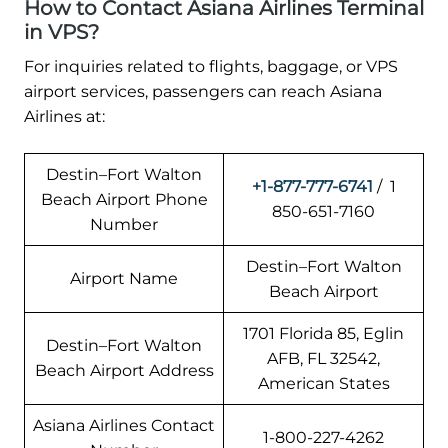
How to Contact Asiana Airlines Terminal
in VPS?
For inquiries related to flights, baggage, or VPS
airport services, passengers can reach Asiana
Airlines at:
Destin–Fort Walton
+1-877-777-6741
/ 1
Beach Airport Phone
850-651-7160
Number
Destin–Fort Walton
Airport Name
Beach Airport
1701 Florida 85, Eglin
Destin–Fort Walton
AFB, FL 32542,
Beach Airport Address
American States
Asiana Airlines Contact
1-800-227-4262