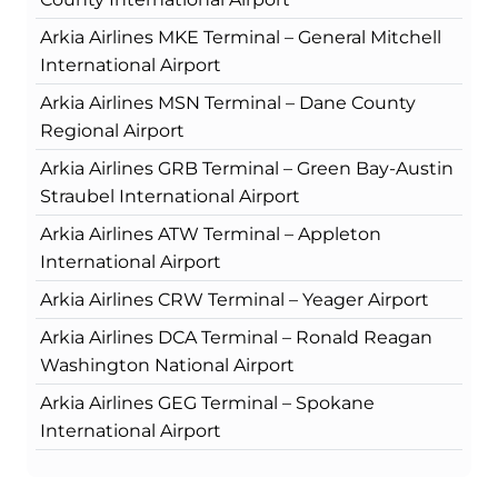
Arkia Airlines MKE Terminal – General Mitchell
International Airport
Arkia Airlines MSN Terminal – Dane County
Regional Airport
Arkia Airlines GRB Terminal – Green Bay-Austin
Straubel International Airport
Arkia Airlines ATW Terminal – Appleton
International Airport
Arkia Airlines CRW Terminal – Yeager Airport
Arkia Airlines DCA Terminal – Ronald Reagan
Washington National Airport
Arkia Airlines GEG Terminal – Spokane
International Airport