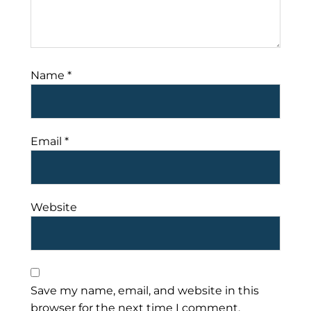
Name
*
Email
*
Website
Save my name, email, and website in this
browser for the next time I comment.