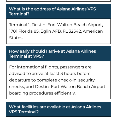
What is the address of Asiana Airlines VPS
Terminal?
Terminal 1, Destin–Fort Walton Beach Airport,
1701 Florida 85, Eglin AFB, FL 32542, American
States.
How early should I arrive at Asiana Airlines
Terminal at VPS?
For international flights, passengers are
advised to arrive at least 3 hours before
departure to complete check-in, security
checks, and Destin–Fort Walton Beach Airport
boarding procedures efficiently.
What facilities are available at Asiana Airlines
VPS Terminal?