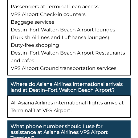
Passengers at Terminal 1 can access:
VPS Airport Check-in counters
Baggage services
Destin–Fort Walton Beach Airport lounges
(Turkish Airlines and Lufthansa lounges)
Duty-free shopping
Destin–Fort Walton Beach Airport Restaurants
and cafes
VPS Airport Ground transportation services
Where do Asiana Airlines international arrivals
land at Destin–Fort Walton Beach Airport?
All Asiana Airlines international flights arrive at
Terminal 1 at VPS Airport.
What phone number should I use for
assistance at Asiana Airlines VPS Airport