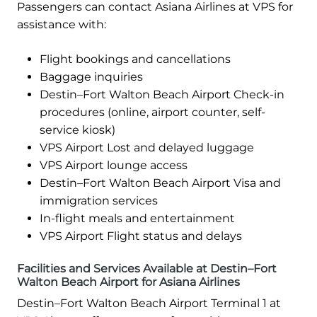
Passengers can contact Asiana Airlines at VPS for
assistance with:
Flight bookings and cancellations
Baggage inquiries
Destin–Fort Walton Beach Airport Check-in
procedures (online, airport counter, self-
service kiosk)
VPS Airport Lost and delayed luggage
VPS Airport lounge access
Destin–Fort Walton Beach Airport Visa and
immigration services
In-flight meals and entertainment
VPS Airport Flight status and delays
Facilities and Services Available at Destin–Fort
Walton Beach Airport for Asiana Airlines
Destin–Fort Walton Beach Airport Terminal 1 at