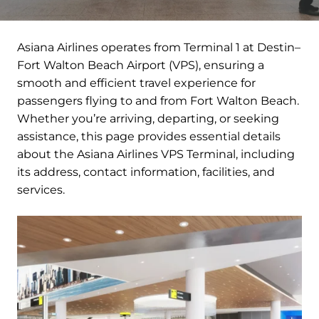
Asiana Airlines operates from Terminal 1 at Destin–
Fort Walton Beach Airport (VPS), ensuring a
smooth and efficient travel experience for
passengers flying to and from Fort Walton Beach.
Whether you’re arriving, departing, or seeking
assistance, this page provides essential details
about the Asiana Airlines VPS Terminal, including
its address, contact information, facilities, and
services.