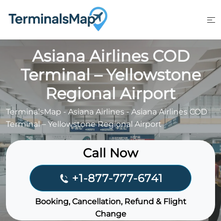
Skip
to
content
Asiana Airlines COD
Terminal – Yellowstone
Regional Airport
TerminalsMap
-
Asiana Airlines
-
Asiana Airlines COD
Terminal – Yellowstone Regional Airport
Call Now
+1-877-777-6741
Booking, Cancellation, Refund & Flight
Change