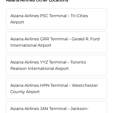
Asiana Airlines Other Locations
Asiana Airlines PSC Terminal – Tri-Cities
Airport
Asiana Airlines GRR Terminal – Gerald R. Ford
International Airport
Asiana Airlines YYZ Terminal – Toronto
Pearson International Airport
Asiana Airlines HPN Terminal – Westchester
County Airport
Asiana Airlines JAN Terminal – Jackson-