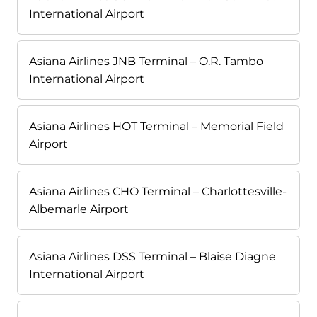
International Airport
Asiana Airlines JNB Terminal – O.R. Tambo
International Airport
Asiana Airlines HOT Terminal – Memorial Field
Airport
Asiana Airlines CHO Terminal – Charlottesville-
Albemarle Airport
Asiana Airlines DSS Terminal – Blaise Diagne
International Airport