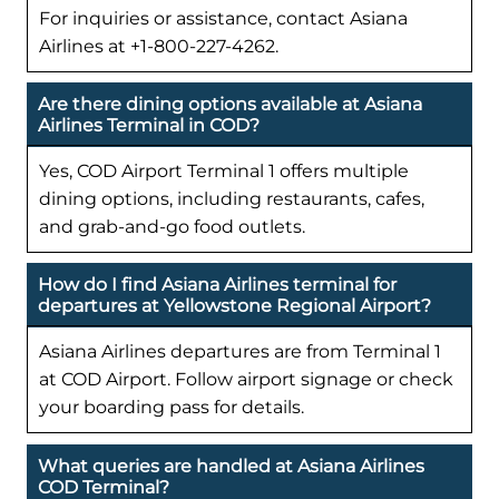
For inquiries or assistance, contact Asiana
Airlines at +1-800-227-4262.
Are there dining options available at Asiana
Airlines Terminal in COD?
Yes, COD Airport Terminal 1 offers multiple
dining options, including restaurants, cafes,
and grab-and-go food outlets.
How do I find Asiana Airlines terminal for
departures at Yellowstone Regional Airport?
Asiana Airlines departures are from Terminal 1
at COD Airport. Follow airport signage or check
your boarding pass for details.
What queries are handled at Asiana Airlines
COD Terminal?