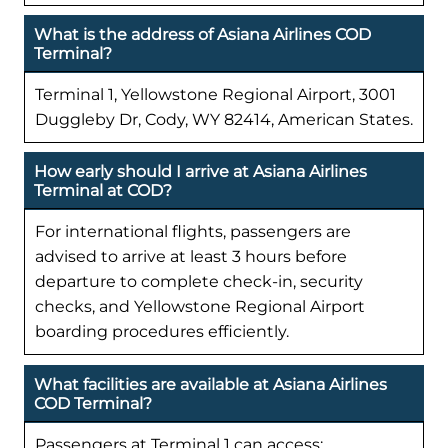
What is the address of Asiana Airlines COD
Terminal?
Terminal 1, Yellowstone Regional Airport, 3001
Duggleby Dr, Cody, WY 82414, American States.
How early should I arrive at Asiana Airlines
Terminal at COD?
For international flights, passengers are
advised to arrive at least 3 hours before
departure to complete check-in, security
checks, and Yellowstone Regional Airport
boarding procedures efficiently.
What facilities are available at Asiana Airlines
COD Terminal?
Passengers at Terminal 1 can access: