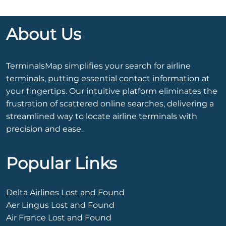
About Us
TerminalsMap simplifies your search for airline
terminals, putting essential contact information at
your fingertips. Our intuitive platform eliminates the
frustration of scattered online searches, delivering a
streamlined way to locate airline terminals with
precision and ease.
Popular Links
Delta Airlines Lost and Found
Aer Lingus Lost and Found
Air France Lost and Found