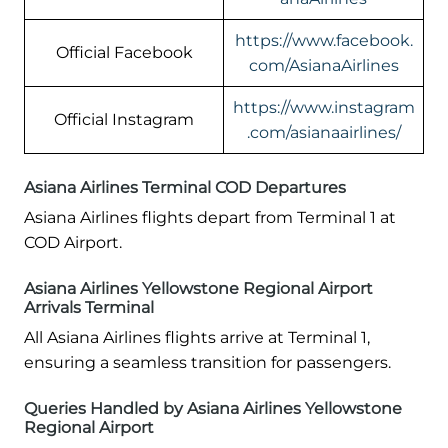
https://www.facebook.
Official Facebook
com/AsianaAirlines
https://www.instagram
Official Instagram
.com/asianaairlines/
Asiana Airlines Terminal COD Departures
Asiana Airlines flights depart from Terminal 1 at
COD Airport.
Asiana Airlines Yellowstone Regional Airport
Arrivals Terminal
All Asiana Airlines flights arrive at Terminal 1,
ensuring a seamless transition for passengers.
Queries Handled by Asiana Airlines Yellowstone
Regional Airport