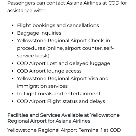
Passengers can contact Asiana Airlines at COD for
assistance with:
Flight bookings and cancellations
Baggage inquiries
Yellowstone Regional Airport Check-in
procedures (online, airport counter, self-
service kiosk)
COD Airport Lost and delayed luggage
COD Airport lounge access
Yellowstone Regional Airport Visa and
immigration services
In-flight meals and entertainment
COD Airport Flight status and delays
Facilities and Services Available at Yellowstone
Regional Airport for Asiana Airlines
Yellowstone Regional Airport Terminal 1 at COD