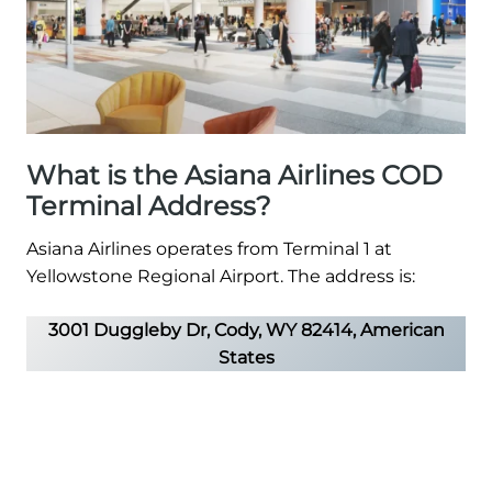
What is the Asiana Airlines COD
Terminal Address?
Asiana Airlines operates from Terminal 1 at
Yellowstone Regional Airport. The address is:
3001 Duggleby Dr, Cody, WY 82414, American
States