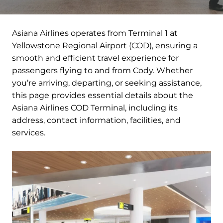
Asiana Airlines operates from Terminal 1 at
Yellowstone Regional Airport (COD), ensuring a
smooth and efficient travel experience for
passengers flying to and from Cody. Whether
you’re arriving, departing, or seeking assistance,
this page provides essential details about the
Asiana Airlines COD Terminal, including its
address, contact information, facilities, and
services.