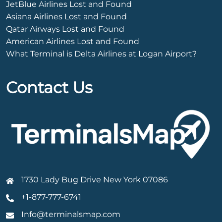
JetBlue Airlines Lost and Found
Asiana Airlines Lost and Found
Qatar Airways Lost and Found
American Airlines Lost and Found
What Terminal is Delta Airlines at Logan Airport?
Contact Us
1730 Lady Bug Drive New York 07086
+1-877-777-6741
Info@terminalsmap.com