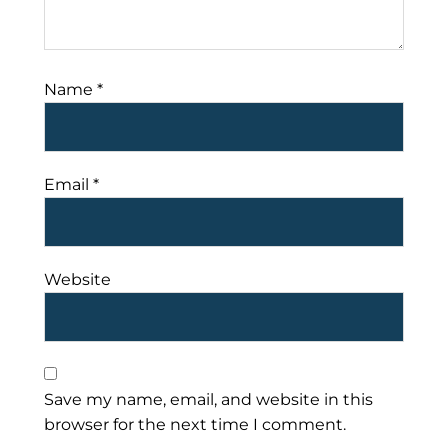
Name
*
Email
*
Website
Save my name, email, and website in this
browser for the next time I comment.