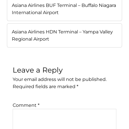
Asiana Airlines BUF Terminal – Buffalo Niagara
International Airport
Asiana Airlines HDN Terminal – Yampa Valley
Regional Airport
Leave a Reply
Your email address will not be published.
Required fields are marked
*
Comment
*