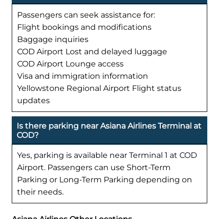
Passengers can seek assistance for:
Flight bookings and modifications
Baggage inquiries
COD Airport Lost and delayed luggage
COD Airport Lounge access
Visa and immigration information
Yellowstone Regional Airport Flight status
updates
Is there parking near Asiana Airlines Terminal at
COD?
Yes, parking is available near Terminal 1 at COD
Airport. Passengers can use Short-Term
Parking or Long-Term Parking depending on
their needs.