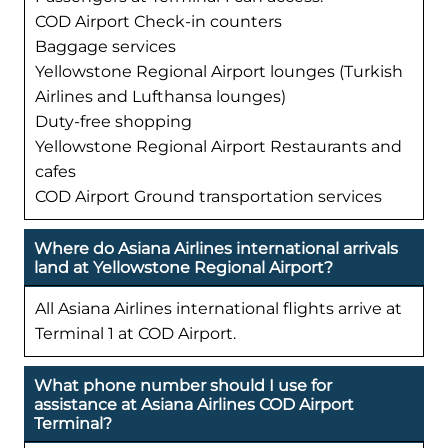
COD Airport Check-in counters
Baggage services
Yellowstone Regional Airport lounges (Turkish
Airlines and Lufthansa lounges)
Duty-free shopping
Yellowstone Regional Airport Restaurants and
cafes
COD Airport Ground transportation services
Where do Asiana Airlines international arrivals
land at Yellowstone Regional Airport?
All Asiana Airlines international flights arrive at
Terminal 1 at COD Airport.
What phone number should I use for
assistance at Asiana Airlines COD Airport
Terminal?