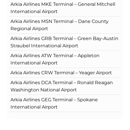
Arkia Airlines MKE Terminal – General Mitchell
International Airport
Arkia Airlines MSN Terminal – Dane County
Regional Airport
Arkia Airlines GRB Terminal – Green Bay-Austin
Straubel International Airport
Arkia Airlines ATW Terminal – Appleton
International Airport
Arkia Airlines CRW Terminal – Yeager Airport
Arkia Airlines DCA Terminal – Ronald Reagan
Washington National Airport
Arkia Airlines GEG Terminal – Spokane
International Airport