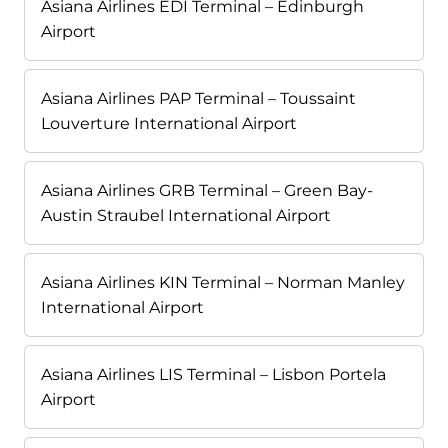
Asiana Airlines EDI Terminal – Edinburgh
Airport
Asiana Airlines PAP Terminal – Toussaint
Louverture International Airport
Asiana Airlines GRB Terminal – Green Bay-
Austin Straubel International Airport
Asiana Airlines KIN Terminal – Norman Manley
International Airport
Asiana Airlines LIS Terminal – Lisbon Portela
Airport