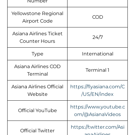
Number
Yellowstone Regional
COD
Airport Code
Asiana Airlines Ticket
24/7
Counter Hours
Type
International
Asiana Airlines COD
Terminal 1
Terminal
Asiana Airlines Official
https://flyasiana.com/C
Website
/US/EN/index
https://www.youtube.c
Official YouTube
om/@AsianaVideos
https://twitter.com/Asi
Official Twitter
anaAirlines