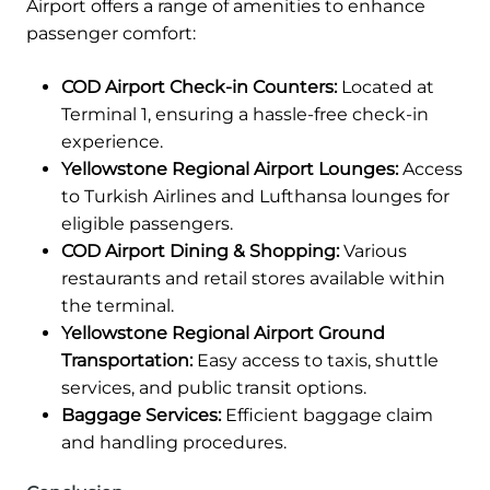
Airport offers a range of amenities to enhance
passenger comfort:
COD Airport Check-in Counters:
Located at
Terminal 1, ensuring a hassle-free check-in
experience.
Yellowstone Regional Airport Lounges:
Access
to Turkish Airlines and Lufthansa lounges for
eligible passengers.
COD Airport Dining & Shopping:
Various
restaurants and retail stores available within
the terminal.
Yellowstone Regional Airport Ground
Transportation:
Easy access to taxis, shuttle
services, and public transit options.
Baggage Services:
Efficient baggage claim
and handling procedures.