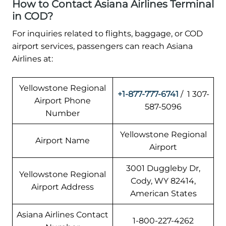
How to Contact Asiana Airlines Terminal
in COD?
For inquiries related to flights, baggage, or COD
airport services, passengers can reach Asiana
Airlines at:
Yellowstone Regional
+1-877-777-6741
/ 1 307-
Airport Phone
587-5096
Number
Yellowstone Regional
Airport Name
Airport
3001 Duggleby Dr,
Yellowstone Regional
Cody, WY 82414,
Airport Address
American States
Asiana Airlines Contact
1-800-227-4262