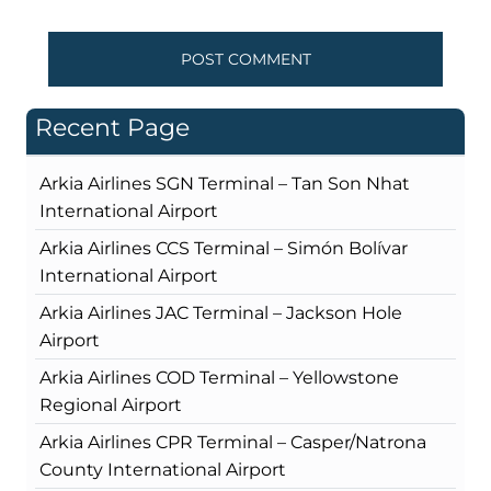
Recent Page
Arkia Airlines SGN Terminal – Tan Son Nhat
International Airport
Arkia Airlines CCS Terminal – Simón Bolívar
International Airport
Arkia Airlines JAC Terminal – Jackson Hole
Airport
Arkia Airlines COD Terminal – Yellowstone
Regional Airport
Arkia Airlines CPR Terminal – Casper/Natrona
County International Airport