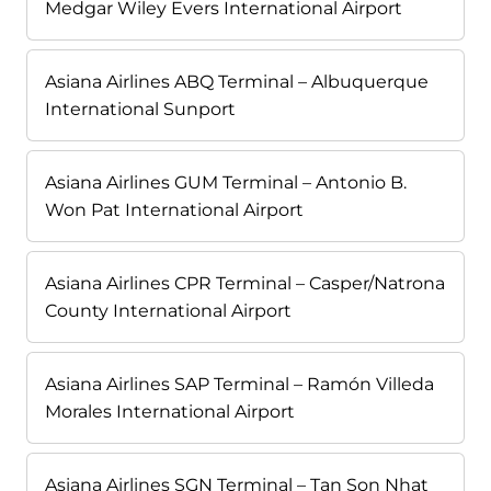
Medgar Wiley Evers International Airport
Asiana Airlines ABQ Terminal – Albuquerque
International Sunport
Asiana Airlines GUM Terminal – Antonio B.
Won Pat International Airport
Asiana Airlines CPR Terminal – Casper/Natrona
County International Airport
Asiana Airlines SAP Terminal – Ramón Villeda
Morales International Airport
Asiana Airlines SGN Terminal – Tan Son Nhat