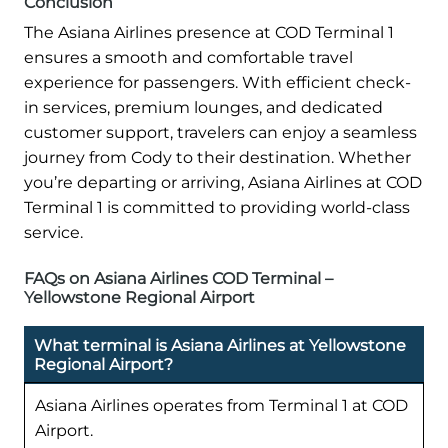
Conclusion
The Asiana Airlines presence at COD Terminal 1
ensures a smooth and comfortable travel
experience for passengers. With efficient check-
in services, premium lounges, and dedicated
customer support, travelers can enjoy a seamless
journey from Cody to their destination. Whether
you’re departing or arriving, Asiana Airlines at COD
Terminal 1 is committed to providing world-class
service.
FAQs on Asiana Airlines COD Terminal –
Yellowstone Regional Airport
What terminal is Asiana Airlines at Yellowstone
Regional Airport?
Asiana Airlines operates from Terminal 1 at COD
Airport.