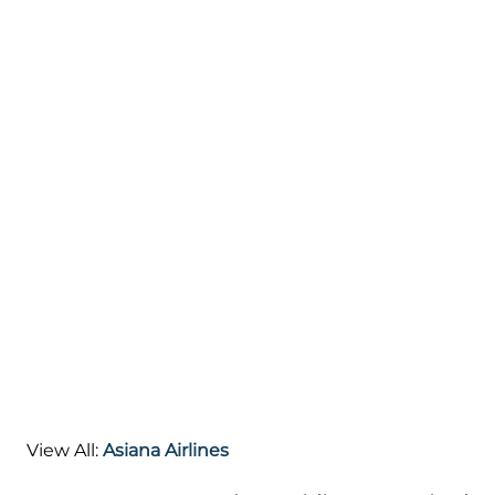
View All:
Asiana Airlines