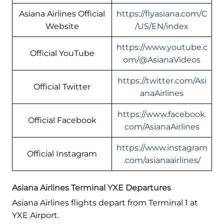
Asiana Airlines Official
https://flyasiana.com/C
Website
/US/EN/index
https://www.youtube.c
Official YouTube
om/@AsianaVideos
https://twitter.com/Asi
Official Twitter
anaAirlines
https://www.facebook.
Official Facebook
com/AsianaAirlines
https://www.instagram
Official Instagram
.com/asianaairlines/
Asiana Airlines Terminal YXE Departures
Asiana Airlines flights depart from Terminal 1 at
YXE Airport.