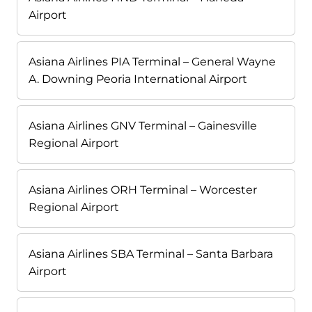
Airport
Asiana Airlines PIA Terminal – General Wayne
A. Downing Peoria International Airport
Asiana Airlines GNV Terminal – Gainesville
Regional Airport
Asiana Airlines ORH Terminal – Worcester
Regional Airport
Asiana Airlines SBA Terminal – Santa Barbara
Airport