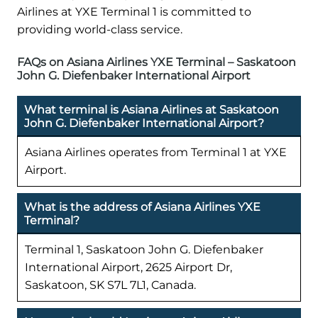
Airlines at YXE Terminal 1 is committed to
providing world-class service.
FAQs on Asiana Airlines YXE Terminal – Saskatoon
John G. Diefenbaker International Airport
What terminal is Asiana Airlines at Saskatoon
John G. Diefenbaker International Airport?
Asiana Airlines operates from Terminal 1 at YXE
Airport.
What is the address of Asiana Airlines YXE
Terminal?
Terminal 1, Saskatoon John G. Diefenbaker
International Airport, 2625 Airport Dr,
Saskatoon, SK S7L 7L1, Canada.