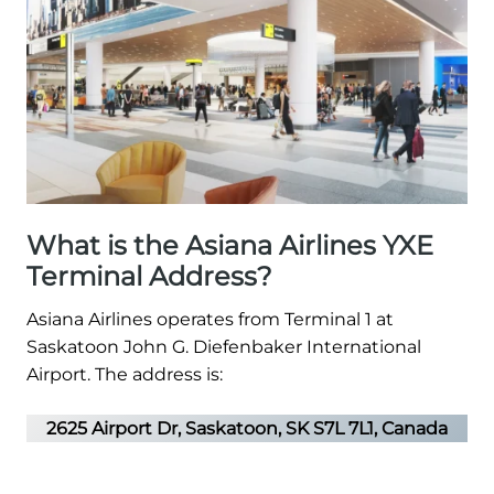
What is the Asiana Airlines YXE
Terminal Address?
Asiana Airlines operates from Terminal 1 at
Saskatoon John G. Diefenbaker International
Airport. The address is:
2625 Airport Dr, Saskatoon, SK S7L 7L1, Canada