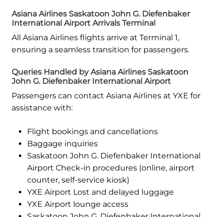
Asiana Airlines Saskatoon John G. Diefenbaker
International Airport Arrivals Terminal
All Asiana Airlines flights arrive at Terminal 1,
ensuring a seamless transition for passengers.
Queries Handled by Asiana Airlines Saskatoon
John G. Diefenbaker International Airport
Passengers can contact Asiana Airlines at YXE for
assistance with:
Flight bookings and cancellations
Baggage inquiries
Saskatoon John G. Diefenbaker International
Airport Check-in procedures (online, airport
counter, self-service kiosk)
YXE Airport Lost and delayed luggage
YXE Airport lounge access
Saskatoon John G. Diefenbaker International