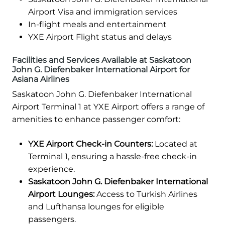
Airport Visa and immigration services
In-flight meals and entertainment
YXE Airport Flight status and delays
Facilities and Services Available at Saskatoon
John G. Diefenbaker International Airport for
Asiana Airlines
Saskatoon John G. Diefenbaker International
Airport Terminal 1 at YXE Airport offers a range of
amenities to enhance passenger comfort:
YXE Airport Check-in Counters:
Located at
Terminal 1, ensuring a hassle-free check-in
experience.
Saskatoon John G. Diefenbaker International
Airport Lounges:
Access to Turkish Airlines
and Lufthansa lounges for eligible
passengers.