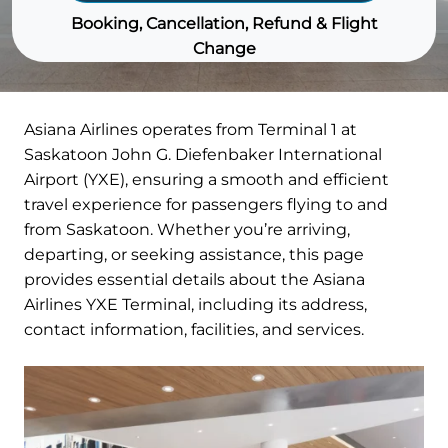
Booking, Cancellation, Refund & Flight
Change
Asiana Airlines operates from Terminal 1 at
Saskatoon John G. Diefenbaker International
Airport (YXE), ensuring a smooth and efficient
travel experience for passengers flying to and
from Saskatoon. Whether you’re arriving,
departing, or seeking assistance, this page
provides essential details about the Asiana
Airlines YXE Terminal, including its address,
contact information, facilities, and services.