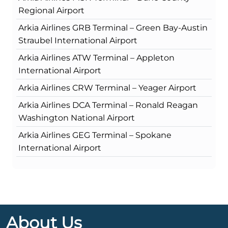
Regional Airport
Arkia Airlines GRB Terminal – Green Bay-Austin
Straubel International Airport
Arkia Airlines ATW Terminal – Appleton
International Airport
Arkia Airlines CRW Terminal – Yeager Airport
Arkia Airlines DCA Terminal – Ronald Reagan
Washington National Airport
Arkia Airlines GEG Terminal – Spokane
International Airport
About Us