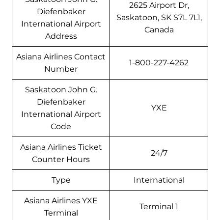
2625 Airport Dr,
Diefenbaker
Saskatoon, SK S7L 7L1,
International Airport
Canada
Address
Asiana Airlines Contact
1-800-227-4262
Number
Saskatoon John G.
Diefenbaker
YXE
International Airport
Code
Asiana Airlines Ticket
24/7
Counter Hours
Type
International
Asiana Airlines YXE
Terminal 1
Terminal