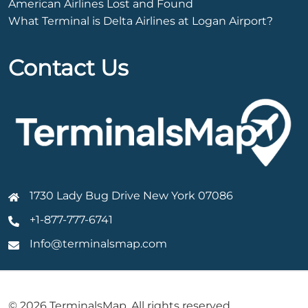
American Airlines Lost and Found
What Terminal is Delta Airlines at Logan Airport?
Contact Us
1730 Lady Bug Drive New York 07086
+1-877-777-6741
Info@terminalsmap.com
© 2026 TerminalsMap. All rights reserved.