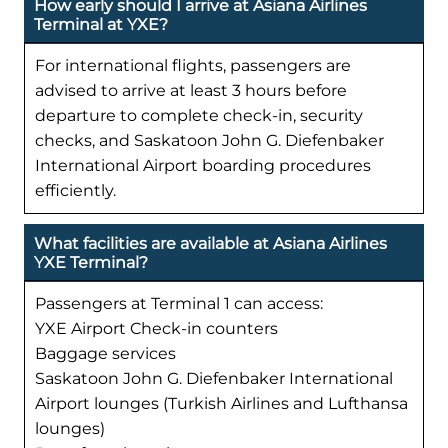
How early should I arrive at Asiana Airlines
Terminal at YXE?
For international flights, passengers are
advised to arrive at least 3 hours before
departure to complete check-in, security
checks, and Saskatoon John G. Diefenbaker
International Airport boarding procedures
efficiently.
What facilities are available at Asiana Airlines
YXE Terminal?
Passengers at Terminal 1 can access:
YXE Airport Check-in counters
Baggage services
Saskatoon John G. Diefenbaker International
Airport lounges (Turkish Airlines and Lufthansa
lounges)