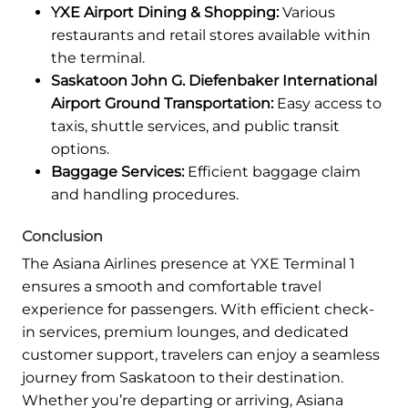
YXE Airport Dining & Shopping:
Various
restaurants and retail stores available within
the terminal.
Saskatoon John G. Diefenbaker International
Airport Ground Transportation:
Easy access to
taxis, shuttle services, and public transit
options.
Baggage Services:
Efficient baggage claim
and handling procedures.
Conclusion
The Asiana Airlines presence at YXE Terminal 1
ensures a smooth and comfortable travel
experience for passengers. With efficient check-
in services, premium lounges, and dedicated
customer support, travelers can enjoy a seamless
journey from Saskatoon to their destination.
Whether you’re departing or arriving, Asiana