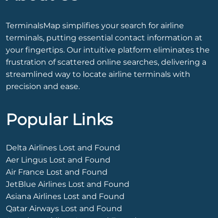
TerminalsMap simplifies your search for airline
terminals, putting essential contact information at
your fingertips. Our intuitive platform eliminates the
frustration of scattered online searches, delivering a
streamlined way to locate airline terminals with
precision and ease.
Popular Links
Delta Airlines Lost and Found
Aer Lingus Lost and Found
Air France Lost and Found
JetBlue Airlines Lost and Found
Asiana Airlines Lost and Found
Qatar Airways Lost and Found