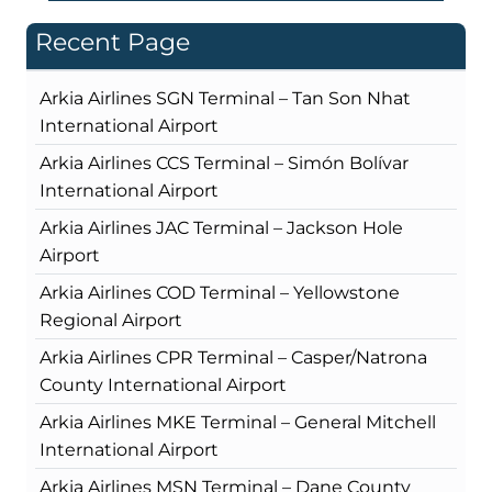
Recent Page
Arkia Airlines SGN Terminal – Tan Son Nhat
International Airport
Arkia Airlines CCS Terminal – Simón Bolívar
International Airport
Arkia Airlines JAC Terminal – Jackson Hole
Airport
Arkia Airlines COD Terminal – Yellowstone
Regional Airport
Arkia Airlines CPR Terminal – Casper/Natrona
County International Airport
Arkia Airlines MKE Terminal – General Mitchell
International Airport
Arkia Airlines MSN Terminal – Dane County