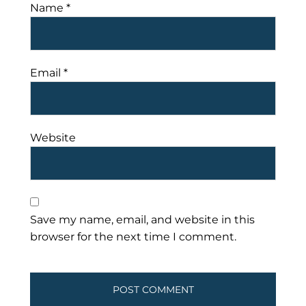
Name
*
Email
*
Website
Save my name, email, and website in this
browser for the next time I comment.