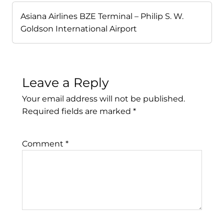
Asiana Airlines BZE Terminal – Philip S. W.
Goldson International Airport
Leave a Reply
Your email address will not be published.
Required fields are marked
*
Comment
*