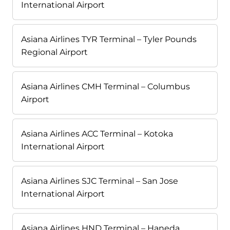
International Airport
Asiana Airlines TYR Terminal – Tyler Pounds
Regional Airport
Asiana Airlines CMH Terminal – Columbus
Airport
Asiana Airlines ACC Terminal – Kotoka
International Airport
Asiana Airlines SJC Terminal – San Jose
International Airport
Asiana Airlines HND Terminal – Haneda