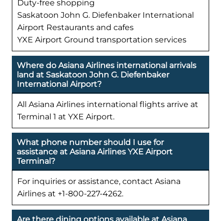
Duty-free shopping
Saskatoon John G. Diefenbaker International
Airport Restaurants and cafes
YXE Airport Ground transportation services
Where do Asiana Airlines international arrivals
land at Saskatoon John G. Diefenbaker
International Airport?
All Asiana Airlines international flights arrive at
Terminal 1 at YXE Airport.
What phone number should I use for
assistance at Asiana Airlines YXE Airport
Terminal?
For inquiries or assistance, contact Asiana
Airlines at +1-800-227-4262.
Are there dining options available at Asiana