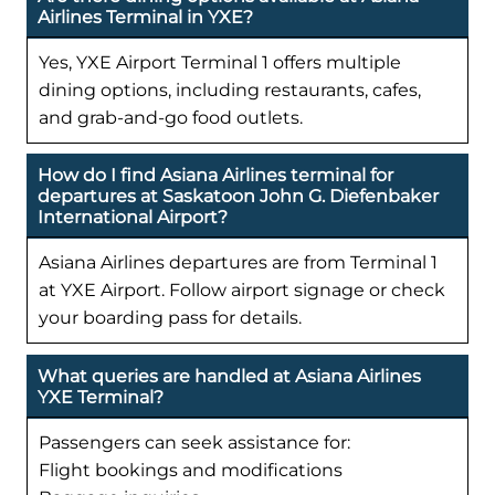
Airlines Terminal in YXE?
Yes, YXE Airport Terminal 1 offers multiple
dining options, including restaurants, cafes,
and grab-and-go food outlets.
How do I find Asiana Airlines terminal for
departures at Saskatoon John G. Diefenbaker
International Airport?
Asiana Airlines departures are from Terminal 1
at YXE Airport. Follow airport signage or check
your boarding pass for details.
What queries are handled at Asiana Airlines
YXE Terminal?
Passengers can seek assistance for:
Flight bookings and modifications