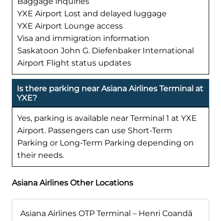
Baggage inquiries
YXE Airport Lost and delayed luggage
YXE Airport Lounge access
Visa and immigration information
Saskatoon John G. Diefenbaker International
Airport Flight status updates
Is there parking near Asiana Airlines Terminal at
YXE?
Yes, parking is available near Terminal 1 at YXE
Airport. Passengers can use Short-Term
Parking or Long-Term Parking depending on
their needs.
Asiana Airlines Other Locations
Asiana Airlines OTP Terminal – Henri Coandă