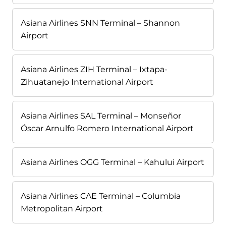
Asiana Airlines SNN Terminal – Shannon
Airport
Asiana Airlines ZIH Terminal – Ixtapa-
Zihuatanejo International Airport
Asiana Airlines SAL Terminal – Monseñor
Óscar Arnulfo Romero International Airport
Asiana Airlines OGG Terminal – Kahului Airport
Asiana Airlines CAE Terminal – Columbia
Metropolitan Airport