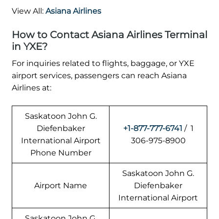
View All:
Asiana Airlines
How to Contact Asiana Airlines Terminal
in YXE?
For inquiries related to flights, baggage, or YXE
airport services, passengers can reach Asiana
Airlines at:
Saskatoon John G.
Diefenbaker
+1-877-777-6741
/ 1
International Airport
306-975-8900
Phone Number
Saskatoon John G.
Airport Name
Diefenbaker
International Airport
Saskatoon John G.