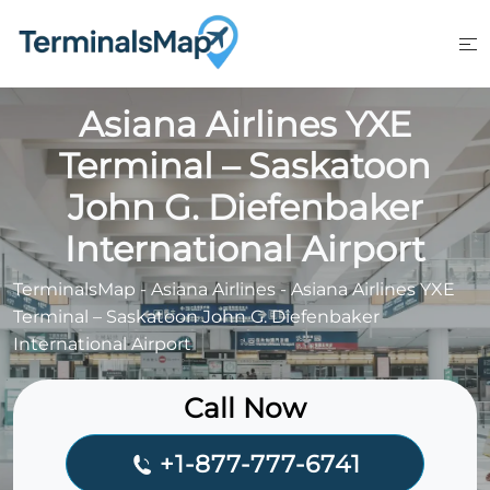
Skip
to
content
Asiana Airlines YXE
Terminal – Saskatoon
John G. Diefenbaker
International Airport
TerminalsMap
-
Asiana Airlines
-
Asiana Airlines YXE
Terminal – Saskatoon John G. Diefenbaker
International Airport
Call Now
+1-877-777-6741