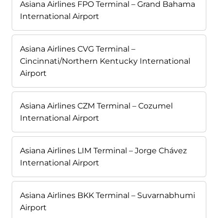
Asiana Airlines FPO Terminal – Grand Bahama
International Airport
Asiana Airlines CVG Terminal –
Cincinnati/Northern Kentucky International
Airport
Asiana Airlines CZM Terminal – Cozumel
International Airport
Asiana Airlines LIM Terminal – Jorge Chávez
International Airport
Asiana Airlines BKK Terminal – Suvarnabhumi
Airport