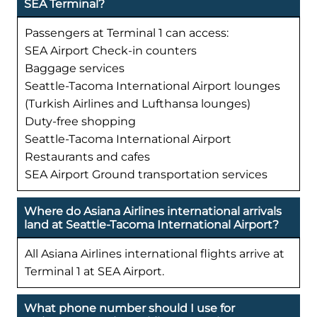
SEA Terminal?
Passengers at Terminal 1 can access:
SEA Airport Check-in counters
Baggage services
Seattle-Tacoma International Airport lounges
(Turkish Airlines and Lufthansa lounges)
Duty-free shopping
Seattle-Tacoma International Airport
Restaurants and cafes
SEA Airport Ground transportation services
Where do Asiana Airlines international arrivals
land at Seattle-Tacoma International Airport?
All Asiana Airlines international flights arrive at
Terminal 1 at SEA Airport.
What phone number should I use for