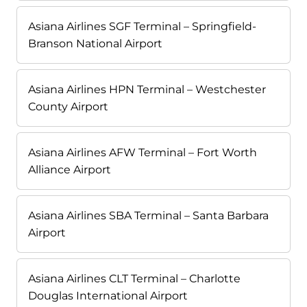
Asiana Airlines SGF Terminal – Springfield-
Branson National Airport
Asiana Airlines HPN Terminal – Westchester
County Airport
Asiana Airlines AFW Terminal – Fort Worth
Alliance Airport
Asiana Airlines SBA Terminal – Santa Barbara
Airport
Asiana Airlines CLT Terminal – Charlotte
Douglas International Airport