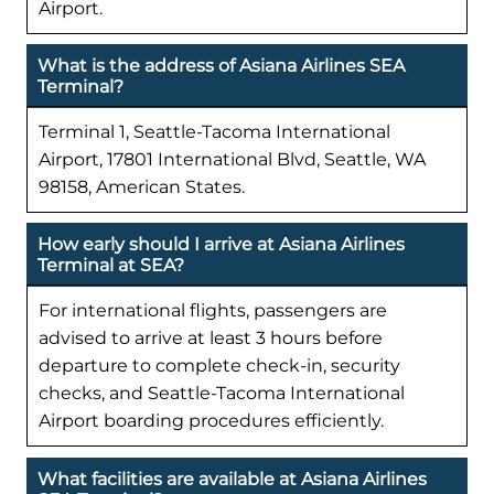
Airport.
What is the address of Asiana Airlines SEA
Terminal?
Terminal 1, Seattle-Tacoma International
Airport, 17801 International Blvd, Seattle, WA
98158, American States.
How early should I arrive at Asiana Airlines
Terminal at SEA?
For international flights, passengers are
advised to arrive at least 3 hours before
departure to complete check-in, security
checks, and Seattle-Tacoma International
Airport boarding procedures efficiently.
What facilities are available at Asiana Airlines