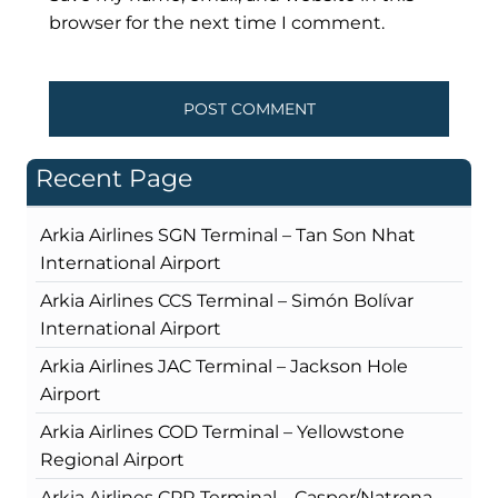
browser for the next time I comment.
Recent Page
Arkia Airlines SGN Terminal – Tan Son Nhat
International Airport
Arkia Airlines CCS Terminal – Simón Bolívar
International Airport
Arkia Airlines JAC Terminal – Jackson Hole
Airport
Arkia Airlines COD Terminal – Yellowstone
Regional Airport
Arkia Airlines CPR Terminal – Casper/Natrona