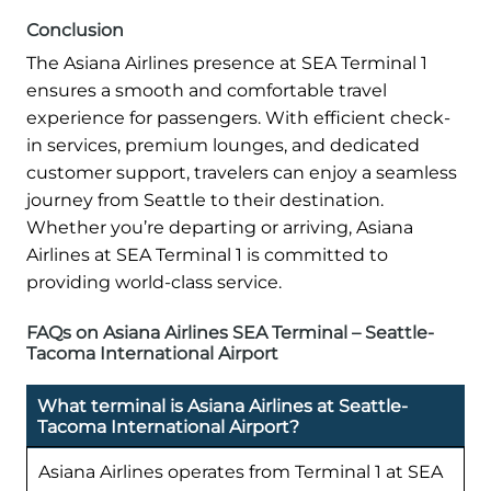
Conclusion
The Asiana Airlines presence at SEA Terminal 1
ensures a smooth and comfortable travel
experience for passengers. With efficient check-
in services, premium lounges, and dedicated
customer support, travelers can enjoy a seamless
journey from Seattle to their destination.
Whether you’re departing or arriving, Asiana
Airlines at SEA Terminal 1 is committed to
providing world-class service.
FAQs on Asiana Airlines SEA Terminal – Seattle-
Tacoma International Airport
What terminal is Asiana Airlines at Seattle-
Tacoma International Airport?
Asiana Airlines operates from Terminal 1 at SEA