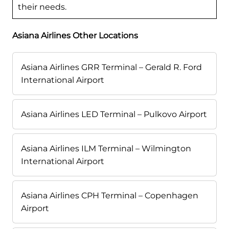
their needs.
Asiana Airlines Other Locations
Asiana Airlines GRR Terminal – Gerald R. Ford
International Airport
Asiana Airlines LED Terminal – Pulkovo Airport
Asiana Airlines ILM Terminal – Wilmington
International Airport
Asiana Airlines CPH Terminal – Copenhagen
Airport