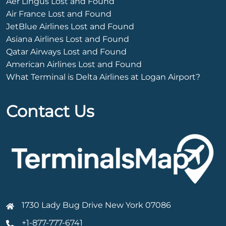
Aer Lingus Lost and Found
Air France Lost and Found
JetBlue Airlines Lost and Found
Asiana Airlines Lost and Found
Qatar Airways Lost and Found
American Airlines Lost and Found
What Terminal is Delta Airlines at Logan Airport?
Contact Us
1730 Lady Bug Drive New York 07086
+1-877-777-6741