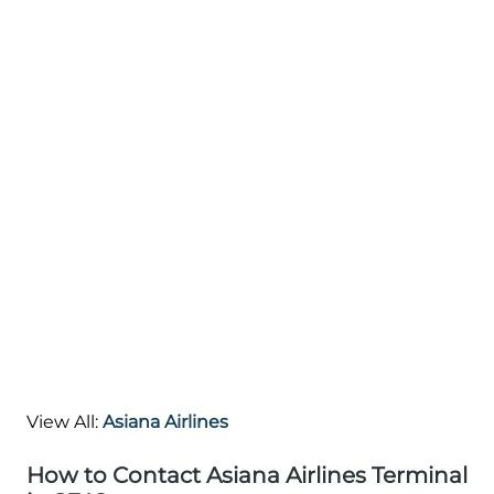
View All:
Asiana Airlines
How to Contact Asiana Airlines Terminal