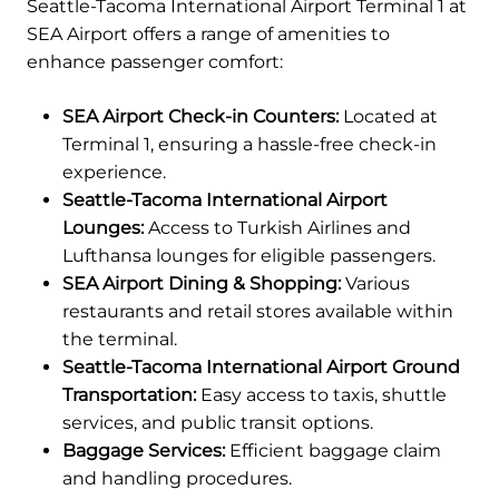
Seattle-Tacoma International Airport Terminal 1 at
SEA Airport offers a range of amenities to
enhance passenger comfort:
SEA Airport Check-in Counters:
Located at
Terminal 1, ensuring a hassle-free check-in
experience.
Seattle-Tacoma International Airport
Lounges:
Access to Turkish Airlines and
Lufthansa lounges for eligible passengers.
SEA Airport Dining & Shopping:
Various
restaurants and retail stores available within
the terminal.
Seattle-Tacoma International Airport Ground
Transportation:
Easy access to taxis, shuttle
services, and public transit options.
Baggage Services:
Efficient baggage claim
and handling procedures.