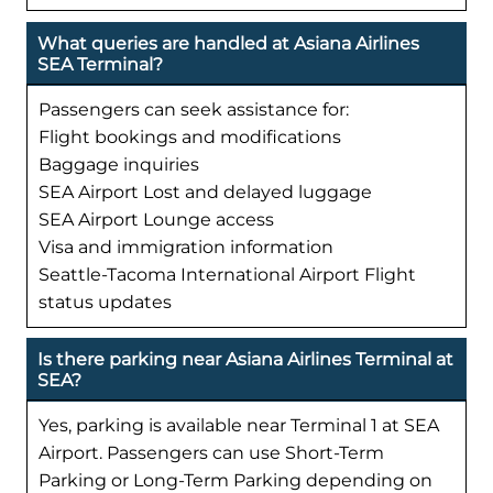
What queries are handled at Asiana Airlines
SEA Terminal?
Passengers can seek assistance for:
Flight bookings and modifications
Baggage inquiries
SEA Airport Lost and delayed luggage
SEA Airport Lounge access
Visa and immigration information
Seattle-Tacoma International Airport Flight
status updates
Is there parking near Asiana Airlines Terminal at
SEA?
Yes, parking is available near Terminal 1 at SEA
Airport. Passengers can use Short-Term
Parking or Long-Term Parking depending on