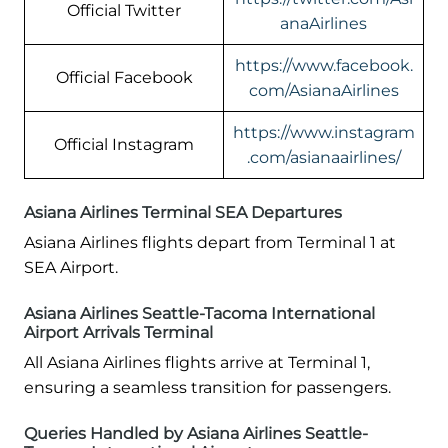
Official Twitter
anaAirlines
https://www.facebook.
Official Facebook
com/AsianaAirlines
https://www.instagram
Official Instagram
.com/asianaairlines/
Asiana Airlines Terminal SEA Departures
Asiana Airlines flights depart from Terminal 1 at
SEA Airport.
Asiana Airlines Seattle-Tacoma International
Airport Arrivals Terminal
All Asiana Airlines flights arrive at Terminal 1,
ensuring a seamless transition for passengers.
Queries Handled by Asiana Airlines Seattle-