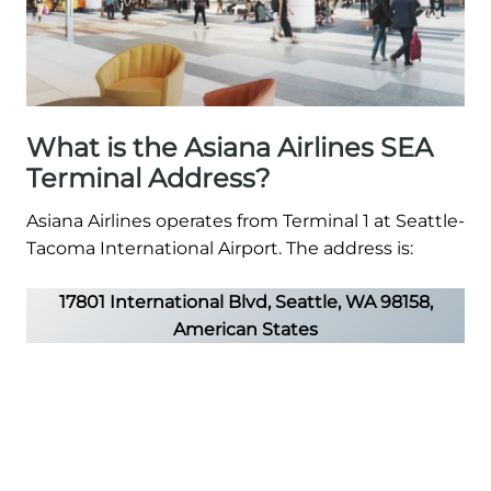
What is the Asiana Airlines SEA
Terminal Address?
Asiana Airlines operates from Terminal 1 at Seattle-
Tacoma International Airport. The address is:
17801 International Blvd, Seattle, WA 98158,
American States