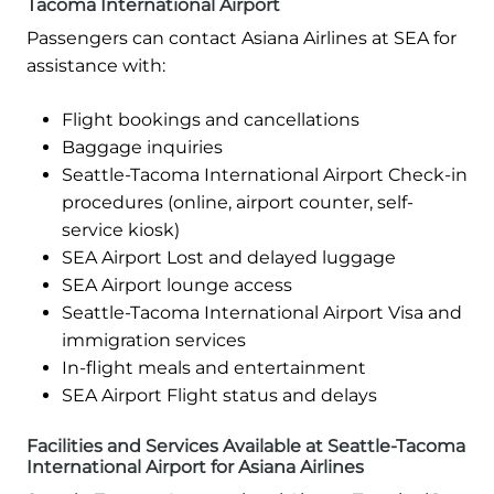
Tacoma International Airport
Passengers can contact Asiana Airlines at SEA for
assistance with:
Flight bookings and cancellations
Baggage inquiries
Seattle-Tacoma International Airport Check-in
procedures (online, airport counter, self-
service kiosk)
SEA Airport Lost and delayed luggage
SEA Airport lounge access
Seattle-Tacoma International Airport Visa and
immigration services
In-flight meals and entertainment
SEA Airport Flight status and delays
Facilities and Services Available at Seattle-Tacoma
International Airport for Asiana Airlines