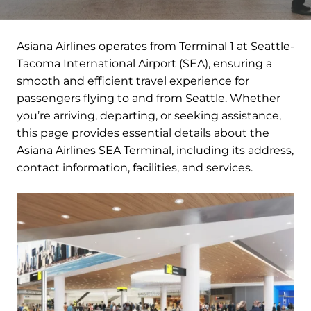
Asiana Airlines operates from Terminal 1 at Seattle-
Tacoma International Airport (SEA), ensuring a
smooth and efficient travel experience for
passengers flying to and from Seattle. Whether
you’re arriving, departing, or seeking assistance,
this page provides essential details about the
Asiana Airlines SEA Terminal, including its address,
contact information, facilities, and services.