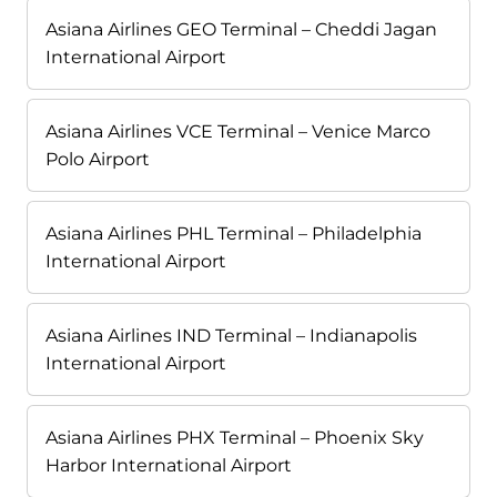
Asiana Airlines GEO Terminal – Cheddi Jagan
International Airport
Asiana Airlines VCE Terminal – Venice Marco
Polo Airport
Asiana Airlines PHL Terminal – Philadelphia
International Airport
Asiana Airlines IND Terminal – Indianapolis
International Airport
Asiana Airlines PHX Terminal – Phoenix Sky
Harbor International Airport