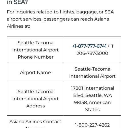
in SEA?
For inquiries related to flights, baggage, or SEA
airport services, passengers can reach Asiana
Airlines at:
Seattle-Tacoma
+1-877-777-6741
/ 1
International Airport
206-787-3000
Phone Number
Seattle-Tacoma
Airport Name
International Airport
17801 International
Seattle-Tacoma
Blvd, Seattle, WA
International Airport
98158, American
Address
States
Asiana Airlines Contact
1-800-227-4262