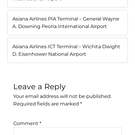
Asiana Airlines PIA Terminal – General Wayne
A. Downing Peoria International Airport
Asiana Airlines ICT Terminal – Wichita Dwight
D. Eisenhower National Airport
Leave a Reply
Your email address will not be published.
Required fields are marked
*
Comment
*