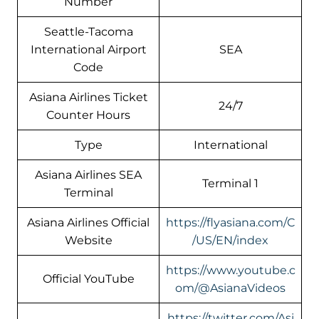
Number
Seattle-Tacoma
International Airport
SEA
Code
Asiana Airlines Ticket
24/7
Counter Hours
Type
International
Asiana Airlines SEA
Terminal 1
Terminal
Asiana Airlines Official
https://flyasiana.com/C
Website
/US/EN/index
https://www.youtube.c
Official YouTube
om/@AsianaVideos
https://twitter.com/Asi