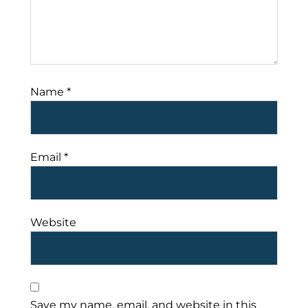
Name
*
Email
*
Website
Save my name, email, and website in this