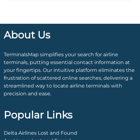
About Us
TerminalsMap simplifies your search for airline
terminals, putting essential contact information at
your fingertips. Our intuitive platform eliminates the
frustration of scattered online searches, delivering a
streamlined way to locate airline terminals with
precision and ease.
Popular Links
Delta Airlines Lost and Found