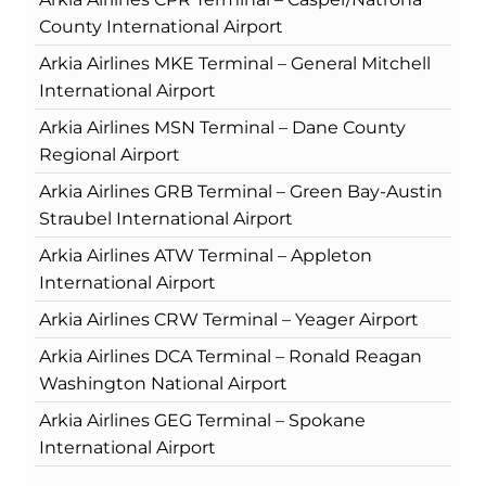
County International Airport
Arkia Airlines MKE Terminal – General Mitchell
International Airport
Arkia Airlines MSN Terminal – Dane County
Regional Airport
Arkia Airlines GRB Terminal – Green Bay-Austin
Straubel International Airport
Arkia Airlines ATW Terminal – Appleton
International Airport
Arkia Airlines CRW Terminal – Yeager Airport
Arkia Airlines DCA Terminal – Ronald Reagan
Washington National Airport
Arkia Airlines GEG Terminal – Spokane
International Airport