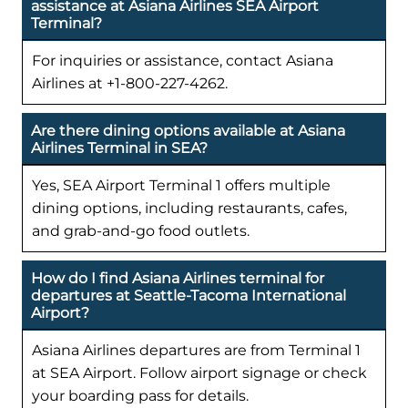
assistance at Asiana Airlines SEA Airport
Terminal?
For inquiries or assistance, contact Asiana
Airlines at +1-800-227-4262.
Are there dining options available at Asiana
Airlines Terminal in SEA?
Yes, SEA Airport Terminal 1 offers multiple
dining options, including restaurants, cafes,
and grab-and-go food outlets.
How do I find Asiana Airlines terminal for
departures at Seattle-Tacoma International
Airport?
Asiana Airlines departures are from Terminal 1
at SEA Airport. Follow airport signage or check
your boarding pass for details.