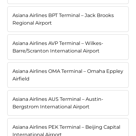
Asiana Airlines BPT Terminal – Jack Brooks
Regional Airport
Asiana Airlines AVP Terminal – Wilkes-
Barre/Scranton International Airport
Asiana Airlines OMA Terminal – Omaha Eppley
Airfield
Asiana Airlines AUS Terminal – Austin-
Bergstrom International Airport
Asiana Airlines PEK Terminal – Beijing Capital
International Airport