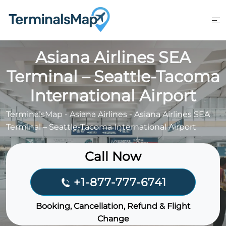
Skip
to
content
Asiana Airlines SEA
Terminal – Seattle-Tacoma
International Airport
TerminalsMap
-
Asiana Airlines
-
Asiana Airlines SEA
Terminal – Seattle-Tacoma International Airport
Call Now
+1-877-777-6741
Booking, Cancellation, Refund & Flight
Change