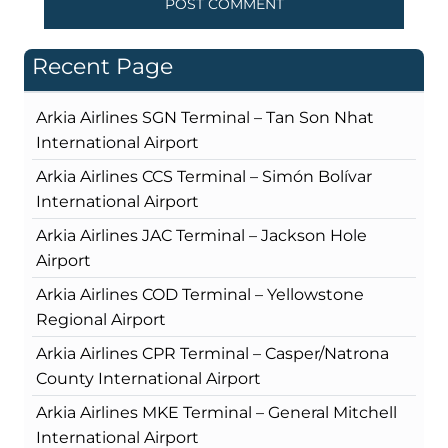
Recent Page
Arkia Airlines SGN Terminal – Tan Son Nhat
International Airport
Arkia Airlines CCS Terminal – Simón Bolívar
International Airport
Arkia Airlines JAC Terminal – Jackson Hole
Airport
Arkia Airlines COD Terminal – Yellowstone
Regional Airport
Arkia Airlines CPR Terminal – Casper/Natrona
County International Airport
Arkia Airlines MKE Terminal – General Mitchell
International Airport