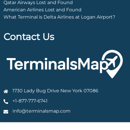
Qatar Airways Lost and Found
American Airlines Lost and Found
What Terminal is Delta Airlines at Logan Airport?
Contact Us
1730 Lady Bug Drive New York 07086
+1-877-777-6741
Info@terminalsmap.com