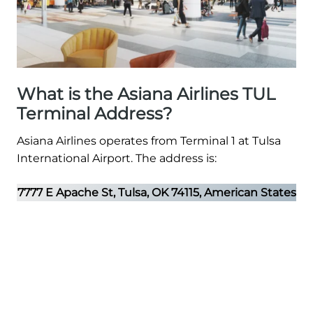
What is the Asiana Airlines TUL
Terminal Address?
Asiana Airlines operates from Terminal 1 at Tulsa
International Airport. The address is:
7777 E Apache St, Tulsa, OK 74115, American States