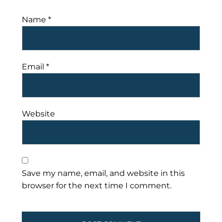
Name
*
Email
*
Website
Save my name, email, and website in this
browser for the next time I comment.