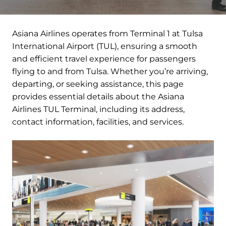
Asiana Airlines operates from Terminal 1 at Tulsa
International Airport (TUL), ensuring a smooth
and efficient travel experience for passengers
flying to and from Tulsa. Whether you’re arriving,
departing, or seeking assistance, this page
provides essential details about the Asiana
Airlines TUL Terminal, including its address,
contact information, facilities, and services.