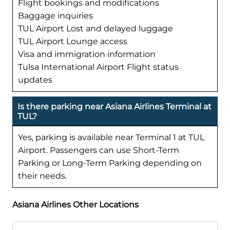
Flight bookings and modifications
Baggage inquiries
TUL Airport Lost and delayed luggage
TUL Airport Lounge access
Visa and immigration information
Tulsa International Airport Flight status
updates
Is there parking near Asiana Airlines Terminal at
TUL?
Yes, parking is available near Terminal 1 at TUL
Airport. Passengers can use Short-Term
Parking or Long-Term Parking depending on
their needs.
Asiana Airlines Other Locations