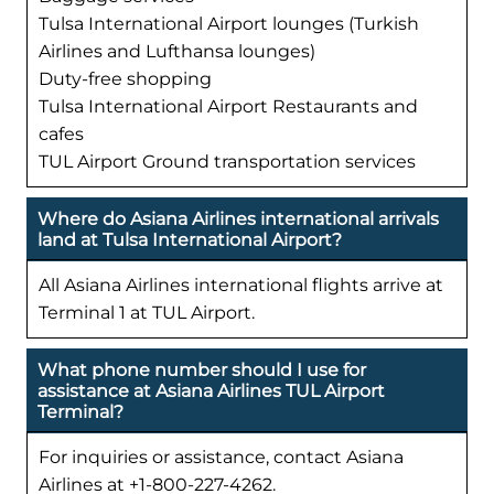
Tulsa International Airport lounges (Turkish
Airlines and Lufthansa lounges)
Duty-free shopping
Tulsa International Airport Restaurants and
cafes
TUL Airport Ground transportation services
Where do Asiana Airlines international arrivals
land at Tulsa International Airport?
All Asiana Airlines international flights arrive at
Terminal 1 at TUL Airport.
What phone number should I use for
assistance at Asiana Airlines TUL Airport
Terminal?
For inquiries or assistance, contact Asiana
Airlines at +1-800-227-4262.