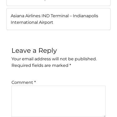
Asiana Airlines IND Terminal – Indianapolis
International Airport
Leave a Reply
Your email address will not be published.
Required fields are marked
*
Comment
*