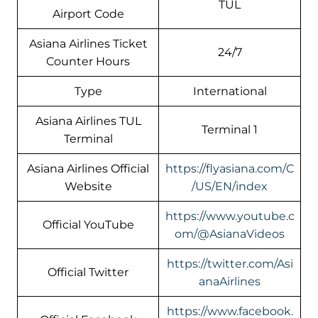
TUL
Airport Code
Asiana Airlines Ticket
24/7
Counter Hours
Type
International
Asiana Airlines TUL
Terminal 1
Terminal
Asiana Airlines Official
https://flyasiana.com/C
Website
/US/EN/index
https://www.youtube.c
Official YouTube
om/@AsianaVideos
https://twitter.com/Asi
Official Twitter
anaAirlines
https://www.facebook.