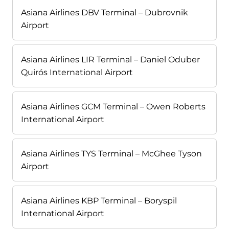
Asiana Airlines DBV Terminal – Dubrovnik
Airport
Asiana Airlines LIR Terminal – Daniel Oduber
Quirós International Airport
Asiana Airlines GCM Terminal – Owen Roberts
International Airport
Asiana Airlines TYS Terminal – McGhee Tyson
Airport
Asiana Airlines KBP Terminal – Boryspil
International Airport