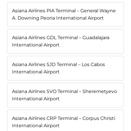
Asiana Airlines PIA Terminal – General Wayne
A. Downing Peoria International Airport
Asiana Airlines GDL Terminal – Guadalajara
International Airport
Asiana Airlines SJD Terminal – Los Cabos
International Airport
Asiana Airlines SVO Terminal – Sheremetyevo
International Airport
Asiana Airlines CRP Terminal – Corpus Christi
International Airport