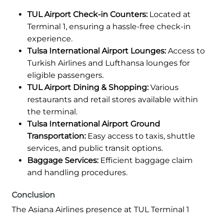
TUL Airport Check-in Counters:
Located at
Terminal 1, ensuring a hassle-free check-in
experience.
Tulsa International Airport Lounges:
Access to
Turkish Airlines and Lufthansa lounges for
eligible passengers.
TUL Airport Dining & Shopping:
Various
restaurants and retail stores available within
the terminal.
Tulsa International Airport Ground
Transportation:
Easy access to taxis, shuttle
services, and public transit options.
Baggage Services:
Efficient baggage claim
and handling procedures.
Conclusion
The Asiana Airlines presence at TUL Terminal 1