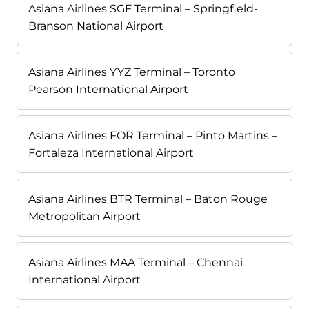
Asiana Airlines SGF Terminal – Springfield-
Branson National Airport
Asiana Airlines YYZ Terminal – Toronto
Pearson International Airport
Asiana Airlines FOR Terminal – Pinto Martins –
Fortaleza International Airport
Asiana Airlines BTR Terminal – Baton Rouge
Metropolitan Airport
Asiana Airlines MAA Terminal – Chennai
International Airport