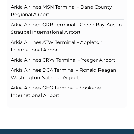
Arkia Airlines MSN Terminal – Dane County
Regional Airport
Arkia Airlines GRB Terminal – Green Bay-Austin
Straubel International Airport
Arkia Airlines ATW Terminal – Appleton
International Airport
Arkia Airlines CRW Terminal – Yeager Airport
Arkia Airlines DCA Terminal – Ronald Reagan
Washington National Airport
Arkia Airlines GEG Terminal – Spokane
International Airport