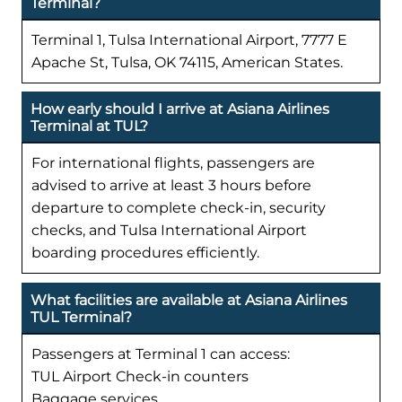
Terminal?
Terminal 1, Tulsa International Airport, 7777 E
Apache St, Tulsa, OK 74115, American States.
How early should I arrive at Asiana Airlines
Terminal at TUL?
For international flights, passengers are
advised to arrive at least 3 hours before
departure to complete check-in, security
checks, and Tulsa International Airport
boarding procedures efficiently.
What facilities are available at Asiana Airlines
TUL Terminal?
Passengers at Terminal 1 can access:
TUL Airport Check-in counters
Baggage services