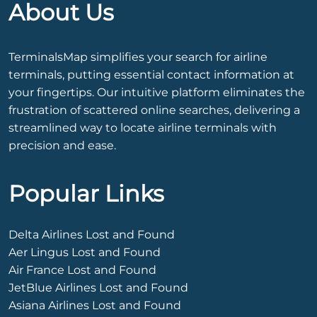
About Us
TerminalsMap simplifies your search for airline
terminals, putting essential contact information at
your fingertips. Our intuitive platform eliminates the
frustration of scattered online searches, delivering a
streamlined way to locate airline terminals with
precision and ease.
Popular Links
Delta Airlines Lost and Found
Aer Lingus Lost and Found
Air France Lost and Found
JetBlue Airlines Lost and Found
Asiana Airlines Lost and Found