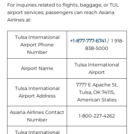
For inquiries related to flights, baggage, or TUL
airport services, passengers can reach Asiana
Airlines at:
Tulsa International
+1-877-777-6741
/ 1 918-
Airport Phone
838-5000
Number
Tulsa International
Airport Name
Airport
7777 E Apache St,
Tulsa International
Tulsa, OK 74115,
Airport Address
American States
Asiana Airlines Contact
1-800-227-4262
Number
Tulsa International