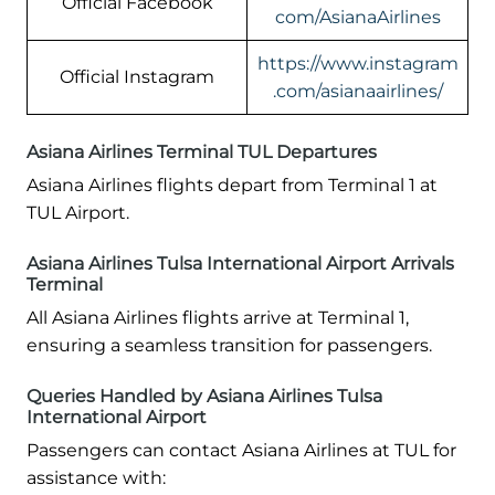
Official Facebook
com/AsianaAirlines
https://www.instagram
Official Instagram
.com/asianaairlines/
Asiana Airlines Terminal TUL Departures
Asiana Airlines flights depart from Terminal 1 at
TUL Airport.
Asiana Airlines Tulsa International Airport Arrivals
Terminal
All Asiana Airlines flights arrive at Terminal 1,
ensuring a seamless transition for passengers.
Queries Handled by Asiana Airlines Tulsa
International Airport
Passengers can contact Asiana Airlines at TUL for
assistance with: