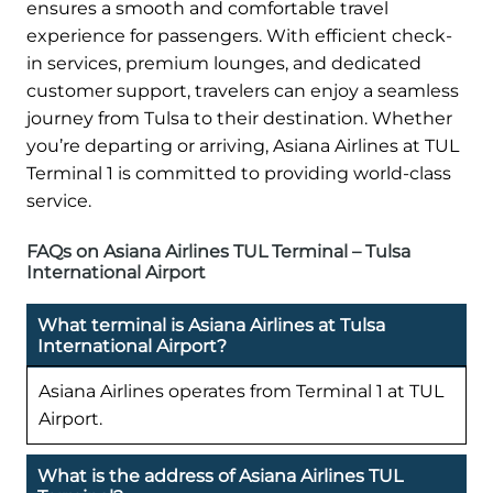
ensures a smooth and comfortable travel
experience for passengers. With efficient check-
in services, premium lounges, and dedicated
customer support, travelers can enjoy a seamless
journey from Tulsa to their destination. Whether
you’re departing or arriving, Asiana Airlines at TUL
Terminal 1 is committed to providing world-class
service.
FAQs on Asiana Airlines TUL Terminal – Tulsa
International Airport
What terminal is Asiana Airlines at Tulsa
International Airport?
Asiana Airlines operates from Terminal 1 at TUL
Airport.
What is the address of Asiana Airlines TUL