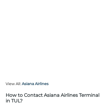
View All:
Asiana Airlines
How to Contact Asiana Airlines Terminal
in TUL?