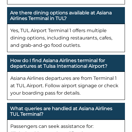
Are there dining options available at Asiana
Airlines Terminal in TUL?
Yes, TUL Airport Terminal 1 offers multiple
dining options, including restaurants, cafes,
and grab-and-go food outlets.
How do I find Asiana Airlines terminal for
departures at Tulsa International Airport?
Asiana Airlines departures are from Terminal 1
at TUL Airport. Follow airport signage or check
your boarding pass for details.
What queries are handled at Asiana Airlines
TUL Terminal?
Passengers can seek assistance for: