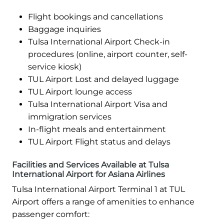
Flight bookings and cancellations
Baggage inquiries
Tulsa International Airport Check-in
procedures (online, airport counter, self-
service kiosk)
TUL Airport Lost and delayed luggage
TUL Airport lounge access
Tulsa International Airport Visa and
immigration services
In-flight meals and entertainment
TUL Airport Flight status and delays
Facilities and Services Available at Tulsa
International Airport for Asiana Airlines
Tulsa International Airport Terminal 1 at TUL
Airport offers a range of amenities to enhance
passenger comfort: