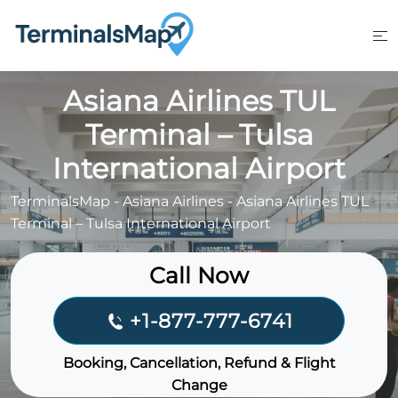
Skip
to
content
Asiana Airlines TUL
Terminal – Tulsa
International Airport
TerminalsMap
-
Asiana Airlines
-
Asiana Airlines TUL
Terminal – Tulsa International Airport
Call Now
+1-877-777-6741
Booking, Cancellation, Refund & Flight
Change