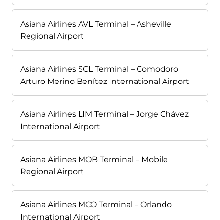
Asiana Airlines AVL Terminal – Asheville
Regional Airport
Asiana Airlines SCL Terminal – Comodoro
Arturo Merino Benítez International Airport
Asiana Airlines LIM Terminal – Jorge Chávez
International Airport
Asiana Airlines MOB Terminal – Mobile
Regional Airport
Asiana Airlines MCO Terminal – Orlando
International Airport