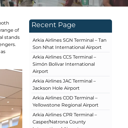
ooth
Recent Page
 range of
al stands
Arkia Airlines SGN Terminal – Tan
engers.
Son Nhat International Airport
 as
Arkia Airlines CCS Terminal –
Simón Bolívar International
Airport
Arkia Airlines JAC Terminal –
Jackson Hole Airport
Arkia Airlines COD Terminal –
Yellowstone Regional Airport
Arkia Airlines CPR Terminal –
Casper/Natrona County