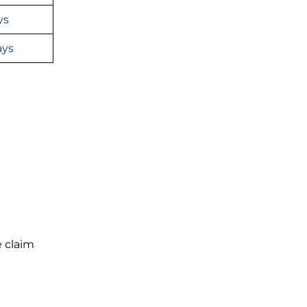
ys
ays
e claim