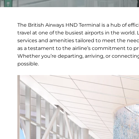
The British Airways HND Terminal is a hub of ef
travel at one of the busiest airports in the world. L
services and amenities tailored to meet the needs
as a testament to the airline’s commitment to pr
Whether you’re departing, arriving, or connectin
possible.