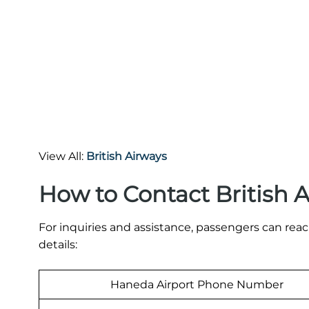
View All:
British Airways
How to Contact British 
For inquiries and assistance, passengers can rea
details:
Haneda Airport Phone Number