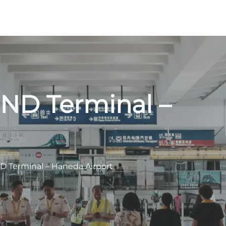
HND Terminal –
ND Terminal – Haneda Airport