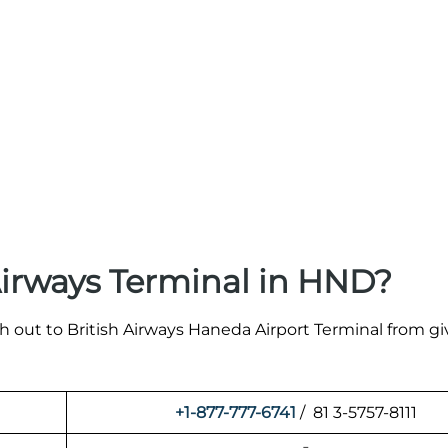
Airways Terminal in HND?
ch out to British Airways Haneda Airport Terminal from g
+1-877-777-6741
/ 81 3-5757-8111