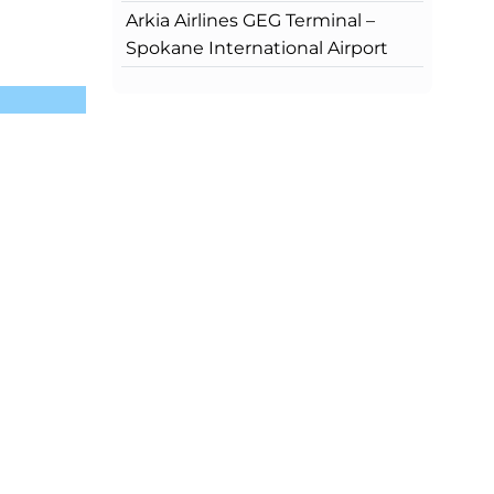
Arkia Airlines GEG Terminal –
Spokane International Airport