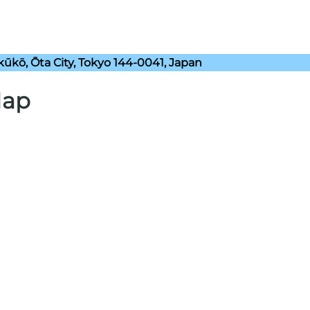
kō, Ōta City, Tokyo 144-0041, Japan
Map