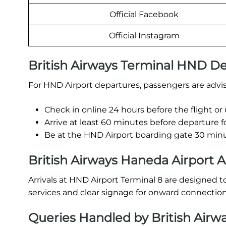
Official Facebook
Official Instagram
British Airways Terminal HND D
For HND Airport departures, passengers are advis
Check in online 24 hours before the flight or
Arrive at least 60 minutes before departure f
Be at the HND Airport boarding gate 30 minut
British Airways Haneda Airport A
Arrivals at HND Airport Terminal 8 are designed t
services and clear signage for onward connection
Queries Handled by British Airw