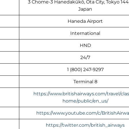
3 Chome-3 Hanedakūkō, Ōta City, Tokyo 144
Japan
Haneda Airport
International
HND
24/7
1 (800) 247-9297
Terminal 8
https://www.britishairways.com/travel/clas
home/public/en_us/
https://www.youtube.com/c/BritishAirw
https://twitter.com/british_airways