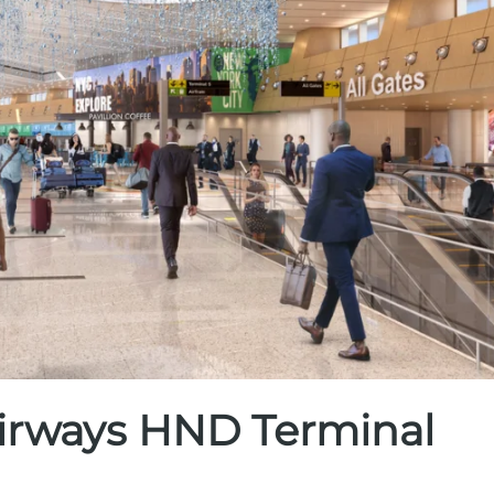
 Airways HND Terminal