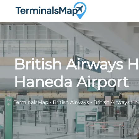
Skip
to
content
British Airways 
Haneda Airport
TerminalsMap
-
British Airways
-
British Airways H