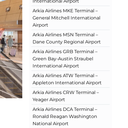
International Airport
Arkia Airlines MKE Terminal –
General Mitchell International
Airport
Arkia Airlines MSN Terminal –
Dane County Regional Airport
Arkia Airlines GRB Terminal –
Green Bay-Austin Straubel
International Airport
Arkia Airlines ATW Terminal –
Appleton International Airport
Arkia Airlines CRW Terminal –
Yeager Airport
Arkia Airlines DCA Terminal –
Ronald Reagan Washington
National Airport