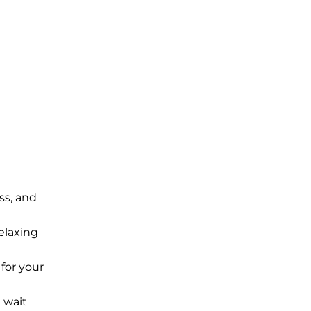
ss, and
elaxing
for your
 wait