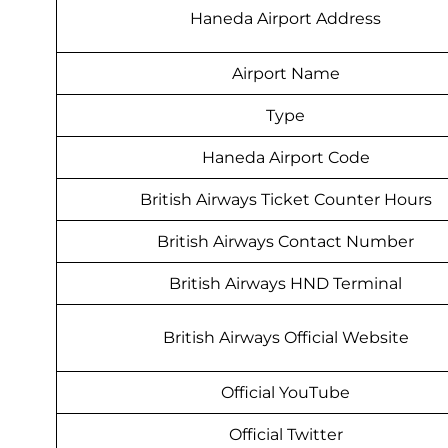
Haneda Airport Address
Airport Name
Type
Haneda Airport Code
British Airways Ticket Counter Hours
British Airways Contact Number
British Airways HND Terminal
British Airways Official Website
Official YouTube
Official Twitter