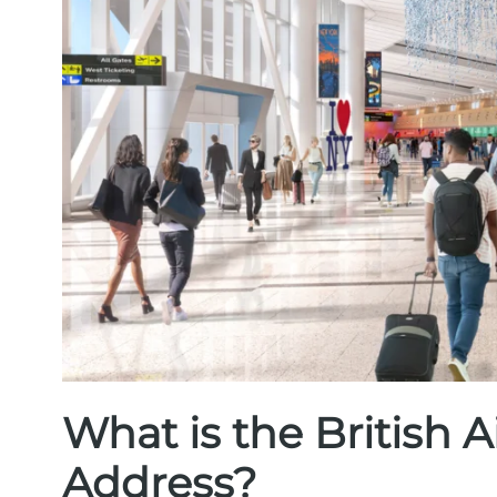
What is the British
Address?