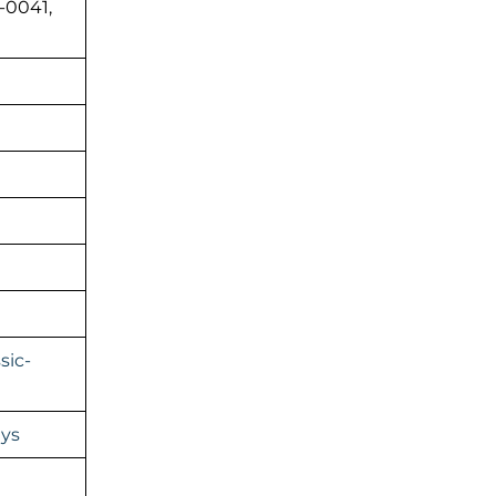
-0041,
sic-
ays