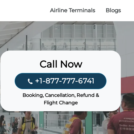
Airline Terminals
Blogs
Call Now
+1-877-777-6741
Booking, Cancellation, Refund &
Flight Change