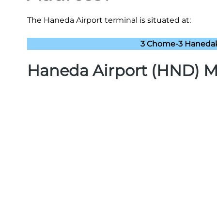
The Haneda Airport terminal is situated at:
3 Chome-3 Hanedakū
Haneda Airport (HND) 