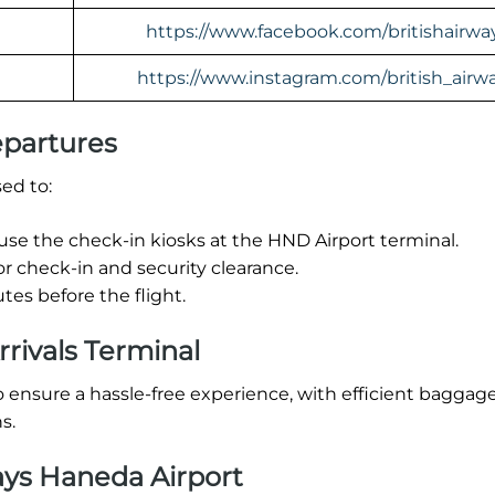
https://www.facebook.com/britishairwa
https://www.instagram.com/british_airw
epartures
ed to:
 use the check-in kiosks at the HND Airport terminal.
or check-in and security clearance.
es before the flight.
rrivals Terminal
o ensure a hassle-free experience, with efficient baggag
s.
ays Haneda Airport