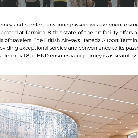
ficiency and comfort, ensuring passengers experience sm
ocated at Terminal 8, this state-of-the-art facility offers a
 of travelers. The British Airways Haneda Airport Termin
oviding exceptional service and convenience to its pass
g, Terminal 8 at HND ensures your journey is as seamless