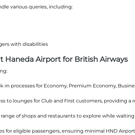
dle various queries, including:
ers with disabilities
at Haneda Airport for British Airways
ing:
k-in processes for Economy, Premium Economy, Busine
ss to lounges for Club and First customers, providing a r
range of shops and restaurants to explore while waiting 
anes for eligible passengers, ensuring minimal HND Airport