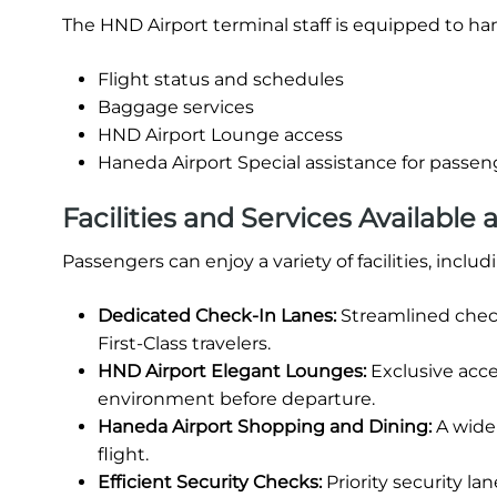
The HND Airport terminal staff is equipped to han
Flight status and schedules
Baggage services
HND Airport Lounge access
Haneda Airport Special assistance for passeng
Facilities and Services Available 
Passengers can enjoy a variety of facilities, includ
Dedicated Check-In Lanes:
Streamlined chec
First-Class travelers.
HND Airport Elegant Lounges:
Exclusive acce
environment before departure.
Haneda Airport Shopping and Dining:
A wide 
flight.
Efficient Security Checks:
Priority security l