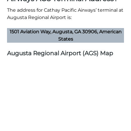
The address for Cathay Pacific Airways’ terminal at
Augusta Regional Airport is:
1501 Aviation Way, Augusta, GA 30906, American
States
Augusta Regional Airport (AGS) Map