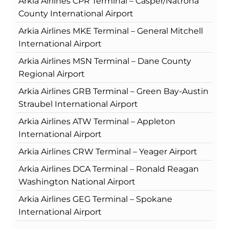
Arkia Airlines CPR Terminal – Casper/Natrona
County International Airport
Arkia Airlines MKE Terminal – General Mitchell
International Airport
Arkia Airlines MSN Terminal – Dane County
Regional Airport
Arkia Airlines GRB Terminal – Green Bay-Austin
Straubel International Airport
Arkia Airlines ATW Terminal – Appleton
International Airport
Arkia Airlines CRW Terminal – Yeager Airport
Arkia Airlines DCA Terminal – Ronald Reagan
Washington National Airport
Arkia Airlines GEG Terminal – Spokane
International Airport