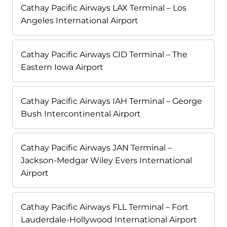
Cathay Pacific Airways LAX Terminal – Los
Angeles International Airport
Cathay Pacific Airways CID Terminal – The
Eastern Iowa Airport
Cathay Pacific Airways IAH Terminal – George
Bush Intercontinental Airport
Cathay Pacific Airways JAN Terminal –
Jackson-Medgar Wiley Evers International
Airport
Cathay Pacific Airways FLL Terminal – Fort
Lauderdale-Hollywood International Airport