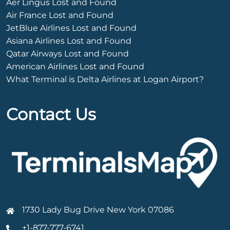
Aer Lingus Lost and Found
Air France Lost and Found
JetBlue Airlines Lost and Found
Asiana Airlines Lost and Found
Qatar Airways Lost and Found
American Airlines Lost and Found
What Terminal is Delta Airlines at Logan Airport?
Contact Us
1730 Lady Bug Drive New York 07086
+1-877-777-6741