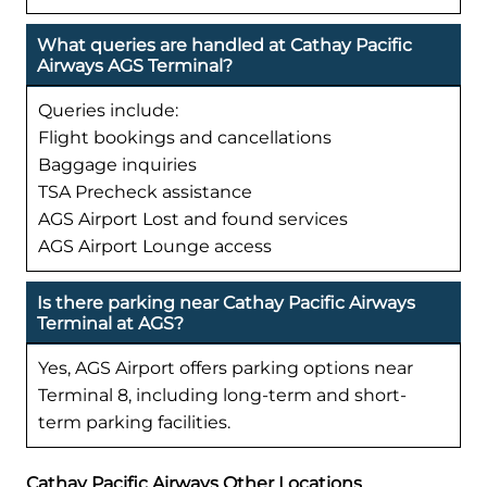
What queries are handled at Cathay Pacific
Airways AGS Terminal?
Queries include:
Flight bookings and cancellations
Baggage inquiries
TSA Precheck assistance
AGS Airport Lost and found services
AGS Airport Lounge access
Is there parking near Cathay Pacific Airways
Terminal at AGS?
Yes, AGS Airport offers parking options near
Terminal 8, including long-term and short-
term parking facilities.
Cathay Pacific Airways Other Locations