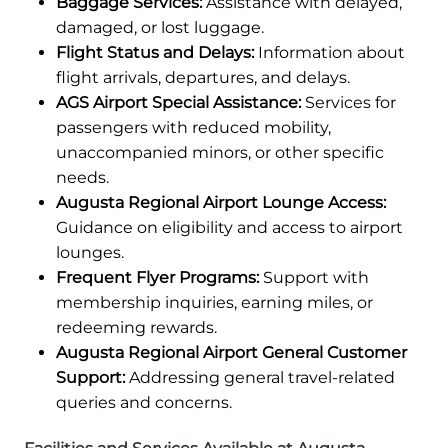
Baggage Services:
Assistance with delayed,
damaged, or lost luggage.
Flight Status and Delays:
Information about
flight arrivals, departures, and delays.
AGS Airport Special Assistance:
Services for
passengers with reduced mobility,
unaccompanied minors, or other specific
needs.
Augusta Regional Airport Lounge Access:
Guidance on eligibility and access to airport
lounges.
Frequent Flyer Programs:
Support with
membership inquiries, earning miles, or
redeeming rewards.
Augusta Regional Airport General Customer
Support:
Addressing general travel-related
queries and concerns.