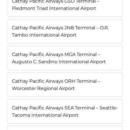
Cathay Pacific Airways GSO Terminal –
Piedmont Triad International Airport
Cathay Pacific Airways JNB Terminal – O.R.
Tambo International Airport
Cathay Pacific Airways MGA Terminal –
Augusto C. Sandino International Airport
Cathay Pacific Airways ORH Terminal –
Worcester Regional Airport
Cathay Pacific Airways SEA Terminal – Seattle-
Tacoma International Airport