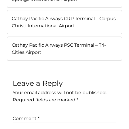
Cathay Pacific Airways CRP Terminal – Corpus
Christi International Airport
Cathay Pacific Airways PSC Terminal – Tri-
Cities Airport
Leave a Reply
Your email address will not be published.
Required fields are marked
*
Comment
*