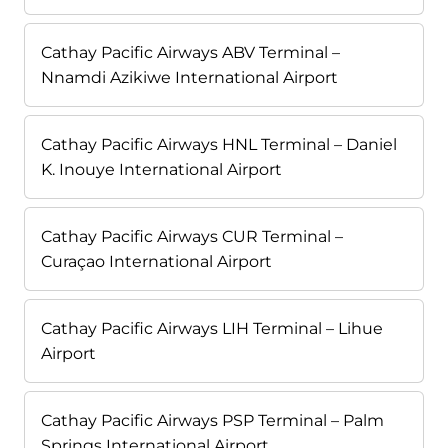
Cathay Pacific Airways ABV Terminal –
Nnamdi Azikiwe International Airport
Cathay Pacific Airways HNL Terminal – Daniel
K. Inouye International Airport
Cathay Pacific Airways CUR Terminal –
Curaçao International Airport
Cathay Pacific Airways LIH Terminal – Lihue
Airport
Cathay Pacific Airways PSP Terminal – Palm
Springs International Airport