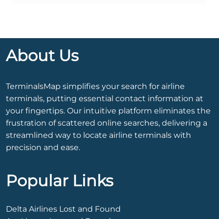
About Us
TerminalsMap simplifies your search for airline
terminals, putting essential contact information at
your fingertips. Our intuitive platform eliminates the
frustration of scattered online searches, delivering a
streamlined way to locate airline terminals with
precision and ease.
Popular Links
Delta Airlines Lost and Found