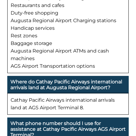
Restaurants and cafes
Duty-free shopping
Augusta Regional Airport Charging stations
Handicap services
Rest zones
Baggage storage
Augusta Regional Airport ATMs and cash
machines
AGS Airport Transportation options
Where do Cathay Pacific Airways international
arrivals land at Augusta Regional Airport?
Cathay Pacific Airways international arrivals
land at AGS Airport Terminal 8.
What phone number should I use for
assistance at Cathay Pacific Airways AGS Airport
Terminal?