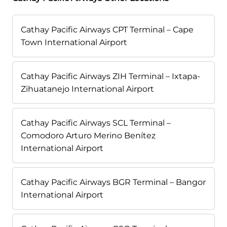
Cathay Pacific Airways CPT Terminal – Cape
Town International Airport
Cathay Pacific Airways ZIH Terminal – Ixtapa-
Zihuatanejo International Airport
Cathay Pacific Airways SCL Terminal –
Comodoro Arturo Merino Benítez
International Airport
Cathay Pacific Airways BGR Terminal – Bangor
International Airport