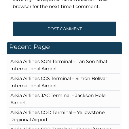
browser for the next time I comment.
Recent Page
Arkia Airlines SGN Terminal – Tan Son Nhat
International Airport
Arkia Airlines CCS Terminal – Simón Bolívar
International Airport
Arkia Airlines JAC Terminal – Jackson Hole
Airport
Arkia Airlines COD Terminal – Yellowstone
Regional Airport