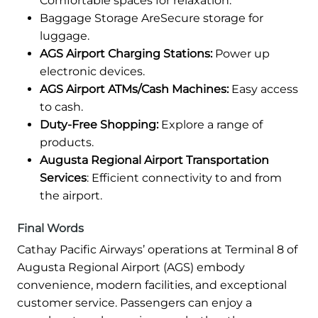
Comfortable spaces for relaxation.
Baggage Storage AreSecure storage for
luggage.
AGS Airport Charging Stations:
Power up
electronic devices.
AGS Airport ATMs/Cash Machines:
Easy access
to cash.
Duty-Free Shopping:
Explore a range of
products.
Augusta Regional Airport Transportation
Services
: Efficient connectivity to and from
the airport.
Final Words
Cathay Pacific Airways’ operations at Terminal 8 of
Augusta Regional Airport (AGS) embody
convenience, modern facilities, and exceptional
customer service. Passengers can enjoy a