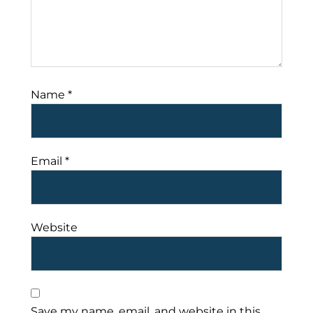
Name
*
Email
*
Website
Save my name, email, and website in this