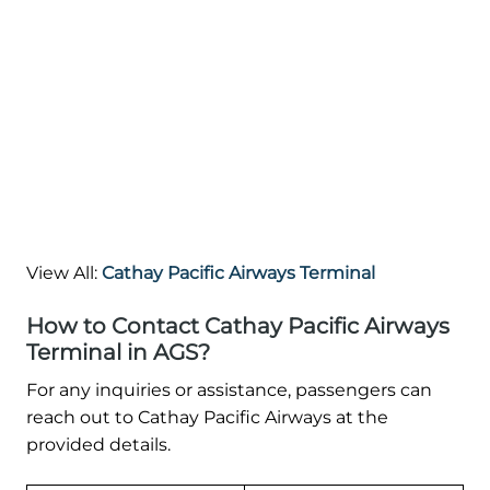
View All:
Cathay Pacific Airways Terminal
How to Contact Cathay Pacific Airways
Terminal in AGS?
For any inquiries or assistance, passengers can
reach out to Cathay Pacific Airways at the
provided details.