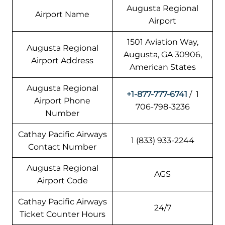
Augusta Regional
Airport Name
Airport
1501 Aviation Way,
Augusta Regional
Augusta, GA 30906,
Airport Address
American States
Augusta Regional
+1-877-777-6741
/ 1
Airport Phone
706-798-3236
Number
Cathay Pacific Airways
1 (833) 933-2244
Contact Number
Augusta Regional
AGS
Airport Code
Cathay Pacific Airways
24/7
Ticket Counter Hours