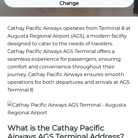
Change
Cathay Pacific Airways operates from Terminal 8 at
Augusta Regional Airport (AGS), a modern facility
designed to cater to the needs of travelers.
Cathay Pacific Airways AGS Terminal offers a
seamless experience for passengers, ensuring
comfort and convenience throughout their
journey. Cathay Pacific Airways ensures smooth
operations for both departures and arrivals at AGS
Terminal 8.
What is the Cathay Pacific
Airways AGS Terminal Address?