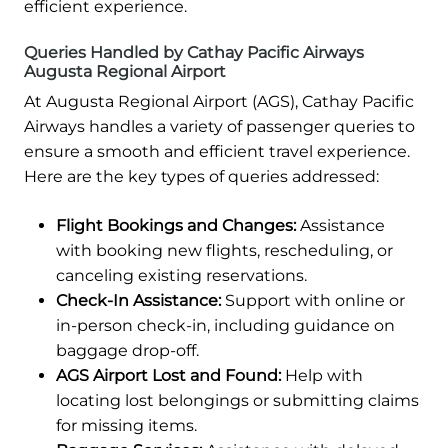
efficient experience.
Queries Handled by Cathay Pacific Airways
Augusta Regional Airport
At Augusta Regional Airport (AGS), Cathay Pacific
Airways handles a variety of passenger queries to
ensure a smooth and efficient travel experience.
Here are the key types of queries addressed:
Flight Bookings and Changes:
Assistance
with booking new flights, rescheduling, or
canceling existing reservations.
Check-In Assistance:
Support with online or
in-person check-in, including guidance on
baggage drop-off.
AGS Airport Lost and Found:
Help with
locating lost belongings or submitting claims
for missing items.