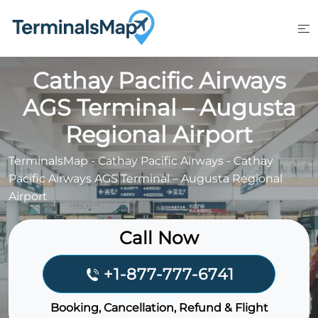
Skip
to
content
Cathay Pacific Airways
AGS Terminal – Augusta
Regional Airport
TerminalsMap
-
Cathay Pacific Airways
-
Cathay
Pacific Airways AGS Terminal – Augusta Regional
Airport
Call Now
+1-877-777-6741
Booking, Cancellation, Refund & Flight