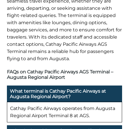
seamless travel experience, whether they are
arriving, departing, or seeking assistance with
flight-related queries. The terminal is equipped
with amenities like lounges, dining options,
baggage services, and more to ensure comfort for
travelers. With its dedicated staff and accessible
contact options, Cathay Pacific Airways AGS
Terminal remains a reliable hub for passengers
flying to and from Augusta.
FAQs on Cathay Pacific Airways AGS Terminal –
Augusta Regional Airport
What terminal is Cathay Pacific Airways at
Augusta Regional Airport?
Cathay Pacific Airways operates from Augusta
Regional Airport Terminal 8 at AGS.