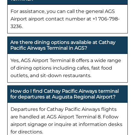
For assistance, you can call the general AGS
Airport airport contact number at +1 706-798-
3236.
Are there dining options available at Cathay
Pacific Airways Terminal in AGS?
Yes, AGS Airport Terminal 8 offers a wide range
of dining options including cafes, fast food
outlets, and sit-down restaurants.
How do I find Cathay Pacific Airways terminal
for departures at Augusta Regional Airport?
Departures for Cathay Pacific Airways flights
are handled at AGS Airport Terminal 8. Follow
airport signage or inquire at information desks
for directions.