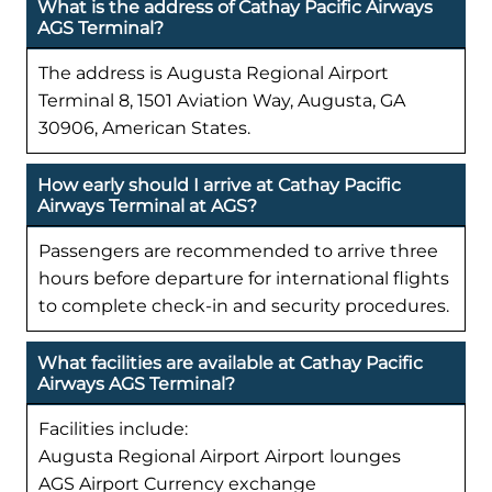
What is the address of Cathay Pacific Airways
AGS Terminal?
The address is Augusta Regional Airport
Terminal 8, 1501 Aviation Way, Augusta, GA
30906, American States.
How early should I arrive at Cathay Pacific
Airways Terminal at AGS?
Passengers are recommended to arrive three
hours before departure for international flights
to complete check-in and security procedures.
What facilities are available at Cathay Pacific
Airways AGS Terminal?
Facilities include:
Augusta Regional Airport Airport lounges
AGS Airport Currency exchange