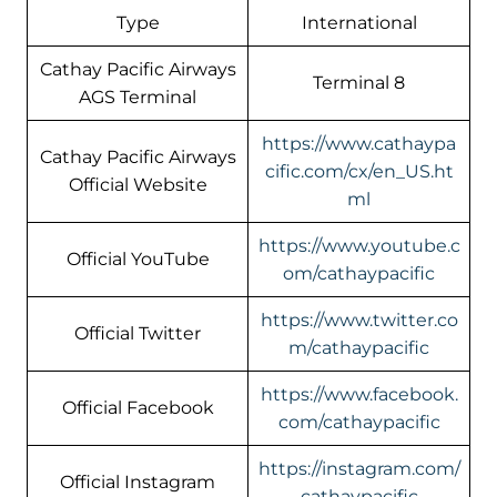
Type
International
Cathay Pacific Airways
Terminal 8
AGS Terminal
https://www.cathaypa
Cathay Pacific Airways
cific.com/cx/en_US.ht
Official Website
ml
https://www.youtube.c
Official YouTube
om/cathaypacific
https://www.twitter.co
Official Twitter
m/cathaypacific
https://www.facebook.
Official Facebook
com/cathaypacific
https://instagram.com/
Official Instagram
cathaypacific