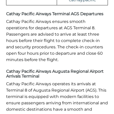
Cathay Pacific Airways Terminal AGS Departures
Cathay Pacific Airways ensures smooth
operations for departures at AGS Terminal 8.
Passengers are advised to arrive at least three
hours before their flight to complete check-in
and security procedures. The check-in counters
open four hours prior to departure and close 60
minutes before the flight.
Cathay Pacific Airways Augusta Regional Airport
Arrivals Terminal
Cathay Pacific Airways operates its arrivals at
Terminal 8 of Augusta Regional Airport (AGS). This
terminal is equipped with modern facilities to
ensure passengers arriving from international and
domestic destinations have a smooth and