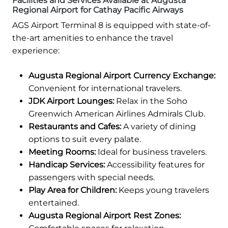
Facilities and Services Available at Augusta
Regional Airport for Cathay Pacific Airways
AGS Airport Terminal 8 is equipped with state-of-
the-art amenities to enhance the travel
experience:
Augusta Regional Airport Currency Exchange:
Convenient for international travelers.
JDK Airport Lounges:
Relax in the Soho
Greenwich American Airlines Admirals Club.
Restaurants and Cafes:
A variety of dining
options to suit every palate.
Meeting Rooms:
Ideal for business travelers.
Handicap Services:
Accessibility features for
passengers with special needs.
Play Area for Children:
Keeps young travelers
entertained.
Augusta Regional Airport Rest Zones: