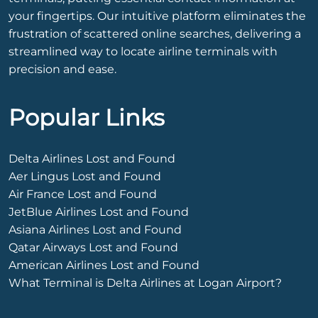
your fingertips. Our intuitive platform eliminates the
frustration of scattered online searches, delivering a
streamlined way to locate airline terminals with
precision and ease.
Popular Links
Delta Airlines Lost and Found
Aer Lingus Lost and Found
Air France Lost and Found
JetBlue Airlines Lost and Found
Asiana Airlines Lost and Found
Qatar Airways Lost and Found
American Airlines Lost and Found
What Terminal is Delta Airlines at Logan Airport?