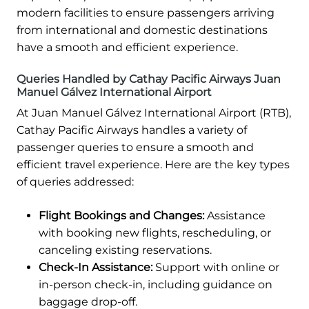
modern facilities to ensure passengers arriving
from international and domestic destinations
have a smooth and efficient experience.
Queries Handled by Cathay Pacific Airways Juan
Manuel Gálvez International Airport
At Juan Manuel Gálvez International Airport (RTB),
Cathay Pacific Airways handles a variety of
passenger queries to ensure a smooth and
efficient travel experience. Here are the key types
of queries addressed:
Flight Bookings and Changes:
Assistance
with booking new flights, rescheduling, or
canceling existing reservations.
Check-In Assistance:
Support with online or
in-person check-in, including guidance on
baggage drop-off.