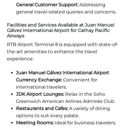
General Customer Support:
Addressing
general travel-related queries and concerns.
Facilities and Services Available at Juan Manuel
Gálvez International Airport for Cathay Pacific
Airways
RTB Airport Terminal 8 is equipped with state-of-
the-art amenities to enhance the travel
experience:
Juan Manuel Gálvez International Airport
Currency Exchange:
Convenient for
international travelers.
JDK Airport Lounges:
Relax in the Soho
Greenwich American Airlines Admirals Club.
Restaurants and Cafes:
A variety of dining
options to suit every palate.
Meeting Rooms:
Ideal for business travelers.