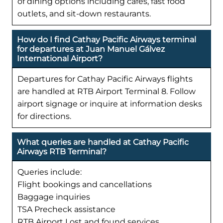
of dining options including cafes, fast food
outlets, and sit-down restaurants.
How do I find Cathay Pacific Airways terminal
for departures at Juan Manuel Gálvez
International Airport?
Departures for Cathay Pacific Airways flights
are handled at RTB Airport Terminal 8. Follow
airport signage or inquire at information desks
for directions.
What queries are handled at Cathay Pacific
Airways RTB Terminal?
Queries include:
Flight bookings and cancellations
Baggage inquiries
TSA Precheck assistance
RTB Airport Lost and found services