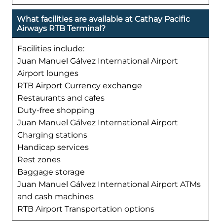
What facilities are available at Cathay Pacific
Airways RTB Terminal?
Facilities include:
Juan Manuel Gálvez International Airport
Airport lounges
RTB Airport Currency exchange
Restaurants and cafes
Duty-free shopping
Juan Manuel Gálvez International Airport
Charging stations
Handicap services
Rest zones
Baggage storage
Juan Manuel Gálvez International Airport ATMs
and cash machines
RTB Airport Transportation options