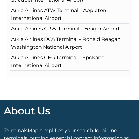
Arkia Airlines ATW Terminal – Appleton
International Airport
Arkia Airlines CRW Terminal – Yeager Airport
Arkia Airlines DCA Terminal – Ronald Reagan
Washington National Airport
Arkia Airlines GEG Terminal – Spokane
International Airport
About Us
TerminalsMap simplifies your search for airline
terminals, putting essential contact information at