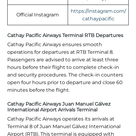
https://instagram.com/
Official Instagram
cathaypacific
Cathay Pacific Airways Terminal RTB Departures
Cathay Pacific Airways ensures smooth
operations for departures at RTB Terminal 8.
Passengers are advised to arrive at least three
hours before their flight to complete check-in
and security procedures. The check-in counters
open four hours prior to departure and close 60
minutes before the flight.
Cathay Pacific Airways Juan Manuel Gálvez
International Airport Arrivals Terminal
Cathay Pacific Airways operates its arrivals at
Terminal 8 of Juan Manuel Gálvez International
Airport (RTB). This terminal is equipped with