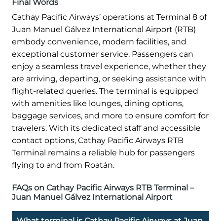
Final Words
Cathay Pacific Airways’ operations at Terminal 8 of
Juan Manuel Gálvez International Airport (RTB)
embody convenience, modern facilities, and
exceptional customer service. Passengers can
enjoy a seamless travel experience, whether they
are arriving, departing, or seeking assistance with
flight-related queries. The terminal is equipped
with amenities like lounges, dining options,
baggage services, and more to ensure comfort for
travelers. With its dedicated staff and accessible
contact options, Cathay Pacific Airways RTB
Terminal remains a reliable hub for passengers
flying to and from Roatán.
FAQs on Cathay Pacific Airways RTB Terminal –
Juan Manuel Gálvez International Airport
What terminal is Cathay Pacific Airways at Juan