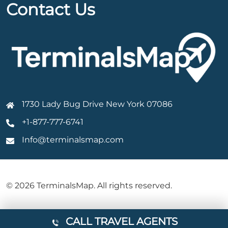
Contact Us
1730 Lady Bug Drive New York 07086
+1-877-777-6741
Info@terminalsmap.com
© 2026 TerminalsMap. All rights reserved.
CALL TRAVEL AGENTS