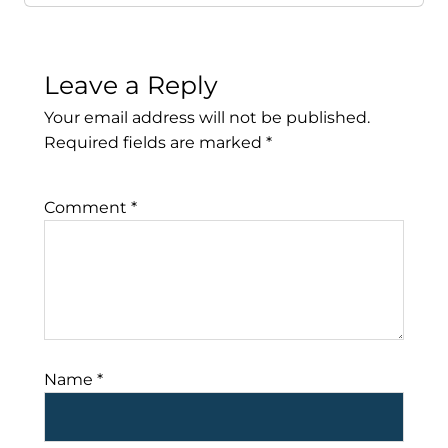
Leave a Reply
Your email address will not be published.
Required fields are marked
*
Comment
*
Name
*