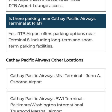
RTB Airport Lounge access
Is there parking near Cathay Pacific Airways
Terminal at RTB?
Yes, RTB Airport offers parking options near
Terminal 8, including long-term and short-
term parking facilities.
Cathay Pacific Airways Other Locations
Cathay Pacific Airways MNI Terminal – John A.
Osborne Airport
Cathay Pacific Airways BWI Terminal –
Baltimore/Washington International
Thurgood Marshall Airport