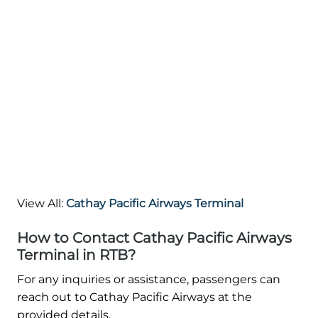
View All:
Cathay Pacific Airways Terminal
How to Contact Cathay Pacific Airways
Terminal in RTB?
For any inquiries or assistance, passengers can
reach out to Cathay Pacific Airways at the
provided details.