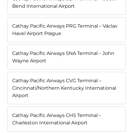
Bend International Airport
Cathay Pacific Airways PRG Terminal – Václav
Havel Airport Prague
Cathay Pacific Airways SNA Terminal – John
Wayne Airport
Cathay Pacific Airways CVG Terminal –
Cincinnati/Northern Kentucky International
Airport
Cathay Pacific Airways CHS Terminal –
Charleston International Airport