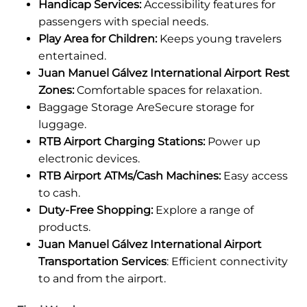
Handicap Services:
Accessibility features for
passengers with special needs.
Play Area for Children:
Keeps young travelers
entertained.
Juan Manuel Gálvez International Airport Rest
Zones:
Comfortable spaces for relaxation.
Baggage Storage AreSecure storage for
luggage.
RTB Airport Charging Stations:
Power up
electronic devices.
RTB Airport ATMs/Cash Machines:
Easy access
to cash.
Duty-Free Shopping:
Explore a range of
products.
Juan Manuel Gálvez International Airport
Transportation Services
: Efficient connectivity
to and from the airport.