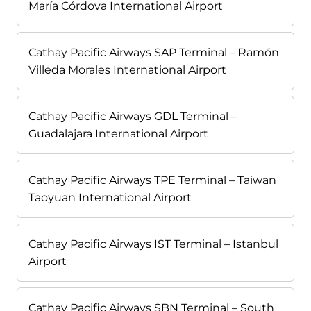
María Córdova International Airport
Cathay Pacific Airways SAP Terminal – Ramón
Villeda Morales International Airport
Cathay Pacific Airways GDL Terminal –
Guadalajara International Airport
Cathay Pacific Airways TPE Terminal – Taiwan
Taoyuan International Airport
Cathay Pacific Airways IST Terminal – Istanbul
Airport
Cathay Pacific Airways SBN Terminal – South