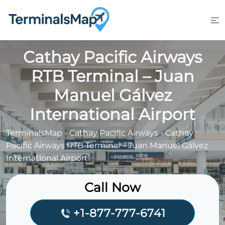
Skip
to
content
Cathay Pacific Airways
RTB Terminal – Juan
Manuel Gálvez
International Airport
TerminalsMap
-
Cathay Pacific Airways
-
Cathay
Pacific Airways RTB Terminal – Juan Manuel Gálvez
International Airport
Call Now
+1-877-777-6741