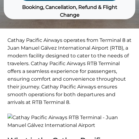
Booking, Cancellation, Refund & Flight
Change
Cathay Pacific Airways operates from Terminal 8 at
Juan Manuel Gálvez International Airport (RTB), a
modern facility designed to cater to the needs of
travelers. Cathay Pacific Airways RTB Terminal
offers a seamless experience for passengers,
ensuring comfort and convenience throughout
their journey. Cathay Pacific Airways ensures
smooth operations for both departures and
arrivals at RTB Terminal 8.