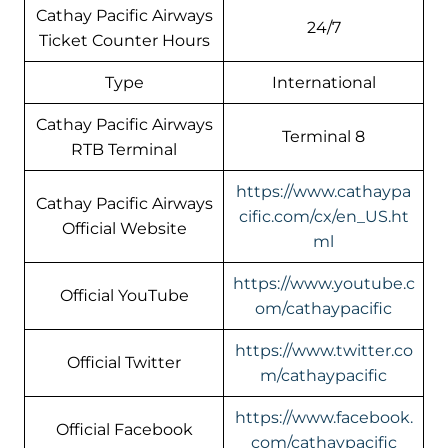
Cathay Pacific Airways
24/7
Ticket Counter Hours
Type
International
Cathay Pacific Airways
Terminal 8
RTB Terminal
https://www.cathaypa
Cathay Pacific Airways
cific.com/cx/en_US.ht
Official Website
ml
https://www.youtube.c
Official YouTube
om/cathaypacific
https://www.twitter.co
Official Twitter
m/cathaypacific
https://www.facebook.
Official Facebook
com/cathaypacific