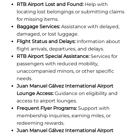
RTB Airport Lost and Found:
Help with
locating lost belongings or submitting claims
for missing items.
Baggage Services:
Assistance with delayed,
damaged, or lost luggage.
Flight Status and Delays:
Information about
flight arrivals, departures, and delays.
RTB Airport Special Assistance:
Services for
passengers with reduced mobility,
unaccompanied minors, or other specific
needs.
Juan Manuel Gálvez International Airport
Lounge Access:
Guidance on eligibility and
access to airport lounges.
Frequent Flyer Programs:
Support with
membership inquiries, earning miles, or
redeeming rewards.
Juan Manuel Gálvez International Airport