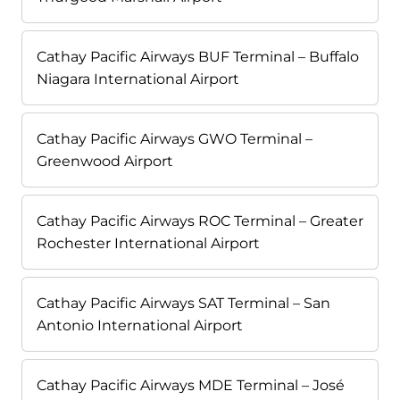
Cathay Pacific Airways BUF Terminal – Buffalo
Niagara International Airport
Cathay Pacific Airways GWO Terminal –
Greenwood Airport
Cathay Pacific Airways ROC Terminal – Greater
Rochester International Airport
Cathay Pacific Airways SAT Terminal – San
Antonio International Airport
Cathay Pacific Airways MDE Terminal – José