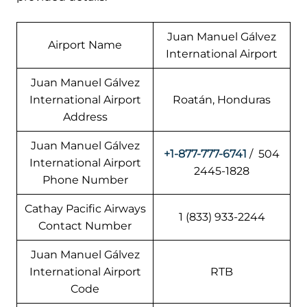
Juan Manuel Gálvez
Airport Name
International Airport
Juan Manuel Gálvez
International Airport
Roatán, Honduras
Address
Juan Manuel Gálvez
+1-877-777-6741
/ 504
International Airport
2445-1828
Phone Number
Cathay Pacific Airways
1 (833) 933-2244
Contact Number
Juan Manuel Gálvez
International Airport
RTB
Code