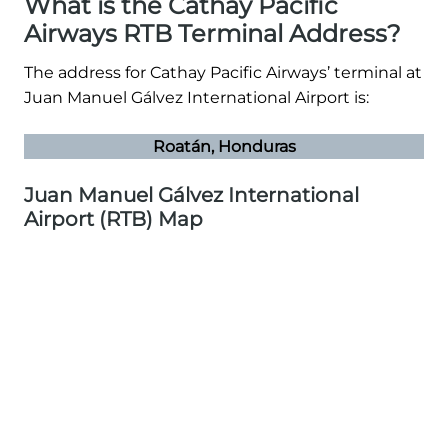
What is the Cathay Pacific
Airways RTB Terminal Address?
The address for Cathay Pacific Airways’ terminal at
Juan Manuel Gálvez International Airport is:
Roatán, Honduras
Juan Manuel Gálvez International
Airport (RTB) Map