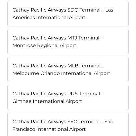
Cathay Pacific Airways SDQ Terminal – Las
Américas International Airport
Cathay Pacific Airways MTJ Terminal –
Montrose Regional Airport
Cathay Pacific Airways MLB Terminal –
Melbourne Orlando International Airport
Cathay Pacific Airways PUS Terminal –
Gimhae International Airport
Cathay Pacific Airways SFO Terminal – San
Francisco International Airport