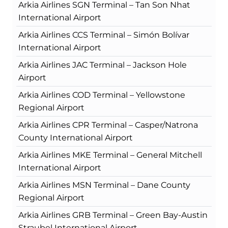
Arkia Airlines SGN Terminal – Tan Son Nhat
International Airport
Arkia Airlines CCS Terminal – Simón Bolívar
International Airport
Arkia Airlines JAC Terminal – Jackson Hole
Airport
Arkia Airlines COD Terminal – Yellowstone
Regional Airport
Arkia Airlines CPR Terminal – Casper/Natrona
County International Airport
Arkia Airlines MKE Terminal – General Mitchell
International Airport
Arkia Airlines MSN Terminal – Dane County
Regional Airport
Arkia Airlines GRB Terminal – Green Bay-Austin
Straubel International Airport