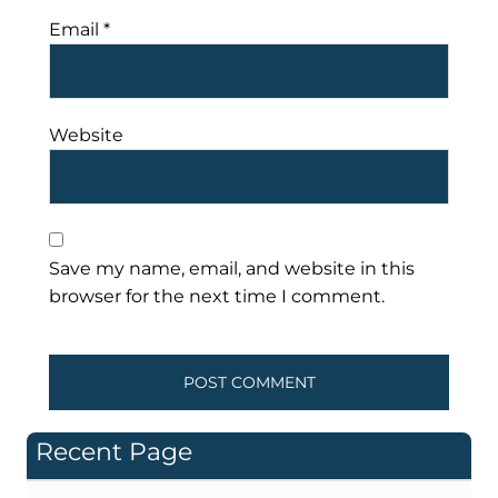
Email
*
Website
Save my name, email, and website in this
browser for the next time I comment.
Recent Page