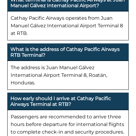
Manuel Gálvez International Airport?
Cathay Pacific Airways operates from Juan
Manuel Gálvez International Airport Terminal 8
at RTB.
What is the address of Cathay Pacific Airways
RTB Terminal?
The address is Juan Manuel Gálvez
International Airport Terminal 8, Roatán,
Honduras.
How early should I arrive at Cathay Pacific
Airways Terminal at RTB?
Passengers are recommended to arrive three
hours before departure for international flights
to complete check-in and security procedures.