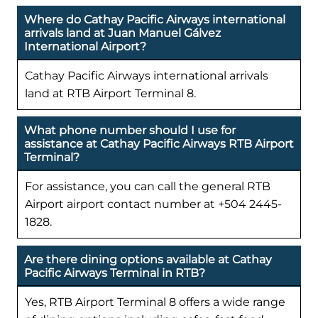
Where do Cathay Pacific Airways international
arrivals land at Juan Manuel Gálvez
International Airport?
Cathay Pacific Airways international arrivals
land at RTB Airport Terminal 8.
What phone number should I use for
assistance at Cathay Pacific Airways RTB Airport
Terminal?
For assistance, you can call the general RTB
Airport airport contact number at +504 2445-
1828.
Are there dining options available at Cathay
Pacific Airways Terminal in RTB?
Yes, RTB Airport Terminal 8 offers a wide range