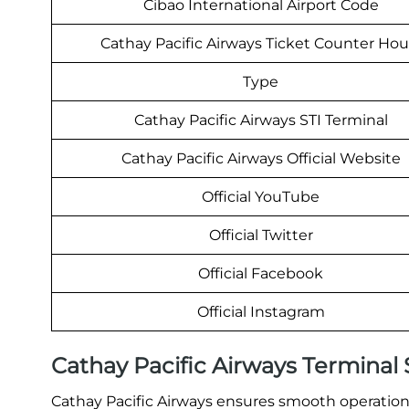
Cibao International Airport Code
Cathay Pacific Airways Ticket Counter Hou
Type
Cathay Pacific Airways STI Terminal
Cathay Pacific Airways Official Website
Official YouTube
Official Twitter
Official Facebook
Official Instagram
Cathay Pacific Airways Terminal
Cathay Pacific Airways ensures smooth operations 