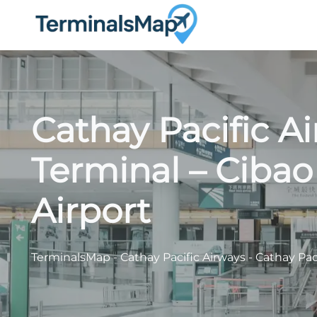
Skip
to
content
Cathay Pacific A
Terminal – Cibao
Airport
TerminalsMap
-
Cathay Pacific Airways
-
Cathay Paci