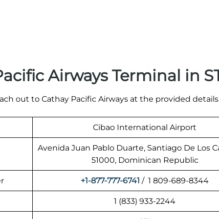
cific Airways Terminal in S
ach out to Cathay Pacific Airways at the provided details
Cibao International Airport
Avenida Juan Pablo Duarte, Santiago De Los C
51000, Dominican Republic
r
+1-877-777-6741
/ 1 809-689-8344
1 (833) 933-2244