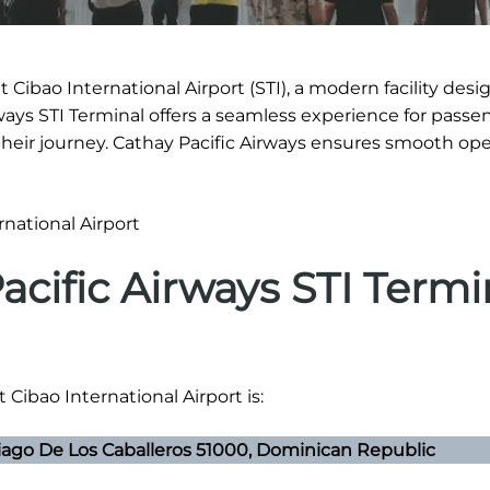
 Cibao International Airport (STI), a modern facility desi
rways STI Terminal offers a seamless experience for passe
eir journey. Cathay Pacific Airways ensures smooth ope
acific Airways STI Termi
 Cibao International Airport is:
iago De Los Caballeros 51000, Dominican Republic