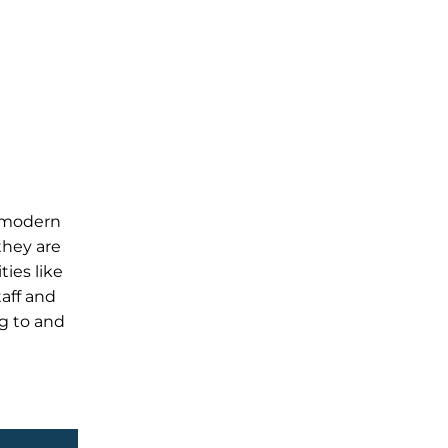
, modern
they are
ties like
taff and
ng to and