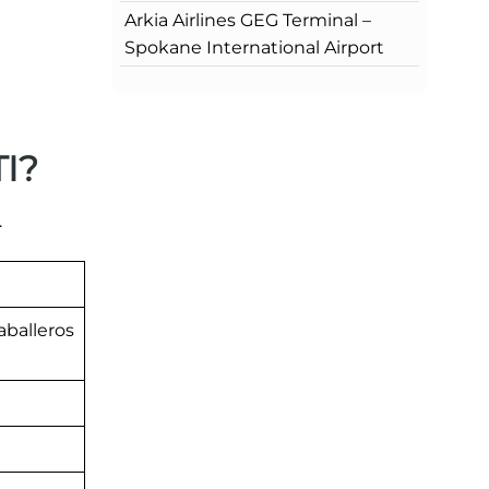
Arkia Airlines GEG Terminal –
Spokane International Airport
TI?
.
aballeros