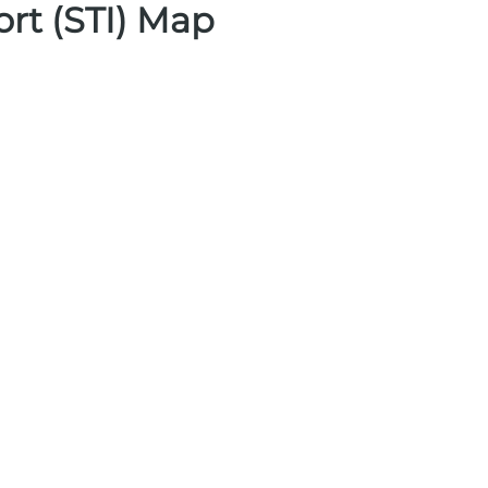
ort (STI) Map