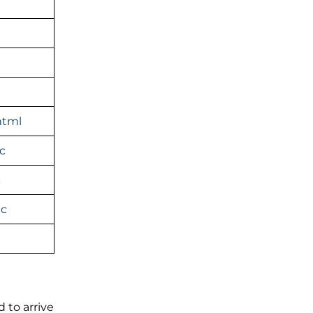
html
c
c
ic
 to arrive