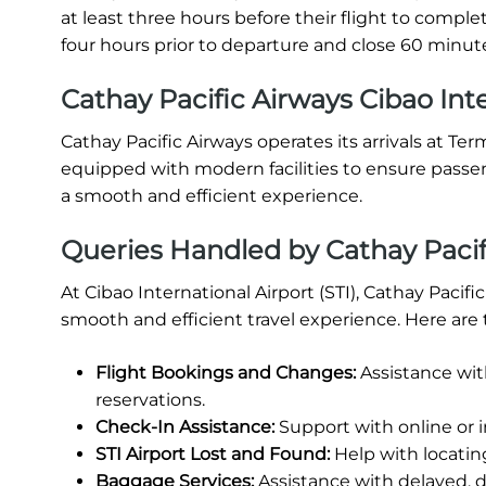
at least three hours before their flight to comp
four hours prior to departure and close 60 minute
Cathay Pacific Airways Cibao Inte
Cathay Pacific Airways operates its arrivals at Term
equipped with modern facilities to ensure passe
a smooth and efficient experience.
Queries Handled by Cathay Pacifi
At Cibao International Airport (STI), Cathay Pacif
smooth and efficient travel experience. Here are 
Flight Bookings and Changes:
Assistance wit
reservations.
Check-In Assistance:
Support with online or 
STI Airport Lost and Found:
Help with locatin
Baggage Services:
Assistance with delayed, 