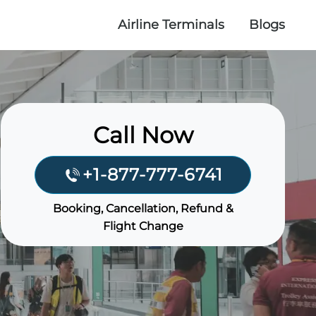
Airline Terminals
Blogs
Call Now
+1-877-777-6741
Booking, Cancellation, Refund &
Flight Change