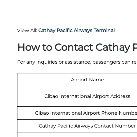
View All:
Cathay Pacific Airways Terminal
How to Contact Cathay Pa
For any inquiries or assistance, passengers can re
Airport Name
Cibao International Airport Address
Cibao International Airport Phone Numbe
Cathay Pacific Airways Contact Number