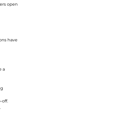
ters open
ions have
e a
ng
off.
.