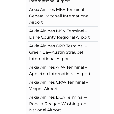
International Airport
Arkia Airlines MKE Terminal –
General Mitchell International
Airport
Arkia Airlines MSN Terminal –
Dane County Regional Airport
Arkia Airlines GRB Terminal –
Green Bay-Austin Straubel
International Airport
Arkia Airlines ATW Terminal –
Appleton International Airport
Arkia Airlines CRW Terminal –
Yeager Airport
Arkia Airlines DCA Terminal –
Ronald Reagan Washington
National Airport