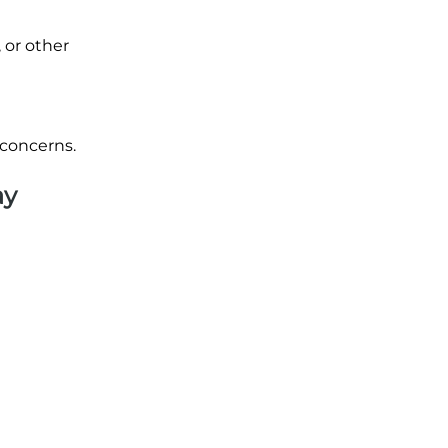
 or other
 concerns.
ay