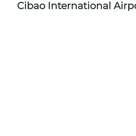
Cibao International Airp