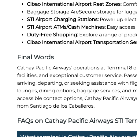
Cibao International Airport Rest Zones:
Comfor
Baggage Storage AreSecure storage for lugg
STI Airport Charging Stations:
Power up electr
STI Airport ATMs/Cash Machines:
Easy access 
Duty-Free Shopping:
Explore a range of prod
Cibao International Airport Transportation Se
Final Words
Cathay Pacific Airways’ operations at Terminal 8
facilities, and exceptional customer service. Pas
arriving, departing, or seeking assistance with fl
lounges, dining options, baggage services, and mo
accessible contact options, Cathay Pacific Airway
from Santiago de los Caballeros.
FAQs on Cathay Pacific Airways STI Term