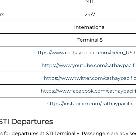
STI
rs
24/7
International
Terminal 8
https://www.cathaypacific.com/cx/en_US.
https://www.youtube.com/cathaypacifi
https://www.twitter.com/cathaypacifi
https://www.facebook.com/cathaypacif
https://instagram.com/cathaypacific
 STI Departures
for departures at STI Terminal 8. Passengers are advised