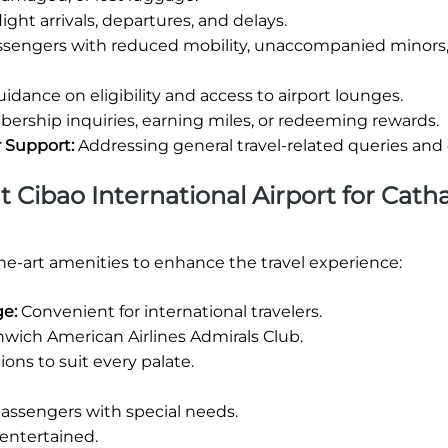
ight arrivals, departures, and delays.
assengers with reduced mobility, unaccompanied minors,
idance on eligibility and access to airport lounges.
rship inquiries, earning miles, or redeeming rewards.
r Support:
Addressing general travel-related queries and
at Cibao International Airport for Cath
the-art amenities to enhance the travel experience:
ge:
Convenient for international travelers.
wich American Airlines Admirals Club.
ions to suit every palate.
 passengers with special needs.
entertained.