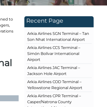
gned to
Recent Page
ngers,
rations
Arkia Airlines SGN Terminal – Tan
Son Nhat International Airport
Arkia Airlines CCS Terminal –
Simón Bolívar International
nal
Airport
Arkia Airlines JAC Terminal –
Jackson Hole Airport
Arkia Airlines COD Terminal –
Yellowstone Regional Airport
Arkia Airlines CPR Terminal –
Casper/Natrona County