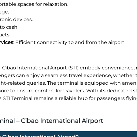
table spaces for relaxation.
age.
onic devices.
to cash.
ucts.
rvices
: Efficient connectivity to and from the airport.
 of Cibao International Airport (STI) embody convenience
sengers can enjoy a seamless travel experience, whether 
ight-related queries. The terminal is equipped with ameni
re to ensure comfort for travelers. With its dedicated s
s STI Terminal remains a reliable hub for passengers flyi
inal – Cibao International Airport