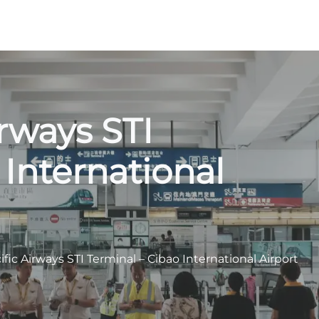
irways STI
 International
fic Airways STI Terminal – Cibao International Airport