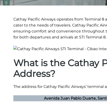
Cathay Pacific Airways operates from Terminal 8 at
cater to the needs of travelers. Cathay Pacific Ai
ensuring comfort and convenience throughout th
for both departures and arrivals at STI Terminal 8.
What is the Cathay P
Address?
The address for Cathay Pacific Airways’ terminal at
Avenida Juan Pablo Duarte, Sant