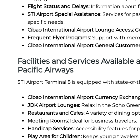
Flight Status and Delays:
Information about fl
STI Airport Special Assistance:
Services for p
specific needs.
Cibao International Airport Lounge Access:
Gu
Frequent Flyer Programs:
Support with membe
Cibao International Airport General Custome
Facilities and Services Available 
Pacific Airways
STI Airport Terminal 8 is equipped with state-of-
Cibao International Airport Currency Exchan
JDK Airport Lounges:
Relax in the Soho Green
Restaurants and Cafes:
A variety of dining opt
Meeting Rooms:
Ideal for business travelers.
Handicap Services:
Accessibility features for
Play Area for Children:
Keeps young travelers 