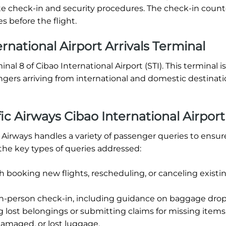
lete check-in and security procedures. The check-in coun
s before the flight.
rnational Airport Arrivals Terminal
inal 8 of Cibao International Airport (STI). This terminal is
ngers arriving from international and domestic destinat
c Airways Cibao International Airport
ic Airways handles a variety of passenger queries to ensur
the key types of queries addressed:
h booking new flights, rescheduling, or canceling existi
in-person check-in, including guidance on baggage drop-
g lost belongings or submitting claims for missing items
damaged, or lost luggage.