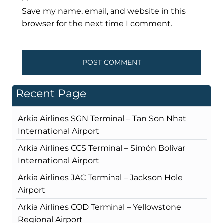
Save my name, email, and website in this
browser for the next time I comment.
Recent Page
Arkia Airlines SGN Terminal – Tan Son Nhat
International Airport
Arkia Airlines CCS Terminal – Simón Bolívar
International Airport
Arkia Airlines JAC Terminal – Jackson Hole
Airport
Arkia Airlines COD Terminal – Yellowstone
Regional Airport