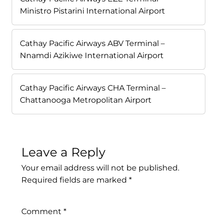
Ministro Pistarini International Airport
Cathay Pacific Airways ABV Terminal –
Nnamdi Azikiwe International Airport
Cathay Pacific Airways CHA Terminal –
Chattanooga Metropolitan Airport
Leave a Reply
Your email address will not be published.
Required fields are marked
*
Comment
*