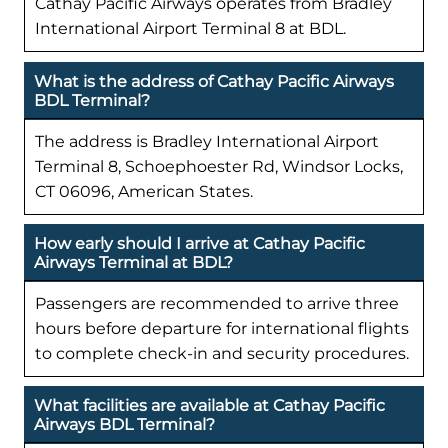
Cathay Pacific Airways operates from Bradley
International Airport Terminal 8 at BDL.
What is the address of Cathay Pacific Airways
BDL Terminal?
The address is Bradley International Airport
Terminal 8, Schoephoester Rd, Windsor Locks,
CT 06096, American States.
How early should I arrive at Cathay Pacific
Airways Terminal at BDL?
Passengers are recommended to arrive three
hours before departure for international flights
to complete check-in and security procedures.
What facilities are available at Cathay Pacific
Airways BDL Terminal?