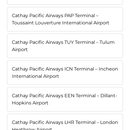
Cathay Pacific Airways PAP Terminal –
Toussaint Louverture International Airport
Cathay Pacific Airways TUY Terminal – Tulum
Airport
Cathay Pacific Airways ICN Terminal – Incheon
International Airport
Cathay Pacific Airways EEN Terminal – Dillant-
Hopkins Airport
Cathay Pacific Airways LHR Terminal – London
Heathrow Airport