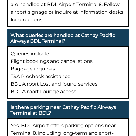
are handled at BDL Airport Terminal 8. Follow
airport signage or inquire at information desks
for directions.
What queries are handled at Cathay Pacific
Airways BDL Terminal?
Queries include:
Flight bookings and cancellations
Baggage inquiries
TSA Precheck assistance
BDL Airport Lost and found services
BDL Airport Lounge access
Is there parking near Cathay Pacific Airways
Terminal at BDL?
Yes, BDL Airport offers parking options near
Terminal 8, including long-term and short-