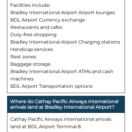
Facilities include:
Bradley International Airport Airport lounges
BDL Airport Currency exchange
Restaurants and cafes
Duty-free shopping
Bradley International Airport Charging stations
Handicap services
Rest zones
Baggage storage
Bradley International Airport ATMs and cash
machines
BDL Airport Transportation options
Where do Cathay Pacific Airways international
arrivals land at Bradley International Airport?
Cathay Pacific Airways international arrivals
land at BDL Airport Terminal 8.