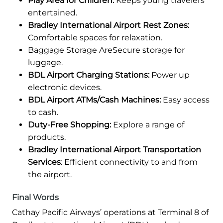
Play Area for Children:
Keeps young travelers
entertained.
Bradley International Airport Rest Zones:
Comfortable spaces for relaxation.
Baggage Storage AreSecure storage for
luggage.
BDL Airport Charging Stations:
Power up
electronic devices.
BDL Airport ATMs/Cash Machines:
Easy access
to cash.
Duty-Free Shopping:
Explore a range of
products.
Bradley International Airport Transportation
Services
: Efficient connectivity to and from
the airport.
Final Words
Cathay Pacific Airways’ operations at Terminal 8 of