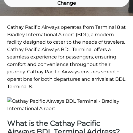
Change
Cathay Pacific Airways operates from Terminal 8 at
Bradley International Airport (BDL), a modern
facility designed to cater to the needs of travelers.
Cathay Pacific Airways BDL Terminal offers a
seamless experience for passengers, ensuring
comfort and convenience throughout their
journey. Cathay Pacific Airways ensures smooth
operations for both departures and arrivals at BDL
Terminal 8.
What is the Cathay Pacific
Airways BDL Terminal Address?