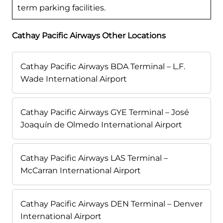
term parking facilities.
Cathay Pacific Airways Other Locations
Cathay Pacific Airways BDA Terminal – L.F.
Wade International Airport
Cathay Pacific Airways GYE Terminal – José
Joaquín de Olmedo International Airport
Cathay Pacific Airways LAS Terminal –
McCarran International Airport
Cathay Pacific Airways DEN Terminal – Denver
International Airport