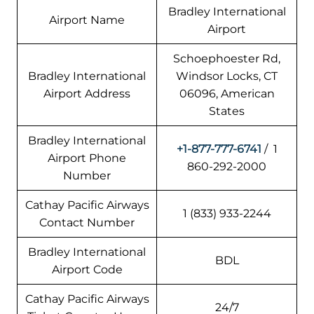
Bradley International
Airport Name
Airport
Schoephoester Rd,
Bradley International
Windsor Locks, CT
Airport Address
06096, American
States
Bradley International
+1-877-777-6741
/ 1
Airport Phone
860-292-2000
Number
Cathay Pacific Airways
1 (833) 933-2244
Contact Number
Bradley International
BDL
Airport Code
Cathay Pacific Airways
24/7