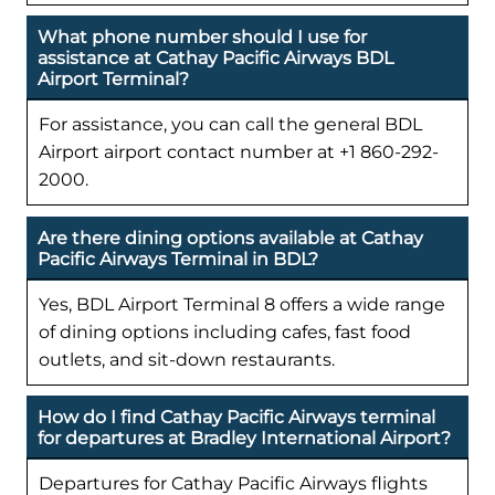
What phone number should I use for
assistance at Cathay Pacific Airways BDL
Airport Terminal?
For assistance, you can call the general BDL
Airport airport contact number at +1 860-292-
2000.
Are there dining options available at Cathay
Pacific Airways Terminal in BDL?
Yes, BDL Airport Terminal 8 offers a wide range
of dining options including cafes, fast food
outlets, and sit-down restaurants.
How do I find Cathay Pacific Airways terminal
for departures at Bradley International Airport?
Departures for Cathay Pacific Airways flights