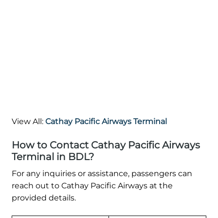
View All:
Cathay Pacific Airways Terminal
How to Contact Cathay Pacific Airways
Terminal in BDL?
For any inquiries or assistance, passengers can
reach out to Cathay Pacific Airways at the
provided details.