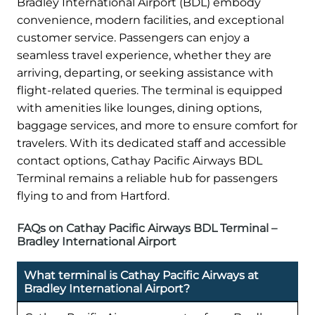
Bradley International Airport (BDL) embody
convenience, modern facilities, and exceptional
customer service. Passengers can enjoy a
seamless travel experience, whether they are
arriving, departing, or seeking assistance with
flight-related queries. The terminal is equipped
with amenities like lounges, dining options,
baggage services, and more to ensure comfort for
travelers. With its dedicated staff and accessible
contact options, Cathay Pacific Airways BDL
Terminal remains a reliable hub for passengers
flying to and from Hartford.
FAQs on Cathay Pacific Airways BDL Terminal –
Bradley International Airport
What terminal is Cathay Pacific Airways at
Bradley International Airport?