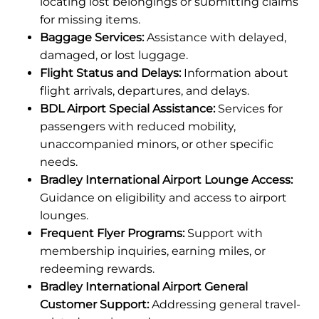
locating lost belongings or submitting claims
for missing items.
Baggage Services:
Assistance with delayed,
damaged, or lost luggage.
Flight Status and Delays:
Information about
flight arrivals, departures, and delays.
BDL Airport Special Assistance:
Services for
passengers with reduced mobility,
unaccompanied minors, or other specific
needs.
Bradley International Airport Lounge Access:
Guidance on eligibility and access to airport
lounges.
Frequent Flyer Programs:
Support with
membership inquiries, earning miles, or
redeeming rewards.
Bradley International Airport General
Customer Support:
Addressing general travel-