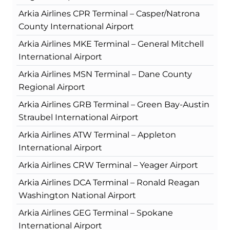
Arkia Airlines CPR Terminal – Casper/Natrona
County International Airport
Arkia Airlines MKE Terminal – General Mitchell
International Airport
Arkia Airlines MSN Terminal – Dane County
Regional Airport
Arkia Airlines GRB Terminal – Green Bay-Austin
Straubel International Airport
Arkia Airlines ATW Terminal – Appleton
International Airport
Arkia Airlines CRW Terminal – Yeager Airport
Arkia Airlines DCA Terminal – Ronald Reagan
Washington National Airport
Arkia Airlines GEG Terminal – Spokane
International Airport