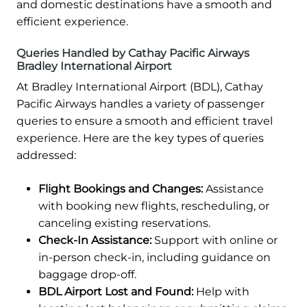
and domestic destinations have a smooth and
efficient experience.
Queries Handled by Cathay Pacific Airways
Bradley International Airport
At Bradley International Airport (BDL), Cathay
Pacific Airways handles a variety of passenger
queries to ensure a smooth and efficient travel
experience. Here are the key types of queries
addressed:
Flight Bookings and Changes:
Assistance
with booking new flights, rescheduling, or
canceling existing reservations.
Check-In Assistance:
Support with online or
in-person check-in, including guidance on
baggage drop-off.
BDL Airport Lost and Found:
Help with