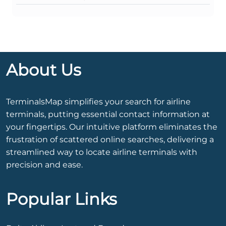
About Us
TerminalsMap simplifies your search for airline
terminals, putting essential contact information at
your fingertips. Our intuitive platform eliminates the
frustration of scattered online searches, delivering a
streamlined way to locate airline terminals with
precision and ease.
Popular Links