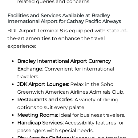
related queries and concerns.
Facilities and Services Available at Bradley
International Airport for Cathay Pacific Airways
BDL Airport Terminal 8 is equipped with state-of-
the-art amenities to enhance the travel
experience:
Bradley International Airport Currency
Exchange:
Convenient for international
travelers.
JDK Airport Lounges:
Relax in the Soho
Greenwich American Airlines Admirals Club.
Restaurants and Cafes:
A variety of dining
options to suit every palate.
Meeting Rooms:
Ideal for business travelers.
Handicap Services:
Accessibility features for
passengers with special needs.