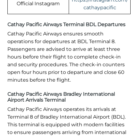
Official Instagram
cathaypacific
Cathay Pacific Airways Terminal BDL Departures
Cathay Pacific Airways ensures smooth
operations for departures at BDL Terminal 8.
Passengers are advised to arrive at least three
hours before their flight to complete check-in
and security procedures. The check-in counters
open four hours prior to departure and close 60
minutes before the flight.
Cathay Pacific Airways Bradley International
Airport Arrivals Terminal
Cathay Pacific Airways operates its arrivals at
Terminal 8 of Bradley International Airport (BDL).
This terminal is equipped with modern facilities
to ensure passengers arriving from international