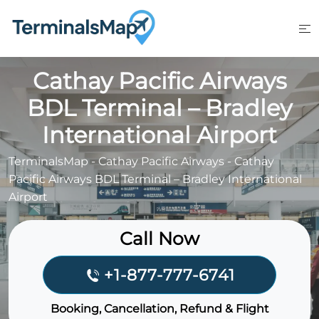
Skip
to
content
Cathay Pacific Airways
BDL Terminal – Bradley
International Airport
TerminalsMap
-
Cathay Pacific Airways
-
Cathay
Pacific Airways BDL Terminal – Bradley International
Airport
Call Now
+1-877-777-6741
Booking, Cancellation, Refund & Flight