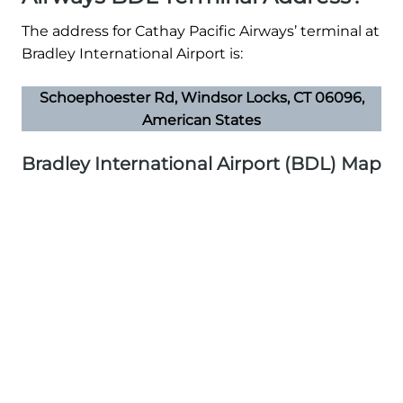
The address for Cathay Pacific Airways’ terminal at
Bradley International Airport is:
Schoephoester Rd, Windsor Locks, CT 06096,
American States
Bradley International Airport (BDL) Map