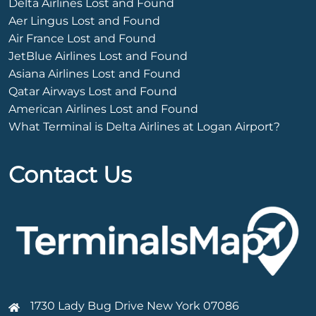
Delta Airlines Lost and Found
Aer Lingus Lost and Found
Air France Lost and Found
JetBlue Airlines Lost and Found
Asiana Airlines Lost and Found
Qatar Airways Lost and Found
American Airlines Lost and Found
What Terminal is Delta Airlines at Logan Airport?
Contact Us
1730 Lady Bug Drive New York 07086