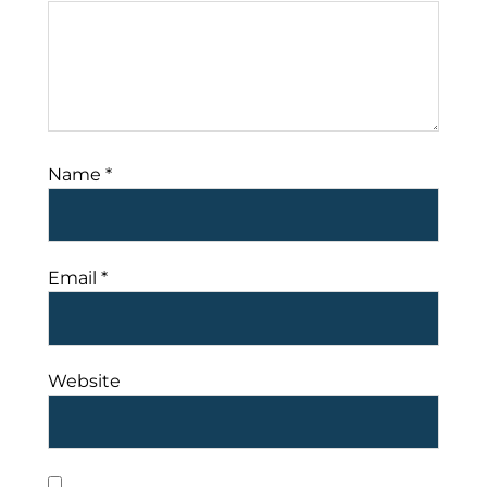
Name
*
Email
*
Website