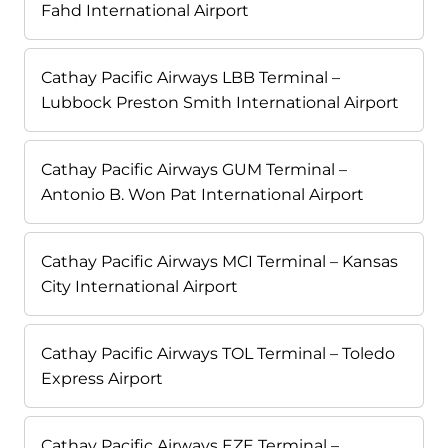
Fahd International Airport
Cathay Pacific Airways LBB Terminal –
Lubbock Preston Smith International Airport
Cathay Pacific Airways GUM Terminal –
Antonio B. Won Pat International Airport
Cathay Pacific Airways MCI Terminal – Kansas
City International Airport
Cathay Pacific Airways TOL Terminal – Toledo
Express Airport
Cathay Pacific Airways EZE Terminal –