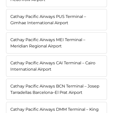
Cathay Pacific Airways PUS Terminal –
Gimhae International Airport
Cathay Pacific Airways MEI Terminal –
Meridian Regional Airport
Cathay Pacific Airways CAI Terminal – Cairo
International Airport
Cathay Pacific Airways BCN Terminal – Josep
Tarradellas Barcelona–El Prat Airport
Cathay Pacific Airways DMM Terminal – King