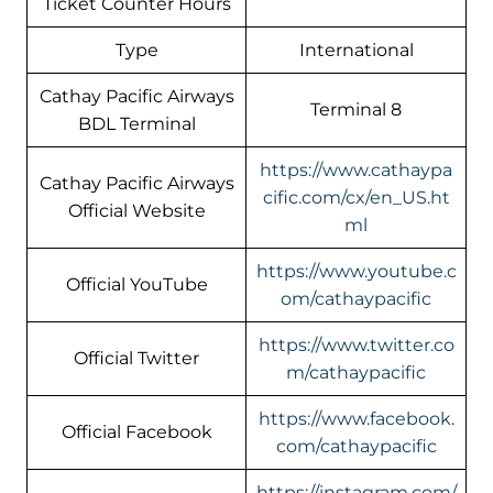
Ticket Counter Hours
Type
International
Cathay Pacific Airways
Terminal 8
BDL Terminal
https://www.cathaypa
Cathay Pacific Airways
cific.com/cx/en_US.ht
Official Website
ml
https://www.youtube.c
Official YouTube
om/cathaypacific
https://www.twitter.co
Official Twitter
m/cathaypacific
https://www.facebook.
Official Facebook
com/cathaypacific
https://instagram.com/