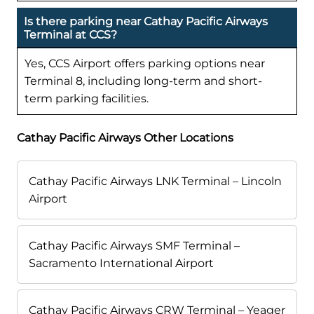
Is there parking near Cathay Pacific Airways
Terminal at CCS?
Yes, CCS Airport offers parking options near
Terminal 8, including long-term and short-
term parking facilities.
Cathay Pacific Airways Other Locations
Cathay Pacific Airways LNK Terminal – Lincoln
Airport
Cathay Pacific Airways SMF Terminal –
Sacramento International Airport
Cathay Pacific Airways CRW Terminal – Yeager