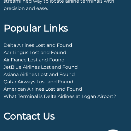
streamlined way to locate airline terminals with
precision and ease.
Popular Links
Delta Airlines Lost and Found
Aer Lingus Lost and Found
Air France Lost and Found
JetBlue Airlines Lost and Found
Asiana Airlines Lost and Found
Qatar Airways Lost and Found
American Airlines Lost and Found
What Terminal is Delta Airlines at Logan Airport?
Contact Us