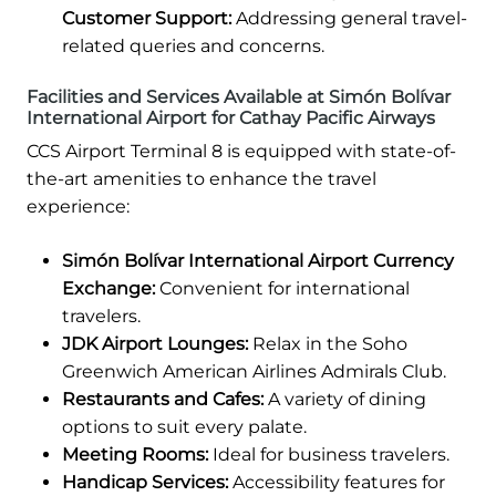
Customer Support:
Addressing general travel-
related queries and concerns.
Facilities and Services Available at Simón Bolívar
International Airport for Cathay Pacific Airways
CCS Airport Terminal 8 is equipped with state-of-
the-art amenities to enhance the travel
experience:
Simón Bolívar International Airport Currency
Exchange:
Convenient for international
travelers.
JDK Airport Lounges:
Relax in the Soho
Greenwich American Airlines Admirals Club.
Restaurants and Cafes:
A variety of dining
options to suit every palate.
Meeting Rooms:
Ideal for business travelers.
Handicap Services:
Accessibility features for