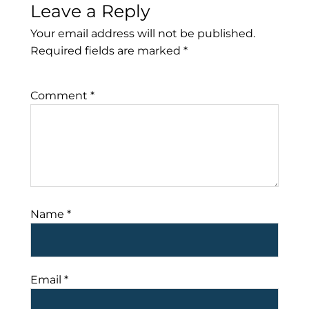
Leave a Reply
Your email address will not be published.
Required fields are marked
*
Comment
*
Name
*
Email
*