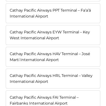
Cathay Pacific Airways PPT Terminal – Fa’a’ā
International Airport
Cathay Pacific Airways EYW Terminal – Key
West International Airport
Cathay Pacific Airways HAV Terminal – José
Martí International Airport
Cathay Pacific Airways HRL Terminal – Valley
International Airport
Cathay Pacific Airways FAI Terminal –
Fairbanks International Airport