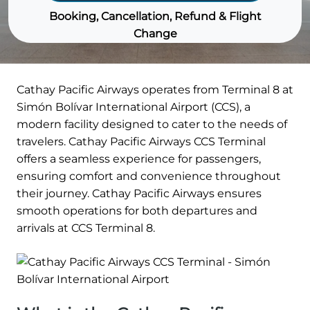
Booking, Cancellation, Refund & Flight
Change
Cathay Pacific Airways operates from Terminal 8 at
Simón Bolívar International Airport (CCS), a
modern facility designed to cater to the needs of
travelers. Cathay Pacific Airways CCS Terminal
offers a seamless experience for passengers,
ensuring comfort and convenience throughout
their journey. Cathay Pacific Airways ensures
smooth operations for both departures and
arrivals at CCS Terminal 8.