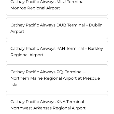
Cathay Pacific Airways MLU Terminal –
Monroe Regional Airport
Cathay Pacific Airways DUB Terminal – Dublin
Airport
Cathay Pacific Airways PAH Terminal – Barkley
Regional Airport
Cathay Pacific Airways PQI Terminal –
Northern Maine Regional Airport at Presque
Isle
Cathay Pacific Airways XNA Terminal –
Northwest Arkansas Regional Airport