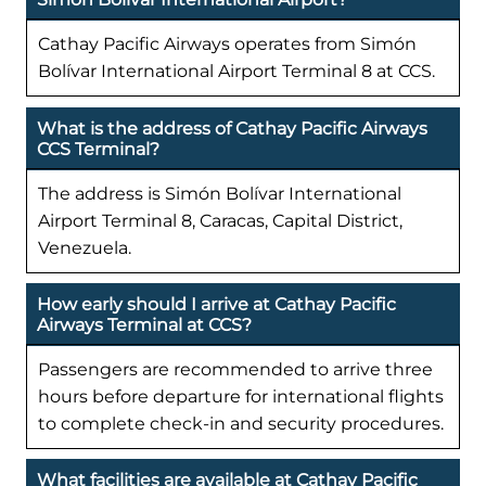
Cathay Pacific Airways operates from Simón
Bolívar International Airport Terminal 8 at CCS.
What is the address of Cathay Pacific Airways
CCS Terminal?
The address is Simón Bolívar International
Airport Terminal 8, Caracas, Capital District,
Venezuela.
How early should I arrive at Cathay Pacific
Airways Terminal at CCS?
Passengers are recommended to arrive three
hours before departure for international flights
to complete check-in and security procedures.
What facilities are available at Cathay Pacific