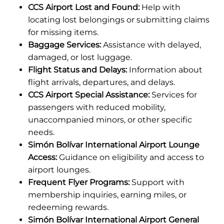
CCS Airport Lost and Found:
Help with
locating lost belongings or submitting claims
for missing items.
Baggage Services:
Assistance with delayed,
damaged, or lost luggage.
Flight Status and Delays:
Information about
flight arrivals, departures, and delays.
CCS Airport Special Assistance:
Services for
passengers with reduced mobility,
unaccompanied minors, or other specific
needs.
Simón Bolívar International Airport Lounge
Access:
Guidance on eligibility and access to
airport lounges.
Frequent Flyer Programs:
Support with
membership inquiries, earning miles, or
redeeming rewards.
Simón Bolívar International Airport General