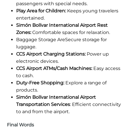
passengers with special needs.
Play Area for Children:
Keeps young travelers
entertained.
Simón Bolívar International Airport Rest
Zones:
Comfortable spaces for relaxation.
Baggage Storage AreSecure storage for
luggage.
CCS Airport Charging Stations:
Power up
electronic devices.
CCS Airport ATMs/Cash Machines:
Easy access
to cash.
Duty-Free Shopping:
Explore a range of
products.
Simón Bolívar International Airport
Transportation Services
: Efficient connectivity
to and from the airport.
Final Words