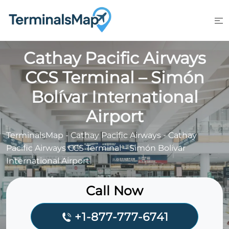
Skip
to
content
Cathay Pacific Airways
CCS Terminal – Simón
Bolívar International
Airport
TerminalsMap
-
Cathay Pacific Airways
-
Cathay
Pacific Airways CCS Terminal – Simón Bolívar
International Airport
Call Now
+1-877-777-6741