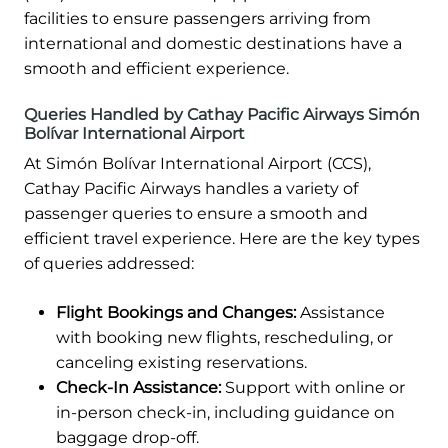
facilities to ensure passengers arriving from
international and domestic destinations have a
smooth and efficient experience.
Queries Handled by Cathay Pacific Airways Simón
Bolívar International Airport
At Simón Bolívar International Airport (CCS),
Cathay Pacific Airways handles a variety of
passenger queries to ensure a smooth and
efficient travel experience. Here are the key types
of queries addressed:
Flight Bookings and Changes:
Assistance
with booking new flights, rescheduling, or
canceling existing reservations.
Check-In Assistance:
Support with online or
in-person check-in, including guidance on
baggage drop-off.