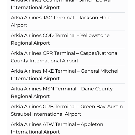
International Airport
Arkia Airlines JAC Terminal – Jackson Hole
Airport
Arkia Airlines COD Terminal – Yellowstone
Regional Airport
Arkia Airlines CPR Terminal – Casper/Natrona
County International Airport
Arkia Airlines MKE Terminal – General Mitchell
International Airport
Arkia Airlines MSN Terminal – Dane County
Regional Airport
Arkia Airlines GRB Terminal – Green Bay-Austin
Straubel International Airport
Arkia Airlines ATW Terminal – Appleton
International Airport