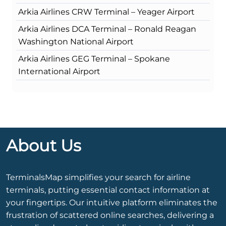
Arkia Airlines CRW Terminal – Yeager Airport
Arkia Airlines DCA Terminal – Ronald Reagan
Washington National Airport
Arkia Airlines GEG Terminal – Spokane
International Airport
About Us
TerminalsMap simplifies your search for airline
terminals, putting essential contact information at
your fingertips. Our intuitive platform eliminates the
frustration of scattered online searches, delivering a