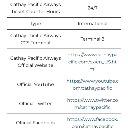
Cathay Pacific Airways
24/7
Ticket Counter Hours
Type
International
Cathay Pacific Airways
Terminal 8
CCS Terminal
https://www.cathaypa
Cathay Pacific Airways
cific.com/cx/en_US.ht
Official Website
ml
https://www.youtube.c
Official YouTube
om/cathaypacific
https://www.twitter.co
Official Twitter
m/cathaypacific
https://www.facebook.
Official Facebook
com/cathaypacific