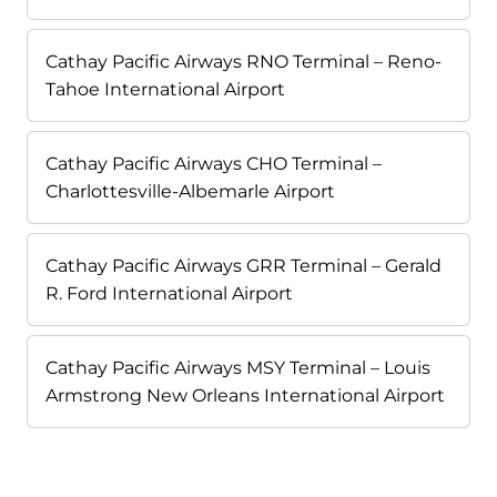
Cathay Pacific Airways RNO Terminal – Reno-
Tahoe International Airport
Cathay Pacific Airways CHO Terminal –
Charlottesville-Albemarle Airport
Cathay Pacific Airways GRR Terminal – Gerald
R. Ford International Airport
Cathay Pacific Airways MSY Terminal – Louis
Armstrong New Orleans International Airport