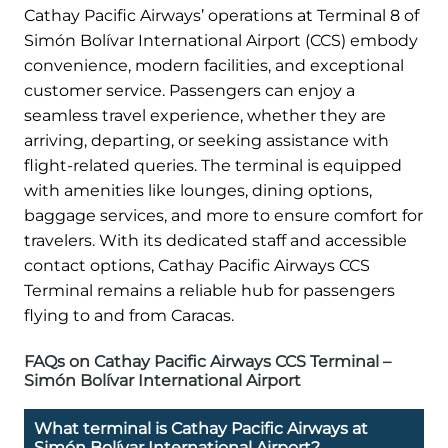
Cathay Pacific Airways’ operations at Terminal 8 of
Simón Bolívar International Airport (CCS) embody
convenience, modern facilities, and exceptional
customer service. Passengers can enjoy a
seamless travel experience, whether they are
arriving, departing, or seeking assistance with
flight-related queries. The terminal is equipped
with amenities like lounges, dining options,
baggage services, and more to ensure comfort for
travelers. With its dedicated staff and accessible
contact options, Cathay Pacific Airways CCS
Terminal remains a reliable hub for passengers
flying to and from Caracas.
FAQs on Cathay Pacific Airways CCS Terminal –
Simón Bolívar International Airport
What terminal is Cathay Pacific Airways at
Simón Bolívar International Airport?