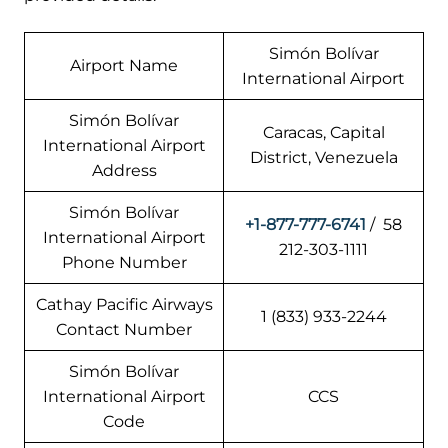
Simón Bolívar
Airport Name
International Airport
Simón Bolívar
Caracas, Capital
International Airport
District, Venezuela
Address
Simón Bolívar
+1-877-777-6741
/ 58
International Airport
212-303-1111
Phone Number
Cathay Pacific Airways
1 (833) 933-2244
Contact Number
Simón Bolívar
International Airport
CCS
Code