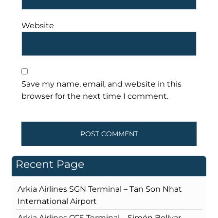
Website
Save my name, email, and website in this
browser for the next time I comment.
Recent Page
Arkia Airlines SGN Terminal – Tan Son Nhat
International Airport
Arkia Airlines CCS Terminal – Simón Bolívar