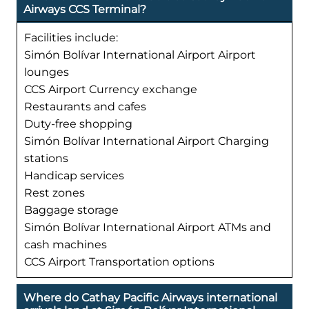
Airways CCS Terminal?
Facilities include:
Simón Bolívar International Airport Airport
lounges
CCS Airport Currency exchange
Restaurants and cafes
Duty-free shopping
Simón Bolívar International Airport Charging
stations
Handicap services
Rest zones
Baggage storage
Simón Bolívar International Airport ATMs and
cash machines
CCS Airport Transportation options
Where do Cathay Pacific Airways international