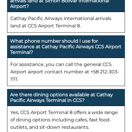
arrivals land at Simón Bolívar International
Airport?
Cathay Pacific Airways international arrivals
land at CCS Airport Terminal 8.
What phone number should I use for
assistance at Cathay Pacific Airways CCS Airport
Terminal?
For assistance, you can call the general CCS
Airport airport contact number at +58 212-303-
1111.
Are there dining options available at Cathay
Pacific Airways Terminal in CCS?
Yes, CCS Airport Terminal 8 offers a wide range
of dining options including cafes, fast food
outlets, and sit-down restaurants.