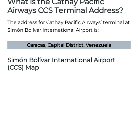
What is the Cathay Pacific
Airways CCS Terminal Address?
The address for Cathay Pacific Airways’ terminal at
Simón Bolívar International Airport is:
Caracas, Capital District, Venezuela
Simón Bolívar International Airport
(CCS) Map