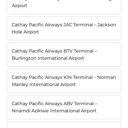
Airport
Cathay Pacific Airways JAC Terminal – Jackson
Hole Airport
Cathay Pacific Airways BTV Terminal –
Burlington International Airport
Cathay Pacific Airways KIN Terminal – Norman
Manley International Airport
Cathay Pacific Airways ABV Terminal –
Nnamdi Azikiwe International Airport