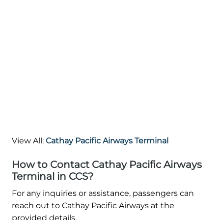
View All:
Cathay Pacific Airways Terminal
How to Contact Cathay Pacific Airways
Terminal in CCS?
For any inquiries or assistance, passengers can
reach out to Cathay Pacific Airways at the
provided details.