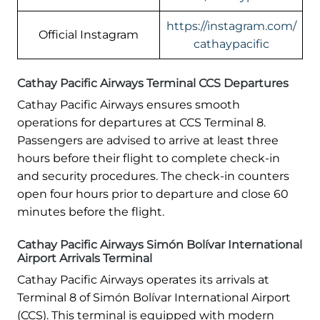
https://instagram.com/
Official Instagram
cathaypacific
Cathay Pacific Airways Terminal CCS Departures
Cathay Pacific Airways ensures smooth
operations for departures at CCS Terminal 8.
Passengers are advised to arrive at least three
hours before their flight to complete check-in
and security procedures. The check-in counters
open four hours prior to departure and close 60
minutes before the flight.
Cathay Pacific Airways Simón Bolívar International
Airport Arrivals Terminal
Cathay Pacific Airways operates its arrivals at
Terminal 8 of Simón Bolívar International Airport
(CCS). This terminal is equipped with modern