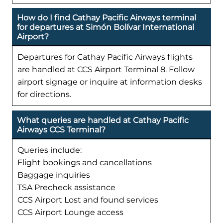
How do I find Cathay Pacific Airways terminal
for departures at Simón Bolívar International
Airport?
Departures for Cathay Pacific Airways flights
are handled at CCS Airport Terminal 8. Follow
airport signage or inquire at information desks
for directions.
What queries are handled at Cathay Pacific
Airways CCS Terminal?
Queries include:
Flight bookings and cancellations
Baggage inquiries
TSA Precheck assistance
CCS Airport Lost and found services
CCS Airport Lounge access