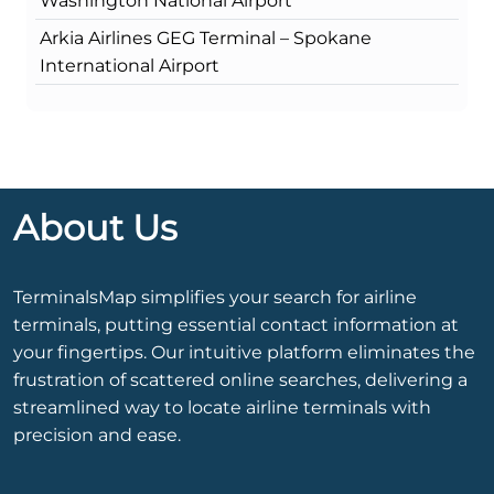
Washington National Airport
Arkia Airlines GEG Terminal – Spokane
International Airport
About Us
TerminalsMap simplifies your search for airline
terminals, putting essential contact information at
your fingertips. Our intuitive platform eliminates the
frustration of scattered online searches, delivering a
streamlined way to locate airline terminals with
precision and ease.