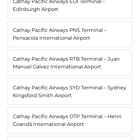
Cathay Pacific Airways EDI Terminal –
Edinburgh Airport
Cathay Pacific Airways PNS Terminal –
Pensacola International Airport
Cathay Pacific Airways RTB Terminal – Juan
Manuel Gálvez International Airport
Cathay Pacific Airways SYD Terminal – Sydney
Kingsford Smith Airport
Cathay Pacific Airways OTP Terminal – Henri
Coandă International Airport