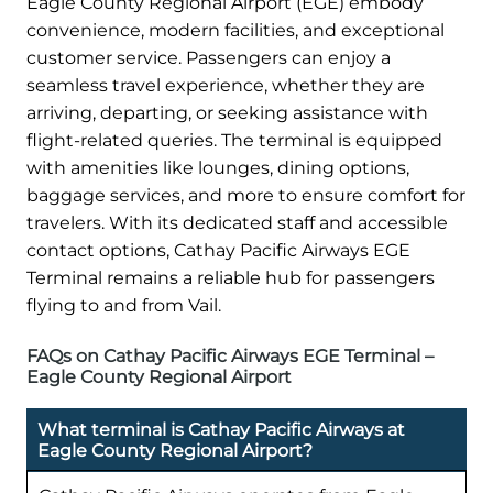
Eagle County Regional Airport (EGE) embody
convenience, modern facilities, and exceptional
customer service. Passengers can enjoy a
seamless travel experience, whether they are
arriving, departing, or seeking assistance with
flight-related queries. The terminal is equipped
with amenities like lounges, dining options,
baggage services, and more to ensure comfort for
travelers. With its dedicated staff and accessible
contact options, Cathay Pacific Airways EGE
Terminal remains a reliable hub for passengers
flying to and from Vail.
FAQs on Cathay Pacific Airways EGE Terminal –
Eagle County Regional Airport
What terminal is Cathay Pacific Airways at
Eagle County Regional Airport?