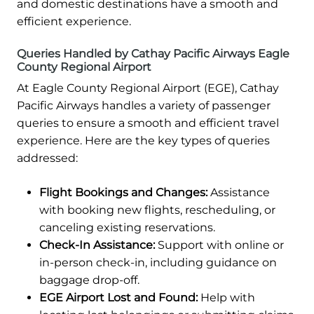
and domestic destinations have a smooth and
efficient experience.
Queries Handled by Cathay Pacific Airways Eagle
County Regional Airport
At Eagle County Regional Airport (EGE), Cathay
Pacific Airways handles a variety of passenger
queries to ensure a smooth and efficient travel
experience. Here are the key types of queries
addressed:
Flight Bookings and Changes:
Assistance
with booking new flights, rescheduling, or
canceling existing reservations.
Check-In Assistance:
Support with online or
in-person check-in, including guidance on
baggage drop-off.
EGE Airport Lost and Found:
Help with