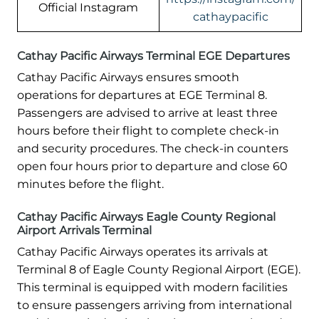
Official Instagram
cathaypacific
Cathay Pacific Airways Terminal EGE Departures
Cathay Pacific Airways ensures smooth
operations for departures at EGE Terminal 8.
Passengers are advised to arrive at least three
hours before their flight to complete check-in
and security procedures. The check-in counters
open four hours prior to departure and close 60
minutes before the flight.
Cathay Pacific Airways Eagle County Regional
Airport Arrivals Terminal
Cathay Pacific Airways operates its arrivals at
Terminal 8 of Eagle County Regional Airport (EGE).
This terminal is equipped with modern facilities
to ensure passengers arriving from international