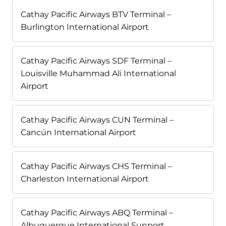
Cathay Pacific Airways BTV Terminal –
Burlington International Airport
Cathay Pacific Airways SDF Terminal –
Louisville Muhammad Ali International
Airport
Cathay Pacific Airways CUN Terminal –
Cancún International Airport
Cathay Pacific Airways CHS Terminal –
Charleston International Airport
Cathay Pacific Airways ABQ Terminal –
Albuquerque International Sunport