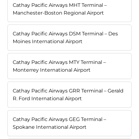
Cathay Pacific Airways MHT Terminal –
Manchester-Boston Regional Airport
Cathay Pacific Airways DSM Terminal – Des
Moines International Airport
Cathay Pacific Airways MTY Terminal –
Monterrey International Airport
Cathay Pacific Airways GRR Terminal – Gerald
R. Ford International Airport
Cathay Pacific Airways GEG Terminal –
Spokane International Airport