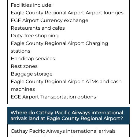
Facilities include:
Eagle County Regional Airport Airport lounges
EGE Airport Currency exchange
Restaurants and cafes
Duty-free shopping
Eagle County Regional Airport Charging
stations
Handicap services
Rest zones
Baggage storage
Eagle County Regional Airport ATMs and cash
machines
EGE Airport Transportation options
Where do Cathay Pacific Airways international
arrivals land at Eagle County Regional Airport?
Cathay Pacific Airways international arrivals