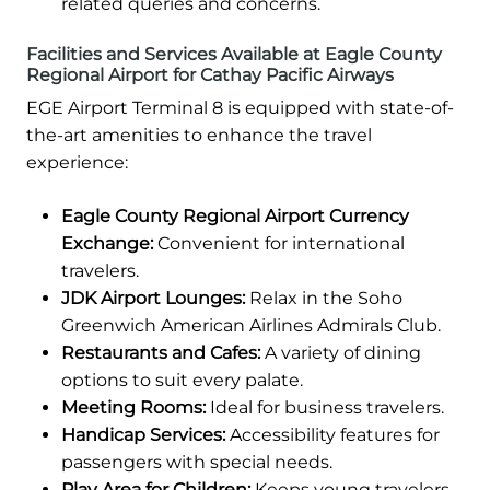
related queries and concerns.
Facilities and Services Available at Eagle County
Regional Airport for Cathay Pacific Airways
EGE Airport Terminal 8 is equipped with state-of-
the-art amenities to enhance the travel
experience:
Eagle County Regional Airport Currency
Exchange:
Convenient for international
travelers.
JDK Airport Lounges:
Relax in the Soho
Greenwich American Airlines Admirals Club.
Restaurants and Cafes:
A variety of dining
options to suit every palate.
Meeting Rooms:
Ideal for business travelers.
Handicap Services:
Accessibility features for
passengers with special needs.
Play Area for Children:
Keeps young travelers