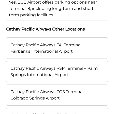
Yes, EGE Airport offers parking options near
Terminal 8, including long-term and short-
term parking facilities.
Cathay Pacific Airways Other Locations
Cathay Pacific Airways FAI Terminal –
Fairbanks International Airport
Cathay Pacific Airways PSP Terminal – Palm
Springs International Airport
Cathay Pacific Airways COS Terminal –
Colorado Springs Airport