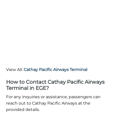
View All:
Cathay Pacific Airways Terminal
How to Contact Cathay Pacific Airways
Terminal in EGE?
For any inquiries or assistance, passengers can
reach out to Cathay Pacific Airways at the
provided details.