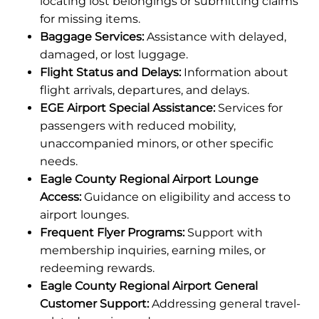
locating lost belongings or submitting claims
for missing items.
Baggage Services:
Assistance with delayed,
damaged, or lost luggage.
Flight Status and Delays:
Information about
flight arrivals, departures, and delays.
EGE Airport Special Assistance:
Services for
passengers with reduced mobility,
unaccompanied minors, or other specific
needs.
Eagle County Regional Airport Lounge
Access:
Guidance on eligibility and access to
airport lounges.
Frequent Flyer Programs:
Support with
membership inquiries, earning miles, or
redeeming rewards.
Eagle County Regional Airport General
Customer Support:
Addressing general travel-