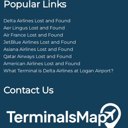
Popular Links
Delta Airlines Lost and Found
Aer Lingus Lost and Found
Air France Lost and Found
JetBlue Airlines Lost and Found
Asiana Airlines Lost and Found
Qatar Airways Lost and Found
American Airlines Lost and Found
What Terminal is Delta Airlines at Logan Airport?
Contact Us