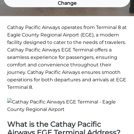
Change
Cathay Pacific Airways operates from Terminal 8 at
Eagle County Regional Airport (EGE), a modern
facility designed to cater to the needs of travelers.
Cathay Pacific Airways EGE Terminal offers a
seamless experience for passengers, ensuring
comfort and convenience throughout their
journey. Cathay Pacific Airways ensures smooth
operations for both departures and arrivals at EGE
Terminal 8.
What is the Cathay Pacific
Airways EGE Terminal Address?