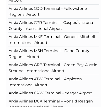
Airport
Arkia Airlines COD Terminal – Yellowstone
Regional Airport
Arkia Airlines CPR Terminal – Casper/Natrona
County International Airport
Arkia Airlines MKE Terminal – General Mitchell
International Airport
Arkia Airlines MSN Terminal – Dane County
Regional Airport
Arkia Airlines GRB Terminal – Green Bay-Austin
Straubel International Airport
Arkia Airlines ATW Terminal – Appleton
International Airport
Arkia Airlines CRW Terminal – Yeager Airport
Arkia Airlines DCA Terminal – Ronald Reagan