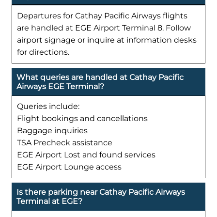
Departures for Cathay Pacific Airways flights
are handled at EGE Airport Terminal 8. Follow
airport signage or inquire at information desks
for directions.
What queries are handled at Cathay Pacific
Airways EGE Terminal?
Queries include:
Flight bookings and cancellations
Baggage inquiries
TSA Precheck assistance
EGE Airport Lost and found services
EGE Airport Lounge access
Is there parking near Cathay Pacific Airways
Terminal at EGE?