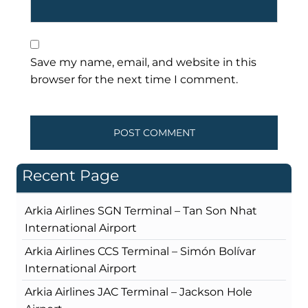
Save my name, email, and website in this
browser for the next time I comment.
Recent Page
Arkia Airlines SGN Terminal – Tan Son Nhat
International Airport
Arkia Airlines CCS Terminal – Simón Bolívar
International Airport
Arkia Airlines JAC Terminal – Jackson Hole