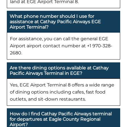
land at EGE Airport Terminal 8.
What phone number should I use for
assistance at Cathay Pacific Airways EGE
Airport Terminal?
For assistance, you can call the general EGE
Airport airport contact number at +1 970-328-
2680.
Are there dining options available at Cathay
Pacific Airways Terminal in EGE?
Yes, EGE Airport Terminal 8 offers a wide range
of dining options including cafes, fast food
outlets, and sit-down restaurants.
How do I find Cathay Pacific Airways terminal
for departures at Eagle County Regional
Airport?