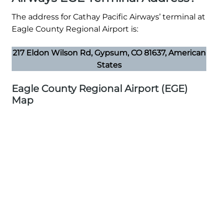
The address for Cathay Pacific Airways’ terminal at
Eagle County Regional Airport is:
217 Eldon Wilson Rd, Gypsum, CO 81637, American
States
Eagle County Regional Airport (EGE)
Map