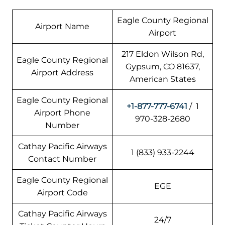
Eagle County Regional
Airport Name
Airport
217 Eldon Wilson Rd,
Eagle County Regional
Gypsum, CO 81637,
Airport Address
American States
Eagle County Regional
+1-877-777-6741
/ 1
Airport Phone
970-328-2680
Number
Cathay Pacific Airways
1 (833) 933-2244
Contact Number
Eagle County Regional
EGE
Airport Code
Cathay Pacific Airways
24/7