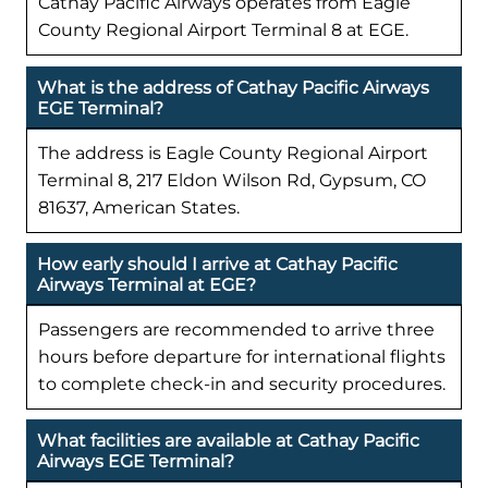
Cathay Pacific Airways operates from Eagle
County Regional Airport Terminal 8 at EGE.
What is the address of Cathay Pacific Airways
EGE Terminal?
The address is Eagle County Regional Airport
Terminal 8, 217 Eldon Wilson Rd, Gypsum, CO
81637, American States.
How early should I arrive at Cathay Pacific
Airways Terminal at EGE?
Passengers are recommended to arrive three
hours before departure for international flights
to complete check-in and security procedures.
What facilities are available at Cathay Pacific
Airways EGE Terminal?