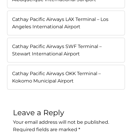
Cathay Pacific Airways LAX Terminal – Los
Angeles International Airport
Cathay Pacific Airways SWF Terminal –
Stewart International Airport
Cathay Pacific Airways OKK Terminal –
Kokomo Municipal Airport
Leave a Reply
Your email address will not be published.
Required fields are marked
*