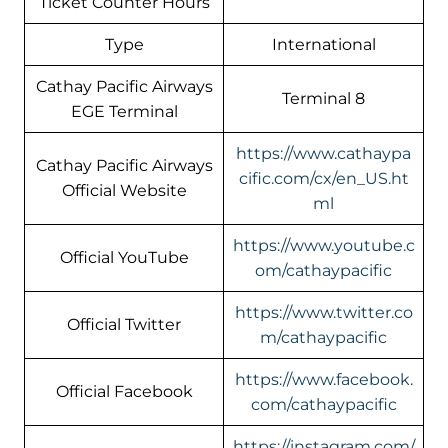
Ticket Counter Hours
Type
International
Cathay Pacific Airways
Terminal 8
EGE Terminal
https://www.cathaypa
Cathay Pacific Airways
cific.com/cx/en_US.ht
Official Website
ml
https://www.youtube.c
Official YouTube
om/cathaypacific
https://www.twitter.co
Official Twitter
m/cathaypacific
https://www.facebook.
Official Facebook
com/cathaypacific
https://instagram.com/