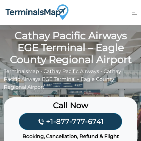
Skip
to
content
Cathay Pacific Airways
EGE Terminal – Eagle
County Regional Airport
TerminalsMap
-
Cathay Pacific Airways
-
Cathay
Pacific Airways EGE Terminal – Eagle County
Regional Airport
Call Now
+1-877-777-6741
Booking, Cancellation, Refund & Flight