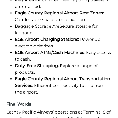
entertained.
Eagle County Regional Airport Rest Zones:
Comfortable spaces for relaxation.
Baggage Storage AreSecure storage for
luggage.
EGE Airport Charging Stations:
Power up
electronic devices.
EGE Airport ATMs/Cash Machines:
Easy access
to cash.
Duty-Free Shopping:
Explore a range of
products.
Eagle County Regional Airport Transportation
Services
: Efficient connectivity to and from
the airport.
Final Words
Cathay Pacific Airways’ operations at Terminal 8 of