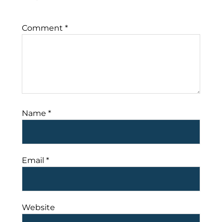
Comment
*
Name
*
Email
*
Website