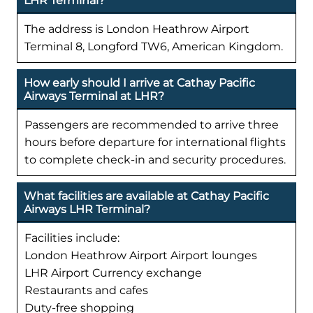
LHR Terminal?
The address is London Heathrow Airport
Terminal 8, Longford TW6, American Kingdom.
How early should I arrive at Cathay Pacific
Airways Terminal at LHR?
Passengers are recommended to arrive three
hours before departure for international flights
to complete check-in and security procedures.
What facilities are available at Cathay Pacific
Airways LHR Terminal?
Facilities include:
London Heathrow Airport Airport lounges
LHR Airport Currency exchange
Restaurants and cafes
Duty-free shopping