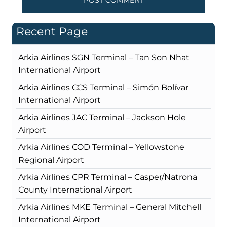
Recent Page
Arkia Airlines SGN Terminal – Tan Son Nhat
International Airport
Arkia Airlines CCS Terminal – Simón Bolívar
International Airport
Arkia Airlines JAC Terminal – Jackson Hole
Airport
Arkia Airlines COD Terminal – Yellowstone
Regional Airport
Arkia Airlines CPR Terminal – Casper/Natrona
County International Airport
Arkia Airlines MKE Terminal – General Mitchell
International Airport