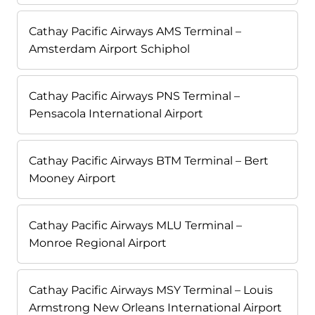
Cathay Pacific Airways AMS Terminal –
Amsterdam Airport Schiphol
Cathay Pacific Airways PNS Terminal –
Pensacola International Airport
Cathay Pacific Airways BTM Terminal – Bert
Mooney Airport
Cathay Pacific Airways MLU Terminal –
Monroe Regional Airport
Cathay Pacific Airways MSY Terminal – Louis
Armstrong New Orleans International Airport