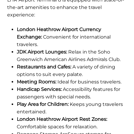
the-art amenities to enhance the travel
experience:
London Heathrow Airport Currency
Exchange:
Convenient for international
travelers.
JDK Airport Lounges:
Relax in the Soho
Greenwich American Airlines Admirals Club.
Restaurants and Cafes:
A variety of dining
options to suit every palate.
Meeting Rooms:
Ideal for business travelers.
Handicap Services:
Accessibility features for
passengers with special needs.
Play Area for Children:
Keeps young travelers
entertained.
London Heathrow Airport Rest Zones:
Comfortable spaces for relaxation.