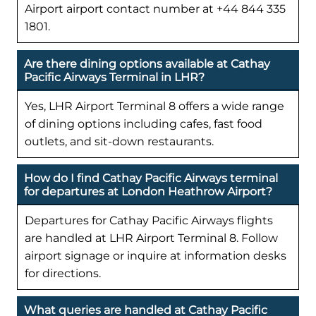
Airport airport contact number at +44 844 335
1801.
Are there dining options available at Cathay
Pacific Airways Terminal in LHR?
Yes, LHR Airport Terminal 8 offers a wide range
of dining options including cafes, fast food
outlets, and sit-down restaurants.
How do I find Cathay Pacific Airways terminal
for departures at London Heathrow Airport?
Departures for Cathay Pacific Airways flights
are handled at LHR Airport Terminal 8. Follow
airport signage or inquire at information desks
for directions.
What queries are handled at Cathay Pacific