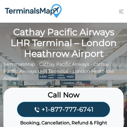
Skip
to
content
Cathay Pacific Airways
LHR Terminal – London
Heathrow Airport
TerminalsMap
-
Cathay Pacific Airways
-
Cathay
Pacific Airways LHR Terminal – London Heathrow
Airport
Call Now
+1-877-777-6741
Booking, Cancellation, Refund & Flight