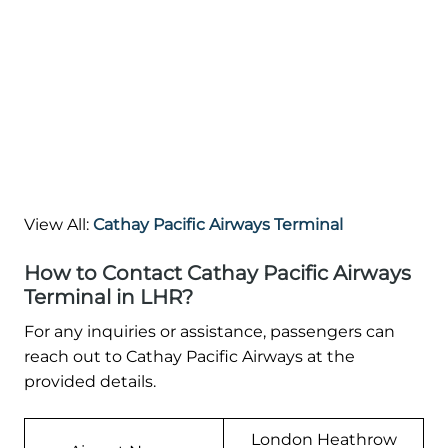
View All:
Cathay Pacific Airways Terminal
How to Contact Cathay Pacific Airways
Terminal in LHR?
For any inquiries or assistance, passengers can
reach out to Cathay Pacific Airways at the
provided details.
London Heathrow