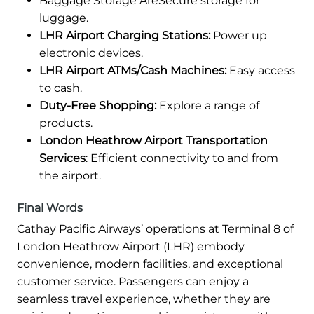
Baggage Storage AreSecure storage for
luggage.
LHR Airport Charging Stations:
Power up
electronic devices.
LHR Airport ATMs/Cash Machines:
Easy access
to cash.
Duty-Free Shopping:
Explore a range of
products.
London Heathrow Airport Transportation
Services
: Efficient connectivity to and from
the airport.
Final Words
Cathay Pacific Airways’ operations at Terminal 8 of
London Heathrow Airport (LHR) embody
convenience, modern facilities, and exceptional
customer service. Passengers can enjoy a
seamless travel experience, whether they are