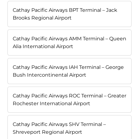
Cathay Pacific Airways BPT Terminal – Jack
Brooks Regional Airport
Cathay Pacific Airways AMM Terminal – Queen
Alia International Airport
Cathay Pacific Airways IAH Terminal – George
Bush Intercontinental Airport
Cathay Pacific Airways ROC Terminal – Greater
Rochester International Airport
Cathay Pacific Airways SHV Terminal –
Shreveport Regional Airport