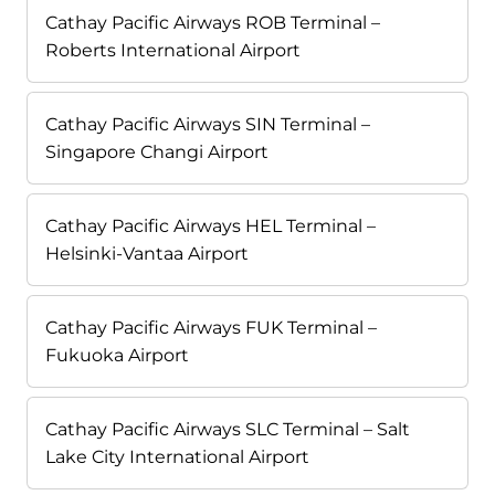
Cathay Pacific Airways ROB Terminal –
Roberts International Airport
Cathay Pacific Airways SIN Terminal –
Singapore Changi Airport
Cathay Pacific Airways HEL Terminal –
Helsinki-Vantaa Airport
Cathay Pacific Airways FUK Terminal –
Fukuoka Airport
Cathay Pacific Airways SLC Terminal – Salt
Lake City International Airport