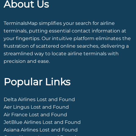
About Us
TerminalsMap simplifies your search for airline
terminals, putting essential contact information at
your fingertips. Our intuitive platform eliminates the
frustration of scattered online searches, delivering a
streamlined way to locate airline terminals with
precision and ease.
Popular Links
Delta Airlines Lost and Found
Aer Lingus Lost and Found
Air France Lost and Found
JetBlue Airlines Lost and Found
Asiana Airlines Lost and Found