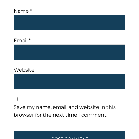
Name
*
Email
*
Website
Save my name, email, and website in this
browser for the next time I comment.