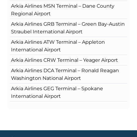
Arkia Airlines MSN Terminal – Dane County
Regional Airport
Arkia Airlines GRB Terminal – Green Bay-Austin
Straubel International Airport
Arkia Airlines ATW Terminal – Appleton
International Airport
Arkia Airlines CRW Terminal – Yeager Airport
Arkia Airlines DCA Terminal – Ronald Reagan
Washington National Airport
Arkia Airlines GEG Terminal – Spokane
International Airport