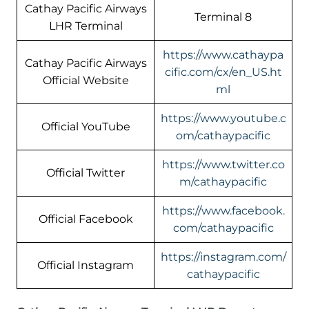
Cathay Pacific Airways
Terminal 8
LHR Terminal
https://www.cathaypa
Cathay Pacific Airways
cific.com/cx/en_US.ht
Official Website
ml
https://www.youtube.c
Official YouTube
om/cathaypacific
https://www.twitter.co
Official Twitter
m/cathaypacific
https://www.facebook.
Official Facebook
com/cathaypacific
https://instagram.com/
Official Instagram
cathaypacific