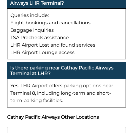
Airways LHR Terminal?
Queries include:
Flight bookings and cancellations
Baggage inquiries
TSA Precheck assistance
LHR Airport Lost and found services
LHR Airport Lounge access
Is there parking near Cathay Pacific Airways
Terminal at LHR?
Yes, LHR Airport offers parking options near
Terminal 8, including long-term and short-
term parking facilities.
Cathay Pacific Airways Other Locations