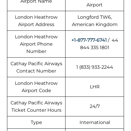
Airport Name
Airport
London Heathrow
Longford TW6,
Airport Address
American Kingdom
London Heathrow
+1-877-777-6741
/ 44
Airport Phone
844 335 1801
Number
Cathay Pacific Airways
1 (833) 933-2244
Contact Number
London Heathrow
LHR
Airport Code
Cathay Pacific Airways
24/7
Ticket Counter Hours
Type
International