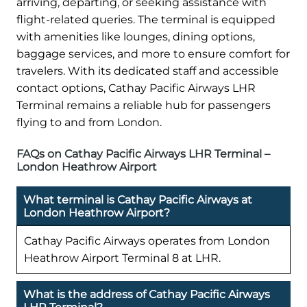
arriving, departing, or seeking assistance with
flight-related queries. The terminal is equipped
with amenities like lounges, dining options,
baggage services, and more to ensure comfort for
travelers. With its dedicated staff and accessible
contact options, Cathay Pacific Airways LHR
Terminal remains a reliable hub for passengers
flying to and from London.
FAQs on Cathay Pacific Airways LHR Terminal –
London Heathrow Airport
What terminal is Cathay Pacific Airways at
London Heathrow Airport?
Cathay Pacific Airways operates from London
Heathrow Airport Terminal 8 at LHR.
What is the address of Cathay Pacific Airways