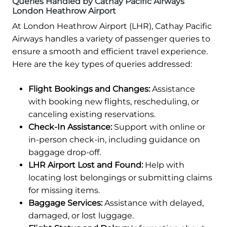
Queries Handled by Cathay Pacific Airways
London Heathrow Airport
At London Heathrow Airport (LHR), Cathay Pacific
Airways handles a variety of passenger queries to
ensure a smooth and efficient travel experience.
Here are the key types of queries addressed:
Flight Bookings and Changes:
Assistance
with booking new flights, rescheduling, or
canceling existing reservations.
Check-In Assistance:
Support with online or
in-person check-in, including guidance on
baggage drop-off.
LHR Airport Lost and Found:
Help with
locating lost belongings or submitting claims
for missing items.
Baggage Services:
Assistance with delayed,
damaged, or lost luggage.