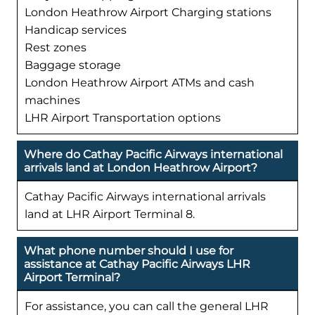
London Heathrow Airport Charging stations
Handicap services
Rest zones
Baggage storage
London Heathrow Airport ATMs and cash
machines
LHR Airport Transportation options
Where do Cathay Pacific Airways international
arrivals land at London Heathrow Airport?
Cathay Pacific Airways international arrivals
land at LHR Airport Terminal 8.
What phone number should I use for
assistance at Cathay Pacific Airways LHR
Airport Terminal?
For assistance, you can call the general LHR