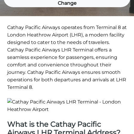
Change
Cathay Pacific Airways operates from Terminal 8 at
London Heathrow Airport (LHR), a modern facility
designed to cater to the needs of travelers.
Cathay Pacific Airways LHR Terminal offers a
seamless experience for passengers, ensuring
comfort and convenience throughout their
journey. Cathay Pacific Airways ensures smooth
operations for both departures and arrivals at LHR
Terminal 8.
What is the Cathay Pacific
Airways LHR Terminal Address?