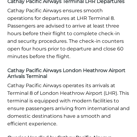
Cathay Pacific Airways Terminal LHR Departures
Cathay Pacific Airways ensures smooth
operations for departures at LHR Terminal 8.
Passengers are advised to arrive at least three
hours before their flight to complete check-in
and security procedures. The check-in counters
open four hours prior to departure and close 60
minutes before the flight.
Cathay Pacific Airways London Heathrow Airport
Arrivals Terminal
Cathay Pacific Airways operates its arrivals at
Terminal 8 of London Heathrow Airport (LHR). This
terminal is equipped with modern facilities to
ensure passengers arriving from international and
domestic destinations have a smooth and
efficient experience.