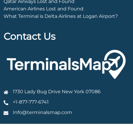
Qatar Airways Lost and Found
American Airlines Lost and Found
What Terminal is Delta Airlines at Logan Airport?
Contact Us
1730 Lady Bug Drive New York 07086
+1-877-777-6741
Info@terminalsmap.com