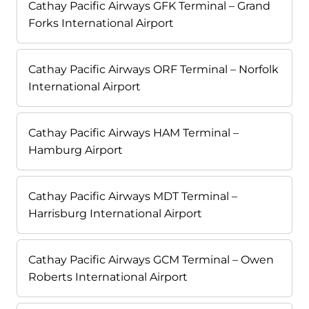
Cathay Pacific Airways GFK Terminal – Grand
Forks International Airport
Cathay Pacific Airways ORF Terminal – Norfolk
International Airport
Cathay Pacific Airways HAM Terminal –
Hamburg Airport
Cathay Pacific Airways MDT Terminal –
Harrisburg International Airport
Cathay Pacific Airways GCM Terminal – Owen
Roberts International Airport