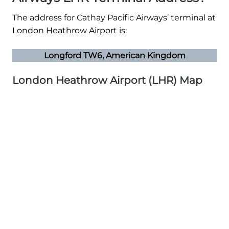
The address for Cathay Pacific Airways’ terminal at
London Heathrow Airport is:
Longford TW6, American Kingdom
London Heathrow Airport (LHR) Map