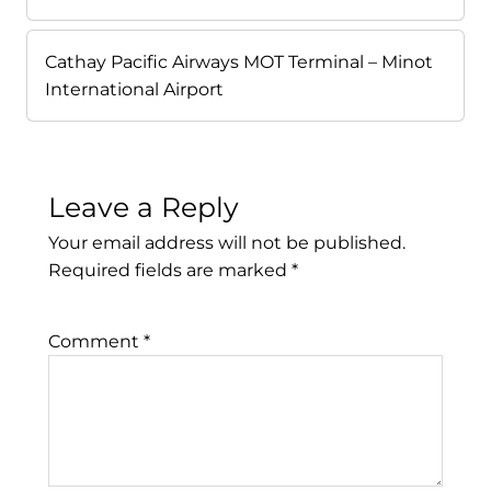
Cathay Pacific Airways MOT Terminal – Minot
International Airport
Leave a Reply
Your email address will not be published.
Required fields are marked
*
Comment
*