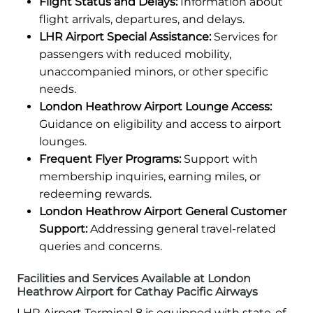
Flight Status and Delays:
Information about
flight arrivals, departures, and delays.
LHR Airport Special Assistance:
Services for
passengers with reduced mobility,
unaccompanied minors, or other specific
needs.
London Heathrow Airport Lounge Access:
Guidance on eligibility and access to airport
lounges.
Frequent Flyer Programs:
Support with
membership inquiries, earning miles, or
redeeming rewards.
London Heathrow Airport General Customer
Support:
Addressing general travel-related
queries and concerns.
Facilities and Services Available at London
Heathrow Airport for Cathay Pacific Airways
LHR Airport Terminal 8 is equipped with state-of-