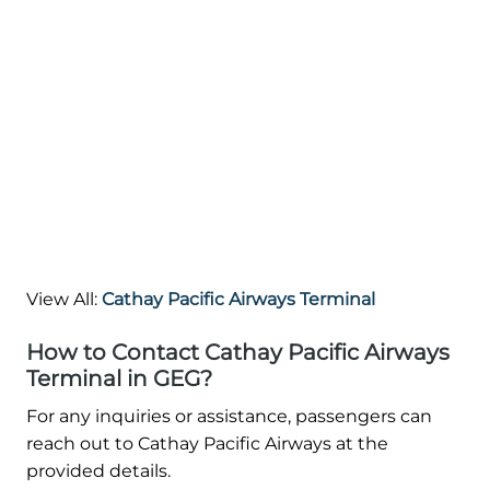
View All:
Cathay Pacific Airways Terminal
How to Contact Cathay Pacific Airways
Terminal in GEG?
For any inquiries or assistance, passengers can
reach out to Cathay Pacific Airways at the
provided details.