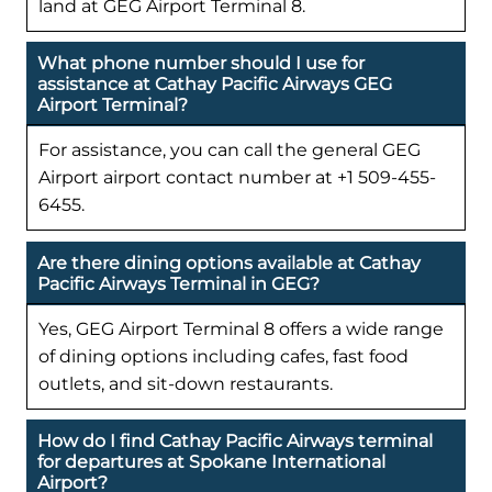
land at GEG Airport Terminal 8.
What phone number should I use for
assistance at Cathay Pacific Airways GEG
Airport Terminal?
For assistance, you can call the general GEG
Airport airport contact number at +1 509-455-
6455.
Are there dining options available at Cathay
Pacific Airways Terminal in GEG?
Yes, GEG Airport Terminal 8 offers a wide range
of dining options including cafes, fast food
outlets, and sit-down restaurants.
How do I find Cathay Pacific Airways terminal
for departures at Spokane International
Airport?