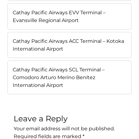
Cathay Pacific Airways EVV Terminal –
Evansville Regional Airport
Cathay Pacific Airways ACC Terminal – Kotoka
International Airport
Cathay Pacific Airways SCL Terminal –
Comodoro Arturo Merino Benítez
International Airport
Leave a Reply
Your email address will not be published.
Required fields are marked
*