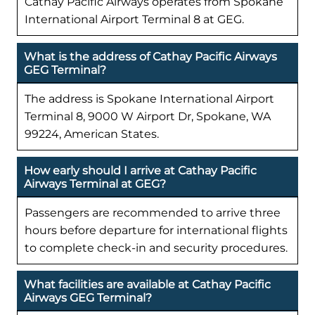
Cathay Pacific Airways operates from Spokane
International Airport Terminal 8 at GEG.
What is the address of Cathay Pacific Airways
GEG Terminal?
The address is Spokane International Airport
Terminal 8, 9000 W Airport Dr, Spokane, WA
99224, American States.
How early should I arrive at Cathay Pacific
Airways Terminal at GEG?
Passengers are recommended to arrive three
hours before departure for international flights
to complete check-in and security procedures.
What facilities are available at Cathay Pacific
Airways GEG Terminal?