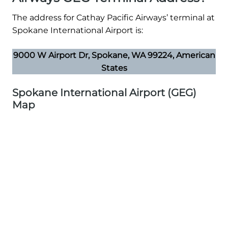
The address for Cathay Pacific Airways’ terminal at
Spokane International Airport is:
9000 W Airport Dr, Spokane, WA 99224, American
States
Spokane International Airport (GEG)
Map