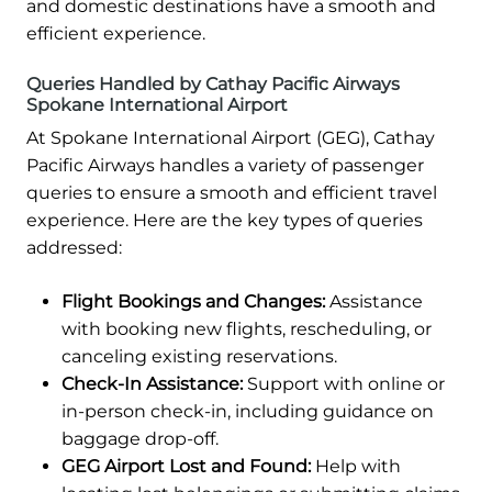
and domestic destinations have a smooth and
efficient experience.
Queries Handled by Cathay Pacific Airways
Spokane International Airport
At Spokane International Airport (GEG), Cathay
Pacific Airways handles a variety of passenger
queries to ensure a smooth and efficient travel
experience. Here are the key types of queries
addressed:
Flight Bookings and Changes:
Assistance
with booking new flights, rescheduling, or
canceling existing reservations.
Check-In Assistance:
Support with online or
in-person check-in, including guidance on
baggage drop-off.
GEG Airport Lost and Found:
Help with