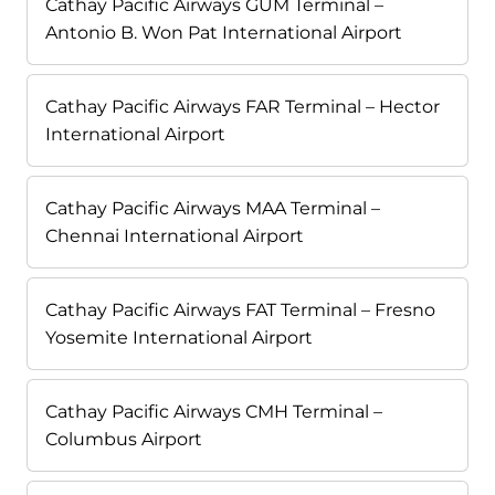
Cathay Pacific Airways GUM Terminal –
Antonio B. Won Pat International Airport
Cathay Pacific Airways FAR Terminal – Hector
International Airport
Cathay Pacific Airways MAA Terminal –
Chennai International Airport
Cathay Pacific Airways FAT Terminal – Fresno
Yosemite International Airport
Cathay Pacific Airways CMH Terminal –
Columbus Airport