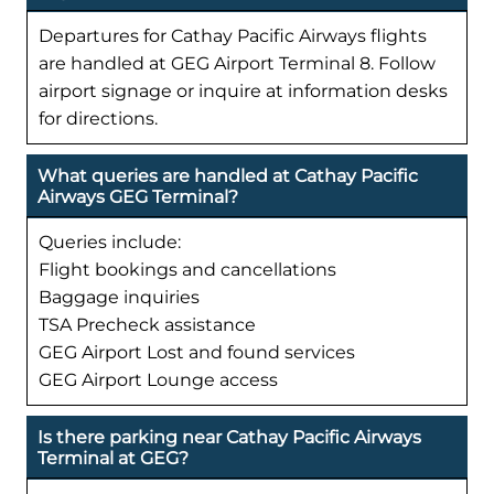
Departures for Cathay Pacific Airways flights
are handled at GEG Airport Terminal 8. Follow
airport signage or inquire at information desks
for directions.
What queries are handled at Cathay Pacific
Airways GEG Terminal?
Queries include:
Flight bookings and cancellations
Baggage inquiries
TSA Precheck assistance
GEG Airport Lost and found services
GEG Airport Lounge access
Is there parking near Cathay Pacific Airways
Terminal at GEG?