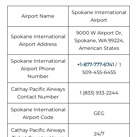
Spokane International
Airport Name
Airport
9000 W Airport Dr,
Spokane International
Spokane, WA 99224,
Airport Address
American States
Spokane International
+1-877-777-6741
/ 1
Airport Phone
509-455-6455
Number
Cathay Pacific Airways
1 (833) 933-2244
Contact Number
Spokane International
GEG
Airport Code
Cathay Pacific Airways
24/7