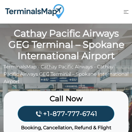
Skip
to
content
Cathay Pacific Airways
GEG Terminal – Spokane
International Airport
TerminalsMap
-
Cathay Pacific Airways
-
Cathay
Pacific Airways GEG Terminal – Spokane International
Airport
Call Now
+1-877-777-6741
Booking, Cancellation, Refund & Flight