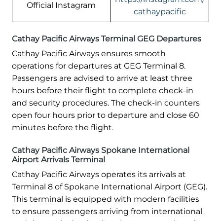
Official Instagram
cathaypacific
Cathay Pacific Airways Terminal GEG Departures
Cathay Pacific Airways ensures smooth
operations for departures at GEG Terminal 8.
Passengers are advised to arrive at least three
hours before their flight to complete check-in
and security procedures. The check-in counters
open four hours prior to departure and close 60
minutes before the flight.
Cathay Pacific Airways Spokane International
Airport Arrivals Terminal
Cathay Pacific Airways operates its arrivals at
Terminal 8 of Spokane International Airport (GEG).
This terminal is equipped with modern facilities
to ensure passengers arriving from international