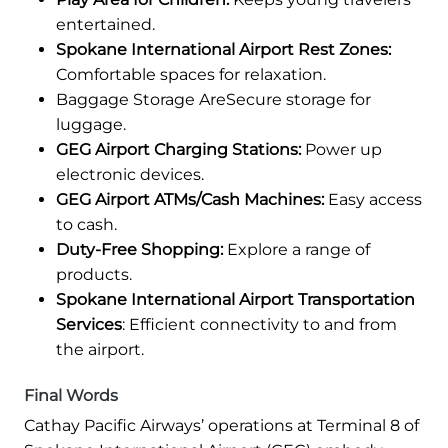
entertained.
Spokane International Airport Rest Zones:
Comfortable spaces for relaxation.
Baggage Storage AreSecure storage for
luggage.
GEG Airport Charging Stations:
Power up
electronic devices.
GEG Airport ATMs/Cash Machines:
Easy access
to cash.
Duty-Free Shopping:
Explore a range of
products.
Spokane International Airport Transportation
Services
: Efficient connectivity to and from
the airport.
Final Words
Cathay Pacific Airways’ operations at Terminal 8 of