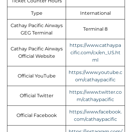
Ticket Counter Hours
Type
International
Cathay Pacific Airways
Terminal 8
GEG Terminal
https://www.cathaypa
Cathay Pacific Airways
cific.com/cx/en_US.ht
Official Website
ml
https://www.youtube.c
Official YouTube
om/cathaypacific
https://www.twitter.co
Official Twitter
m/cathaypacific
https://www.facebook.
Official Facebook
com/cathaypacific
https://instagram.com/