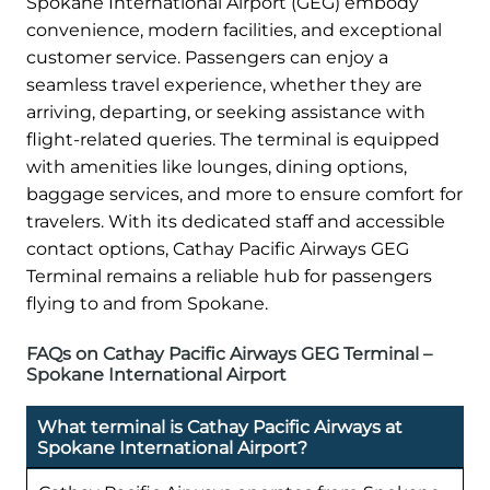
Spokane International Airport (GEG) embody
convenience, modern facilities, and exceptional
customer service. Passengers can enjoy a
seamless travel experience, whether they are
arriving, departing, or seeking assistance with
flight-related queries. The terminal is equipped
with amenities like lounges, dining options,
baggage services, and more to ensure comfort for
travelers. With its dedicated staff and accessible
contact options, Cathay Pacific Airways GEG
Terminal remains a reliable hub for passengers
flying to and from Spokane.
FAQs on Cathay Pacific Airways GEG Terminal –
Spokane International Airport
What terminal is Cathay Pacific Airways at
Spokane International Airport?