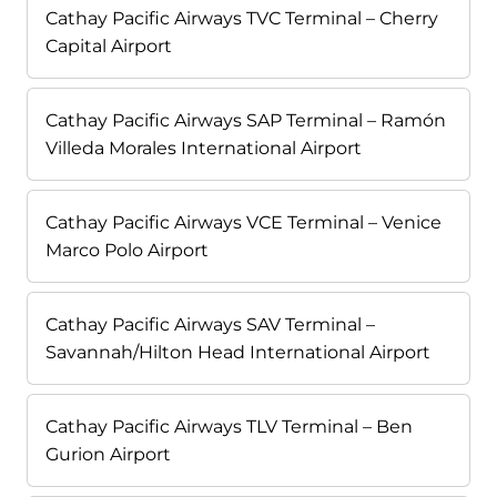
Cathay Pacific Airways TVC Terminal – Cherry
Capital Airport
Cathay Pacific Airways SAP Terminal – Ramón
Villeda Morales International Airport
Cathay Pacific Airways VCE Terminal – Venice
Marco Polo Airport
Cathay Pacific Airways SAV Terminal –
Savannah/Hilton Head International Airport
Cathay Pacific Airways TLV Terminal – Ben
Gurion Airport