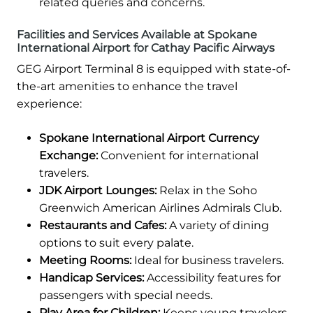
related queries and concerns.
Facilities and Services Available at Spokane
International Airport for Cathay Pacific Airways
GEG Airport Terminal 8 is equipped with state-of-
the-art amenities to enhance the travel
experience:
Spokane International Airport Currency
Exchange:
Convenient for international
travelers.
JDK Airport Lounges:
Relax in the Soho
Greenwich American Airlines Admirals Club.
Restaurants and Cafes:
A variety of dining
options to suit every palate.
Meeting Rooms:
Ideal for business travelers.
Handicap Services:
Accessibility features for
passengers with special needs.
Play Area for Children:
Keeps young travelers