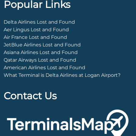
Popular Links
Delta Airlines Lost and Found
Aer Lingus Lost and Found
Air France Lost and Found
JetBlue Airlines Lost and Found
Asiana Airlines Lost and Found
Qatar Airways Lost and Found
American Airlines Lost and Found
What Terminal is Delta Airlines at Logan Airport?
Contact Us