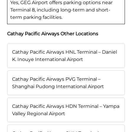
Yes, GEG Airport offers parking options near
Terminal 8, including long-term and short-
term parking facilities.
Cathay Pacific Airways Other Locations
Cathay Pacific Airways HNL Terminal – Daniel
K. Inouye International Airport
Cathay Pacific Airways PVG Terminal –
Shanghai Pudong International Airport
Cathay Pacific Airways HDN Terminal – Yampa
Valley Regional Airport