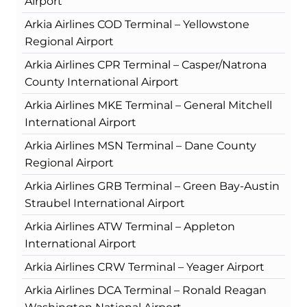
Airport
Arkia Airlines COD Terminal – Yellowstone
Regional Airport
Arkia Airlines CPR Terminal – Casper/Natrona
County International Airport
Arkia Airlines MKE Terminal – General Mitchell
International Airport
Arkia Airlines MSN Terminal – Dane County
Regional Airport
Arkia Airlines GRB Terminal – Green Bay-Austin
Straubel International Airport
Arkia Airlines ATW Terminal – Appleton
International Airport
Arkia Airlines CRW Terminal – Yeager Airport
Arkia Airlines DCA Terminal – Ronald Reagan