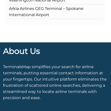
Washington National Airport
Arkia Airlines GEG Terminal – Spokane
International Airport
About Us
TerminalsMap simplifies your search for airline
terminals, putting essential contact information at
your fingertips. Our intuitive platform eliminates the
frustration of scattered online searches, delivering a
streamlined way to locate airline terminals with
precision and ease.