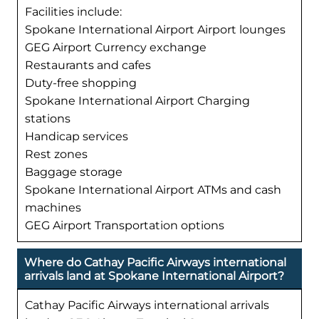
Facilities include:
Spokane International Airport Airport lounges
GEG Airport Currency exchange
Restaurants and cafes
Duty-free shopping
Spokane International Airport Charging
stations
Handicap services
Rest zones
Baggage storage
Spokane International Airport ATMs and cash
machines
GEG Airport Transportation options
Where do Cathay Pacific Airways international
arrivals land at Spokane International Airport?
Cathay Pacific Airways international arrivals