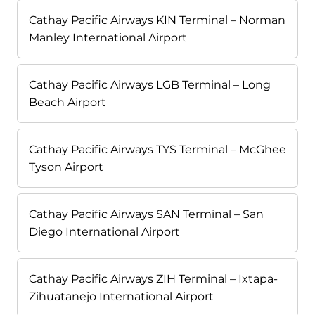
Cathay Pacific Airways KIN Terminal – Norman
Manley International Airport
Cathay Pacific Airways LGB Terminal – Long
Beach Airport
Cathay Pacific Airways TYS Terminal – McGhee
Tyson Airport
Cathay Pacific Airways SAN Terminal – San
Diego International Airport
Cathay Pacific Airways ZIH Terminal – Ixtapa-
Zihuatanejo International Airport