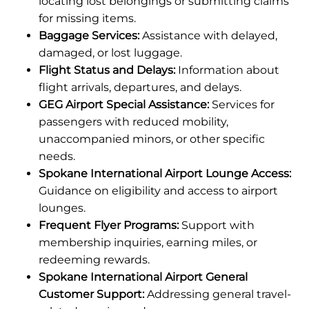
locating lost belongings or submitting claims
for missing items.
Baggage Services:
Assistance with delayed,
damaged, or lost luggage.
Flight Status and Delays:
Information about
flight arrivals, departures, and delays.
GEG Airport Special Assistance:
Services for
passengers with reduced mobility,
unaccompanied minors, or other specific
needs.
Spokane International Airport Lounge Access:
Guidance on eligibility and access to airport
lounges.
Frequent Flyer Programs:
Support with
membership inquiries, earning miles, or
redeeming rewards.
Spokane International Airport General
Customer Support:
Addressing general travel-