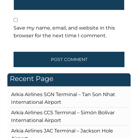
Save my name, email, and website in this
browser for the next time I comment.
Recent Page
Arkia Airlines SGN Terminal – Tan Son Nhat
International Airport
Arkia Airlines CCS Terminal – Simón Bolívar
International Airport
Arkia Airlines JAC Terminal – Jackson Hole