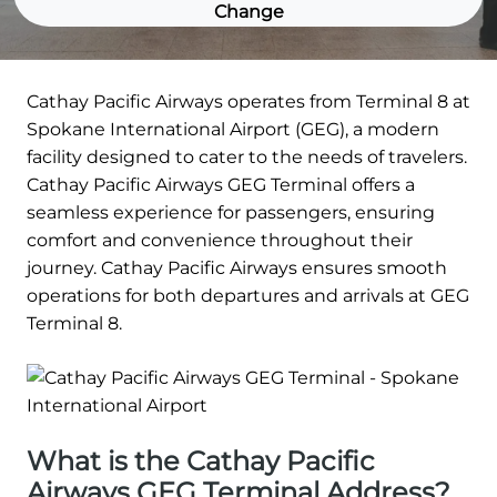
Change
Cathay Pacific Airways operates from Terminal 8 at
Spokane International Airport (GEG), a modern
facility designed to cater to the needs of travelers.
Cathay Pacific Airways GEG Terminal offers a
seamless experience for passengers, ensuring
comfort and convenience throughout their
journey. Cathay Pacific Airways ensures smooth
operations for both departures and arrivals at GEG
Terminal 8.
What is the Cathay Pacific
Airways GEG Terminal Address?