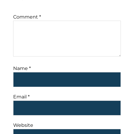
Comment
*
Name
*
Email
*
Website