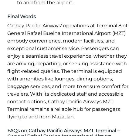
to and from the airport.
Final Words
Cathay Pacific Airways’ operations at Terminal 8 of
General Rafael Buelna International Airport (MZT)
embody convenience, modern facilities, and
exceptional customer service. Passengers can
enjoy a seamless travel experience, whether they
are arriving, departing, or seeking assistance with
flight-related queries. The terminal is equipped
with amenities like lounges, dining options,
baggage services, and more to ensure comfort for
travelers. With its dedicated staff and accessible
contact options, Cathay Pacific Airways MZT
Terminal remains a reliable hub for passengers
flying to and from Mazatlán.
FAQs on Cathay Pacific Airways MZT Terminal –