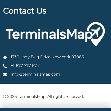
Contact Us
1730 Lady Bug Drive New York 07086
+1-877-777-6741
Info@terminalsmap.com
© 2026 TerminalsMap. All rights reserved.