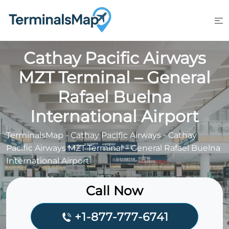
Skip
to
content
Cathay Pacific Airways
MZT Terminal – General
Rafael Buelna
International Airport
TerminalsMap
-
Cathay Pacific Airways
-
Cathay
Pacific Airways MZT Terminal – General Rafael Buelna
International Airport
Call Now
+1-877-777-6741