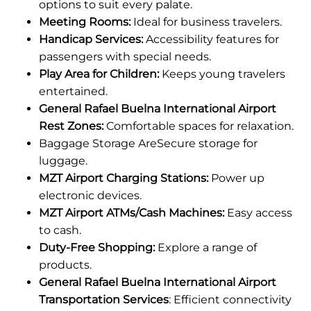
options to suit every palate.
Meeting Rooms:
Ideal for business travelers.
Handicap Services:
Accessibility features for
passengers with special needs.
Play Area for Children:
Keeps young travelers
entertained.
General Rafael Buelna International Airport
Rest Zones:
Comfortable spaces for relaxation.
Baggage Storage AreSecure storage for
luggage.
MZT Airport Charging Stations:
Power up
electronic devices.
MZT Airport ATMs/Cash Machines:
Easy access
to cash.
Duty-Free Shopping:
Explore a range of
products.
General Rafael Buelna International Airport
Transportation Services
: Efficient connectivity