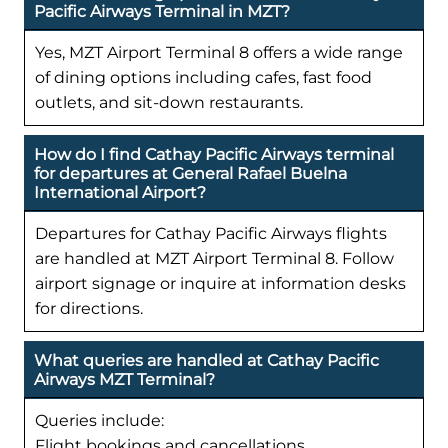
Pacific Airways Terminal in MZT?
Yes, MZT Airport Terminal 8 offers a wide range
of dining options including cafes, fast food
outlets, and sit-down restaurants.
How do I find Cathay Pacific Airways terminal
for departures at General Rafael Buelna
International Airport?
Departures for Cathay Pacific Airways flights
are handled at MZT Airport Terminal 8. Follow
airport signage or inquire at information desks
for directions.
What queries are handled at Cathay Pacific
Airways MZT Terminal?
Queries include:
Flight bookings and cancellations