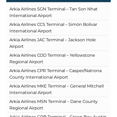
Arkia Airlines SGN Terminal – Tan Son Nhat
International Airport
Arkia Airlines CCS Terminal – Simón Bolívar
International Airport
Arkia Airlines JAC Terminal – Jackson Hole
Airport
Arkia Airlines COD Terminal – Yellowstone
Regional Airport
Arkia Airlines CPR Terminal – Casper/Natrona
County International Airport
Arkia Airlines MKE Terminal – General Mitchell
International Airport
Arkia Airlines MSN Terminal – Dane County
Regional Airport
Arkia Airlines GRB Terminal – Green Bay-Austin