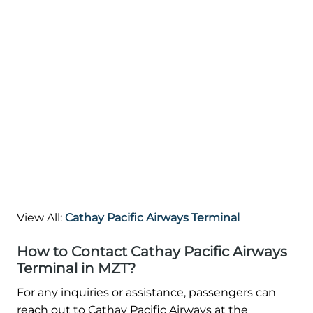
View All:
Cathay Pacific Airways Terminal
How to Contact Cathay Pacific Airways
Terminal in MZT?
For any inquiries or assistance, passengers can
reach out to Cathay Pacific Airways at the