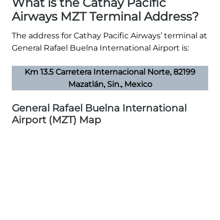
What is the Cathay Pacific
Airways MZT Terminal Address?
The address for Cathay Pacific Airways’ terminal at
General Rafael Buelna International Airport is:
Km 13.5 Carretera Internacional Norte, 82199
Mazatlán, Sin., Mexico
General Rafael Buelna International
Airport (MZT) Map