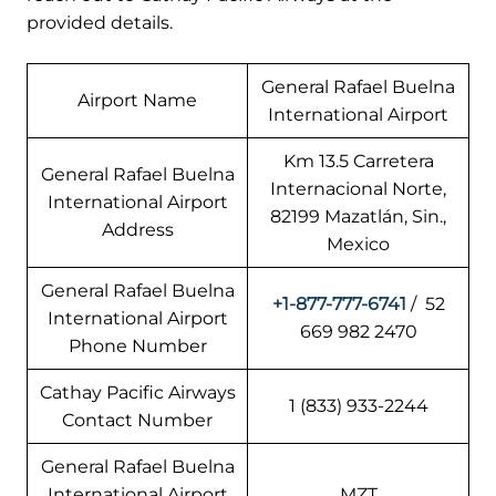
provided details.
General Rafael Buelna
Airport Name
International Airport
Km 13.5 Carretera
General Rafael Buelna
Internacional Norte,
International Airport
82199 Mazatlán, Sin.,
Address
Mexico
General Rafael Buelna
+1-877-777-6741
/ 52
International Airport
669 982 2470
Phone Number
Cathay Pacific Airways
1 (833) 933-2244
Contact Number
General Rafael Buelna
International Airport
MZT