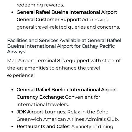
redeeming rewards.
General Rafael Buelna International Airport
General Customer Support:
Addressing
general travel-related queries and concerns.
Facilities and Services Available at General Rafael
Buelna International Airport for Cathay Pacific
Airways
MZT Airport Terminal 8 is equipped with state-of-
the-art amenities to enhance the travel
experience:
General Rafael Buelna International Airport
Currency Exchange:
Convenient for
international travelers.
JDK Airport Lounges:
Relax in the Soho
Greenwich American Airlines Admirals Club.
Restaurants and Cafes:
A variety of dining