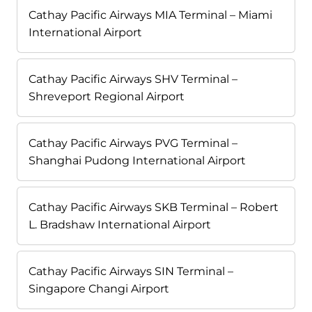
Cathay Pacific Airways MIA Terminal – Miami
International Airport
Cathay Pacific Airways SHV Terminal –
Shreveport Regional Airport
Cathay Pacific Airways PVG Terminal –
Shanghai Pudong International Airport
Cathay Pacific Airways SKB Terminal – Robert
L. Bradshaw International Airport
Cathay Pacific Airways SIN Terminal –
Singapore Changi Airport