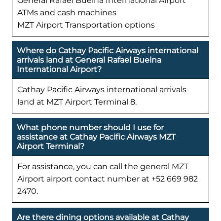
General Rafael Buelna International Airport
ATMs and cash machines
MZT Airport Transportation options
Where do Cathay Pacific Airways international
arrivals land at General Rafael Buelna
International Airport?
Cathay Pacific Airways international arrivals
land at MZT Airport Terminal 8.
What phone number should I use for
assistance at Cathay Pacific Airways MZT
Airport Terminal?
For assistance, you can call the general MZT
Airport airport contact number at +52 669 982
2470.
Are there dining options available at Cathay