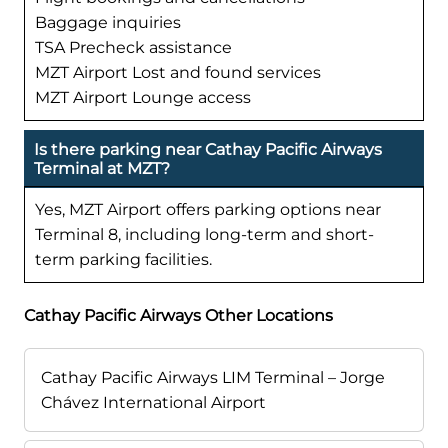
Baggage inquiries
TSA Precheck assistance
MZT Airport Lost and found services
MZT Airport Lounge access
Is there parking near Cathay Pacific Airways
Terminal at MZT?
Yes, MZT Airport offers parking options near
Terminal 8, including long-term and short-
term parking facilities.
Cathay Pacific Airways Other Locations
Cathay Pacific Airways LIM Terminal – Jorge
Chávez International Airport