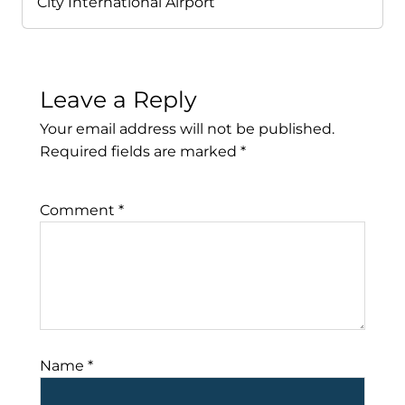
City International Airport
Leave a Reply
Your email address will not be published.
Required fields are marked
*
Comment
*
Name
*