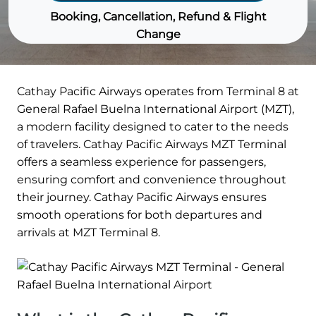
Booking, Cancellation, Refund & Flight
Change
Cathay Pacific Airways operates from Terminal 8 at
General Rafael Buelna International Airport (MZT),
a modern facility designed to cater to the needs
of travelers. Cathay Pacific Airways MZT Terminal
offers a seamless experience for passengers,
ensuring comfort and convenience throughout
their journey. Cathay Pacific Airways ensures
smooth operations for both departures and
arrivals at MZT Terminal 8.