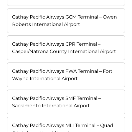
Cathay Pacific Airways GCM Terminal – Owen
Roberts International Airport
Cathay Pacific Airways CPR Terminal –
Casper/Natrona County International Airport
Cathay Pacific Airways FWA Terminal – Fort
Wayne International Airport
Cathay Pacific Airways SMF Terminal –
Sacramento International Airport
Cathay Pacific Airways MLI Terminal – Quad