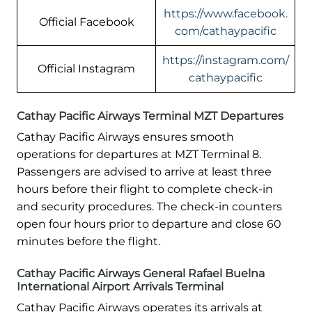
https://www.facebook.
Official Facebook
com/cathaypacific
https://instagram.com/
Official Instagram
cathaypacific
Cathay Pacific Airways Terminal MZT Departures
Cathay Pacific Airways ensures smooth
operations for departures at MZT Terminal 8.
Passengers are advised to arrive at least three
hours before their flight to complete check-in
and security procedures. The check-in counters
open four hours prior to departure and close 60
minutes before the flight.
Cathay Pacific Airways General Rafael Buelna
International Airport Arrivals Terminal
Cathay Pacific Airways operates its arrivals at