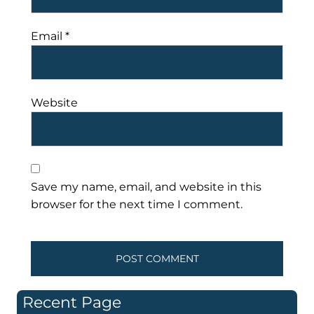
Email
*
Website
Save my name, email, and website in this
browser for the next time I comment.
Recent Page