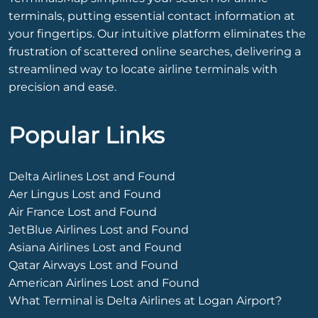
terminals, putting essential contact information at
your fingertips. Our intuitive platform eliminates the
frustration of scattered online searches, delivering a
streamlined way to locate airline terminals with
precision and ease.
Popular Links
Delta Airlines Lost and Found
Aer Lingus Lost and Found
Air France Lost and Found
JetBlue Airlines Lost and Found
Asiana Airlines Lost and Found
Qatar Airways Lost and Found
American Airlines Lost and Found
What Terminal is Delta Airlines at Logan Airport?