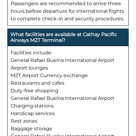
Passengers are recommended to arrive three
hours before departure for international flights
to complete check-in and security procedures.
What facilities are available at Cathay Pacific
Airways MZT Terminal?
Facilities include:
General Rafael Buelna International Airport
Airport lounges
MZT Airport Currency exchange
Restaurants and cafes
Duty-free shopping
General Rafael Buelna International Airport
Charging stations
Handicap services
Rest zones
Baggage storage