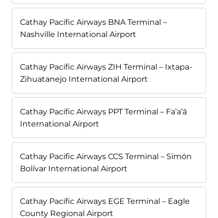
Cathay Pacific Airways BNA Terminal –
Nashville International Airport
Cathay Pacific Airways ZIH Terminal – Ixtapa-
Zihuatanejo International Airport
Cathay Pacific Airways PPT Terminal – Fa’a’ā
International Airport
Cathay Pacific Airways CCS Terminal – Simón
Bolívar International Airport
Cathay Pacific Airways EGE Terminal – Eagle
County Regional Airport