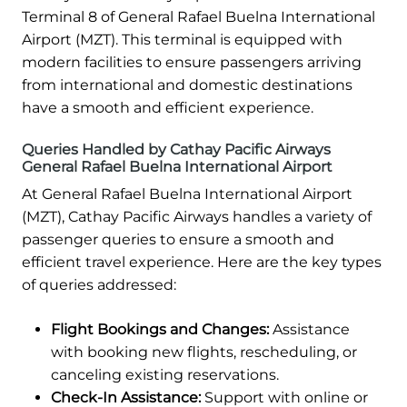
Terminal 8 of General Rafael Buelna International
Airport (MZT). This terminal is equipped with
modern facilities to ensure passengers arriving
from international and domestic destinations
have a smooth and efficient experience.
Queries Handled by Cathay Pacific Airways
General Rafael Buelna International Airport
At General Rafael Buelna International Airport
(MZT), Cathay Pacific Airways handles a variety of
passenger queries to ensure a smooth and
efficient travel experience. Here are the key types
of queries addressed:
Flight Bookings and Changes:
Assistance
with booking new flights, rescheduling, or
canceling existing reservations.
Check-In Assistance:
Support with online or