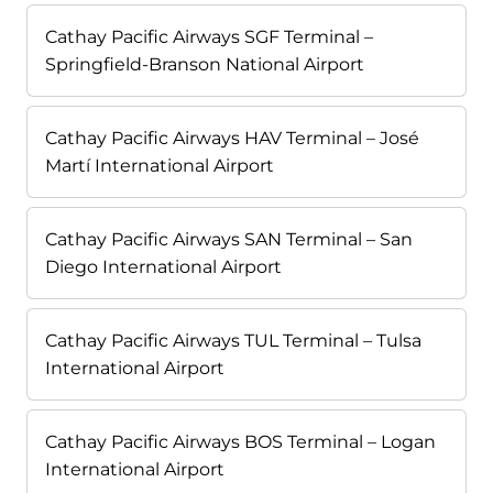
Cathay Pacific Airways SGF Terminal –
Springfield-Branson National Airport
Cathay Pacific Airways HAV Terminal – José
Martí International Airport
Cathay Pacific Airways SAN Terminal – San
Diego International Airport
Cathay Pacific Airways TUL Terminal – Tulsa
International Airport
Cathay Pacific Airways BOS Terminal – Logan
International Airport