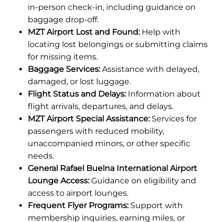
in-person check-in, including guidance on
baggage drop-off.
MZT Airport Lost and Found:
Help with
locating lost belongings or submitting claims
for missing items.
Baggage Services:
Assistance with delayed,
damaged, or lost luggage.
Flight Status and Delays:
Information about
flight arrivals, departures, and delays.
MZT Airport Special Assistance:
Services for
passengers with reduced mobility,
unaccompanied minors, or other specific
needs.
General Rafael Buelna International Airport
Lounge Access:
Guidance on eligibility and
access to airport lounges.
Frequent Flyer Programs:
Support with
membership inquiries, earning miles, or