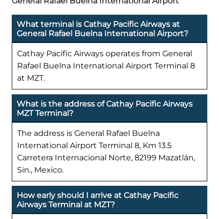
General Rafael Buelna International Airport
What terminal is Cathay Pacific Airways at
General Rafael Buelna International Airport?
Cathay Pacific Airways operates from General
Rafael Buelna International Airport Terminal 8
at MZT.
What is the address of Cathay Pacific Airways
MZT Terminal?
The address is General Rafael Buelna
International Airport Terminal 8, Km 13.5
Carretera Internacional Norte, 82199 Mazatlán,
Sin., Mexico.
How early should I arrive at Cathay Pacific
Airways Terminal at MZT?