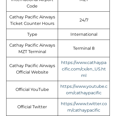
Code
Cathay Pacific Airways
24/7
Ticket Counter Hours
Type
International
Cathay Pacific Airways
Terminal 8
MZT Terminal
https://www.cathaypa
Cathay Pacific Airways
cific.com/cx/en_US.ht
Official Website
ml
https://www.youtube.c
Official YouTube
om/cathaypacific
https://www.twitter.co
Official Twitter
m/cathaypacific