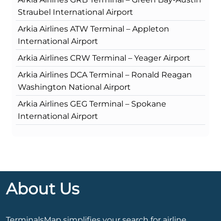
Straubel International Airport
Arkia Airlines ATW Terminal – Appleton
International Airport
Arkia Airlines CRW Terminal – Yeager Airport
Arkia Airlines DCA Terminal – Ronald Reagan
Washington National Airport
Arkia Airlines GEG Terminal – Spokane
International Airport
About Us
TerminalsMap simplifies your search for airline