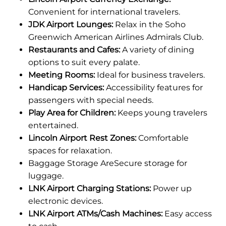
Convenient for international travelers.
JDK Airport Lounges:
Relax in the Soho
Greenwich American Airlines Admirals Club.
Restaurants and Cafes:
A variety of dining
options to suit every palate.
Meeting Rooms:
Ideal for business travelers.
Handicap Services:
Accessibility features for
passengers with special needs.
Play Area for Children:
Keeps young travelers
entertained.
Lincoln Airport Rest Zones:
Comfortable
spaces for relaxation.
Baggage Storage AreSecure storage for
luggage.
LNK Airport Charging Stations:
Power up
electronic devices.
LNK Airport ATMs/Cash Machines:
Easy access