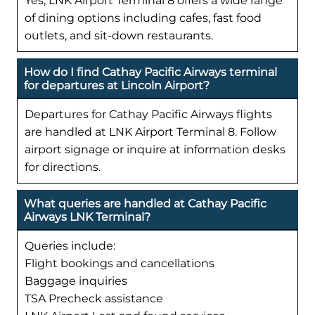
Yes, LNK Airport Terminal 8 offers a wide range
of dining options including cafes, fast food
outlets, and sit-down restaurants.
How do I find Cathay Pacific Airways terminal
for departures at Lincoln Airport?
Departures for Cathay Pacific Airways flights
are handled at LNK Airport Terminal 8. Follow
airport signage or inquire at information desks
for directions.
What queries are handled at Cathay Pacific
Airways LNK Terminal?
Queries include:
Flight bookings and cancellations
Baggage inquiries
TSA Precheck assistance