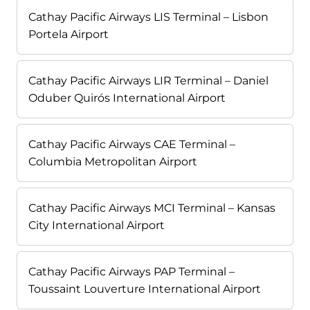
Cathay Pacific Airways LIS Terminal – Lisbon
Portela Airport
Cathay Pacific Airways LIR Terminal – Daniel
Oduber Quirós International Airport
Cathay Pacific Airways CAE Terminal –
Columbia Metropolitan Airport
Cathay Pacific Airways MCI Terminal – Kansas
City International Airport
Cathay Pacific Airways PAP Terminal –
Toussaint Louverture International Airport