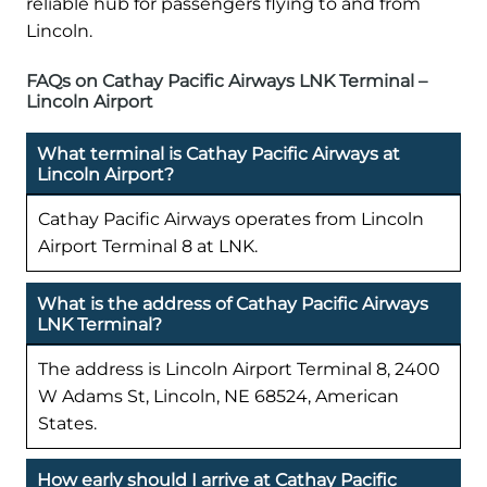
reliable hub for passengers flying to and from
Lincoln.
FAQs on Cathay Pacific Airways LNK Terminal –
Lincoln Airport
What terminal is Cathay Pacific Airways at
Lincoln Airport?
Cathay Pacific Airways operates from Lincoln
Airport Terminal 8 at LNK.
What is the address of Cathay Pacific Airways
LNK Terminal?
The address is Lincoln Airport Terminal 8, 2400
W Adams St, Lincoln, NE 68524, American
States.
How early should I arrive at Cathay Pacific