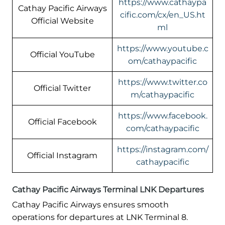
https://www.cathaypa
Cathay Pacific Airways
cific.com/cx/en_US.ht
Official Website
ml
https://www.youtube.c
Official YouTube
om/cathaypacific
https://www.twitter.co
Official Twitter
m/cathaypacific
https://www.facebook.
Official Facebook
com/cathaypacific
https://instagram.com/
Official Instagram
cathaypacific
Cathay Pacific Airways Terminal LNK Departures
Cathay Pacific Airways ensures smooth
operations for departures at LNK Terminal 8.