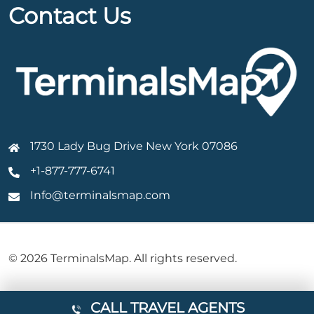
Contact Us
1730 Lady Bug Drive New York 07086
+1-877-777-6741
Info@terminalsmap.com
© 2026 TerminalsMap. All rights reserved.
CALL TRAVEL AGENTS