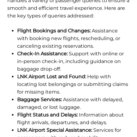
handles a variety of passenger queries to ensure a
smooth and efficient travel experience. Here are
the key types of queries addressed:
Flight Bookings and Changes:
Assistance
with booking new flights, rescheduling, or
canceling existing reservations.
Check-In Assistance:
Support with online or
in-person check-in, including guidance on
baggage drop-off.
LNK Airport Lost and Found:
Help with
locating lost belongings or submitting claims
for missing items.
Baggage Services:
Assistance with delayed,
damaged, or lost luggage.
Flight Status and Delays:
Information about
flight arrivals, departures, and delays.
LNK Airport Special Assistance:
Services for