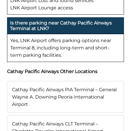
LNK Airport Lost and found services
LNK Airport Lounge access
Is there parking near Cathay Pacific Airways
Terminal at LNK?
Yes, LNK Airport offers parking options near
Terminal 8, including long-term and short-
term parking facilities.
Cathay Pacific Airways Other Locations
Cathay Pacific Airways PIA Terminal – General
Wayne A. Downing Peoria International
Airport
Cathay Pacific Airways CLT Terminal –