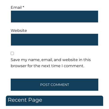
Email
*
Website
Save my name, email, and website in this
browser for the next time I comment.
Recent Page