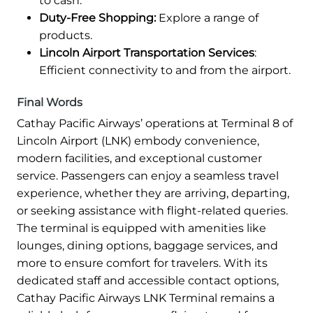
to cash.
Duty-Free Shopping:
Explore a range of
products.
Lincoln Airport Transportation Services
:
Efficient connectivity to and from the airport.
Final Words
Cathay Pacific Airways’ operations at Terminal 8 of
Lincoln Airport (LNK) embody convenience,
modern facilities, and exceptional customer
service. Passengers can enjoy a seamless travel
experience, whether they are arriving, departing,
or seeking assistance with flight-related queries.
The terminal is equipped with amenities like
lounges, dining options, baggage services, and
more to ensure comfort for travelers. With its
dedicated staff and accessible contact options,
Cathay Pacific Airways LNK Terminal remains a