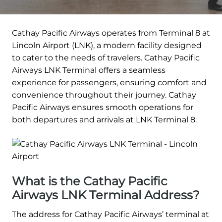
Cathay Pacific Airways operates from Terminal 8 at
Lincoln Airport (LNK), a modern facility designed
to cater to the needs of travelers. Cathay Pacific
Airways LNK Terminal offers a seamless
experience for passengers, ensuring comfort and
convenience throughout their journey. Cathay
Pacific Airways ensures smooth operations for
both departures and arrivals at LNK Terminal 8.
What is the Cathay Pacific
Airways LNK Terminal Address?
The address for Cathay Pacific Airways’ terminal at