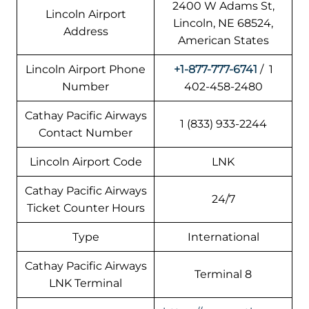
2400 W Adams St,
Lincoln Airport
Lincoln, NE 68524,
Address
American States
Lincoln Airport Phone
+1-877-777-6741
/ 1
Number
402-458-2480
Cathay Pacific Airways
1 (833) 933-2244
Contact Number
Lincoln Airport Code
LNK
Cathay Pacific Airways
24/7
Ticket Counter Hours
Type
International
Cathay Pacific Airways
Terminal 8
LNK Terminal