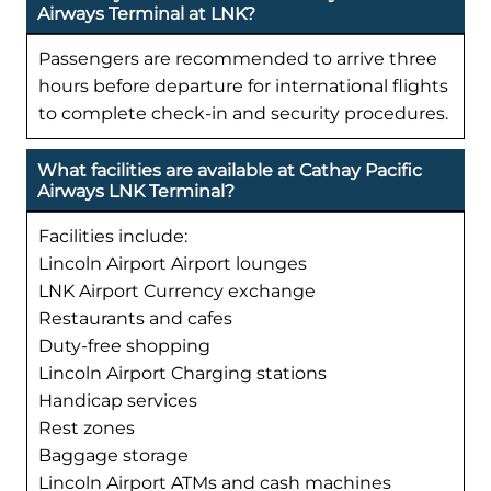
Airways Terminal at LNK?
Passengers are recommended to arrive three
hours before departure for international flights
to complete check-in and security procedures.
What facilities are available at Cathay Pacific
Airways LNK Terminal?
Facilities include:
Lincoln Airport Airport lounges
LNK Airport Currency exchange
Restaurants and cafes
Duty-free shopping
Lincoln Airport Charging stations
Handicap services
Rest zones
Baggage storage
Lincoln Airport ATMs and cash machines