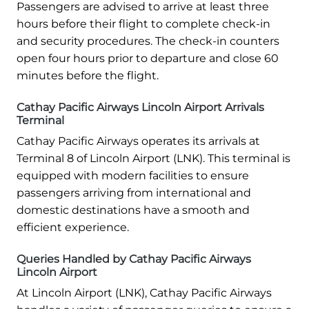
Passengers are advised to arrive at least three
hours before their flight to complete check-in
and security procedures. The check-in counters
open four hours prior to departure and close 60
minutes before the flight.
Cathay Pacific Airways Lincoln Airport Arrivals
Terminal
Cathay Pacific Airways operates its arrivals at
Terminal 8 of Lincoln Airport (LNK). This terminal is
equipped with modern facilities to ensure
passengers arriving from international and
domestic destinations have a smooth and
efficient experience.
Queries Handled by Cathay Pacific Airways
Lincoln Airport
At Lincoln Airport (LNK), Cathay Pacific Airways