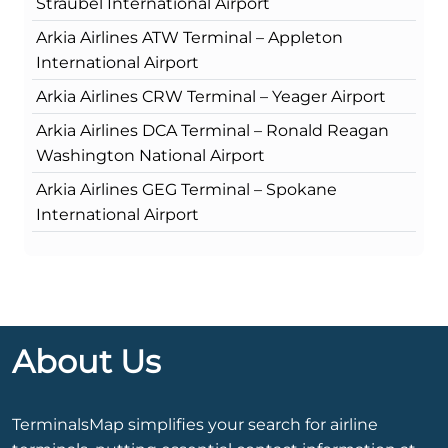
Straubel International Airport
Arkia Airlines ATW Terminal – Appleton
International Airport
Arkia Airlines CRW Terminal – Yeager Airport
Arkia Airlines DCA Terminal – Ronald Reagan
Washington National Airport
Arkia Airlines GEG Terminal – Spokane
International Airport
About Us
TerminalsMap simplifies your search for airline