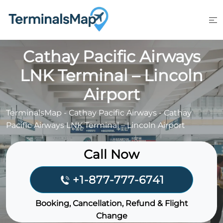
Skip
to
content
Cathay Pacific Airways
LNK Terminal – Lincoln
Airport
TerminalsMap
-
Cathay Pacific Airways
-
Cathay
Pacific Airways LNK Terminal – Lincoln Airport
Call Now
+1-877-777-6741
Booking, Cancellation, Refund & Flight
Change