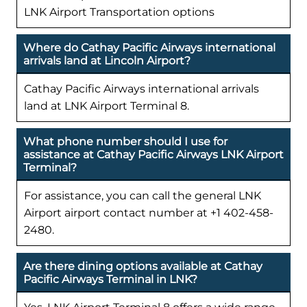
LNK Airport Transportation options
Where do Cathay Pacific Airways international
arrivals land at Lincoln Airport?
Cathay Pacific Airways international arrivals
land at LNK Airport Terminal 8.
What phone number should I use for
assistance at Cathay Pacific Airways LNK Airport
Terminal?
For assistance, you can call the general LNK
Airport airport contact number at +1 402-458-
2480.
Are there dining options available at Cathay
Pacific Airways Terminal in LNK?