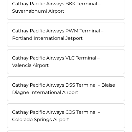
Cathay Pacific Airways BKK Terminal –
Suvarnabhumi Airport
Cathay Pacific Airways PWM Terminal –
Portland International Jetport
Cathay Pacific Airways VLC Terminal –
Valencia Airport
Cathay Pacific Airways DSS Terminal – Blaise
Diagne International Airport
Cathay Pacific Airways COS Terminal –
Colorado Springs Airport