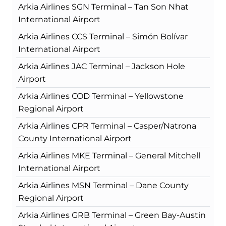
Arkia Airlines SGN Terminal – Tan Son Nhat
International Airport
Arkia Airlines CCS Terminal – Simón Bolívar
International Airport
Arkia Airlines JAC Terminal – Jackson Hole
Airport
Arkia Airlines COD Terminal – Yellowstone
Regional Airport
Arkia Airlines CPR Terminal – Casper/Natrona
County International Airport
Arkia Airlines MKE Terminal – General Mitchell
International Airport
Arkia Airlines MSN Terminal – Dane County
Regional Airport
Arkia Airlines GRB Terminal – Green Bay-Austin