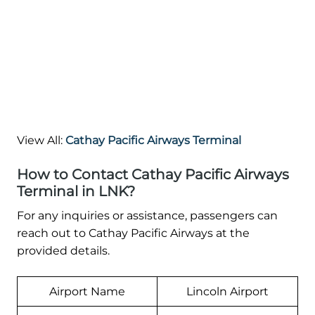
View All:
Cathay Pacific Airways Terminal
How to Contact Cathay Pacific Airways
Terminal in LNK?
For any inquiries or assistance, passengers can
reach out to Cathay Pacific Airways at the
provided details.
Airport Name
Lincoln Airport