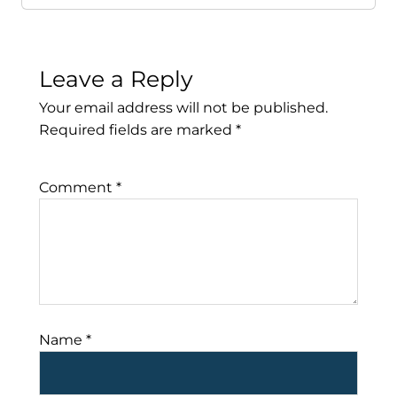
Leave a Reply
Your email address will not be published.
Required fields are marked
*
Comment
*
Name
*