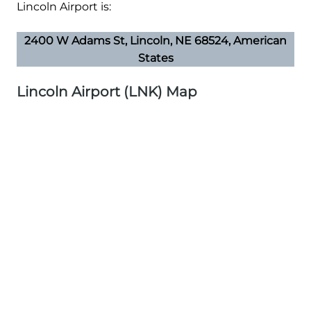
Lincoln Airport is:
2400 W Adams St, Lincoln, NE 68524, American
States
Lincoln Airport (LNK) Map