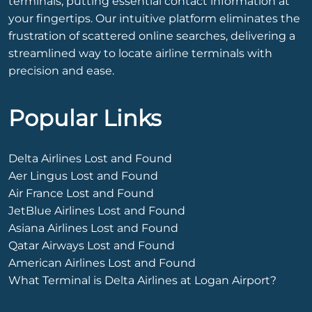
terminals, putting essential contact information at
your fingertips. Our intuitive platform eliminates the
frustration of scattered online searches, delivering a
streamlined way to locate airline terminals with
precision and ease.
Popular Links
Delta Airlines Lost and Found
Aer Lingus Lost and Found
Air France Lost and Found
JetBlue Airlines Lost and Found
Asiana Airlines Lost and Found
Qatar Airways Lost and Found
American Airlines Lost and Found
What Terminal is Delta Airlines at Logan Airport?