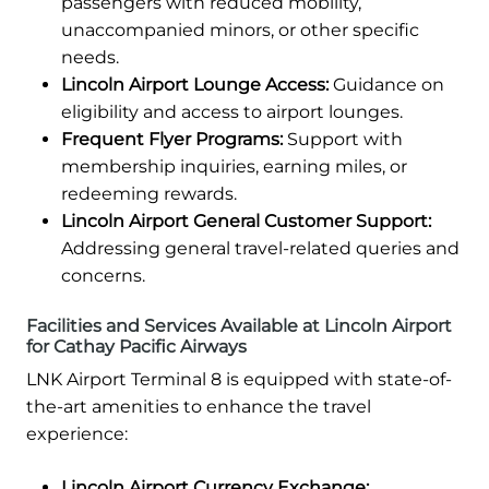
passengers with reduced mobility,
unaccompanied minors, or other specific
needs.
Lincoln Airport Lounge Access:
Guidance on
eligibility and access to airport lounges.
Frequent Flyer Programs:
Support with
membership inquiries, earning miles, or
redeeming rewards.
Lincoln Airport General Customer Support:
Addressing general travel-related queries and
concerns.
Facilities and Services Available at Lincoln Airport
for Cathay Pacific Airways
LNK Airport Terminal 8 is equipped with state-of-
the-art amenities to enhance the travel
experience:
Lincoln Airport Currency Exchange: