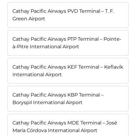
Cathay Pacific Airways PVD Terminal – T. F.
Green Airport
Cathay Pacific Airways PTP Terminal – Pointe-
à-Pitre International Airport
Cathay Pacific Airways KEF Terminal – Keflavík
International Airport
Cathay Pacific Airways KBP Terminal –
Boryspil International Airport
Cathay Pacific Airways MDE Terminal – José
María Córdova International Airport