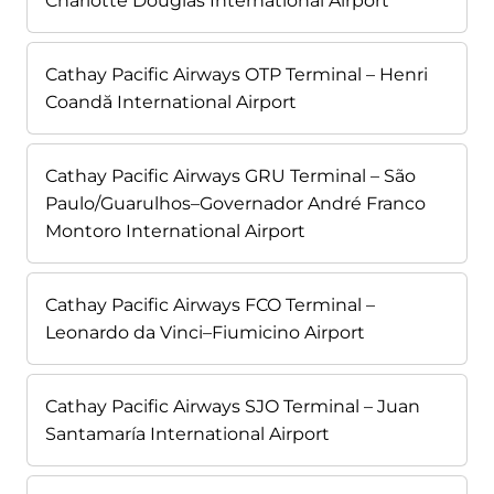
Charlotte Douglas International Airport
Cathay Pacific Airways OTP Terminal – Henri
Coandă International Airport
Cathay Pacific Airways GRU Terminal – São
Paulo/Guarulhos–Governador André Franco
Montoro International Airport
Cathay Pacific Airways FCO Terminal –
Leonardo da Vinci–Fiumicino Airport
Cathay Pacific Airways SJO Terminal – Juan
Santamaría International Airport