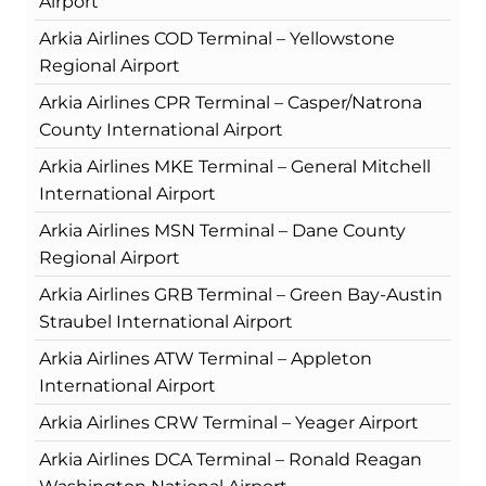
Airport
Arkia Airlines COD Terminal – Yellowstone
Regional Airport
Arkia Airlines CPR Terminal – Casper/Natrona
County International Airport
Arkia Airlines MKE Terminal – General Mitchell
International Airport
Arkia Airlines MSN Terminal – Dane County
Regional Airport
Arkia Airlines GRB Terminal – Green Bay-Austin
Straubel International Airport
Arkia Airlines ATW Terminal – Appleton
International Airport
Arkia Airlines CRW Terminal – Yeager Airport
Arkia Airlines DCA Terminal – Ronald Reagan