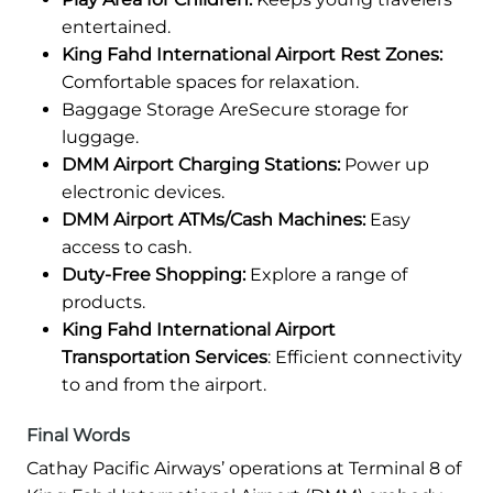
entertained.
King Fahd International Airport Rest Zones:
Comfortable spaces for relaxation.
Baggage Storage AreSecure storage for
luggage.
DMM Airport Charging Stations:
Power up
electronic devices.
DMM Airport ATMs/Cash Machines:
Easy
access to cash.
Duty-Free Shopping:
Explore a range of
products.
King Fahd International Airport
Transportation Services
: Efficient connectivity
to and from the airport.
Final Words
Cathay Pacific Airways’ operations at Terminal 8 of