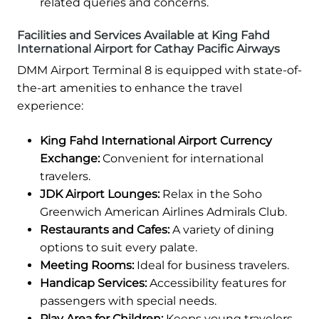
related queries and concerns.
Facilities and Services Available at King Fahd
International Airport for Cathay Pacific Airways
DMM Airport Terminal 8 is equipped with state-of-
the-art amenities to enhance the travel
experience:
King Fahd International Airport Currency
Exchange:
Convenient for international
travelers.
JDK Airport Lounges:
Relax in the Soho
Greenwich American Airlines Admirals Club.
Restaurants and Cafes:
A variety of dining
options to suit every palate.
Meeting Rooms:
Ideal for business travelers.
Handicap Services:
Accessibility features for
passengers with special needs.
Play Area for Children:
Keeps young travelers