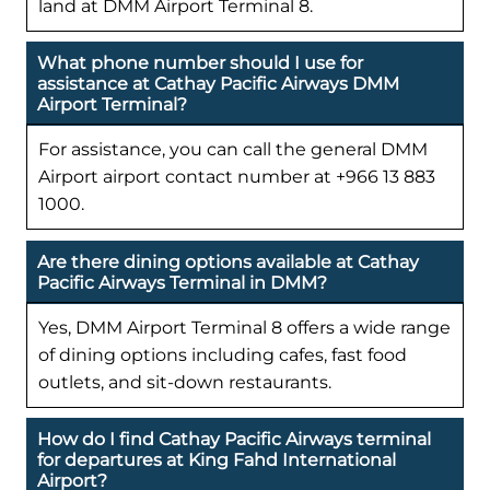
land at DMM Airport Terminal 8.
What phone number should I use for
assistance at Cathay Pacific Airways DMM
Airport Terminal?
For assistance, you can call the general DMM
Airport airport contact number at +966 13 883
1000.
Are there dining options available at Cathay
Pacific Airways Terminal in DMM?
Yes, DMM Airport Terminal 8 offers a wide range
of dining options including cafes, fast food
outlets, and sit-down restaurants.
How do I find Cathay Pacific Airways terminal
for departures at King Fahd International
Airport?