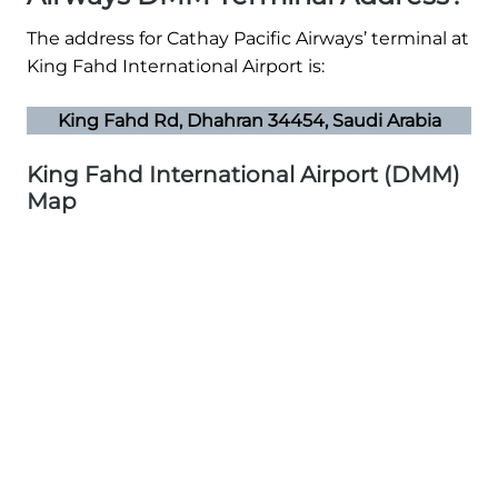
The address for Cathay Pacific Airways’ terminal at
King Fahd International Airport is:
King Fahd Rd, Dhahran 34454, Saudi Arabia
King Fahd International Airport (DMM)
Map