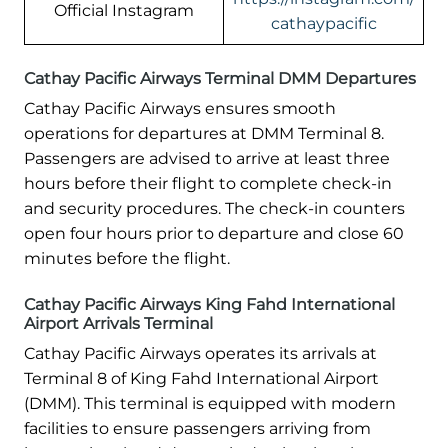
Official Instagram
cathaypacific
Cathay Pacific Airways Terminal DMM Departures
Cathay Pacific Airways ensures smooth
operations for departures at DMM Terminal 8.
Passengers are advised to arrive at least three
hours before their flight to complete check-in
and security procedures. The check-in counters
open four hours prior to departure and close 60
minutes before the flight.
Cathay Pacific Airways King Fahd International
Airport Arrivals Terminal
Cathay Pacific Airways operates its arrivals at
Terminal 8 of King Fahd International Airport
(DMM). This terminal is equipped with modern
facilities to ensure passengers arriving from