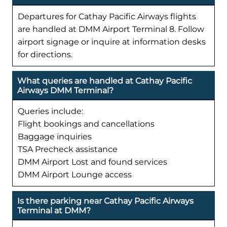
Departures for Cathay Pacific Airways flights
are handled at DMM Airport Terminal 8. Follow
airport signage or inquire at information desks
for directions.
What queries are handled at Cathay Pacific
Airways DMM Terminal?
Queries include:
Flight bookings and cancellations
Baggage inquiries
TSA Precheck assistance
DMM Airport Lost and found services
DMM Airport Lounge access
Is there parking near Cathay Pacific Airways
Terminal at DMM?