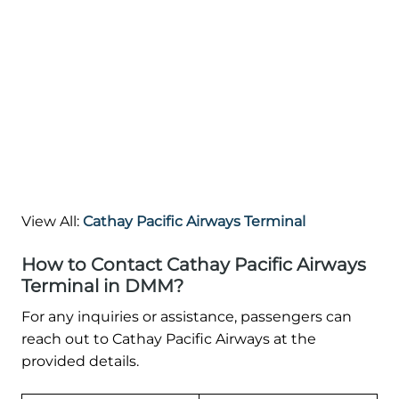
View All:
Cathay Pacific Airways Terminal
How to Contact Cathay Pacific Airways
Terminal in DMM?
For any inquiries or assistance, passengers can
reach out to Cathay Pacific Airways at the
provided details.