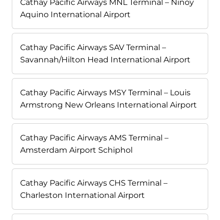
Cathay Pacific Airways MNL Terminal – Ninoy
Aquino International Airport
Cathay Pacific Airways SAV Terminal –
Savannah/Hilton Head International Airport
Cathay Pacific Airways MSY Terminal – Louis
Armstrong New Orleans International Airport
Cathay Pacific Airways AMS Terminal –
Amsterdam Airport Schiphol
Cathay Pacific Airways CHS Terminal –
Charleston International Airport