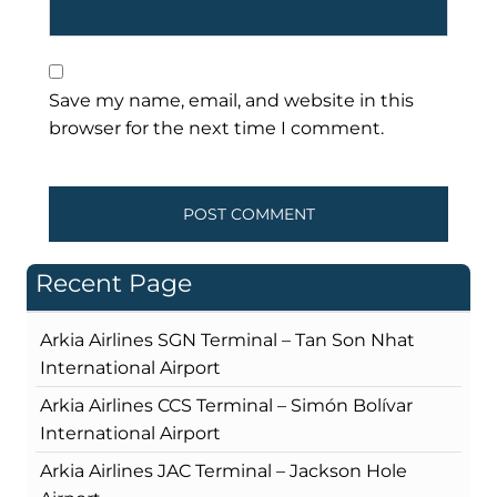
Save my name, email, and website in this
browser for the next time I comment.
Recent Page
Arkia Airlines SGN Terminal – Tan Son Nhat
International Airport
Arkia Airlines CCS Terminal – Simón Bolívar
International Airport
Arkia Airlines JAC Terminal – Jackson Hole