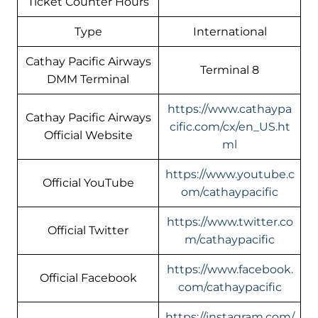
Ticket Counter Hours
Type
International
Cathay Pacific Airways
Terminal 8
DMM Terminal
https://www.cathaypa
Cathay Pacific Airways
cific.com/cx/en_US.ht
Official Website
ml
https://www.youtube.c
Official YouTube
om/cathaypacific
https://www.twitter.co
Official Twitter
m/cathaypacific
https://www.facebook.
Official Facebook
com/cathaypacific
https://instagram.com/