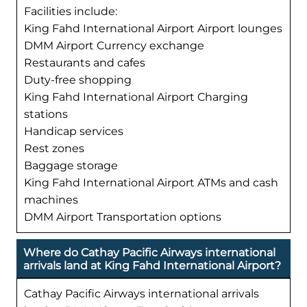
Facilities include:
King Fahd International Airport Airport lounges
DMM Airport Currency exchange
Restaurants and cafes
Duty-free shopping
King Fahd International Airport Charging
stations
Handicap services
Rest zones
Baggage storage
King Fahd International Airport ATMs and cash
machines
DMM Airport Transportation options
Where do Cathay Pacific Airways international
arrivals land at King Fahd International Airport?
Cathay Pacific Airways international arrivals