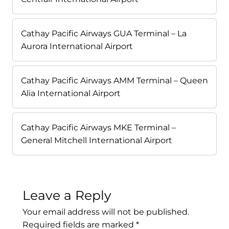
Cathay Pacific Airways GUA Terminal – La
Aurora International Airport
Cathay Pacific Airways AMM Terminal – Queen
Alia International Airport
Cathay Pacific Airways MKE Terminal –
General Mitchell International Airport
Leave a Reply
Your email address will not be published.
Required fields are marked
*