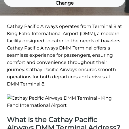
Change
Cathay Pacific Airways operates from Terminal 8 at
King Fahd International Airport (DMM), a modern
facility designed to cater to the needs of travelers.
Cathay Pacific Airways DMM Terminal offers a
seamless experience for passengers, ensuring
comfort and convenience throughout their
journey. Cathay Pacific Airways ensures smooth
operations for both departures and arrivals at
DMM Terminal 8.
What is the Cathay Pacific
Airways DMM Terminal Address?