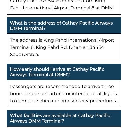
Cathay Pacific Airways operates from King
Fahd International Airport Terminal 8 at DMM.
What is the address of Cathay Pacific Airways
DMM Terminal?
The address is King Fahd International Airport
Terminal 8, King Fahd Rd, Dhahran 34454,
Saudi Arabia.
How early should I arrive at Cathay Pacific
Airways Terminal at DMM?
Passengers are recommended to arrive three
hours before departure for international flights
to complete check-in and security procedures.
What facilities are available at Cathay Pacific
Airways DMM Terminal?