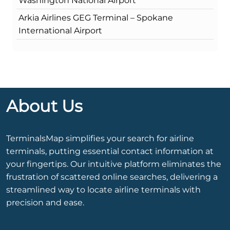
Washington National Airport
Arkia Airlines GEG Terminal – Spokane
International Airport
About Us
TerminalsMap simplifies your search for airline
terminals, putting essential contact information at
your fingertips. Our intuitive platform eliminates the
frustration of scattered online searches, delivering a
streamlined way to locate airline terminals with
precision and ease.