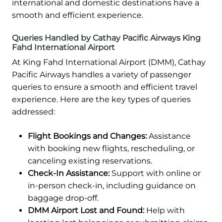
international and domestic destinations have a
smooth and efficient experience.
Queries Handled by Cathay Pacific Airways King
Fahd International Airport
At King Fahd International Airport (DMM), Cathay
Pacific Airways handles a variety of passenger
queries to ensure a smooth and efficient travel
experience. Here are the key types of queries
addressed:
Flight Bookings and Changes:
Assistance
with booking new flights, rescheduling, or
canceling existing reservations.
Check-In Assistance:
Support with online or
in-person check-in, including guidance on
baggage drop-off.
DMM Airport Lost and Found:
Help with