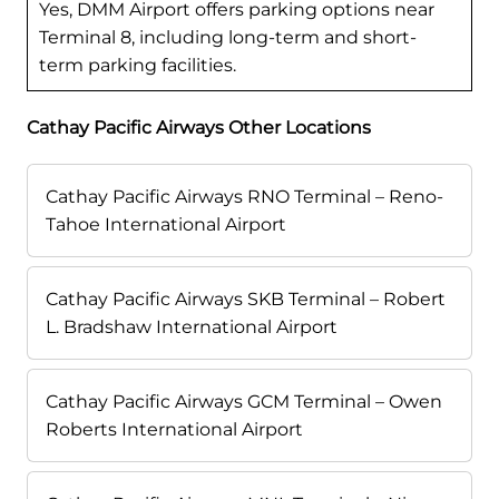
Yes, DMM Airport offers parking options near
Terminal 8, including long-term and short-
term parking facilities.
Cathay Pacific Airways Other Locations
Cathay Pacific Airways RNO Terminal – Reno-
Tahoe International Airport
Cathay Pacific Airways SKB Terminal – Robert
L. Bradshaw International Airport
Cathay Pacific Airways GCM Terminal – Owen
Roberts International Airport