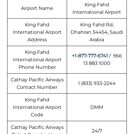
King Fahd
Airport Name
International Airport
King Fahd
King Fahd Rd,
International Airport
Dhahran 34454, Saudi
Address
Arabia
King Fahd
+1-877-777-6741
/ 966
International Airport
13 883 1000
Phone Number
Cathay Pacific Airways
1 (833) 933-2244
Contact Number
King Fahd
International Airport
DMM
Code
Cathay Pacific Airways
24/7