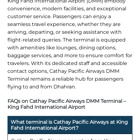
King Fahd International Airport (DMM) embody
convenience, modern facilities, and exceptional
customer service. Passengers can enjoy a
seamless travel experience, whether they are
arriving, departing, or seeking assistance with
flight-related queries. The terminal is equipped
with amenities like lounges, dining options,
baggage services, and more to ensure comfort for
travelers. With its dedicated staff and accessible
contact options, Cathay Pacific Airways DMM
Terminal remains a reliable hub for passengers
flying to and from Dhahran.
FAQs on Cathay Pacific Airways DMM Terminal –
King Fahd International Airport
What terminal is Cathay Pacific Airways at King
Fahd International Airport?