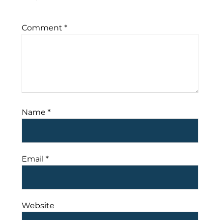
Comment
*
Name
*
Email
*
Website