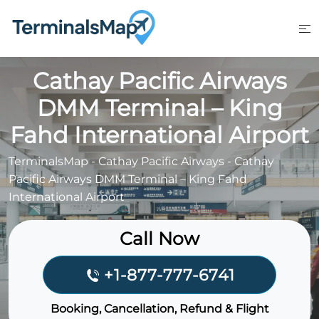
Skip
to
content
Cathay Pacific Airways
DMM Terminal – King
Fahd International Airport
TerminalsMap
-
Cathay Pacific Airways
-
Cathay
Pacific Airways DMM Terminal – King Fahd
International Airport
Call Now
+1-877-777-6741
Booking, Cancellation, Refund & Flight