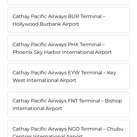
Cathay Pacific Airways BUR Terminal –
Hollywood Burbank Airport
Cathay Pacific Airways PHX Terminal –
Phoenix Sky Harbor International Airport
Cathay Pacific Airways EYW Terminal – Key
West International Airport
Cathay Pacific Airways FNT Terminal – Bishop
International Airport
Cathay Pacific Airways NGO Terminal – Chubu
Centrair International Airport