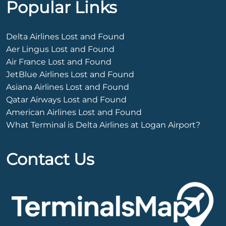
Popular Links
Delta Airlines Lost and Found
Aer Lingus Lost and Found
Air France Lost and Found
JetBlue Airlines Lost and Found
Asiana Airlines Lost and Found
Qatar Airways Lost and Found
American Airlines Lost and Found
What Terminal is Delta Airlines at Logan Airport?
Contact Us