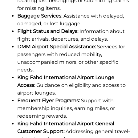
locating lost belongings or submitting claims
for missing items.
Baggage Services:
Assistance with delayed,
damaged, or lost luggage.
Flight Status and Delays:
Information about
flight arrivals, departures, and delays.
DMM Airport Special Assistance:
Services for
passengers with reduced mobility,
unaccompanied minors, or other specific
needs.
King Fahd International Airport Lounge
Access:
Guidance on eligibility and access to
airport lounges.
Frequent Flyer Programs:
Support with
membership inquiries, earning miles, or
redeeming rewards.
King Fahd International Airport General
Customer Support:
Addressing general travel-