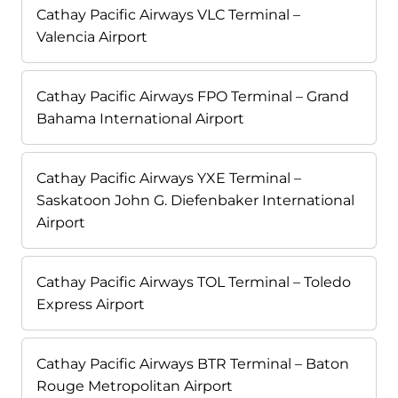
Cathay Pacific Airways VLC Terminal –
Valencia Airport
Cathay Pacific Airways FPO Terminal – Grand
Bahama International Airport
Cathay Pacific Airways YXE Terminal –
Saskatoon John G. Diefenbaker International
Airport
Cathay Pacific Airways TOL Terminal – Toledo
Express Airport
Cathay Pacific Airways BTR Terminal – Baton
Rouge Metropolitan Airport