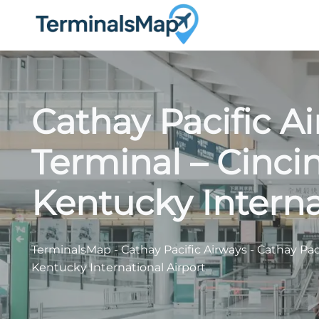
Skip
to
content
Cathay Pacific A
Terminal – Cinci
Kentucky Interna
TerminalsMap
-
Cathay Pacific Airways
-
Cathay Pac
Kentucky International Airport