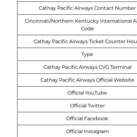
Cathay Pacific Airways Contact Number
Cincinnati/Northern Kentucky International A
Code
Cathay Pacific Airways Ticket Counter Hou
Type
Cathay Pacific Airways CVG Terminal
Cathay Pacific Airways Official Website
Official YouTube
Official Twitter
Official Facebook
Official Instagram