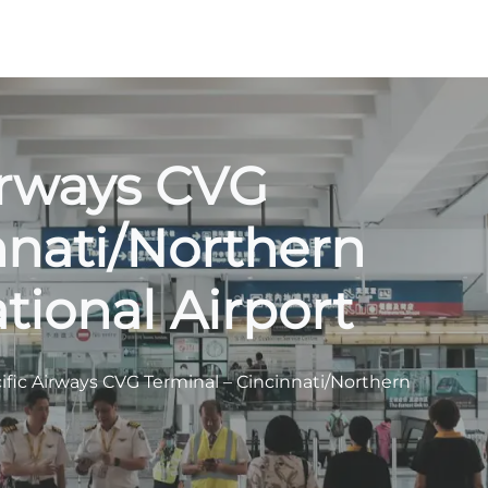
irways CVG
nnati/Northern
tional Airport
ific Airways CVG Terminal – Cincinnati/Northern