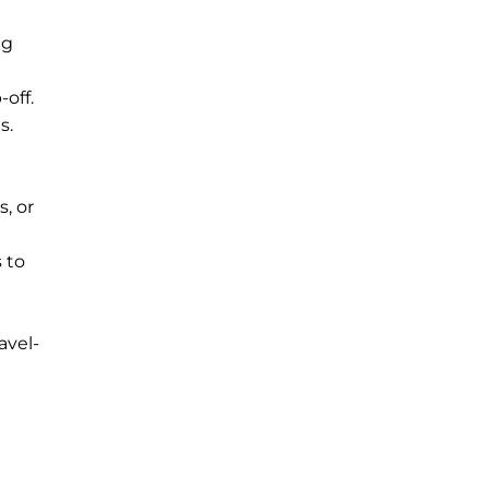
ng
off.
s.
, or
 to
avel-