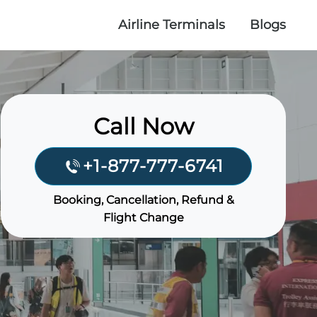
Airline Terminals
Blogs
Call Now
+1-877-777-6741
Booking, Cancellation, Refund &
Flight Change