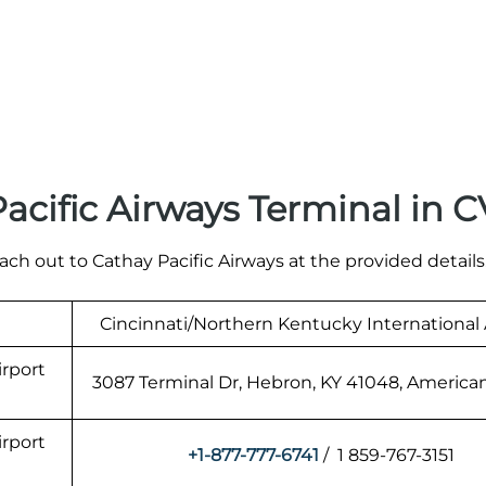
acific Airways Terminal in 
ach out to Cathay Pacific Airways at the provided details
Cincinnati/Northern Kentucky International 
irport
3087 Terminal Dr, Hebron, KY 41048, America
irport
+1-877-777-6741
/ 1 859-767-3151