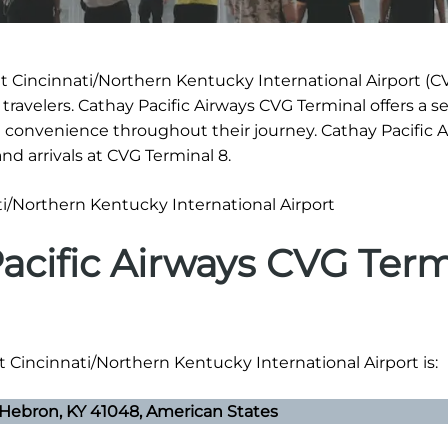
t Cincinnati/Northern Kentucky International Airport (CV
 travelers. Cathay Pacific Airways CVG Terminal offers a 
 convenience throughout their journey. Cathay Pacific 
d arrivals at CVG Terminal 8.
acific Airways CVG Term
t Cincinnati/Northern Kentucky International Airport is:
 Hebron, KY 41048, American States