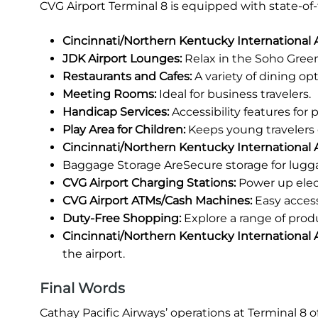
CVG Airport Terminal 8 is equipped with state-of
Cincinnati/Northern Kentucky International
JDK Airport Lounges:
Relax in the Soho Green
Restaurants and Cafes:
A variety of dining opt
Meeting Rooms:
Ideal for business travelers.
Handicap Services:
Accessibility features for
Play Area for Children:
Keeps young travelers 
Cincinnati/Northern Kentucky International A
Baggage Storage AreSecure storage for lugg
CVG Airport Charging Stations:
Power up elec
CVG Airport ATMs/Cash Machines:
Easy access
Duty-Free Shopping:
Explore a range of prod
Cincinnati/Northern Kentucky International A
the airport.
Final Words
Cathay Pacific Airways’ operations at Terminal 8 