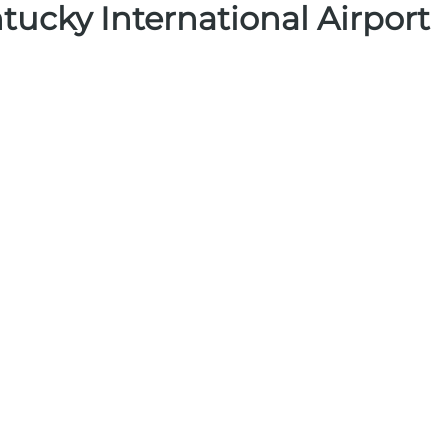
tucky International Airport