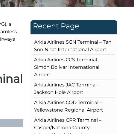
G), a
Recent Page
seamless
Airways
Arkia Airlines SGN Terminal – Tan
Son Nhat International Airport
Arkia Airlines CCS Terminal –
Simón Bolívar International
inal
Airport
Arkia Airlines JAC Terminal –
Jackson Hole Airport
Arkia Airlines COD Terminal –
Yellowstone Regional Airport
Arkia Airlines CPR Terminal –
Casper/Natrona County