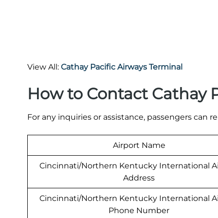
View All:
Cathay Pacific Airways Terminal
How to Contact Cathay P
For any inquiries or assistance, passengers can re
Airport Name
Cincinnati/Northern Kentucky International A
Address
Cincinnati/Northern Kentucky International A
Phone Number