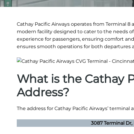
Cathay Pacific Airways operates from Terminal 8 a
modern facility designed to cater to the needs of
experience for passengers, ensuring comfort and
ensures smooth operations for both departures an
What is the Cathay P
Address?
The address for Cathay Pacific Airways’ terminal a
3087 Terminal Dr,