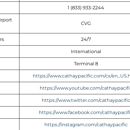
1 (833) 933-2244
irport
CVG
rs
24/7
International
Terminal 8
https://www.cathaypacific.com/cx/en_US.
https://www.youtube.com/cathaypacifi
https://www.twitter.com/cathaypacifi
https://www.facebook.com/cathaypacif
https://instagram.com/cathaypacific