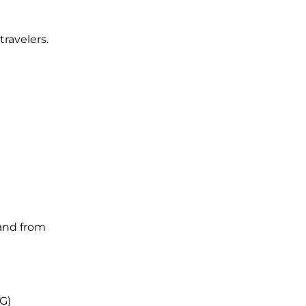
travelers.
 and from
VG)