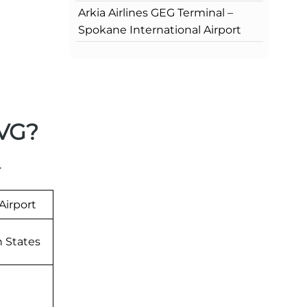
Arkia Airlines GEG Terminal –
Spokane International Airport
CVG?
.
Airport
n States