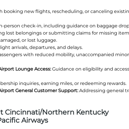
h booking new flights, rescheduling, or canceling existi
in-person check-in, including guidance on baggage drop-
ng lost belongings or submitting claims for missing item
damaged, or lost luggage.
ight arrivals, departures, and delays.
passengers with reduced mobility, unaccompanied minors
Airport Lounge Access:
Guidance on eligibility and access
rship inquiries, earning miles, or redeeming rewards.
Airport General Customer Support:
Addressing general tr
 at Cincinnati/Northern Kentucky
Pacific Airways