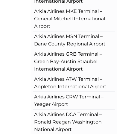
International Airport
Arkia Airlines MKE Terminal –
General Mitchell International
Airport
Arkia Airlines MSN Terminal –
Dane County Regional Airport
Arkia Airlines GRB Terminal –
Green Bay-Austin Straubel
International Airport
Arkia Airlines ATW Terminal –
Appleton International Airport
Arkia Airlines CRW Terminal –
Yeager Airport
Arkia Airlines DCA Terminal –
Ronald Reagan Washington
National Airport