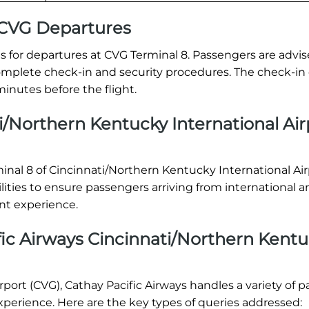
l CVG Departures
 for departures at CVG Terminal 8. Passengers are advis
o complete check-in and security procedures. The check-in
inutes before the flight.
i/Northern Kentucky International Air
rminal 8 of Cincinnati/Northern Kentucky International Ai
lities to ensure passengers arriving from international 
nt experience.
ic Airways Cincinnati/Northern Kent
port (CVG), Cathay Pacific Airways handles a variety of 
xperience. Here are the key types of queries addressed: