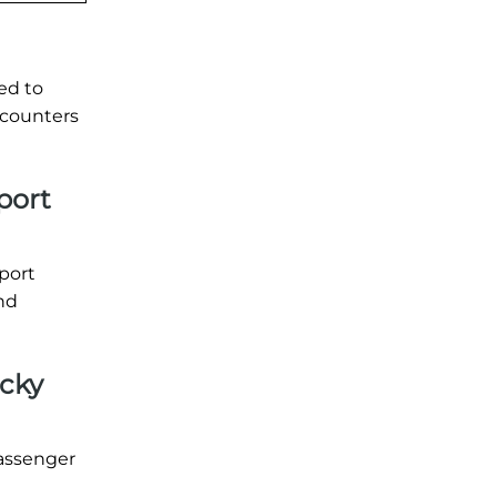
ed to
 counters
port
rport
and
ucky
passenger