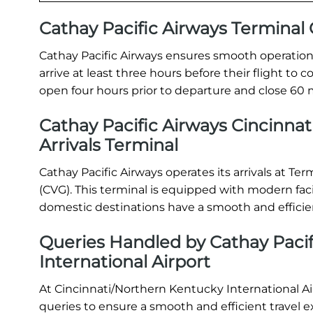
Cathay Pacific Airways Termina
Cathay Pacific Airways ensures smooth operations
arrive at least three hours before their flight t
open four hours prior to departure and close 60 m
Cathay Pacific Airways Cincinnat
Arrivals Terminal
Cathay Pacific Airways operates its arrivals at Te
(CVG). This terminal is equipped with modern faci
domestic destinations have a smooth and efficie
Queries Handled by Cathay Pacif
International Airport
At Cincinnati/Northern Kentucky International Air
queries to ensure a smooth and efficient travel e