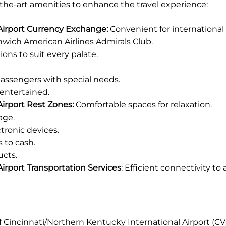
-the-art amenities to enhance the travel experience:
 Airport Currency Exchange:
Convenient for international 
wich American Airlines Admirals Club.
ions to suit every palate.
 passengers with special needs.
entertained.
irport Rest Zones:
Comfortable spaces for relaxation.
age.
tronic devices.
 to cash.
ucts.
irport Transportation Services
: Efficient connectivity to
of Cincinnati/Northern Kentucky International Airport (C