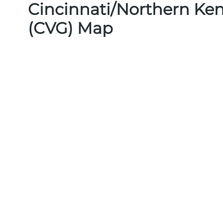
Cincinnati/Northern Ken
(CVG) Map