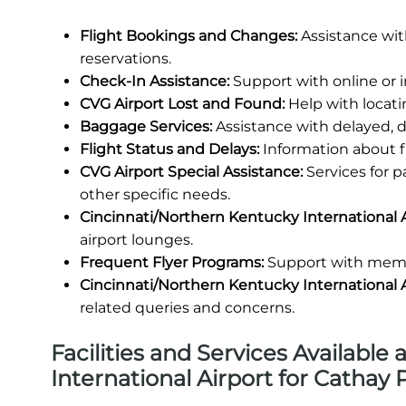
Flight Bookings and Changes:
Assistance wit
reservations.
Check-In Assistance:
Support with online or 
CVG Airport Lost and Found:
Help with locati
Baggage Services:
Assistance with delayed, 
Flight Status and Delays:
Information about fl
CVG Airport Special Assistance:
Services for 
other specific needs.
Cincinnati/Northern Kentucky International 
airport lounges.
Frequent Flyer Programs:
Support with membe
Cincinnati/Northern Kentucky International 
related queries and concerns.
Facilities and Services Available
International Airport for Cathay 