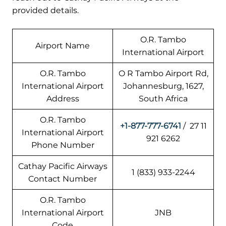
provided details.
O.R. Tambo
Airport Name
International Airport
O.R. Tambo
O R Tambo Airport Rd,
International Airport
Johannesburg, 1627,
Address
South Africa
O.R. Tambo
+1-877-777-6741
/ 27 11
International Airport
921 6262
Phone Number
Cathay Pacific Airways
1 (833) 933-2244
Contact Number
O.R. Tambo
International Airport
JNB
Code