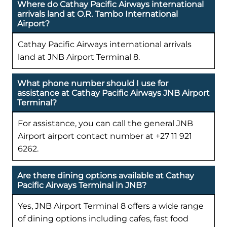
Where do Cathay Pacific Airways international
arrivals land at O.R. Tambo International
Airport?
Cathay Pacific Airways international arrivals
land at JNB Airport Terminal 8.
What phone number should I use for
assistance at Cathay Pacific Airways JNB Airport
Terminal?
For assistance, you can call the general JNB
Airport airport contact number at +27 11 921
6262.
Are there dining options available at Cathay
Pacific Airways Terminal in JNB?
Yes, JNB Airport Terminal 8 offers a wide range
of dining options including cafes, fast food