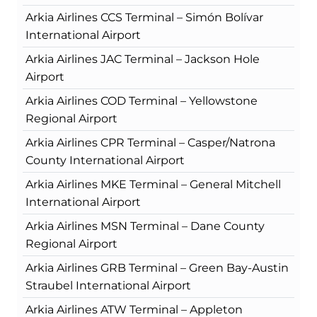
Arkia Airlines CCS Terminal – Simón Bolívar
International Airport
Arkia Airlines JAC Terminal – Jackson Hole
Airport
Arkia Airlines COD Terminal – Yellowstone
Regional Airport
Arkia Airlines CPR Terminal – Casper/Natrona
County International Airport
Arkia Airlines MKE Terminal – General Mitchell
International Airport
Arkia Airlines MSN Terminal – Dane County
Regional Airport
Arkia Airlines GRB Terminal – Green Bay-Austin
Straubel International Airport
Arkia Airlines ATW Terminal – Appleton