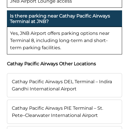
JNB Airport Lounge access
Is there parking near Cathay Pacific Airways
Terminal at JNB?
Yes, JNB Airport offers parking options near
Terminal 8, including long-term and short-
term parking facilities.
Cathay Pacific Airways Other Locations
Cathay Pacific Airways DEL Terminal – Indira
Gandhi International Airport
Cathay Pacific Airways PIE Terminal – St.
Pete–Clearwater International Airport