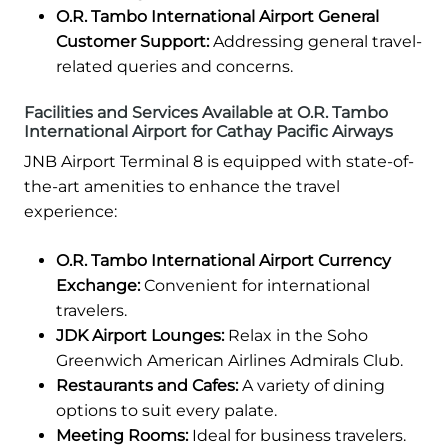
O.R. Tambo International Airport General
Customer Support:
Addressing general travel-
related queries and concerns.
Facilities and Services Available at O.R. Tambo
International Airport for Cathay Pacific Airways
JNB Airport Terminal 8 is equipped with state-of-
the-art amenities to enhance the travel
experience:
O.R. Tambo International Airport Currency
Exchange:
Convenient for international
travelers.
JDK Airport Lounges:
Relax in the Soho
Greenwich American Airlines Admirals Club.
Restaurants and Cafes:
A variety of dining
options to suit every palate.
Meeting Rooms:
Ideal for business travelers.