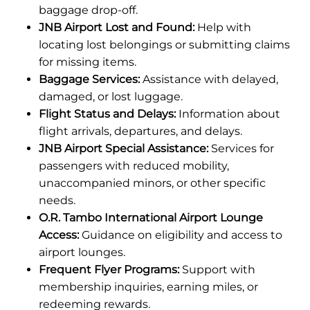
baggage drop-off.
JNB Airport Lost and Found:
Help with
locating lost belongings or submitting claims
for missing items.
Baggage Services:
Assistance with delayed,
damaged, or lost luggage.
Flight Status and Delays:
Information about
flight arrivals, departures, and delays.
JNB Airport Special Assistance:
Services for
passengers with reduced mobility,
unaccompanied minors, or other specific
needs.
O.R. Tambo International Airport Lounge
Access:
Guidance on eligibility and access to
airport lounges.
Frequent Flyer Programs:
Support with
membership inquiries, earning miles, or
redeeming rewards.