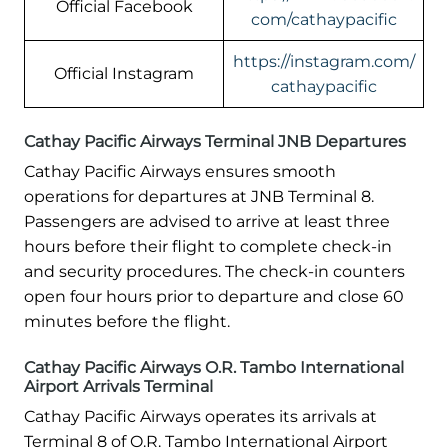
Official Facebook
com/cathaypacific
https://instagram.com/
Official Instagram
cathaypacific
Cathay Pacific Airways Terminal JNB Departures
Cathay Pacific Airways ensures smooth
operations for departures at JNB Terminal 8.
Passengers are advised to arrive at least three
hours before their flight to complete check-in
and security procedures. The check-in counters
open four hours prior to departure and close 60
minutes before the flight.
Cathay Pacific Airways O.R. Tambo International
Airport Arrivals Terminal
Cathay Pacific Airways operates its arrivals at
Terminal 8 of O.R. Tambo International Airport