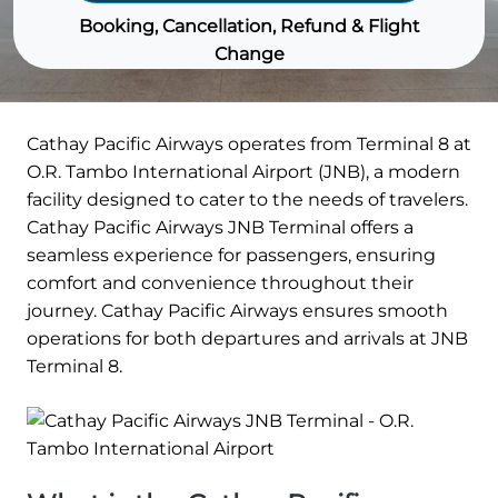
Booking, Cancellation, Refund & Flight
Change
Cathay Pacific Airways operates from Terminal 8 at
O.R. Tambo International Airport (JNB), a modern
facility designed to cater to the needs of travelers.
Cathay Pacific Airways JNB Terminal offers a
seamless experience for passengers, ensuring
comfort and convenience throughout their
journey. Cathay Pacific Airways ensures smooth
operations for both departures and arrivals at JNB
Terminal 8.