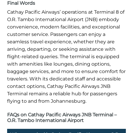
Final Words
Cathay Pacific Airways’ operations at Terminal 8 of
O.R. Tambo International Airport (JNB) embody
convenience, modern facilities, and exceptional
customer service. Passengers can enjoy a
seamless travel experience, whether they are
arriving, departing, or seeking assistance with
flight-related queries. The terminal is equipped
with amenities like lounges, dining options,
baggage services, and more to ensure comfort for
travelers. With its dedicated staff and accessible
contact options, Cathay Pacific Airways JNB
Terminal remains a reliable hub for passengers
flying to and from Johannesburg.
FAQs on Cathay Pacific Airways JNB Terminal –
O.R. Tambo International Airport