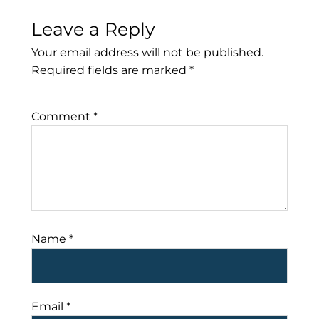
Leave a Reply
Your email address will not be published.
Required fields are marked
*
Comment
*
Name
*
Email
*