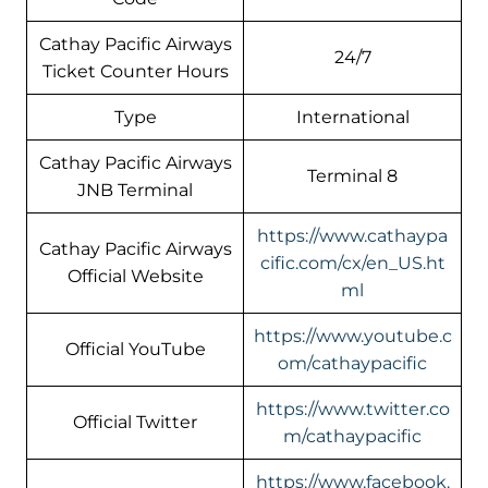
Cathay Pacific Airways
24/7
Ticket Counter Hours
Type
International
Cathay Pacific Airways
Terminal 8
JNB Terminal
https://www.cathaypa
Cathay Pacific Airways
cific.com/cx/en_US.ht
Official Website
ml
https://www.youtube.c
Official YouTube
om/cathaypacific
https://www.twitter.co
Official Twitter
m/cathaypacific
https://www.facebook.