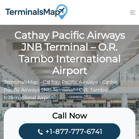
Skip
to
content
Cathay Pacific Airways
JNB Terminal – O.R.
Tambo International
Airport
TerminalsMap
-
Cathay Pacific Airways
-
Cathay
Pacific Airways JNB Terminal – O.R. Tambo
International Airport
Call Now
+1-877-777-6741