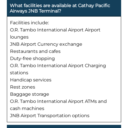
What facilities are available at Cathay Pacific
Airways JNB Terminal?
Facilities include:
O.R. Tambo International Airport Airport
lounges
JNB Airport Currency exchange
Restaurants and cafes
Duty-free shopping
O.R. Tambo International Airport Charging
stations
Handicap services
Rest zones
Baggage storage
O.R. Tambo International Airport ATMs and
cash machines
JNB Airport Transportation options