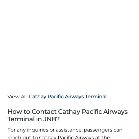
View All:
Cathay Pacific Airways Terminal
How to Contact Cathay Pacific Airways
Terminal in JNB?
For any inquiries or assistance, passengers can
reach out to Cathay Pacific Airways at the