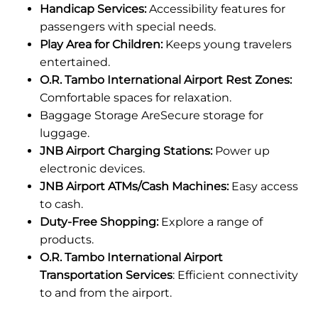
Handicap Services:
Accessibility features for
passengers with special needs.
Play Area for Children:
Keeps young travelers
entertained.
O.R. Tambo International Airport Rest Zones:
Comfortable spaces for relaxation.
Baggage Storage AreSecure storage for
luggage.
JNB Airport Charging Stations:
Power up
electronic devices.
JNB Airport ATMs/Cash Machines:
Easy access
to cash.
Duty-Free Shopping:
Explore a range of
products.
O.R. Tambo International Airport
Transportation Services
: Efficient connectivity
to and from the airport.