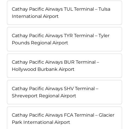
Cathay Pacific Airways TUL Terminal – Tulsa
International Airport
Cathay Pacific Airways TYR Terminal – Tyler
Pounds Regional Airport
Cathay Pacific Airways BUR Terminal –
Hollywood Burbank Airport
Cathay Pacific Airways SHV Terminal –
Shreveport Regional Airport
Cathay Pacific Airways FCA Terminal – Glacier
Park International Airport