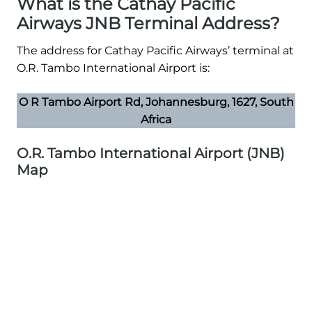
What is the Cathay Pacific
Airways JNB Terminal Address?
The address for Cathay Pacific Airways’ terminal at
O.R. Tambo International Airport is:
O R Tambo Airport Rd, Johannesburg, 1627, South
Africa
O.R. Tambo International Airport (JNB)
Map