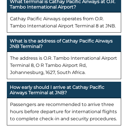
What terminal is Cathay Pacific Airways at O.R.
Tambo International Airport?
Cathay Pacific Airways operates from O.R.
Tambo International Airport Terminal 8 at JNB.
What is the address of Cathay Pacific Airways
JNB Terminal?
The address is O.R. Tambo International Airport
Terminal 8, O R Tambo Airport Rd,
Johannesburg, 1627, South Africa.
How early should I arrive at Cathay Pacific
Airways Terminal at JNB?
Passengers are recommended to arrive three
hours before departure for international flights
to complete check-in and security procedures.