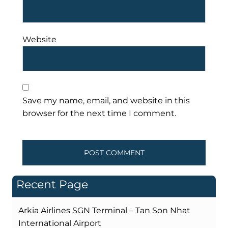
Website
Save my name, email, and website in this
browser for the next time I comment.
Recent Page
Arkia Airlines SGN Terminal – Tan Son Nhat
International Airport