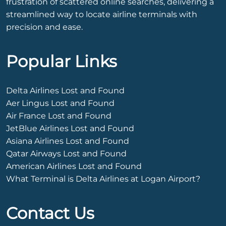
frustration of scattered online searches, delivering a
streamlined way to locate airline terminals with
precision and ease.
Popular Links
Delta Airlines Lost and Found
Aer Lingus Lost and Found
Air France Lost and Found
JetBlue Airlines Lost and Found
Asiana Airlines Lost and Found
Qatar Airways Lost and Found
American Airlines Lost and Found
What Terminal is Delta Airlines at Logan Airport?
Contact Us