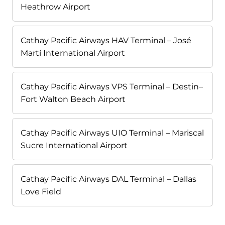
Heathrow Airport
Cathay Pacific Airways HAV Terminal – José
Martí International Airport
Cathay Pacific Airways VPS Terminal – Destin–
Fort Walton Beach Airport
Cathay Pacific Airways UIO Terminal – Mariscal
Sucre International Airport
Cathay Pacific Airways DAL Terminal – Dallas
Love Field