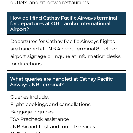
outlets, and sit-down restaurants.
How do I find Cathay Pacific Airways terminal
for departures at O.R. Tambo International
Airport?
Departures for Cathay Pacific Airways flights
are handled at JNB Airport Terminal 8. Follow
airport signage or inquire at information desks
for directions.
What queries are handled at Cathay Pacific
Airways JNB Terminal?
Queries include:
Flight bookings and cancellations
Baggage inquiries
TSA Precheck assistance
JNB Airport Lost and found services