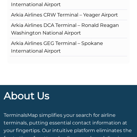
International Airport
Arkia Airlines CRW Terminal – Yeager Airport
Arkia Airlines DCA Terminal – Ronald Reagan
Washington National Airport
Arkia Airlines GEG Terminal – Spokane
International Airport
About Us
TerminalsMap simplifies your search for airline
terminals, putting essential contact information at
your fingertips. Our intuitive platform eliminates the