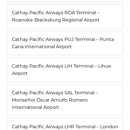
Cathay Pacific Airways ROA Terminal –
Roanoke-Blacksburg Regional Airport
Cathay Pacific Airways PUJ Terminal – Punta
Cana International Airport
Cathay Pacific Airways LIH Terminal – Lihue
Airport
Cathay Pacific Airways SAL Terminal –
Monseñor Óscar Arnulfo Romero
International Airport
Cathay Pacific Airways LHR Terminal – London