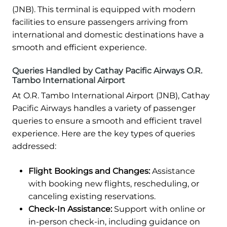
(JNB). This terminal is equipped with modern
facilities to ensure passengers arriving from
international and domestic destinations have a
smooth and efficient experience.
Queries Handled by Cathay Pacific Airways O.R.
Tambo International Airport
At O.R. Tambo International Airport (JNB), Cathay
Pacific Airways handles a variety of passenger
queries to ensure a smooth and efficient travel
experience. Here are the key types of queries
addressed:
Flight Bookings and Changes:
Assistance
with booking new flights, rescheduling, or
canceling existing reservations.
Check-In Assistance:
Support with online or
in-person check-in, including guidance on