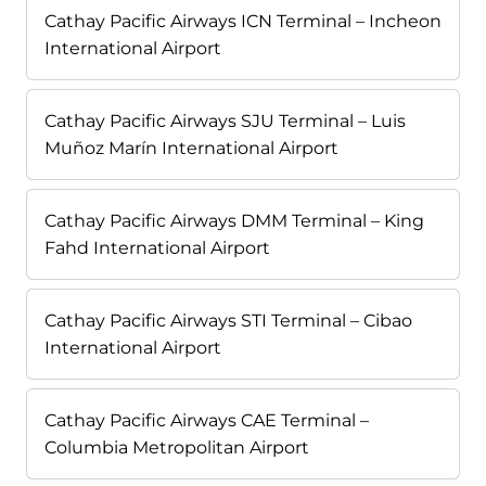
Cathay Pacific Airways ICN Terminal – Incheon
International Airport
Cathay Pacific Airways SJU Terminal – Luis
Muñoz Marín International Airport
Cathay Pacific Airways DMM Terminal – King
Fahd International Airport
Cathay Pacific Airways STI Terminal – Cibao
International Airport
Cathay Pacific Airways CAE Terminal –
Columbia Metropolitan Airport