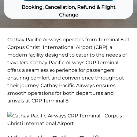
Booking, Cancellation, Refund & Flight
Change
Cathay Pacific Airways operates from Terminal 8 at
Corpus Christi International Airport (CRP), a
modern facility designed to cater to the needs of
travelers. Cathay Pacific Airways CRP Terminal
offers a seamless experience for passengers,
ensuring comfort and convenience throughout
their journey. Cathay Pacific Airways ensures
smooth operations for both departures and
arrivals at CRP Terminal 8.