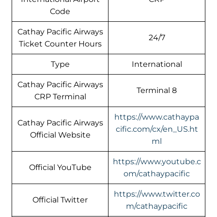
Code
Cathay Pacific Airways
24/7
Ticket Counter Hours
Type
International
Cathay Pacific Airways
Terminal 8
CRP Terminal
https://www.cathaypa
Cathay Pacific Airways
cific.com/cx/en_US.ht
Official Website
ml
https://www.youtube.c
Official YouTube
om/cathaypacific
https://www.twitter.co
Official Twitter
m/cathaypacific