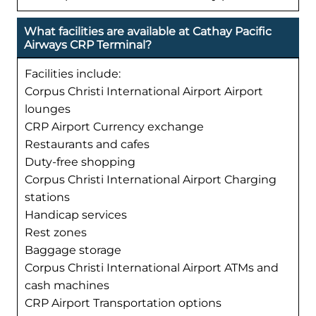
What facilities are available at Cathay Pacific
Airways CRP Terminal?
Facilities include:
Corpus Christi International Airport Airport
lounges
CRP Airport Currency exchange
Restaurants and cafes
Duty-free shopping
Corpus Christi International Airport Charging
stations
Handicap services
Rest zones
Baggage storage
Corpus Christi International Airport ATMs and
cash machines
CRP Airport Transportation options