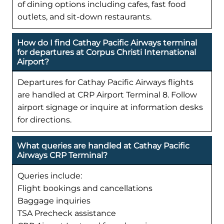
of dining options including cafes, fast food
outlets, and sit-down restaurants.
How do I find Cathay Pacific Airways terminal
for departures at Corpus Christi International
Airport?
Departures for Cathay Pacific Airways flights
are handled at CRP Airport Terminal 8. Follow
airport signage or inquire at information desks
for directions.
What queries are handled at Cathay Pacific
Airways CRP Terminal?
Queries include:
Flight bookings and cancellations
Baggage inquiries
TSA Precheck assistance