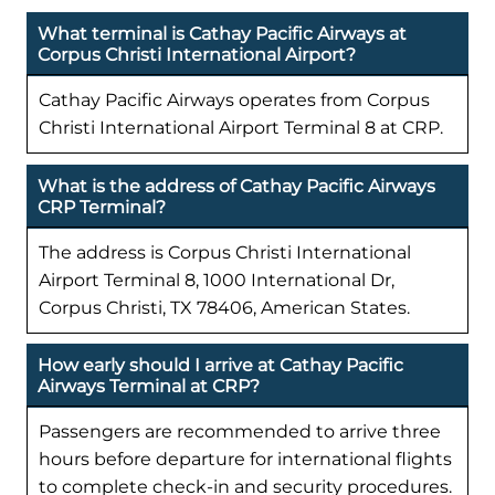
What terminal is Cathay Pacific Airways at
Corpus Christi International Airport?
Cathay Pacific Airways operates from Corpus
Christi International Airport Terminal 8 at CRP.
What is the address of Cathay Pacific Airways
CRP Terminal?
The address is Corpus Christi International
Airport Terminal 8, 1000 International Dr,
Corpus Christi, TX 78406, American States.
How early should I arrive at Cathay Pacific
Airways Terminal at CRP?
Passengers are recommended to arrive three
hours before departure for international flights
to complete check-in and security procedures.