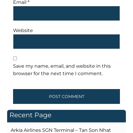
Email
*
Website
Save my name, email, and website in this
browser for the next time I comment.
Recent Page
Arkia Airlines SGN Terminal – Tan Son Nhat