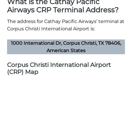
What is the Cathay Pacific
Airways CRP Terminal Address?
The address for Cathay Pacific Airways’ terminal at
Corpus Christi International Airport is:
1000 International Dr, Corpus Christi, TX 78406,
American States
Corpus Christi International Airport
(CRP) Map