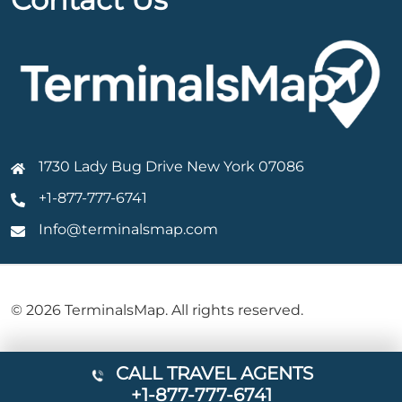
1730 Lady Bug Drive New York 07086
+1-877-777-6741
Info@terminalsmap.com
© 2026 TerminalsMap. All rights reserved.
CALL TRAVEL AGENTS
+1-877-777-6741