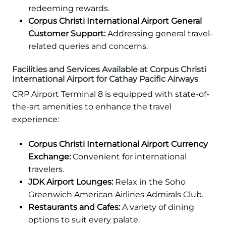
redeeming rewards.
Corpus Christi International Airport General
Customer Support:
Addressing general travel-
related queries and concerns.
Facilities and Services Available at Corpus Christi
International Airport for Cathay Pacific Airways
CRP Airport Terminal 8 is equipped with state-of-
the-art amenities to enhance the travel
experience:
Corpus Christi International Airport Currency
Exchange:
Convenient for international
travelers.
JDK Airport Lounges:
Relax in the Soho
Greenwich American Airlines Admirals Club.
Restaurants and Cafes:
A variety of dining
options to suit every palate.