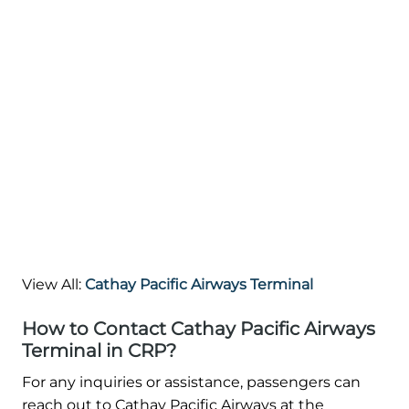
View All:
Cathay Pacific Airways Terminal
How to Contact Cathay Pacific Airways
Terminal in CRP?
For any inquiries or assistance, passengers can
reach out to Cathay Pacific Airways at the