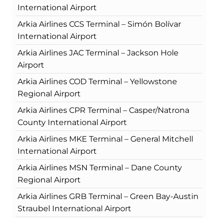
International Airport
Arkia Airlines CCS Terminal – Simón Bolívar
International Airport
Arkia Airlines JAC Terminal – Jackson Hole
Airport
Arkia Airlines COD Terminal – Yellowstone
Regional Airport
Arkia Airlines CPR Terminal – Casper/Natrona
County International Airport
Arkia Airlines MKE Terminal – General Mitchell
International Airport
Arkia Airlines MSN Terminal – Dane County
Regional Airport
Arkia Airlines GRB Terminal – Green Bay-Austin
Straubel International Airport