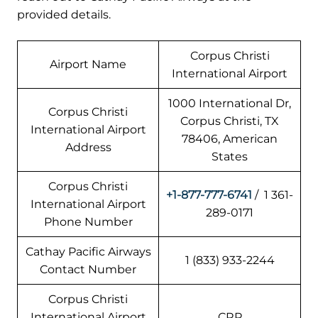
provided details.
Corpus Christi
Airport Name
International Airport
1000 International Dr,
Corpus Christi
Corpus Christi, TX
International Airport
78406, American
Address
States
Corpus Christi
+1-877-777-6741
/ 1 361-
International Airport
289-0171
Phone Number
Cathay Pacific Airways
1 (833) 933-2244
Contact Number
Corpus Christi
International Airport
CRP