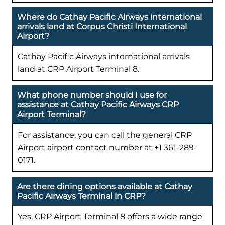
Where do Cathay Pacific Airways international
arrivals land at Corpus Christi International
Airport?
Cathay Pacific Airways international arrivals
land at CRP Airport Terminal 8.
What phone number should I use for
assistance at Cathay Pacific Airways CRP
Airport Terminal?
For assistance, you can call the general CRP
Airport airport contact number at +1 361-289-
0171.
Are there dining options available at Cathay
Pacific Airways Terminal in CRP?
Yes, CRP Airport Terminal 8 offers a wide range