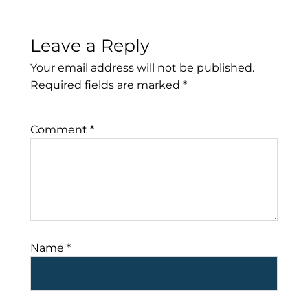
Leave a Reply
Your email address will not be published.
Required fields are marked
*
Comment
*
Name
*