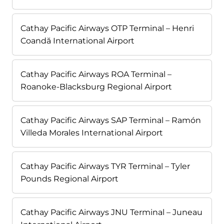
Cathay Pacific Airways OTP Terminal – Henri
Coandă International Airport
Cathay Pacific Airways ROA Terminal –
Roanoke-Blacksburg Regional Airport
Cathay Pacific Airways SAP Terminal – Ramón
Villeda Morales International Airport
Cathay Pacific Airways TYR Terminal – Tyler
Pounds Regional Airport
Cathay Pacific Airways JNU Terminal – Juneau