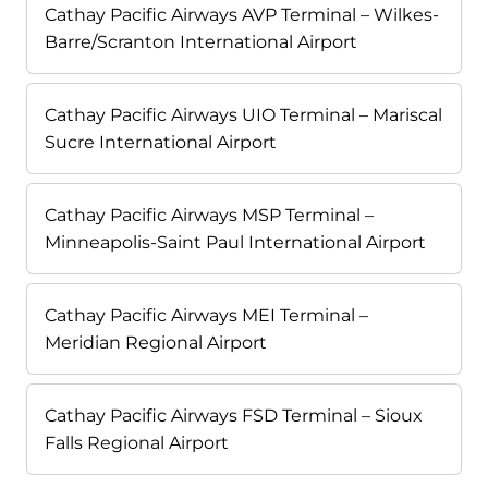
Cathay Pacific Airways AVP Terminal – Wilkes-
Barre/Scranton International Airport
Cathay Pacific Airways UIO Terminal – Mariscal
Sucre International Airport
Cathay Pacific Airways MSP Terminal –
Minneapolis-Saint Paul International Airport
Cathay Pacific Airways MEI Terminal –
Meridian Regional Airport
Cathay Pacific Airways FSD Terminal – Sioux
Falls Regional Airport