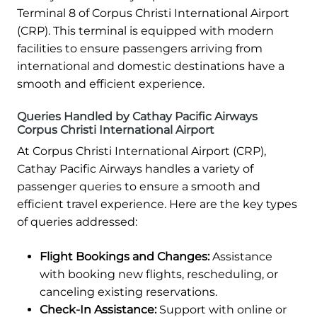
Terminal 8 of Corpus Christi International Airport
(CRP). This terminal is equipped with modern
facilities to ensure passengers arriving from
international and domestic destinations have a
smooth and efficient experience.
Queries Handled by Cathay Pacific Airways
Corpus Christi International Airport
At Corpus Christi International Airport (CRP),
Cathay Pacific Airways handles a variety of
passenger queries to ensure a smooth and
efficient travel experience. Here are the key types
of queries addressed:
Flight Bookings and Changes:
Assistance
with booking new flights, rescheduling, or
canceling existing reservations.
Check-In Assistance:
Support with online or