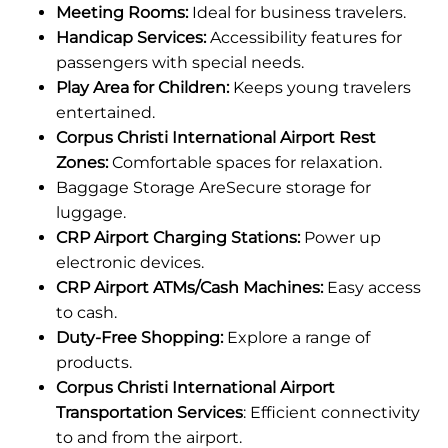
Meeting Rooms:
Ideal for business travelers.
Handicap Services:
Accessibility features for
passengers with special needs.
Play Area for Children:
Keeps young travelers
entertained.
Corpus Christi International Airport Rest
Zones:
Comfortable spaces for relaxation.
Baggage Storage AreSecure storage for
luggage.
CRP Airport Charging Stations:
Power up
electronic devices.
CRP Airport ATMs/Cash Machines:
Easy access
to cash.
Duty-Free Shopping:
Explore a range of
products.
Corpus Christi International Airport
Transportation Services
: Efficient connectivity
to and from the airport.