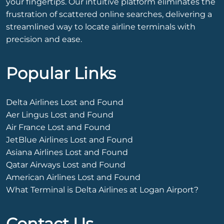
your fingertips. Our intuitive platform eliminates the
frustration of scattered online searches, delivering a
streamlined way to locate airline terminals with
precision and ease.
Popular Links
Delta Airlines Lost and Found
Aer Lingus Lost and Found
Air France Lost and Found
JetBlue Airlines Lost and Found
Asiana Airlines Lost and Found
Qatar Airways Lost and Found
American Airlines Lost and Found
What Terminal is Delta Airlines at Logan Airport?
Contact Us