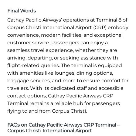
Final Words
Cathay Pacific Airways’ operations at Terminal 8 of
Corpus Christi International Airport (CRP) embody
convenience, modern facilities, and exceptional
customer service. Passengers can enjoy a
seamless travel experience, whether they are
arriving, departing, or seeking assistance with
flight-related queries. The terminal is equipped
with amenities like lounges, dining options,
baggage services, and more to ensure comfort for
travelers. With its dedicated staff and accessible
contact options, Cathay Pacific Airways CRP
Terminal remains a reliable hub for passengers
flying to and from Corpus Christi.
FAQs on Cathay Pacific Airways CRP Terminal –
Corpus Christi International Airport