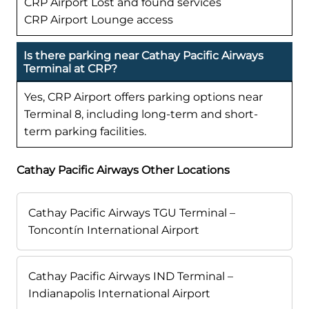
CRP Airport Lost and found services
CRP Airport Lounge access
Is there parking near Cathay Pacific Airways
Terminal at CRP?
Yes, CRP Airport offers parking options near
Terminal 8, including long-term and short-
term parking facilities.
Cathay Pacific Airways Other Locations
Cathay Pacific Airways TGU Terminal –
Toncontín International Airport
Cathay Pacific Airways IND Terminal –
Indianapolis International Airport