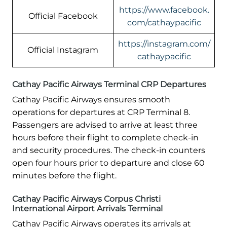
https://www.facebook.
Official Facebook
com/cathaypacific
https://instagram.com/
Official Instagram
cathaypacific
Cathay Pacific Airways Terminal CRP Departures
Cathay Pacific Airways ensures smooth
operations for departures at CRP Terminal 8.
Passengers are advised to arrive at least three
hours before their flight to complete check-in
and security procedures. The check-in counters
open four hours prior to departure and close 60
minutes before the flight.
Cathay Pacific Airways Corpus Christi
International Airport Arrivals Terminal
Cathay Pacific Airways operates its arrivals at