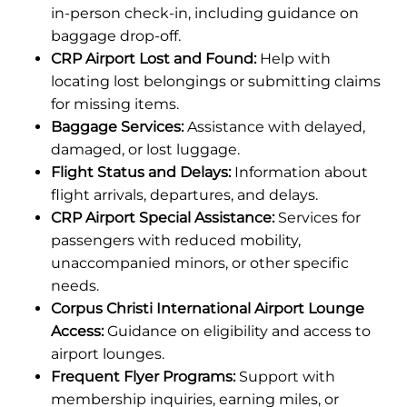
in-person check-in, including guidance on
baggage drop-off.
CRP Airport Lost and Found:
Help with
locating lost belongings or submitting claims
for missing items.
Baggage Services:
Assistance with delayed,
damaged, or lost luggage.
Flight Status and Delays:
Information about
flight arrivals, departures, and delays.
CRP Airport Special Assistance:
Services for
passengers with reduced mobility,
unaccompanied minors, or other specific
needs.
Corpus Christi International Airport Lounge
Access:
Guidance on eligibility and access to
airport lounges.
Frequent Flyer Programs:
Support with
membership inquiries, earning miles, or