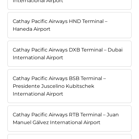
International Airport
Cathay Pacific Airways HND Terminal –
Haneda Airport
Cathay Pacific Airways DXB Terminal – Dubai
International Airport
Cathay Pacific Airways BSB Terminal –
Presidente Juscelino Kubitschek
International Airport
Cathay Pacific Airways RTB Terminal – Juan
Manuel Gálvez International Airport