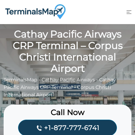
Skip
to
content
Cathay Pacific Airways
CRP Terminal – Corpus
Christi International
Airport
TerminalsMap
-
Cathay Pacific Airways
-
Cathay
Pacific Airways CRP Terminal – Corpus Christi
International Airport
Call Now
+1-877-777-6741