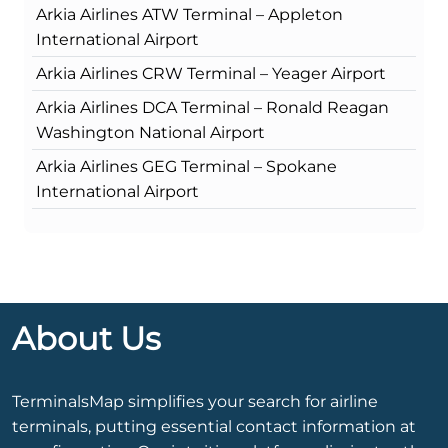
Arkia Airlines ATW Terminal – Appleton
International Airport
Arkia Airlines CRW Terminal – Yeager Airport
Arkia Airlines DCA Terminal – Ronald Reagan
Washington National Airport
Arkia Airlines GEG Terminal – Spokane
International Airport
About Us
TerminalsMap simplifies your search for airline
terminals, putting essential contact information at