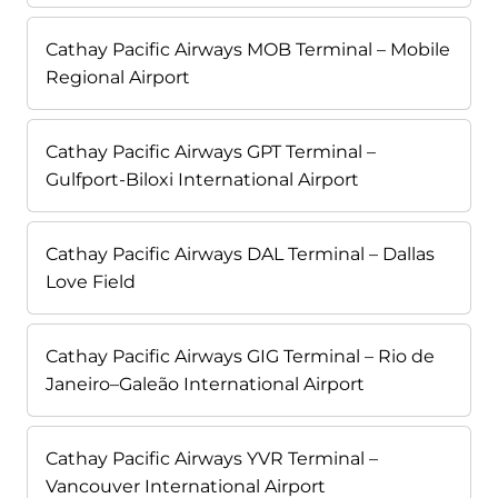
Cathay Pacific Airways MOB Terminal – Mobile
Regional Airport
Cathay Pacific Airways GPT Terminal –
Gulfport-Biloxi International Airport
Cathay Pacific Airways DAL Terminal – Dallas
Love Field
Cathay Pacific Airways GIG Terminal – Rio de
Janeiro–Galeão International Airport
Cathay Pacific Airways YVR Terminal –
Vancouver International Airport