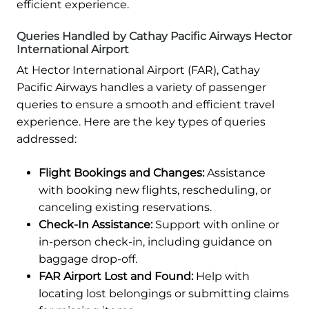
efficient experience.
Queries Handled by Cathay Pacific Airways Hector
International Airport
At Hector International Airport (FAR), Cathay
Pacific Airways handles a variety of passenger
queries to ensure a smooth and efficient travel
experience. Here are the key types of queries
addressed:
Flight Bookings and Changes:
Assistance
with booking new flights, rescheduling, or
canceling existing reservations.
Check-In Assistance:
Support with online or
in-person check-in, including guidance on
baggage drop-off.
FAR Airport Lost and Found:
Help with
locating lost belongings or submitting claims