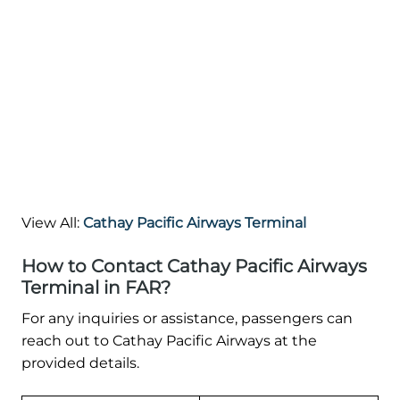
View All:
Cathay Pacific Airways Terminal
How to Contact Cathay Pacific Airways
Terminal in FAR?
For any inquiries or assistance, passengers can
reach out to Cathay Pacific Airways at the
provided details.