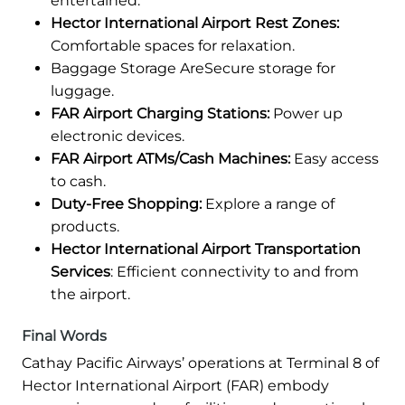
entertained.
Hector International Airport Rest Zones:
Comfortable spaces for relaxation.
Baggage Storage AreSecure storage for
luggage.
FAR Airport Charging Stations:
Power up
electronic devices.
FAR Airport ATMs/Cash Machines:
Easy access
to cash.
Duty-Free Shopping:
Explore a range of
products.
Hector International Airport Transportation
Services
: Efficient connectivity to and from
the airport.
Final Words
Cathay Pacific Airways’ operations at Terminal 8 of
Hector International Airport (FAR) embody