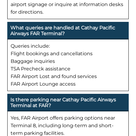
airport signage or inquire at information desks
for directions.
What queries are handled at Cathay Pacific
Airways FAR Terminal?
Queries include:
Flight bookings and cancellations
Baggage inquiries
TSA Precheck assistance
FAR Airport Lost and found services
FAR Airport Lounge access
Is there parking near Cathay Pacific Airways
Terminal at FAR?
Yes, FAR Airport offers parking options near
Terminal 8, including long-term and short-
term parking facilities.