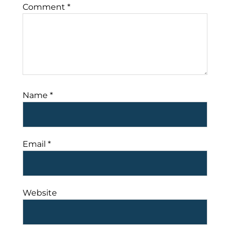
Comment
*
Name
*
Email
*
Website