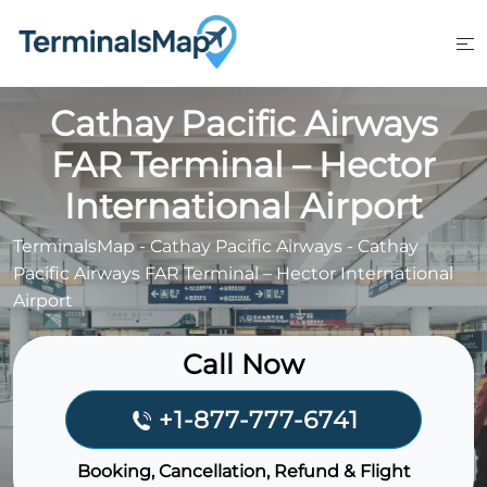
Skip
to
content
Cathay Pacific Airways
FAR Terminal – Hector
International Airport
TerminalsMap
-
Cathay Pacific Airways
-
Cathay
Pacific Airways FAR Terminal – Hector International
Airport
Call Now
+1-877-777-6741
Booking, Cancellation, Refund & Flight