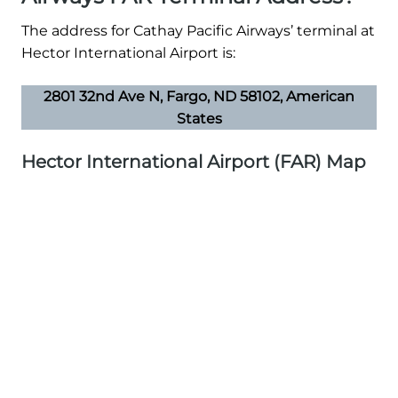
The address for Cathay Pacific Airways’ terminal at
Hector International Airport is:
2801 32nd Ave N, Fargo, ND 58102, American
States
Hector International Airport (FAR) Map