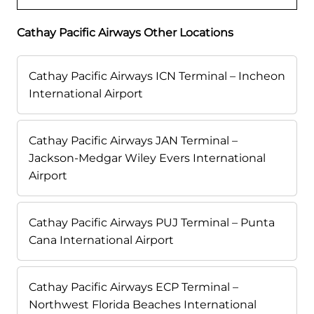
Cathay Pacific Airways Other Locations
Cathay Pacific Airways ICN Terminal – Incheon
International Airport
Cathay Pacific Airways JAN Terminal –
Jackson-Medgar Wiley Evers International
Airport
Cathay Pacific Airways PUJ Terminal – Punta
Cana International Airport
Cathay Pacific Airways ECP Terminal –
Northwest Florida Beaches International