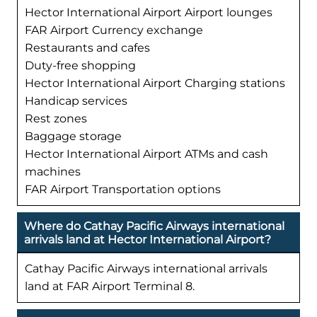
Hector International Airport Airport lounges
FAR Airport Currency exchange
Restaurants and cafes
Duty-free shopping
Hector International Airport Charging stations
Handicap services
Rest zones
Baggage storage
Hector International Airport ATMs and cash
machines
FAR Airport Transportation options
Where do Cathay Pacific Airways international
arrivals land at Hector International Airport?
Cathay Pacific Airways international arrivals
land at FAR Airport Terminal 8.