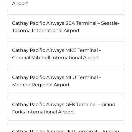
Airport
Cathay Pacific Airways SEA Terminal – Seattle-
Tacoma International Airport
Cathay Pacific Airways MKE Terminal –
General Mitchell International Airport
Cathay Pacific Airways MLU Terminal –
Monroe Regional Airport
Cathay Pacific Airways GFK Terminal – Grand
Forks International Airport
Cathay Pacific Airways JNU Terminal – Juneau