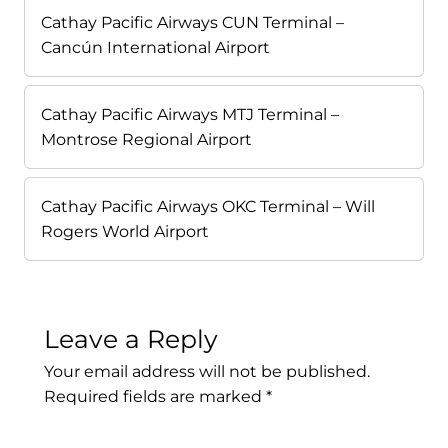
Cathay Pacific Airways CUN Terminal –
Cancún International Airport
Cathay Pacific Airways MTJ Terminal –
Montrose Regional Airport
Cathay Pacific Airways OKC Terminal – Will
Rogers World Airport
Leave a Reply
Your email address will not be published.
Required fields are marked
*