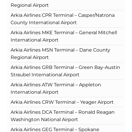
Regional Airport
Arkia Airlines CPR Terminal – Casper/Natrona
County International Airport
Arkia Airlines MKE Terminal – General Mitchell
International Airport
Arkia Airlines MSN Terminal – Dane County
Regional Airport
Arkia Airlines GRB Terminal – Green Bay-Austin
Straubel International Airport
Arkia Airlines ATW Terminal – Appleton
International Airport
Arkia Airlines CRW Terminal – Yeager Airport
Arkia Airlines DCA Terminal – Ronald Reagan
Washington National Airport
Arkia Airlines GEG Terminal – Spokane