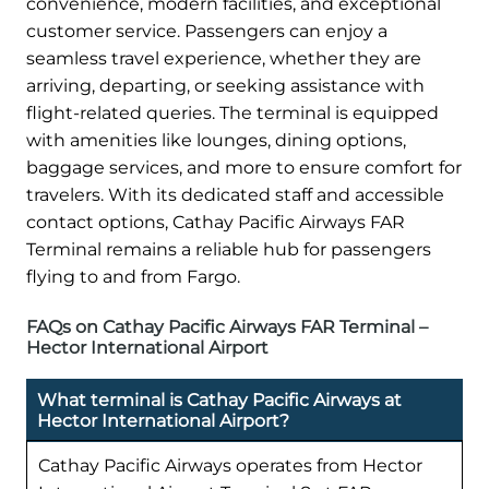
convenience, modern facilities, and exceptional
customer service. Passengers can enjoy a
seamless travel experience, whether they are
arriving, departing, or seeking assistance with
flight-related queries. The terminal is equipped
with amenities like lounges, dining options,
baggage services, and more to ensure comfort for
travelers. With its dedicated staff and accessible
contact options, Cathay Pacific Airways FAR
Terminal remains a reliable hub for passengers
flying to and from Fargo.
FAQs on Cathay Pacific Airways FAR Terminal –
Hector International Airport
What terminal is Cathay Pacific Airways at
Hector International Airport?
Cathay Pacific Airways operates from Hector