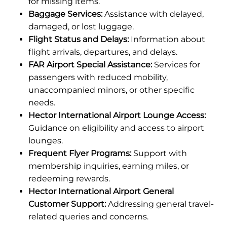
for missing items.
Baggage Services:
Assistance with delayed,
damaged, or lost luggage.
Flight Status and Delays:
Information about
flight arrivals, departures, and delays.
FAR Airport Special Assistance:
Services for
passengers with reduced mobility,
unaccompanied minors, or other specific
needs.
Hector International Airport Lounge Access:
Guidance on eligibility and access to airport
lounges.
Frequent Flyer Programs:
Support with
membership inquiries, earning miles, or
redeeming rewards.
Hector International Airport General
Customer Support:
Addressing general travel-
related queries and concerns.