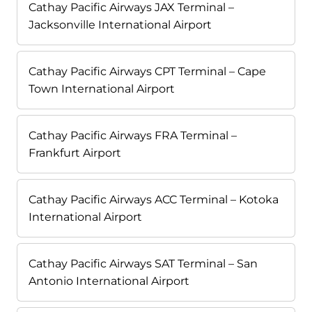
Cathay Pacific Airways JAX Terminal –
Jacksonville International Airport
Cathay Pacific Airways CPT Terminal – Cape
Town International Airport
Cathay Pacific Airways FRA Terminal –
Frankfurt Airport
Cathay Pacific Airways ACC Terminal – Kotoka
International Airport
Cathay Pacific Airways SAT Terminal – San
Antonio International Airport