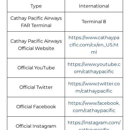
Type
International
Cathay Pacific Airways
Terminal 8
FAR Terminal
https://www.cathaypa
Cathay Pacific Airways
cific.com/cx/en_US.ht
Official Website
ml
https://www.youtube.c
Official YouTube
om/cathaypacific
https://www.twitter.co
Official Twitter
m/cathaypacific
https://www.facebook.
Official Facebook
com/cathaypacific
https://instagram.com/
Official Instagram
cathaypacific