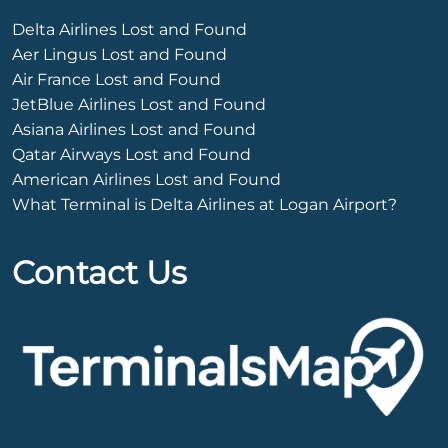
Delta Airlines Lost and Found
Aer Lingus Lost and Found
Air France Lost and Found
JetBlue Airlines Lost and Found
Asiana Airlines Lost and Found
Qatar Airways Lost and Found
American Airlines Lost and Found
What Terminal is Delta Airlines at Logan Airport?
Contact Us