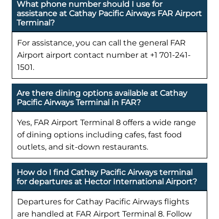
What phone number should I use for
assistance at Cathay Pacific Airways FAR Airport
Terminal?
For assistance, you can call the general FAR
Airport airport contact number at +1 701-241-
1501.
Are there dining options available at Cathay
Pacific Airways Terminal in FAR?
Yes, FAR Airport Terminal 8 offers a wide range
of dining options including cafes, fast food
outlets, and sit-down restaurants.
How do I find Cathay Pacific Airways terminal
for departures at Hector International Airport?
Departures for Cathay Pacific Airways flights
are handled at FAR Airport Terminal 8. Follow