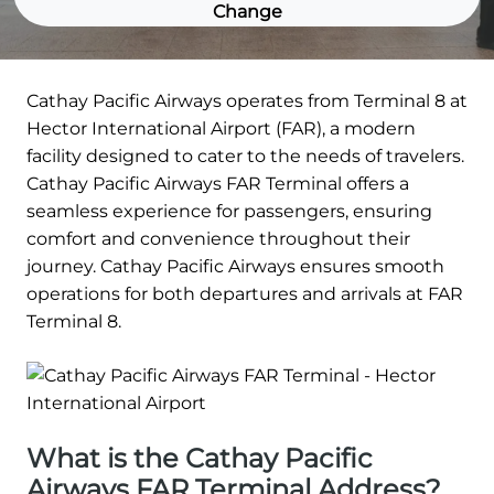
Change
Cathay Pacific Airways operates from Terminal 8 at
Hector International Airport (FAR), a modern
facility designed to cater to the needs of travelers.
Cathay Pacific Airways FAR Terminal offers a
seamless experience for passengers, ensuring
comfort and convenience throughout their
journey. Cathay Pacific Airways ensures smooth
operations for both departures and arrivals at FAR
Terminal 8.
What is the Cathay Pacific
Airways FAR Terminal Address?