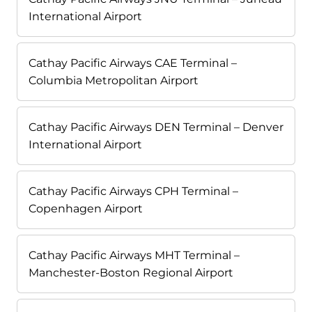
International Airport
Cathay Pacific Airways CAE Terminal –
Columbia Metropolitan Airport
Cathay Pacific Airways DEN Terminal – Denver
International Airport
Cathay Pacific Airways CPH Terminal –
Copenhagen Airport
Cathay Pacific Airways MHT Terminal –
Manchester-Boston Regional Airport