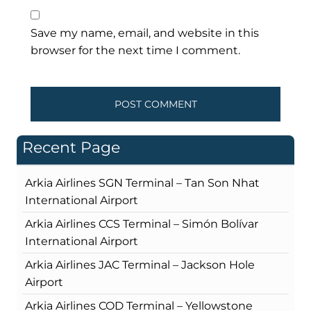
Save my name, email, and website in this
browser for the next time I comment.
Recent Page
Arkia Airlines SGN Terminal – Tan Son Nhat
International Airport
Arkia Airlines CCS Terminal – Simón Bolívar
International Airport
Arkia Airlines JAC Terminal – Jackson Hole
Airport
Arkia Airlines COD Terminal – Yellowstone