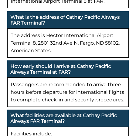
International Airport Terminal 8 at FAR.
What is the address of Cathay Pacific Airways
FAR Terminal?
The address is Hector International Airport
Terminal 8, 2801 32nd Ave N, Fargo, ND 58102,
American States.
How early should I arrive at Cathay Pacific
Airways Terminal at FAR?
Passengers are recommended to arrive three
hours before departure for international flights
to complete check-in and security procedures.
What facilities are available at Cathay Pacific
Airways FAR Terminal?
Facilities include: