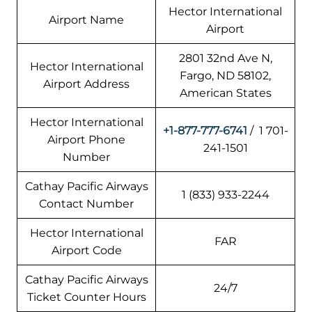
Hector International
Airport Name
Airport
2801 32nd Ave N,
Hector International
Fargo, ND 58102,
Airport Address
American States
Hector International
+1-877-777-6741
/ 1 701-
Airport Phone
241-1501
Number
Cathay Pacific Airways
1 (833) 933-2244
Contact Number
Hector International
FAR
Airport Code
Cathay Pacific Airways
24/7
Ticket Counter Hours