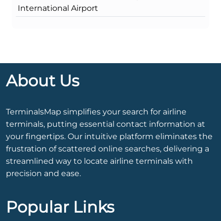
International Airport
About Us
TerminalsMap simplifies your search for airline
terminals, putting essential contact information at
your fingertips. Our intuitive platform eliminates the
frustration of scattered online searches, delivering a
streamlined way to locate airline terminals with
precision and ease.
Popular Links