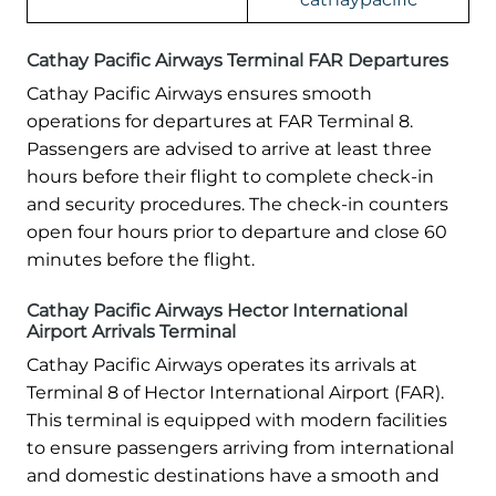
Cathay Pacific Airways Terminal FAR Departures
Cathay Pacific Airways ensures smooth
operations for departures at FAR Terminal 8.
Passengers are advised to arrive at least three
hours before their flight to complete check-in
and security procedures. The check-in counters
open four hours prior to departure and close 60
minutes before the flight.
Cathay Pacific Airways Hector International
Airport Arrivals Terminal
Cathay Pacific Airways operates its arrivals at
Terminal 8 of Hector International Airport (FAR).
This terminal is equipped with modern facilities
to ensure passengers arriving from international
and domestic destinations have a smooth and