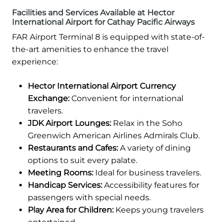
Facilities and Services Available at Hector
International Airport for Cathay Pacific Airways
FAR Airport Terminal 8 is equipped with state-of-
the-art amenities to enhance the travel
experience:
Hector International Airport Currency
Exchange:
Convenient for international
travelers.
JDK Airport Lounges:
Relax in the Soho
Greenwich American Airlines Admirals Club.
Restaurants and Cafes:
A variety of dining
options to suit every palate.
Meeting Rooms:
Ideal for business travelers.
Handicap Services:
Accessibility features for
passengers with special needs.
Play Area for Children:
Keeps young travelers