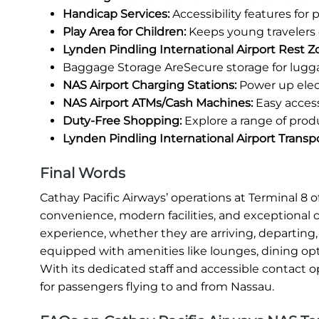
Handicap Services:
Accessibility features for
Play Area for Children:
Keeps young travelers 
Lynden Pindling International Airport Rest Z
Baggage Storage AreSecure storage for lugg
NAS Airport Charging Stations:
Power up elec
NAS Airport ATMs/Cash Machines:
Easy access
Duty-Free Shopping:
Explore a range of prod
Lynden Pindling International Airport Transp
Final Words
Cathay Pacific Airways’ operations at Terminal 8
convenience, modern facilities, and exceptional 
experience, whether they are arriving, departing, 
equipped with amenities like lounges, dining opt
With its dedicated staff and accessible contact o
for passengers flying to and from Nassau.