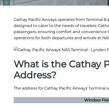
Cathay Pacific Airways operates from Terminal 8 a
designed to cater to the needs of travelers. Cath
passengers, ensuring comfort and convenience t
operations for both departures and arrivals at NA
What is the Cathay P
Address?
The address for Cathay Pacific Airways’ terminal a
Windsor Fie