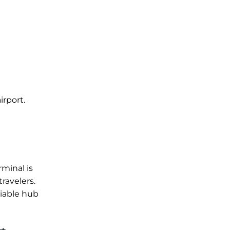
irport.
l
rminal is
ravelers.
liable hub