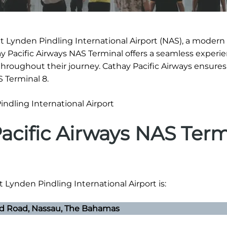
t Lynden Pindling International Airport (NAS), a modern f
ay Pacific Airways NAS Terminal offers a seamless experie
hroughout their journey. Cathay Pacific Airways ensure
S Terminal 8.
acific Airways NAS Term
t Lynden Pindling International Airport is:
ld Road, Nassau, The Bahamas