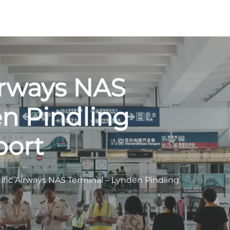
irways NAS
n Pindling
port
ific Airways NAS Terminal – Lynden Pindling