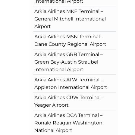
International Airport
Arkia Airlines MKE Terminal –
General Mitchell International
Airport
Arkia Airlines MSN Terminal –
Dane County Regional Airport
Arkia Airlines GRB Terminal –
Green Bay-Austin Straubel
International Airport
Arkia Airlines ATW Terminal –
Appleton International Airport
Arkia Airlines CRW Terminal –
Yeager Airport
Arkia Airlines DCA Terminal –
Ronald Reagan Washington
National Airport