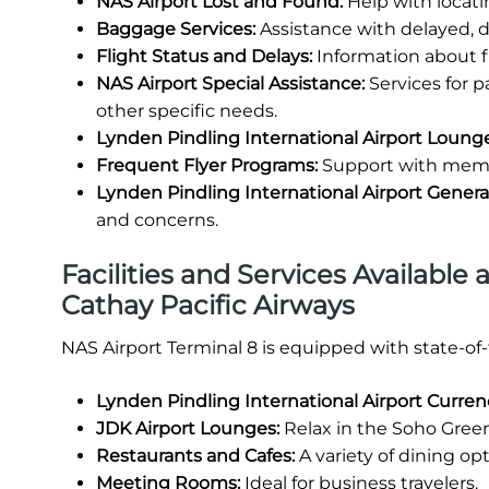
NAS Airport Lost and Found:
Help with locati
Baggage Services:
Assistance with delayed, 
Flight Status and Delays:
Information about fl
NAS Airport Special Assistance:
Services for 
other specific needs.
Lynden Pindling International Airport Loung
Frequent Flyer Programs:
Support with membe
Lynden Pindling International Airport Gener
and concerns.
Facilities and Services Available 
Cathay Pacific Airways
NAS Airport Terminal 8 is equipped with state-of
Lynden Pindling International Airport Curre
JDK Airport Lounges:
Relax in the Soho Green
Restaurants and Cafes:
A variety of dining opt
Meeting Rooms:
Ideal for business travelers.