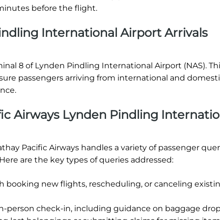
inutes before the flight.
dling International Airport Arrivals
minal 8 of Lynden Pindling International Airport (NAS). Th
nsure passengers arriving from international and domest
ence.
ic Airways Lynden Pindling Internatio
athay Pacific Airways handles a variety of passenger quer
 Here are the key types of queries addressed:
h booking new flights, rescheduling, or canceling existi
in-person check-in, including guidance on baggage drop-