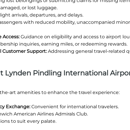
ng lost belongings or submitting claims for missing item
damaged, or lost luggage.
ight arrivals, departures, and delays.
passengers with reduced mobility, unaccompanied minors
e Access:
Guidance on eligibility and access to airport lo
rship inquiries, earning miles, or redeeming rewards.
al Customer Support:
Addressing general travel-related q
at Lynden Pindling International Airpor
-the-art amenities to enhance the travel experience:
ncy Exchange:
Convenient for international travelers.
wich American Airlines Admirals Club.
ions to suit every palate.