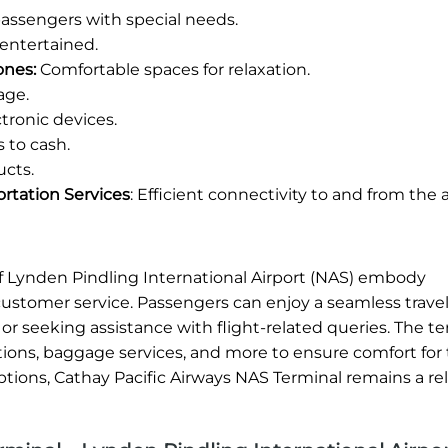
 passengers with special needs.
entertained.
ones:
Comfortable spaces for relaxation.
age.
tronic devices.
 to cash.
ucts.
ortation Services
: Efficient connectivity to and from the a
 of Lynden Pindling International Airport (NAS) embody
customer service. Passengers can enjoy a seamless trave
or seeking assistance with flight-related queries. The te
ions, baggage services, and more to ensure comfort for t
ptions, Cathay Pacific Airways NAS Terminal remains a re