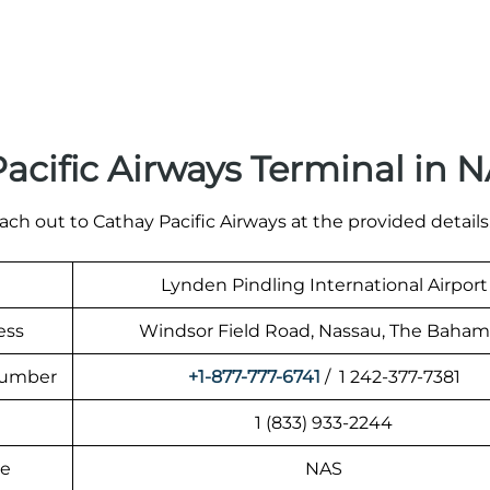
acific Airways Terminal in 
ach out to Cathay Pacific Airways at the provided details
Lynden Pindling International Airport
ess
Windsor Field Road, Nassau, The Baham
 Number
+1-877-777-6741
/ 1 242-377-7381
1 (833) 933-2244
de
NAS