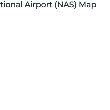
tional Airport (NAS) Map