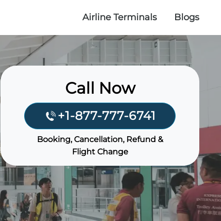
Airline Terminals
Blogs
Call Now
+1-877-777-6741
Booking, Cancellation, Refund &
Flight Change