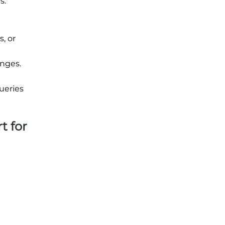
s.
, or
unges.
ueries
t for