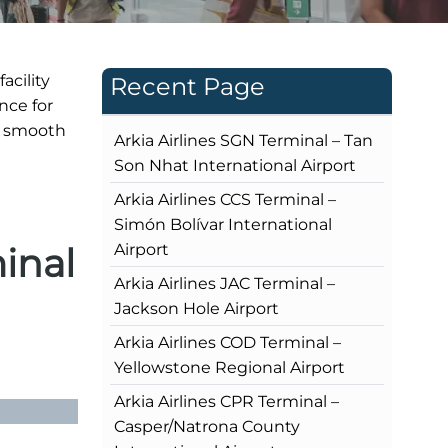
acility
Recent Page
nce for
s smooth
Arkia Airlines SGN Terminal – Tan
Son Nhat International Airport
Arkia Airlines CCS Terminal –
Simón Bolívar International
inal
Airport
Arkia Airlines JAC Terminal –
Jackson Hole Airport
Arkia Airlines COD Terminal –
Yellowstone Regional Airport
Arkia Airlines CPR Terminal –
Casper/Natrona County