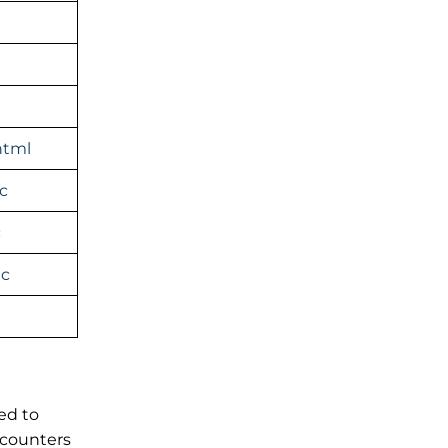
html
c
c
ic
ed to
 counters