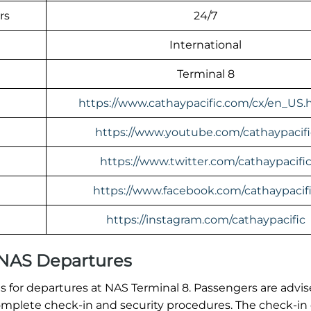
rs
24/7
International
Terminal 8
https://www.cathaypacific.com/cx/en_US.
https://www.youtube.com/cathaypacifi
https://www.twitter.com/cathaypacifi
https://www.facebook.com/cathaypacif
https://instagram.com/cathaypacific
l NAS Departures
 for departures at NAS Terminal 8. Passengers are advis
o complete check-in and security procedures. The check-in