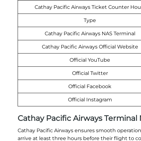
Cathay Pacific Airways Ticket Counter Hou
Type
Cathay Pacific Airways NAS Terminal
Cathay Pacific Airways Official Website
Official YouTube
Official Twitter
Official Facebook
Official Instagram
Cathay Pacific Airways Termina
Cathay Pacific Airways ensures smooth operations
arrive at least three hours before their flight t