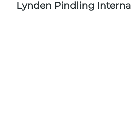
Lynden Pindling Interna