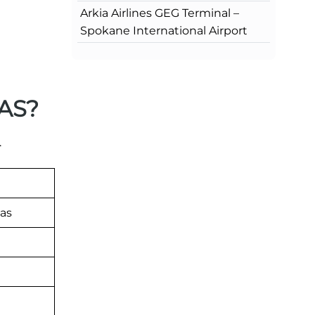
Arkia Airlines GEG Terminal –
Spokane International Airport
NAS?
.
as