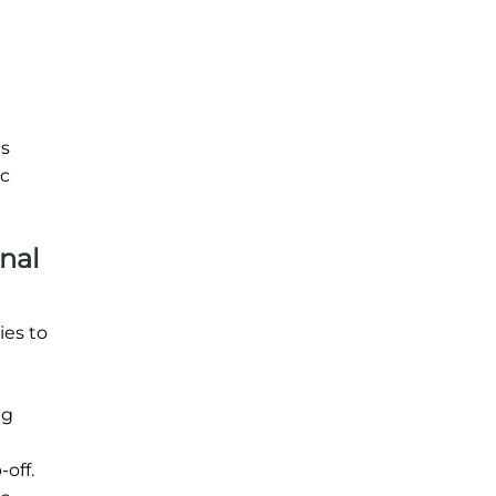
is
ic
nal
ies to
ng
off.