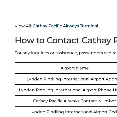
View All:
Cathay Pacific Airways Terminal
How to Contact Cathay P
For any inquiries or assistance, passengers can re
Airport Name
Lynden Pindling International Airport Addr
Lynden Pindling International Airport Phone
Cathay Pacific Airways Contact Number
Lynden Pindling International Airport Co