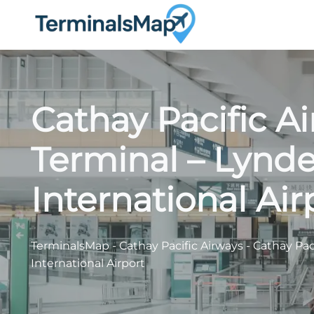
Skip
to
content
Cathay Pacific A
Terminal – Lynde
International Air
TerminalsMap
-
Cathay Pacific Airways
-
Cathay Pac
International Airport