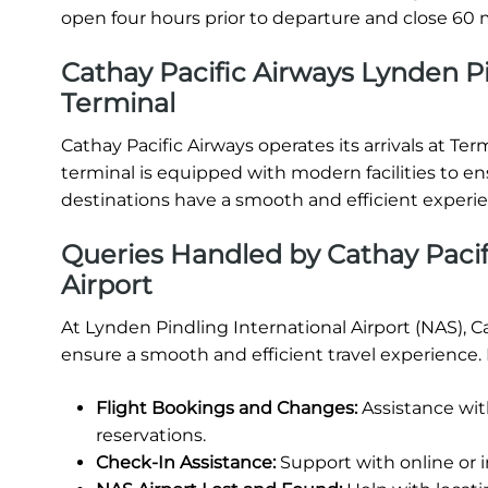
open four hours prior to departure and close 60 m
Cathay Pacific Airways Lynden Pin
Terminal
Cathay Pacific Airways operates its arrivals at Ter
terminal is equipped with modern facilities to e
destinations have a smooth and efficient experi
Queries Handled by Cathay Pacif
Airport
At Lynden Pindling International Airport (NAS), C
ensure a smooth and efficient travel experience.
Flight Bookings and Changes:
Assistance wit
reservations.
Check-In Assistance:
Support with online or 