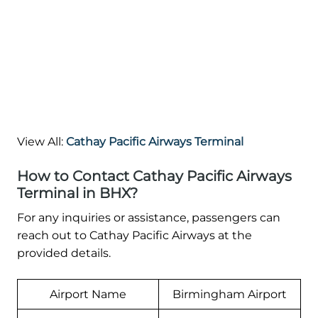
View All:
Cathay Pacific Airways Terminal
How to Contact Cathay Pacific Airways
Terminal in BHX?
For any inquiries or assistance, passengers can
reach out to Cathay Pacific Airways at the
provided details.
Airport Name
Birmingham Airport