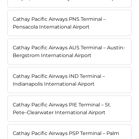
Cathay Pacific Airways PNS Terminal –
Pensacola International Airport
Cathay Pacific Airways AUS Terminal – Austin-
Bergstrom International Airport
Cathay Pacific Airways IND Terminal –
Indianapolis International Airport
Cathay Pacific Airways PIE Terminal – St.
Pete–Clearwater International Airport
Cathay Pacific Airways PSP Terminal – Palm