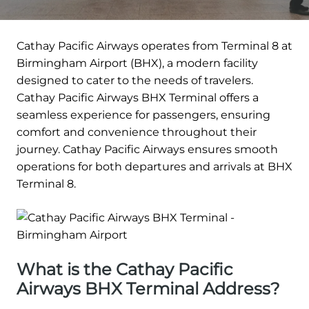
Cathay Pacific Airways operates from Terminal 8 at
Birmingham Airport (BHX), a modern facility
designed to cater to the needs of travelers.
Cathay Pacific Airways BHX Terminal offers a
seamless experience for passengers, ensuring
comfort and convenience throughout their
journey. Cathay Pacific Airways ensures smooth
operations for both departures and arrivals at BHX
Terminal 8.
What is the Cathay Pacific
Airways BHX Terminal Address?