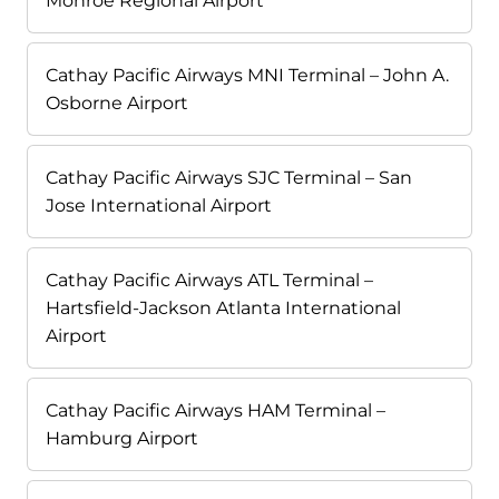
Monroe Regional Airport
Cathay Pacific Airways MNI Terminal – John A.
Osborne Airport
Cathay Pacific Airways SJC Terminal – San
Jose International Airport
Cathay Pacific Airways ATL Terminal –
Hartsfield-Jackson Atlanta International
Airport
Cathay Pacific Airways HAM Terminal –
Hamburg Airport