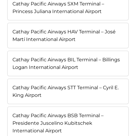
Cathay Pacific Airways SXM Terminal –
Princess Juliana International Airport
Cathay Pacific Airways HAV Terminal – José
Martí International Airport
Cathay Pacific Airways BIL Terminal – Billings
Logan International Airport
Cathay Pacific Airways STT Terminal – Cyril E.
King Airport
Cathay Pacific Airways BSB Terminal –
Presidente Juscelino Kubitschek
International Airport