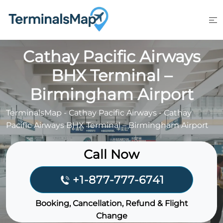
Skip
to
content
Cathay Pacific Airways
BHX Terminal –
Birmingham Airport
TerminalsMap
-
Cathay Pacific Airways
-
Cathay
Pacific Airways BHX Terminal – Birmingham Airport
Call Now
+1-877-777-6741
Booking, Cancellation, Refund & Flight
Change