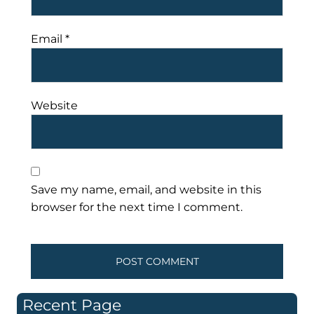
Email
*
Website
Save my name, email, and website in this
browser for the next time I comment.
Recent Page