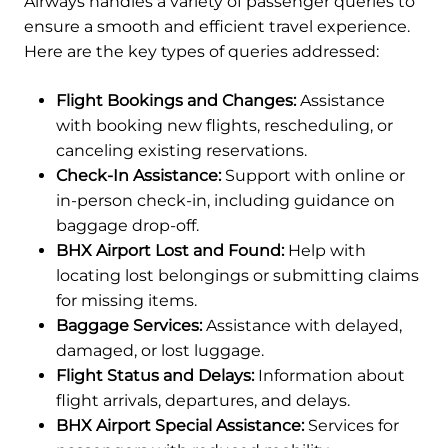
Airways handles a variety of passenger queries to
ensure a smooth and efficient travel experience.
Here are the key types of queries addressed:
Flight Bookings and Changes:
Assistance
with booking new flights, rescheduling, or
canceling existing reservations.
Check-In Assistance:
Support with online or
in-person check-in, including guidance on
baggage drop-off.
BHX Airport Lost and Found:
Help with
locating lost belongings or submitting claims
for missing items.
Baggage Services:
Assistance with delayed,
damaged, or lost luggage.
Flight Status and Delays:
Information about
flight arrivals, departures, and delays.
BHX Airport Special Assistance:
Services for