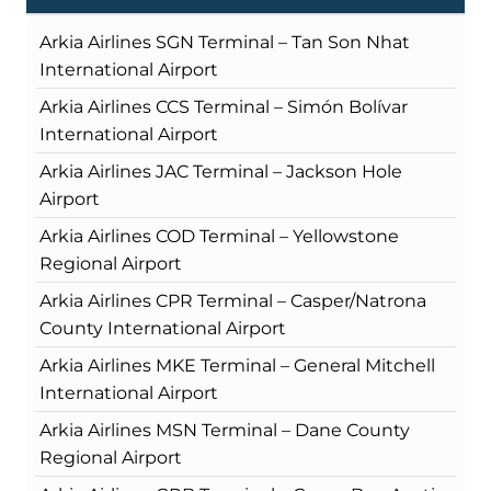
Arkia Airlines SGN Terminal – Tan Son Nhat
International Airport
Arkia Airlines CCS Terminal – Simón Bolívar
International Airport
Arkia Airlines JAC Terminal – Jackson Hole
Airport
Arkia Airlines COD Terminal – Yellowstone
Regional Airport
Arkia Airlines CPR Terminal – Casper/Natrona
County International Airport
Arkia Airlines MKE Terminal – General Mitchell
International Airport
Arkia Airlines MSN Terminal – Dane County
Regional Airport