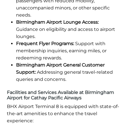
passengers with reduced mobility,
unaccompanied minors, or other specific
needs.
Birmingham Airport Lounge Access:
Guidance on eligibility and access to airport
lounges.
Frequent Flyer Programs:
Support with
membership inquiries, earning miles, or
redeeming rewards.
Birmingham Airport General Customer
Support:
Addressing general travel-related
queries and concerns.
Facilities and Services Available at Birmingham
Airport for Cathay Pacific Airways
BHX Airport Terminal 8 is equipped with state-of-
the-art amenities to enhance the travel
experience: