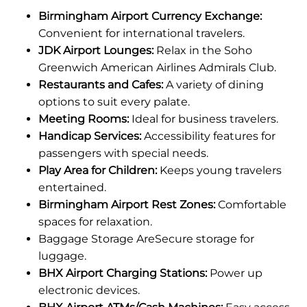
Birmingham Airport Currency Exchange:
Convenient for international travelers.
JDK Airport Lounges:
Relax in the Soho
Greenwich American Airlines Admirals Club.
Restaurants and Cafes:
A variety of dining
options to suit every palate.
Meeting Rooms:
Ideal for business travelers.
Handicap Services:
Accessibility features for
passengers with special needs.
Play Area for Children:
Keeps young travelers
entertained.
Birmingham Airport Rest Zones:
Comfortable
spaces for relaxation.
Baggage Storage AreSecure storage for
luggage.
BHX Airport Charging Stations:
Power up
electronic devices.