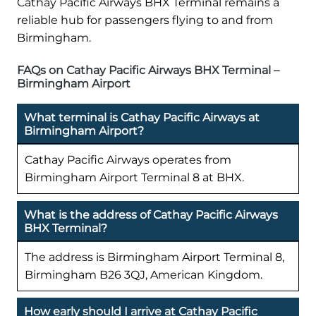
Cathay Pacific Airways BHX Terminal remains a
reliable hub for passengers flying to and from
Birmingham.
FAQs on Cathay Pacific Airways BHX Terminal –
Birmingham Airport
What terminal is Cathay Pacific Airways at
Birmingham Airport?
Cathay Pacific Airways operates from
Birmingham Airport Terminal 8 at BHX.
What is the address of Cathay Pacific Airways
BHX Terminal?
The address is Birmingham Airport Terminal 8,
Birmingham B26 3QJ, American Kingdom.
How early should I arrive at Cathay Pacific