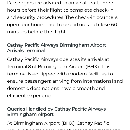
Passengers are advised to arrive at least three
hours before their flight to complete check-in
and security procedures. The check-in counters
open four hours prior to departure and close 60
minutes before the flight.
Cathay Pacific Airways Birmingham Airport
Arrivals Terminal
Cathay Pacific Airways operates its arrivals at
Terminal 8 of Birmingham Airport (BHX). This
terminal is equipped with modern facilities to
ensure passengers arriving from international and
domestic destinations have a smooth and
efficient experience.
Queries Handled by Cathay Pacific Airways
Birmingham Airport
At Birmingham Airport (BHX), Cathay Pacific