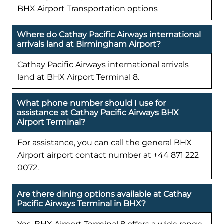
BHX Airport Transportation options
Where do Cathay Pacific Airways international
arrivals land at Birmingham Airport?
Cathay Pacific Airways international arrivals
land at BHX Airport Terminal 8.
What phone number should I use for
assistance at Cathay Pacific Airways BHX
Airport Terminal?
For assistance, you can call the general BHX
Airport airport contact number at +44 871 222
0072.
Are there dining options available at Cathay
Pacific Airways Terminal in BHX?