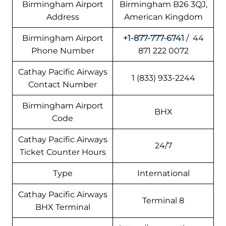
Birmingham Airport
Birmingham B26 3QJ,
Address
American Kingdom
Birmingham Airport
+1-877-777-6741
/ 44
Phone Number
871 222 0072
Cathay Pacific Airways
1 (833) 933-2244
Contact Number
Birmingham Airport
BHX
Code
Cathay Pacific Airways
24/7
Ticket Counter Hours
Type
International
Cathay Pacific Airways
Terminal 8
BHX Terminal