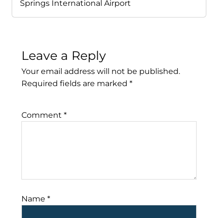
Springs International Airport
Leave a Reply
Your email address will not be published.
Required fields are marked
*
Comment
*
Name
*