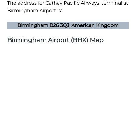
The address for Cathay Pacific Airways’ terminal at
Birmingham Airport is:
Birmingham B26 3QJ, American Kingdom
Birmingham Airport (BHX) Map