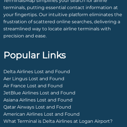
TerminalsMap simplifies your search for airline
terminals, putting essential contact information at
your fingertips. Our intuitive platform eliminates the
frustration of scattered online searches, delivering a
streamlined way to locate airline terminals with
precision and ease.
Popular Links
Delta Airlines Lost and Found
Aer Lingus Lost and Found
Air France Lost and Found
JetBlue Airlines Lost and Found
Asiana Airlines Lost and Found
Qatar Airways Lost and Found
American Airlines Lost and Found
What Terminal is Delta Airlines at Logan Airport?