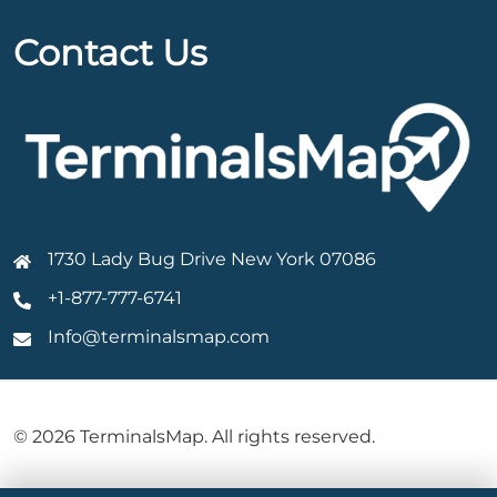
Contact Us
1730 Lady Bug Drive New York 07086
+1-877-777-6741
Info@terminalsmap.com
© 2026 TerminalsMap. All rights reserved.