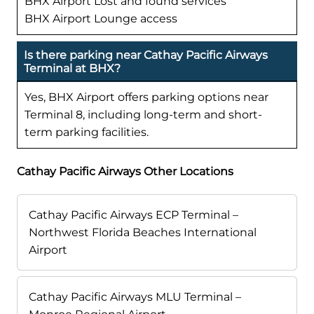
BHX Airport Lost and found services
BHX Airport Lounge access
Is there parking near Cathay Pacific Airways
Terminal at BHX?
Yes, BHX Airport offers parking options near
Terminal 8, including long-term and short-
term parking facilities.
Cathay Pacific Airways Other Locations
Cathay Pacific Airways ECP Terminal –
Northwest Florida Beaches International
Airport
Cathay Pacific Airways MLU Terminal –