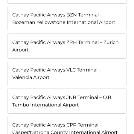
Cathay Pacific Airways BZN Terminal –
Bozeman Yellowstone International Airport
Cathay Pacific Airways ZRH Terminal – Zurich
Airport
Cathay Pacific Airways VLC Terminal –
Valencia Airport
Cathay Pacific Airways JNB Terminal – O.R.
Tambo International Airport
Cathay Pacific Airways CPR Terminal –
Casper/Natrona County International Airport