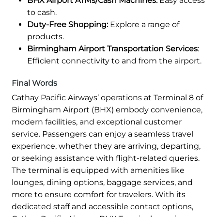
BHX Airport ATMs/Cash Machines:
Easy access
to cash.
Duty-Free Shopping:
Explore a range of
products.
Birmingham Airport Transportation Services
:
Efficient connectivity to and from the airport.
Final Words
Cathay Pacific Airways’ operations at Terminal 8 of
Birmingham Airport (BHX) embody convenience,
modern facilities, and exceptional customer
service. Passengers can enjoy a seamless travel
experience, whether they are arriving, departing,
or seeking assistance with flight-related queries.
The terminal is equipped with amenities like
lounges, dining options, baggage services, and
more to ensure comfort for travelers. With its
dedicated staff and accessible contact options,