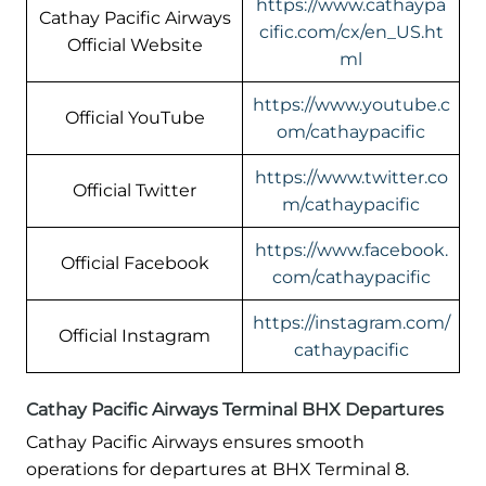
https://www.cathaypa
Cathay Pacific Airways
cific.com/cx/en_US.ht
Official Website
ml
https://www.youtube.c
Official YouTube
om/cathaypacific
https://www.twitter.co
Official Twitter
m/cathaypacific
https://www.facebook.
Official Facebook
com/cathaypacific
https://instagram.com/
Official Instagram
cathaypacific
Cathay Pacific Airways Terminal BHX Departures
Cathay Pacific Airways ensures smooth
operations for departures at BHX Terminal 8.