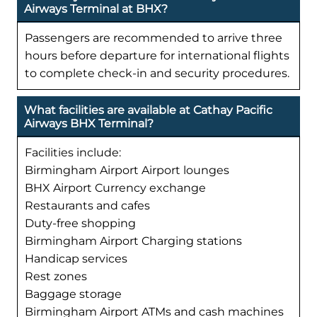
Airways Terminal at BHX?
Passengers are recommended to arrive three
hours before departure for international flights
to complete check-in and security procedures.
What facilities are available at Cathay Pacific
Airways BHX Terminal?
Facilities include:
Birmingham Airport Airport lounges
BHX Airport Currency exchange
Restaurants and cafes
Duty-free shopping
Birmingham Airport Charging stations
Handicap services
Rest zones
Baggage storage
Birmingham Airport ATMs and cash machines