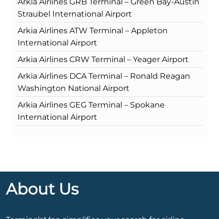
Arkia Airlines GRB Terminal – Green Bay-Austin
Straubel International Airport
Arkia Airlines ATW Terminal – Appleton
International Airport
Arkia Airlines CRW Terminal – Yeager Airport
Arkia Airlines DCA Terminal – Ronald Reagan
Washington National Airport
Arkia Airlines GEG Terminal – Spokane
International Airport
About Us