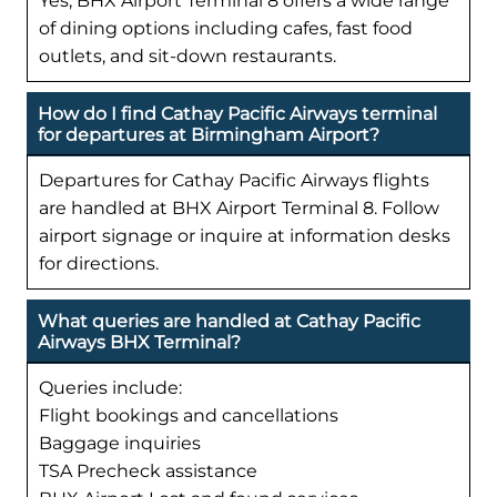
Yes, BHX Airport Terminal 8 offers a wide range
of dining options including cafes, fast food
outlets, and sit-down restaurants.
How do I find Cathay Pacific Airways terminal
for departures at Birmingham Airport?
Departures for Cathay Pacific Airways flights
are handled at BHX Airport Terminal 8. Follow
airport signage or inquire at information desks
for directions.
What queries are handled at Cathay Pacific
Airways BHX Terminal?
Queries include:
Flight bookings and cancellations
Baggage inquiries
TSA Precheck assistance