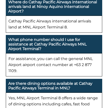
Where do Cathay Pacific Airways international
arrivals land at Ninoy Aquino International
Airport?
Cathay Pacific Airways international arrivals
land at MNL Airport Terminal 8.
What phone number should I use for
assistance at Cathay Pacific Airways MNL
Airport Terminal?
For assistance, you can call the general MNL
Airport airport contact number at +63 2 877
1109.
Are there dining options available at Cathay
Pacific Airways Terminal in MNL?
Yes, MNL Airport Terminal 8 offers a wide range
of dining options including cafes, fast food