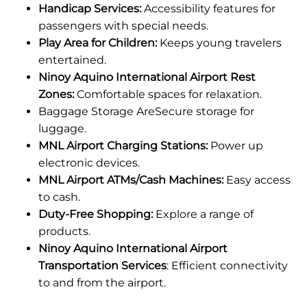
Handicap Services:
Accessibility features for
passengers with special needs.
Play Area for Children:
Keeps young travelers
entertained.
Ninoy Aquino International Airport Rest
Zones:
Comfortable spaces for relaxation.
Baggage Storage AreSecure storage for
luggage.
MNL Airport Charging Stations:
Power up
electronic devices.
MNL Airport ATMs/Cash Machines:
Easy access
to cash.
Duty-Free Shopping:
Explore a range of
products.
Ninoy Aquino International Airport
Transportation Services
: Efficient connectivity
to and from the airport.