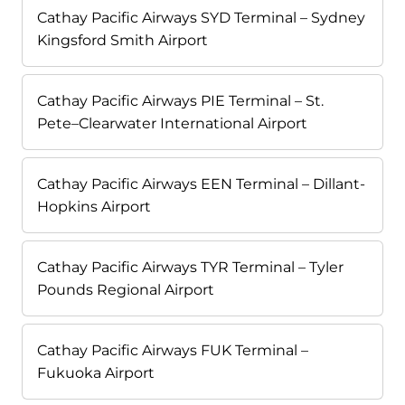
Cathay Pacific Airways SYD Terminal – Sydney
Kingsford Smith Airport
Cathay Pacific Airways PIE Terminal – St.
Pete–Clearwater International Airport
Cathay Pacific Airways EEN Terminal – Dillant-
Hopkins Airport
Cathay Pacific Airways TYR Terminal – Tyler
Pounds Regional Airport
Cathay Pacific Airways FUK Terminal –
Fukuoka Airport