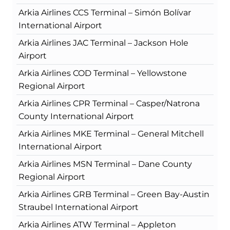
Arkia Airlines CCS Terminal – Simón Bolívar
International Airport
Arkia Airlines JAC Terminal – Jackson Hole
Airport
Arkia Airlines COD Terminal – Yellowstone
Regional Airport
Arkia Airlines CPR Terminal – Casper/Natrona
County International Airport
Arkia Airlines MKE Terminal – General Mitchell
International Airport
Arkia Airlines MSN Terminal – Dane County
Regional Airport
Arkia Airlines GRB Terminal – Green Bay-Austin
Straubel International Airport
Arkia Airlines ATW Terminal – Appleton