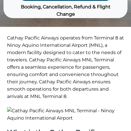
Booking, Cancellation, Refund & Flight
Change
Cathay Pacific Airways operates from Terminal 8 at
Ninoy Aquino International Airport (MNL), a
modern facility designed to cater to the needs of
travelers. Cathay Pacific Airways MNL Terminal
offers a seamless experience for passengers,
ensuring comfort and convenience throughout
their journey. Cathay Pacific Airways ensures
smooth operations for both departures and
arrivals at MNL Terminal 8.