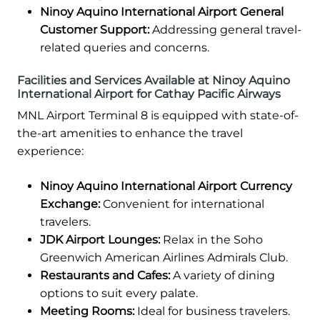
Ninoy Aquino International Airport General
Customer Support:
Addressing general travel-
related queries and concerns.
Facilities and Services Available at Ninoy Aquino
International Airport for Cathay Pacific Airways
MNL Airport Terminal 8 is equipped with state-of-
the-art amenities to enhance the travel
experience:
Ninoy Aquino International Airport Currency
Exchange:
Convenient for international
travelers.
JDK Airport Lounges:
Relax in the Soho
Greenwich American Airlines Admirals Club.
Restaurants and Cafes:
A variety of dining
options to suit every palate.
Meeting Rooms:
Ideal for business travelers.