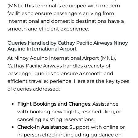
(MNL). This terminal is equipped with modern
facilities to ensure passengers arriving from
international and domestic destinations have a
smooth and efficient experience.
Queries Handled by Cathay Pacific Airways Ninoy
Aquino International Airport
At Ninoy Aquino International Airport (MNL),
Cathay Pacific Airways handles a variety of
passenger queries to ensure a smooth and
efficient travel experience. Here are the key types
of queries addressed:
Flight Bookings and Changes:
Assistance
with booking new flights, rescheduling, or
canceling existing reservations.
Check-In Assistance:
Support with online or
in-person check-in, including guidance on