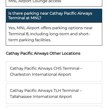
MNL Airport Lounge access
Is there parking near Cathay Pacific Airways
Terminal at MNL?
Yes, MNL Airport offers parking options near
Terminal 8, including long-term and short-
term parking facilities.
Cathay Pacific Airways Other Locations
Cathay Pacific Airways CHS Terminal –
Charleston International Airport
Cathay Pacific Airways TLH Terminal –
Tallahassee International Airport