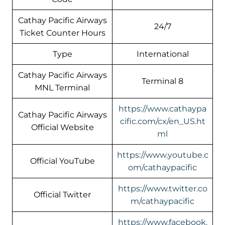
Cathay Pacific Airways
24/7
Ticket Counter Hours
Type
International
Cathay Pacific Airways
Terminal 8
MNL Terminal
https://www.cathaypa
Cathay Pacific Airways
cific.com/cx/en_US.ht
Official Website
ml
https://www.youtube.c
Official YouTube
om/cathaypacific
https://www.twitter.co
Official Twitter
m/cathaypacific
https://www.facebook.