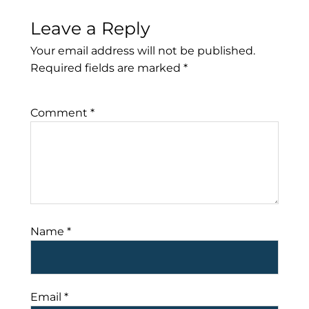
Leave a Reply
Your email address will not be published.
Required fields are marked
*
Comment
*
Name
*
Email
*