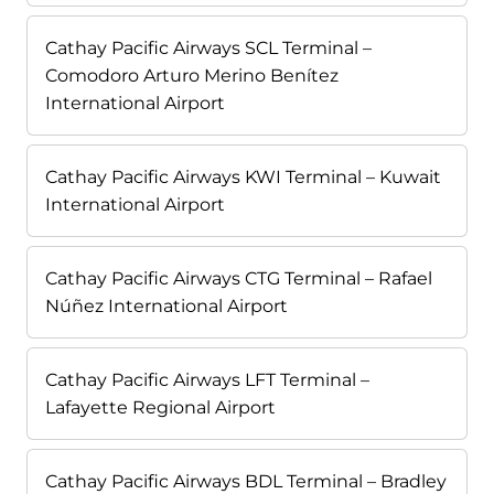
Cathay Pacific Airways SCL Terminal –
Comodoro Arturo Merino Benítez
International Airport
Cathay Pacific Airways KWI Terminal – Kuwait
International Airport
Cathay Pacific Airways CTG Terminal – Rafael
Núñez International Airport
Cathay Pacific Airways LFT Terminal –
Lafayette Regional Airport
Cathay Pacific Airways BDL Terminal – Bradley