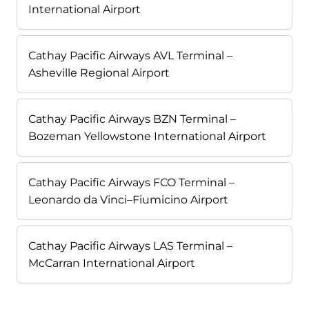
International Airport
Cathay Pacific Airways AVL Terminal –
Asheville Regional Airport
Cathay Pacific Airways BZN Terminal –
Bozeman Yellowstone International Airport
Cathay Pacific Airways FCO Terminal –
Leonardo da Vinci–Fiumicino Airport
Cathay Pacific Airways LAS Terminal –
McCarran International Airport