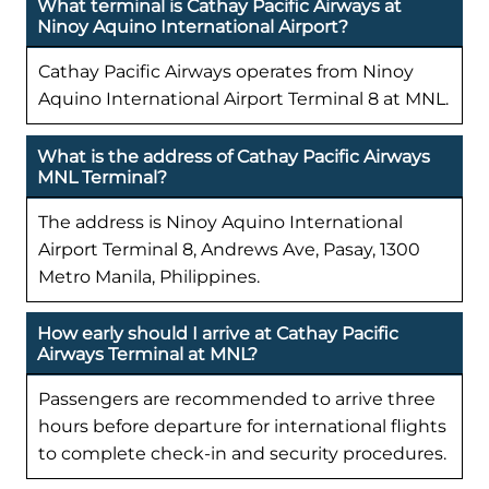
What terminal is Cathay Pacific Airways at
Ninoy Aquino International Airport?
Cathay Pacific Airways operates from Ninoy
Aquino International Airport Terminal 8 at MNL.
What is the address of Cathay Pacific Airways
MNL Terminal?
The address is Ninoy Aquino International
Airport Terminal 8, Andrews Ave, Pasay, 1300
Metro Manila, Philippines.
How early should I arrive at Cathay Pacific
Airways Terminal at MNL?
Passengers are recommended to arrive three
hours before departure for international flights
to complete check-in and security procedures.