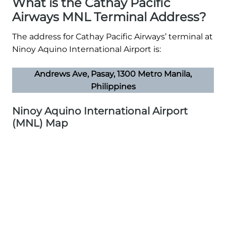
What is the Cathay Pacific
Airways MNL Terminal Address?
The address for Cathay Pacific Airways’ terminal at
Ninoy Aquino International Airport is:
Andrews Ave, Pasay, 1300 Metro Manila,
Philippines
Ninoy Aquino International Airport
(MNL) Map