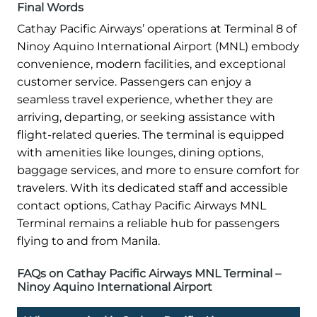
Final Words
Cathay Pacific Airways’ operations at Terminal 8 of
Ninoy Aquino International Airport (MNL) embody
convenience, modern facilities, and exceptional
customer service. Passengers can enjoy a
seamless travel experience, whether they are
arriving, departing, or seeking assistance with
flight-related queries. The terminal is equipped
with amenities like lounges, dining options,
baggage services, and more to ensure comfort for
travelers. With its dedicated staff and accessible
contact options, Cathay Pacific Airways MNL
Terminal remains a reliable hub for passengers
flying to and from Manila.
FAQs on Cathay Pacific Airways MNL Terminal –
Ninoy Aquino International Airport