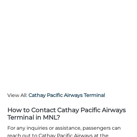
View All:
Cathay Pacific Airways Terminal
How to Contact Cathay Pacific Airways
Terminal in MNL?
For any inquiries or assistance, passengers can
reach out to Cathay Pacific Airways at the