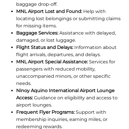
baggage drop-off.
MNL Airport Lost and Found:
Help with
locating lost belongings or submitting claims
for missing items.
Baggage Services:
Assistance with delayed,
damaged, or lost luggage.
Flight Status and Delays:
Information about
flight arrivals, departures, and delays.
MNL Airport Special Assistance:
Services for
passengers with reduced mobility,
unaccompanied minors, or other specific
needs.
Ninoy Aquino International Airport Lounge
Access:
Guidance on eligibility and access to
airport lounges.
Frequent Flyer Programs:
Support with
membership inquiries, earning miles, or
redeeming rewards.