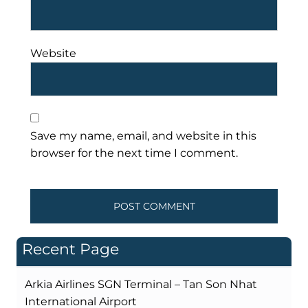
Website
Save my name, email, and website in this
browser for the next time I comment.
Recent Page
Arkia Airlines SGN Terminal – Tan Son Nhat
International Airport