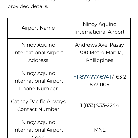
provided details.
Ninoy Aquino
Airport Name
International Airport
Ninoy Aquino
Andrews Ave, Pasay,
International Airport
1300 Metro Manila,
Address
Philippines
Ninoy Aquino
+1-877-777-6741
/ 63 2
International Airport
877 1109
Phone Number
Cathay Pacific Airways
1 (833) 933-2244
Contact Number
Ninoy Aquino
International Airport
MNL
Code