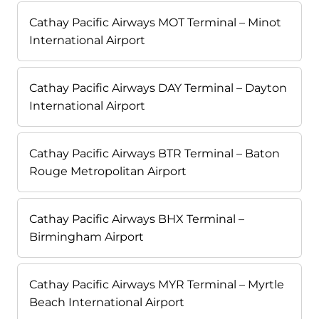
Cathay Pacific Airways MOT Terminal – Minot
International Airport
Cathay Pacific Airways DAY Terminal – Dayton
International Airport
Cathay Pacific Airways BTR Terminal – Baton
Rouge Metropolitan Airport
Cathay Pacific Airways BHX Terminal –
Birmingham Airport
Cathay Pacific Airways MYR Terminal – Myrtle
Beach International Airport