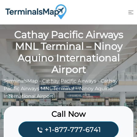
Skip
to
content
Cathay Pacific Airways
MNL Terminal – Ninoy
Aquino International
Airport
TerminalsMap
-
Cathay Pacific Airways
-
Cathay
Pacific Airways MNL Terminal – Ninoy Aquino
International Airport
Call Now
+1-877-777-6741