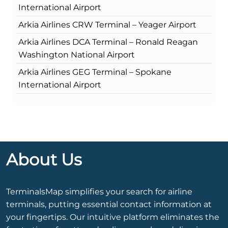
International Airport
Arkia Airlines CRW Terminal – Yeager Airport
Arkia Airlines DCA Terminal – Ronald Reagan
Washington National Airport
Arkia Airlines GEG Terminal – Spokane
International Airport
About Us
TerminalsMap simplifies your search for airline
terminals, putting essential contact information at
your fingertips. Our intuitive platform eliminates the