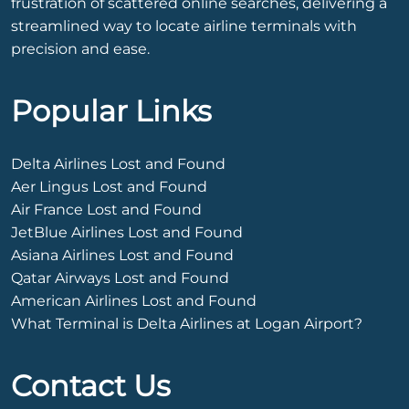
frustration of scattered online searches, delivering a
streamlined way to locate airline terminals with
precision and ease.
Popular Links
Delta Airlines Lost and Found
Aer Lingus Lost and Found
Air France Lost and Found
JetBlue Airlines Lost and Found
Asiana Airlines Lost and Found
Qatar Airways Lost and Found
American Airlines Lost and Found
What Terminal is Delta Airlines at Logan Airport?
Contact Us