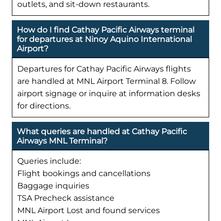
outlets, and sit-down restaurants.
How do I find Cathay Pacific Airways terminal
for departures at Ninoy Aquino International
Airport?
Departures for Cathay Pacific Airways flights
are handled at MNL Airport Terminal 8. Follow
airport signage or inquire at information desks
for directions.
What queries are handled at Cathay Pacific
Airways MNL Terminal?
Queries include:
Flight bookings and cancellations
Baggage inquiries
TSA Precheck assistance
MNL Airport Lost and found services