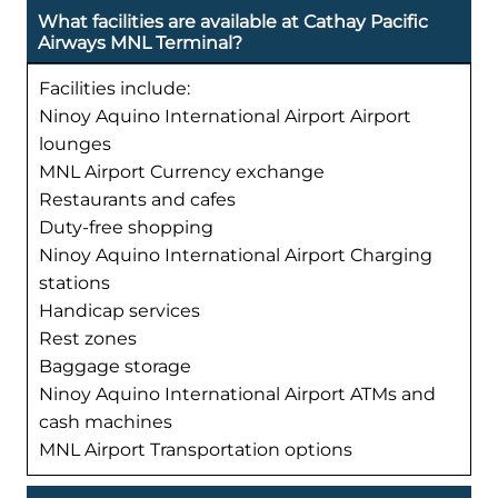
What facilities are available at Cathay Pacific
Airways MNL Terminal?
Facilities include:
Ninoy Aquino International Airport Airport
lounges
MNL Airport Currency exchange
Restaurants and cafes
Duty-free shopping
Ninoy Aquino International Airport Charging
stations
Handicap services
Rest zones
Baggage storage
Ninoy Aquino International Airport ATMs and
cash machines
MNL Airport Transportation options