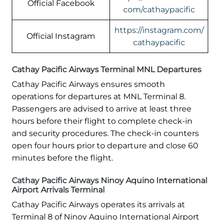
Official Facebook
com/cathaypacific
https://instagram.com/
Official Instagram
cathaypacific
Cathay Pacific Airways Terminal MNL Departures
Cathay Pacific Airways ensures smooth
operations for departures at MNL Terminal 8.
Passengers are advised to arrive at least three
hours before their flight to complete check-in
and security procedures. The check-in counters
open four hours prior to departure and close 60
minutes before the flight.
Cathay Pacific Airways Ninoy Aquino International
Airport Arrivals Terminal
Cathay Pacific Airways operates its arrivals at
Terminal 8 of Ninoy Aquino International Airport