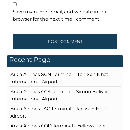
Save my name, email, and website in this
browser for the next time I comment.
Recent Page
Arkia Airlines SGN Terminal – Tan Son Nhat
International Airport
Arkia Airlines CCS Terminal – Simón Bolívar
International Airport
Arkia Airlines JAC Terminal – Jackson Hole
Airport
Arkia Airlines COD Terminal – Yellowstone