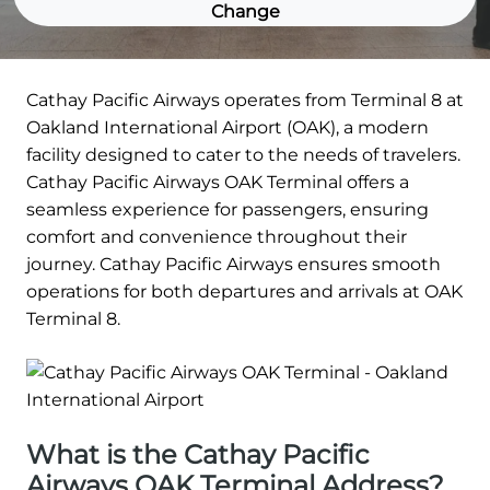
Change
Cathay Pacific Airways operates from Terminal 8 at
Oakland International Airport (OAK), a modern
facility designed to cater to the needs of travelers.
Cathay Pacific Airways OAK Terminal offers a
seamless experience for passengers, ensuring
comfort and convenience throughout their
journey. Cathay Pacific Airways ensures smooth
operations for both departures and arrivals at OAK
Terminal 8.
What is the Cathay Pacific
Airways OAK Terminal Address?