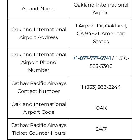
Oakland International
Airport Name
Airport
1 Airport Dr, Oakland,
Oakland International
CA 94621, American
Airport Address
States
Oakland International
+1-877-777-6741
/ 1 510-
Airport Phone
563-3300
Number
Cathay Pacific Airways
1 (833) 933-2244
Contact Number
Oakland International
OAK
Airport Code
Cathay Pacific Airways
24/7
Ticket Counter Hours