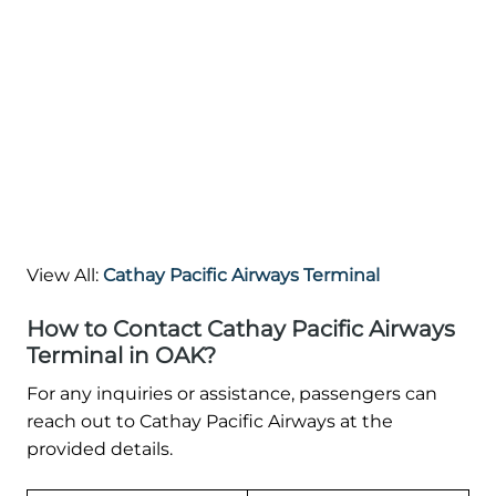
View All:
Cathay Pacific Airways Terminal
How to Contact Cathay Pacific Airways
Terminal in OAK?
For any inquiries or assistance, passengers can
reach out to Cathay Pacific Airways at the
provided details.