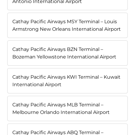
Antonio International Airport
Cathay Pacific Airways MSY Terminal – Louis
Armstrong New Orleans International Airport
Cathay Pacific Airways BZN Terminal –
Bozeman Yellowstone International Airport
Cathay Pacific Airways KWI Terminal – Kuwait
International Airport
Cathay Pacific Airways MLB Terminal –
Melbourne Orlando International Airport
Cathay Pacific Airways ABQ Terminal –