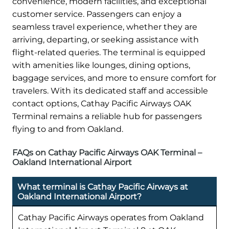
convenience, modern facilities, and exceptional
customer service. Passengers can enjoy a
seamless travel experience, whether they are
arriving, departing, or seeking assistance with
flight-related queries. The terminal is equipped
with amenities like lounges, dining options,
baggage services, and more to ensure comfort for
travelers. With its dedicated staff and accessible
contact options, Cathay Pacific Airways OAK
Terminal remains a reliable hub for passengers
flying to and from Oakland.
FAQs on Cathay Pacific Airways OAK Terminal –
Oakland International Airport
What terminal is Cathay Pacific Airways at
Oakland International Airport?
Cathay Pacific Airways operates from Oakland