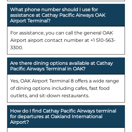
What phone number should I use for
assistance at Cathay Pacific Airways OAK
Airport Terminal?
For assistance, you can call the general OAK
Airport airport contact number at +1 510-563-
3300.
Are there dining options available at Cathay
Pacific Airways Terminal in OAK?
Yes, OAK Airport Terminal 8 offers a wide range
of dining options including cafes, fast food
outlets, and sit-down restaurants.
How do I find Cathay Pacific Airways terminal
for departures at Oakland International
Airport?