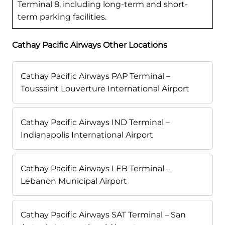
Terminal 8, including long-term and short-
term parking facilities.
Cathay Pacific Airways Other Locations
Cathay Pacific Airways PAP Terminal –
Toussaint Louverture International Airport
Cathay Pacific Airways IND Terminal –
Indianapolis International Airport
Cathay Pacific Airways LEB Terminal –
Lebanon Municipal Airport
Cathay Pacific Airways SAT Terminal – San