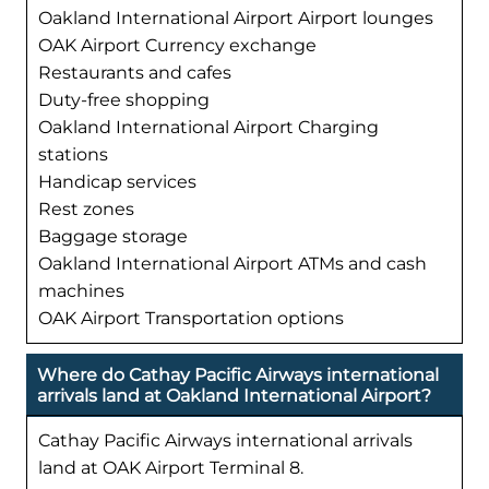
Oakland International Airport Airport lounges
OAK Airport Currency exchange
Restaurants and cafes
Duty-free shopping
Oakland International Airport Charging
stations
Handicap services
Rest zones
Baggage storage
Oakland International Airport ATMs and cash
machines
OAK Airport Transportation options
Where do Cathay Pacific Airways international
arrivals land at Oakland International Airport?
Cathay Pacific Airways international arrivals
land at OAK Airport Terminal 8.