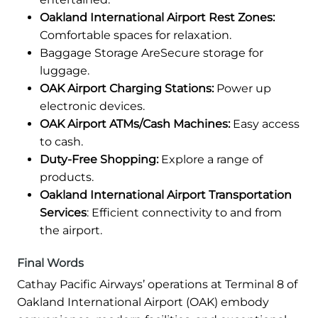
Oakland International Airport Rest Zones:
Comfortable spaces for relaxation.
Baggage Storage AreSecure storage for
luggage.
OAK Airport Charging Stations:
Power up
electronic devices.
OAK Airport ATMs/Cash Machines:
Easy access
to cash.
Duty-Free Shopping:
Explore a range of
products.
Oakland International Airport Transportation
Services
: Efficient connectivity to and from
the airport.
Final Words
Cathay Pacific Airways’ operations at Terminal 8 of
Oakland International Airport (OAK) embody