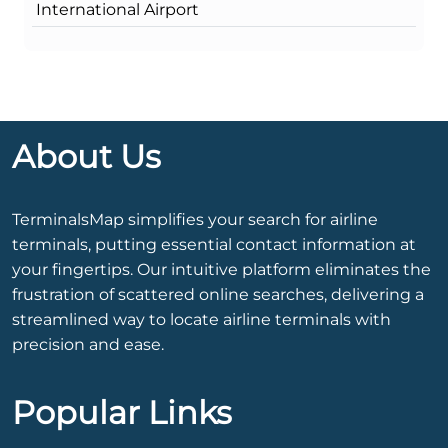
International Airport
About Us
TerminalsMap simplifies your search for airline
terminals, putting essential contact information at
your fingertips. Our intuitive platform eliminates the
frustration of scattered online searches, delivering a
streamlined way to locate airline terminals with
precision and ease.
Popular Links