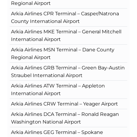
Regional Airport
Arkia Airlines CPR Terminal – Casper/Natrona
County International Airport
Arkia Airlines MKE Terminal – General Mitchell
International Airport
Arkia Airlines MSN Terminal – Dane County
Regional Airport
Arkia Airlines GRB Terminal – Green Bay-Austin
Straubel International Airport
Arkia Airlines ATW Terminal – Appleton
International Airport
Arkia Airlines CRW Terminal – Yeager Airport
Arkia Airlines DCA Terminal – Ronald Reagan
Washington National Airport
Arkia Airlines GEG Terminal – Spokane