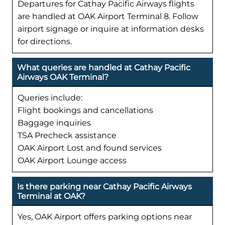
Departures for Cathay Pacific Airways flights
are handled at OAK Airport Terminal 8. Follow
airport signage or inquire at information desks
for directions.
What queries are handled at Cathay Pacific
Airways OAK Terminal?
Queries include:
Flight bookings and cancellations
Baggage inquiries
TSA Precheck assistance
OAK Airport Lost and found services
OAK Airport Lounge access
Is there parking near Cathay Pacific Airways
Terminal at OAK?
Yes, OAK Airport offers parking options near