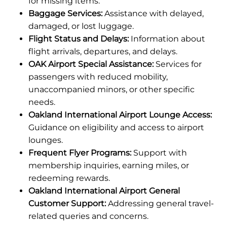
for missing items.
Baggage Services:
Assistance with delayed,
damaged, or lost luggage.
Flight Status and Delays:
Information about
flight arrivals, departures, and delays.
OAK Airport Special Assistance:
Services for
passengers with reduced mobility,
unaccompanied minors, or other specific
needs.
Oakland International Airport Lounge Access:
Guidance on eligibility and access to airport
lounges.
Frequent Flyer Programs:
Support with
membership inquiries, earning miles, or
redeeming rewards.
Oakland International Airport General
Customer Support:
Addressing general travel-
related queries and concerns.