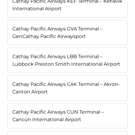
Cathay Pacific Airways KEF Terminal – Keflavík
International Airport
Cathay Pacific Airways GVA Terminal –
GenCathay Pacific Airwaysport
Cathay Pacific Airways LBB Terminal –
Lubbock Preston Smith International Airport
Cathay Pacific Airways CAK Terminal – Akron-
Canton Airport
Cathay Pacific Airways CUN Terminal –
Cancún International Airport