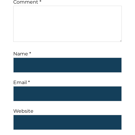
Comment
*
Name
*
Email
*
Website