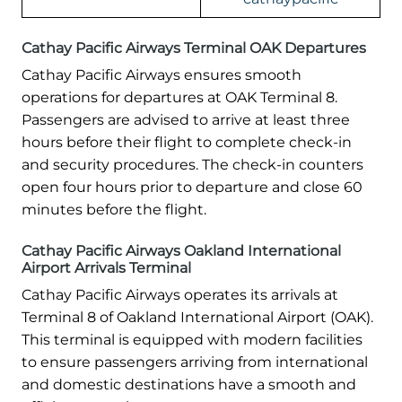
Cathay Pacific Airways Terminal OAK Departures
Cathay Pacific Airways ensures smooth
operations for departures at OAK Terminal 8.
Passengers are advised to arrive at least three
hours before their flight to complete check-in
and security procedures. The check-in counters
open four hours prior to departure and close 60
minutes before the flight.
Cathay Pacific Airways Oakland International
Airport Arrivals Terminal
Cathay Pacific Airways operates its arrivals at
Terminal 8 of Oakland International Airport (OAK).
This terminal is equipped with modern facilities
to ensure passengers arriving from international
and domestic destinations have a smooth and