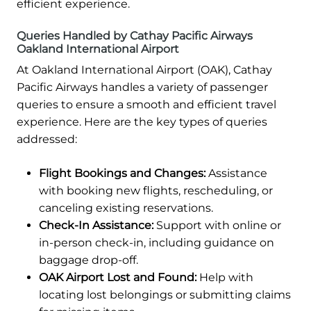
efficient experience.
Queries Handled by Cathay Pacific Airways
Oakland International Airport
At Oakland International Airport (OAK), Cathay
Pacific Airways handles a variety of passenger
queries to ensure a smooth and efficient travel
experience. Here are the key types of queries
addressed:
Flight Bookings and Changes:
Assistance
with booking new flights, rescheduling, or
canceling existing reservations.
Check-In Assistance:
Support with online or
in-person check-in, including guidance on
baggage drop-off.
OAK Airport Lost and Found:
Help with
locating lost belongings or submitting claims