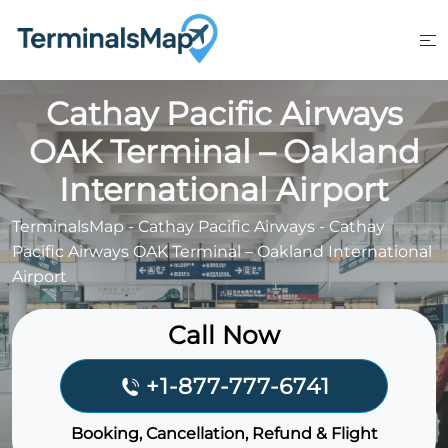
Skip
to
content
Cathay Pacific Airways
OAK Terminal – Oakland
International Airport
TerminalsMap
-
Cathay Pacific Airways
-
Cathay
Pacific Airways OAK Terminal – Oakland International
Airport
Call Now
+1-877-777-6741
Booking, Cancellation, Refund & Flight