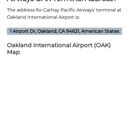
The address for Cathay Pacific Airways’ terminal at
Oakland International Airport is:
1 Airport Dr, Oakland, CA 94621, American States
Oakland International Airport (OAK)
Map