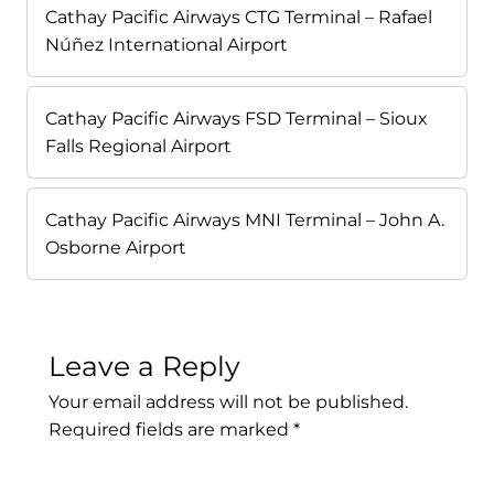
Cathay Pacific Airways CTG Terminal – Rafael
Núñez International Airport
Cathay Pacific Airways FSD Terminal – Sioux
Falls Regional Airport
Cathay Pacific Airways MNI Terminal – John A.
Osborne Airport
Leave a Reply
Your email address will not be published.
Required fields are marked
*