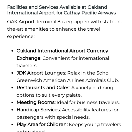
Facilities and Services Available at Oakland
International Airport for Cathay Pacific Airways
OAK Airport Terminal 8 is equipped with state-of-
the-art amenities to enhance the travel
experience:
Oakland International Airport Currency
Exchange:
Convenient for international
travelers.
JDK Airport Lounges:
Relax in the Soho
Greenwich American Airlines Admirals Club.
Restaurants and Cafes:
A variety of dining
options to suit every palate.
Meeting Rooms:
Ideal for business travelers.
Handicap Services:
Accessibility features for
passengers with special needs.
Play Area for Children:
Keeps young travelers
entertained.