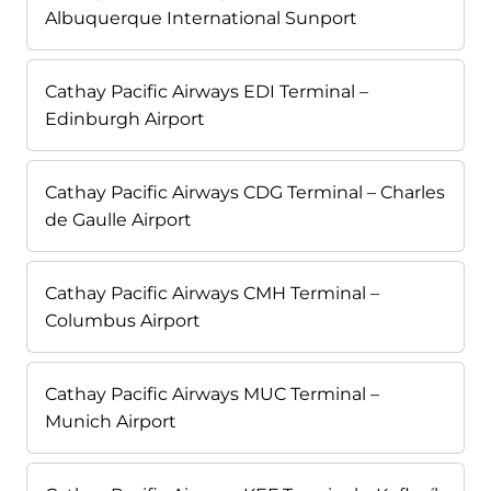
Albuquerque International Sunport
Cathay Pacific Airways EDI Terminal –
Edinburgh Airport
Cathay Pacific Airways CDG Terminal – Charles
de Gaulle Airport
Cathay Pacific Airways CMH Terminal –
Columbus Airport
Cathay Pacific Airways MUC Terminal –
Munich Airport