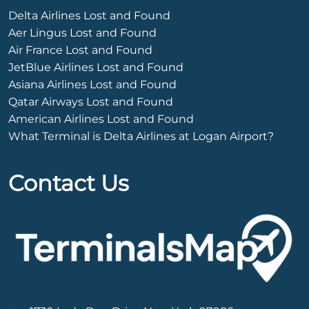
Delta Airlines Lost and Found
Aer Lingus Lost and Found
Air France Lost and Found
JetBlue Airlines Lost and Found
Asiana Airlines Lost and Found
Qatar Airways Lost and Found
American Airlines Lost and Found
What Terminal is Delta Airlines at Logan Airport?
Contact Us