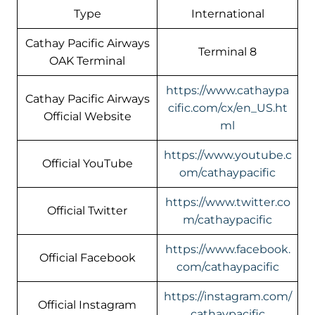
Type
International
Cathay Pacific Airways
Terminal 8
OAK Terminal
https://www.cathaypa
Cathay Pacific Airways
cific.com/cx/en_US.ht
Official Website
ml
https://www.youtube.c
Official YouTube
om/cathaypacific
https://www.twitter.co
Official Twitter
m/cathaypacific
https://www.facebook.
Official Facebook
com/cathaypacific
https://instagram.com/
Official Instagram
cathaypacific