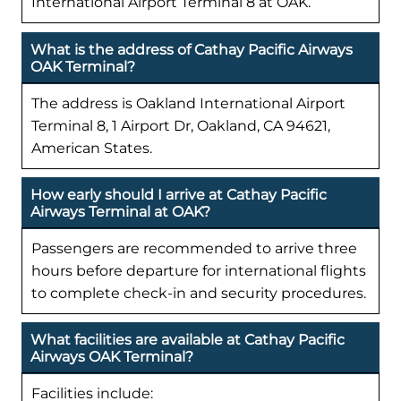
International Airport Terminal 8 at OAK.
What is the address of Cathay Pacific Airways
OAK Terminal?
The address is Oakland International Airport
Terminal 8, 1 Airport Dr, Oakland, CA 94621,
American States.
How early should I arrive at Cathay Pacific
Airways Terminal at OAK?
Passengers are recommended to arrive three
hours before departure for international flights
to complete check-in and security procedures.
What facilities are available at Cathay Pacific
Airways OAK Terminal?
Facilities include: