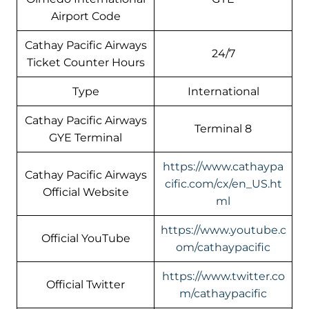
Airport Code
Cathay Pacific Airways
24/7
Ticket Counter Hours
Type
International
Cathay Pacific Airways
Terminal 8
GYE Terminal
https://www.cathaypa
Cathay Pacific Airways
cific.com/cx/en_US.ht
Official Website
ml
https://www.youtube.c
Official YouTube
om/cathaypacific
https://www.twitter.co
Official Twitter
m/cathaypacific