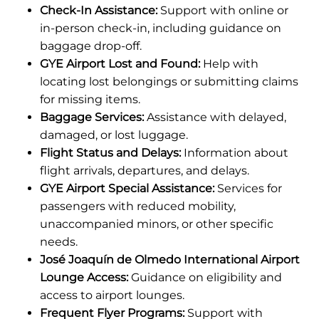
Check-In Assistance:
Support with online or
in-person check-in, including guidance on
baggage drop-off.
GYE Airport Lost and Found:
Help with
locating lost belongings or submitting claims
for missing items.
Baggage Services:
Assistance with delayed,
damaged, or lost luggage.
Flight Status and Delays:
Information about
flight arrivals, departures, and delays.
GYE Airport Special Assistance:
Services for
passengers with reduced mobility,
unaccompanied minors, or other specific
needs.
José Joaquín de Olmedo International Airport
Lounge Access:
Guidance on eligibility and
access to airport lounges.
Frequent Flyer Programs:
Support with