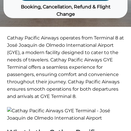
Booking, Cancellation, Refund & Flight
Change
Cathay Pacific Airways operates from Terminal 8 at
José Joaquín de Olmedo International Airport
(GYE), a modern facility designed to cater to the
needs of travelers. Cathay Pacific Airways GYE
Terminal offers a seamless experience for
passengers, ensuring comfort and convenience
throughout their journey. Cathay Pacific Airways
ensures smooth operations for both departures
and arrivals at GYE Terminal 8.