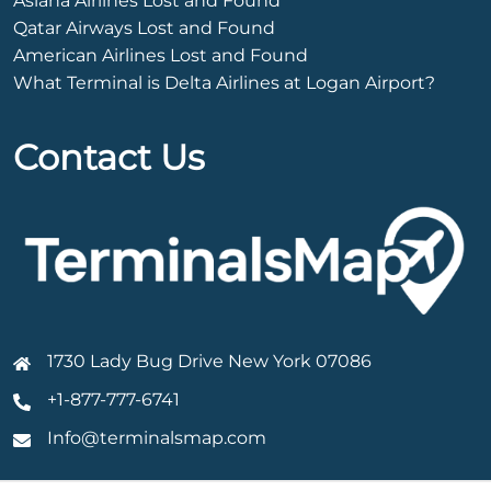
Asiana Airlines Lost and Found
Qatar Airways Lost and Found
American Airlines Lost and Found
What Terminal is Delta Airlines at Logan Airport?
Contact Us
1730 Lady Bug Drive New York 07086
+1-877-777-6741
Info@terminalsmap.com