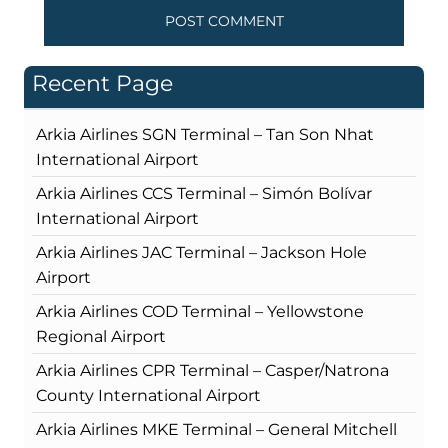
Recent Page
Arkia Airlines SGN Terminal – Tan Son Nhat
International Airport
Arkia Airlines CCS Terminal – Simón Bolívar
International Airport
Arkia Airlines JAC Terminal – Jackson Hole
Airport
Arkia Airlines COD Terminal – Yellowstone
Regional Airport
Arkia Airlines CPR Terminal – Casper/Natrona
County International Airport
Arkia Airlines MKE Terminal – General Mitchell