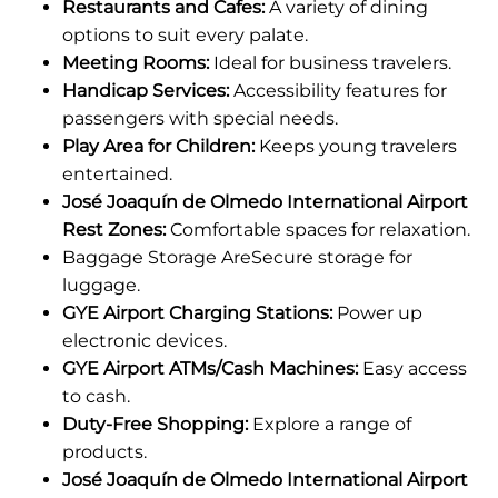
Restaurants and Cafes:
A variety of dining
options to suit every palate.
Meeting Rooms:
Ideal for business travelers.
Handicap Services:
Accessibility features for
passengers with special needs.
Play Area for Children:
Keeps young travelers
entertained.
José Joaquín de Olmedo International Airport
Rest Zones:
Comfortable spaces for relaxation.
Baggage Storage AreSecure storage for
luggage.
GYE Airport Charging Stations:
Power up
electronic devices.
GYE Airport ATMs/Cash Machines:
Easy access
to cash.
Duty-Free Shopping:
Explore a range of
products.
José Joaquín de Olmedo International Airport