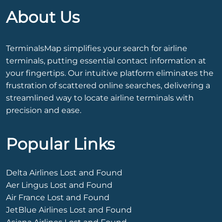
About Us
TerminalsMap simplifies your search for airline
terminals, putting essential contact information at
your fingertips. Our intuitive platform eliminates the
frustration of scattered online searches, delivering a
streamlined way to locate airline terminals with
precision and ease.
Popular Links
Delta Airlines Lost and Found
Aer Lingus Lost and Found
Air France Lost and Found
JetBlue Airlines Lost and Found