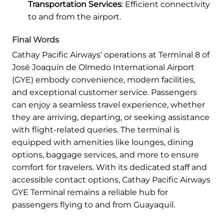
Transportation Services
: Efficient connectivity
to and from the airport.
Final Words
Cathay Pacific Airways’ operations at Terminal 8 of
José Joaquín de Olmedo International Airport
(GYE) embody convenience, modern facilities,
and exceptional customer service. Passengers
can enjoy a seamless travel experience, whether
they are arriving, departing, or seeking assistance
with flight-related queries. The terminal is
equipped with amenities like lounges, dining
options, baggage services, and more to ensure
comfort for travelers. With its dedicated staff and
accessible contact options, Cathay Pacific Airways
GYE Terminal remains a reliable hub for
passengers flying to and from Guayaquil.