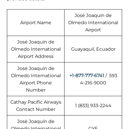
José Joaquín de
Airport Name
Olmedo International
Airport
José Joaquín de
Olmedo International
Guayaquil, Ecuador
Airport Address
José Joaquín de
Olmedo International
+1-877-777-6741
/ 593
Airport Phone
4-216-9000
Number
Cathay Pacific Airways
1 (833) 933-2244
Contact Number
José Joaquín de
Olmedo International
GYE