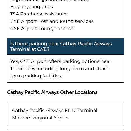
Baggage inquiries
TSA Precheck assistance
GYE Airport Lost and found services
GYE Airport Lounge access
Is there parking near Cathay Pacific Airways
Terminal at GYE?
Yes, GYE Airport offers parking options near
Terminal 8, including long-term and short-
term parking facilities.
Cathay Pacific Airways Other Locations
Cathay Pacific Airways MLU Terminal –
Monroe Regional Airport