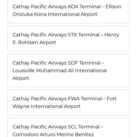
Cathay Pacific Airways KOA Terminal – Ellison
Onizuka Kona International Airport
Cathay Pacific Airways STX Terminal – Henry
E. Rohlsen Airport
Cathay Pacific Airways SDF Terminal –
Louisville Muhammad Ali International
Airport
Cathay Pacific Airways FWA Terminal – Fort
Wayne International Airport
Cathay Pacific Airways SCL Terminal –
Comodoro Arturo Merino Benítez