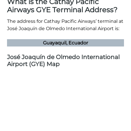
What is the Cathay Pacific
Airways GYE Terminal Address?
The address for Cathay Pacific Airways’ terminal at
José Joaquín de Olmedo International Airport is:
Guayaquil, Ecuador
José Joaquín de Olmedo International
Airport (GYE) Map