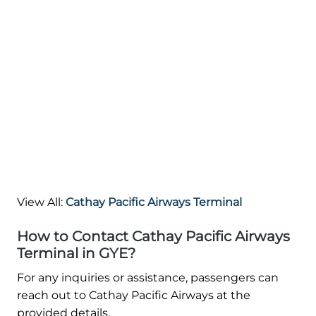
View All:
Cathay Pacific Airways Terminal
How to Contact Cathay Pacific Airways
Terminal in GYE?
For any inquiries or assistance, passengers can
reach out to Cathay Pacific Airways at the
provided details.