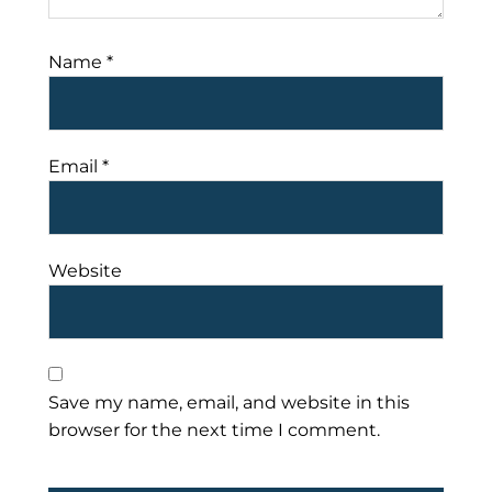
Name
*
Email
*
Website
Save my name, email, and website in this
browser for the next time I comment.