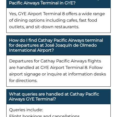
Pacific Airways Terminal in GYE?
Yes, GYE Airport Terminal 8 offers a wide range
of dining options including cafes, fast food
outlets, and sit-down restaurants.
How do I find Cathay Pacific Airways terminal
for departures at José Joaquín de Olmedo
International Airport?
Departures for Cathay Pacific Airways flights
are handled at GYE Airport Terminal 8. Follow
airport signage or inquire at information desks
for directions.
What queries are handled at Cathay Pacific
Airways GYE Terminal?
Queries include:
Flight bookings and cancellations