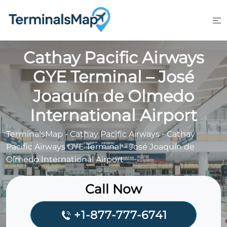
Skip
to
content
Cathay Pacific Airways
GYE Terminal – José
Joaquín de Olmedo
International Airport
TerminalsMap
-
Cathay Pacific Airways
-
Cathay
Pacific Airways GYE Terminal – José Joaquín de
Olmedo International Airport
Call Now
+1-877-777-6741