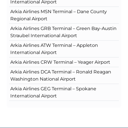
International Airport
Arkia Airlines MSN Terminal – Dane County
Regional Airport
Arkia Airlines GRB Terminal – Green Bay-Austin
Straubel International Airport
Arkia Airlines ATW Terminal – Appleton
International Airport
Arkia Airlines CRW Terminal – Yeager Airport
Arkia Airlines DCA Terminal – Ronald Reagan
Washington National Airport
Arkia Airlines GEG Terminal – Spokane
International Airport