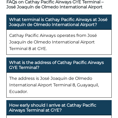
FAQs on Cathay Pacific Airways GYE Terminal –
José Joaquín de Olmedo International Airport
What terminal is Cathay Pacific Airways at José
Joaquín de Olmedo International Airport?
Cathay Pacific Airways operates from José
Joaquín de Olmedo International Airport
Terminal 8 at GYE.
What is the address of Cathay Pacific Airways
GYE Terminal?
The address is José Joaquín de Olmedo
International Airport Terminal 8, Guayaquil,
Ecuador.
How early should I arrive at Cathay Pacific
Airways Terminal at GYE?