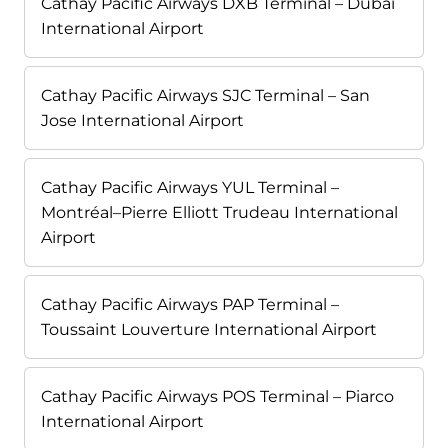
Cathay Pacific Airways DXB Terminal – Dubai
International Airport
Cathay Pacific Airways SJC Terminal – San
Jose International Airport
Cathay Pacific Airways YUL Terminal –
Montréal–Pierre Elliott Trudeau International
Airport
Cathay Pacific Airways PAP Terminal –
Toussaint Louverture International Airport
Cathay Pacific Airways POS Terminal – Piarco
International Airport