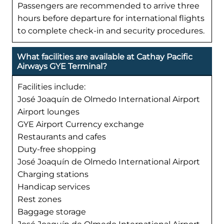
Passengers are recommended to arrive three
hours before departure for international flights
to complete check-in and security procedures.
What facilities are available at Cathay Pacific
Airways GYE Terminal?
Facilities include:
José Joaquín de Olmedo International Airport
Airport lounges
GYE Airport Currency exchange
Restaurants and cafes
Duty-free shopping
José Joaquín de Olmedo International Airport
Charging stations
Handicap services
Rest zones
Baggage storage