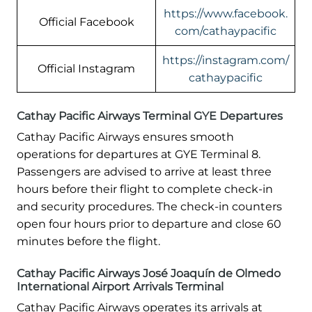
https://www.facebook.
Official Facebook
com/cathaypacific
https://instagram.com/
Official Instagram
cathaypacific
Cathay Pacific Airways Terminal GYE Departures
Cathay Pacific Airways ensures smooth
operations for departures at GYE Terminal 8.
Passengers are advised to arrive at least three
hours before their flight to complete check-in
and security procedures. The check-in counters
open four hours prior to departure and close 60
minutes before the flight.
Cathay Pacific Airways José Joaquín de Olmedo
International Airport Arrivals Terminal
Cathay Pacific Airways operates its arrivals at