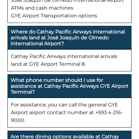
José Joaquín de Olmedo International Airport
ATMs and cash machines
GYE Airport Transportation options
Where do Cathay Pacific Airways international
arrivals land at José Joaquín de Olmedo
International Airport?
Cathay Pacific Airways international arrivals
land at GYE Airport Terminal 8.
What phone number should I use for
assistance at Cathay Pacific Airways GYE Airport
Terminal?
For assistance, you can call the general GYE
Airport airport contact number at +593 4-216-
9000.
Are there dining options available at Cathay