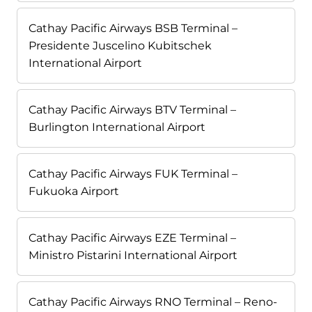
Cathay Pacific Airways BSB Terminal –
Presidente Juscelino Kubitschek
International Airport
Cathay Pacific Airways BTV Terminal –
Burlington International Airport
Cathay Pacific Airways FUK Terminal –
Fukuoka Airport
Cathay Pacific Airways EZE Terminal –
Ministro Pistarini International Airport
Cathay Pacific Airways RNO Terminal – Reno-