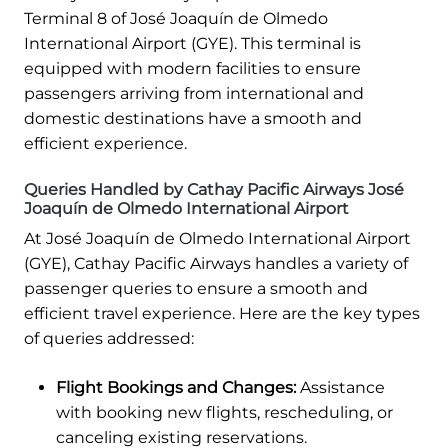
Terminal 8 of José Joaquín de Olmedo
International Airport (GYE). This terminal is
equipped with modern facilities to ensure
passengers arriving from international and
domestic destinations have a smooth and
efficient experience.
Queries Handled by Cathay Pacific Airways José
Joaquín de Olmedo International Airport
At José Joaquín de Olmedo International Airport
(GYE), Cathay Pacific Airways handles a variety of
passenger queries to ensure a smooth and
efficient travel experience. Here are the key types
of queries addressed:
Flight Bookings and Changes:
Assistance
with booking new flights, rescheduling, or
canceling existing reservations.