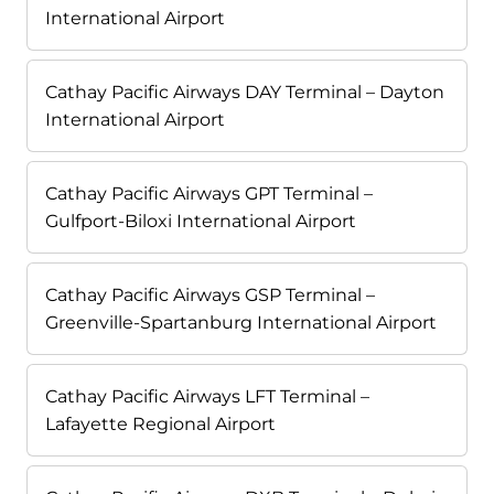
International Airport
Cathay Pacific Airways DAY Terminal – Dayton
International Airport
Cathay Pacific Airways GPT Terminal –
Gulfport-Biloxi International Airport
Cathay Pacific Airways GSP Terminal –
Greenville-Spartanburg International Airport
Cathay Pacific Airways LFT Terminal –
Lafayette Regional Airport