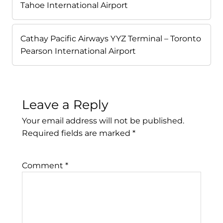
Tahoe International Airport
Cathay Pacific Airways YYZ Terminal – Toronto
Pearson International Airport
Leave a Reply
Your email address will not be published.
Required fields are marked
*
Comment
*