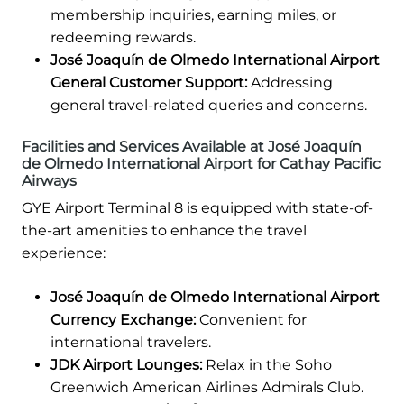
membership inquiries, earning miles, or
redeeming rewards.
José Joaquín de Olmedo International Airport
General Customer Support:
Addressing
general travel-related queries and concerns.
Facilities and Services Available at José Joaquín
de Olmedo International Airport for Cathay Pacific
Airways
GYE Airport Terminal 8 is equipped with state-of-
the-art amenities to enhance the travel
experience:
José Joaquín de Olmedo International Airport
Currency Exchange:
Convenient for
international travelers.
JDK Airport Lounges:
Relax in the Soho
Greenwich American Airlines Admirals Club.