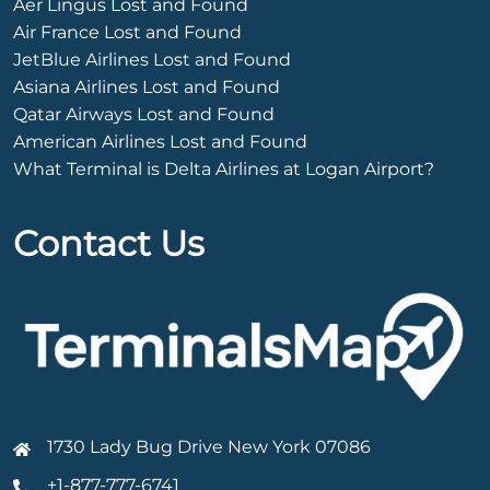
Aer Lingus Lost and Found
Air France Lost and Found
JetBlue Airlines Lost and Found
Asiana Airlines Lost and Found
Qatar Airways Lost and Found
American Airlines Lost and Found
What Terminal is Delta Airlines at Logan Airport?
Contact Us
1730 Lady Bug Drive New York 07086
+1-877-777-6741