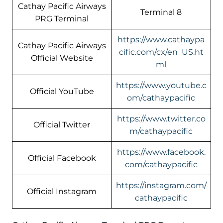
Cathay Pacific Airways
Terminal 8
PRG Terminal
https://www.cathaypa
Cathay Pacific Airways
cific.com/cx/en_US.ht
Official Website
ml
https://www.youtube.c
Official YouTube
om/cathaypacific
https://www.twitter.co
Official Twitter
m/cathaypacific
https://www.facebook.
Official Facebook
com/cathaypacific
https://instagram.com/
Official Instagram
cathaypacific