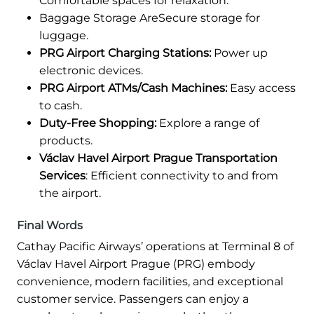
Comfortable spaces for relaxation.
Baggage Storage AreSecure storage for
luggage.
PRG Airport Charging Stations:
Power up
electronic devices.
PRG Airport ATMs/Cash Machines:
Easy access
to cash.
Duty-Free Shopping:
Explore a range of
products.
Václav Havel Airport Prague Transportation
Services
: Efficient connectivity to and from
the airport.
Final Words
Cathay Pacific Airways’ operations at Terminal 8 of
Václav Havel Airport Prague (PRG) embody
convenience, modern facilities, and exceptional
customer service. Passengers can enjoy a