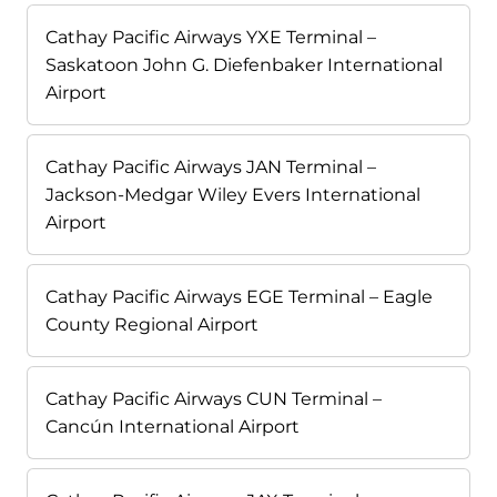
Cathay Pacific Airways YXE Terminal –
Saskatoon John G. Diefenbaker International
Airport
Cathay Pacific Airways JAN Terminal –
Jackson-Medgar Wiley Evers International
Airport
Cathay Pacific Airways EGE Terminal – Eagle
County Regional Airport
Cathay Pacific Airways CUN Terminal –
Cancún International Airport