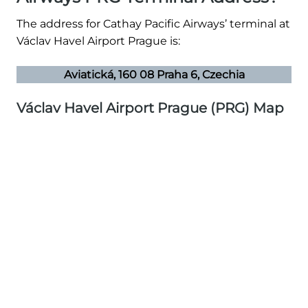
The address for Cathay Pacific Airways’ terminal at
Václav Havel Airport Prague is:
Aviatická, 160 08 Praha 6, Czechia
Václav Havel Airport Prague (PRG) Map