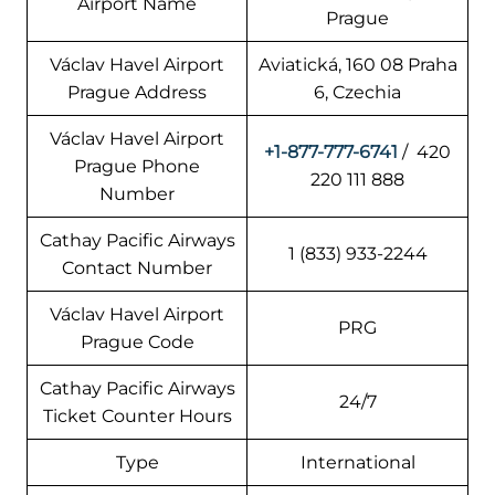
Airport Name
Prague
Václav Havel Airport
Aviatická, 160 08 Praha
Prague Address
6, Czechia
Václav Havel Airport
+1-877-777-6741
/ 420
Prague Phone
220 111 888
Number
Cathay Pacific Airways
1 (833) 933-2244
Contact Number
Václav Havel Airport
PRG
Prague Code
Cathay Pacific Airways
24/7
Ticket Counter Hours
Type
International