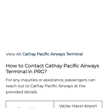
View All:
Cathay Pacific Airways Terminal
How to Contact Cathay Pacific Airways
Terminal in PRG?
For any inquiries or assistance, passengers can
reach out to Cathay Pacific Airways at the
provided details.
Václav Havel Airport