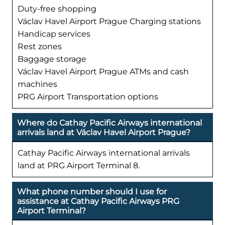
Duty-free shopping
Václav Havel Airport Prague Charging stations
Handicap services
Rest zones
Baggage storage
Václav Havel Airport Prague ATMs and cash
machines
PRG Airport Transportation options
Where do Cathay Pacific Airways international
arrivals land at Václav Havel Airport Prague?
Cathay Pacific Airways international arrivals
land at PRG Airport Terminal 8.
What phone number should I use for
assistance at Cathay Pacific Airways PRG
Airport Terminal?