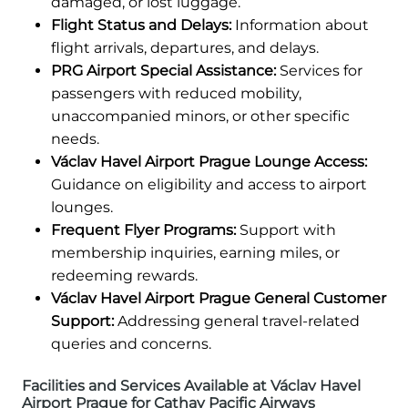
damaged, or lost luggage.
Flight Status and Delays:
Information about
flight arrivals, departures, and delays.
PRG Airport Special Assistance:
Services for
passengers with reduced mobility,
unaccompanied minors, or other specific
needs.
Václav Havel Airport Prague Lounge Access:
Guidance on eligibility and access to airport
lounges.
Frequent Flyer Programs:
Support with
membership inquiries, earning miles, or
redeeming rewards.
Václav Havel Airport Prague General Customer
Support:
Addressing general travel-related
queries and concerns.
Facilities and Services Available at Václav Havel
Airport Prague for Cathay Pacific Airways