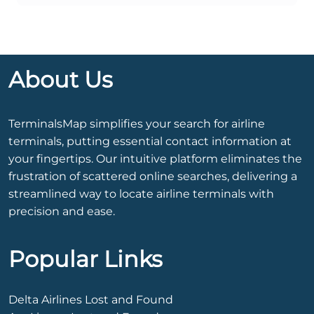
About Us
TerminalsMap simplifies your search for airline
terminals, putting essential contact information at
your fingertips. Our intuitive platform eliminates the
frustration of scattered online searches, delivering a
streamlined way to locate airline terminals with
precision and ease.
Popular Links
Delta Airlines Lost and Found