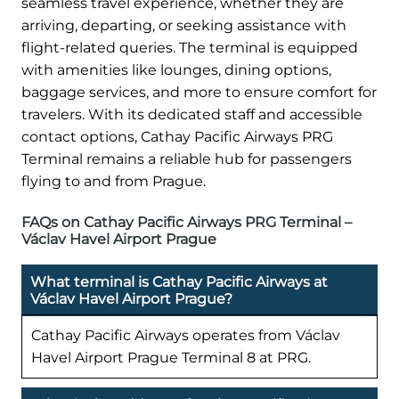
seamless travel experience, whether they are
arriving, departing, or seeking assistance with
flight-related queries. The terminal is equipped
with amenities like lounges, dining options,
baggage services, and more to ensure comfort for
travelers. With its dedicated staff and accessible
contact options, Cathay Pacific Airways PRG
Terminal remains a reliable hub for passengers
flying to and from Prague.
FAQs on Cathay Pacific Airways PRG Terminal –
Václav Havel Airport Prague
What terminal is Cathay Pacific Airways at
Václav Havel Airport Prague?
Cathay Pacific Airways operates from Václav
Havel Airport Prague Terminal 8 at PRG.