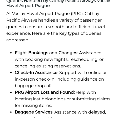
Queries Handled by Cathay Pacific Airways Václav
Havel Airport Prague
At Václav Havel Airport Prague (PRG), Cathay
Pacific Airways handles a variety of passenger
queries to ensure a smooth and efficient travel
experience. Here are the key types of queries
addressed:
Flight Bookings and Changes:
Assistance
with booking new flights, rescheduling, or
canceling existing reservations.
Check-In Assistance:
Support with online or
in-person check-in, including guidance on
baggage drop-off.
PRG Airport Lost and Found:
Help with
locating lost belongings or submitting claims
for missing items.
Baggage Services:
Assistance with delayed,