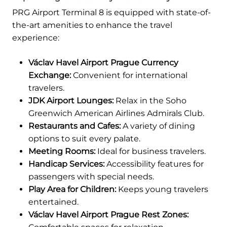
PRG Airport Terminal 8 is equipped with state-of-
the-art amenities to enhance the travel
experience:
Václav Havel Airport Prague Currency
Exchange:
Convenient for international
travelers.
JDK Airport Lounges:
Relax in the Soho
Greenwich American Airlines Admirals Club.
Restaurants and Cafes:
A variety of dining
options to suit every palate.
Meeting Rooms:
Ideal for business travelers.
Handicap Services:
Accessibility features for
passengers with special needs.
Play Area for Children:
Keeps young travelers
entertained.
Václav Havel Airport Prague Rest Zones: