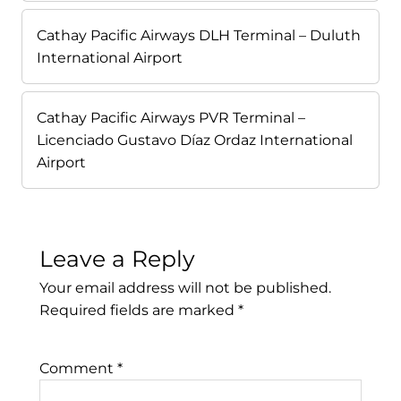
Cathay Pacific Airways DLH Terminal – Duluth
International Airport
Cathay Pacific Airways PVR Terminal –
Licenciado Gustavo Díaz Ordaz International
Airport
Leave a Reply
Your email address will not be published.
Required fields are marked
*
Comment
*