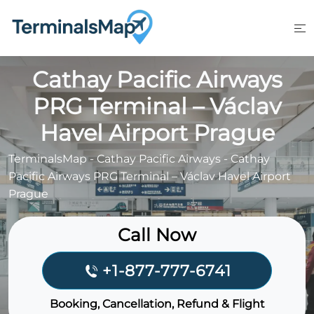
Skip
to
content
Cathay Pacific Airways
PRG Terminal – Václav
Havel Airport Prague
TerminalsMap
-
Cathay Pacific Airways
-
Cathay
Pacific Airways PRG Terminal – Václav Havel Airport
Prague
Call Now
+1-877-777-6741
Booking, Cancellation, Refund & Flight