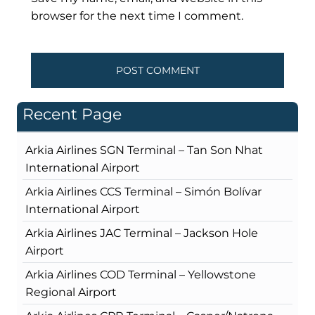
browser for the next time I comment.
Recent Page
Arkia Airlines SGN Terminal – Tan Son Nhat
International Airport
Arkia Airlines CCS Terminal – Simón Bolívar
International Airport
Arkia Airlines JAC Terminal – Jackson Hole
Airport
Arkia Airlines COD Terminal – Yellowstone
Regional Airport