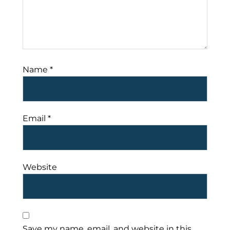
Name
*
Email
*
Website
Save my name, email, and website in this