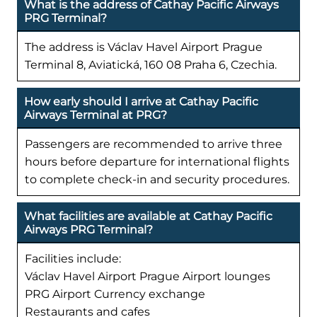
What is the address of Cathay Pacific Airways
PRG Terminal?
The address is Václav Havel Airport Prague
Terminal 8, Aviatická, 160 08 Praha 6, Czechia.
How early should I arrive at Cathay Pacific
Airways Terminal at PRG?
Passengers are recommended to arrive three
hours before departure for international flights
to complete check-in and security procedures.
What facilities are available at Cathay Pacific
Airways PRG Terminal?
Facilities include:
Václav Havel Airport Prague Airport lounges
PRG Airport Currency exchange
Restaurants and cafes