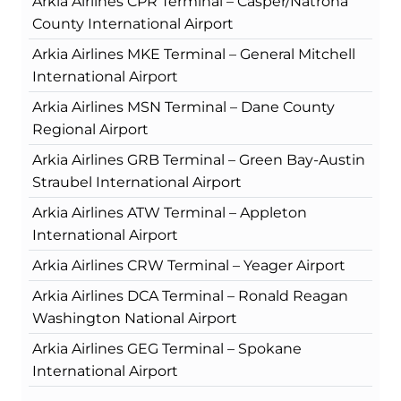
Arkia Airlines CPR Terminal – Casper/Natrona
County International Airport
Arkia Airlines MKE Terminal – General Mitchell
International Airport
Arkia Airlines MSN Terminal – Dane County
Regional Airport
Arkia Airlines GRB Terminal – Green Bay-Austin
Straubel International Airport
Arkia Airlines ATW Terminal – Appleton
International Airport
Arkia Airlines CRW Terminal – Yeager Airport
Arkia Airlines DCA Terminal – Ronald Reagan
Washington National Airport
Arkia Airlines GEG Terminal – Spokane
International Airport