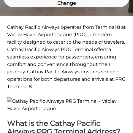
Change
Cathay Pacific Airways operates from Terminal 8 at
Václav Havel Airport Prague (PRG), a modern
facility designed to cater to the needs of travelers.
Cathay Pacific Airways PRG Terminal offers a
seamless experience for passengers, ensuring
comfort and convenience throughout their
journey. Cathay Pacific Airways ensures smooth
operations for both departures and arrivals at PRG
Terminal 8.
What is the Cathay Pacific
Airways PRG Terminal Address?