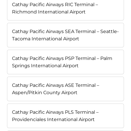
Cathay Pacific Airways RIC Terminal –
Richmond International Airport
Cathay Pacific Airways SEA Terminal – Seattle-
Tacoma International Airport
Cathay Pacific Airways PSP Terminal – Palm
Springs International Airport
Cathay Pacific Airways ASE Terminal –
Aspen/Pitkin County Airport
Cathay Pacific Airways PLS Terminal –
Providenciales International Airport