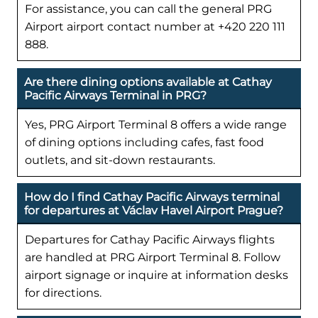
For assistance, you can call the general PRG
Airport airport contact number at +420 220 111
888.
Are there dining options available at Cathay
Pacific Airways Terminal in PRG?
Yes, PRG Airport Terminal 8 offers a wide range
of dining options including cafes, fast food
outlets, and sit-down restaurants.
How do I find Cathay Pacific Airways terminal
for departures at Václav Havel Airport Prague?
Departures for Cathay Pacific Airways flights
are handled at PRG Airport Terminal 8. Follow
airport signage or inquire at information desks
for directions.