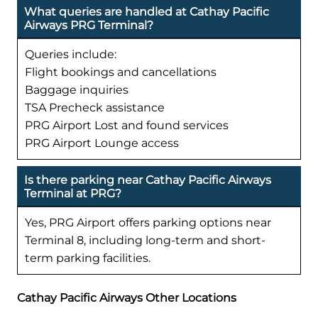
What queries are handled at Cathay Pacific
Airways PRG Terminal?
Queries include:
Flight bookings and cancellations
Baggage inquiries
TSA Precheck assistance
PRG Airport Lost and found services
PRG Airport Lounge access
Is there parking near Cathay Pacific Airways
Terminal at PRG?
Yes, PRG Airport offers parking options near
Terminal 8, including long-term and short-
term parking facilities.
Cathay Pacific Airways Other Locations