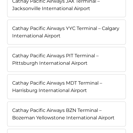
Cathay Pacific Airways JAX Terminal –
Jacksonville International Airport
Cathay Pacific Airways YYC Terminal – Calgary
International Airport
Cathay Pacific Airways PIT Terminal –
Pittsburgh International Airport
Cathay Pacific Airways MDT Terminal –
Harrisburg International Airport
Cathay Pacific Airways BZN Terminal –
Bozeman Yellowstone International Airport