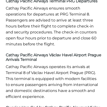
Cathay Pacific Airways Terminal PRG Departures
Cathay Pacific Airways ensures smooth
operations for departures at PRG Terminal 8.
Passengers are advised to arrive at least three
hours before their flight to complete check-in
and security procedures. The check-in counters
open four hours prior to departure and close 60
minutes before the flight.
Cathay Pacific Airways Václav Havel Airport Prague
Arrivals Terminal
Cathay Pacific Airways operates its arrivals at
Terminal 8 of Václav Havel Airport Prague (PRG).
This terminal is equipped with modern facilities
to ensure passengers arriving from international
and domestic destinations have a smooth and
efficient experience.