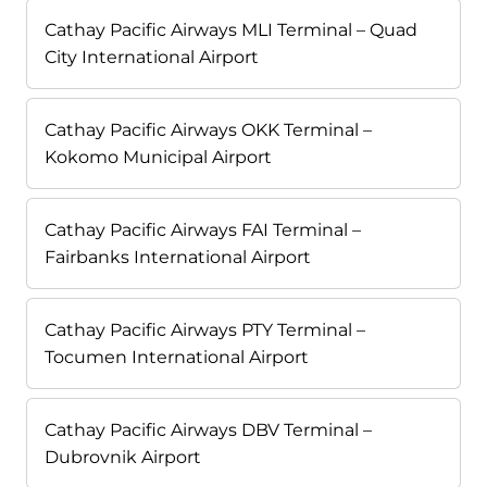
Cathay Pacific Airways MLI Terminal – Quad
City International Airport
Cathay Pacific Airways OKK Terminal –
Kokomo Municipal Airport
Cathay Pacific Airways FAI Terminal –
Fairbanks International Airport
Cathay Pacific Airways PTY Terminal –
Tocumen International Airport
Cathay Pacific Airways DBV Terminal –
Dubrovnik Airport