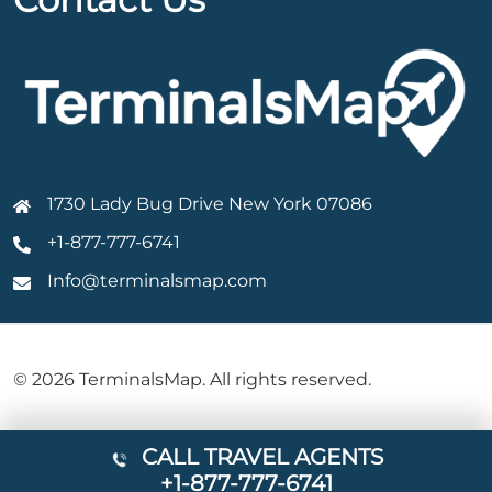
1730 Lady Bug Drive New York 07086
+1-877-777-6741
Info@terminalsmap.com
© 2026 TerminalsMap. All rights reserved.
CALL TRAVEL AGENTS
+1-877-777-6741