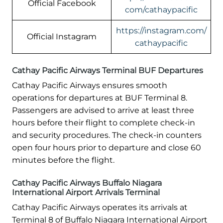
Official Facebook
com/cathaypacific
https://instagram.com/
Official Instagram
cathaypacific
Cathay Pacific Airways Terminal BUF Departures
Cathay Pacific Airways ensures smooth
operations for departures at BUF Terminal 8.
Passengers are advised to arrive at least three
hours before their flight to complete check-in
and security procedures. The check-in counters
open four hours prior to departure and close 60
minutes before the flight.
Cathay Pacific Airways Buffalo Niagara
International Airport Arrivals Terminal
Cathay Pacific Airways operates its arrivals at
Terminal 8 of Buffalo Niagara International Airport