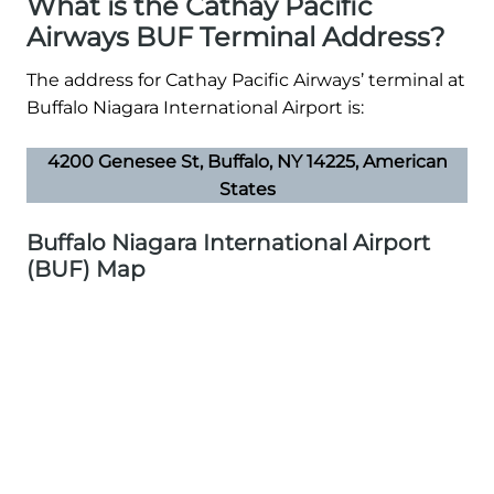
What is the Cathay Pacific
Airways BUF Terminal Address?
The address for Cathay Pacific Airways’ terminal at
Buffalo Niagara International Airport is:
4200 Genesee St, Buffalo, NY 14225, American
States
Buffalo Niagara International Airport
(BUF) Map