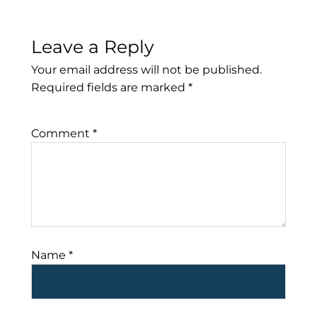
Leave a Reply
Your email address will not be published.
Required fields are marked
*
Comment
*
Name
*