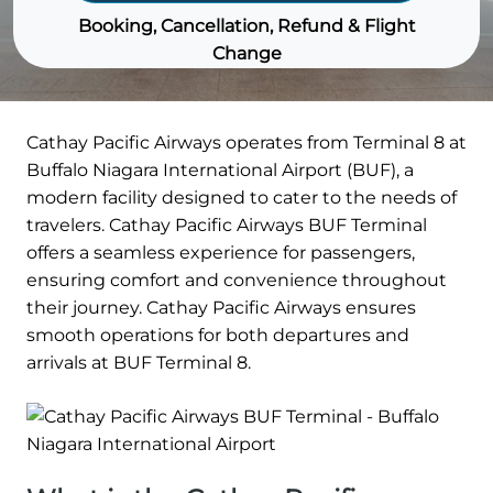
Booking, Cancellation, Refund & Flight
Change
Cathay Pacific Airways operates from Terminal 8 at
Buffalo Niagara International Airport (BUF), a
modern facility designed to cater to the needs of
travelers. Cathay Pacific Airways BUF Terminal
offers a seamless experience for passengers,
ensuring comfort and convenience throughout
their journey. Cathay Pacific Airways ensures
smooth operations for both departures and
arrivals at BUF Terminal 8.