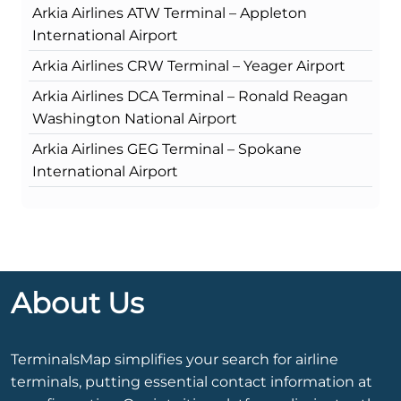
Arkia Airlines ATW Terminal – Appleton
International Airport
Arkia Airlines CRW Terminal – Yeager Airport
Arkia Airlines DCA Terminal – Ronald Reagan
Washington National Airport
Arkia Airlines GEG Terminal – Spokane
International Airport
About Us
TerminalsMap simplifies your search for airline
terminals, putting essential contact information at