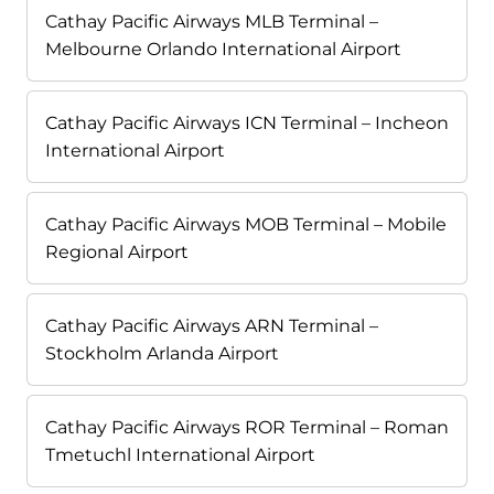
Cathay Pacific Airways MLB Terminal –
Melbourne Orlando International Airport
Cathay Pacific Airways ICN Terminal – Incheon
International Airport
Cathay Pacific Airways MOB Terminal – Mobile
Regional Airport
Cathay Pacific Airways ARN Terminal –
Stockholm Arlanda Airport
Cathay Pacific Airways ROR Terminal – Roman
Tmetuchl International Airport