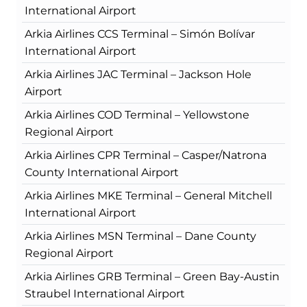
International Airport
Arkia Airlines CCS Terminal – Simón Bolívar
International Airport
Arkia Airlines JAC Terminal – Jackson Hole
Airport
Arkia Airlines COD Terminal – Yellowstone
Regional Airport
Arkia Airlines CPR Terminal – Casper/Natrona
County International Airport
Arkia Airlines MKE Terminal – General Mitchell
International Airport
Arkia Airlines MSN Terminal – Dane County
Regional Airport
Arkia Airlines GRB Terminal – Green Bay-Austin
Straubel International Airport