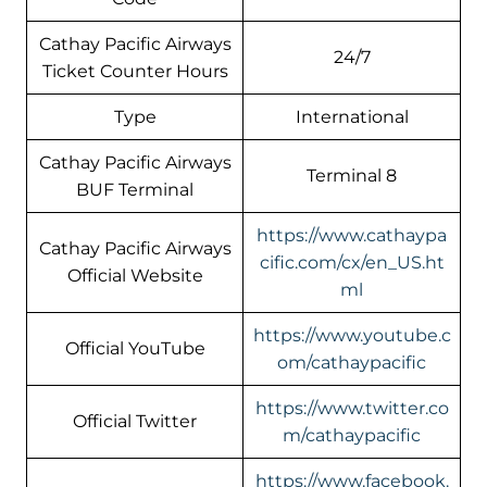
Cathay Pacific Airways
24/7
Ticket Counter Hours
Type
International
Cathay Pacific Airways
Terminal 8
BUF Terminal
https://www.cathaypa
Cathay Pacific Airways
cific.com/cx/en_US.ht
Official Website
ml
https://www.youtube.c
Official YouTube
om/cathaypacific
https://www.twitter.co
Official Twitter
m/cathaypacific
https://www.facebook.