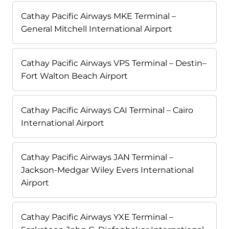
Cathay Pacific Airways MKE Terminal –
General Mitchell International Airport
Cathay Pacific Airways VPS Terminal – Destin–
Fort Walton Beach Airport
Cathay Pacific Airways CAI Terminal – Cairo
International Airport
Cathay Pacific Airways JAN Terminal –
Jackson-Medgar Wiley Evers International
Airport
Cathay Pacific Airways YXE Terminal –