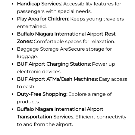
Handicap Services:
Accessibility features for
passengers with special needs.
Play Area for Children:
Keeps young travelers
entertained.
Buffalo Niagara International Airport Rest
Zones:
Comfortable spaces for relaxation.
Baggage Storage AreSecure storage for
luggage.
BUF Airport Charging Stations:
Power up
electronic devices.
BUF Airport ATMs/Cash Machines:
Easy access
to cash.
Duty-Free Shopping:
Explore a range of
products.
Buffalo Niagara International Airport
Transportation Services
: Efficient connectivity
to and from the airport.