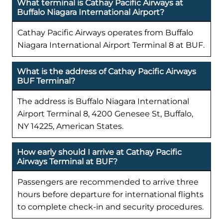
What terminal is Cathay Pacific Airways at
Buffalo Niagara International Airport?
Cathay Pacific Airways operates from Buffalo
Niagara International Airport Terminal 8 at BUF.
What is the address of Cathay Pacific Airways
BUF Terminal?
The address is Buffalo Niagara International
Airport Terminal 8, 4200 Genesee St, Buffalo,
NY 14225, American States.
How early should I arrive at Cathay Pacific
Airways Terminal at BUF?
Passengers are recommended to arrive three
hours before departure for international flights
to complete check-in and security procedures.