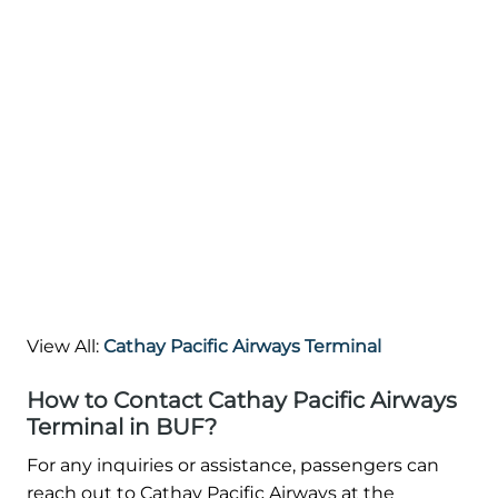
View All:
Cathay Pacific Airways Terminal
How to Contact Cathay Pacific Airways
Terminal in BUF?
For any inquiries or assistance, passengers can
reach out to Cathay Pacific Airways at the