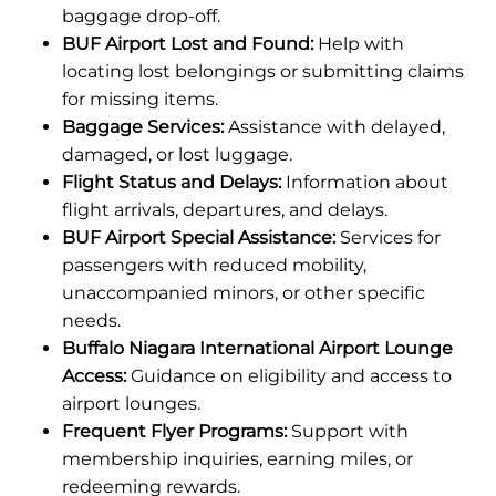
baggage drop-off.
BUF Airport Lost and Found:
Help with
locating lost belongings or submitting claims
for missing items.
Baggage Services:
Assistance with delayed,
damaged, or lost luggage.
Flight Status and Delays:
Information about
flight arrivals, departures, and delays.
BUF Airport Special Assistance:
Services for
passengers with reduced mobility,
unaccompanied minors, or other specific
needs.
Buffalo Niagara International Airport Lounge
Access:
Guidance on eligibility and access to
airport lounges.
Frequent Flyer Programs:
Support with
membership inquiries, earning miles, or
redeeming rewards.