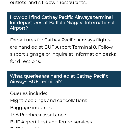
outlets, and sit-down restaurants.
How do I find Cathay Pacific Airways terminal
for departures at Buffalo Niagara International
Airport?
Departures for Cathay Pacific Airways flights
are handled at BUF Airport Terminal 8. Follow
airport signage or inquire at information desks
for directions.
What queries are handled at Cathay Pacific
Airways BUF Terminal?
Queries include:
Flight bookings and cancellations
Baggage inquiries
TSA Precheck assistance
BUF Airport Lost and found services