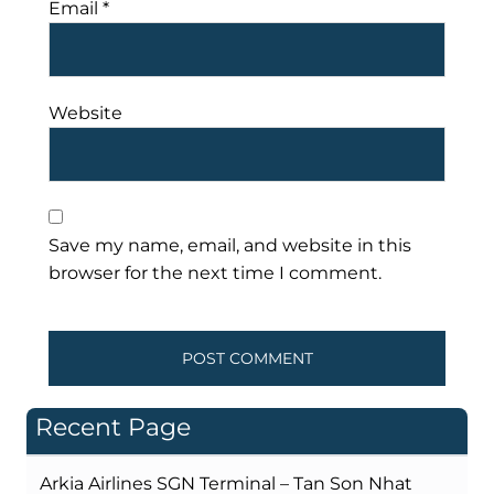
Email
*
Website
Save my name, email, and website in this
browser for the next time I comment.
Recent Page
Arkia Airlines SGN Terminal – Tan Son Nhat