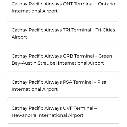
Cathay Pacific Airways ONT Terminal – Ontario
International Airport
Cathay Pacific Airways TRI Terminal – Tri-Cities
Airport
Cathay Pacific Airways GRB Terminal – Green
Bay-Austin Straubel International Airport
Cathay Pacific Airways PSA Terminal – Pisa
International Airport
Cathay Pacific Airways UVF Terminal –
Hewanorra International Airport