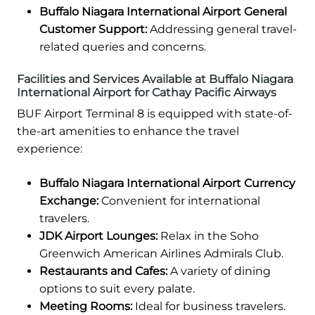
Buffalo Niagara International Airport General
Customer Support:
Addressing general travel-
related queries and concerns.
Facilities and Services Available at Buffalo Niagara
International Airport for Cathay Pacific Airways
BUF Airport Terminal 8 is equipped with state-of-
the-art amenities to enhance the travel
experience:
Buffalo Niagara International Airport Currency
Exchange:
Convenient for international
travelers.
JDK Airport Lounges:
Relax in the Soho
Greenwich American Airlines Admirals Club.
Restaurants and Cafes:
A variety of dining
options to suit every palate.
Meeting Rooms:
Ideal for business travelers.