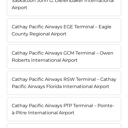
Saskatoon John G. Diefenbaker International
Airport
Cathay Pacific Airways EGE Terminal – Eagle
County Regional Airport
Cathay Pacific Airways GCM Terminal – Owen
Roberts International Airport
Cathay Pacific Airways RSW Terminal – Cathay
Pacific Airways Florida International Airport
Cathay Pacific Airways PTP Terminal – Pointe-
à-Pitre International Airport