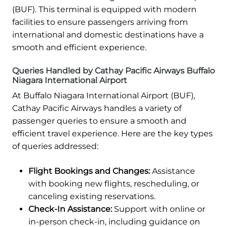
(BUF). This terminal is equipped with modern
facilities to ensure passengers arriving from
international and domestic destinations have a
smooth and efficient experience.
Queries Handled by Cathay Pacific Airways Buffalo
Niagara International Airport
At Buffalo Niagara International Airport (BUF),
Cathay Pacific Airways handles a variety of
passenger queries to ensure a smooth and
efficient travel experience. Here are the key types
of queries addressed:
Flight Bookings and Changes:
Assistance
with booking new flights, rescheduling, or
canceling existing reservations.
Check-In Assistance:
Support with online or
in-person check-in, including guidance on