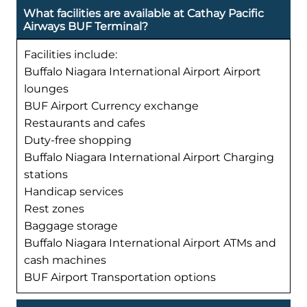
What facilities are available at Cathay Pacific
Airways BUF Terminal?
Facilities include:
Buffalo Niagara International Airport Airport
lounges
BUF Airport Currency exchange
Restaurants and cafes
Duty-free shopping
Buffalo Niagara International Airport Charging
stations
Handicap services
Rest zones
Baggage storage
Buffalo Niagara International Airport ATMs and
cash machines
BUF Airport Transportation options