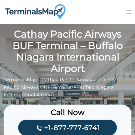
Skip
to
content
Cathay Pacific Airways
BUF Terminal – Buffalo
Niagara International
Airport
TerminalsMap
-
Cathay Pacific Airways
-
Cathay
Pacific Airways BUF Terminal – Buffalo Niagara
International Airport
Call Now
+1-877-777-6741