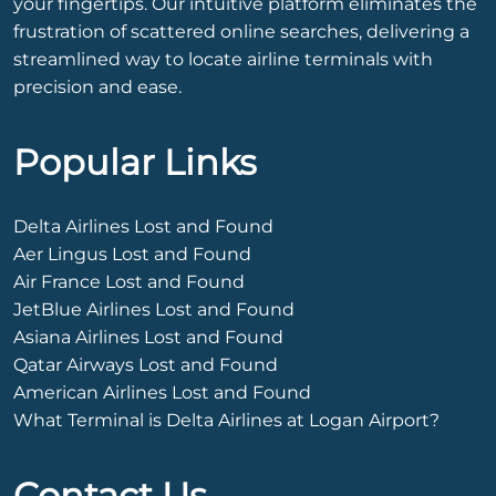
your fingertips. Our intuitive platform eliminates the
frustration of scattered online searches, delivering a
streamlined way to locate airline terminals with
precision and ease.
Popular Links
Delta Airlines Lost and Found
Aer Lingus Lost and Found
Air France Lost and Found
JetBlue Airlines Lost and Found
Asiana Airlines Lost and Found
Qatar Airways Lost and Found
American Airlines Lost and Found
What Terminal is Delta Airlines at Logan Airport?
Contact Us