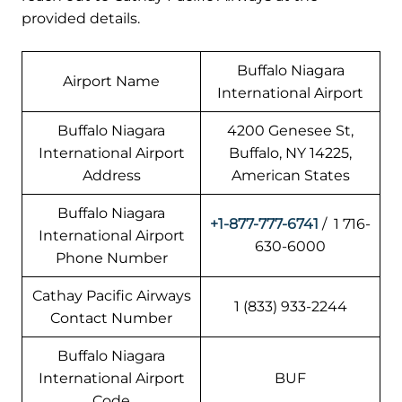
provided details.
Buffalo Niagara
Airport Name
International Airport
Buffalo Niagara
4200 Genesee St,
International Airport
Buffalo, NY 14225,
Address
American States
Buffalo Niagara
+1-877-777-6741
/ 1 716-
International Airport
630-6000
Phone Number
Cathay Pacific Airways
1 (833) 933-2244
Contact Number
Buffalo Niagara
International Airport
BUF
Code