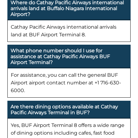
Where do Cathay Pacific Airways international
arrivals land at Buffalo Niagara International
Airport?
Cathay Pacific Airways international arrivals
land at BUF Airport Terminal 8.
What phone number should I use for
assistance at Cathay Pacific Airways BUF
Airport Terminal?
For assistance, you can call the general BUF
Airport airport contact number at +1 716-630-
6000.
Are there dining options available at Cathay
Pacific Airways Terminal in BUF?
Yes, BUF Airport Terminal 8 offers a wide range
of dining options including cafes, fast food