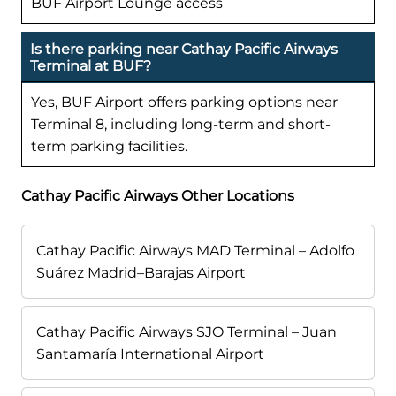
BUF Airport Lounge access
Is there parking near Cathay Pacific Airways
Terminal at BUF?
Yes, BUF Airport offers parking options near
Terminal 8, including long-term and short-
term parking facilities.
Cathay Pacific Airways Other Locations
Cathay Pacific Airways MAD Terminal – Adolfo
Suárez Madrid–Barajas Airport
Cathay Pacific Airways SJO Terminal – Juan
Santamaría International Airport