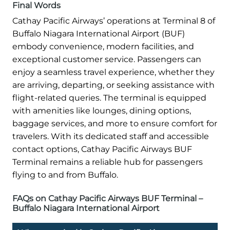
Final Words
Cathay Pacific Airways’ operations at Terminal 8 of
Buffalo Niagara International Airport (BUF)
embody convenience, modern facilities, and
exceptional customer service. Passengers can
enjoy a seamless travel experience, whether they
are arriving, departing, or seeking assistance with
flight-related queries. The terminal is equipped
with amenities like lounges, dining options,
baggage services, and more to ensure comfort for
travelers. With its dedicated staff and accessible
contact options, Cathay Pacific Airways BUF
Terminal remains a reliable hub for passengers
flying to and from Buffalo.
FAQs on Cathay Pacific Airways BUF Terminal –
Buffalo Niagara International Airport