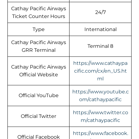
Cathay Pacific Airways
24/7
Ticket Counter Hours
Type
International
Cathay Pacific Airways
Terminal 8
GRR Terminal
https://www.cathaypa
Cathay Pacific Airways
cific.com/cx/en_US.ht
Official Website
ml
https://www.youtube.c
Official YouTube
om/cathaypacific
https://www.twitter.co
Official Twitter
m/cathaypacific
https://www.facebook.
Official Facebook