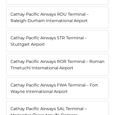
Cathay Pacific Airways RDU Terminal –
Raleigh-Durham International Airport
Cathay Pacific Airways STR Terminal –
Stuttgart Airport
Cathay Pacific Airways ROR Terminal – Roman
Tmetuchl International Airport
Cathay Pacific Airways FWA Terminal – Fort
Wayne International Airport
Cathay Pacific Airways SAL Terminal –