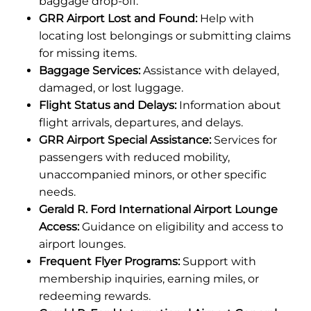
baggage drop-off.
GRR Airport Lost and Found:
Help with
locating lost belongings or submitting claims
for missing items.
Baggage Services:
Assistance with delayed,
damaged, or lost luggage.
Flight Status and Delays:
Information about
flight arrivals, departures, and delays.
GRR Airport Special Assistance:
Services for
passengers with reduced mobility,
unaccompanied minors, or other specific
needs.
Gerald R. Ford International Airport Lounge
Access:
Guidance on eligibility and access to
airport lounges.
Frequent Flyer Programs:
Support with
membership inquiries, earning miles, or
redeeming rewards.