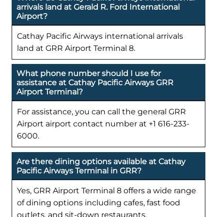
arrivals land at Gerald R. Ford International
Airport?
Cathay Pacific Airways international arrivals
land at GRR Airport Terminal 8.
What phone number should I use for
assistance at Cathay Pacific Airways GRR
Airport Terminal?
For assistance, you can call the general GRR
Airport airport contact number at +1 616-233-
6000.
Are there dining options available at Cathay
Pacific Airways Terminal in GRR?
Yes, GRR Airport Terminal 8 offers a wide range
of dining options including cafes, fast food
outlets, and sit-down restaurants.