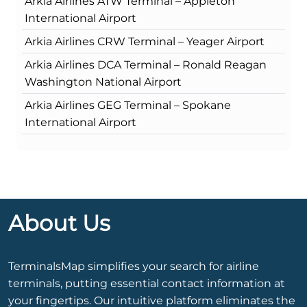
Arkia Airlines ATW Terminal – Appleton
International Airport
Arkia Airlines CRW Terminal – Yeager Airport
Arkia Airlines DCA Terminal – Ronald Reagan
Washington National Airport
Arkia Airlines GEG Terminal – Spokane
International Airport
About Us
TerminalsMap simplifies your search for airline
terminals, putting essential contact information at
your fingertips. Our intuitive platform eliminates the