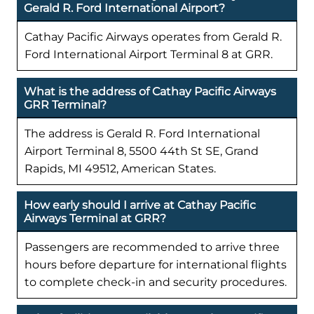
Gerald R. Ford International Airport?
Cathay Pacific Airways operates from Gerald R.
Ford International Airport Terminal 8 at GRR.
What is the address of Cathay Pacific Airways
GRR Terminal?
The address is Gerald R. Ford International
Airport Terminal 8, 5500 44th St SE, Grand
Rapids, MI 49512, American States.
How early should I arrive at Cathay Pacific
Airways Terminal at GRR?
Passengers are recommended to arrive three
hours before departure for international flights
to complete check-in and security procedures.