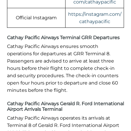
com/cathaypacific
https://instagram.com/
Official Instagram
cathaypacific
Cathay Pacific Airways Terminal GRR Departures
Cathay Pacific Airways ensures smooth
operations for departures at GRR Terminal 8.
Passengers are advised to arrive at least three
hours before their flight to complete check-in
and security procedures. The check-in counters
open four hours prior to departure and close 60
minutes before the flight.
Cathay Pacific Airways Gerald R. Ford International
Airport Arrivals Terminal
Cathay Pacific Airways operates its arrivals at
Terminal 8 of Gerald R. Ford International Airport