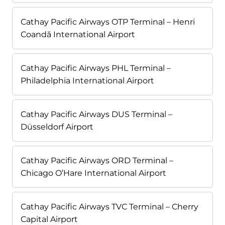
Cathay Pacific Airways OTP Terminal – Henri
Coandă International Airport
Cathay Pacific Airways PHL Terminal –
Philadelphia International Airport
Cathay Pacific Airways DUS Terminal –
Düsseldorf Airport
Cathay Pacific Airways ORD Terminal –
Chicago O’Hare International Airport
Cathay Pacific Airways TVC Terminal – Cherry
Capital Airport