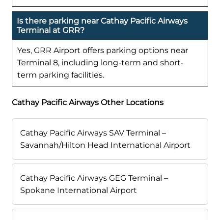
Is there parking near Cathay Pacific Airways
Terminal at GRR?
Yes, GRR Airport offers parking options near
Terminal 8, including long-term and short-
term parking facilities.
Cathay Pacific Airways Other Locations
Cathay Pacific Airways SAV Terminal –
Savannah/Hilton Head International Airport
Cathay Pacific Airways GEG Terminal –
Spokane International Airport