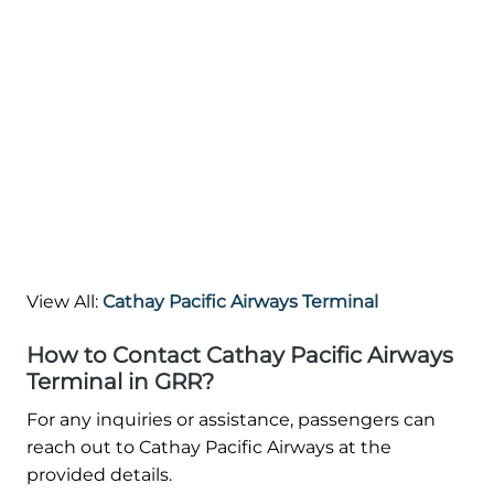
View All:
Cathay Pacific Airways Terminal
How to Contact Cathay Pacific Airways
Terminal in GRR?
For any inquiries or assistance, passengers can
reach out to Cathay Pacific Airways at the
provided details.