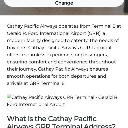
Change
Cathay Pacific Airways operates from Terminal 8 at
Gerald R. Ford International Airport (GRR), a
modern facility designed to cater to the needs of
travelers. Cathay Pacific Airways GRR Terminal
offers a seamless experience for passengers,
ensuring comfort and convenience throughout
their journey. Cathay Pacific Airways ensures
smooth operations for both departures and
arrivals at GRR Terminal 8.
What is the Cathay Pacific
Airways GRR Terminal Address?