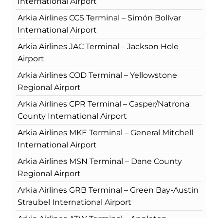
International Airport
Arkia Airlines CCS Terminal – Simón Bolívar
International Airport
Arkia Airlines JAC Terminal – Jackson Hole
Airport
Arkia Airlines COD Terminal – Yellowstone
Regional Airport
Arkia Airlines CPR Terminal – Casper/Natrona
County International Airport
Arkia Airlines MKE Terminal – General Mitchell
International Airport
Arkia Airlines MSN Terminal – Dane County
Regional Airport
Arkia Airlines GRB Terminal – Green Bay-Austin
Straubel International Airport