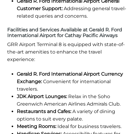
Gerald R. Ford International Airport General
Customer Support:
Addressing general travel-
related queries and concerns.
Facilities and Services Available at Gerald R. Ford
International Airport for Cathay Pacific Airways
GRR Airport Terminal 8 is equipped with state-of-
the-art amenities to enhance the travel
experience:
Gerald R. Ford International Airport Currency
Exchange:
Convenient for international
travelers.
JDK Airport Lounges:
Relax in the Soho
Greenwich American Airlines Admirals Club.
Restaurants and Cafes:
A variety of dining
options to suit every palate.
Meeting Rooms:
Ideal for business travelers.
Handicap Services:
Accessibility features for