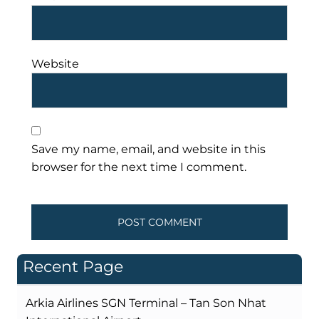
Website
Save my name, email, and website in this
browser for the next time I comment.
Recent Page
Arkia Airlines SGN Terminal – Tan Son Nhat