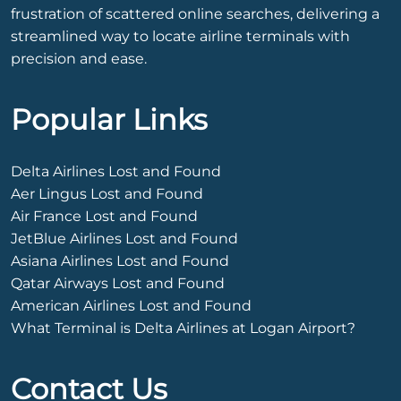
frustration of scattered online searches, delivering a
streamlined way to locate airline terminals with
precision and ease.
Popular Links
Delta Airlines Lost and Found
Aer Lingus Lost and Found
Air France Lost and Found
JetBlue Airlines Lost and Found
Asiana Airlines Lost and Found
Qatar Airways Lost and Found
American Airlines Lost and Found
What Terminal is Delta Airlines at Logan Airport?
Contact Us