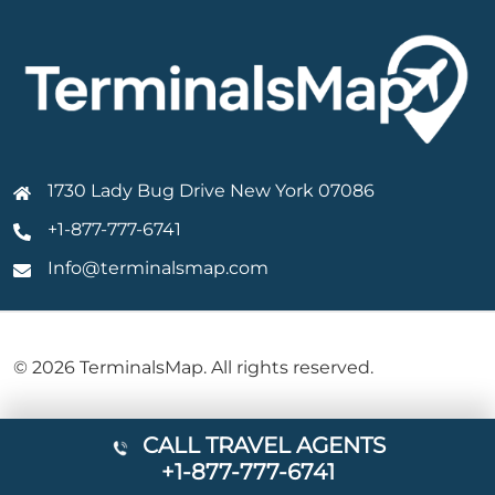
1730 Lady Bug Drive New York 07086
+1-877-777-6741
Info@terminalsmap.com
© 2026 TerminalsMap. All rights reserved.
CALL TRAVEL AGENTS
+1-877-777-6741