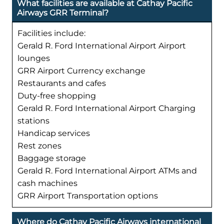
What facilities are available at Cathay Pacific
Airways GRR Terminal?
Facilities include:
Gerald R. Ford International Airport Airport
lounges
GRR Airport Currency exchange
Restaurants and cafes
Duty-free shopping
Gerald R. Ford International Airport Charging
stations
Handicap services
Rest zones
Baggage storage
Gerald R. Ford International Airport ATMs and
cash machines
GRR Airport Transportation options
Where do Cathay Pacific Airways international