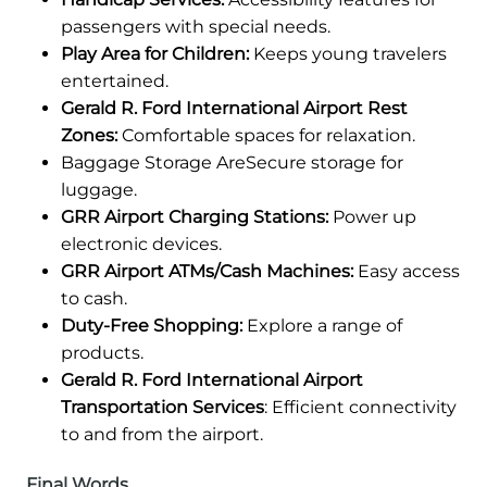
passengers with special needs.
Play Area for Children:
Keeps young travelers
entertained.
Gerald R. Ford International Airport Rest
Zones:
Comfortable spaces for relaxation.
Baggage Storage AreSecure storage for
luggage.
GRR Airport Charging Stations:
Power up
electronic devices.
GRR Airport ATMs/Cash Machines:
Easy access
to cash.
Duty-Free Shopping:
Explore a range of
products.
Gerald R. Ford International Airport
Transportation Services
: Efficient connectivity
to and from the airport.
Final Words