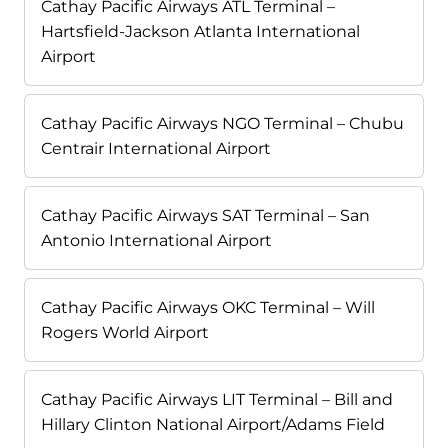
Cathay Pacific Airways ATL Terminal –
Hartsfield-Jackson Atlanta International
Airport
Cathay Pacific Airways NGO Terminal – Chubu
Centrair International Airport
Cathay Pacific Airways SAT Terminal – San
Antonio International Airport
Cathay Pacific Airways OKC Terminal – Will
Rogers World Airport
Cathay Pacific Airways LIT Terminal – Bill and
Hillary Clinton National Airport/Adams Field