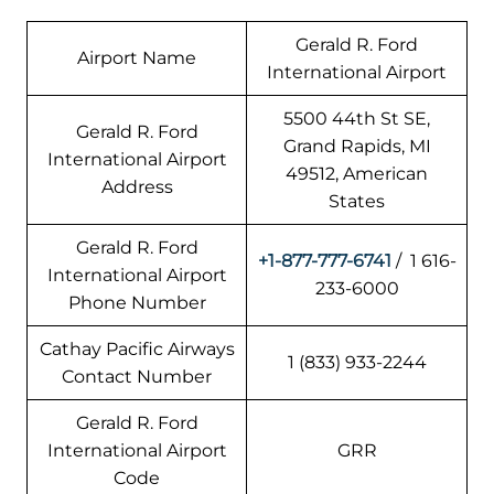
Gerald R. Ford
Airport Name
International Airport
5500 44th St SE,
Gerald R. Ford
Grand Rapids, MI
International Airport
49512, American
Address
States
Gerald R. Ford
+1-877-777-6741
/ 1 616-
International Airport
233-6000
Phone Number
Cathay Pacific Airways
1 (833) 933-2244
Contact Number
Gerald R. Ford
International Airport
GRR
Code