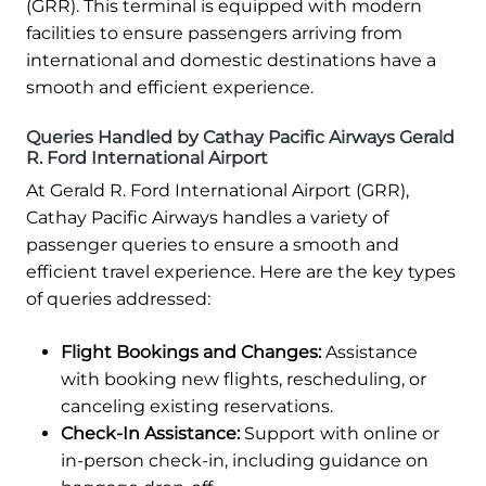
(GRR). This terminal is equipped with modern
facilities to ensure passengers arriving from
international and domestic destinations have a
smooth and efficient experience.
Queries Handled by Cathay Pacific Airways Gerald
R. Ford International Airport
At Gerald R. Ford International Airport (GRR),
Cathay Pacific Airways handles a variety of
passenger queries to ensure a smooth and
efficient travel experience. Here are the key types
of queries addressed:
Flight Bookings and Changes:
Assistance
with booking new flights, rescheduling, or
canceling existing reservations.
Check-In Assistance:
Support with online or
in-person check-in, including guidance on