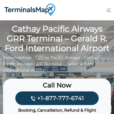
Skip
to
content
Cathay Pacific Airways
GRR Terminal – Gerald R.
Ford International Airport
TerminalsMap
-
Cathay Pacific Airways
-
Cathay
Pacific Airways GRR Terminal – Gerald R. Ford
International Airport
Call Now
+1-877-777-6741
Booking, Cancellation, Refund & Flight