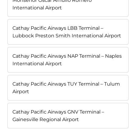
Monseñor Óscar Arnulfo Romero
International Airport
Cathay Pacific Airways LBB Terminal –
Lubbock Preston Smith International Airport
Cathay Pacific Airways NAP Terminal – Naples
International Airport
Cathay Pacific Airways TUY Terminal – Tulum
Airport
Cathay Pacific Airways GNV Terminal –
Gainesville Regional Airport