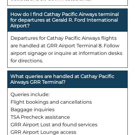
How do I find Cathay Pacific Airways terminal
for departures at Gerald R. Ford International
Airport?
Departures for Cathay Pacific Airways flights
are handled at GRR Airport Terminal 8. Follow
airport signage or inquire at information desks
for directions.
What queries are handled at Cathay Pacific
Airways GRR Terminal?
Queries include:
Flight bookings and cancellations
Baggage inquiries
TSA Precheck assistance
GRR Airport Lost and found services
GRR Airport Lounge access