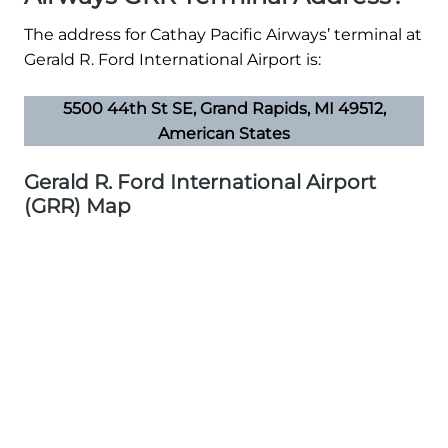
The address for Cathay Pacific Airways’ terminal at
Gerald R. Ford International Airport is:
5500 44th St SE, Grand Rapids, MI 49512,
American States
Gerald R. Ford International Airport
(GRR) Map