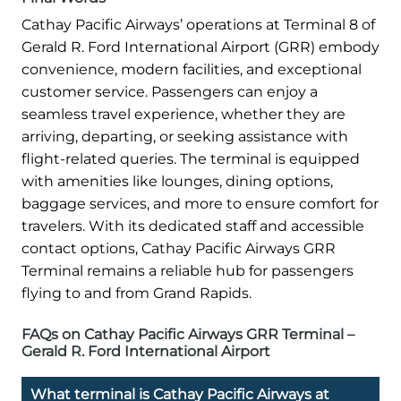
Cathay Pacific Airways’ operations at Terminal 8 of
Gerald R. Ford International Airport (GRR) embody
convenience, modern facilities, and exceptional
customer service. Passengers can enjoy a
seamless travel experience, whether they are
arriving, departing, or seeking assistance with
flight-related queries. The terminal is equipped
with amenities like lounges, dining options,
baggage services, and more to ensure comfort for
travelers. With its dedicated staff and accessible
contact options, Cathay Pacific Airways GRR
Terminal remains a reliable hub for passengers
flying to and from Grand Rapids.
FAQs on Cathay Pacific Airways GRR Terminal –
Gerald R. Ford International Airport
What terminal is Cathay Pacific Airways at