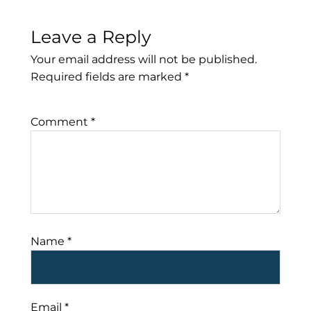
Leave a Reply
Your email address will not be published.
Required fields are marked
*
Comment
*
Name
*
Email
*