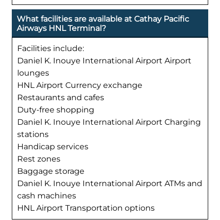
What facilities are available at Cathay Pacific
Airways HNL Terminal?
Facilities include:
Daniel K. Inouye International Airport Airport
lounges
HNL Airport Currency exchange
Restaurants and cafes
Duty-free shopping
Daniel K. Inouye International Airport Charging
stations
Handicap services
Rest zones
Baggage storage
Daniel K. Inouye International Airport ATMs and
cash machines
HNL Airport Transportation options