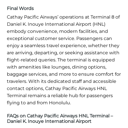
Final Words
Cathay Pacific Airways’ operations at Terminal 8 of
Daniel K. Inouye International Airport (HNL)
embody convenience, modern facilities, and
exceptional customer service. Passengers can
enjoy a seamless travel experience, whether they
are arriving, departing, or seeking assistance with
flight-related queries. The terminal is equipped
with amenities like lounges, dining options,
baggage services, and more to ensure comfort for
travelers. With its dedicated staff and accessible
contact options, Cathay Pacific Airways HNL
Terminal remains a reliable hub for passengers
flying to and from Honolulu.
FAQs on Cathay Pacific Airways HNL Terminal –
Daniel K. Inouye International Airport