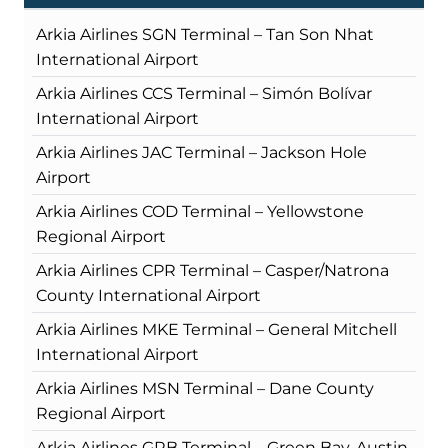
Arkia Airlines SGN Terminal – Tan Son Nhat
International Airport
Arkia Airlines CCS Terminal – Simón Bolívar
International Airport
Arkia Airlines JAC Terminal – Jackson Hole
Airport
Arkia Airlines COD Terminal – Yellowstone
Regional Airport
Arkia Airlines CPR Terminal – Casper/Natrona
County International Airport
Arkia Airlines MKE Terminal – General Mitchell
International Airport
Arkia Airlines MSN Terminal – Dane County
Regional Airport
Arkia Airlines GRB Terminal – Green Bay-Austin