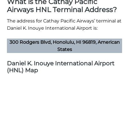
What is the Cathay Pacific
Airways HNL Terminal Address?
The address for Cathay Pacific Airways’ terminal at
Daniel K. Inouye International Airport is:
300 Rodgers Blvd, Honolulu, HI 96819, American
States
Daniel K. Inouye International Airport
(HNL) Map