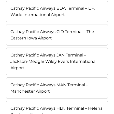
Cathay Pacific Airways BDA Terminal – L.F.
Wade International Airport
Cathay Pacific Airways CID Terminal – The
Eastern Iowa Airport
Cathay Pacific Airways JAN Terminal –
Jackson-Medgar Wiley Evers International
Airport
Cathay Pacific Airways MAN Terminal –
Manchester Airport
Cathay Pacific Airways HLN Terminal – Helena