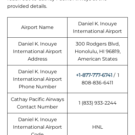
provided details.
Daniel K. Inouye
Airport Name
International Airport
Daniel K. Inouye
300 Rodgers Blvd,
International Airport
Honolulu, HI 96819,
Address
American States
Daniel K. Inouye
+1-877-777-6741
/ 1
International Airport
808-836-6411
Phone Number
Cathay Pacific Airways
1 (833) 933-2244
Contact Number
Daniel K. Inouye
International Airport
HNL
Code