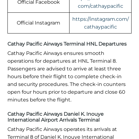
Official Facebook
com/cathaypacific
https://instagram.com/
Official Instagram
cathaypacific
Cathay Pacific Airways Terminal HNL Departures
Cathay Pacific Airways ensures smooth
operations for departures at HNL Terminal 8.
Passengers are advised to arrive at least three
hours before their flight to complete check-in
and security procedures. The check-in counters
open four hours prior to departure and close 60
minutes before the flight.
Cathay Pacific Airways Daniel K. Inouye
International Airport Arrivals Terminal
Cathay Pacific Airways operates its arrivals at
Terminal 8 of Daniel K. Inouye International