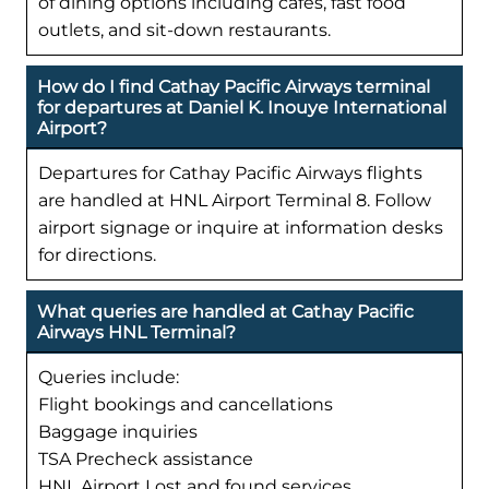
of dining options including cafes, fast food
outlets, and sit-down restaurants.
How do I find Cathay Pacific Airways terminal
for departures at Daniel K. Inouye International
Airport?
Departures for Cathay Pacific Airways flights
are handled at HNL Airport Terminal 8. Follow
airport signage or inquire at information desks
for directions.
What queries are handled at Cathay Pacific
Airways HNL Terminal?
Queries include:
Flight bookings and cancellations
Baggage inquiries
TSA Precheck assistance
HNL Airport Lost and found services