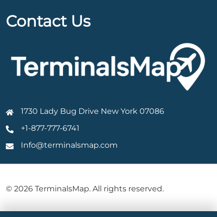
Contact Us
1730 Lady Bug Drive New York 07086
+1-877-777-6741
Info@terminalsmap.com
© 2026 TerminalsMap. All rights reserved.