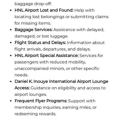
baggage drop-off.
HNL Airport Lost and Found:
Help with
locating lost belongings or submitting claims
for missing items.
Baggage Services:
Assistance with delayed,
damaged, or lost luggage.
Flight Status and Delays:
Information about
flight arrivals, departures, and delays.
HNL Airport Special Assistance:
Services for
passengers with reduced mobility,
unaccompanied minors, or other specific
needs.
Daniel K. Inouye International Airport Lounge
Access:
Guidance on eligibility and access to
airport lounges.
Frequent Flyer Programs:
Support with
membership inquiries, earning miles, or
redeeming rewards.