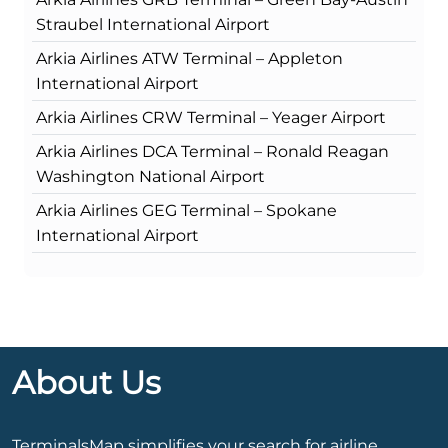
Straubel International Airport
Arkia Airlines ATW Terminal – Appleton
International Airport
Arkia Airlines CRW Terminal – Yeager Airport
Arkia Airlines DCA Terminal – Ronald Reagan
Washington National Airport
Arkia Airlines GEG Terminal – Spokane
International Airport
About Us
TerminalsMap simplifies your search for airline