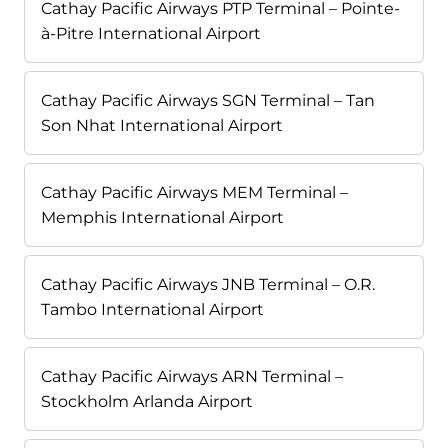
Cathay Pacific Airways PTP Terminal – Pointe-
à-Pitre International Airport
Cathay Pacific Airways SGN Terminal – Tan
Son Nhat International Airport
Cathay Pacific Airways MEM Terminal –
Memphis International Airport
Cathay Pacific Airways JNB Terminal – O.R.
Tambo International Airport
Cathay Pacific Airways ARN Terminal –
Stockholm Arlanda Airport