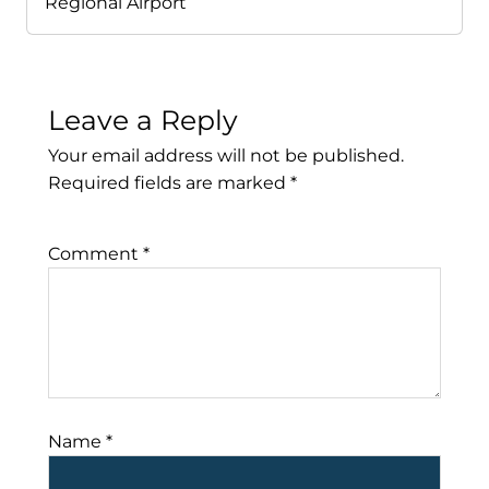
Regional Airport
Leave a Reply
Your email address will not be published.
Required fields are marked
*
Comment
*
Name
*