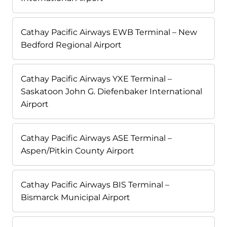
Cathay Pacific Airways EWB Terminal – New
Bedford Regional Airport
Cathay Pacific Airways YXE Terminal –
Saskatoon John G. Diefenbaker International
Airport
Cathay Pacific Airways ASE Terminal –
Aspen/Pitkin County Airport
Cathay Pacific Airways BIS Terminal –
Bismarck Municipal Airport