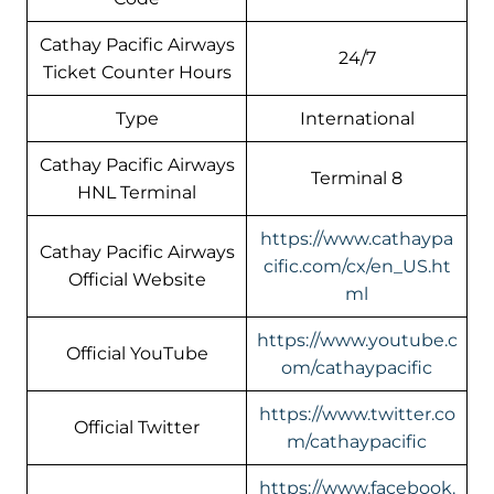
Cathay Pacific Airways
24/7
Ticket Counter Hours
Type
International
Cathay Pacific Airways
Terminal 8
HNL Terminal
https://www.cathaypa
Cathay Pacific Airways
cific.com/cx/en_US.ht
Official Website
ml
https://www.youtube.c
Official YouTube
om/cathaypacific
https://www.twitter.co
Official Twitter
m/cathaypacific
https://www.facebook.