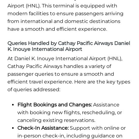
Airport (HNL). This terminal is equipped with
modern facilities to ensure passengers arriving
from international and domestic destinations
have a smooth and efficient experience.
Queries Handled by Cathay Pacific Airways Daniel
K. Inouye International Airport
At Daniel K. Inouye International Airport (HNL),
Cathay Pacific Airways handles a variety of
passenger queries to ensure a smooth and
efficient travel experience. Here are the key types
of queries addressed:
Flight Bookings and Changes:
Assistance
with booking new flights, rescheduling, or
canceling existing reservations.
Check-In Assistance:
Support with online or
in-person check-in, including guidance on