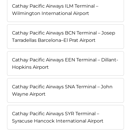
Cathay Pacific Airways ILM Terminal –
Wilmington International Airport
Cathay Pacific Airways BCN Terminal – Josep
Tarradellas Barcelona–El Prat Airport
Cathay Pacific Airways EEN Terminal – Dillant-
Hopkins Airport
Cathay Pacific Airways SNA Terminal – John
Wayne Airport
Cathay Pacific Airways SYR Terminal –
Syracuse Hancock International Airport