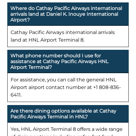
Where do Cathay Pacific Airways international
arrivals land at Daniel K. Inouye International
Airport?
Cathay Pacific Airways international arrivals
land at HNL Airport Terminal 8.
What phone number should I use for
assistance at Cathay Pacific Airways HNL
Airport Terminal?
For assistance, you can call the general HNL
Airport airport contact number at +1 808-836-
6411.
Are there dining options available at Cathay
Pacific Airways Terminal in HNL?
Yes, HNL Airport Terminal 8 offers a wide range