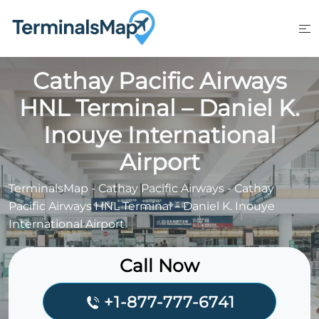
Skip
to
content
Cathay Pacific Airways
HNL Terminal – Daniel K.
Inouye International
Airport
TerminalsMap
-
Cathay Pacific Airways
-
Cathay
Pacific Airways HNL Terminal – Daniel K. Inouye
International Airport
Call Now
+1-877-777-6741