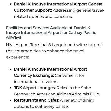
Daniel K. Inouye International Airport General
Customer Support:
Addressing general travel-
related queries and concerns.
Facilities and Services Available at Daniel K.
Inouye International Airport for Cathay Pacific
Airways
HNL Airport Terminal 8 is equipped with state-of-
the-art amenities to enhance the travel
experience:
Daniel K. Inouye International Airport
Currency Exchange:
Convenient for
international travelers.
JDK Airport Lounges:
Relax in the Soho
Greenwich American Airlines Admirals Club.
Restaurants and Cafes:
A variety of dining
options to suit every palate.