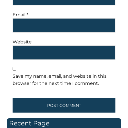
Email
*
Website
Save my name, email, and website in this
browser for the next time I comment.
Recent Page