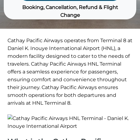
Booking, Cancellation, Refund & Flight
Change
Cathay Pacific Airways operates from Terminal 8 at
Daniel K. Inouye International Airport (HNL), a
modern facility designed to cater to the needs of
travelers. Cathay Pacific Airways HNL Terminal
offers a seamless experience for passengers,
ensuring comfort and convenience throughout
their journey. Cathay Pacific Airways ensures
smooth operations for both departures and
arrivals at HNL Terminal 8.