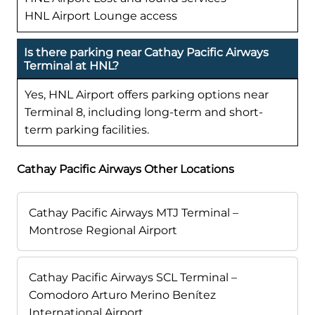
HNL Airport Lounge access
Is there parking near Cathay Pacific Airways
Terminal at HNL?
Yes, HNL Airport offers parking options near
Terminal 8, including long-term and short-
term parking facilities.
Cathay Pacific Airways Other Locations
Cathay Pacific Airways MTJ Terminal –
Montrose Regional Airport
Cathay Pacific Airways SCL Terminal –
Comodoro Arturo Merino Benítez
International Airport