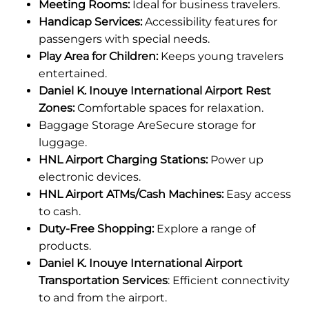
Meeting Rooms:
Ideal for business travelers.
Handicap Services:
Accessibility features for
passengers with special needs.
Play Area for Children:
Keeps young travelers
entertained.
Daniel K. Inouye International Airport Rest
Zones:
Comfortable spaces for relaxation.
Baggage Storage AreSecure storage for
luggage.
HNL Airport Charging Stations:
Power up
electronic devices.
HNL Airport ATMs/Cash Machines:
Easy access
to cash.
Duty-Free Shopping:
Explore a range of
products.
Daniel K. Inouye International Airport
Transportation Services
: Efficient connectivity
to and from the airport.