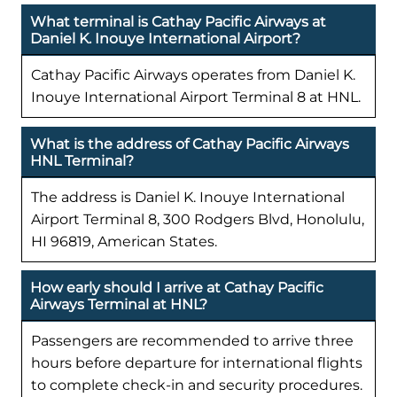
What terminal is Cathay Pacific Airways at
Daniel K. Inouye International Airport?
Cathay Pacific Airways operates from Daniel K.
Inouye International Airport Terminal 8 at HNL.
What is the address of Cathay Pacific Airways
HNL Terminal?
The address is Daniel K. Inouye International
Airport Terminal 8, 300 Rodgers Blvd, Honolulu,
HI 96819, American States.
How early should I arrive at Cathay Pacific
Airways Terminal at HNL?
Passengers are recommended to arrive three
hours before departure for international flights
to complete check-in and security procedures.