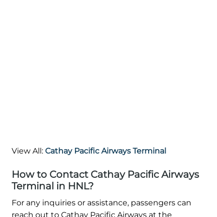
View All:
Cathay Pacific Airways Terminal
How to Contact Cathay Pacific Airways
Terminal in HNL?
For any inquiries or assistance, passengers can
reach out to Cathay Pacific Airways at the