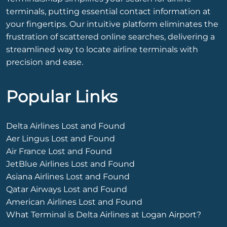
terminals, putting essential contact information at
your fingertips. Our intuitive platform eliminates the
frustration of scattered online searches, delivering a
streamlined way to locate airline terminals with
precision and ease.
Popular Links
Delta Airlines Lost and Found
Aer Lingus Lost and Found
Air France Lost and Found
JetBlue Airlines Lost and Found
Asiana Airlines Lost and Found
Qatar Airways Lost and Found
American Airlines Lost and Found
What Terminal is Delta Airlines at Logan Airport?