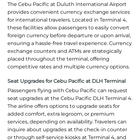
The Cebu Pacific at Duluth International Airport
provides convenient currency exchange services
for international travelers. Located in Terminal 4,
these facilities allow passengers to easily convert
foreign currency before departure or upon arrival,
ensuring a hassle-free travel experience. Currency
exchange counters and ATMs are strategically
placed throughout the terminal, offering
competitive rates and multiple currency options.
Seat Upgrades for Cebu Pacific at DLH Terminal
Passengers flying with Cebu Pacific can request
seat upgrades at the Cebu Pacific DLH Terminal 4.
The airline offers options to upgrade seats for
added comfort, extra legroom, or premium
services, depending on availability. Travelers can
inquire about upgrades at the check-in counter
or through self-service kiosks at Terminal 4, and