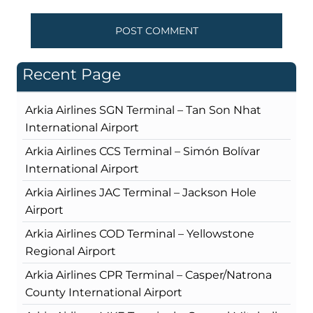
Recent Page
Arkia Airlines SGN Terminal – Tan Son Nhat
International Airport
Arkia Airlines CCS Terminal – Simón Bolívar
International Airport
Arkia Airlines JAC Terminal – Jackson Hole
Airport
Arkia Airlines COD Terminal – Yellowstone
Regional Airport
Arkia Airlines CPR Terminal – Casper/Natrona
County International Airport