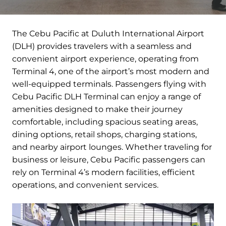
The Cebu Pacific at Duluth International Airport
(DLH) provides travelers with a seamless and
convenient airport experience, operating from
Terminal 4, one of the airport’s most modern and
well-equipped terminals. Passengers flying with
Cebu Pacific DLH Terminal can enjoy a range of
amenities designed to make their journey
comfortable, including spacious seating areas,
dining options, retail shops, charging stations,
and nearby airport lounges. Whether traveling for
business or leisure, Cebu Pacific passengers can
rely on Terminal 4’s modern facilities, efficient
operations, and convenient services.