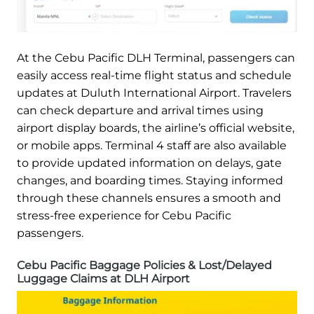
At the Cebu Pacific DLH Terminal, passengers can
easily access real-time flight status and schedule
updates at Duluth International Airport. Travelers
can check departure and arrival times using
airport display boards, the airline’s official website,
or mobile apps. Terminal 4 staff are also available
to provide updated information on delays, gate
changes, and boarding times. Staying informed
through these channels ensures a smooth and
stress-free experience for Cebu Pacific
passengers.
Cebu Pacific Baggage Policies & Lost/Delayed
Luggage Claims at DLH Airport