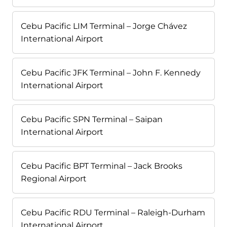
Cebu Pacific LIM Terminal – Jorge Chávez
International Airport
Cebu Pacific JFK Terminal – John F. Kennedy
International Airport
Cebu Pacific SPN Terminal – Saipan
International Airport
Cebu Pacific BPT Terminal – Jack Brooks
Regional Airport
Cebu Pacific RDU Terminal – Raleigh-Durham
International Airport