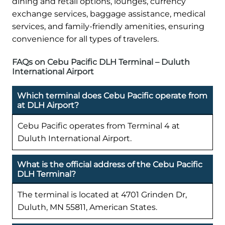
dining and retail options, lounges, currency
exchange services, baggage assistance, medical
services, and family-friendly amenities, ensuring
convenience for all types of travelers.
FAQs on Cebu Pacific DLH Terminal – Duluth
International Airport
Which terminal does Cebu Pacific operate from
at DLH Airport?
Cebu Pacific operates from Terminal 4 at
Duluth International Airport.
What is the official address of the Cebu Pacific
DLH Terminal?
The terminal is located at 4701 Grinden Dr,
Duluth, MN 55811, American States.