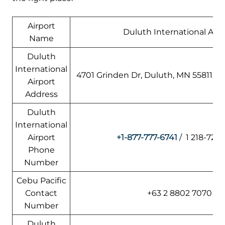
Airport
Duluth International Airp
Name
Duluth
International
4701 Grinden Dr, Duluth, MN 55811, A
Airport
Address
Duluth
International
Airport
+1-877-777-6741
/ 1 218-727
Phone
Number
Cebu Pacific
Contact
+63 2 8802 7070
Number
Duluth