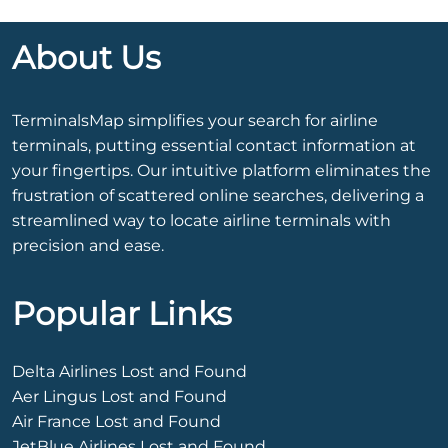
About Us
TerminalsMap simplifies your search for airline
terminals, putting essential contact information at
your fingertips. Our intuitive platform eliminates the
frustration of scattered online searches, delivering a
streamlined way to locate airline terminals with
precision and ease.
Popular Links
Delta Airlines Lost and Found
Aer Lingus Lost and Found
Air France Lost and Found
JetBlue Airlines Lost and Found