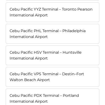
Cebu Pacific YYZ Terminal – Toronto Pearson
International Airport
Cebu Pacific PHL Terminal – Philadelphia
International Airport
Cebu Pacific HSV Terminal – Huntsville
International Airport
Cebu Pacific VPS Terminal – Destin–Fort
Walton Beach Airport
Cebu Pacific PDX Terminal – Portland
International Airport