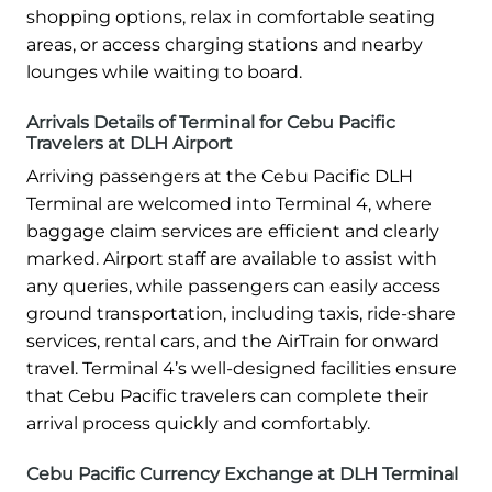
shopping options, relax in comfortable seating
areas, or access charging stations and nearby
lounges while waiting to board.
Arrivals Details of Terminal for Cebu Pacific
Travelers at DLH Airport
Arriving passengers at the Cebu Pacific DLH
Terminal are welcomed into Terminal 4, where
baggage claim services are efficient and clearly
marked. Airport staff are available to assist with
any queries, while passengers can easily access
ground transportation, including taxis, ride-share
services, rental cars, and the AirTrain for onward
travel. Terminal 4’s well-designed facilities ensure
that Cebu Pacific travelers can complete their
arrival process quickly and comfortably.
Cebu Pacific Currency Exchange at DLH Terminal