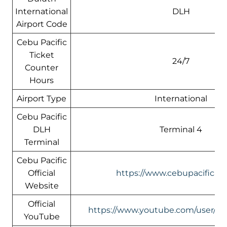
International
DLH
Airport Code
Cebu Pacific
Ticket
24/7
Counter
Hours
Airport Type
International
Cebu Pacific
DLH
Terminal 4
Terminal
Cebu Pacific
Official
https://www.cebupacificair
Website
Official
https://www.youtube.com/user/Ceb
YouTube