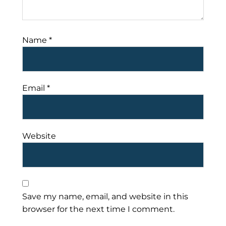
Name
*
Email
*
Website
Save my name, email, and website in this
browser for the next time I comment.