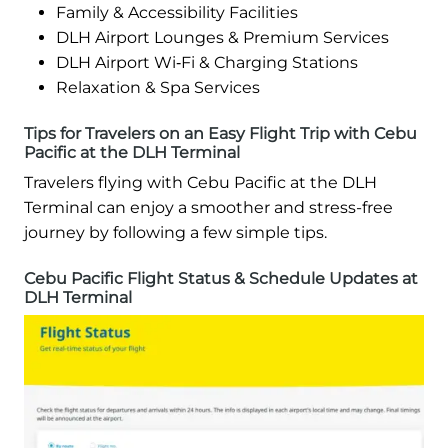
Family & Accessibility Facilities
DLH Airport Lounges & Premium Services
DLH Airport Wi‑Fi & Charging Stations
Relaxation & Spa Services
Tips for Travelers on an Easy Flight Trip with Cebu
Pacific at the DLH Terminal
Travelers flying with Cebu Pacific at the DLH
Terminal can enjoy a smoother and stress-free
journey by following a few simple tips.
Cebu Pacific Flight Status & Schedule Updates at
DLH Terminal