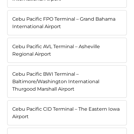
Cebu Pacific FPO Terminal – Grand Bahama
International Airport
Cebu Pacific AVL Terminal – Asheville
Regional Airport
Cebu Pacific BWI Terminal –
Baltimore/Washington International
Thurgood Marshall Airport
Cebu Pacific CID Terminal – The Eastern Iowa
Airport