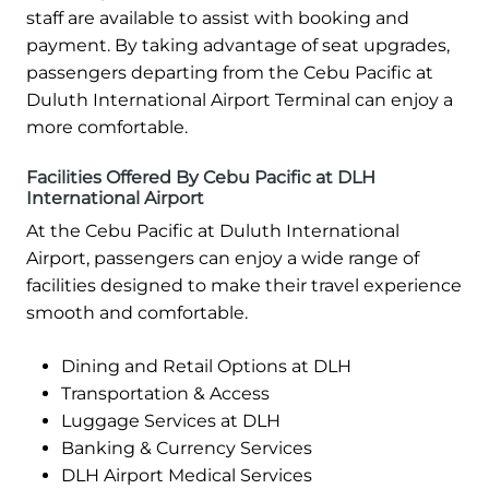
staff are available to assist with booking and
payment. By taking advantage of seat upgrades,
passengers departing from the Cebu Pacific at
Duluth International Airport Terminal can enjoy a
more comfortable.
Facilities Offered By Cebu Pacific at DLH
International Airport
At the Cebu Pacific at Duluth International
Airport, passengers can enjoy a wide range of
facilities designed to make their travel experience
smooth and comfortable.
Dining and Retail Options at DLH
Transportation & Access
Luggage Services at DLH
Banking & Currency Services
DLH Airport Medical Services