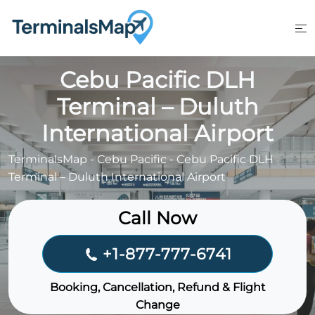
Skip
to
content
Cebu Pacific DLH
Terminal – Duluth
International Airport
TerminalsMap
-
Cebu Pacific
-
Cebu Pacific DLH
Terminal – Duluth International Airport
Call Now
+1-877-777-6741
Booking, Cancellation, Refund & Flight
Change