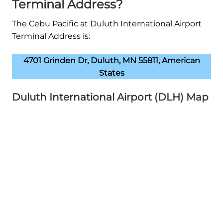
Terminal Address?
The Cebu Pacific at Duluth International Airport
Terminal Address is:
4701 Grinden Dr, Duluth, MN 55811, American
States
Duluth International Airport (DLH) Map