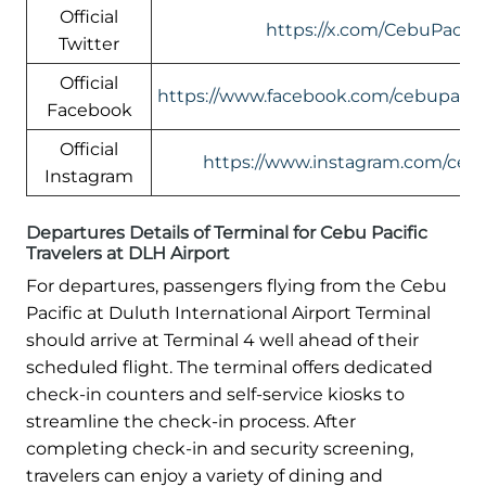
Official
https://x.com/CebuPacific
Twitter
Official
https://www.facebook.com/cebupacific
Facebook
Official
https://www.instagram.com/cebup
Instagram
Departures Details of Terminal for Cebu Pacific
Travelers at DLH Airport
For departures, passengers flying from the Cebu
Pacific at Duluth International Airport Terminal
should arrive at Terminal 4 well ahead of their
scheduled flight. The terminal offers dedicated
check-in counters and self-service kiosks to
streamline the check-in process. After
completing check-in and security screening,
travelers can enjoy a variety of dining and