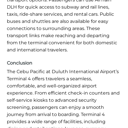
DLH for quick access to subway and rail lines,
taxis, ride-share services, and rental cars. Public
buses and shuttles are also available for easy
connections to surrounding areas. These
transport links make reaching and departing
from the terminal convenient for both domestic
and international travelers.
Conclusion
The Cebu Pacific at Duluth International Airport’s
Terminal 4 offers travelers a seamless,
comfortable, and well-organized airport
experience. From efficient check-in counters and
self-service kiosks to advanced security
screening, passengers can enjoy a smooth
journey from arrival to boarding. Terminal 4
provides a wide range of facilities, including