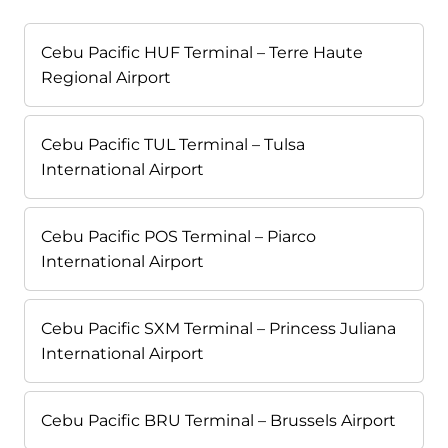
Cebu Pacific HUF Terminal – Terre Haute
Regional Airport
Cebu Pacific TUL Terminal – Tulsa
International Airport
Cebu Pacific POS Terminal – Piarco
International Airport
Cebu Pacific SXM Terminal – Princess Juliana
International Airport
Cebu Pacific BRU Terminal – Brussels Airport