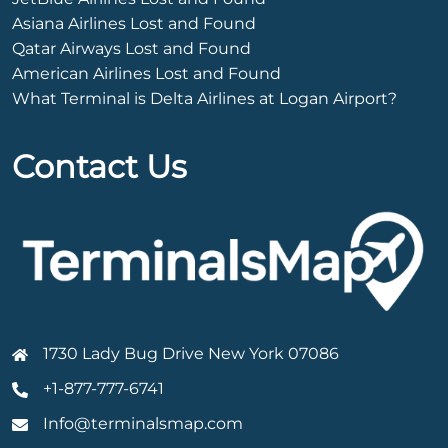
Asiana Airlines Lost and Found
Qatar Airways Lost and Found
American Airlines Lost and Found
What Terminal is Delta Airlines at Logan Airport?
Contact Us
1730 Lady Bug Drive New York 07086
+1-877-777-6741
Info@terminalsmap.com