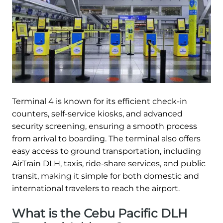
Terminal 4 is known for its efficient check-in
counters, self-service kiosks, and advanced
security screening, ensuring a smooth process
from arrival to boarding. The terminal also offers
easy access to ground transportation, including
AirTrain DLH, taxis, ride-share services, and public
transit, making it simple for both domestic and
international travelers to reach the airport.
What is the Cebu Pacific DLH