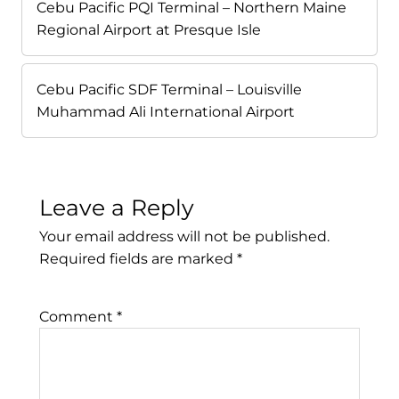
Cebu Pacific PQI Terminal – Northern Maine
Regional Airport at Presque Isle
Cebu Pacific SDF Terminal – Louisville
Muhammad Ali International Airport
Leave a Reply
Your email address will not be published.
Required fields are marked
*
Comment
*