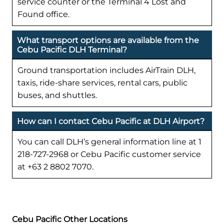
service counter or the Terminal 4 Lost and
Found office.
What transport options are available from the
Cebu Pacific DLH Terminal?
Ground transportation includes AirTrain DLH,
taxis, ride-share services, rental cars, public
buses, and shuttles.
How can I contact Cebu Pacific at DLH Airport?
You can call DLH’s general information line at 1
218-727-2968 or Cebu Pacific customer service
at +63 2 8802 7070.
Cebu Pacific Other Locations