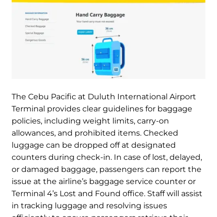
The Cebu Pacific at Duluth International Airport
Terminal provides clear guidelines for baggage
policies, including weight limits, carry-on
allowances, and prohibited items. Checked
luggage can be dropped off at designated
counters during check-in. In case of lost, delayed,
or damaged baggage, passengers can report the
issue at the airline’s baggage service counter or
Terminal 4’s Lost and Found office. Staff will assist
in tracking luggage and resolving issues