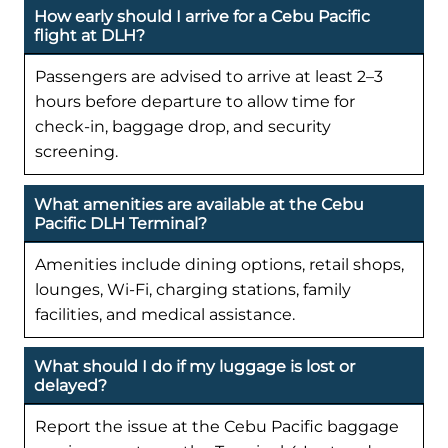
How early should I arrive for a Cebu Pacific
flight at DLH?
Passengers are advised to arrive at least 2–3
hours before departure to allow time for
check-in, baggage drop, and security
screening.
What amenities are available at the Cebu
Pacific DLH Terminal?
Amenities include dining options, retail shops,
lounges, Wi-Fi, charging stations, family
facilities, and medical assistance.
What should I do if my luggage is lost or
delayed?
Report the issue at the Cebu Pacific baggage