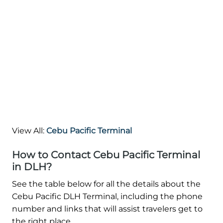
View All:
Cebu Pacific Terminal
How to Contact Cebu Pacific Terminal
in DLH?
See the table below for all the details about the
Cebu Pacific DLH Terminal, including the phone
number and links that will assist travelers get to
the right place.