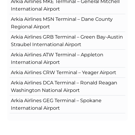
Arkia Airlines MKE Terminal – General Mitchell
International Airport
Arkia Airlines MSN Terminal – Dane County
Regional Airport
Arkia Airlines GRB Terminal – Green Bay-Austin
Straubel International Airport
Arkia Airlines ATW Terminal – Appleton
International Airport
Arkia Airlines CRW Terminal – Yeager Airport
Arkia Airlines DCA Terminal – Ronald Reagan
Washington National Airport
Arkia Airlines GEG Terminal – Spokane
International Airport