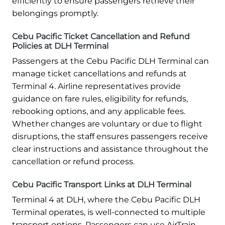
efficiently to ensure passengers retrieve their
belongings promptly.
Cebu Pacific Ticket Cancellation and Refund
Policies at DLH Terminal
Passengers at the Cebu Pacific DLH Terminal can
manage ticket cancellations and refunds at
Terminal 4. Airline representatives provide
guidance on fare rules, eligibility for refunds,
rebooking options, and any applicable fees.
Whether changes are voluntary or due to flight
disruptions, the staff ensures passengers receive
clear instructions and assistance throughout the
cancellation or refund process.
Cebu Pacific Transport Links at DLH Terminal
Terminal 4 at DLH, where the Cebu Pacific DLH
Terminal operates, is well-connected to multiple
transport options. Passengers can use AirTrain