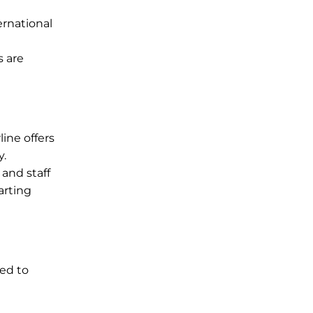
ernational
s are
ine offers
y.
 and staff
arting
ned to