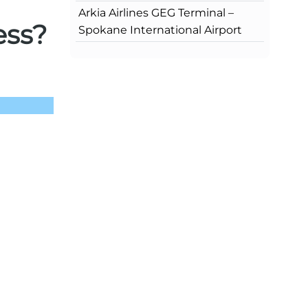
Arkia Airlines GEG Terminal –
ess?
Spokane International Airport