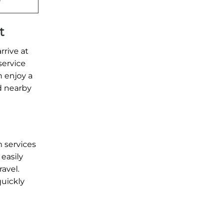
t
rrive at
service
n enjoy a
nd nearby
 services
 easily
ravel.
quickly