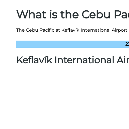
What is the Cebu Pa
The Cebu Pacific at Keflavík International Airport
2
Keflavík International A