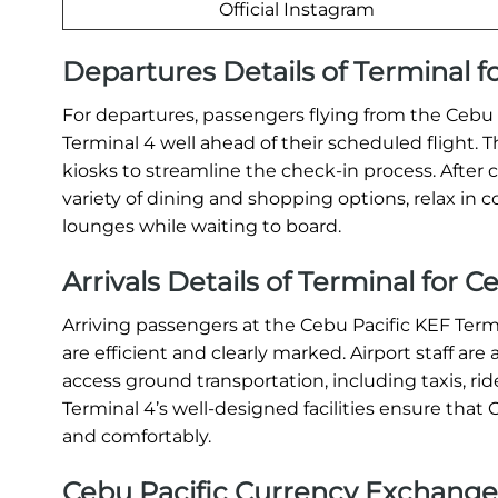
Official Instagram
Departures Details of Terminal fo
For departures, passengers flying from the Cebu Pa
Terminal 4 well ahead of their scheduled flight. 
kiosks to streamline the check-in process. After 
variety of dining and shopping options, relax in 
lounges while waiting to board.
Arrivals Details of Terminal for C
Arriving passengers at the Cebu Pacific KEF Ter
are efficient and clearly marked. Airport staff are
access ground transportation, including taxis, ride
Terminal 4’s well-designed facilities ensure that 
and comfortably.
Cebu Pacific Currency Exchange