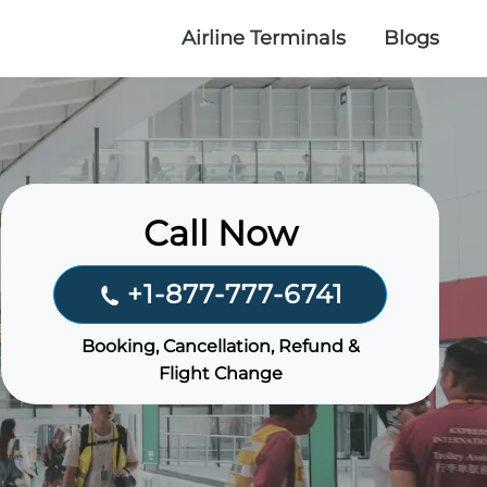
Airline Terminals
Blogs
Call Now
+1-877-777-6741
Booking, Cancellation, Refund &
Flight Change