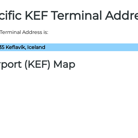
cific KEF Terminal Addr
 Terminal Address is:
35 Keflavík, Iceland
irport (KEF) Map