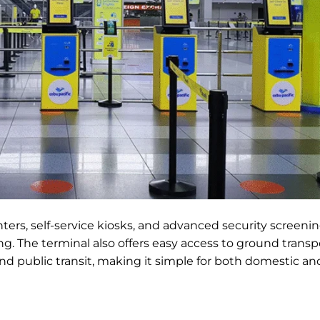
nters, self-service kiosks, and advanced security screenin
g. The terminal also offers easy access to ground transp
, and public transit, making it simple for both domestic an