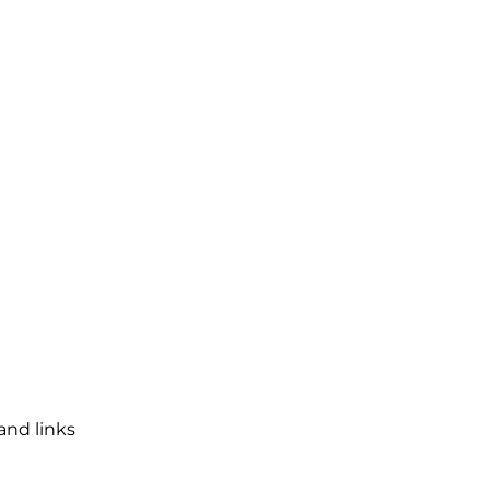
and links