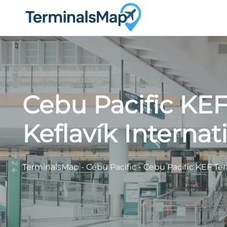
Skip
to
content
Cebu Pacific KEF
Keflavík Internat
TerminalsMap
-
Cebu Pacific
-
Cebu Pacific KEF Term