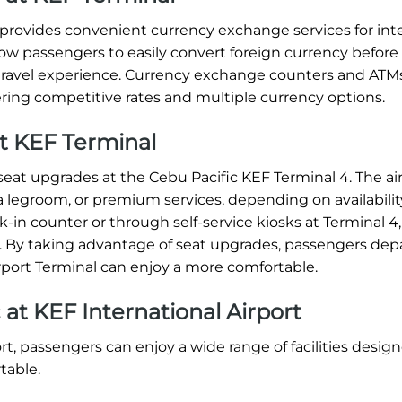
t provides convenient currency exchange services for int
allow passengers to easily convert foreign currency before
e travel experience. Currency exchange counters and ATM
ering competitive rates and multiple currency options.
at KEF Terminal
eat upgrades at the Cebu Pacific KEF Terminal 4. The airl
a legroom, or premium services, depending on availabilit
-in counter or through self-service kiosks at Terminal 4,
t. By taking advantage of seat upgrades, passengers dep
irport Terminal can enjoy a more comfortable.
c at KEF International Airport
ort, passengers can enjoy a wide range of facilities desig
table.