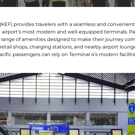
t (KEF) provides travelers with a seamless and convenient
he airport’s most modern and well-equipped terminals. P
a range of amenities designed to make their journey com
retail shops, charging stations, and nearby airport loung
cific passengers can rely on Terminal 4’s modern faciliti