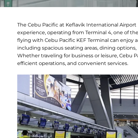
The Cebu Pacific at Keflavík International Airpor
experience, operating from Terminal 4, one of t
flying with Cebu Pacific KEF Terminal can enjoy 
including spacious seating areas, dining options, 
Whether traveling for business or leisure, Cebu Pa
efficient operations, and convenient services.