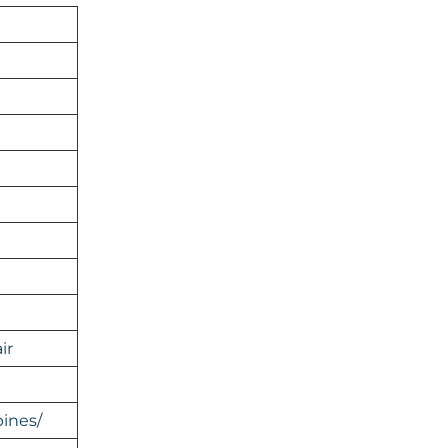
ir
ines/