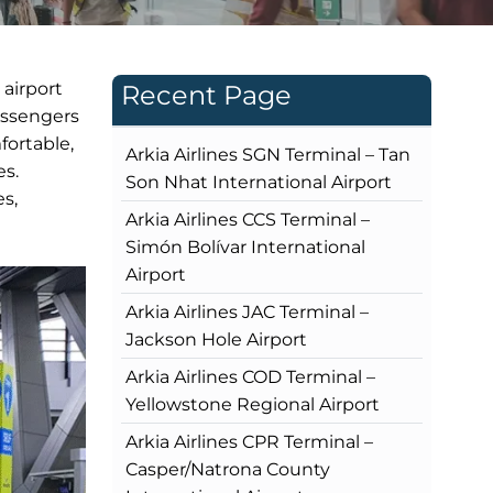
 airport
Recent Page
assengers
fortable,
Arkia Airlines SGN Terminal – Tan
es.
Son Nhat International Airport
es,
Arkia Airlines CCS Terminal –
Simón Bolívar International
Airport
Arkia Airlines JAC Terminal –
Jackson Hole Airport
Arkia Airlines COD Terminal –
Yellowstone Regional Airport
Arkia Airlines CPR Terminal –
Casper/Natrona County