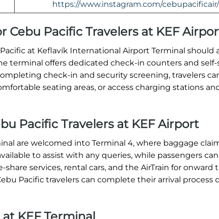
https://www.instagram.com/cebupacificair/
r Cebu Pacific Travelers at KEF Airpor
cific at Keflavík International Airport Terminal should a
The terminal offers dedicated check-in counters and self-
completing check-in and security screening, travelers ca
comfortable seating areas, or access charging stations a
ebu Pacific Travelers at KEF Airport
minal are welcomed into Terminal 4, where baggage claim
 available to assist with any queries, while passengers can
-share services, rental cars, and the AirTrain for onward t
Cebu Pacific travelers can complete their arrival process 
 at KEF Terminal