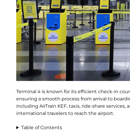
Terminal 4 is known for its efficient check-in cou
ensuring a smooth process from arrival to boardin
including AirTrain KEF, taxis, ride-share services
international travelers to reach the airport.
Table of Contents