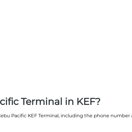
ific Terminal in KEF?
e Cebu Pacific KEF Terminal, including the phone number 