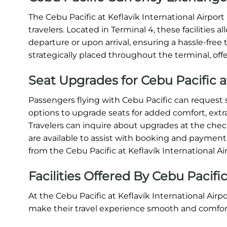
The Cebu Pacific at Keflavík International Airpor
travelers. Located in Terminal 4, these facilities 
departure or upon arrival, ensuring a hassle-fre
strategically placed throughout the terminal, off
Seat Upgrades for Cebu Pacific 
Passengers flying with Cebu Pacific can request s
options to upgrade seats for added comfort, extr
Travelers can inquire about upgrades at the check
are available to assist with booking and paymen
from the Cebu Pacific at Keflavík International A
Facilities Offered By Cebu Pacifi
At the Cebu Pacific at Keflavík International Airp
make their travel experience smooth and comfor