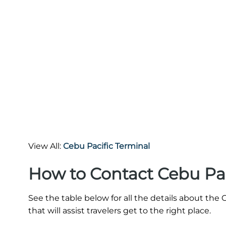
View All:
Cebu Pacific Terminal
How to Contact Cebu Pac
See the table below for all the details about th
that will assist travelers get to the right place.