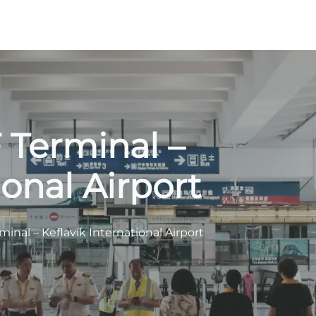
 Terminal –
ional Airport
inal – Keflavík International Airport