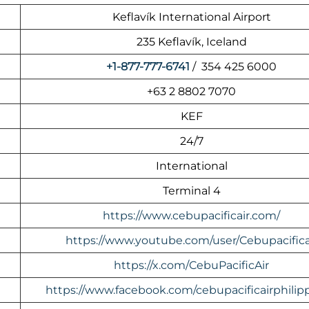
Keflavík International Airport
235 Keflavík, Iceland
+1-877-777-6741
/ 354 425 6000
+63 2 8802 7070
KEF
24/7
International
Terminal 4
https://www.cebupacificair.com/
https://www.youtube.com/user/Cebupacifica
https://x.com/CebuPacificAir
https://www.facebook.com/cebupacificairphilipp