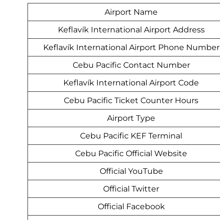
Airport Name
Keflavík International Airport Address
Keflavík International Airport Phone Number
Cebu Pacific Contact Number
Keflavík International Airport Code
Cebu Pacific Ticket Counter Hours
Airport Type
Cebu Pacific KEF Terminal
Cebu Pacific Official Website
Official YouTube
Official Twitter
Official Facebook