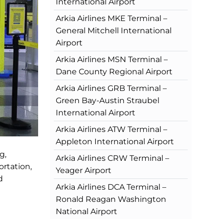
International Airport
Arkia Airlines MKE Terminal –
General Mitchell International
Airport
Arkia Airlines MSN Terminal –
Dane County Regional Airport
Arkia Airlines GRB Terminal –
Green Bay-Austin Straubel
International Airport
Arkia Airlines ATW Terminal –
Appleton International Airport
g,
Arkia Airlines CRW Terminal –
ortation,
Yeager Airport
d
Arkia Airlines DCA Terminal –
Ronald Reagan Washington
National Airport