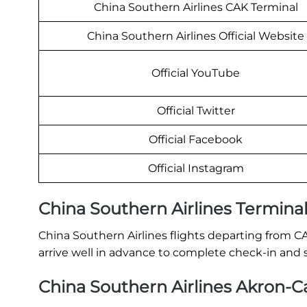
China Southern Airlines CAK Terminal
China Southern Airlines Official Website
Official YouTube
Official Twitter
Official Facebook
Official Instagram
China Southern Airlines Termina
China Southern Airlines flights departing from C
arrive well in advance to complete check-in and 
China Southern Airlines Akron-Ca