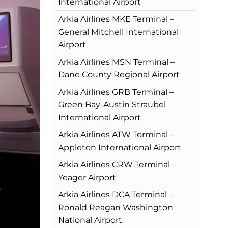
International Airport
Arkia Airlines MKE Terminal –
General Mitchell International
Airport
Arkia Airlines MSN Terminal –
Dane County Regional Airport
Arkia Airlines GRB Terminal –
Green Bay-Austin Straubel
International Airport
Arkia Airlines ATW Terminal –
Appleton International Airport
Arkia Airlines CRW Terminal –
Yeager Airport
Arkia Airlines DCA Terminal –
Ronald Reagan Washington
National Airport