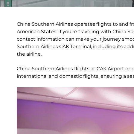
China Southern Airlines operates flights to and f
American States. If you’re traveling with China Sou
contact information can make your journey smoot
Southern Airlines CAK Terminal, including its addre
the airline.
China Southern Airlines flights at CAK Airport op
international and domestic flights, ensuring a se