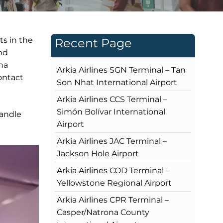
ts in the
Recent Page
and
na
Arkia Airlines SGN Terminal – Tan
contact
Son Nhat International Airport
Arkia Airlines CCS Terminal –
Simón Bolívar International
handle
Airport
Arkia Airlines JAC Terminal –
Jackson Hole Airport
Arkia Airlines COD Terminal –
Yellowstone Regional Airport
Arkia Airlines CPR Terminal –
Casper/Natrona County