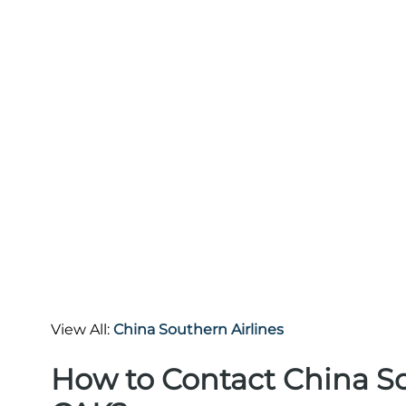
View All:
China Southern Airlines
How to Contact China So