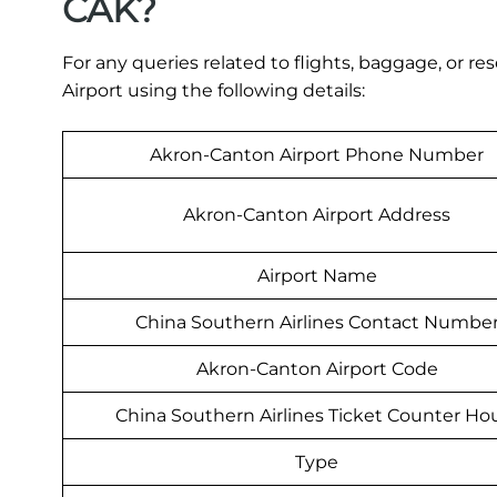
CAK?
For any queries related to flights, baggage, or r
Airport using the following details:
Akron-Canton Airport Phone Number
Akron-Canton Airport Address
Airport Name
China Southern Airlines Contact Numbe
Akron-Canton Airport Code
China Southern Airlines Ticket Counter Ho
Type