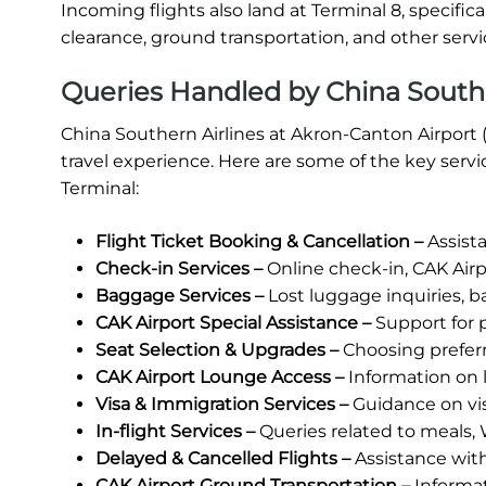
Incoming flights also land at Terminal 8, specific
clearance, ground transportation, and other servic
Queries Handled by China Southe
China Southern Airlines at Akron-Canton Airport 
travel experience. Here are some of the key serv
Terminal:
Flight Ticket Booking & Cancellation –
Assista
Check-in Services –
Online check-in, CAK Airp
Baggage Services –
Lost luggage inquiries, b
CAK Airport Special Assistance –
Support for p
Seat Selection & Upgrades –
Choosing prefer
CAK Airport Lounge Access –
Information on lo
Visa & Immigration Services –
Guidance on vi
In-flight Services –
Queries related to meals, 
Delayed & Cancelled Flights –
Assistance wit
CAK Airport Ground Transportation –
Informati