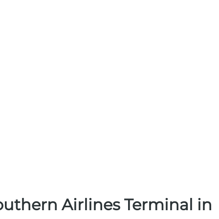
uthern Airlines Terminal in