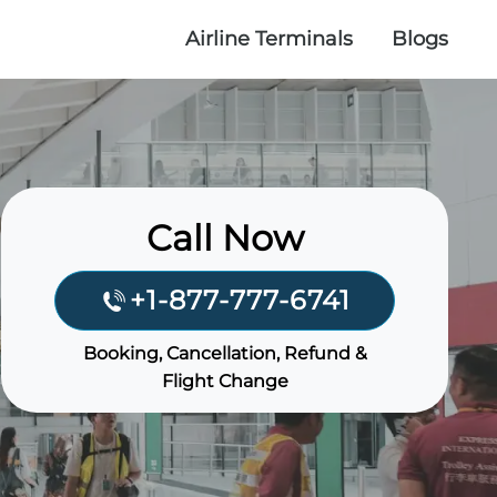
Airline Terminals
Blogs
Call Now
+1-877-777-6741
Booking, Cancellation, Refund &
Flight Change