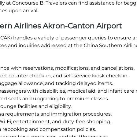
ally at Concourse B. Travelers can find assistance for bag
es upon arrival.
rn Airlines Akron-Canton Airport
(CAK) handles a variety of passenger queries to ensure 
ices and inquiries addressed at the China Southern Airli
nce with reservations, modifications, and cancellations.
ort counter check-in, and self-service kiosk check-in.
aggage allowance, and tracking delayed items.
assengers with disabilities, medical aid, and infant care
red seats and upgrading to premium classes.
unge facilities and eligibility.
sa requirements and immigration procedures.
Wi-Fi, entertainment, and duty-free shopping.
h rebooking and compensation policies.
on on taxis, rental cars, and shuttle services.