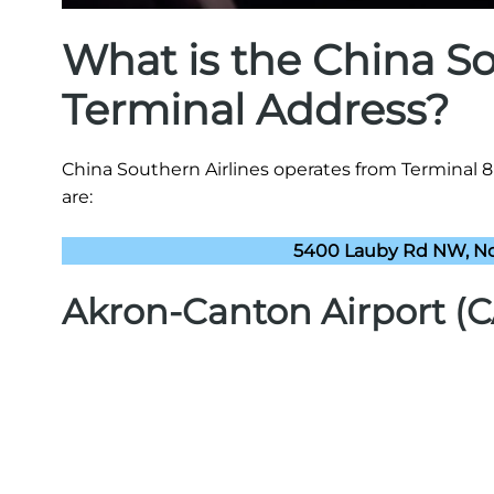
What is the China S
Terminal Address?
China Southern Airlines operates from Terminal 
are:
5400 Lauby Rd NW, No
Akron-Canton Airport (