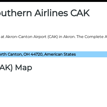
outhern Airlines CAK
8 at Akron-Canton Airport (CAK) in Akron. The Complete 
rth Canton, OH 44720, American States
CAK) Map