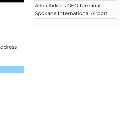
Arkia Airlines GEG Terminal –
Spokane International Airport
Address