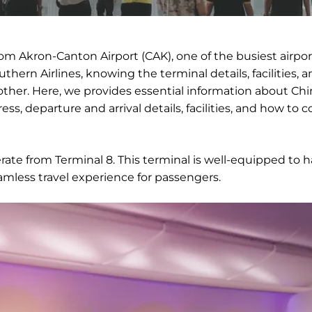
rom Akron-Canton Airport (CAK), one of the busiest airpor
thern Airlines, knowing the terminal details, facilities, 
her. Here, we provides essential information about Chi
ss, departure and arrival details, facilities, and how to 
erate from Terminal 8. This terminal is well-equipped to 
amless travel experience for passengers.