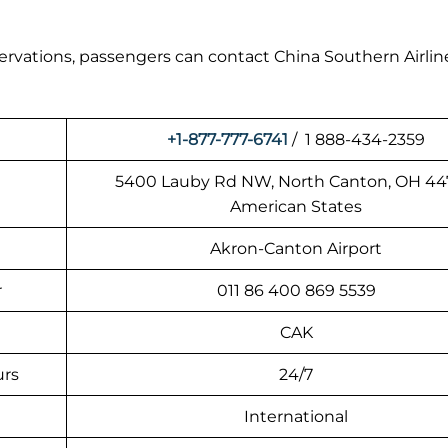
eservations, passengers can contact China Southern Airlin
+1-877-777-6741
/ 1 888-434-2359
5400 Lauby Rd NW, North Canton, OH 44
American States
Akron-Canton Airport
r
011 86 400 869 5539
CAK
urs
24/7
International