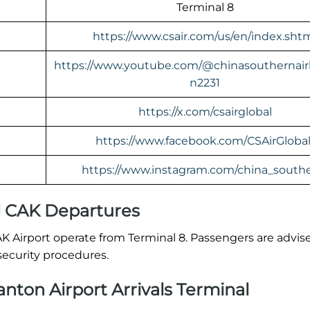
Terminal 8
https://www.csair.com/us/en/index.sht
https://www.youtube.com/@chinasouthernairl
n2231
https://x.com/csairglobal
https://www.facebook.com/CSAirGlobal
https://www.instagram.com/china_southe
l CAK Departures
AK Airport operate from Terminal 8. Passengers are advis
security procedures.
nton Airport Arrivals Terminal