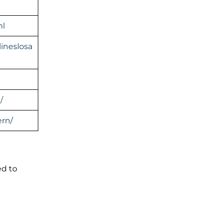
ml
ineslosa
/
rn/
ed to