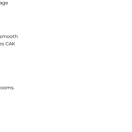
gage
a smooth
nes CAK
 rooms.