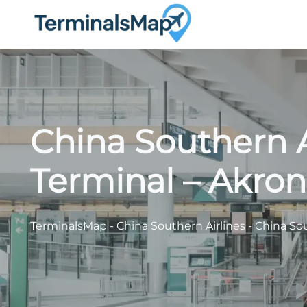
Skip
to
content
China Southern A
Terminal – Akron
TerminalsMap
-
China Southern Airlines
-
China Sou