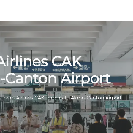
irlines CAK
-Canton Airport
thern Airlines CAK Terminal – Akron-Canton Airport