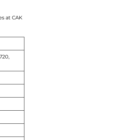
es at CAK
720,