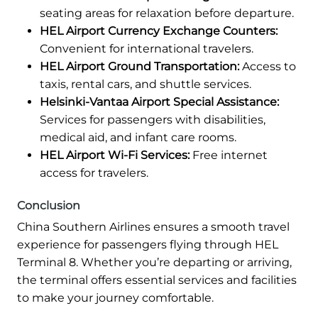
seating areas for relaxation before departure.
HEL Airport Currency Exchange Counters:
Convenient for international travelers.
HEL Airport Ground Transportation:
Access to
taxis, rental cars, and shuttle services.
Helsinki-Vantaa Airport Special Assistance:
Services for passengers with disabilities,
medical aid, and infant care rooms.
HEL Airport Wi-Fi Services:
Free internet
access for travelers.
Conclusion
China Southern Airlines ensures a smooth travel
experience for passengers flying through HEL
Terminal 8. Whether you’re departing or arriving,
the terminal offers essential services and facilities
to make your journey comfortable.