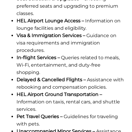
preferred seats and upgrading to premium
classes.
HEL Airport Lounge Access –
Information on
lounge facilities and eligibility.
Visa & Immigration Services –
Guidance on
visa requirements and immigration
procedures.
In-flight Services –
Queries related to meals,
Wi-Fi, entertainment, and duty-free
shopping.
Delayed & Cancelled Flights –
Assistance with
rebooking and compensation policies.
HEL Airport Ground Transportation –
Information on taxis, rental cars, and shuttle
services.
Pet Travel Queries –
Guidelines for traveling
with pets.
Unaccompanied Minor Services –
Assistance