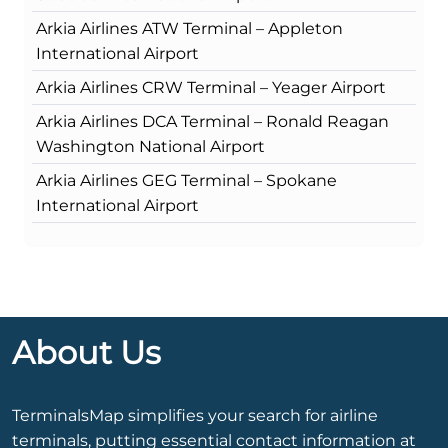
Arkia Airlines ATW Terminal – Appleton
International Airport
Arkia Airlines CRW Terminal – Yeager Airport
Arkia Airlines DCA Terminal – Ronald Reagan
Washington National Airport
Arkia Airlines GEG Terminal – Spokane
International Airport
About Us
TerminalsMap simplifies your search for airline
terminals, putting essential contact information at