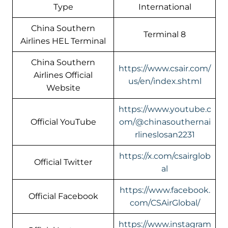
Type
International
China Southern
Terminal 8
Airlines HEL Terminal
China Southern
https://www.csair.com/
Airlines Official
us/en/index.shtml
Website
https://www.youtube.c
Official YouTube
om/@chinasouthernai
rlineslosan2231
https://x.com/csairglob
Official Twitter
al
https://www.facebook.
Official Facebook
com/CSAirGlobal/
https://www.instagram