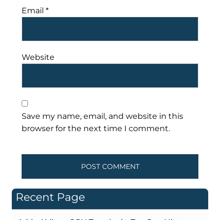
Email
*
Website
Save my name, email, and website in this
browser for the next time I comment.
Recent Page