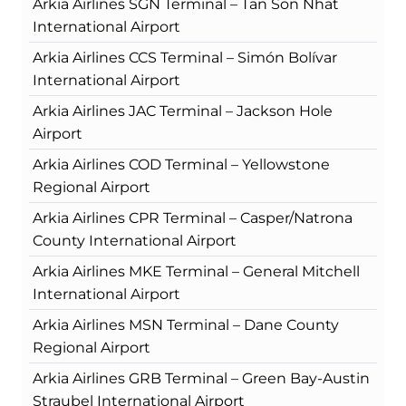
Arkia Airlines SGN Terminal – Tan Son Nhat
International Airport
Arkia Airlines CCS Terminal – Simón Bolívar
International Airport
Arkia Airlines JAC Terminal – Jackson Hole
Airport
Arkia Airlines COD Terminal – Yellowstone
Regional Airport
Arkia Airlines CPR Terminal – Casper/Natrona
County International Airport
Arkia Airlines MKE Terminal – General Mitchell
International Airport
Arkia Airlines MSN Terminal – Dane County
Regional Airport
Arkia Airlines GRB Terminal – Green Bay-Austin
Straubel International Airport