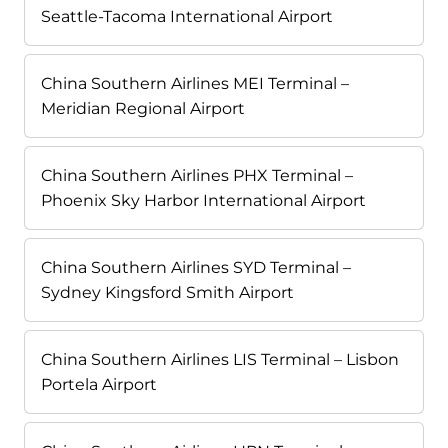
Seattle-Tacoma International Airport
China Southern Airlines MEI Terminal –
Meridian Regional Airport
China Southern Airlines PHX Terminal –
Phoenix Sky Harbor International Airport
China Southern Airlines SYD Terminal –
Sydney Kingsford Smith Airport
China Southern Airlines LIS Terminal – Lisbon
Portela Airport