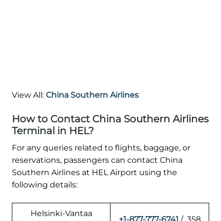
View All:
China Southern Airlines
How to Contact China Southern Airlines
Terminal in HEL?
For any queries related to flights, baggage, or
reservations, passengers can contact China
Southern Airlines at HEL Airport using the
following details:
Helsinki-Vantaa
+1-877-777-6741
/ 358