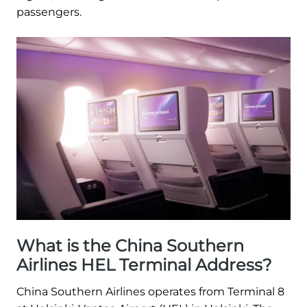
passengers.
What is the China Southern
Airlines HEL Terminal Address?
China Southern Airlines operates from Terminal 8