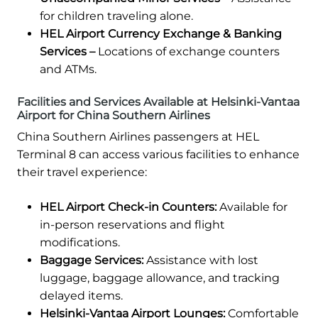
for children traveling alone.
HEL Airport Currency Exchange & Banking
Services –
Locations of exchange counters
and ATMs.
Facilities and Services Available at Helsinki-Vantaa
Airport for China Southern Airlines
China Southern Airlines passengers at HEL
Terminal 8 can access various facilities to enhance
their travel experience:
HEL Airport Check-in Counters:
Available for
in-person reservations and flight
modifications.
Baggage Services:
Assistance with lost
luggage, baggage allowance, and tracking
delayed items.
Helsinki-Vantaa Airport Lounges:
Comfortable