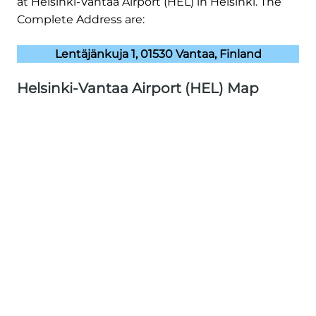
at Helsinki-Vantaa Airport (HEL) in Helsinki. The
Complete Address are:
Lentäjänkuja 1, 01530 Vantaa, Finland
Helsinki-Vantaa Airport (HEL) Map