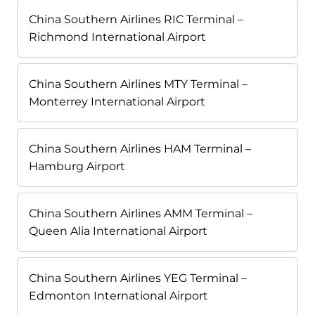
China Southern Airlines RIC Terminal –
Richmond International Airport
China Southern Airlines MTY Terminal –
Monterrey International Airport
China Southern Airlines HAM Terminal –
Hamburg Airport
China Southern Airlines AMM Terminal –
Queen Alia International Airport
China Southern Airlines YEG Terminal –
Edmonton International Airport