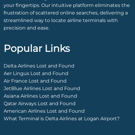
your fingertips. Our intuitive platform eliminates the
frustration of scattered online searches, delivering a
streamlined way to locate airline terminals with
precision and ease.
Popular Links
Delta Airlines Lost and Found
Aer Lingus Lost and Found
Air France Lost and Found
JetBlue Airlines Lost and Found
Asiana Airlines Lost and Found
Qatar Airways Lost and Found
American Airlines Lost and Found
What Terminal is Delta Airlines at Logan Airport?