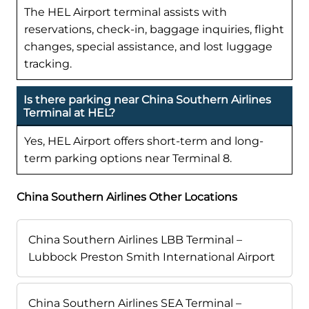
The HEL Airport terminal assists with
reservations, check-in, baggage inquiries, flight
changes, special assistance, and lost luggage
tracking.
Is there parking near China Southern Airlines
Terminal at HEL?
Yes, HEL Airport offers short-term and long-
term parking options near Terminal 8.
China Southern Airlines Other Locations
China Southern Airlines LBB Terminal –
Lubbock Preston Smith International Airport
China Southern Airlines SEA Terminal –