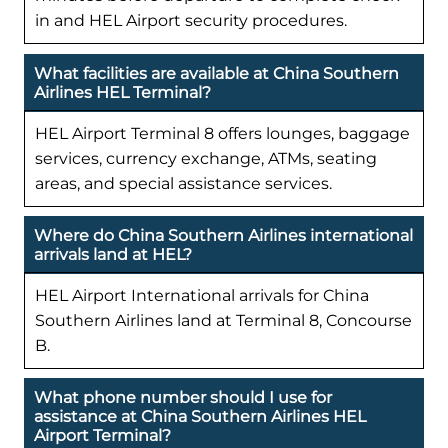
in and HEL Airport security procedures.
What facilities are available at China Southern
Airlines HEL Terminal?
HEL Airport Terminal 8 offers lounges, baggage
services, currency exchange, ATMs, seating
areas, and special assistance services.
Where do China Southern Airlines international
arrivals land at HEL?
HEL Airport International arrivals for China
Southern Airlines land at Terminal 8, Concourse
B.
What phone number should I use for
assistance at China Southern Airlines HEL
Airport Terminal?