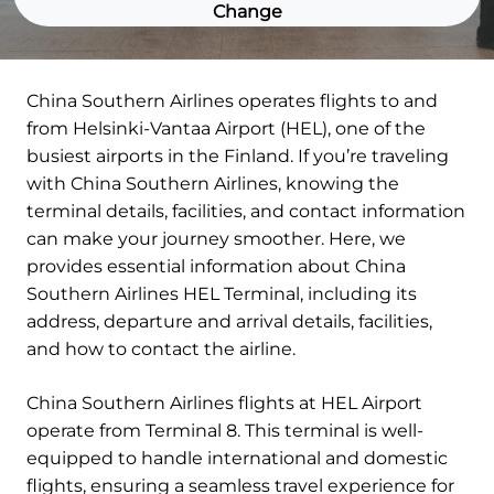
Change
China Southern Airlines operates flights to and
from Helsinki-Vantaa Airport (HEL), one of the
busiest airports in the Finland. If you’re traveling
with China Southern Airlines, knowing the
terminal details, facilities, and contact information
can make your journey smoother. Here, we
provides essential information about China
Southern Airlines HEL Terminal, including its
address, departure and arrival details, facilities,
and how to contact the airline.
China Southern Airlines flights at HEL Airport
operate from Terminal 8. This terminal is well-
equipped to handle international and domestic
flights, ensuring a seamless travel experience for