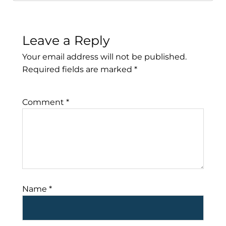
Leave a Reply
Your email address will not be published.
Required fields are marked
*
Comment
*
Name
*