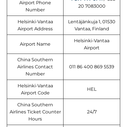
Airport Phone
20 7083000
Number
Helsinki-Vantaa
Lentäjänkuja 1, 01530
Airport Address
Vantaa, Finland
Helsinki-Vantaa
Airport Name
Airport
China Southern
Airlines Contact
011 86 400 869 5539
Number
Helsinki-Vantaa
HEL
Airport Code
China Southern
Airlines Ticket Counter
24/7
Hours