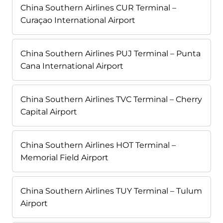
China Southern Airlines CUR Terminal –
Curaçao International Airport
China Southern Airlines PUJ Terminal – Punta
Cana International Airport
China Southern Airlines TVC Terminal – Cherry
Capital Airport
China Southern Airlines HOT Terminal –
Memorial Field Airport
China Southern Airlines TUY Terminal – Tulum
Airport