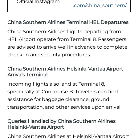
Official Instagram
.com/china_southern/
China Southern Airlines Terminal HEL Departures
China Southern Airlines flights departing from
HEL Airport operate from Terminal 8. Passengers
are advised to arrive well in advance to complete
check-in and security procedures.
China Southern Airlines Helsinki-Vantaa Airport
Arrivals Terminal
Incoming flights also land at Terminal 8,
specifically at Concourse B. Travelers can find
assistance for baggage clearance, ground
transportation, and other services upon arrival.
Queries Handled by China Southern Airlines
Helsinki-Vantaa Airport
China Southern Airlines at Helsinki-Vantaa Airport