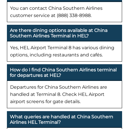
You can contact China Southern Airlines
customer service at (888) 338-8988.
Are there dining options available at China
Southern Airlines Terminal in HEL?
Yes, HEL Airport Terminal 8 has various dining
options, including restaurants and cafés.
How do I find China Southern Airlines terminal
for departures at HEL?
Departures for China Southern Airlines are
handled at Terminal 8. Check HEL Airport
airport screens for gate details.
What queries are handled at China Southern
Airlines HEL Terminal?