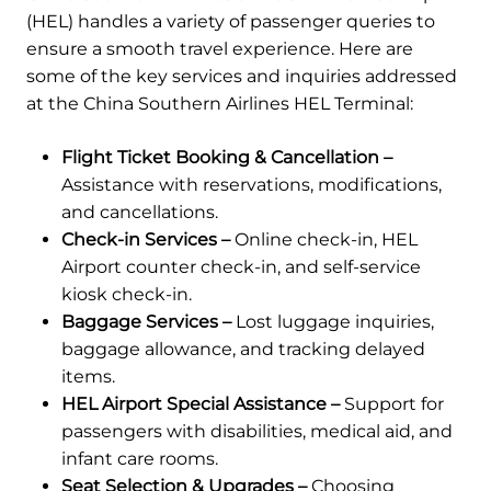
(HEL) handles a variety of passenger queries to
ensure a smooth travel experience. Here are
some of the key services and inquiries addressed
at the China Southern Airlines HEL Terminal:
Flight Ticket Booking & Cancellation –
Assistance with reservations, modifications,
and cancellations.
Check-in Services –
Online check-in, HEL
Airport counter check-in, and self-service
kiosk check-in.
Baggage Services –
Lost luggage inquiries,
baggage allowance, and tracking delayed
items.
HEL Airport Special Assistance –
Support for
passengers with disabilities, medical aid, and
infant care rooms.
Seat Selection & Upgrades –
Choosing