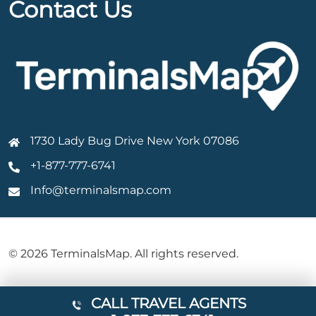
Contact Us
1730 Lady Bug Drive New York 07086
+1-877-777-6741
Info@terminalsmap.com
© 2026 TerminalsMap. All rights reserved.
CALL TRAVEL AGENTS