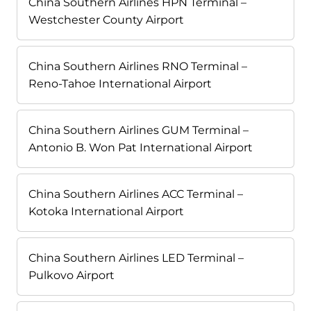
China Southern Airlines HPN Terminal –
Westchester County Airport
China Southern Airlines RNO Terminal –
Reno-Tahoe International Airport
China Southern Airlines GUM Terminal –
Antonio B. Won Pat International Airport
China Southern Airlines ACC Terminal –
Kotoka International Airport
China Southern Airlines LED Terminal –
Pulkovo Airport