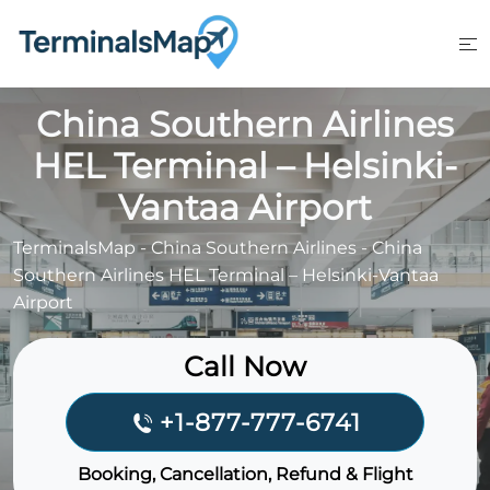
Skip
to
content
China Southern Airlines
HEL Terminal – Helsinki-
Vantaa Airport
TerminalsMap
-
China Southern Airlines
-
China
Southern Airlines HEL Terminal – Helsinki-Vantaa
Airport
Call Now
+1-877-777-6741
Booking, Cancellation, Refund & Flight