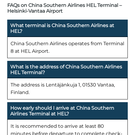
FAQs on China Southern Airlines HEL Terminal –
Helsinki-Vantaa Airport
What terminal is China Southern Airlines at
HEL?
China Southern Airlines operates from Terminal
8 at HEL Airport.
What is the address of China Southern Airlines
HEL Terminal?
The address is Lentäjänkuja 1, 01530 Vantaa,
Finland.
How early should I arrive at China Southern
Airlines Terminal at HEL?
It is recommended to arrive at least 80
minutes before departure to complete check-